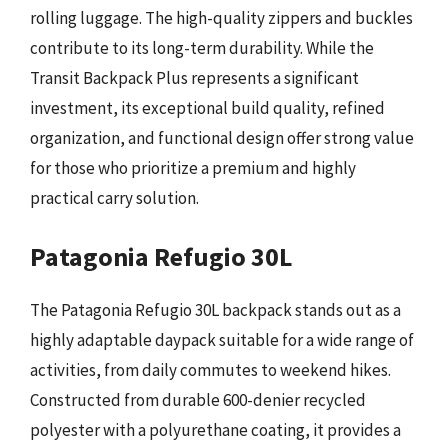
rolling luggage. The high-quality zippers and buckles
contribute to its long-term durability. While the
Transit Backpack Plus represents a significant
investment, its exceptional build quality, refined
organization, and functional design offer strong value
for those who prioritize a premium and highly
practical carry solution.
Patagonia Refugio 30L
The Patagonia Refugio 30L backpack stands out as a
highly adaptable daypack suitable for a wide range of
activities, from daily commutes to weekend hikes.
Constructed from durable 600-denier recycled
polyester with a polyurethane coating, it provides a