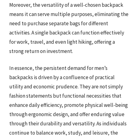
Moreover, the versatility of a well-chosen backpack
means it can serve multiple purposes, eliminating the
need to purchase separate bags for different
activities. A single backpack can function effectively
for work, travel, and even light hiking, offering a
strong return on investment.
In essence, the persistent demand for men’s
backpacks is driven by a confluence of practical
utility and economic prudence. They are not simply
fashion statements but functional necessities that
enhance daily efficiency, promote physical well-being
through ergonomic design, and offer enduring value
through their durability and versatility. As individuals
continue to balance work, study, and leisure, the