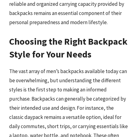
reliable and organized carrying capacity provided by
backpacks remains an essential component of their
personal preparedness and modern lifestyle.
Choosing the Right Backpack
Style for Your Needs
The vast array of men’s backpacks available today can
be overwhelming, but understanding the different
styles is the first step to making an informed
purchase. Backpacks can generally be categorized by
their intended use and design. For instance, the
classic daypack remains a versatile option, ideal for
daily commutes, short trips, or carrying essentials like
a laptop, water bottle, and notebook. These often