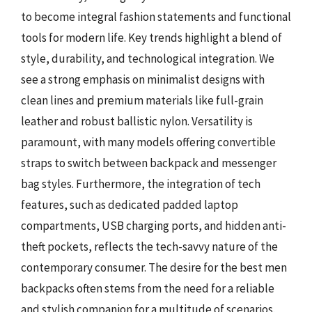
to become integral fashion statements and functional
tools for modern life. Key trends highlight a blend of
style, durability, and technological integration. We
see a strong emphasis on minimalist designs with
clean lines and premium materials like full-grain
leather and robust ballistic nylon. Versatility is
paramount, with many models offering convertible
straps to switch between backpack and messenger
bag styles. Furthermore, the integration of tech
features, such as dedicated padded laptop
compartments, USB charging ports, and hidden anti-
theft pockets, reflects the tech-savvy nature of the
contemporary consumer. The desire for the best men
backpacks often stems from the need for a reliable
and stylish companion for a multitude of scenarios.