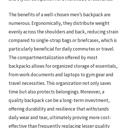
The benefits of a well-chosen men’s backpack are
numerous. Ergonomically, they distribute weight
evenly across the shoulders and back, reducing strain
compared to single-strap bags or briefcases, which is
particularly beneficial for daily commutes or travel.
The compartmentalization offered by most
backpacks allows for organized storage of essentials,
from work documents and laptops to gym gear and
travel necessities. This organization not only saves
time but also protects belongings. Moreover, a
quality backpack can be a long-term investment,
offering durability and resilience that withstands
daily wear and tear, ultimately proving more cost-
effective than frequently replacing lesser quality