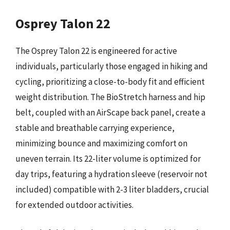
Osprey Talon 22
The Osprey Talon 22 is engineered for active
individuals, particularly those engaged in hiking and
cycling, prioritizing a close-to-body fit and efficient
weight distribution. The BioStretch harness and hip
belt, coupled with an AirScape back panel, create a
stable and breathable carrying experience,
minimizing bounce and maximizing comfort on
uneven terrain. Its 22-liter volume is optimized for
day trips, featuring a hydration sleeve (reservoir not
included) compatible with 2-3 liter bladders, crucial
for extended outdoor activities.