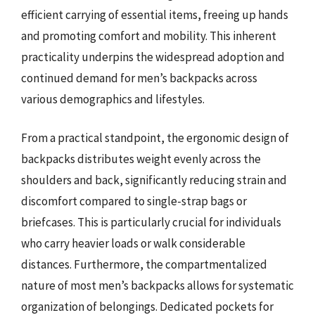
efficient carrying of essential items, freeing up hands
and promoting comfort and mobility. This inherent
practicality underpins the widespread adoption and
continued demand for men’s backpacks across
various demographics and lifestyles.
From a practical standpoint, the ergonomic design of
backpacks distributes weight evenly across the
shoulders and back, significantly reducing strain and
discomfort compared to single-strap bags or
briefcases. This is particularly crucial for individuals
who carry heavier loads or walk considerable
distances. Furthermore, the compartmentalized
nature of most men’s backpacks allows for systematic
organization of belongings. Dedicated pockets for