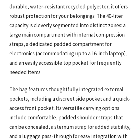
durable, water-resistant recycled polyester, it offers
robust protection for your belongings. The 40-liter
capacity is cleverly segmented into distinct zones: a
large main compartment with internal compression
straps, a dedicated padded compartment for
electronics (accommodating up to a 16-inch laptop),
and an easily accessible top pocket for frequently
needed items.
The bag features thoughtfully integrated external
pockets, including a discreet side pocket and a quick-
access front pocket. Its versatile carrying options
include comfortable, padded shoulder straps that
can be concealed, a sternum strap for added stability,
and a luggage pass-through for easy integration with