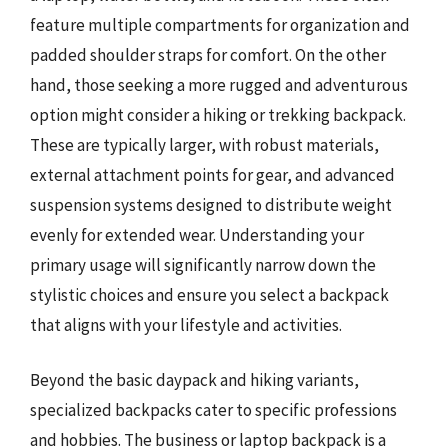
feature multiple compartments for organization and
padded shoulder straps for comfort. On the other
hand, those seeking a more rugged and adventurous
option might consider a hiking or trekking backpack.
These are typically larger, with robust materials,
external attachment points for gear, and advanced
suspension systems designed to distribute weight
evenly for extended wear. Understanding your
primary usage will significantly narrow down the
stylistic choices and ensure you select a backpack
that aligns with your lifestyle and activities.
Beyond the basic daypack and hiking variants,
specialized backpacks cater to specific professions
and hobbies. The business or laptop backpack is a