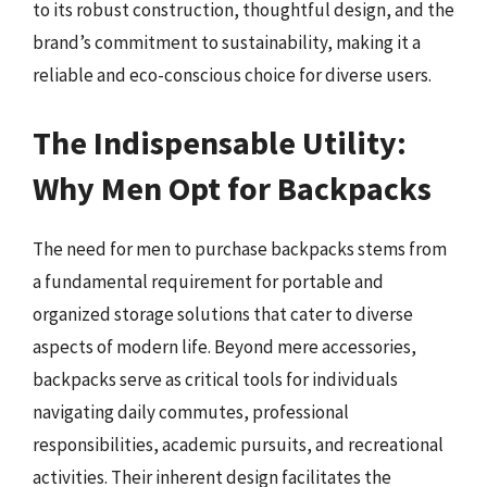
to its robust construction, thoughtful design, and the
brand’s commitment to sustainability, making it a
reliable and eco-conscious choice for diverse users.
The Indispensable Utility:
Why Men Opt for Backpacks
The need for men to purchase backpacks stems from
a fundamental requirement for portable and
organized storage solutions that cater to diverse
aspects of modern life. Beyond mere accessories,
backpacks serve as critical tools for individuals
navigating daily commutes, professional
responsibilities, academic pursuits, and recreational
activities. Their inherent design facilitates the