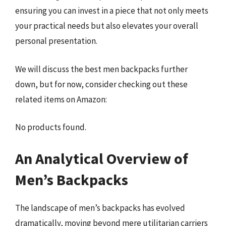
ensuring you can invest in a piece that not only meets
your practical needs but also elevates your overall
personal presentation.
We will discuss the best men backpacks further
down, but for now, consider checking out these
related items on Amazon:
No products found.
An Analytical Overview of
Men’s Backpacks
The landscape of men’s backpacks has evolved
dramatically, moving beyond mere utilitarian carriers