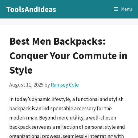
Skip
ToolsAndIdeas
Menu
to
content
Best Men Backpacks:
Conquer Your Commute in
Style
August 11, 2025
by
Ramsey Cole
In today’s dynamic lifestyle, a functional and stylish
backpack is an indispensable accessory for the
modern man. Beyond mere utility, a well-chosen
backpack serves as a reflection of personal style and
organizational prowess, seamlessly integrating with