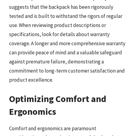
suggests that the backpack has been rigorously
tested and is built to withstand the rigors of regular
use. When reviewing product descriptions or
specifications, look for details about warranty
coverage. A longer and more comprehensive warranty
can provide peace of mind and a valuable safeguard
against premature failure, demonstrating a
commitment to long-term customer satisfaction and
product excellence.
Optimizing Comfort and
Ergonomics
Comfort and ergonomics are paramount