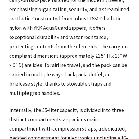
emphasizing organization, security, and a streamlined
aesthetic. Constructed from robust 1680D ballistic
nylon with YKK AquaGuard zippers, it offers
exceptional durability and water resistance,
protecting contents from the elements. The carry-on
compliant dimensions (approximately 21.5″ H x 13″ W
x 9″ D) are ideal for airline travel, and the pack can be
carried in multiple ways: backpack, duffel, or
briefcase style, thanks to stowable straps and
multiple grab handles.
Internally, the 35-liter capacity is divided into three
distinct compartments: a spacious main
compartment with compression straps, a dedicated,
padded compartment for electronics (including a 16-