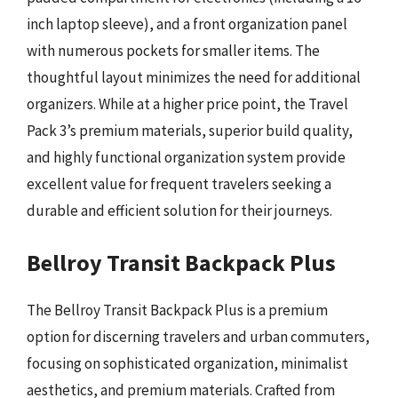
inch laptop sleeve), and a front organization panel
with numerous pockets for smaller items. The
thoughtful layout minimizes the need for additional
organizers. While at a higher price point, the Travel
Pack 3’s premium materials, superior build quality,
and highly functional organization system provide
excellent value for frequent travelers seeking a
durable and efficient solution for their journeys.
Bellroy Transit Backpack Plus
The Bellroy Transit Backpack Plus is a premium
option for discerning travelers and urban commuters,
focusing on sophisticated organization, minimalist
aesthetics, and premium materials. Crafted from