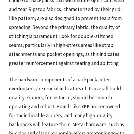
choice for backpacks that will endure significant wear
and tear. Ripstop fabrics, characterized by their grid-
like pattern, are also designed to prevent tears from
spreading. Beyond the primary fabric, the quality of
stitching is paramount. Look for double-stitched
seams, particularly in high-stress areas like strap
attachments and pocket openings, as this indicates
greater reinforcement against tearing and splitting.
The hardware components of a backpack, often
overlooked, are crucial indicators of its overall build
quality. Zippers, for instance, should be smooth-
operating and robust. Brands like YKK are renowned
for their durable zippers, and many high-quality
backpacks will feature them. Metal hardware, such as
buckles and clasps, generally offers greater longevity