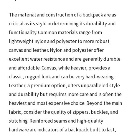
The material and construction of a backpack are as
critical as its style in determining its durability and
functionality. Common materials range from
lightweight nylon and polyester to more robust
canvas and leather. Nylon and polyester offer
excellent water resistance and are generally durable
and affordable. Canvas, while heavier, provides a
classic, rugged look and can be very hard-wearing.
Leather, a premium option, offers unparalleled style
and durability but requires more care and is often the
heaviest and most expensive choice. Beyond the main
fabric, consider the quality of zippers, buckles, and
stitching. Reinforced seams and high-quality
hardware are indicators of a backpack built to last,