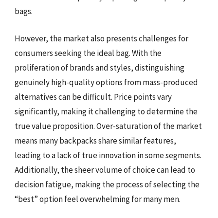
bags.
However, the market also presents challenges for
consumers seeking the ideal bag. With the
proliferation of brands and styles, distinguishing
genuinely high-quality options from mass-produced
alternatives can be difficult. Price points vary
significantly, making it challenging to determine the
true value proposition. Over-saturation of the market
means many backpacks share similar features,
leading to a lack of true innovation in some segments.
Additionally, the sheer volume of choice can lead to
decision fatigue, making the process of selecting the
“best” option feel overwhelming for many men.