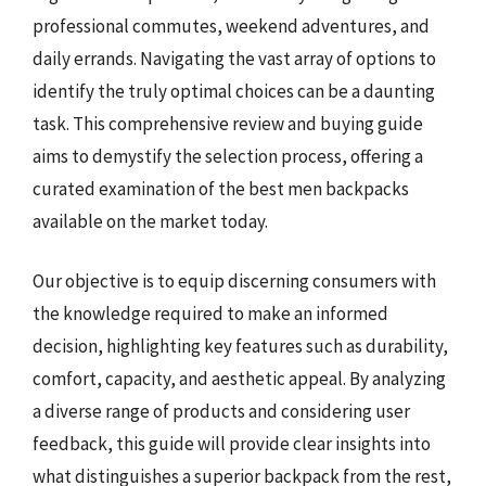
professional commutes, weekend adventures, and
daily errands. Navigating the vast array of options to
identify the truly optimal choices can be a daunting
task. This comprehensive review and buying guide
aims to demystify the selection process, offering a
curated examination of the best men backpacks
available on the market today.
Our objective is to equip discerning consumers with
the knowledge required to make an informed
decision, highlighting key features such as durability,
comfort, capacity, and aesthetic appeal. By analyzing
a diverse range of products and considering user
feedback, this guide will provide clear insights into
what distinguishes a superior backpack from the rest,