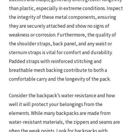
than plastic, especially in extreme conditions. Inspect
the integrity of these metal components, ensuring
they are securely attached and show no signs of
weakness or corrosion. Furthermore, the quality of
the shoulder straps, back panel, and any waist or
sternum straps is vital for comfort and durability.
Padded straps with reinforced stitching and
breathable mesh backing contribute to both a
comfortable carry and the longevity of the pack.
Consider the backpack’s water resistance and how
well it will protect your belongings from the
elements. While many backpacks are made from
water-resistant materials, the zippers and seams are
often the weak points. Look for backpacks with