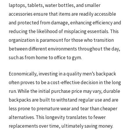
laptops, tablets, water bottles, and smaller
accessories ensure that items are readily accessible
and protected from damage, enhancing efficiency and
reducing the likelihood of misplacing essentials. This
organization is paramount for those who transition
between different environments throughout the day,
such as from home to office to gym.
Economically, investing in a quality men’s backpack
often proves to be a cost-effective decision in the long
run. While the initial purchase price may vary, durable
backpacks are built to withstand regular use and are
less prone to premature wear and tear than cheaper
alternatives. This longevity translates to fewer
replacements over time, ultimately saving money.