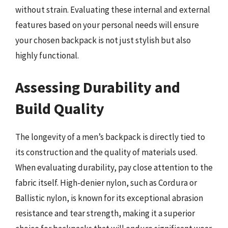
without strain. Evaluating these internal and external
features based on your personal needs will ensure
your chosen backpack is not just stylish but also
highly functional.
Assessing Durability and
Build Quality
The longevity of a men’s backpack is directly tied to
its construction and the quality of materials used.
When evaluating durability, pay close attention to the
fabric itself. High-denier nylon, such as Cordura or
Ballistic nylon, is known for its exceptional abrasion
resistance and tear strength, making it a superior