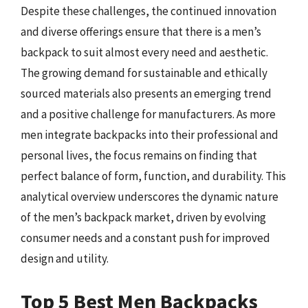
Despite these challenges, the continued innovation
and diverse offerings ensure that there is a men’s
backpack to suit almost every need and aesthetic.
The growing demand for sustainable and ethically
sourced materials also presents an emerging trend
and a positive challenge for manufacturers. As more
men integrate backpacks into their professional and
personal lives, the focus remains on finding that
perfect balance of form, function, and durability. This
analytical overview underscores the dynamic nature
of the men’s backpack market, driven by evolving
consumer needs and a constant push for improved
design and utility.
Top 5 Best Men Backpacks