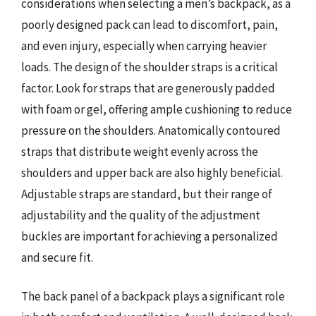
considerations when selecting a men’s backpack, as a
poorly designed pack can lead to discomfort, pain,
and even injury, especially when carrying heavier
loads. The design of the shoulder straps is a critical
factor. Look for straps that are generously padded
with foam or gel, offering ample cushioning to reduce
pressure on the shoulders. Anatomically contoured
straps that distribute weight evenly across the
shoulders and upper back are also highly beneficial.
Adjustable straps are standard, but their range of
adjustability and the quality of the adjustment
buckles are important for achieving a personalized
and secure fit.
The back panel of a backpack plays a significant role