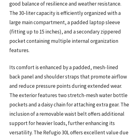
good balance of resilience and weather resistance.
The 30-liter capacity is efficiently organized with a
large main compartment, a padded laptop sleeve
(fitting up to 15 inches), and a secondary zippered
pocket containing multiple internal organization
features.
Its comfort is enhanced by a padded, mesh-lined
back panel and shoulder straps that promote airflow
and reduce pressure points during extended wear.
The exterior features two stretch-mesh water bottle
pockets and a daisy chain for attaching extra gear. The
inclusion of a removable waist belt offers additional
support for heavier loads, further enhancing its
versatility. The Refugio 30L offers excellent value due