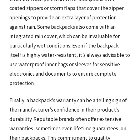
coated zippers or storm flaps that cover the zipper
openings to provide an extra layer of protection
against rain. Some backpacks also come with an
integrated rain cover, which can be invaluable for
particularly wet conditions. Even if the backpack
itself is highly water-resistant, it’s always advisable to
use waterproof inner bags or sleeves for sensitive
electronics and documents to ensure complete
protection.
Finally, a backpack’s warranty can be a telling sign of
the manufacturer’s confidence in their product’s
durability. Reputable brands often offer extensive
warranties, sometimes even lifetime guarantees, on
their backpacks. This commitment to quality