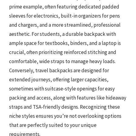
prime example, often featuring dedicated padded
sleeves for electronics, built-in organizers for pens
and chargers, and a more streamlined, professional
aesthetic. For students, a durable backpack with
ample space for textbooks, binders, and a laptop is
crucial, often prioritizing reinforced stitching and
comfortable, wide straps to manage heavy loads.
Conversely, travel backpacks are designed for
extended journeys, offering larger capacities,
sometimes with suitcase-style openings for easy
packing and access, along with features like hideaway
straps and TSA-friendly designs. Recognizing these
niche styles ensures you’re not overlooking options
that are perfectly suited to your unique
requirements.