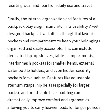
resisting wear and tear from daily use and travel.
Finally, the internal organization and features of a
backpack play a significant role in its usability. A well-
designed backpack will offer a thoughtful layout of
pockets and compartments to keep your belongings
organized and easily accessible. This can include
dedicated laptop sleeves, tablet compartments,
interior mesh pockets for smaller items, external
water bottle holders, and even hidden security
pockets for valuables. Features like adjustable
sternum straps, hip belts (especially for larger
packs), and breathable back padding can
dramatically improve comfort and ergonomics,
allowing you to carry heavier loads for longer periods