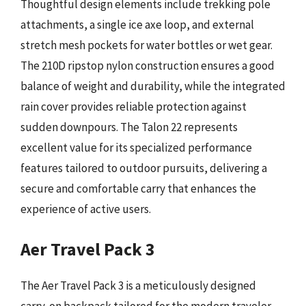
Thoughtful design elements include trekking pole
attachments, a single ice axe loop, and external
stretch mesh pockets for water bottles or wet gear.
The 210D ripstop nylon construction ensures a good
balance of weight and durability, while the integrated
rain cover provides reliable protection against
sudden downpours. The Talon 22 represents
excellent value for its specialized performance
features tailored to outdoor pursuits, delivering a
secure and comfortable carry that enhances the
experience of active users.
Aer Travel Pack 3
The Aer Travel Pack 3 is a meticulously designed
carry-on backpack tailored for the modern traveler,