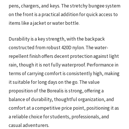
pens, chargers, and keys. The stretchy bungee system
on the front is a practical addition for quick access to
items like a jacket or water bottle.
Durability is a key strength, with the backpack
constructed from robust 420D nylon. The water-
repellent finish offers decent protection against light
rain, though it is not fully waterproof. Performance in
terms of carrying comfort is consistently high, making
it suitable for long days on the go. The value
proposition of the Borealis is strong, offering a
balance of durability, thoughtful organization, and
comfort at a competitive price point, positioning it as
a reliable choice for students, professionals, and
casual adventurers.