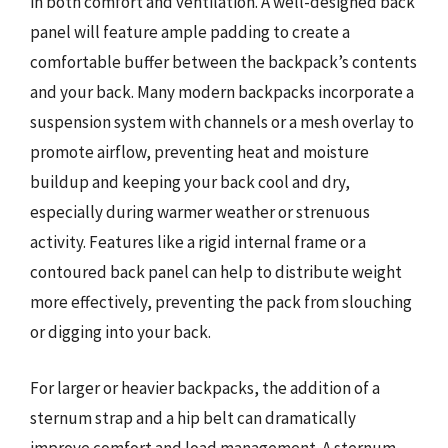
in both comfort and ventilation. A well-designed back
panel will feature ample padding to create a
comfortable buffer between the backpack’s contents
and your back. Many modern backpacks incorporate a
suspension system with channels or a mesh overlay to
promote airflow, preventing heat and moisture
buildup and keeping your back cool and dry,
especially during warmer weather or strenuous
activity. Features like a rigid internal frame or a
contoured back panel can help to distribute weight
more effectively, preventing the pack from slouching
or digging into your back.
For larger or heavier backpacks, the addition of a
sternum strap and a hip belt can dramatically
improve comfort and load management. A sternum