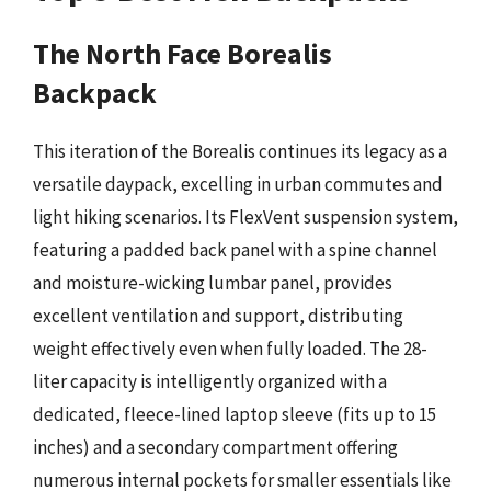
The North Face Borealis
Backpack
This iteration of the Borealis continues its legacy as a
versatile daypack, excelling in urban commutes and
light hiking scenarios. Its FlexVent suspension system,
featuring a padded back panel with a spine channel
and moisture-wicking lumbar panel, provides
excellent ventilation and support, distributing
weight effectively even when fully loaded. The 28-
liter capacity is intelligently organized with a
dedicated, fleece-lined laptop sleeve (fits up to 15
inches) and a secondary compartment offering
numerous internal pockets for smaller essentials like