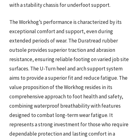
with a stability chassis for underfoot support.
The Workhog’s performance is characterized by its
exceptional comfort and support, even during
extended periods of wear. The Duratread rubber
outsole provides superior traction and abrasion
resistance, ensuring reliable footing on varied job site
surfaces. The U-Turn heel and arch support system
aims to provide a superior fit and reduce fatigue. The
value proposition of the Workhog resides in its
comprehensive approach to foot health and safety,
combining waterproof breathability with features
designed to combat long-term wear fatigue. It
represents a strong investment for those who require
dependable protection and lasting comfort in a