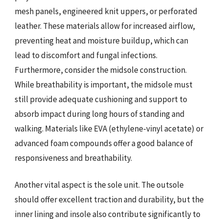
mesh panels, engineered knit uppers, or perforated
leather. These materials allow for increased airflow,
preventing heat and moisture buildup, which can
lead to discomfort and fungal infections.
Furthermore, consider the midsole construction.
While breathability is important, the midsole must
still provide adequate cushioning and support to
absorb impact during long hours of standing and
walking. Materials like EVA (ethylene-vinyl acetate) or
advanced foam compounds offer a good balance of
responsiveness and breathability.
Another vital aspect is the sole unit. The outsole
should offer excellent traction and durability, but the
inner lining and insole also contribute significantly to