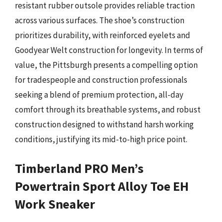
resistant rubber outsole provides reliable traction
across various surfaces. The shoe’s construction
prioritizes durability, with reinforced eyelets and
Goodyear Welt construction for longevity. In terms of
value, the Pittsburgh presents a compelling option
for tradespeople and construction professionals
seeking a blend of premium protection, all-day
comfort through its breathable systems, and robust
construction designed to withstand harsh working
conditions, justifying its mid-to-high price point.
Timberland PRO Men’s
Powertrain Sport Alloy Toe EH
Work Sneaker