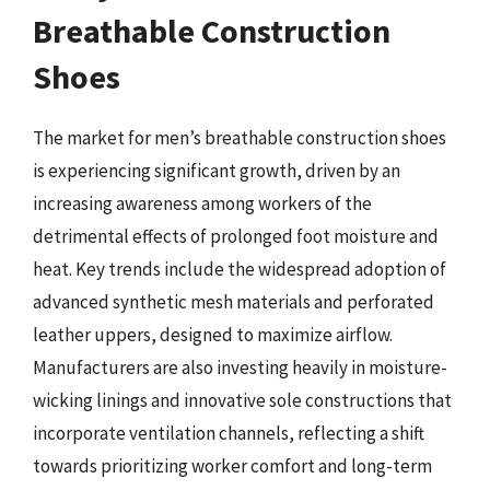
Breathable Construction
Shoes
The market for men’s breathable construction shoes
is experiencing significant growth, driven by an
increasing awareness among workers of the
detrimental effects of prolonged foot moisture and
heat. Key trends include the widespread adoption of
advanced synthetic mesh materials and perforated
leather uppers, designed to maximize airflow.
Manufacturers are also investing heavily in moisture-
wicking linings and innovative sole constructions that
incorporate ventilation channels, reflecting a shift
towards prioritizing worker comfort and long-term