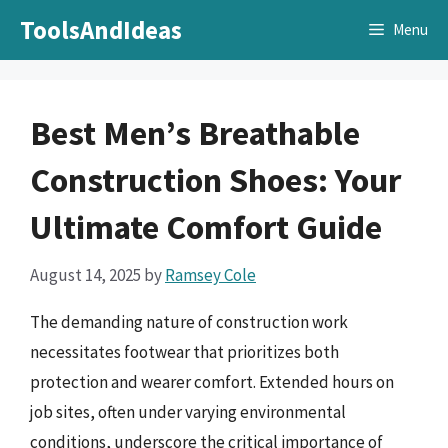
Skip
ToolsAndIdeas
Menu
to
content
Best Men’s Breathable
Construction Shoes: Your
Ultimate Comfort Guide
August 14, 2025
by
Ramsey Cole
The demanding nature of construction work
necessitates footwear that prioritizes both
protection and wearer comfort. Extended hours on
job sites, often under varying environmental
conditions, underscore the critical importance of