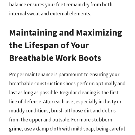
balance ensures your feet remain dry from both
internal sweat and external elements.
Maintaining and Maximizing
the Lifespan of Your
Breathable Work Boots
Proper maintenance is paramount to ensuring your
breathable construction shoes perform optimally and
last as long as possible. Regular cleaning is the first
line of defense. After each use, especially in dusty or
muddy conditions, brush off loose dirt and debris
from the upper and outsole. For more stubborn
grime, use a damp cloth with mild soap, being careful