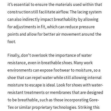
it’s essential to ensure the materials used within that
construction still facilitate airflow. The lacing system
can also indirectly impact breathability by allowing
for adjustments in fit, which can reduce pressure
points and allow for better air movement around the
foot.
Finally, don’t overlook the importance of water
resistance, even in breathable shoes. Many work
environments can expose footwear to moisture, so a
shoe that can repel water while still allowing internal
moisture to escape is ideal. Look for shoes with water-
resistant treatments or membranes that are designed
to be breathable, such as those incorporating Gore-
Tex or similar proprietary technologies. Striking this