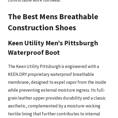
comfortable work footwear.
The Best Mens Breathable
Construction Shoes
Keen Utility Men’s Pittsburgh
Waterproof Boot
The Keen Utility Pittsburgh is engineered with a
KEEN.DRY proprietary waterproof breathable
membrane, designed to expel vapor from the inside
while preventing external moisture ingress. Its full-
grain leather upper provides durability and a classic
aesthetic, complemented by a moisture-wicking
textile lining that further contributes to internal