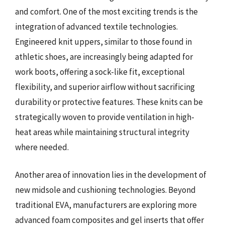
and comfort. One of the most exciting trends is the
integration of advanced textile technologies.
Engineered knit uppers, similar to those found in
athletic shoes, are increasingly being adapted for
work boots, offering a sock-like fit, exceptional
flexibility, and superior airflow without sacrificing
durability or protective features. These knits can be
strategically woven to provide ventilation in high-
heat areas while maintaining structural integrity
where needed.
Another area of innovation lies in the development of
new midsole and cushioning technologies. Beyond
traditional EVA, manufacturers are exploring more
advanced foam composites and gel inserts that offer