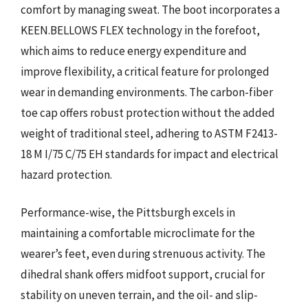
comfort by managing sweat. The boot incorporates a
KEEN.BELLOWS FLEX technology in the forefoot,
which aims to reduce energy expenditure and
improve flexibility, a critical feature for prolonged
wear in demanding environments. The carbon-fiber
toe cap offers robust protection without the added
weight of traditional steel, adhering to ASTM F2413-
18 M I/75 C/75 EH standards for impact and electrical
hazard protection.
Performance-wise, the Pittsburgh excels in
maintaining a comfortable microclimate for the
wearer’s feet, even during strenuous activity. The
dihedral shank offers midfoot support, crucial for
stability on uneven terrain, and the oil- and slip-