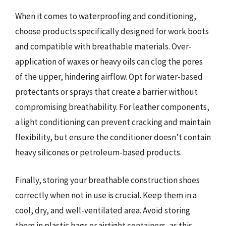
When it comes to waterproofing and conditioning,
choose products specifically designed for work boots
and compatible with breathable materials. Over-
application of waxes or heavy oils can clog the pores
of the upper, hindering airflow. Opt for water-based
protectants or sprays that create a barrier without
compromising breathability. For leather components,
a light conditioning can prevent cracking and maintain
flexibility, but ensure the conditioner doesn’t contain
heavy silicones or petroleum-based products.
Finally, storing your breathable construction shoes
correctly when not in use is crucial. Keep them in a
cool, dry, and well-ventilated area. Avoid storing
them in plastic bags or airtight containers, as this