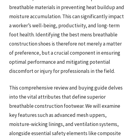
breathable materials in preventing heat buildup and
moisture accumulation. This can significantly impact
a worker’s well-being, productivity, and long-term
foot health. Identifying the best mens breathable
construction shoes is therefore not merely a matter
of preference, but a crucial component in ensuring
optimal performance and mitigating potential
discomfort or injury for professionals in the field.
This comprehensive review and buying guide delves
into the vital attributes that define superior
breathable construction footwear. We will examine
key features such as advanced mesh uppers,
moisture-wicking linings, and ventilation systems,
alongside essential safety elements like composite