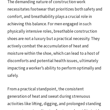
The demanding nature of construction work
necessitates footwear that prioritizes both safety and
comfort, and breathability plays a crucial role in
achieving this balance. For men engaged in such
physically intensive roles, breathable construction
shoes are not a luxury but a practical necessity. They
actively combat the accumulation of heat and
moisture within the shoe, which can lead to a host of
discomforts and potential health issues, ultimately
impacting a worker’s ability to perform optimally and
safely.
From a practical standpoint, the consistent
generation of heat and sweat during strenuous
activities like lifting, digging, and prolonged standing