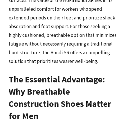
surfaces. The value of the Hoka Bondi SR lies in its
unparalleled comfort for workers who spend
extended periods on their feet and prioritize shock
absorption and foot support. For those seeking a
highly cushioned, breathable option that minimizes
fatigue without necessarily requiring a traditional
boot structure, the Bondi SR offers a compelling
solution that prioritizes wearer well-being.
The Essential Advantage:
Why Breathable
Construction Shoes Matter
for Men