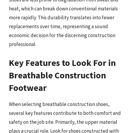
heat, which can break down conventional materials
more rapidly. This durability translates into fewer
replacements over time, representing a sound
economic decision for the discerning construction
professional.
Key Features to Look For in
Breathable Construction
Footwear
When selecting breathable construction shoes,
several key features contribute to both comfort and
safety on the job site. Primarily, the upper material
plays a crucial role. Look for shoes constructed with