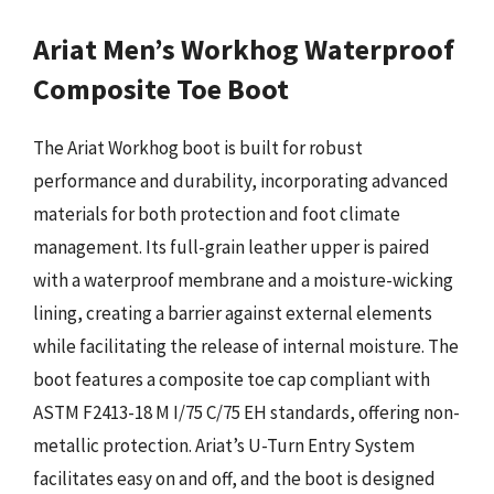
Ariat Men’s Workhog Waterproof
Composite Toe Boot
The Ariat Workhog boot is built for robust
performance and durability, incorporating advanced
materials for both protection and foot climate
management. Its full-grain leather upper is paired
with a waterproof membrane and a moisture-wicking
lining, creating a barrier against external elements
while facilitating the release of internal moisture. The
boot features a composite toe cap compliant with
ASTM F2413-18 M I/75 C/75 EH standards, offering non-
metallic protection. Ariat’s U-Turn Entry System
facilitates easy on and off, and the boot is designed