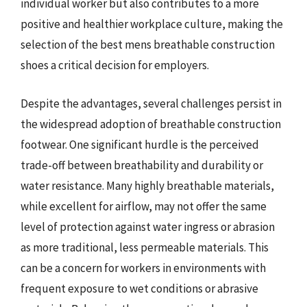
individual worker but also contributes to a more
positive and healthier workplace culture, making the
selection of the best mens breathable construction
shoes a critical decision for employers.
Despite the advantages, several challenges persist in
the widespread adoption of breathable construction
footwear. One significant hurdle is the perceived
trade-off between breathability and durability or
water resistance. Many highly breathable materials,
while excellent for airflow, may not offer the same
level of protection against water ingress or abrasion
as more traditional, less permeable materials. This
can be a concern for workers in environments with
frequent exposure to wet conditions or abrasive