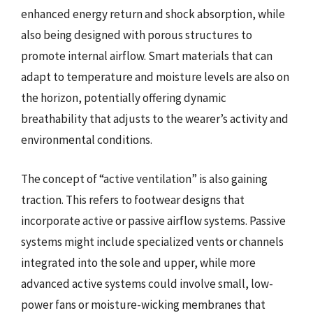
enhanced energy return and shock absorption, while
also being designed with porous structures to
promote internal airflow. Smart materials that can
adapt to temperature and moisture levels are also on
the horizon, potentially offering dynamic
breathability that adjusts to the wearer’s activity and
environmental conditions.
The concept of “active ventilation” is also gaining
traction. This refers to footwear designs that
incorporate active or passive airflow systems. Passive
systems might include specialized vents or channels
integrated into the sole and upper, while more
advanced active systems could involve small, low-
power fans or moisture-wicking membranes that