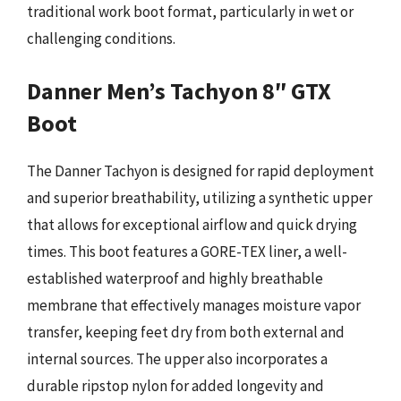
traditional work boot format, particularly in wet or
challenging conditions.
Danner Men’s Tachyon 8″ GTX
Boot
The Danner Tachyon is designed for rapid deployment
and superior breathability, utilizing a synthetic upper
that allows for exceptional airflow and quick drying
times. This boot features a GORE-TEX liner, a well-
established waterproof and highly breathable
membrane that effectively manages moisture vapor
transfer, keeping feet dry from both external and
internal sources. The upper also incorporates a
durable ripstop nylon for added longevity and