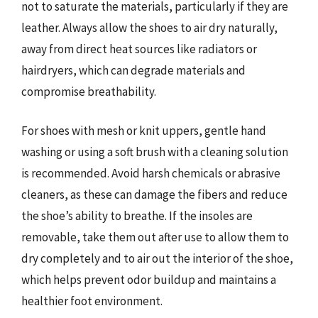
not to saturate the materials, particularly if they are
leather. Always allow the shoes to air dry naturally,
away from direct heat sources like radiators or
hairdryers, which can degrade materials and
compromise breathability.
For shoes with mesh or knit uppers, gentle hand
washing or using a soft brush with a cleaning solution
is recommended. Avoid harsh chemicals or abrasive
cleaners, as these can damage the fibers and reduce
the shoe’s ability to breathe. If the insoles are
removable, take them out after use to allow them to
dry completely and to air out the interior of the shoe,
which helps prevent odor buildup and maintains a
healthier foot environment.