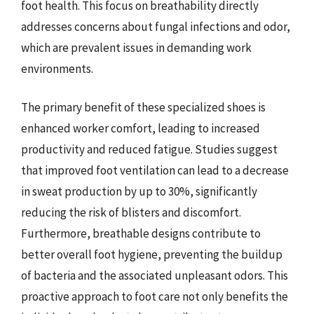
foot health. This focus on breathability directly
addresses concerns about fungal infections and odor,
which are prevalent issues in demanding work
environments.
The primary benefit of these specialized shoes is
enhanced worker comfort, leading to increased
productivity and reduced fatigue. Studies suggest
that improved foot ventilation can lead to a decrease
in sweat production by up to 30%, significantly
reducing the risk of blisters and discomfort.
Furthermore, breathable designs contribute to
better overall foot hygiene, preventing the buildup
of bacteria and the associated unpleasant odors. This
proactive approach to foot care not only benefits the