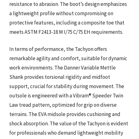
resistance to abrasion. The boot’s design emphasizes
a lightweight profile without compromising on
protective features, including a composite toe that
meets ASTM F2413-18 M I/75 C/75 EH requirements.
In terms of performance, the Tachyon offers
remarkable agility and comfort, suitable for dynamic
work environments. The Danner Variable Mettle
Shank provides torsional rigidity and midfoot
support, crucial for stability during movement. The
outsole is engineered with a Vibram® Speeder Twin
Law tread pattern, optimized for grip on diverse
terrains. The EVA midsole provides cushioning and
shock absorption. The value of the Tachyon is evident
for professionals who demand lightweight mobility