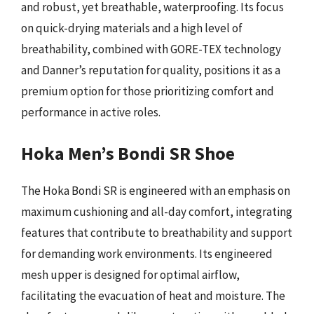
and robust, yet breathable, waterproofing. Its focus
on quick-drying materials and a high level of
breathability, combined with GORE-TEX technology
and Danner’s reputation for quality, positions it as a
premium option for those prioritizing comfort and
performance in active roles.
Hoka Men’s Bondi SR Shoe
The Hoka Bondi SR is engineered with an emphasis on
maximum cushioning and all-day comfort, integrating
features that contribute to breathability and support
for demanding work environments. Its engineered
mesh upper is designed for optimal airflow,
facilitating the evacuation of heat and moisture. The