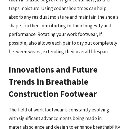
traps moisture. Using cedar shoe trees can help
absorb any residual moisture and maintain the shoe’s
shape, further contributing to their longevity and
performance. Rotating your work footwear, if
possible, also allows each pair to dry out completely
between wears, extending their overall lifespan.
Innovations and Future
Trends in Breathable
Construction Footwear
The field of work footwear is constantly evolving,
with significant advancements being made in
materials science and design to enhance breathability