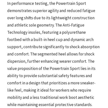
In performance testing, the Powertrain Sport
demonstrates superior agility and reduced fatigue
over long shifts due to its lightweight construction
and athletic sole geometry. The Anti-Fatigue
Technology insoles, featuring a polyurethane
footbed with a built-in heel cup and dynamic arch
support, contribute significantly to shock absorption
and comfort. The segmented heel allows for shock
dispersion, further enhancing wearer comfort. The
value proposition of the Powertrain Sport lies in its
ability to provide substantial safety features and
comfort in a design that prioritizes a more sneaker-
like feel, making it ideal for workers who require
mobility and a less traditional work boot aesthetic
while maintaining essential protective standards.