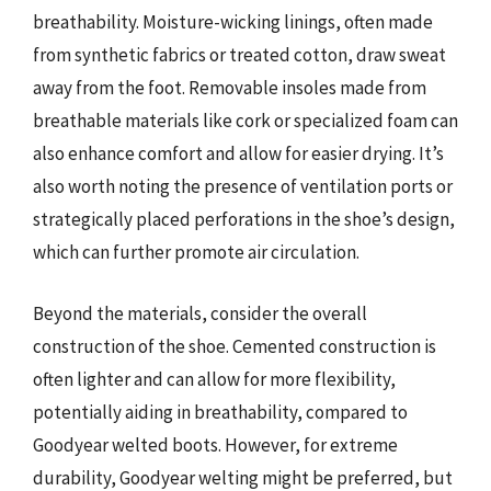
breathability. Moisture-wicking linings, often made
from synthetic fabrics or treated cotton, draw sweat
away from the foot. Removable insoles made from
breathable materials like cork or specialized foam can
also enhance comfort and allow for easier drying. It’s
also worth noting the presence of ventilation ports or
strategically placed perforations in the shoe’s design,
which can further promote air circulation.
Beyond the materials, consider the overall
construction of the shoe. Cemented construction is
often lighter and can allow for more flexibility,
potentially aiding in breathability, compared to
Goodyear welted boots. However, for extreme
durability, Goodyear welting might be preferred, but