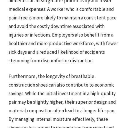
ailments can mean greater productivity and fewer
medical expenses. A worker who is comfortable and
pain-free is more likely to maintain a consistent pace
and avoid the costly downtime associated with
injuries or infections. Employers also benefit from a
healthier and more productive workforce, with fewer
sick days and a reduced likelihood of accidents
stemming from discomfort or distraction.
Furthermore, the longevity of breathable
construction shoes can also contribute to economic
savings. While the initial investment in a high-quality
pair may be slightly higher, their superior design and
material composition often lead to a longer lifespan.
By managing internal moisture effectively, these
shoes are less prone to degradation from sweat and