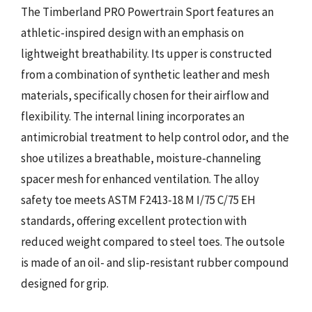
The Timberland PRO Powertrain Sport features an
athletic-inspired design with an emphasis on
lightweight breathability. Its upper is constructed
from a combination of synthetic leather and mesh
materials, specifically chosen for their airflow and
flexibility. The internal lining incorporates an
antimicrobial treatment to help control odor, and the
shoe utilizes a breathable, moisture-channeling
spacer mesh for enhanced ventilation. The alloy
safety toe meets ASTM F2413-18 M I/75 C/75 EH
standards, offering excellent protection with
reduced weight compared to steel toes. The outsole
is made of an oil- and slip-resistant rubber compound
designed for grip.