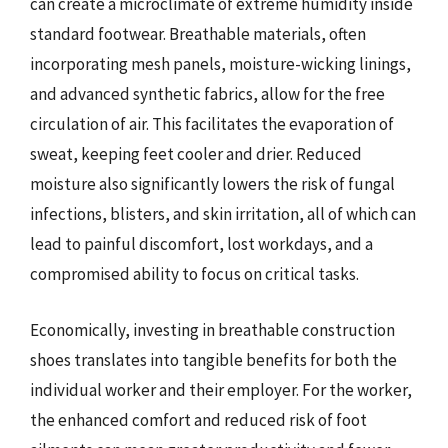
can create a microclimate of extreme humidity inside
standard footwear. Breathable materials, often
incorporating mesh panels, moisture-wicking linings,
and advanced synthetic fabrics, allow for the free
circulation of air. This facilitates the evaporation of
sweat, keeping feet cooler and drier. Reduced
moisture also significantly lowers the risk of fungal
infections, blisters, and skin irritation, all of which can
lead to painful discomfort, lost workdays, and a
compromised ability to focus on critical tasks.
Economically, investing in breathable construction
shoes translates into tangible benefits for both the
individual worker and their employer. For the worker,
the enhanced comfort and reduced risk of foot