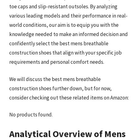
toe caps and slip-resistant outsoles. By analyzing
various leading models and their performance in real-
world conditions, our aim is to equip you with the
knowledge needed to make an informed decision and
confidently select the best mens breathable
construction shoes that align with your specific job
requirements and personal comfort needs.
We will discuss the best mens breathable
construction shoes further down, but for now,
consider checking out these related items on Amazon:
No products found.
Analytical Overview of Mens