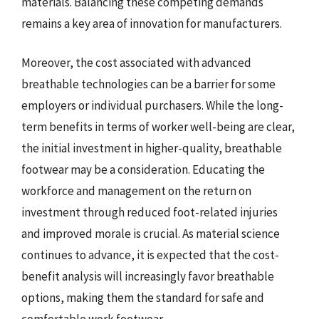
materials. Balancing these competing demands
remains a key area of innovation for manufacturers.
Moreover, the cost associated with advanced
breathable technologies can be a barrier for some
employers or individual purchasers. While the long-
term benefits in terms of worker well-being are clear,
the initial investment in higher-quality, breathable
footwear may be a consideration. Educating the
workforce and management on the return on
investment through reduced foot-related injuries
and improved morale is crucial. As material science
continues to advance, it is expected that the cost-
benefit analysis will increasingly favor breathable
options, making them the standard for safe and