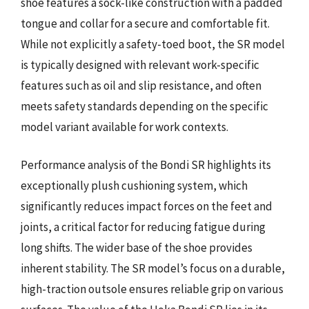
shoe features a sock-like construction with a padded
tongue and collar for a secure and comfortable fit.
While not explicitly a safety-toed boot, the SR model
is typically designed with relevant work-specific
features such as oil and slip resistance, and often
meets safety standards depending on the specific
model variant available for work contexts.
Performance analysis of the Bondi SR highlights its
exceptionally plush cushioning system, which
significantly reduces impact forces on the feet and
joints, a critical factor for reducing fatigue during
long shifts. The wider base of the shoe provides
inherent stability. The SR model’s focus on a durable,
high-traction outsole ensures reliable grip on various