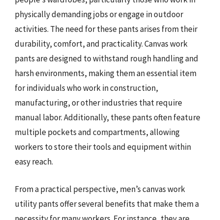
physically demanding jobs or engage in outdoor
activities. The need for these pants arises from their
durability, comfort, and practicality. Canvas work
pants are designed to withstand rough handling and
harsh environments, making them an essential item
for individuals who work in construction,
manufacturing, or other industries that require
manual labor. Additionally, these pants often feature
multiple pockets and compartments, allowing
workers to store their tools and equipment within
easy reach.
From a practical perspective, men’s canvas work
utility pants offer several benefits that make them a
necessity for many workers. For instance, they are