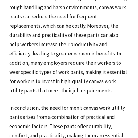
rough handling and harsh environments, canvas work
pants can reduce the need for frequent
replacements, which can be costly. Moreover, the
durability and practicality of these pants can also
help workers increase their productivity and
efficiency, leading to greater economic benefits. In
addition, many employers require their workers to
wear specific types of work pants, making it essential
for workers to invest in high-quality canvas work
utility pants that meet their job requirements.
In conclusion, the need for men’s canvas work utility
pants arises from a combination of practical and
economic factors. These pants offer durability,
comfort, and practicality, making them an essential