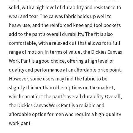
solid, with a high level of durability and resistance to
wear and tear. The canvas fabric holds up well to
heavy use, and the reinforced knee and tool pockets
add to the pant’s overall durability. The fit is also
comfortable, with a relaxed cut that allows for a full
range of motion. In terms of value, the Dickies Canvas
Work Pant is a good choice, offering a high level of
quality and performance at an affordable price point.
However, some users may find the fabric to be
slightly thinner than other options on the market,
which can affect the pant’s overall durability. Overall,
the Dickies Canvas Work Pant is a reliable and
affordable option for men who require a high-quality
work pant.