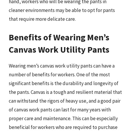
hand, workers who will be wearing the pants in
cleaner environments may be able to opt for pants
that require more delicate care.
Benefits of Wearing Men’s
Canvas Work Utility Pants
Wearing men’s canvas work utility pants can have a
number of benefits for workers. One of the most
significant benefits is the durability and longevity of
the pants. Canvas is a tough and resilient material that
can withstand the rigors of heavy use, and a good pair
of canvas work pants can last for many years with
proper care and maintenance. This can be especially
beneficial for workers who are required to purchase