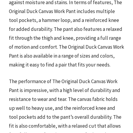
against moisture and stains. In terms of features, The
Original Duck Canvas Work Pant includes multiple
tool pockets, a hammer loop, and a reinforced knee
for added durability. The pant also features a relaxed
fit through the thigh and knee, providing a full range
of motion and comfort. The Original Duck Canvas Work
Pant is also available in a range of sizes and colors,
making it easy to find a pair that fits your needs.
The performance of The Original Duck Canvas Work
Pant is impressive, with a high level of durability and
resistance to wear and tear. The canvas fabric holds
up well to heavy use, and the reinforced knee and
tool pockets add to the pant’s overall durability. The
fit is also comfortable, with a relaxed cut that allows