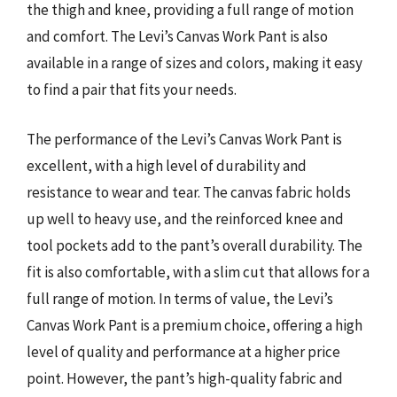
the thigh and knee, providing a full range of motion
and comfort. The Levi’s Canvas Work Pant is also
available in a range of sizes and colors, making it easy
to find a pair that fits your needs.
The performance of the Levi’s Canvas Work Pant is
excellent, with a high level of durability and
resistance to wear and tear. The canvas fabric holds
up well to heavy use, and the reinforced knee and
tool pockets add to the pant’s overall durability. The
fit is also comfortable, with a slim cut that allows for a
full range of motion. In terms of value, the Levi’s
Canvas Work Pant is a premium choice, offering a high
level of quality and performance at a higher price
point. However, the pant’s high-quality fabric and