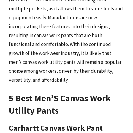
multiple pockets, as it allows them to store tools and
equipment easily. Manufacturers are now
incorporating these features into their designs,
resulting in canvas work pants that are both
functional and comfortable. With the continued
growth of the workwear industry, it is likely that
men’s canvas work utility pants will remain a popular
choice among workers, driven by their durability,
versatility, and affordability.
5 Best Men’S Canvas Work
Utility Pants
Carhartt Canvas Work Pant