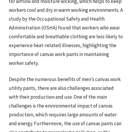
for airflow and moisture wicking, which helps to keep
workers cool and dry in warm working environments. A
study by the Occupational Safety and Health
Administration (OSHA) found that workers who wear
comfortable and breathable clothing are less likely to
experience heat-related illnesses, highlighting the
importance of canvas work pants in maintaining
worker safety.
Despite the numerous benefits of men’s canvas work
utility pants, there are also challenges associated
with their production and use. One of the main
challenges is the environmental impact of canvas
production, which requires large amounts of water
and energy. Furthermore, the use of canvas pants can