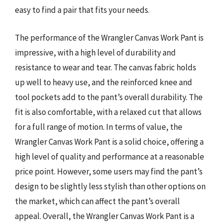
easy to find a pair that fits your needs.
The performance of the Wrangler Canvas Work Pant is
impressive, with a high level of durability and
resistance to wear and tear. The canvas fabric holds
up well to heavy use, and the reinforced knee and
tool pockets add to the pant’s overall durability. The
fit is also comfortable, with a relaxed cut that allows
for a full range of motion. In terms of value, the
Wrangler Canvas Work Pant is a solid choice, offering a
high level of quality and performance at a reasonable
price point. However, some users may find the pant’s
design to be slightly less stylish than other options on
the market, which can affect the pant’s overall
appeal. Overall, the Wrangler Canvas Work Pant is a