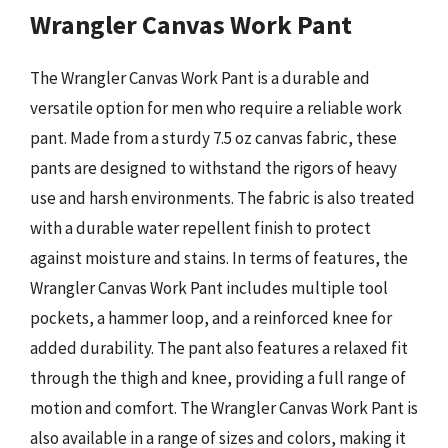
Wrangler Canvas Work Pant
The Wrangler Canvas Work Pant is a durable and
versatile option for men who require a reliable work
pant. Made from a sturdy 7.5 oz canvas fabric, these
pants are designed to withstand the rigors of heavy
use and harsh environments. The fabric is also treated
with a durable water repellent finish to protect
against moisture and stains. In terms of features, the
Wrangler Canvas Work Pant includes multiple tool
pockets, a hammer loop, and a reinforced knee for
added durability. The pant also features a relaxed fit
through the thigh and knee, providing a full range of
motion and comfort. The Wrangler Canvas Work Pant is
also available in a range of sizes and colors, making it