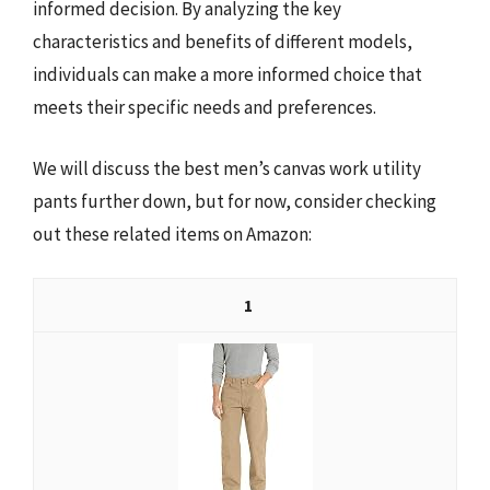
informed decision. By analyzing the key
characteristics and benefits of different models,
individuals can make a more informed choice that
meets their specific needs and preferences.
We will discuss the best men’s canvas work utility
pants further down, but for now, consider checking
out these related items on Amazon:
1