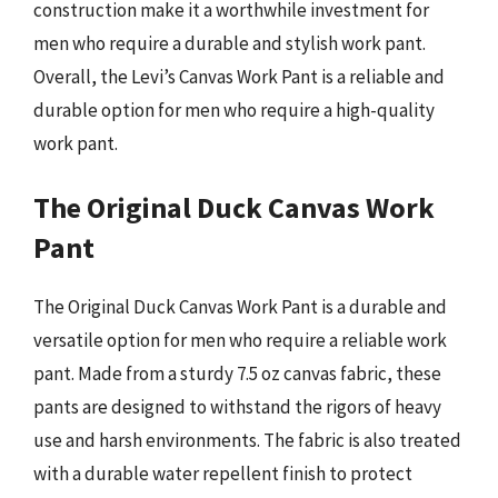
construction make it a worthwhile investment for
men who require a durable and stylish work pant.
Overall, the Levi’s Canvas Work Pant is a reliable and
durable option for men who require a high-quality
work pant.
The Original Duck Canvas Work
Pant
The Original Duck Canvas Work Pant is a durable and
versatile option for men who require a reliable work
pant. Made from a sturdy 7.5 oz canvas fabric, these
pants are designed to withstand the rigors of heavy
use and harsh environments. The fabric is also treated
with a durable water repellent finish to protect