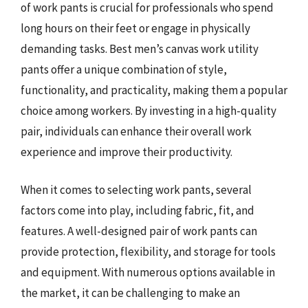
of work pants is crucial for professionals who spend
long hours on their feet or engage in physically
demanding tasks. Best men’s canvas work utility
pants offer a unique combination of style,
functionality, and practicality, making them a popular
choice among workers. By investing in a high-quality
pair, individuals can enhance their overall work
experience and improve their productivity.
When it comes to selecting work pants, several
factors come into play, including fabric, fit, and
features. A well-designed pair of work pants can
provide protection, flexibility, and storage for tools
and equipment. With numerous options available in
the market, it can be challenging to make an