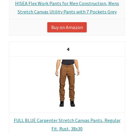
HISEA Flex Work Pants for Men Construction, Mens
Stretch Canvas Utility Pants with 7 Pockets Grey
Buy on Amazon
4
FULL BLUE Carpenter Stretch Canvas Pants, Regular
Fit, Rust, 38x30