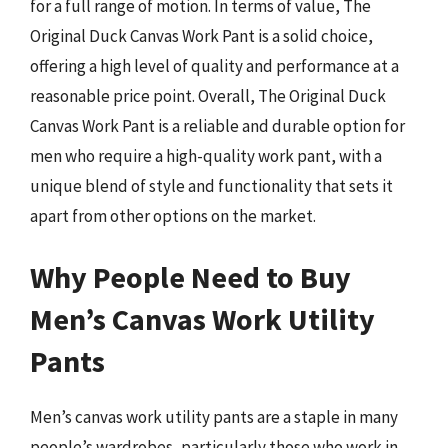
for a full range of motion. In terms of value, The
Original Duck Canvas Work Pant is a solid choice,
offering a high level of quality and performance at a
reasonable price point. Overall, The Original Duck
Canvas Work Pant is a reliable and durable option for
men who require a high-quality work pant, with a
unique blend of style and functionality that sets it
apart from other options on the market.
Why People Need to Buy
Men’s Canvas Work Utility
Pants
Men’s canvas work utility pants are a staple in many
people’s wardrobes, particularly those who work in