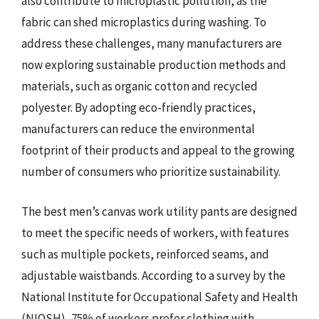
also contribute to microplastic pollution, as the
fabric can shed microplastics during washing. To
address these challenges, many manufacturers are
now exploring sustainable production methods and
materials, such as organic cotton and recycled
polyester. By adopting eco-friendly practices,
manufacturers can reduce the environmental
footprint of their products and appeal to the growing
number of consumers who prioritize sustainability.
The best men’s canvas work utility pants are designed
to meet the specific needs of workers, with features
such as multiple pockets, reinforced seams, and
adjustable waistbands. According to a survey by the
National Institute for Occupational Safety and Health
(NIOSH), 75% of workers prefer clothing with