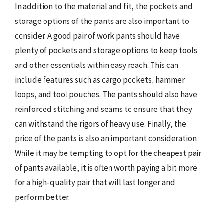
In addition to the material and fit, the pockets and
storage options of the pants are also important to
consider. A good pair of work pants should have
plenty of pockets and storage options to keep tools
and other essentials within easy reach. This can
include features such as cargo pockets, hammer
loops, and tool pouches. The pants should also have
reinforced stitching and seams to ensure that they
can withstand the rigors of heavy use. Finally, the
price of the pants is also an important consideration.
While it may be tempting to opt for the cheapest pair
of pants available, it is often worth paying a bit more
for a high-quality pair that will last longer and
perform better.