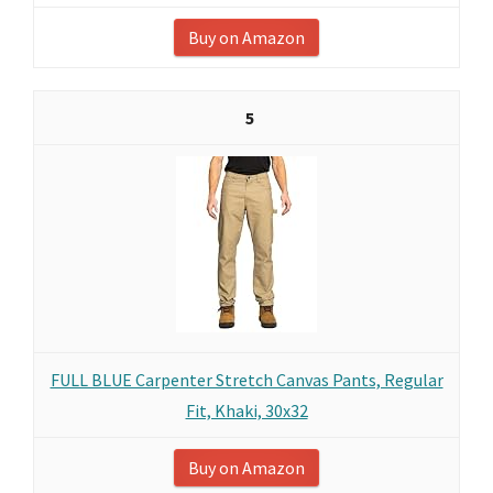
Buy on Amazon
5
FULL BLUE Carpenter Stretch Canvas Pants, Regular
Fit, Khaki, 30x32
Buy on Amazon