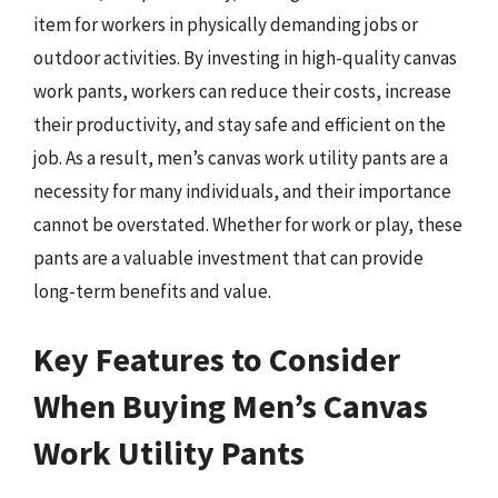
item for workers in physically demanding jobs or
outdoor activities. By investing in high-quality canvas
work pants, workers can reduce their costs, increase
their productivity, and stay safe and efficient on the
job. As a result, men’s canvas work utility pants are a
necessity for many individuals, and their importance
cannot be overstated. Whether for work or play, these
pants are a valuable investment that can provide
long-term benefits and value.
Key Features to Consider
When Buying Men’s Canvas
Work Utility Pants