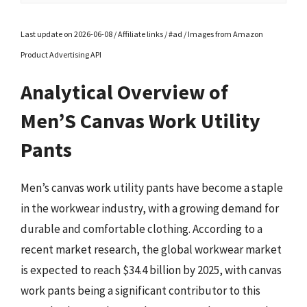
Last update on 2026-06-08 / Affiliate links / #ad / Images from Amazon
Product Advertising API
Analytical Overview of
Men’S Canvas Work Utility
Pants
Men’s canvas work utility pants have become a staple
in the workwear industry, with a growing demand for
durable and comfortable clothing. According to a
recent market research, the global workwear market
is expected to reach $34.4 billion by 2025, with canvas
work pants being a significant contributor to this