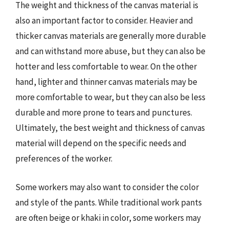
The weight and thickness of the canvas material is
also an important factor to consider. Heavier and
thicker canvas materials are generally more durable
and can withstand more abuse, but they can also be
hotter and less comfortable to wear. On the other
hand, lighter and thinner canvas materials may be
more comfortable to wear, but they can also be less
durable and more prone to tears and punctures.
Ultimately, the best weight and thickness of canvas
material will depend on the specific needs and
preferences of the worker.
Some workers may also want to consider the color
and style of the pants. While traditional work pants
are often beige or khaki in color, some workers may