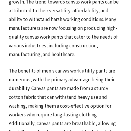
growth. The trend towards canvas work pants can be
attributed to their versatility, affordability, and
ability to withstand harsh working conditions. Many
manufacturers are now focusing on producing high-
quality canvas work pants that cater to the needs of
various industries, including construction,
manufacturing, and healthcare.
The benefits of men’s canvas work utility pants are
numerous, with the primary advantage being their
durability. Canvas pants are made from a sturdy
cotton fabric that can withstand heavy use and
washing, making them a cost-effective option for
workers who require long-lasting clothing.
Additionally, canvas pants are breathable, allowing