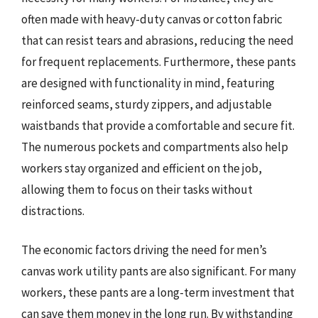
often made with heavy-duty canvas or cotton fabric
that can resist tears and abrasions, reducing the need
for frequent replacements. Furthermore, these pants
are designed with functionality in mind, featuring
reinforced seams, sturdy zippers, and adjustable
waistbands that provide a comfortable and secure fit.
The numerous pockets and compartments also help
workers stay organized and efficient on the job,
allowing them to focus on their tasks without
distractions.
The economic factors driving the need for men’s
canvas work utility pants are also significant. For many
workers, these pants are a long-term investment that
can save them money in the long run. By withstanding