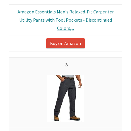
Amazon Essentials Men's Relaxed-Fit Carpenter
Utility Pants with Tool Pockets - Discontinued
Colors,...
Buy on Amazon
3