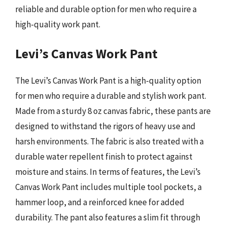
reliable and durable option for men who require a
high-quality work pant.
Levi’s Canvas Work Pant
The Levi’s Canvas Work Pant is a high-quality option
for men who require a durable and stylish work pant.
Made from a sturdy 8 oz canvas fabric, these pants are
designed to withstand the rigors of heavy use and
harsh environments. The fabric is also treated with a
durable water repellent finish to protect against
moisture and stains. In terms of features, the Levi’s
Canvas Work Pant includes multiple tool pockets, a
hammer loop, and a reinforced knee for added
durability. The pant also features a slim fit through