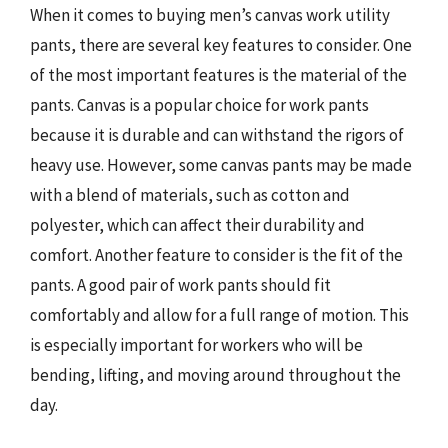
When it comes to buying men’s canvas work utility
pants, there are several key features to consider. One
of the most important features is the material of the
pants. Canvas is a popular choice for work pants
because it is durable and can withstand the rigors of
heavy use. However, some canvas pants may be made
with a blend of materials, such as cotton and
polyester, which can affect their durability and
comfort. Another feature to consider is the fit of the
pants. A good pair of work pants should fit
comfortably and allow for a full range of motion. This
is especially important for workers who will be
bending, lifting, and moving around throughout the
day.