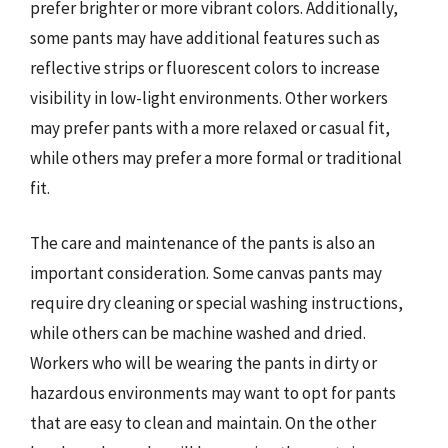
prefer brighter or more vibrant colors. Additionally,
some pants may have additional features such as
reflective strips or fluorescent colors to increase
visibility in low-light environments. Other workers
may prefer pants with a more relaxed or casual fit,
while others may prefer a more formal or traditional
fit.
The care and maintenance of the pants is also an
important consideration. Some canvas pants may
require dry cleaning or special washing instructions,
while others can be machine washed and dried.
Workers who will be wearing the pants in dirty or
hazardous environments may want to opt for pants
that are easy to clean and maintain. On the other