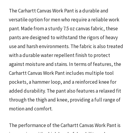
The Carhartt Canvas Work Pant is a durable and
versatile option for men who require a reliable work
pant. Made from a sturdy 7.5 oz canvas fabric, these
pants are designed to withstand the rigors of heavy
use and harsh environments. The fabric is also treated
with a durable water repellent finish to protect
against moisture and stains. In terms of features, the
Carhartt Canvas Work Pant includes multiple tool
pockets, a hammer loop, and a reinforced knee for
added durability. The pant also features a relaxed fit
through the thigh and knee, providing a full range of
motion and comfort.
The performance of the Carhartt Canvas Work Pant is