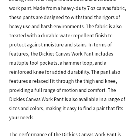
work pant. Made from a heavy-duty 7 oz canvas fabric,
these pants are designed to withstand the rigors of
heavy use and harsh environments. The fabric is also
treated with a durable water repellent finish to
protect against moisture and stains. In terms of
features, the Dickies Canvas Work Pant includes
multiple tool pockets, a hammer loop, and a
reinforced knee for added durability. The pant also
features a relaxed fit through the thigh and knee,
providing a full range of motion and comfort. The
Dickies Canvas Work Pant is also available in a range of
sizes and colors, making it easy to find a pair that fits
your needs.
The performance of the Dickies Canvas Work Pant is