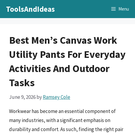
Skip
ToolsAndIdeas
Menu
to
content
Best Men’s Canvas Work
Utility Pants For Everyday
Activities And Outdoor
Tasks
June 9, 2026
by
Ramsey Cole
Workwear has become an essential component of
many industries, with a significant emphasis on
durability and comfort. As such, finding the right pair