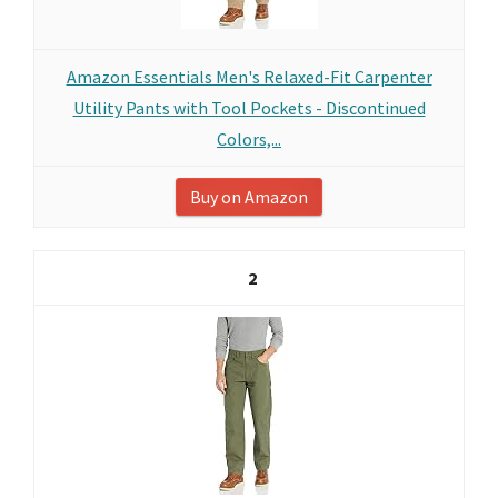
Amazon Essentials Men's Relaxed-Fit Carpenter
Utility Pants with Tool Pockets - Discontinued
Colors,...
Buy on Amazon
2