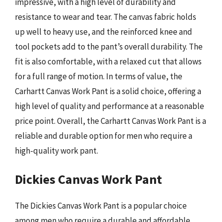
impressive, with a high level of durability and
resistance to wear and tear. The canvas fabric holds
up well to heavy use, and the reinforced knee and
tool pockets add to the pant’s overall durability. The
fit is also comfortable, with a relaxed cut that allows
for a full range of motion. In terms of value, the
Carhartt Canvas Work Pant is a solid choice, offering a
high level of quality and performance at a reasonable
price point. Overall, the Carhartt Canvas Work Pant is a
reliable and durable option for men who require a
high-quality work pant.
Dickies Canvas Work Pant
The Dickies Canvas Work Pant is a popular choice
among men who require a durable and affordable