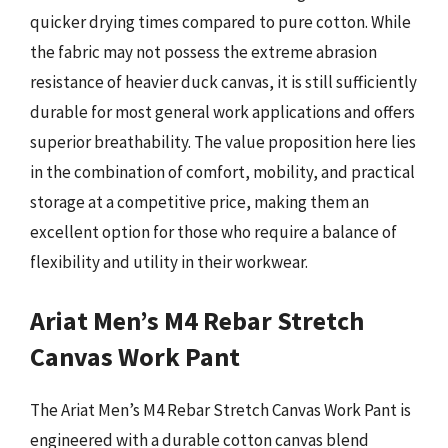
quicker drying times compared to pure cotton. While
the fabric may not possess the extreme abrasion
resistance of heavier duck canvas, it is still sufficiently
durable for most general work applications and offers
superior breathability. The value proposition here lies
in the combination of comfort, mobility, and practical
storage at a competitive price, making them an
excellent option for those who require a balance of
flexibility and utility in their workwear.
Ariat Men’s M4 Rebar Stretch
Canvas Work Pant
The Ariat Men’s M4 Rebar Stretch Canvas Work Pant is
engineered with a durable cotton canvas blend