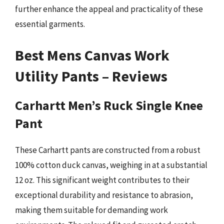
further enhance the appeal and practicality of these
essential garments.
Best Mens Canvas Work
Utility Pants – Reviews
Carhartt Men’s Ruck Single Knee
Pant
These Carhartt pants are constructed from a robust
100% cotton duck canvas, weighing in at a substantial
12 oz. This significant weight contributes to their
exceptional durability and resistance to abrasion,
making them suitable for demanding work