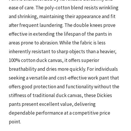
ease of care. The poly-cotton blend resists wrinkling
and shrinking, maintaining their appearance and fit
after frequent laundering. The double knees prove
effective in extending the lifespan of the pants in
areas prone to abrasion. While the fabric is less
inherently resistant to sharp objects than a heavier,
100% cotton duck canvas, it offers superior
breathability and dries more quickly. For individuals
seeking a versatile and cost-effective work pant that
offers good protection and functionality without the
stiffness of traditional duck canvas, these Dickies
pants present excellent value, delivering
dependable performance at a competitive price
point.