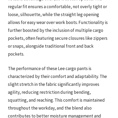
regular fit ensures a comfortable, not overly tight or
loose, silhouette, while the straight leg opening
allows for easy wear over work boots. Functionality is
further boosted by the inclusion of multiple cargo
pockets, often featuring secure closures like zippers
or snaps, alongside traditional front and back
pockets.
The performance of these Lee cargo pants is
characterized by their comfort and adaptability. The
slight stretch in the fabric significantly improves
agility, reducing restriction during bending,
squatting, and reaching. This comfort is maintained
throughout the workday, and the blend also
contributes to better moisture management and