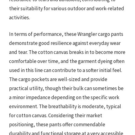
their suitability for various outdoor and work-related
activities.
In terms of performance, these Wrangler cargo pants
demonstrate good resilience against everyday wear
and tear. The cotton canvas breaks in to become more
comfortable over time, and the garment dyeing often
used in this line can contribute to a softer initial feel.
The cargo pockets are well-sized and provide
practical utility, though their bulk can sometimes be
a minor impedance depending on the specific work
environment. The breathability is moderate, typical
for cotton canvas. Considering their market
positioning, these pants offer commendable
durability and functional storage at a very accessible