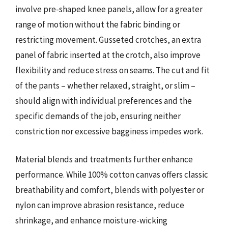
involve pre-shaped knee panels, allow for a greater
range of motion without the fabric binding or
restricting movement. Gusseted crotches, an extra
panel of fabric inserted at the crotch, also improve
flexibility and reduce stress on seams. The cut and fit
of the pants – whether relaxed, straight, or slim –
should align with individual preferences and the
specific demands of the job, ensuring neither
constriction nor excessive bagginess impedes work.
Material blends and treatments further enhance
performance. While 100% cotton canvas offers classic
breathability and comfort, blends with polyester or
nylon can improve abrasion resistance, reduce
shrinkage, and enhance moisture-wicking