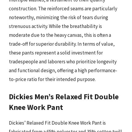
construction. The reinforced seams are particularly
noteworthy, minimizing the risk of tears during
strenuous activity. While the breathability is
moderate due to the heavy canvas, this is often a
trade-off for superior durability. In terms of value,
these pants represent a solid investment for
tradespeople and laborers who prioritize longevity
and functional design, offering a high performance-
to-price ratio for their intended purpose.
Dickies Men’s Relaxed Fit Double
Knee Work Pant
Dickies’ Relaxed Fit Double Knee Work Pant is
fabricated from a 65% polyester and 35% cotton twill