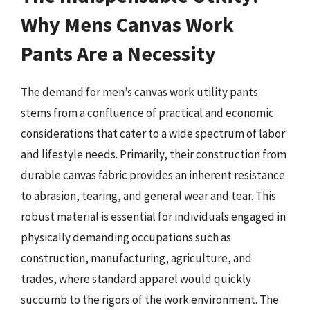
Why Mens Canvas Work
Pants Are a Necessity
The demand for men’s canvas work utility pants
stems from a confluence of practical and economic
considerations that cater to a wide spectrum of labor
and lifestyle needs. Primarily, their construction from
durable canvas fabric provides an inherent resistance
to abrasion, tearing, and general wear and tear. This
robust material is essential for individuals engaged in
physically demanding occupations such as
construction, manufacturing, agriculture, and
trades, where standard apparel would quickly
succumb to the rigors of the work environment. The