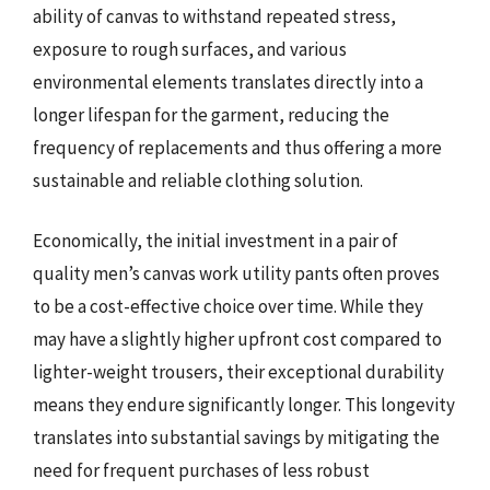
ability of canvas to withstand repeated stress,
exposure to rough surfaces, and various
environmental elements translates directly into a
longer lifespan for the garment, reducing the
frequency of replacements and thus offering a more
sustainable and reliable clothing solution.
Economically, the initial investment in a pair of
quality men’s canvas work utility pants often proves
to be a cost-effective choice over time. While they
may have a slightly higher upfront cost compared to
lighter-weight trousers, their exceptional durability
means they endure significantly longer. This longevity
translates into substantial savings by mitigating the
need for frequent purchases of less robust