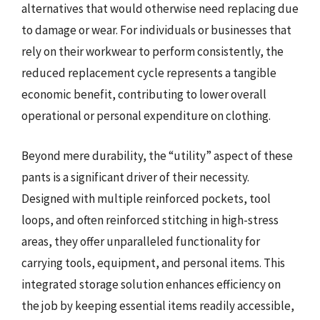
alternatives that would otherwise need replacing due
to damage or wear. For individuals or businesses that
rely on their workwear to perform consistently, the
reduced replacement cycle represents a tangible
economic benefit, contributing to lower overall
operational or personal expenditure on clothing.
Beyond mere durability, the “utility” aspect of these
pants is a significant driver of their necessity.
Designed with multiple reinforced pockets, tool
loops, and often reinforced stitching in high-stress
areas, they offer unparalleled functionality for
carrying tools, equipment, and personal items. This
integrated storage solution enhances efficiency on
the job by keeping essential items readily accessible,