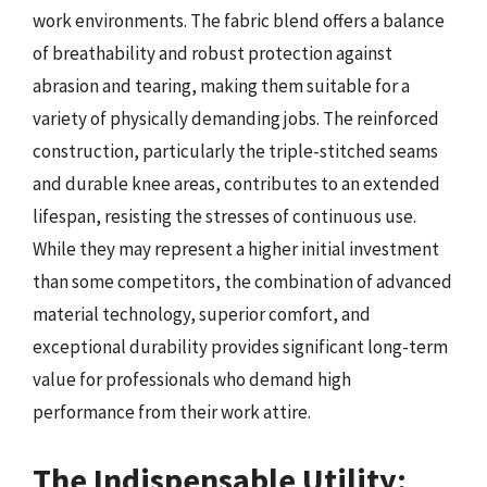
work environments. The fabric blend offers a balance
of breathability and robust protection against
abrasion and tearing, making them suitable for a
variety of physically demanding jobs. The reinforced
construction, particularly the triple-stitched seams
and durable knee areas, contributes to an extended
lifespan, resisting the stresses of continuous use.
While they may represent a higher initial investment
than some competitors, the combination of advanced
material technology, superior comfort, and
exceptional durability provides significant long-term
value for professionals who demand high
performance from their work attire.
The Indispensable Utility: