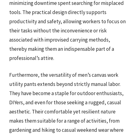
minimizing downtime spent searching for misplaced
tools. The practical design directly supports
productivity and safety, allowing workers to focus on
their tasks without the inconvenience or risk
associated with improvised carrying methods,
thereby making them an indispensable part of a
professional’s attire.
Furthermore, the versatility of men’s canvas work
utility pants extends beyond strictly manual labor.
They have become a staple for outdoor enthusiasts,
DIYers, and even for those seeking a rugged, casual
aesthetic. Their comfortable yet resilient nature
makes them suitable for a range of activities, from
gardening and hiking to casual weekend wear where