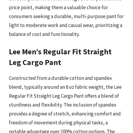
price point, making them a valuable choice for
consumers seeking a durable, multi-purpose pant for
light to moderate work and casual wear, prioritizing a
balance of cost and functionality.
Lee Men’s Regular Fit Straight
Leg Cargo Pant
Constructed from a durable cotton and spandex
blend, typically around an 8 oz fabric weight, the Lee
Regular Fit Straight Leg Cargo Pant offers a blend of
sturdiness and flexibility. The inclusion of spandex
provides a degree of stretch, enhancing comfort and
freedom of movement during physical tasks, a
notable advantage over 100% cotton options. The