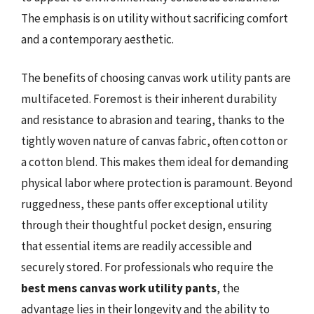
The emphasis is on utility without sacrificing comfort
and a contemporary aesthetic.
The benefits of choosing canvas work utility pants are
multifaceted. Foremost is their inherent durability
and resistance to abrasion and tearing, thanks to the
tightly woven nature of canvas fabric, often cotton or
a cotton blend. This makes them ideal for demanding
physical labor where protection is paramount. Beyond
ruggedness, these pants offer exceptional utility
through their thoughtful pocket design, ensuring
that essential items are readily accessible and
securely stored. For professionals who require the
best mens canvas work utility pants
, the
advantage lies in their longevity and the ability to