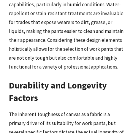
capabilities, particularly in humid conditions. Water-
repellent or stain-resistant treatments are invaluable
for trades that expose wearers to dirt, grease, or
liquids, making the pants easier to clean and maintain
their appearance. Considering these design elements
holistically allows for the selection of work pants that
are not only tough but also comfortable and highly
functional for a variety of professional applications.
Durability and Longevity
Factors
The inherent toughness of canvas as a fabric is a
primary driver of its suitability for work pants, but
several specific factors dictate the actual longevity of