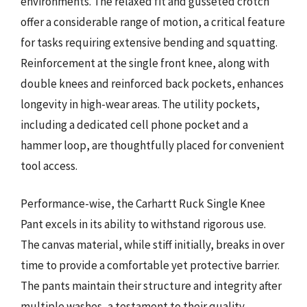
environments. The relaxed fit and gusseted crotch
offer a considerable range of motion, a critical feature
for tasks requiring extensive bending and squatting.
Reinforcement at the single front knee, along with
double knees and reinforced back pockets, enhances
longevity in high-wear areas. The utility pockets,
including a dedicated cell phone pocket and a
hammer loop, are thoughtfully placed for convenient
tool access.
Performance-wise, the Carhartt Ruck Single Knee
Pant excels in its ability to withstand rigorous use.
The canvas material, while stiff initially, breaks in over
time to provide a comfortable yet protective barrier.
The pants maintain their structure and integrity after
multiple washes, a testament to their quality