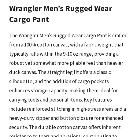
Wrangler Men’s Rugged Wear
Cargo Pant
The Wrangler Men’s Rugged Wear Cargo Pant is crafted
from a 100% cotton canvas, with a fabric weight that
typically falls within the 9-10 oz range, providing a
robust yet somewhat more pliable feel than heavier
duck canvas. The straight leg fit offers a classic
silhouette, and the addition of cargo pockets
enhances storage capacity, making them ideal for
carrying tools and personal items. Key features
include reinforced stitching in high-stress areas and a
heavy-duty zipper and button closure for enhanced
security. The durable cotton canvas offers inherent
resistance to tears and abrasions, contributing to