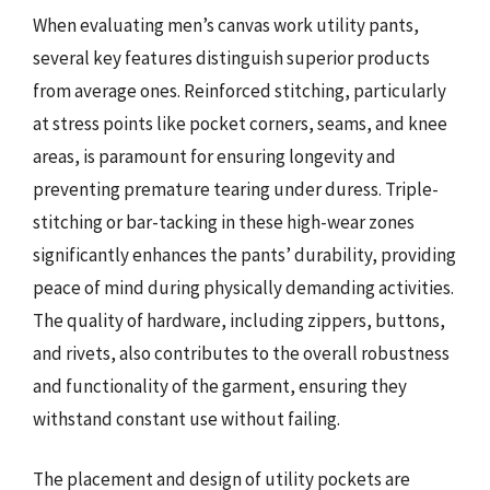
When evaluating men’s canvas work utility pants,
several key features distinguish superior products
from average ones. Reinforced stitching, particularly
at stress points like pocket corners, seams, and knee
areas, is paramount for ensuring longevity and
preventing premature tearing under duress. Triple-
stitching or bar-tacking in these high-wear zones
significantly enhances the pants’ durability, providing
peace of mind during physically demanding activities.
The quality of hardware, including zippers, buttons,
and rivets, also contributes to the overall robustness
and functionality of the garment, ensuring they
withstand constant use without failing.
The placement and design of utility pockets are