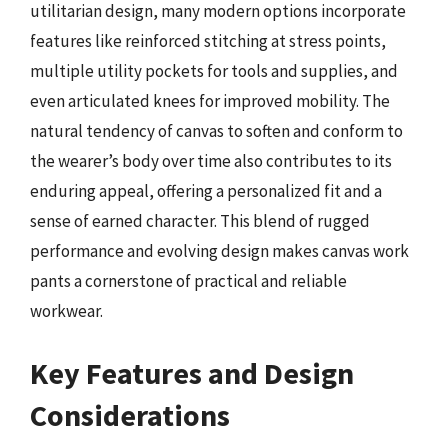
utilitarian design, many modern options incorporate
features like reinforced stitching at stress points,
multiple utility pockets for tools and supplies, and
even articulated knees for improved mobility. The
natural tendency of canvas to soften and conform to
the wearer’s body over time also contributes to its
enduring appeal, offering a personalized fit and a
sense of earned character. This blend of rugged
performance and evolving design makes canvas work
pants a cornerstone of practical and reliable
workwear.
Key Features and Design
Considerations