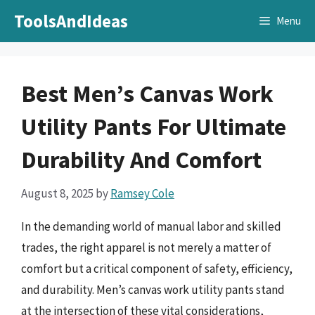
Skip
ToolsAndIdeas
Menu
to
content
Best Men’s Canvas Work
Utility Pants For Ultimate
Durability And Comfort
August 8, 2025
by
Ramsey Cole
In the demanding world of manual labor and skilled
trades, the right apparel is not merely a matter of
comfort but a critical component of safety, efficiency,
and durability. Men’s canvas work utility pants stand
at the intersection of these vital considerations,