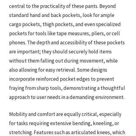
central to the practicality of these pants. Beyond
standard hand and back pockets, look for ample
cargo pockets, thigh pockets, and even specialized
pockets for tools like tape measures, pliers, or cell
phones. The depth and accessibility of these pockets
are important; they should securely hold items
without them falling out during movement, while
also allowing for easy retrieval. Some designs
incorporate reinforced pocket edges to prevent
fraying from sharp tools, demonstrating a thoughtful
approach to user needs in a demanding environment.
Mobility and comfort are equally critical, especially
for tasks requiring extensive bending, kneeling, or
stretching. Features such as articulated knees, which