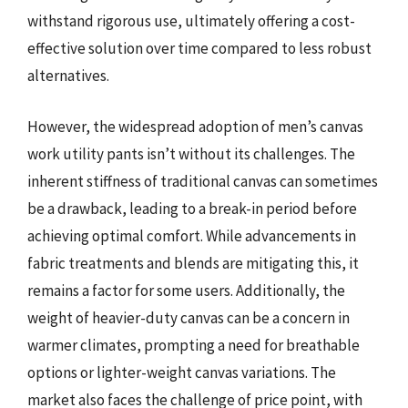
withstand rigorous use, ultimately offering a cost-
effective solution over time compared to less robust
alternatives.
However, the widespread adoption of men’s canvas
work utility pants isn’t without its challenges. The
inherent stiffness of traditional canvas can sometimes
be a drawback, leading to a break-in period before
achieving optimal comfort. While advancements in
fabric treatments and blends are mitigating this, it
remains a factor for some users. Additionally, the
weight of heavier-duty canvas can be a concern in
warmer climates, prompting a need for breathable
options or lighter-weight canvas variations. The
market also faces the challenge of price point, with