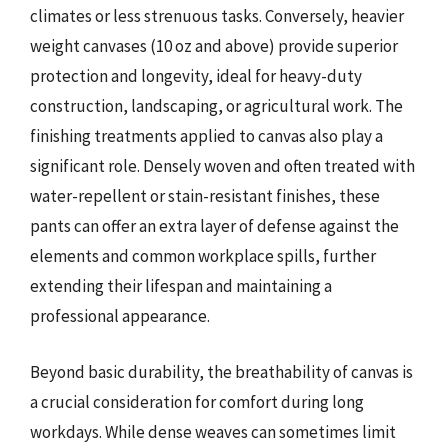
climates or less strenuous tasks. Conversely, heavier
weight canvases (10 oz and above) provide superior
protection and longevity, ideal for heavy-duty
construction, landscaping, or agricultural work. The
finishing treatments applied to canvas also play a
significant role. Densely woven and often treated with
water-repellent or stain-resistant finishes, these
pants can offer an extra layer of defense against the
elements and common workplace spills, further
extending their lifespan and maintaining a
professional appearance.
Beyond basic durability, the breathability of canvas is
a crucial consideration for comfort during long
workdays. While dense weaves can sometimes limit