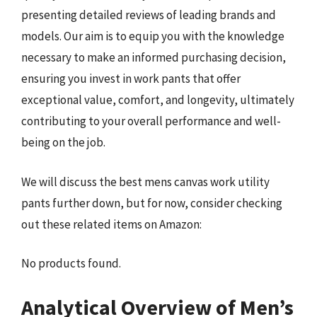
presenting detailed reviews of leading brands and
models. Our aim is to equip you with the knowledge
necessary to make an informed purchasing decision,
ensuring you invest in work pants that offer
exceptional value, comfort, and longevity, ultimately
contributing to your overall performance and well-
being on the job.
We will discuss the best mens canvas work utility
pants further down, but for now, consider checking
out these related items on Amazon:
No products found.
Analytical Overview of Men’s