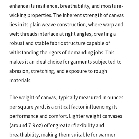
enhance its resilience, breathability, and moisture-
wicking properties. The inherent strength of canvas
lies in its plain weave construction, where warp and
weft threads interlace at right angles, creating a
robust and stable fabric structure capable of
withstanding the rigors of demanding jobs. This
makes it an ideal choice for garments subjected to
abrasion, stretching, and exposure to rough
materials.
The weight of canvas, typically measured in ounces
per square yard, is a critical factor influencing its
performance and comfort. Lighter weight canvases
(around 7-9 oz) offer greater flexibility and
breathability, making them suitable for warmer