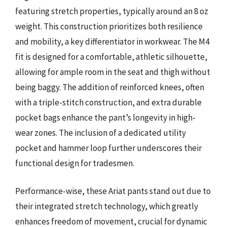
featuring stretch properties, typically around an 8 oz
weight. This construction prioritizes both resilience
and mobility, a key differentiator in workwear. The M4
fit is designed for a comfortable, athletic silhouette,
allowing for ample room in the seat and thigh without
being baggy. The addition of reinforced knees, often
with a triple-stitch construction, and extra durable
pocket bags enhance the pant’s longevity in high-
wear zones. The inclusion of a dedicated utility
pocket and hammer loop further underscores their
functional design for tradesmen.
Performance-wise, these Ariat pants stand out due to
their integrated stretch technology, which greatly
enhances freedom of movement, crucial for dynamic