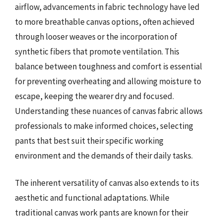
airflow, advancements in fabric technology have led
to more breathable canvas options, often achieved
through looser weaves or the incorporation of
synthetic fibers that promote ventilation. This
balance between toughness and comfort is essential
for preventing overheating and allowing moisture to
escape, keeping the wearer dry and focused.
Understanding these nuances of canvas fabric allows
professionals to make informed choices, selecting
pants that best suit their specific working
environment and the demands of their daily tasks.
The inherent versatility of canvas also extends to its
aesthetic and functional adaptations. While
traditional canvas work pants are known for their