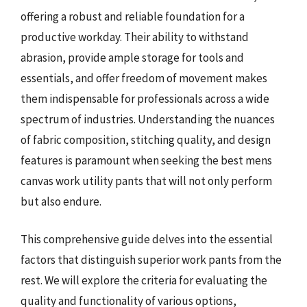
offering a robust and reliable foundation for a
productive workday. Their ability to withstand
abrasion, provide ample storage for tools and
essentials, and offer freedom of movement makes
them indispensable for professionals across a wide
spectrum of industries. Understanding the nuances
of fabric composition, stitching quality, and design
features is paramount when seeking the best mens
canvas work utility pants that will not only perform
but also endure.
This comprehensive guide delves into the essential
factors that distinguish superior work pants from the
rest. We will explore the criteria for evaluating the
quality and functionality of various options,