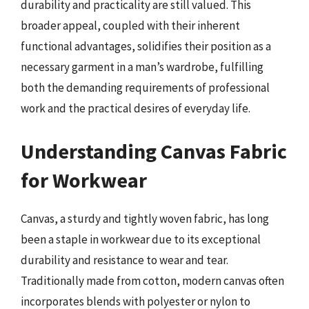
durability and practicality are still valued. This
broader appeal, coupled with their inherent
functional advantages, solidifies their position as a
necessary garment in a man’s wardrobe, fulfilling
both the demanding requirements of professional
work and the practical desires of everyday life.
Understanding Canvas Fabric
for Workwear
Canvas, a sturdy and tightly woven fabric, has long
been a staple in workwear due to its exceptional
durability and resistance to wear and tear.
Traditionally made from cotton, modern canvas often
incorporates blends with polyester or nylon to