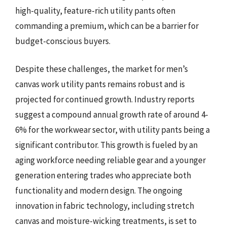
high-quality, feature-rich utility pants often
commanding a premium, which can be a barrier for
budget-conscious buyers.
Despite these challenges, the market for men’s
canvas work utility pants remains robust and is
projected for continued growth. Industry reports
suggest a compound annual growth rate of around 4-
6% for the workwear sector, with utility pants being a
significant contributor. This growth is fueled by an
aging workforce needing reliable gear and a younger
generation entering trades who appreciate both
functionality and modern design. The ongoing
innovation in fabric technology, including stretch
canvas and moisture-wicking treatments, is set to