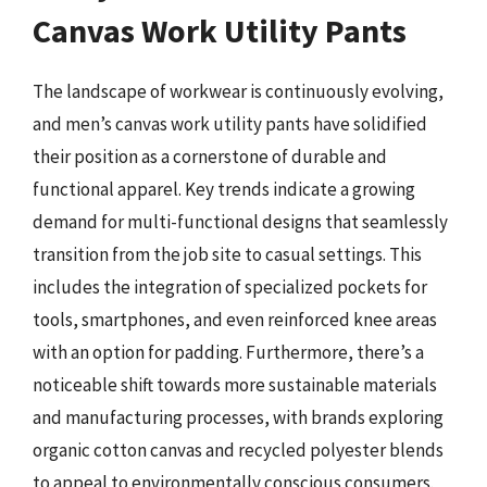
Canvas Work Utility Pants
The landscape of workwear is continuously evolving,
and men’s canvas work utility pants have solidified
their position as a cornerstone of durable and
functional apparel. Key trends indicate a growing
demand for multi-functional designs that seamlessly
transition from the job site to casual settings. This
includes the integration of specialized pockets for
tools, smartphones, and even reinforced knee areas
with an option for padding. Furthermore, there’s a
noticeable shift towards more sustainable materials
and manufacturing processes, with brands exploring
organic cotton canvas and recycled polyester blends
to appeal to environmentally conscious consumers.