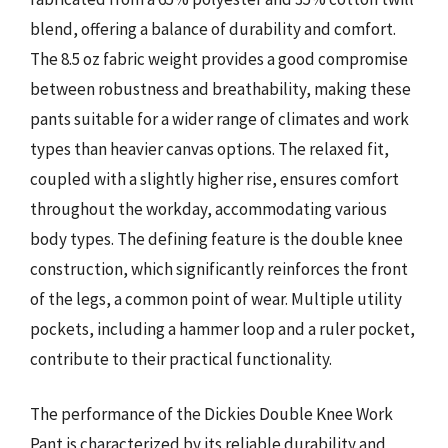
blend, offering a balance of durability and comfort.
The 8.5 oz fabric weight provides a good compromise
between robustness and breathability, making these
pants suitable for a wider range of climates and work
types than heavier canvas options. The relaxed fit,
coupled with a slightly higher rise, ensures comfort
throughout the workday, accommodating various
body types. The defining feature is the double knee
construction, which significantly reinforces the front
of the legs, a common point of wear. Multiple utility
pockets, including a hammer loop and a ruler pocket,
contribute to their practical functionality.
The performance of the Dickies Double Knee Work
Pant is characterized by its reliable durability and