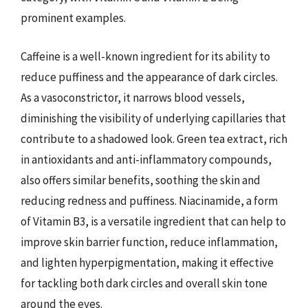
prominent examples.
Caffeine is a well-known ingredient for its ability to
reduce puffiness and the appearance of dark circles.
As a vasoconstrictor, it narrows blood vessels,
diminishing the visibility of underlying capillaries that
contribute to a shadowed look. Green tea extract, rich
in antioxidants and anti-inflammatory compounds,
also offers similar benefits, soothing the skin and
reducing redness and puffiness. Niacinamide, a form
of Vitamin B3, is a versatile ingredient that can help to
improve skin barrier function, reduce inflammation,
and lighten hyperpigmentation, making it effective
for tackling both dark circles and overall skin tone
around the eyes.