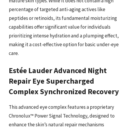
mature skin types. While it does not contain a high
percentage of targeted anti-aging actives like
peptides or retinoids, its fundamental moisturizing
capabilities offer significant value for individuals
prioritizing intense hydration and a plumping effect,
making it a cost-effective option for basic under-eye
care.
Estée Lauder Advanced Night
Repair Eye Supercharged
Complex Synchronized Recovery
This advanced eye complex features a proprietary
Chronolux™ Power Signal Technology, designed to
enhance the skin’s natural repair mechanisms