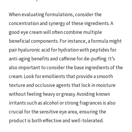
When evaluating formulations, consider the
concentration and synergy of these ingredients. A
good eye cream will often combine multiple
beneficial components. For instance, a formula might
pair hyaluronic acid for hydration with peptides for
anti-aging benefits and caffeine for de-puffing. It’s
also important to consider the base ingredients of the
cream. Look for emollients that provide a smooth
texture and occlusive agents that lock in moisture
without feeling heavy or greasy. Avoiding known
irritants such as alcohol or strong fragrances is also
crucial for the sensitive eye area, ensuring the
product is both effective and well-tolerated.