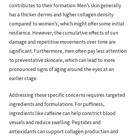
contributes to their formation. Men’s skin generally
has a thicker dermis and higher collagen density
compared to women’s, which might offer some initial
resilience. However, the cumulative effects of sun
damage and repetitive movements over time are
significant. Furthermore, men often pay less attention
to preventative skincare, which can lead to more
pronounced signs of aging around the eyes at an
earlier stage.
Addressing these specific concerns requires targeted
ingredients and formulations. For puffiness,
ingredients like caffeine can help constrict blood
vessels and reduce swelling. Peptides and
antioxidants can support collagen production and