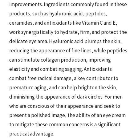
improvements. Ingredients commonly found in these
products, such as hyaluronic acid, peptides,
ceramides, and antioxidants like Vitamin C and E,
work synergistically to hydrate, firm, and protect the
delicate eye area. Hyaluronic acid plumps the skin,
reducing the appearance of fine lines, while peptides
can stimulate collagen production, improving
elasticity and combating sagging. Antioxidants
combat free radical damage, a key contributor to
premature aging, and can help brighten the skin,
diminishing the appearance of dark circles. For men
who are conscious of their appearance and seek to
present a polished image, the ability of an eye cream
to mitigate these common concerns is a significant
practical advantage.