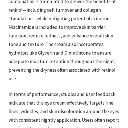
combination is formulated to deliver the benefits of
retinol—including cell turnover and collagen
stimulation—while mitigating potential irritation.
Niacinamide is included to improve skin barrier
function, reduce redness, and enhance overall skin
tone and texture. The cream also incorporates
hydrators like Glycerin and Dimethicone to ensure
adequate moisture retention throughout the night,
preventing the dryness often associated with retinol
use.
In terms of performance, studies and user feedback
indicate that this eye cream effectively targets fine
lines, wrinkles, and skin discoloration around the eyes
with consistent nightly application. Users often report