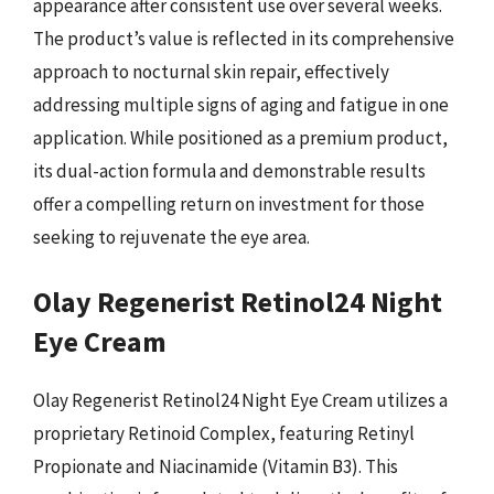
appearance after consistent use over several weeks.
The product’s value is reflected in its comprehensive
approach to nocturnal skin repair, effectively
addressing multiple signs of aging and fatigue in one
application. While positioned as a premium product,
its dual-action formula and demonstrable results
offer a compelling return on investment for those
seeking to rejuvenate the eye area.
Olay Regenerist Retinol24 Night
Eye Cream
Olay Regenerist Retinol24 Night Eye Cream utilizes a
proprietary Retinoid Complex, featuring Retinyl
Propionate and Niacinamide (Vitamin B3). This