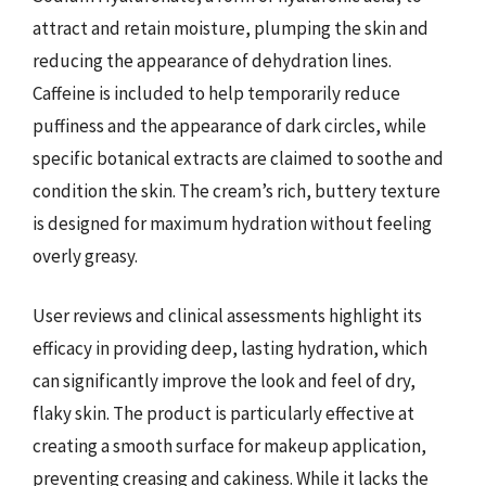
attract and retain moisture, plumping the skin and
reducing the appearance of dehydration lines.
Caffeine is included to help temporarily reduce
puffiness and the appearance of dark circles, while
specific botanical extracts are claimed to soothe and
condition the skin. The cream’s rich, buttery texture
is designed for maximum hydration without feeling
overly greasy.
User reviews and clinical assessments highlight its
efficacy in providing deep, lasting hydration, which
can significantly improve the look and feel of dry,
flaky skin. The product is particularly effective at
creating a smooth surface for makeup application,
preventing creasing and cakiness. While it lacks the