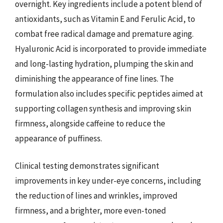
overnight. Key ingredients include a potent blend of
antioxidants, such as Vitamin E and Ferulic Acid, to
combat free radical damage and premature aging.
Hyaluronic Acid is incorporated to provide immediate
and long-lasting hydration, plumping the skin and
diminishing the appearance of fine lines. The
formulation also includes specific peptides aimed at
supporting collagen synthesis and improving skin
firmness, alongside caffeine to reduce the
appearance of puffiness.
Clinical testing demonstrates significant
improvements in key under-eye concerns, including
the reduction of lines and wrinkles, improved
firmness, and a brighter, more even-toned