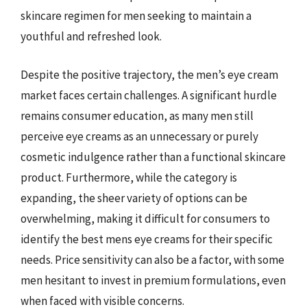
skincare regimen for men seeking to maintain a
youthful and refreshed look.
Despite the positive trajectory, the men’s eye cream
market faces certain challenges. A significant hurdle
remains consumer education, as many men still
perceive eye creams as an unnecessary or purely
cosmetic indulgence rather than a functional skincare
product. Furthermore, while the category is
expanding, the sheer variety of options can be
overwhelming, making it difficult for consumers to
identify the best mens eye creams for their specific
needs. Price sensitivity can also be a factor, with some
men hesitant to invest in premium formulations, even
when faced with visible concerns.