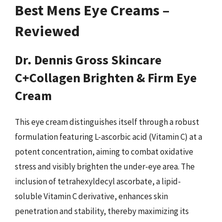
Best Mens Eye Creams –
Reviewed
Dr. Dennis Gross Skincare
C+Collagen Brighten & Firm Eye
Cream
This eye cream distinguishes itself through a robust
formulation featuring L-ascorbic acid (Vitamin C) at a
potent concentration, aiming to combat oxidative
stress and visibly brighten the under-eye area. The
inclusion of tetrahexyldecyl ascorbate, a lipid-
soluble Vitamin C derivative, enhances skin
penetration and stability, thereby maximizing its