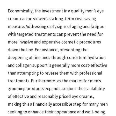
Economically, the investment in a quality men’s eye
cream can be viewed as a long-term cost-saving
measure. Addressing early signs of aging and fatigue
with targeted treatments can prevent the need for
more invasive and expensive cosmetic procedures
down the line. For instance, preventing the
deepening of fine lines through consistent hydration
and collagen support is generally more cost-effective
than attempting to reverse them with professional
treatments. Furthermore, as the market for men’s
grooming products expands, so does the availability
of effective and reasonably priced eye creams,
making this a financially accessible step for many men
seeking to enhance their appearance and well-being.