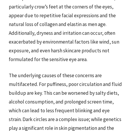
particularly crow’s feet at the corners of the eyes,
appear due to repetitive facial expressions and the
natural loss of collagen and elastin as men age.
Additionally, dryness and irritation can occur, often
exacerbated by environmental factors like wind, sun
exposure, and even harsh skincare products not
formulated for the sensitive eye area.
The underlying causes of these concerns are
multifaceted. For puffiness, poor circulation and fluid
buildup are key. This can be worsened by salty diets,
alcohol consumption, and prolonged screen time,
which can lead to less frequent blinking and eye
strain. Dark circles are a complex issue; while genetics
play a significant role in skin pigmentation and the