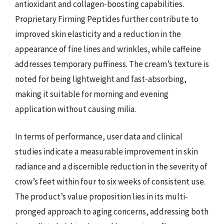
antioxidant and collagen-boosting capabilities.
Proprietary Firming Peptides further contribute to
improved skin elasticity and a reduction in the
appearance of fine lines and wrinkles, while caffeine
addresses temporary puffiness. The cream’s texture is
noted for being lightweight and fast-absorbing,
making it suitable for morning and evening
application without causing milia.
In terms of performance, user data and clinical
studies indicate a measurable improvement in skin
radiance and a discernible reduction in the severity of
crow’s feet within four to six weeks of consistent use.
The product’s value proposition lies in its multi-
pronged approach to aging concerns, addressing both