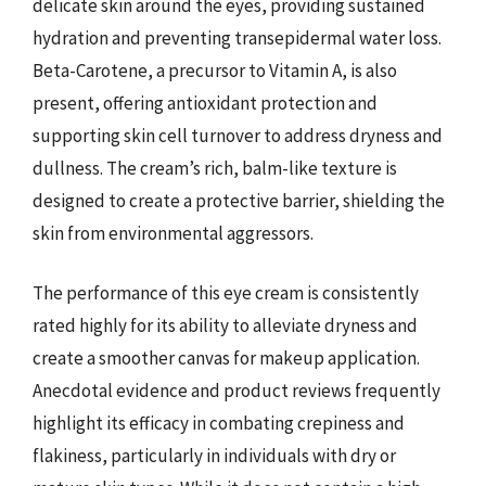
delicate skin around the eyes, providing sustained
hydration and preventing transepidermal water loss.
Beta-Carotene, a precursor to Vitamin A, is also
present, offering antioxidant protection and
supporting skin cell turnover to address dryness and
dullness. The cream’s rich, balm-like texture is
designed to create a protective barrier, shielding the
skin from environmental aggressors.
The performance of this eye cream is consistently
rated highly for its ability to alleviate dryness and
create a smoother canvas for makeup application.
Anecdotal evidence and product reviews frequently
highlight its efficacy in combating crepiness and
flakiness, particularly in individuals with dry or