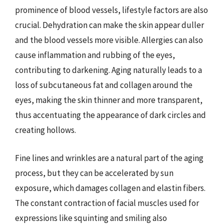
prominence of blood vessels, lifestyle factors are also
crucial. Dehydration can make the skin appear duller
and the blood vessels more visible. Allergies can also
cause inflammation and rubbing of the eyes,
contributing to darkening. Aging naturally leads to a
loss of subcutaneous fat and collagen around the
eyes, making the skin thinner and more transparent,
thus accentuating the appearance of dark circles and
creating hollows.
Fine lines and wrinkles are a natural part of the aging
process, but they can be accelerated by sun
exposure, which damages collagen and elastin fibers.
The constant contraction of facial muscles used for
expressions like squinting and smiling also