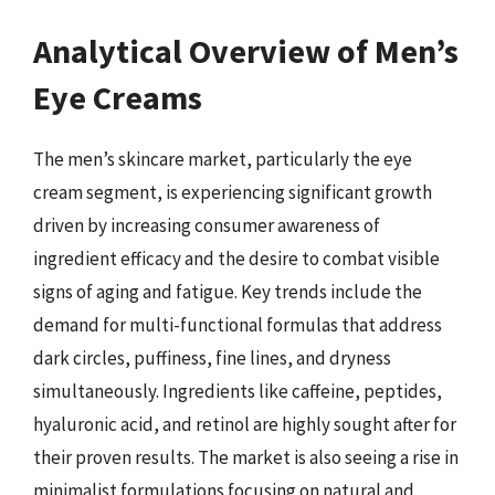
Analytical Overview of Men’s
Eye Creams
The men’s skincare market, particularly the eye
cream segment, is experiencing significant growth
driven by increasing consumer awareness of
ingredient efficacy and the desire to combat visible
signs of aging and fatigue. Key trends include the
demand for multi-functional formulas that address
dark circles, puffiness, fine lines, and dryness
simultaneously. Ingredients like caffeine, peptides,
hyaluronic acid, and retinol are highly sought after for
their proven results. The market is also seeing a rise in
minimalist formulations focusing on natural and