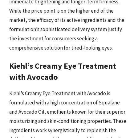
immediate brightening and longer-term firmness.
While the price point is on the higher end of the
market, the efficacy of its active ingredients and the
formulation’s sophisticated delivery system justify
the investment for consumers seeking a
comprehensive solution for tired-looking eyes.
Kiehl’s Creamy Eye Treatment
with Avocado
Kiehl’s Creamy Eye Treatment with Avocado is
formulated with a high concentration of Squalane
and Avocado Oil, emollients known for their superior
moisturizing and skin-conditioning properties. These
ingredients work synergistically to replenish the