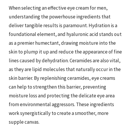
When selecting an effective eye cream for men,
understanding the powerhouse ingredients that
deliver tangible results is paramount. Hydration is a
foundational element, and hyaluronic acid stands out
as a premier humectant, drawing moisture into the
skin to plump it up and reduce the appearance of fine
lines caused by dehydration. Ceramides are also vital,
as they are lipid molecules that naturally occur in the
skin barrier. By replenishing ceramides, eye creams
can help to strengthen this barrier, preventing
moisture loss and protecting the delicate eye area
from environmental aggressors. These ingredients
work synergistically to create a smoother, more
supple canvas.