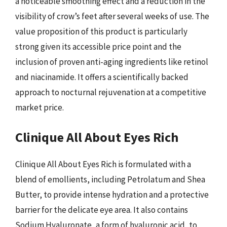
a noticeable smoothing effect and a reduction in the
visibility of crow’s feet after several weeks of use. The
value proposition of this product is particularly
strong given its accessible price point and the
inclusion of proven anti-aging ingredients like retinol
and niacinamide. It offers a scientifically backed
approach to nocturnal rejuvenation at a competitive
market price.
Clinique All About Eyes Rich
Clinique All About Eyes Rich is formulated with a
blend of emollients, including Petrolatum and Shea
Butter, to provide intense hydration and a protective
barrier for the delicate eye area. It also contains
Sodium Hyaluronate, a form of hyaluronic acid, to