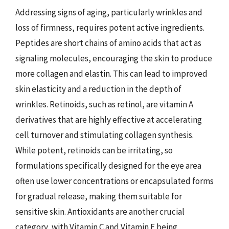
Addressing signs of aging, particularly wrinkles and
loss of firmness, requires potent active ingredients.
Peptides are short chains of amino acids that act as
signaling molecules, encouraging the skin to produce
more collagen and elastin. This can lead to improved
skin elasticity and a reduction in the depth of
wrinkles. Retinoids, such as retinol, are vitamin A
derivatives that are highly effective at accelerating
cell turnover and stimulating collagen synthesis.
While potent, retinoids can be irritating, so
formulations specifically designed for the eye area
often use lower concentrations or encapsulated forms
for gradual release, making them suitable for
sensitive skin. Antioxidants are another crucial
category, with Vitamin C and Vitamin E being