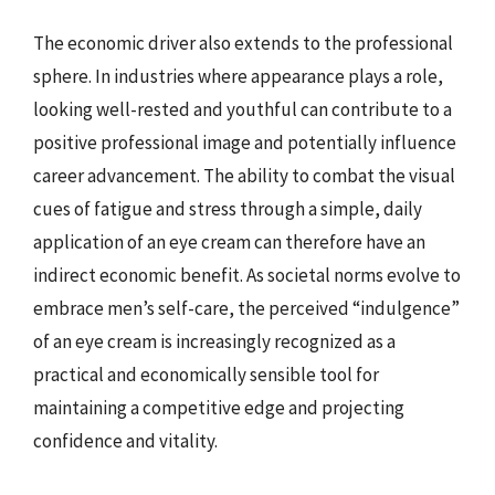
The economic driver also extends to the professional
sphere. In industries where appearance plays a role,
looking well-rested and youthful can contribute to a
positive professional image and potentially influence
career advancement. The ability to combat the visual
cues of fatigue and stress through a simple, daily
application of an eye cream can therefore have an
indirect economic benefit. As societal norms evolve to
embrace men’s self-care, the perceived “indulgence”
of an eye cream is increasingly recognized as a
practical and economically sensible tool for
maintaining a competitive edge and projecting
confidence and vitality.