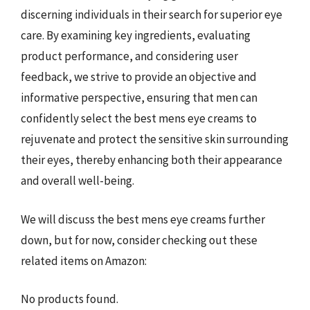
discerning individuals in their search for superior eye
care. By examining key ingredients, evaluating
product performance, and considering user
feedback, we strive to provide an objective and
informative perspective, ensuring that men can
confidently select the best mens eye creams to
rejuvenate and protect the sensitive skin surrounding
their eyes, thereby enhancing both their appearance
and overall well-being.
We will discuss the best mens eye creams further
down, but for now, consider checking out these
related items on Amazon:
No products found.