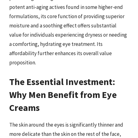
potent anti-aging actives found in some higher-end
formulations, its core function of providing superior
moisture and a soothing effect offers substantial
value for individuals experiencing dryness or needing
a comforting, hydrating eye treatment. Its
affordability further enhances its overall value
proposition.
The Essential Investment:
Why Men Benefit from Eye
Creams
The skin around the eyes is significantly thinner and
more delicate than the skin on the rest of the face,