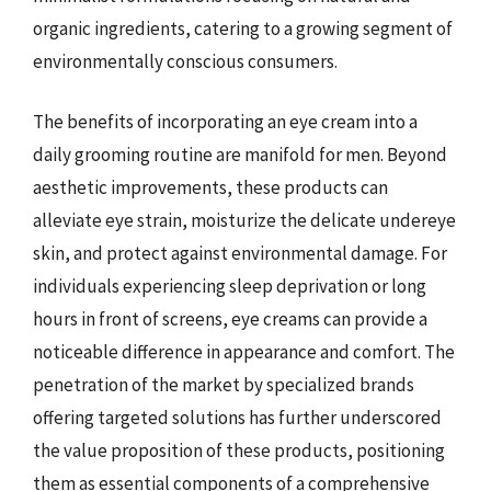
organic ingredients, catering to a growing segment of
environmentally conscious consumers.
The benefits of incorporating an eye cream into a
daily grooming routine are manifold for men. Beyond
aesthetic improvements, these products can
alleviate eye strain, moisturize the delicate undereye
skin, and protect against environmental damage. For
individuals experiencing sleep deprivation or long
hours in front of screens, eye creams can provide a
noticeable difference in appearance and comfort. The
penetration of the market by specialized brands
offering targeted solutions has further underscored
the value proposition of these products, positioning
them as essential components of a comprehensive