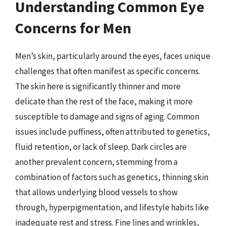
Understanding Common Eye
Concerns for Men
Men’s skin, particularly around the eyes, faces unique
challenges that often manifest as specific concerns.
The skin here is significantly thinner and more
delicate than the rest of the face, making it more
susceptible to damage and signs of aging. Common
issues include puffiness, often attributed to genetics,
fluid retention, or lack of sleep. Dark circles are
another prevalent concern, stemming from a
combination of factors such as genetics, thinning skin
that allows underlying blood vessels to show
through, hyperpigmentation, and lifestyle habits like
inadequate rest and stress. Fine lines and wrinkles,