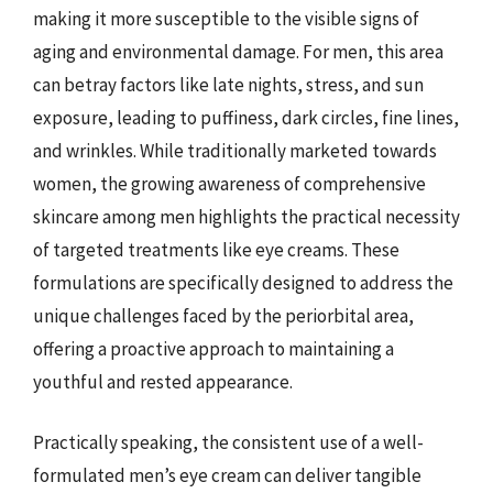
making it more susceptible to the visible signs of
aging and environmental damage. For men, this area
can betray factors like late nights, stress, and sun
exposure, leading to puffiness, dark circles, fine lines,
and wrinkles. While traditionally marketed towards
women, the growing awareness of comprehensive
skincare among men highlights the practical necessity
of targeted treatments like eye creams. These
formulations are specifically designed to address the
unique challenges faced by the periorbital area,
offering a proactive approach to maintaining a
youthful and rested appearance.
Practically speaking, the consistent use of a well-
formulated men’s eye cream can deliver tangible