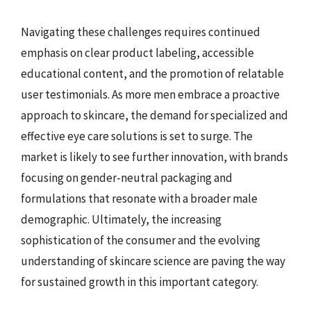
Navigating these challenges requires continued
emphasis on clear product labeling, accessible
educational content, and the promotion of relatable
user testimonials. As more men embrace a proactive
approach to skincare, the demand for specialized and
effective eye care solutions is set to surge. The
market is likely to see further innovation, with brands
focusing on gender-neutral packaging and
formulations that resonate with a broader male
demographic. Ultimately, the increasing
sophistication of the consumer and the evolving
understanding of skincare science are paving the way
for sustained growth in this important category.