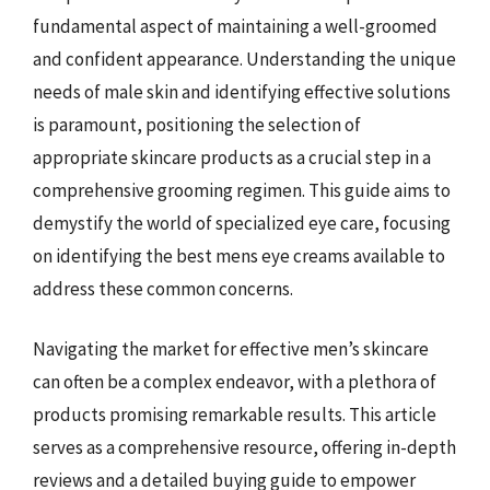
fundamental aspect of maintaining a well-groomed
and confident appearance. Understanding the unique
needs of male skin and identifying effective solutions
is paramount, positioning the selection of
appropriate skincare products as a crucial step in a
comprehensive grooming regimen. This guide aims to
demystify the world of specialized eye care, focusing
on identifying the best mens eye creams available to
address these common concerns.
Navigating the market for effective men’s skincare
can often be a complex endeavor, with a plethora of
products promising remarkable results. This article
serves as a comprehensive resource, offering in-depth
reviews and a detailed buying guide to empower