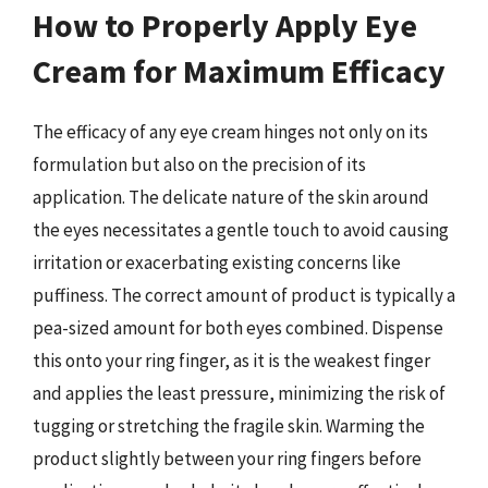
How to Properly Apply Eye
Cream for Maximum Efficacy
The efficacy of any eye cream hinges not only on its
formulation but also on the precision of its
application. The delicate nature of the skin around
the eyes necessitates a gentle touch to avoid causing
irritation or exacerbating existing concerns like
puffiness. The correct amount of product is typically a
pea-sized amount for both eyes combined. Dispense
this onto your ring finger, as it is the weakest finger
and applies the least pressure, minimizing the risk of
tugging or stretching the fragile skin. Warming the
product slightly between your ring fingers before