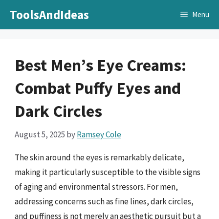
Skip
ToolsAndIdeas
Menu
to
content
Best Men’s Eye Creams:
Combat Puffy Eyes and
Dark Circles
August 5, 2025
by
Ramsey Cole
The skin around the eyes is remarkably delicate,
making it particularly susceptible to the visible signs
of aging and environmental stressors. For men,
addressing concerns such as fine lines, dark circles,
and puffiness is not merely an aesthetic pursuit but a