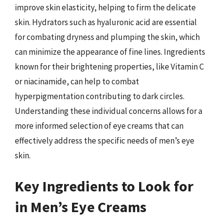
improve skin elasticity, helping to firm the delicate
skin. Hydrators such as hyaluronic acid are essential
for combating dryness and plumping the skin, which
can minimize the appearance of fine lines. Ingredients
known for their brightening properties, like Vitamin C
or niacinamide, can help to combat
hyperpigmentation contributing to dark circles.
Understanding these individual concerns allows for a
more informed selection of eye creams that can
effectively address the specific needs of men’s eye
skin.
Key Ingredients to Look for
in Men’s Eye Creams