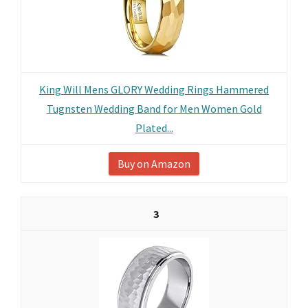
King Will Mens GLORY Wedding Rings Hammered
Tugnsten Wedding Band for Men Women Gold
Plated...
Buy on Amazon
3