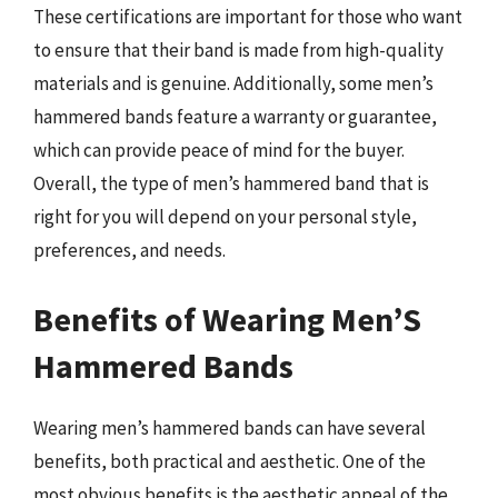
These certifications are important for those who want
to ensure that their band is made from high-quality
materials and is genuine. Additionally, some men’s
hammered bands feature a warranty or guarantee,
which can provide peace of mind for the buyer.
Overall, the type of men’s hammered band that is
right for you will depend on your personal style,
preferences, and needs.
Benefits of Wearing Men’S
Hammered Bands
Wearing men’s hammered bands can have several
benefits, both practical and aesthetic. One of the
most obvious benefits is the aesthetic appeal of the