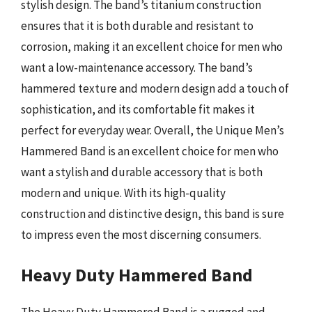
stylish design. The band’s titanium construction
ensures that it is both durable and resistant to
corrosion, making it an excellent choice for men who
want a low-maintenance accessory. The band’s
hammered texture and modern design add a touch of
sophistication, and its comfortable fit makes it
perfect for everyday wear. Overall, the Unique Men’s
Hammered Band is an excellent choice for men who
want a stylish and durable accessory that is both
modern and unique. With its high-quality
construction and distinctive design, this band is sure
to impress even the most discerning consumers.
Heavy Duty Hammered Band