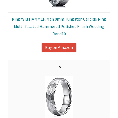
King Will HAMMER Men 8mm Tungsten Carbide Ring
Multi-faceted Hammered Polished Finish Wedding
Band10
Buy on Amazon
5