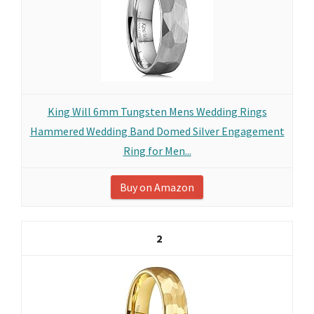
King Will 6mm Tungsten Mens Wedding Rings
Hammered Wedding Band Domed Silver Engagement
Ring for Men...
Buy on Amazon
2