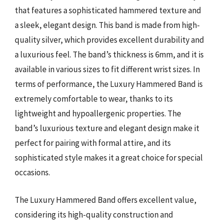
that features a sophisticated hammered texture and
a sleek, elegant design. This band is made from high-
quality silver, which provides excellent durability and
a luxurious feel. The band’s thickness is 6mm, and it is
available in various sizes to fit different wrist sizes. In
terms of performance, the Luxury Hammered Band is
extremely comfortable to wear, thanks to its
lightweight and hypoallergenic properties. The
band’s luxurious texture and elegant design make it
perfect for pairing with formal attire, and its
sophisticated style makes it a great choice for special
occasions.
The Luxury Hammered Band offers excellent value,
considering its high-quality construction and