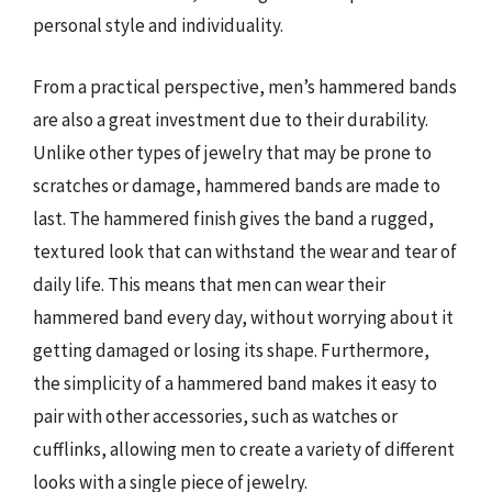
personal style and individuality.
From a practical perspective, men’s hammered bands
are also a great investment due to their durability.
Unlike other types of jewelry that may be prone to
scratches or damage, hammered bands are made to
last. The hammered finish gives the band a rugged,
textured look that can withstand the wear and tear of
daily life. This means that men can wear their
hammered band every day, without worrying about it
getting damaged or losing its shape. Furthermore,
the simplicity of a hammered band makes it easy to
pair with other accessories, such as watches or
cufflinks, allowing men to create a variety of different
looks with a single piece of jewelry.