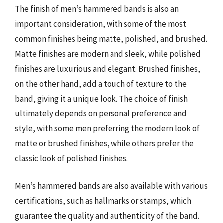
The finish of men’s hammered bands is also an
important consideration, with some of the most
common finishes being matte, polished, and brushed.
Matte finishes are modern and sleek, while polished
finishes are luxurious and elegant. Brushed finishes,
on the other hand, add a touch of texture to the
band, giving it a unique look. The choice of finish
ultimately depends on personal preference and
style, with some men preferring the modern look of
matte or brushed finishes, while others prefer the
classic look of polished finishes.
Men’s hammered bands are also available with various
certifications, such as hallmarks or stamps, which
guarantee the quality and authenticity of the band.