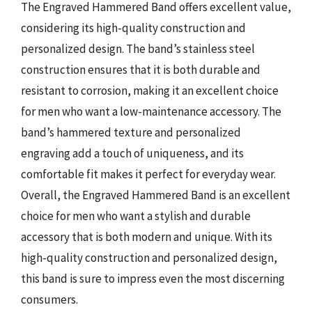
The Engraved Hammered Band offers excellent value,
considering its high-quality construction and
personalized design. The band’s stainless steel
construction ensures that it is both durable and
resistant to corrosion, making it an excellent choice
for men who want a low-maintenance accessory. The
band’s hammered texture and personalized
engraving add a touch of uniqueness, and its
comfortable fit makes it perfect for everyday wear.
Overall, the Engraved Hammered Band is an excellent
choice for men who want a stylish and durable
accessory that is both modern and unique. With its
high-quality construction and personalized design,
this band is sure to impress even the most discerning
consumers.