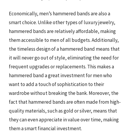
Economically, men’s hammered bands are also a
smart choice. Unlike other types of luxury jewelry,
hammered bands are relatively affordable, making
them accessible to men of all budgets. Additionally,
the timeless design of a hammered band means that
it will never go out of style, eliminating the need for
frequent upgrades or replacements. This makes a
hammered band a great investment for men who
want to add a touch of sophistication to their
wardrobe without breaking the bank. Moreover, the
fact that hammered bands are often made from high-
quality materials, such as gold or silver, means that
they can even appreciate in value over time, making
them a smart financial investment.