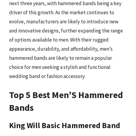
next three years, with hammered bands being a key
driver of this growth. As the market continues to
evolve, manufacturers are likely to introduce new
and innovative designs, further expanding the range
of options available to men. With their rugged
appearance, durability, and affordability, men’s
hammered bands are likely to remain a popular
choice for men seeking a stylish and functional
wedding band or fashion accessory.
Top 5 Best Men’S Hammered
Bands
King Will Basic Hammered Band