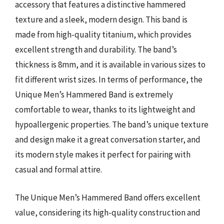
accessory that features a distinctive hammered
texture and a sleek, modern design. This band is
made from high-quality titanium, which provides
excellent strength and durability. The band’s
thickness is 8mm, and it is available in various sizes to
fit different wrist sizes. In terms of performance, the
Unique Men’s Hammered Band is extremely
comfortable to wear, thanks to its lightweight and
hypoallergenic properties. The band’s unique texture
and design make it a great conversation starter, and
its modern style makes it perfect for pairing with
casual and formal attire.
The Unique Men’s Hammered Band offers excellent
value, considering its high-quality construction and