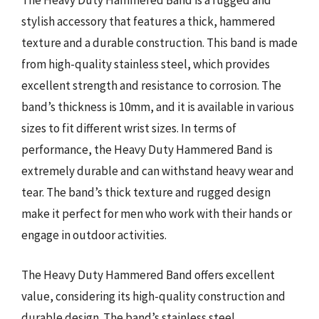
The Heavy Duty Hammered Band is a rugged and
stylish accessory that features a thick, hammered
texture and a durable construction. This band is made
from high-quality stainless steel, which provides
excellent strength and resistance to corrosion. The
band’s thickness is 10mm, and it is available in various
sizes to fit different wrist sizes. In terms of
performance, the Heavy Duty Hammered Band is
extremely durable and can withstand heavy wear and
tear. The band’s thick texture and rugged design
make it perfect for men who work with their hands or
engage in outdoor activities.
The Heavy Duty Hammered Band offers excellent
value, considering its high-quality construction and
durable design. The band’s stainless steel