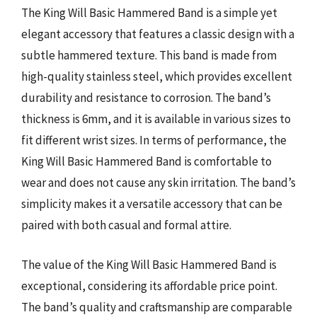
The King Will Basic Hammered Band is a simple yet
elegant accessory that features a classic design with a
subtle hammered texture. This band is made from
high-quality stainless steel, which provides excellent
durability and resistance to corrosion. The band’s
thickness is 6mm, and it is available in various sizes to
fit different wrist sizes. In terms of performance, the
King Will Basic Hammered Band is comfortable to
wear and does not cause any skin irritation. The band’s
simplicity makes it a versatile accessory that can be
paired with both casual and formal attire.
The value of the King Will Basic Hammered Band is
exceptional, considering its affordable price point.
The band’s quality and craftsmanship are comparable