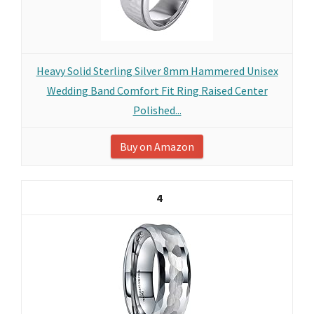
Heavy Solid Sterling Silver 8mm Hammered Unisex
Wedding Band Comfort Fit Ring Raised Center
Polished...
Buy on Amazon
4