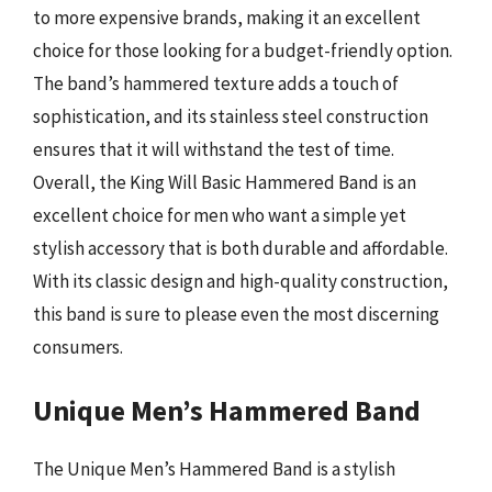
to more expensive brands, making it an excellent
choice for those looking for a budget-friendly option.
The band’s hammered texture adds a touch of
sophistication, and its stainless steel construction
ensures that it will withstand the test of time.
Overall, the King Will Basic Hammered Band is an
excellent choice for men who want a simple yet
stylish accessory that is both durable and affordable.
With its classic design and high-quality construction,
this band is sure to please even the most discerning
consumers.
Unique Men’s Hammered Band
The Unique Men’s Hammered Band is a stylish