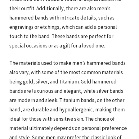
their outfit. Additionally, there are also men’s
hammered bands with intricate details, such as
engravings or etchings, which can add a personal
touch to the band. These bands are perfect for
special occasions or as a gift for a loved one.
The materials used to make men’s hammered bands
also vary, with some of the most common materials
being gold, silver, and titanium. Gold hammered
bands are luxurious and elegant, while silver bands
are modern and sleek. Titanium bands, on the other
hand, are durable and hypoallergenic, making them
ideal for those with sensitive skin. The choice of
material ultimately depends on personal preference
and style. Some men may prefer the classic look of