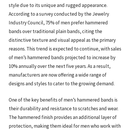
style due to its unique and rugged appearance.
According to a survey conducted by the Jewelry
Industry Council, 75% of men prefer hammered
bands over traditional plain bands, citing the
distinctive texture and visual appeal as the primary
reasons. This trend is expected to continue, with sales
of men’s hammered bands projected to increase by
10% annually over the next five years. As a result,
manufacturers are now offering a wide range of
designs and styles to cater to the growing demand.
One of the key benefits of men’s hammered bands is
their durability and resistance to scratches and wear.
The hammered finish provides an additional layer of
protection, making them ideal for men who work with