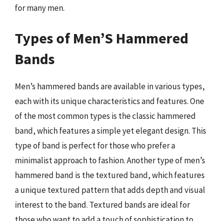
for many men.
Types of Men’S Hammered
Bands
Men’s hammered bands are available in various types,
each with its unique characteristics and features. One
of the most common types is the classic hammered
band, which features a simple yet elegant design. This
type of band is perfect for those who prefer a
minimalist approach to fashion. Another type of men’s
hammered band is the textured band, which features
a unique textured pattern that adds depth and visual
interest to the band. Textured bands are ideal for
those who want to add a touch of sophistication to