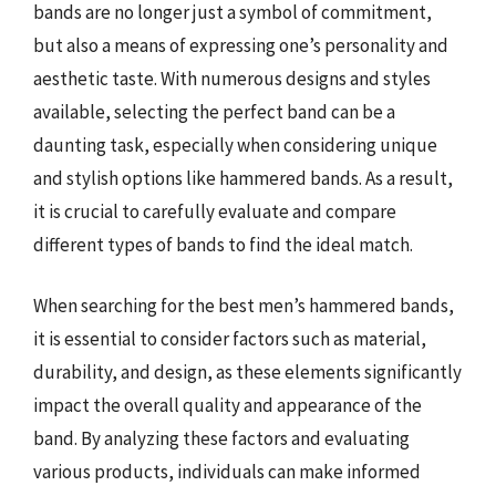
bands are no longer just a symbol of commitment,
but also a means of expressing one’s personality and
aesthetic taste. With numerous designs and styles
available, selecting the perfect band can be a
daunting task, especially when considering unique
and stylish options like hammered bands. As a result,
it is crucial to carefully evaluate and compare
different types of bands to find the ideal match.
When searching for the best men’s hammered bands,
it is essential to consider factors such as material,
durability, and design, as these elements significantly
impact the overall quality and appearance of the
band. By analyzing these factors and evaluating
various products, individuals can make informed