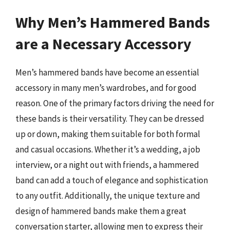
Why Men’s Hammered Bands
are a Necessary Accessory
Men’s hammered bands have become an essential
accessory in many men’s wardrobes, and for good
reason. One of the primary factors driving the need for
these bands is their versatility. They can be dressed
up or down, making them suitable for both formal
and casual occasions. Whether it’s a wedding, a job
interview, or a night out with friends, a hammered
band can add a touch of elegance and sophistication
to any outfit. Additionally, the unique texture and
design of hammered bands make them a great
conversation starter, allowing men to express their