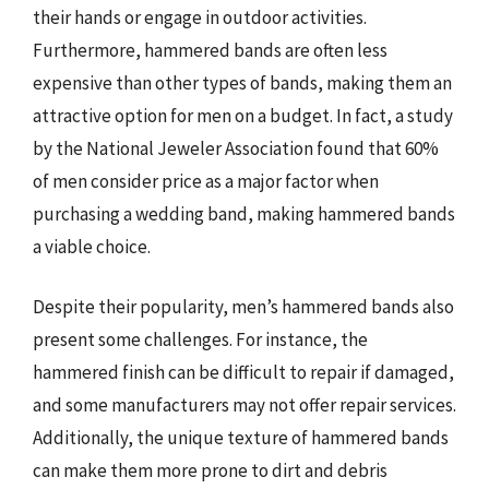
their hands or engage in outdoor activities.
Furthermore, hammered bands are often less
expensive than other types of bands, making them an
attractive option for men on a budget. In fact, a study
by the National Jeweler Association found that 60%
of men consider price as a major factor when
purchasing a wedding band, making hammered bands
a viable choice.
Despite their popularity, men’s hammered bands also
present some challenges. For instance, the
hammered finish can be difficult to repair if damaged,
and some manufacturers may not offer repair services.
Additionally, the unique texture of hammered bands
can make them more prone to dirt and debris