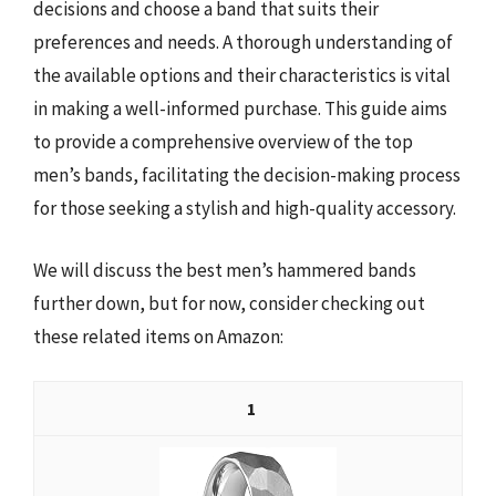
decisions and choose a band that suits their
preferences and needs. A thorough understanding of
the available options and their characteristics is vital
in making a well-informed purchase. This guide aims
to provide a comprehensive overview of the top
men’s bands, facilitating the decision-making process
for those seeking a stylish and high-quality accessory.
We will discuss the best men’s hammered bands
further down, but for now, consider checking out
these related items on Amazon:
1