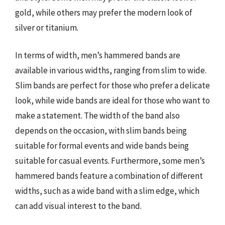
gold, while others may prefer the modern look of
silver or titanium.
In terms of width, men’s hammered bands are
available in various widths, ranging from slim to wide.
Slim bands are perfect for those who prefer a delicate
look, while wide bands are ideal for those who want to
make a statement. The width of the band also
depends on the occasion, with slim bands being
suitable for formal events and wide bands being
suitable for casual events. Furthermore, some men’s
hammered bands feature a combination of different
widths, such as a wide band with a slim edge, which
can add visual interest to the band.