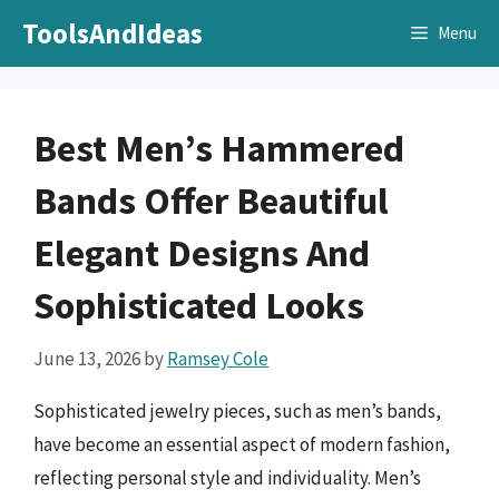
Skip
ToolsAndIdeas
Menu
to
content
Best Men’s Hammered
Bands Offer Beautiful
Elegant Designs And
Sophisticated Looks
June 13, 2026
by
Ramsey Cole
Sophisticated jewelry pieces, such as men’s bands,
have become an essential aspect of modern fashion,
reflecting personal style and individuality. Men’s