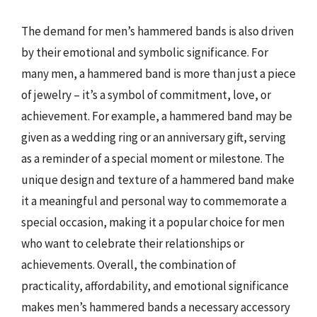
The demand for men’s hammered bands is also driven
by their emotional and symbolic significance. For
many men, a hammered band is more than just a piece
of jewelry – it’s a symbol of commitment, love, or
achievement. For example, a hammered band may be
given as a wedding ring or an anniversary gift, serving
as a reminder of a special moment or milestone. The
unique design and texture of a hammered band make
it a meaningful and personal way to commemorate a
special occasion, making it a popular choice for men
who want to celebrate their relationships or
achievements. Overall, the combination of
practicality, affordability, and emotional significance
makes men’s hammered bands a necessary accessory