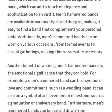
band, which can add a touch of elegance and
sophistication to an outfit. Men’s hammered bands
are available in various styles and designs, making it
easy to find a band that complements your personal
style. Additionally, men’s hammered bands can be
worn on various occasions, from formal events to
casual gatherings, making them a versatile accessory.
Another benefit of wearing men’s hammered bands is
the emotional significance that they can hold. For
example, a men’s hammered band can be a symbol of
love and commitment, such as a wedding band. It can
also be a symbol of achievement or milestone, such as
a graduation or anniversary band. Furthermore, men’s
hammered bands can be passed down from