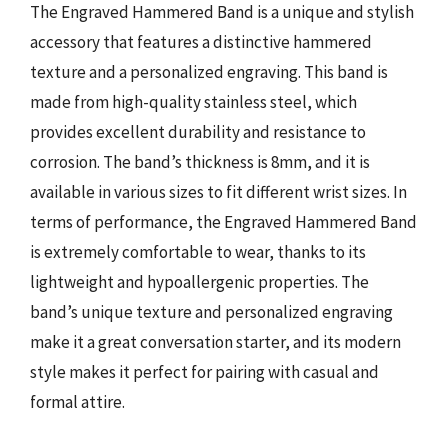
The Engraved Hammered Band is a unique and stylish
accessory that features a distinctive hammered
texture and a personalized engraving. This band is
made from high-quality stainless steel, which
provides excellent durability and resistance to
corrosion. The band’s thickness is 8mm, and it is
available in various sizes to fit different wrist sizes. In
terms of performance, the Engraved Hammered Band
is extremely comfortable to wear, thanks to its
lightweight and hypoallergenic properties. The
band’s unique texture and personalized engraving
make it a great conversation starter, and its modern
style makes it perfect for pairing with casual and
formal attire.