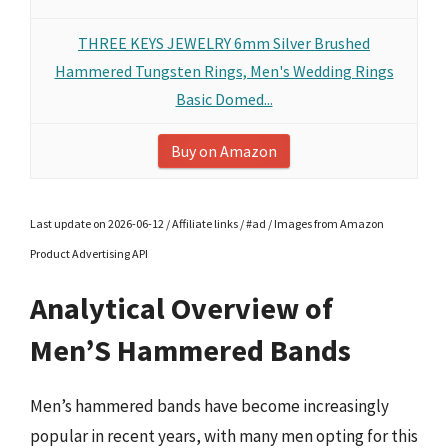
THREE KEYS JEWELRY 6mm Silver Brushed
Hammered Tungsten Rings, Men's Wedding Rings
Basic Domed...
Buy on Amazon
Last update on 2026-06-12 / Affiliate links / #ad / Images from Amazon
Product Advertising API
Analytical Overview of
Men’S Hammered Bands
Men’s hammered bands have become increasingly
popular in recent years, with many men opting for this