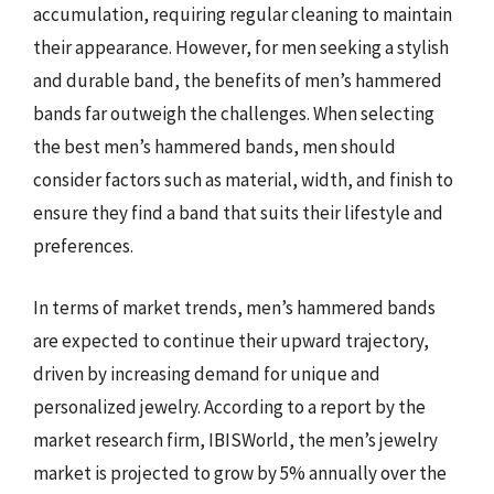
accumulation, requiring regular cleaning to maintain
their appearance. However, for men seeking a stylish
and durable band, the benefits of men’s hammered
bands far outweigh the challenges. When selecting
the best men’s hammered bands, men should
consider factors such as material, width, and finish to
ensure they find a band that suits their lifestyle and
preferences.
In terms of market trends, men’s hammered bands
are expected to continue their upward trajectory,
driven by increasing demand for unique and
personalized jewelry. According to a report by the
market research firm, IBISWorld, the men’s jewelry
market is projected to grow by 5% annually over the