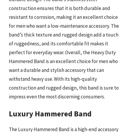
construction ensures that it is both durable and
resistant to corrosion, making it an excellent choice
for men who want a low-maintenance accessory. The
band’s thick texture and rugged design add a touch
of ruggedness, and its comfortable fit makes it
perfect for everyday wear. Overall, the Heavy Duty
Hammered Band is an excellent choice for men who
want a durable and stylish accessory that can
withstand heavy use. With its high-quality
construction and rugged design, this band is sure to
impress even the most discerning consumers.
Luxury Hammered Band
The Luxury Hammered Band is a high-end accessory