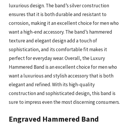
luxurious design. The band’s silver construction
ensures that it is both durable and resistant to
corrosion, making it an excellent choice for men who
want a high-end accessory. The band’s hammered
texture and elegant design add a touch of
sophistication, and its comfortable fit makes it
perfect for everyday wear. Overall, the Luxury
Hammered Band is an excellent choice for men who
want a luxurious and stylish accessory that is both
elegant and refined. With its high-quality
construction and sophisticated design, this band is
sure to impress even the most discerning consumers.
Engraved Hammered Band