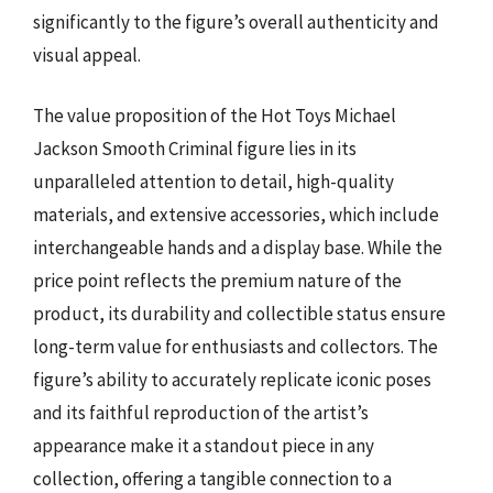
significantly to the figure’s overall authenticity and
visual appeal.
The value proposition of the Hot Toys Michael
Jackson Smooth Criminal figure lies in its
unparalleled attention to detail, high-quality
materials, and extensive accessories, which include
interchangeable hands and a display base. While the
price point reflects the premium nature of the
product, its durability and collectible status ensure
long-term value for enthusiasts and collectors. The
figure’s ability to accurately replicate iconic poses
and its faithful reproduction of the artist’s
appearance make it a standout piece in any
collection, offering a tangible connection to a