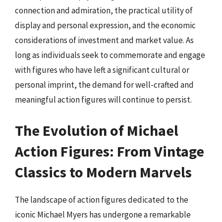
connection and admiration, the practical utility of
display and personal expression, and the economic
considerations of investment and market value. As
long as individuals seek to commemorate and engage
with figures who have left a significant cultural or
personal imprint, the demand for well-crafted and
meaningful action figures will continue to persist.
The Evolution of Michael
Action Figures: From Vintage
Classics to Modern Marvels
The landscape of action figures dedicated to the
iconic Michael Myers has undergone a remarkable