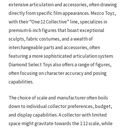
extensive articulation and accessories, often drawing
directly from specific film appearances. Mezco Toyz,
with their “One:12 Collective” line, specializes in
premium 6-inch figures that boast exceptional
sculpts, fabric costumes, and a wealth of
interchangeable parts and accessories, often
featuring a more sophisticated articulation system.
Diamond Select Toys also offers a range of figures,
often focusing on character accuracy and posing
capabilities.
The choice of scale and manufacturer often boils
down to individual collector preferences, budget,
and display capabilities. A collector with limited
space might gravitate towards the 1:12 scale, while