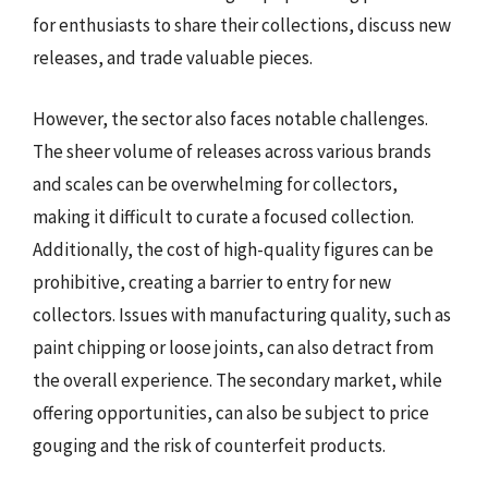
for enthusiasts to share their collections, discuss new
releases, and trade valuable pieces.
However, the sector also faces notable challenges.
The sheer volume of releases across various brands
and scales can be overwhelming for collectors,
making it difficult to curate a focused collection.
Additionally, the cost of high-quality figures can be
prohibitive, creating a barrier to entry for new
collectors. Issues with manufacturing quality, such as
paint chipping or loose joints, can also detract from
the overall experience. The secondary market, while
offering opportunities, can also be subject to price
gouging and the risk of counterfeit products.