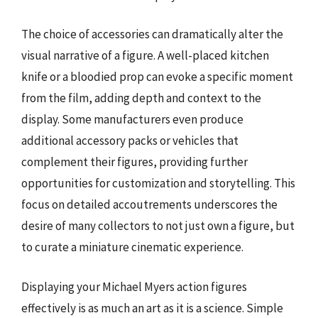
The choice of accessories can dramatically alter the
visual narrative of a figure. A well-placed kitchen
knife or a bloodied prop can evoke a specific moment
from the film, adding depth and context to the
display. Some manufacturers even produce
additional accessory packs or vehicles that
complement their figures, providing further
opportunities for customization and storytelling. This
focus on detailed accoutrements underscores the
desire of many collectors to not just own a figure, but
to curate a miniature cinematic experience.
Displaying your Michael Myers action figures
effectively is as much an art as it is a science. Simple