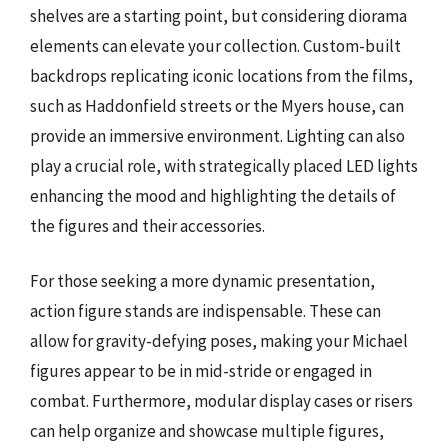
shelves are a starting point, but considering diorama
elements can elevate your collection. Custom-built
backdrops replicating iconic locations from the films,
such as Haddonfield streets or the Myers house, can
provide an immersive environment. Lighting can also
play a crucial role, with strategically placed LED lights
enhancing the mood and highlighting the details of
the figures and their accessories.
For those seeking a more dynamic presentation,
action figure stands are indispensable. These can
allow for gravity-defying poses, making your Michael
figures appear to be in mid-stride or engaged in
combat. Furthermore, modular display cases or risers
can help organize and showcase multiple figures,