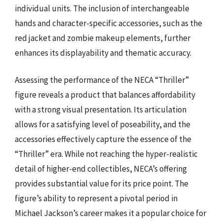
individual units. The inclusion of interchangeable
hands and character-specific accessories, such as the
red jacket and zombie makeup elements, further
enhances its displayability and thematic accuracy.
Assessing the performance of the NECA “Thriller”
figure reveals a product that balances affordability
with a strong visual presentation. Its articulation
allows for a satisfying level of poseability, and the
accessories effectively capture the essence of the
“Thriller” era. While not reaching the hyper-realistic
detail of higher-end collectibles, NECA’s offering
provides substantial value for its price point. The
figure’s ability to represent a pivotal period in
Michael Jackson’s career makes it a popular choice for