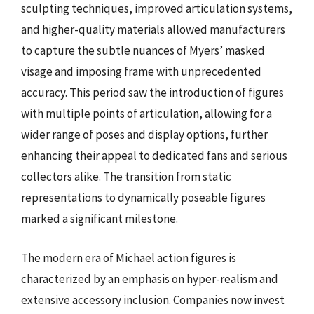
sculpting techniques, improved articulation systems,
and higher-quality materials allowed manufacturers
to capture the subtle nuances of Myers’ masked
visage and imposing frame with unprecedented
accuracy. This period saw the introduction of figures
with multiple points of articulation, allowing for a
wider range of poses and display options, further
enhancing their appeal to dedicated fans and serious
collectors alike. The transition from static
representations to dynamically poseable figures
marked a significant milestone.
The modern era of Michael action figures is
characterized by an emphasis on hyper-realism and
extensive accessory inclusion. Companies now invest