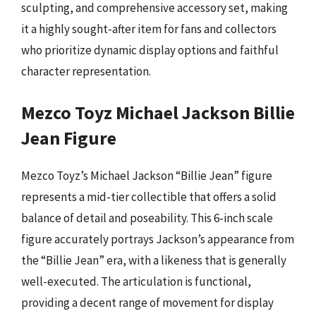
sculpting, and comprehensive accessory set, making
it a highly sought-after item for fans and collectors
who prioritize dynamic display options and faithful
character representation.
Mezco Toyz Michael Jackson Billie
Jean Figure
Mezco Toyz’s Michael Jackson “Billie Jean” figure
represents a mid-tier collectible that offers a solid
balance of detail and poseability. This 6-inch scale
figure accurately portrays Jackson’s appearance from
the “Billie Jean” era, with a likeness that is generally
well-executed. The articulation is functional,
providing a decent range of movement for display