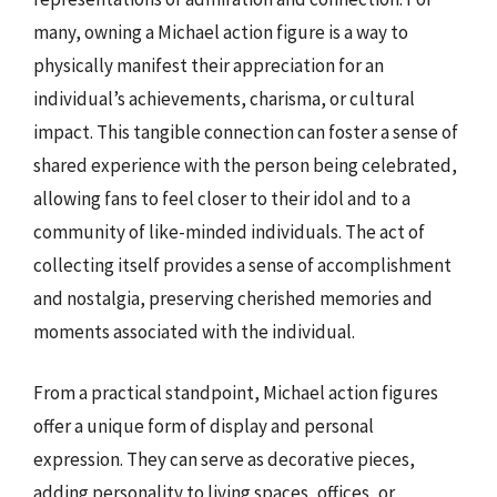
many, owning a Michael action figure is a way to
physically manifest their appreciation for an
individual’s achievements, charisma, or cultural
impact. This tangible connection can foster a sense of
shared experience with the person being celebrated,
allowing fans to feel closer to their idol and to a
community of like-minded individuals. The act of
collecting itself provides a sense of accomplishment
and nostalgia, preserving cherished memories and
moments associated with the individual.
From a practical standpoint, Michael action figures
offer a unique form of display and personal
expression. They can serve as decorative pieces,
adding personality to living spaces, offices, or