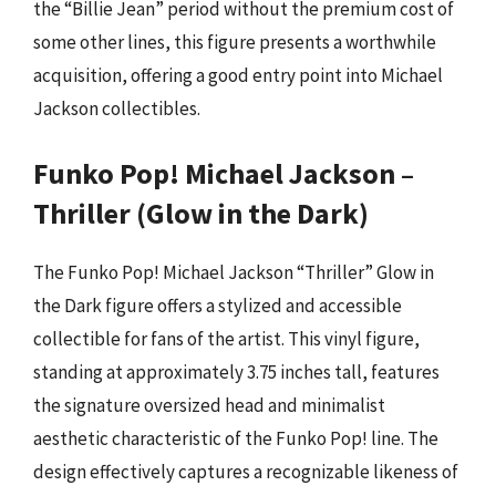
the “Billie Jean” period without the premium cost of
some other lines, this figure presents a worthwhile
acquisition, offering a good entry point into Michael
Jackson collectibles.
Funko Pop! Michael Jackson –
Thriller (Glow in the Dark)
The Funko Pop! Michael Jackson “Thriller” Glow in
the Dark figure offers a stylized and accessible
collectible for fans of the artist. This vinyl figure,
standing at approximately 3.75 inches tall, features
the signature oversized head and minimalist
aesthetic characteristic of the Funko Pop! line. The
design effectively captures a recognizable likeness of