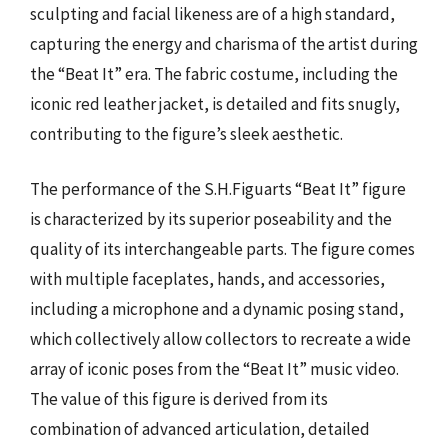
sculpting and facial likeness are of a high standard,
capturing the energy and charisma of the artist during
the “Beat It” era. The fabric costume, including the
iconic red leather jacket, is detailed and fits snugly,
contributing to the figure’s sleek aesthetic.
The performance of the S.H.Figuarts “Beat It” figure
is characterized by its superior poseability and the
quality of its interchangeable parts. The figure comes
with multiple faceplates, hands, and accessories,
including a microphone and a dynamic posing stand,
which collectively allow collectors to recreate a wide
array of iconic poses from the “Beat It” music video.
The value of this figure is derived from its
combination of advanced articulation, detailed