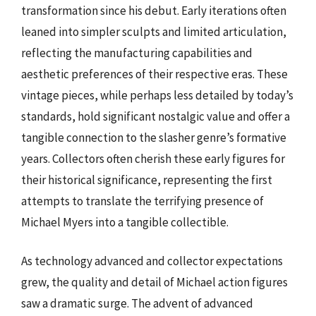
transformation since his debut. Early iterations often
leaned into simpler sculpts and limited articulation,
reflecting the manufacturing capabilities and
aesthetic preferences of their respective eras. These
vintage pieces, while perhaps less detailed by today’s
standards, hold significant nostalgic value and offer a
tangible connection to the slasher genre’s formative
years. Collectors often cherish these early figures for
their historical significance, representing the first
attempts to translate the terrifying presence of
Michael Myers into a tangible collectible.
As technology advanced and collector expectations
grew, the quality and detail of Michael action figures
saw a dramatic surge. The advent of advanced