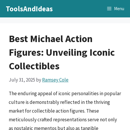
Skip
ToolsAndIdeas
Menu
to
content
Best Michael Action
Figures: Unveiling Iconic
Collectibles
July 31, 2025
by
Ramsey Cole
The enduring appeal of iconic personalities in popular
culture is demonstrably reflected in the thriving
market for collectible action figures. These
meticulously crafted representations serve not only
as nostalgic mementos but also as tangible