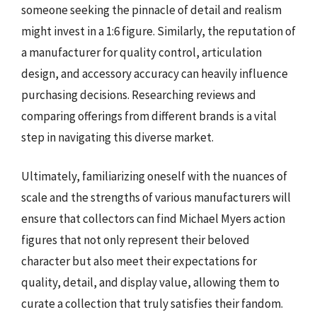
someone seeking the pinnacle of detail and realism
might invest in a 1:6 figure. Similarly, the reputation of
a manufacturer for quality control, articulation
design, and accessory accuracy can heavily influence
purchasing decisions. Researching reviews and
comparing offerings from different brands is a vital
step in navigating this diverse market.
Ultimately, familiarizing oneself with the nuances of
scale and the strengths of various manufacturers will
ensure that collectors can find Michael Myers action
figures that not only represent their beloved
character but also meet their expectations for
quality, detail, and display value, allowing them to
curate a collection that truly satisfies their fandom.