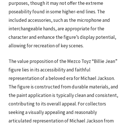
purposes, though it may not offer the extreme
poseability found in some higher-end lines. The
included accessories, such as the microphone and
interchangeable hands, are appropriate for the
character and enhance the figure’s display potential,
allowing for recreation of key scenes.
The value proposition of the Mezco Toyz “Billie Jean”
figure lies in its accessibility and faithful
representation of a beloved era for Michael Jackson.
The figure is constructed from durable materials, and
the paint application is typically clean and consistent,
contributing to its overall appeal. For collectors
seeking a visually appealing and reasonably
articulated representation of Michael Jackson from