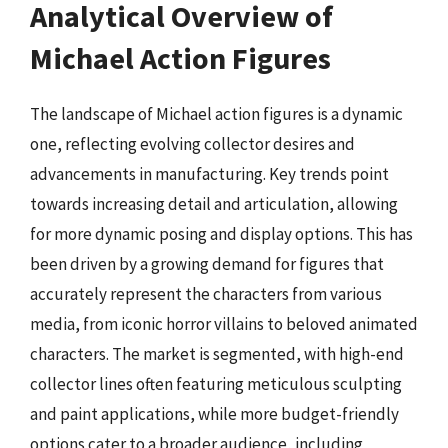
Analytical Overview of
Michael Action Figures
The landscape of Michael action figures is a dynamic
one, reflecting evolving collector desires and
advancements in manufacturing. Key trends point
towards increasing detail and articulation, allowing
for more dynamic posing and display options. This has
been driven by a growing demand for figures that
accurately represent the characters from various
media, from iconic horror villains to beloved animated
characters. The market is segmented, with high-end
collector lines often featuring meticulous sculpting
and paint applications, while more budget-friendly
options cater to a broader audience, including