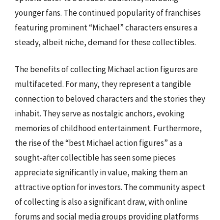
younger fans. The continued popularity of franchises
featuring prominent “Michael” characters ensures a
steady, albeit niche, demand for these collectibles.
The benefits of collecting Michael action figures are
multifaceted. For many, they represent a tangible
connection to beloved characters and the stories they
inhabit. They serve as nostalgic anchors, evoking
memories of childhood entertainment. Furthermore,
the rise of the “best Michael action figures” as a
sought-after collectible has seen some pieces
appreciate significantly in value, making them an
attractive option for investors. The community aspect
of collecting is also a significant draw, with online
forums and social media groups providing platforms