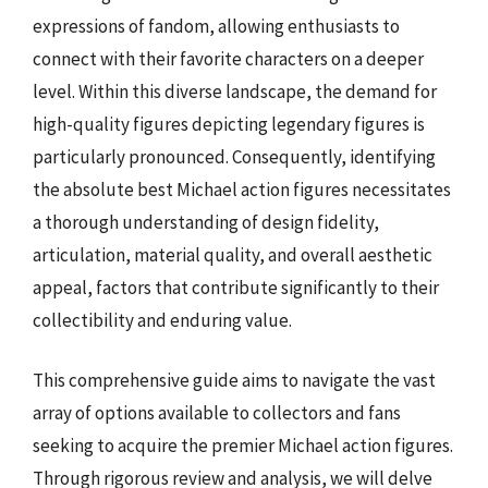
expressions of fandom, allowing enthusiasts to
connect with their favorite characters on a deeper
level. Within this diverse landscape, the demand for
high-quality figures depicting legendary figures is
particularly pronounced. Consequently, identifying
the absolute best Michael action figures necessitates
a thorough understanding of design fidelity,
articulation, material quality, and overall aesthetic
appeal, factors that contribute significantly to their
collectibility and enduring value.
This comprehensive guide aims to navigate the vast
array of options available to collectors and fans
seeking to acquire the premier Michael action figures.
Through rigorous review and analysis, we will delve