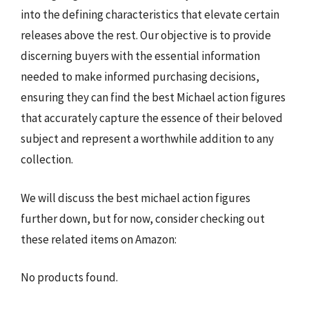
into the defining characteristics that elevate certain
releases above the rest. Our objective is to provide
discerning buyers with the essential information
needed to make informed purchasing decisions,
ensuring they can find the best Michael action figures
that accurately capture the essence of their beloved
subject and represent a worthwhile addition to any
collection.
We will discuss the best michael action figures
further down, but for now, consider checking out
these related items on Amazon:
No products found.