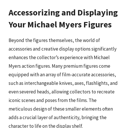
Accessorizing and Displaying
Your Michael Myers Figures
Beyond the figures themselves, the world of
accessories and creative display options significantly
enhances the collector’s experience with Michael
Myers action figures. Many premium figures come
equipped with an array of film-accurate accessories,
such as interchangeable knives, axes, flashlights, and
even severed heads, allowing collectors to recreate
iconic scenes and poses from the films. The
meticulous design of these smaller elements often
adds a crucial layer of authenticity, bringing the
character to life on the display shelf.