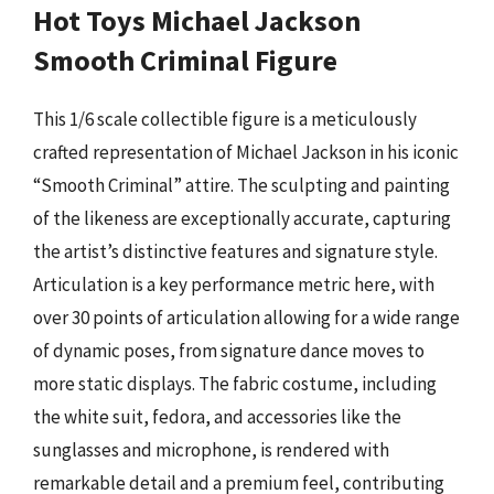
Hot Toys Michael Jackson
Smooth Criminal Figure
This 1/6 scale collectible figure is a meticulously
crafted representation of Michael Jackson in his iconic
“Smooth Criminal” attire. The sculpting and painting
of the likeness are exceptionally accurate, capturing
the artist’s distinctive features and signature style.
Articulation is a key performance metric here, with
over 30 points of articulation allowing for a wide range
of dynamic poses, from signature dance moves to
more static displays. The fabric costume, including
the white suit, fedora, and accessories like the
sunglasses and microphone, is rendered with
remarkable detail and a premium feel, contributing