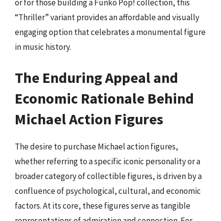
or for those building a Funko Pop! collection, this
“Thriller” variant provides an affordable and visually
engaging option that celebrates a monumental figure
in music history.
The Enduring Appeal and
Economic Rationale Behind
Michael Action Figures
The desire to purchase Michael action figures,
whether referring to a specific iconic personality or a
broader category of collectible figures, is driven by a
confluence of psychological, cultural, and economic
factors. At its core, these figures serve as tangible
representations of admiration and connection. For