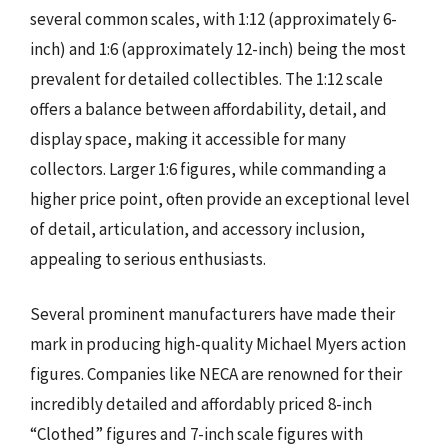
several common scales, with 1:12 (approximately 6-
inch) and 1:6 (approximately 12-inch) being the most
prevalent for detailed collectibles. The 1:12 scale
offers a balance between affordability, detail, and
display space, making it accessible for many
collectors. Larger 1:6 figures, while commanding a
higher price point, often provide an exceptional level
of detail, articulation, and accessory inclusion,
appealing to serious enthusiasts.
Several prominent manufacturers have made their
mark in producing high-quality Michael Myers action
figures. Companies like NECA are renowned for their
incredibly detailed and affordably priced 8-inch
“Clothed” figures and 7-inch scale figures with