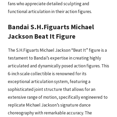
fans who appreciate detailed sculpting and
functional articulation in their action figures.
Bandai S.H.Figuarts Michael
Jackson Beat It Figure
The S.H.Figuarts Michael Jackson “Beat It” figure is a
testament to Bandai’s expertise in creating highly
articulated and dynamically posed action figures. This
6-inch scale collectible is renowned for its
exceptional articulation system, featuring a
sophisticated joint structure that allows for an
extensive range of motion, specifically engineered to
replicate Michael Jackson’s signature dance
choreography with remarkable accuracy. The