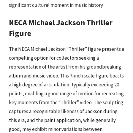
significant cultural moment in music history.
NECA Michael Jackson Thriller
Figure
The NECA Michael Jackson “Thriller” figure presents a
compelling option for collectors seeking a
representation of the artist from his groundbreaking
album and music video. This 7-inch scale figure boasts
a high degree of articulation, typically exceeding 20
points, enabling a good range of motion for recreating
key moments from the “Thriller” video. The sculpting
captures a recognizable likeness of Jackson during
this era, and the paint application, while generally
good, may exhibit minor variations between