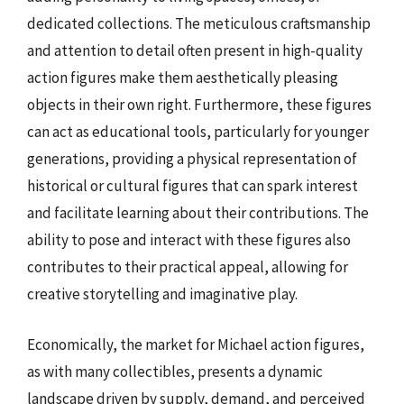
dedicated collections. The meticulous craftsmanship
and attention to detail often present in high-quality
action figures make them aesthetically pleasing
objects in their own right. Furthermore, these figures
can act as educational tools, particularly for younger
generations, providing a physical representation of
historical or cultural figures that can spark interest
and facilitate learning about their contributions. The
ability to pose and interact with these figures also
contributes to their practical appeal, allowing for
creative storytelling and imaginative play.
Economically, the market for Michael action figures,
as with many collectibles, presents a dynamic
landscape driven by supply, demand, and perceived