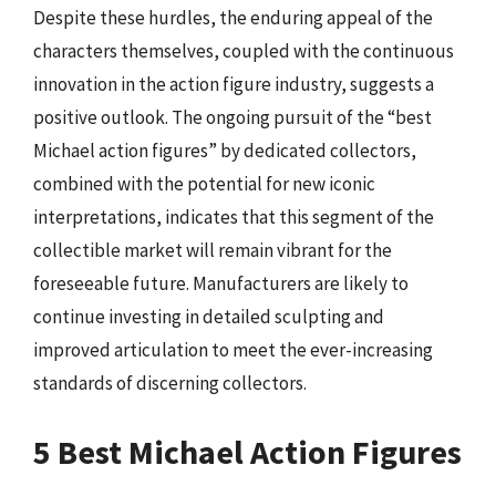
Despite these hurdles, the enduring appeal of the
characters themselves, coupled with the continuous
innovation in the action figure industry, suggests a
positive outlook. The ongoing pursuit of the “best
Michael action figures” by dedicated collectors,
combined with the potential for new iconic
interpretations, indicates that this segment of the
collectible market will remain vibrant for the
foreseeable future. Manufacturers are likely to
continue investing in detailed sculpting and
improved articulation to meet the ever-increasing
standards of discerning collectors.
5 Best Michael Action Figures