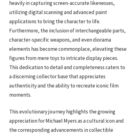
heavily in capturing screen-accurate likenesses,
utilizing digital scanning and advanced paint
applications to bring the character to life.
Furthermore, the inclusion of interchangeable parts,
character-specific weapons, and even diorama
elements has become commonplace, elevating these
figures from mere toys to intricate display pieces.
This dedication to detail and completeness caters to
a discerning collector base that appreciates
authenticity and the ability to recreate iconic film
moments.
This evolutionary journey highlights the growing
appreciation for Michael Myers as a cultural icon and
the corresponding advancements in collectible