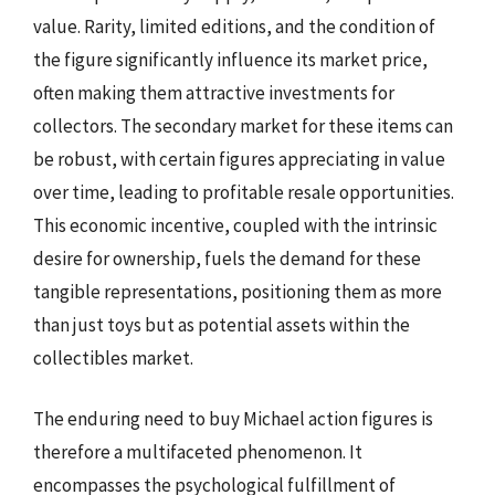
value. Rarity, limited editions, and the condition of
the figure significantly influence its market price,
often making them attractive investments for
collectors. The secondary market for these items can
be robust, with certain figures appreciating in value
over time, leading to profitable resale opportunities.
This economic incentive, coupled with the intrinsic
desire for ownership, fuels the demand for these
tangible representations, positioning them as more
than just toys but as potential assets within the
collectibles market.
The enduring need to buy Michael action figures is
therefore a multifaceted phenomenon. It
encompasses the psychological fulfillment of