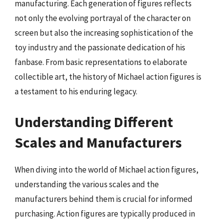
manufacturing. Each generation of figures reflects
not only the evolving portrayal of the character on
screen but also the increasing sophistication of the
toy industry and the passionate dedication of his
fanbase. From basic representations to elaborate
collectible art, the history of Michael action figures is
a testament to his enduring legacy.
Understanding Different
Scales and Manufacturers
When diving into the world of Michael action figures,
understanding the various scales and the
manufacturers behind them is crucial for informed
purchasing. Action figures are typically produced in