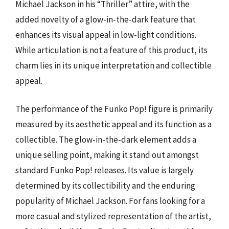
Michael Jackson in his “Thriller” attire, with the
added novelty of a glow-in-the-dark feature that
enhances its visual appeal in low-light conditions.
While articulation is not a feature of this product, its
charm lies in its unique interpretation and collectible
appeal.
The performance of the Funko Pop! figure is primarily
measured by its aesthetic appeal and its function as a
collectible. The glow-in-the-dark element adds a
unique selling point, making it stand out amongst
standard Funko Pop! releases. Its value is largely
determined by its collectibility and the enduring
popularity of Michael Jackson. For fans looking for a
more casual and stylized representation of the artist,