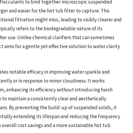
al flocculants to bind together microscopic suspended
er and easier for the hot tub filter to capture. This
tional filtration might miss, leading to visibly clearer and
pically refers to the biodegradable nature of its
ter use. Unlike chemical clarifiers that can sometimes
 aims for a gentle yet effective solution to water clarity
ates notable efficacy in improving water sparkle and
ently or in response to minor cloudiness. It works
tem, enhancing its efficiency without introducing harsh
ty to maintain a consistently clear and aesthetically
ns. By preventing the build-up of suspended solids, it
ntially extending its lifespan and reducing the frequency
 overall cost savings and a more sustainable hot tub