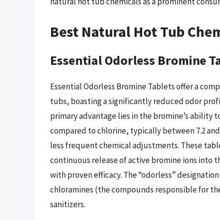
natural hot tub chemicals as a prominent consu
Best Natural Hot Tub Chem
Essential Odorless Bromine T
Essential Odorless Bromine Tablets offer a compel
tubs, boasting a significantly reduced odor profi
primary advantage lies in the bromine’s ability t
compared to chlorine, typically between 7.2 and 
less frequent chemical adjustments. These table
continuous release of active bromine ions into t
with proven efficacy. The “odorless” designatio
chloramines (the compounds responsible for the 
sanitizers.