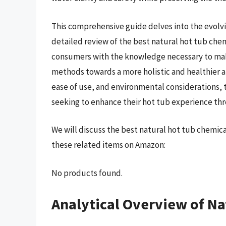
This comprehensive guide delves into the evolvi
detailed review of the best natural hot tub che
consumers with the knowledge necessary to ma
methods towards a more holistic and healthier a
ease of use, and environmental considerations, t
seeking to enhance their hot tub experience thr
We will discuss the best natural hot tub chemic
these related items on Amazon:
No products found.
Analytical Overview of Na