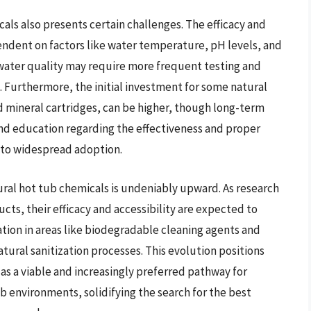
als also presents certain challenges. The efficacy and
pendent on factors like water temperature, pH levels, and
 water quality may require more frequent testing and
Furthermore, the initial investment for some natural
d mineral cartridges, can be higher, though long-term
 and education regarding the effectiveness and proper
e to widespread adoption.
ural hot tub chemicals is undeniably upward. As research
ts, their efficacy and accessibility are expected to
ation in areas like biodegradable cleaning agents and
ural sanitization processes. This evolution positions
 as a viable and increasingly preferred pathway for
b environments, solidifying the search for the best