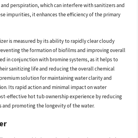
, and perspiration, which can interfere with sanitizers and
ese impurities, it enhances the efficiency of the primary
r is measured by its ability to rapidly clear cloudy
eventing the formation of biofilms and improving overall
used in conjunction with bromine systems, as it helps to
eir sanitizing life and reducing the overall chemical
 premium solution for maintaining water clarity and
on. Its rapid action and minimal impact on water
ost-effective hot tub ownership experience by reducing
s and promoting the longevity of the water.
er