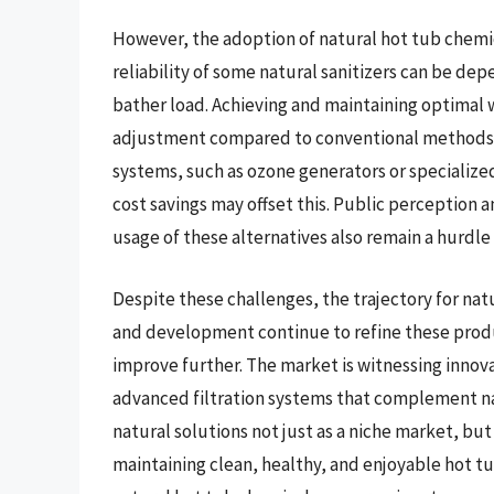
However, the adoption of natural hot tub chemic
reliability of some natural sanitizers can be de
bather load. Achieving and maintaining optimal
adjustment compared to conventional methods. 
systems, such as ozone generators or specialize
cost savings may offset this. Public perception
usage of these alternatives also remain a hurdl
Despite these challenges, the trajectory for nat
and development continue to refine these produc
improve further. The market is witnessing innov
advanced filtration systems that complement nat
natural solutions not just as a niche market, but
maintaining clean, healthy, and enjoyable hot tu