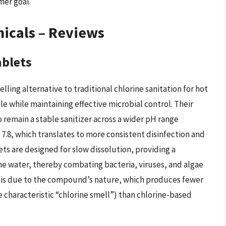
mer goal.
icals – Reviews
ablets
ling alternative to traditional chlorine sanitation for hot
le while maintaining effective microbial control. Their
o remain a stable sanitizer across a wider pH range
7.8, which translates to more consistent disinfection and
ts are designed for slow dissolution, providing a
he water, thereby combating bacteria, viruses, and algae
n is due to the compound’s nature, which produces fewer
characteristic “chlorine smell”) than chlorine-based