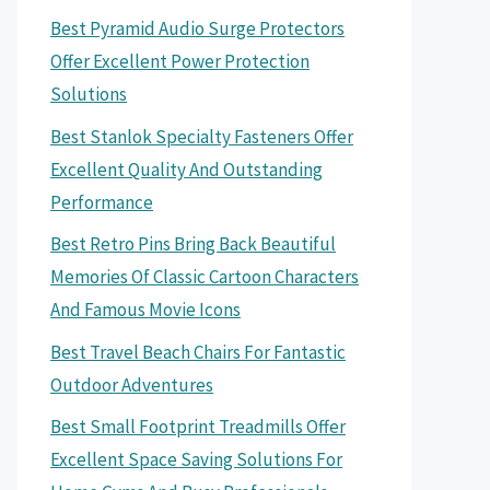
Best Pyramid Audio Surge Protectors
Offer Excellent Power Protection
Solutions
Best Stanlok Specialty Fasteners Offer
Excellent Quality And Outstanding
Performance
Best Retro Pins Bring Back Beautiful
Memories Of Classic Cartoon Characters
And Famous Movie Icons
Best Travel Beach Chairs For Fantastic
Outdoor Adventures
Best Small Footprint Treadmills Offer
Excellent Space Saving Solutions For