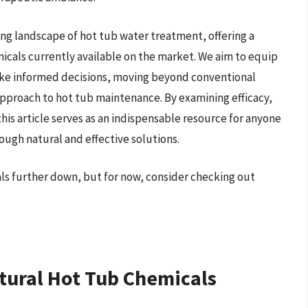
ng landscape of hot tub water treatment, offering a
micals currently available on the market. We aim to equip
ke informed decisions, moving beyond conventional
pproach to hot tub maintenance. By examining efficacy,
his article serves as an indispensable resource for anyone
ough natural and effective solutions.
als further down, but for now, consider checking out
tural Hot Tub Chemicals