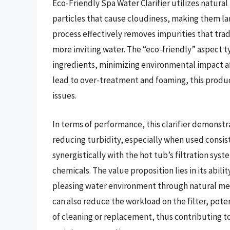
Eco-Friendly Spa Water Clarifier utilizes natur
particles that cause cloudiness, making them larg
process effectively removes impurities that tradi
more inviting water. The “eco-friendly” aspect ty
ingredients, minimizing environmental impact af
lead to over-treatment and foaming, this product
issues.
In terms of performance, this clarifier demonstr
reducing turbidity, especially when used consist
synergistically with the hot tub’s filtration sys
chemicals. The value proposition lies in its abili
pleasing water environment through natural mea
can also reduce the workload on the filter, pote
of cleaning or replacement, thus contributing to