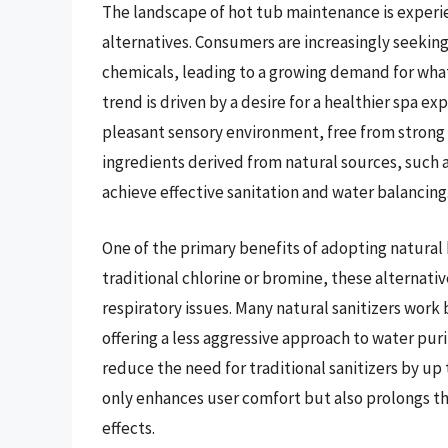
The landscape of hot tub maintenance is experien
alternatives. Consumers are increasingly seekin
chemicals, leading to a growing demand for what
trend is driven by a desire for a healthier spa 
pleasant sensory environment, free from strong 
ingredients derived from natural sources, such 
achieve effective sanitation and water balancing
One of the primary benefits of adopting natural h
traditional chlorine or bromine, these alternative
respiratory issues. Many natural sanitizers work
offering a less aggressive approach to water pur
reduce the need for traditional sanitizers by up 
only enhances user comfort but also prolongs th
effects.