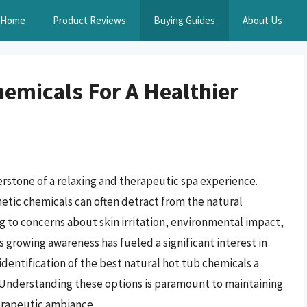
Home
Product Reviews
Buying Guides
About Us
hemicals For A Healthier
erstone of a relaxing and therapeutic spa experience.
hetic chemicals can often detract from the natural
ng to concerns about skin irritation, environmental impact,
s growing awareness has fueled a significant interest in
identification of the best natural hot tub chemicals a
s. Understanding these options is paramount to maintaining
herapeutic ambiance.