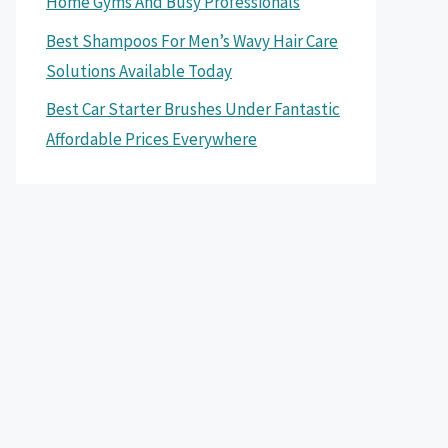
Home Gyms And Busy Professionals
Best Shampoos For Men’s Wavy Hair Care
Solutions Available Today
Best Car Starter Brushes Under Fantastic
Affordable Prices Everywhere