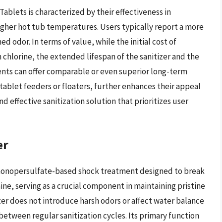
blets is characterized by their effectiveness in
higher hot tub temperatures. Users typically report a more
 odor. In terms of value, while the initial cost of
hlorine, the extended lifespan of the sanitizer and the
ts can offer comparable or even superior long-term
 tablet feeders or floaters, further enhances their appeal
 effective sanitization solution that prioritizes user
er
 monopersulfate-based shock treatment designed to break
e, serving as a crucial component in maintaining pristine
izer does not introduce harsh odors or affect water balance
r between regular sanitization cycles. Its primary function