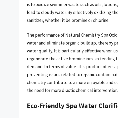
is to oxidize swimmer waste such as oils, lotions
lead to cloudy water. By effectively oxidizing th
sanitizer, whether it be bromine or chlorine.
The performance of Natural Chemistry Spa Oxidize
water and eliminate organic buildup, thereby pr
water quality. It is particularly effective when 
regenerate the active bromine ions, extending th
demand. In terms of value, this product offers a
preventing issues related to organic contaminati
chemistry contribute to a more enjoyable and c
the need for more drastic chemical intervention
Eco-Friendly Spa Water Clarifi