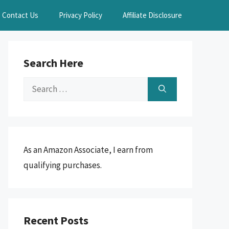
Contact Us
Privacy Policy
Affiliate Disclosure
Search Here
Search
for:
As an Amazon Associate, I earn from
qualifying purchases.
Recent Posts