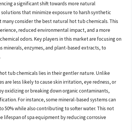
cing a significant shift towards more natural
g solutions that minimize exposure to harsh synthetic
 many consider the best natural hot tub chemicals. This
experience, reduced environmental impact, and a more
chemical odors. Key players in this market are focusing on
as minerals, enzymes, and plant-based extracts, to
.
ot tub chemicals lies in their gentler nature. Unlike
s are less likely to cause skin irritation, eye redness, or
 by oxidizing or breaking down organic contaminants,
ification. For instance, some mineral-based systems can
to 50% while also contributing to softer water. This not
e lifespan of spa equipment by reducing corrosive