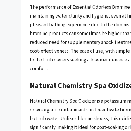
The performance of Essential Odorless Bromine Ta
maintaining water clarity and hygiene, even at 
pleasant bathing experience due to the diminished
bromine products can sometimes be higher than c
reduced need for supplementary shock treatmen
cost-effectiveness. The ease of use, with simple
for hot tub owners seeking a low-maintenance and
comfort.
Natural Chemistry Spa Oxidiz
Natural Chemistry Spa Oxidizer is a potassium
down organic contaminants and reactivate bromin
hot tub water. Unlike chlorine shocks, this oxid
significantly, making it ideal for post-soaking o