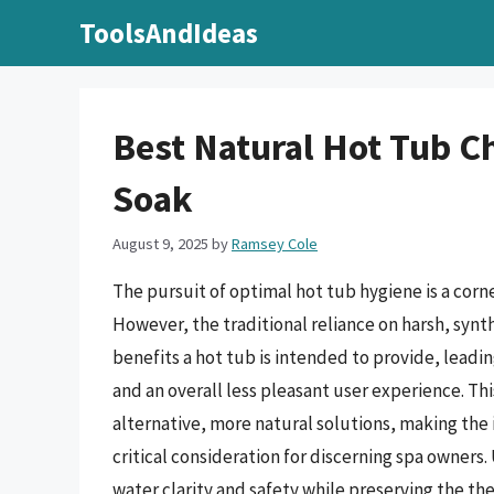
Skip
ToolsAndIdeas
to
content
Best Natural Hot Tub C
Soak
August 9, 2025
by
Ramsey Cole
The pursuit of optimal hot tub hygiene is a corn
However, the traditional reliance on harsh, synt
benefits a hot tub is intended to provide, leadi
and an overall less pleasant user experience. Thi
alternative, more natural solutions, making the 
critical consideration for discerning spa owner
water clarity and safety while preserving the t