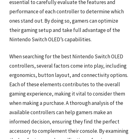
essential to carefully evaluate the features and
performance of each controller to determine which
ones stand out. By doing so, gamers can optimize
their gaming setup and take full advantage of the
Nintendo Switch OLED’s capabilities.
When searching for the best Nintendo Switch OLED
controllers, several factors come into play, including
ergonomics, button layout, and connectivity options.
Each of these elements contributes to the overall
gaming experience, making it vital to consider them
when making a purchase. A thorough analysis of the
available controllers can help gamers make an
informed decision, ensuring they find the perfect
accessory to complement their console. By examining