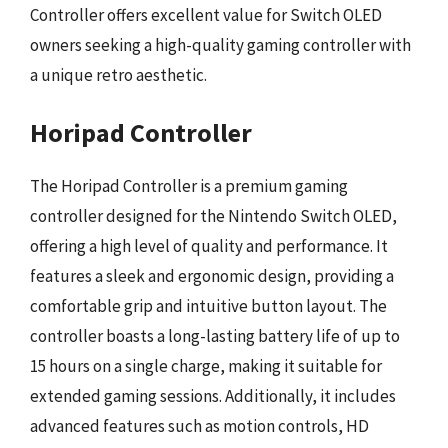
Controller offers excellent value for Switch OLED
owners seeking a high-quality gaming controller with
a unique retro aesthetic.
Horipad Controller
The Horipad Controller is a premium gaming
controller designed for the Nintendo Switch OLED,
offering a high level of quality and performance. It
features a sleek and ergonomic design, providing a
comfortable grip and intuitive button layout. The
controller boasts a long-lasting battery life of up to
15 hours on a single charge, making it suitable for
extended gaming sessions. Additionally, it includes
advanced features such as motion controls, HD