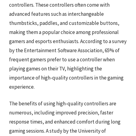
controllers. These controllers often come with
advanced features such as interchangeable
thumbsticks, paddles, and customizable buttons,
making them a popular choice among professional
gamers and esports enthusiasts. According to a survey
by the Entertainment Software Association, 65% of
frequent gamers prefer to use a controller when
playing games on their TV, highlighting the
importance of high-quality controllers in the gaming
experience.
The benefits of using high-quality controllers are
numerous, including improved precision, faster
response times, and enhanced comfort during long
gaming sessions. A study by the University of