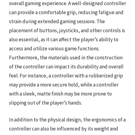
overall gaming experience. A well-designed controller
can provide a comfortable grip, reducing fatigue and
strain during extended gaming sessions. The
placement of buttons, joysticks, and other controls is
also essential, as it can affect the player’s ability to
access and utilize various game functions.
Furthermore, the materials used in the construction
of the controller can impact its durability and overall
feel. For instance, a controller with a rubberized grip
may provide a more secure hold, while a controller
with a sleek, matte finish may be more prone to
slipping out of the player’s hands.
In addition to the physical design, the ergonomics of a
controller can also be influenced by its weight and