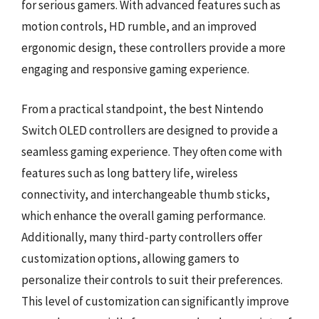
for serious gamers. With advanced features such as
motion controls, HD rumble, and an improved
ergonomic design, these controllers provide a more
engaging and responsive gaming experience.
From a practical standpoint, the best Nintendo
Switch OLED controllers are designed to provide a
seamless gaming experience. They often come with
features such as long battery life, wireless
connectivity, and interchangeable thumb sticks,
which enhance the overall gaming performance.
Additionally, many third-party controllers offer
customization options, allowing gamers to
personalize their controls to suit their preferences.
This level of customization can significantly improve