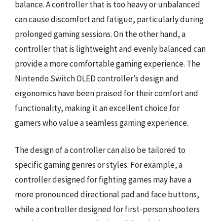
balance. A controller that is too heavy or unbalanced
can cause discomfort and fatigue, particularly during
prolonged gaming sessions. On the other hand, a
controller that is lightweight and evenly balanced can
provide a more comfortable gaming experience. The
Nintendo Switch OLED controller’s design and
ergonomics have been praised for their comfort and
functionality, making it an excellent choice for
gamers who value a seamless gaming experience.
The design of a controller can also be tailored to
specific gaming genres or styles. For example, a
controller designed for fighting games may have a
more pronounced directional pad and face buttons,
while a controller designed for first-person shooters