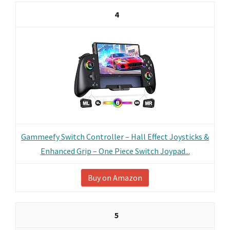
4
Gammeefy Switch Controller – Hall Effect Joysticks &
Enhanced Grip – One Piece Switch Joypad...
Buy on Amazon
5