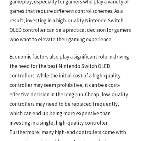
gameplay, especially for gamers who play a variety of
games that require different control schemes. As a
result, investing in a high-quality Nintendo Switch
OLED controller can be a practical decision for gamers
who want to elevate their gaming experience.
Economic factors also play a significant role in driving
the need for the best Nintendo Switch OLED
controllers. While the initial cost of a high-quality
controller may seem prohibitive, it can be a cost-
effective decision in the long run. Cheap, low-quality
controllers may need to be replaced frequently,
which can end up being more expensive than
investing in a single, high-quality controller.
Furthermore, many high-end controllers come with