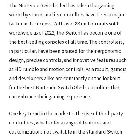
The Nintendo Switch Oled has taken the gaming
world by storm, and its controllers have been a major
factor in its success. With over 88 million units sold
worldwide as of 2022, the Switch has become one of
the best-selling consoles of all time. The controllers,
in particular, have been praised for their ergonomic
design, precise controls, and innovative features such
as HD rumble and motion controls. As a result, gamers
and developers alike are constantly on the lookout
for the best Nintendo Switch Oled controllers that
can enhance their gaming experience.
One key trend in the market is the rise of third-party
controllers, which offer a range of features and
customizations not available in the standard Switch