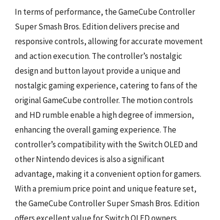
In terms of performance, the GameCube Controller
Super Smash Bros. Edition delivers precise and
responsive controls, allowing for accurate movement
and action execution. The controller’s nostalgic
design and button layout provide a unique and
nostalgic gaming experience, catering to fans of the
original GameCube controller. The motion controls
and HD rumble enable a high degree of immersion,
enhancing the overall gaming experience. The
controller’s compatibility with the Switch OLED and
other Nintendo devices is also a significant
advantage, making it a convenient option for gamers.
With a premium price point and unique feature set,
the GameCube Controller Super Smash Bros. Edition
offers excellent value for Switch OLED owners