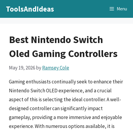
Skip
ToolsAndIdeas
Menu
to
content
Best Nintendo Switch
Oled Gaming Controllers
May 19, 2026
by
Ramsey Cole
Gaming enthusiasts continually seek to enhance their
Nintendo Switch OLED experience, and a crucial
aspect of this is selecting the ideal controller. A well-
designed controller can significantly impact
gameplay, providing a more immersive and enjoyable
experience. With numerous options available, it is