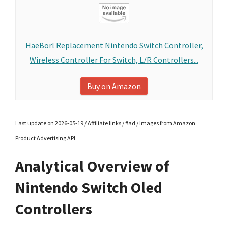
HaeBorl Replacement Nintendo Switch Controller,
Wireless Controller For Switch, L/R Controllers...
Buy on Amazon
Last update on 2026-05-19 / Affiliate links / #ad / Images from Amazon
Product Advertising API
Analytical Overview of
Nintendo Switch Oled
Controllers