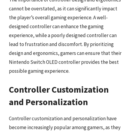
cannot be overstated, as it can significantly impact
the player’s overall gaming experience. A well-
designed controller can enhance the gaming
experience, while a poorly designed controller can
lead to frustration and discomfort. By prioritizing
design and ergonomics, gamers can ensure that their
Nintendo Switch OLED controller provides the best
possible gaming experience.
Controller Customization
and Personalization
Controller customization and personalization have
become increasingly popular among gamers, as they