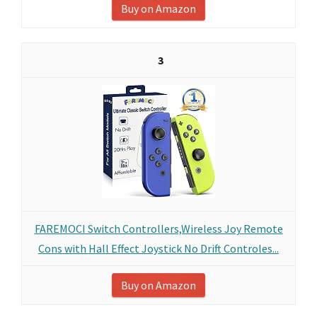
Buy on Amazon
3
FAREMOCI Switch Controllers,Wireless Joy Remote
Cons with Hall Effect Joystick No Drift Controles...
Buy on Amazon