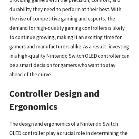
durability they need to perform at their best. With
the rise of competitive gaming and esports, the
demand for high-quality gaming controllers is likely
to continue growing, making it an exciting time for
gamers and manufacturers alike. As a result, investing
in a high-quality Nintendo Switch OLED controller can
be a smart decision for gamers who want to stay
ahead of the curve.
Controller Design and
Ergonomics
The design and ergonomics of a Nintendo Switch
OLED controller play a crucial role in determining the