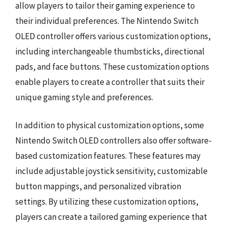
allow players to tailor their gaming experience to
their individual preferences. The Nintendo Switch
OLED controller offers various customization options,
including interchangeable thumbsticks, directional
pads, and face buttons. These customization options
enable players to create a controller that suits their
unique gaming style and preferences.
In addition to physical customization options, some
Nintendo Switch OLED controllers also offer software-
based customization features. These features may
include adjustable joystick sensitivity, customizable
button mappings, and personalized vibration
settings. By utilizing these customization options,
players can create a tailored gaming experience that