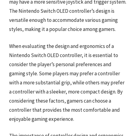
may have a more sensitive joystick and trigger system.
The Nintendo Switch OLED controller’s design is
versatile enough to accommodate various gaming
styles, making it a popular choice among gamers.
When evaluating the design and ergonomics of a
Nintendo Switch OLED controller, it is essential to
consider the player’s personal preferences and
gaming style. Some players may prefer a controller
with a more substantial grip, while others may prefer
a controller with a sleeker, more compact design. By
considering these factors, gamers can choose a
controller that provides the most comfortable and
enjoyable gaming experience.
The importance of controller design and ergonomics