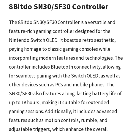
8Bitdo SN30/SF30 Controller
The 8Bitdo SN30/SF30 Controller is a versatile and
feature-rich gaming controller designed for the
Nintendo Switch OLED. It boasts a retro aesthetic,
paying homage to classic gaming consoles while
incorporating modern features and technologies. The
controller includes Bluetooth connectivity, allowing
for seamless pairing with the Switch OLED, as well as
other devices such as PCs and mobile phones. The
SN30/SF30 also features a long-lasting battery life of
up to 18 hours, making it suitable for extended
gaming sessions. Additionally, it includes advanced
features such as motion controls, rumble, and
adjustable triggers, which enhance the overall