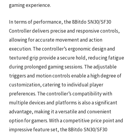
gaming experience.
In terms of performance, the 8Bitdo SN30/SF30
Controller delivers precise and responsive controls,
allowing for accurate movement and action
execution. The controller’s ergonomic design and
textured grip provide a secure hold, reducing fatigue
during prolonged gaming sessions. The adjustable
triggers and motion controls enable a high degree of
customization, catering to individual player
preferences. The controller’s compatibility with
multiple devices and platforms is also a significant
advantage, making it a versatile and convenient
option for gamers. With a competitive price point and
impressive feature set, the 8Bitdo SN30/SF30