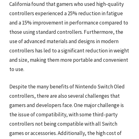
California found that gamers who used high-quality
controllers experienced a 25% reduction in fatigue
and a 15% improvement in performance compared to
those using standard controllers. Furthermore, the
use of advanced materials and designs in modern
controllers has led to a significant reduction in weight
and size, making them more portable and convenient
to use.
Despite the many benefits of Nintendo Switch Oled
controllers, there are also several challenges that
gamers and developers face. One major challenge is
the issue of compatibility, with some third-party
controllers not being compatible with all Switch
games or accessories. Additionally, the high cost of