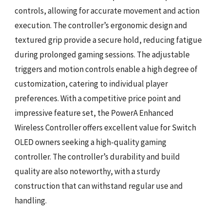
controls, allowing for accurate movement and action
execution. The controller’s ergonomic design and
textured grip provide a secure hold, reducing fatigue
during prolonged gaming sessions. The adjustable
triggers and motion controls enable a high degree of
customization, catering to individual player
preferences. With a competitive price point and
impressive feature set, the PowerA Enhanced
Wireless Controller offers excellent value for Switch
OLED owners seeking a high-quality gaming
controller. The controller’s durability and build
quality are also noteworthy, with a sturdy
construction that can withstand regular use and
handling.