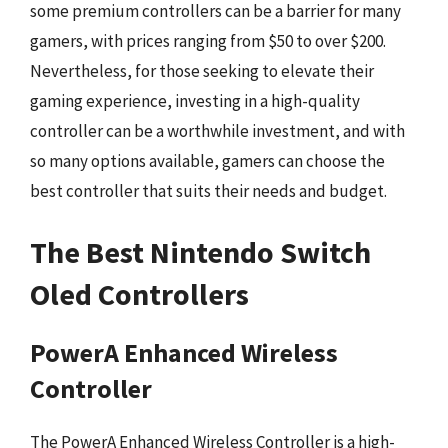
some premium controllers can be a barrier for many
gamers, with prices ranging from $50 to over $200.
Nevertheless, for those seeking to elevate their
gaming experience, investing in a high-quality
controller can be a worthwhile investment, and with
so many options available, gamers can choose the
best controller that suits their needs and budget.
The Best Nintendo Switch
Oled Controllers
PowerA Enhanced Wireless
Controller
The PowerA Enhanced Wireless Controller is a high-