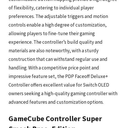
of flexibility, catering to individual player
preferences. The adjustable triggers and motion
controls enable a high degree of customization,
allowing players to fine-tune their gaming
experience. The controller’s build quality and
materials are also noteworthy, with a sturdy
construction that can withstand regular use and
handling. With a competitive price point and
impressive feature set, the PDP Faceoff Deluxe+
Controller offers excellent value for Switch OLED
owners seeking a high-quality gaming controller with
advanced features and customization options.
GameCube Controller Super