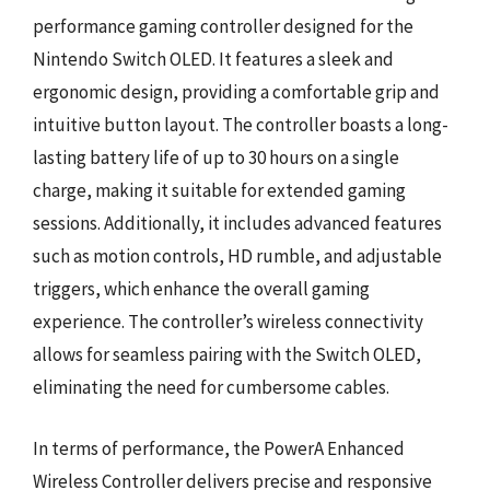
performance gaming controller designed for the
Nintendo Switch OLED. It features a sleek and
ergonomic design, providing a comfortable grip and
intuitive button layout. The controller boasts a long-
lasting battery life of up to 30 hours on a single
charge, making it suitable for extended gaming
sessions. Additionally, it includes advanced features
such as motion controls, HD rumble, and adjustable
triggers, which enhance the overall gaming
experience. The controller’s wireless connectivity
allows for seamless pairing with the Switch OLED,
eliminating the need for cumbersome cables.
In terms of performance, the PowerA Enhanced
Wireless Controller delivers precise and responsive