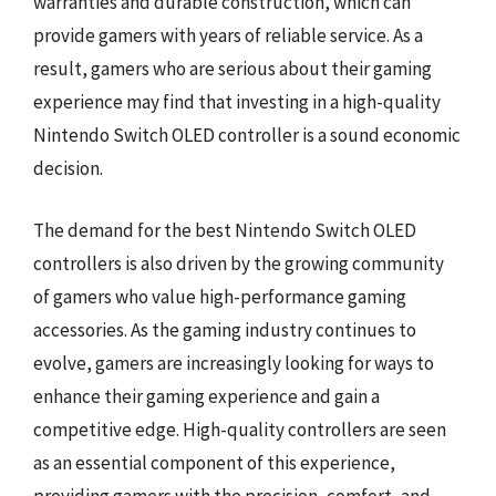
warranties and durable construction, which can
provide gamers with years of reliable service. As a
result, gamers who are serious about their gaming
experience may find that investing in a high-quality
Nintendo Switch OLED controller is a sound economic
decision.
The demand for the best Nintendo Switch OLED
controllers is also driven by the growing community
of gamers who value high-performance gaming
accessories. As the gaming industry continues to
evolve, gamers are increasingly looking for ways to
enhance their gaming experience and gain a
competitive edge. High-quality controllers are seen
as an essential component of this experience,
providing gamers with the precision, comfort, and