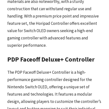
materials are also noteworthy, with a sturdy
construction that can withstand regular use and
handling. With a premium price point and impressive
feature set, the Horipad Controller offers excellent
value for Switch OLED owners seeking a high-end
gaming controller with advanced features and
superior performance.
PDP Faceoff Deluxe+ Controller
The PDP Faceoff Deluxe+ Controller is a high-
performance gaming controller designed for the
Nintendo Switch OLED, offering a unique set of
features and technologies. It features a modular
design, allowing players to customize the controller’s
layout and button mapping to suit their individual