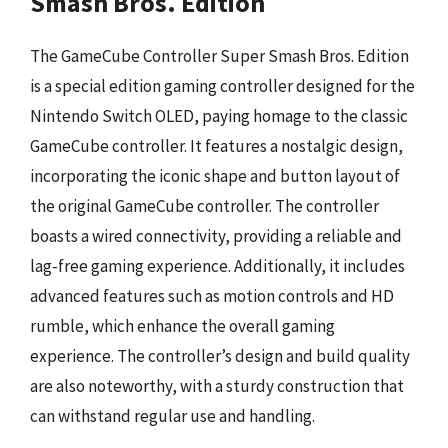
Smash Bros. Edition
The GameCube Controller Super Smash Bros. Edition
is a special edition gaming controller designed for the
Nintendo Switch OLED, paying homage to the classic
GameCube controller. It features a nostalgic design,
incorporating the iconic shape and button layout of
the original GameCube controller. The controller
boasts a wired connectivity, providing a reliable and
lag-free gaming experience. Additionally, it includes
advanced features such as motion controls and HD
rumble, which enhance the overall gaming
experience. The controller’s design and build quality
are also noteworthy, with a sturdy construction that
can withstand regular use and handling.