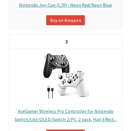
Nintendo Joy-Con (L/R) - Neon Red/Neon Blue
Buy on Amazon
2
AceGamer Wireless Pro Controller for Nintendo
Switch/Lite/OLED/Switch 2/PC, 2 pack, Hall Effect...