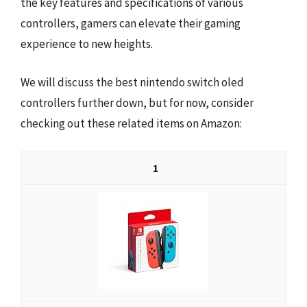
the key features and specifications of various
controllers, gamers can elevate their gaming
experience to new heights.
We will discuss the best nintendo switch oled
controllers further down, but for now, consider
checking out these related items on Amazon:
1