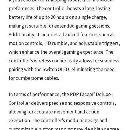
preferences. The controller boasts a long-lasting
battery life of up to 20 hours on a single charge,
making it suitable for extended gaming sessions.
Additionally, it includes advanced features such as
motion controls, HD rumble, and adjustable triggers,
which enhance the overall gaming experience. The
controller’s wireless connectivity allows for seamless
pairing with the Switch OLED, eliminating the need
for cumbersome cables.
In terms of performance, the PDP Faceoff Deluxe+
Controller delivers precise and responsive controls,
allowing for accurate movement and action
execution. The controller’s modular design and
customizable button mapping provide a high degree