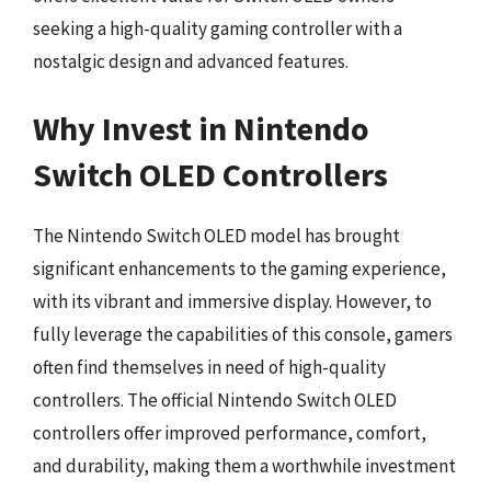
seeking a high-quality gaming controller with a
nostalgic design and advanced features.
Why Invest in Nintendo
Switch OLED Controllers
The Nintendo Switch OLED model has brought
significant enhancements to the gaming experience,
with its vibrant and immersive display. However, to
fully leverage the capabilities of this console, gamers
often find themselves in need of high-quality
controllers. The official Nintendo Switch OLED
controllers offer improved performance, comfort,
and durability, making them a worthwhile investment