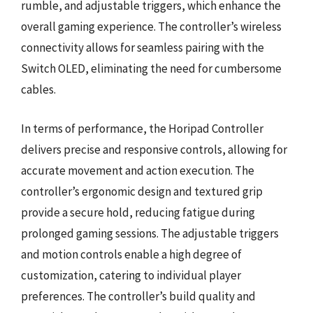
rumble, and adjustable triggers, which enhance the
overall gaming experience. The controller’s wireless
connectivity allows for seamless pairing with the
Switch OLED, eliminating the need for cumbersome
cables.
In terms of performance, the Horipad Controller
delivers precise and responsive controls, allowing for
accurate movement and action execution. The
controller’s ergonomic design and textured grip
provide a secure hold, reducing fatigue during
prolonged gaming sessions. The adjustable triggers
and motion controls enable a high degree of
customization, catering to individual player
preferences. The controller’s build quality and