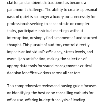
clatter, and ambient distractions has become a
paramount challenge. The ability to create a personal
oasis of quiet is no longer a luxury but a necessity for
professionals seeking to concentrate on complex
tasks, participate in virtual meetings without
interruption, or simply find a moment of undisturbed
thought. This pursuit of auditory control directly
impacts an individual’s efficiency, stress levels, and
overall job satisfaction, making the selection of
appropriate tools for sound management a critical
decision for office workers across all sectors.
This comprehensive review and buying guide focuses
on identifying the best noise cancelling earbuds for
office use, offering in-depth analysis of leading