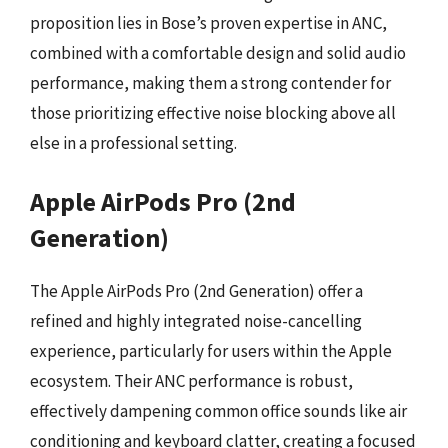
proposition lies in Bose’s proven expertise in ANC,
combined with a comfortable design and solid audio
performance, making them a strong contender for
those prioritizing effective noise blocking above all
else in a professional setting.
Apple AirPods Pro (2nd
Generation)
The Apple AirPods Pro (2nd Generation) offer a
refined and highly integrated noise-cancelling
experience, particularly for users within the Apple
ecosystem. Their ANC performance is robust,
effectively dampening common office sounds like air
conditioning and keyboard clatter, creating a focused