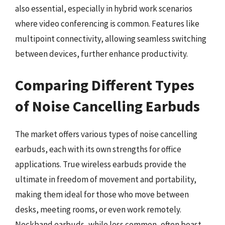
also essential, especially in hybrid work scenarios
where video conferencing is common. Features like
multipoint connectivity, allowing seamless switching
between devices, further enhance productivity.
Comparing Different Types
of Noise Cancelling Earbuds
The market offers various types of noise cancelling
earbuds, each with its own strengths for office
applications. True wireless earbuds provide the
ultimate in freedom of movement and portability,
making them ideal for those who move between
desks, meeting rooms, or even work remotely.
Neckband earbuds, while less common, often boast