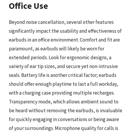
Office Use
Beyond noise cancellation, several other features
significantly impact the usability and effectiveness of
earbuds in an office environment. Comfort and fit are
paramount, as earbuds will likely be worn for
extended periods. Look for ergonomic designs, a
variety of ear tip sizes, and secure yet non-intrusive
seals. Battery life is another critical factor; earbuds
should offer enough playtime to last a full workday,
with a charging case providing multiple recharges.
Transparency mode, which allows ambient sound to
be heard without removing the earbuds, is invaluable
for quickly engaging in conversations or being aware
of your surroundings. Microphone quality for calls is