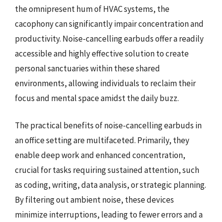
the omnipresent hum of HVAC systems, the
cacophony can significantly impair concentration and
productivity. Noise-cancelling earbuds offer a readily
accessible and highly effective solution to create
personal sanctuaries within these shared
environments, allowing individuals to reclaim their
focus and mental space amidst the daily buzz.
The practical benefits of noise-cancelling earbuds in
an office setting are multifaceted. Primarily, they
enable deep work and enhanced concentration,
crucial for tasks requiring sustained attention, such
as coding, writing, data analysis, or strategic planning.
By filtering out ambient noise, these devices
minimize interruptions, leading to fewer errors and a