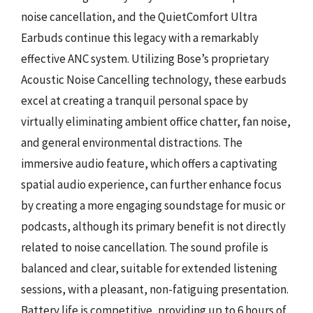
noise cancellation, and the QuietComfort Ultra
Earbuds continue this legacy with a remarkably
effective ANC system. Utilizing Bose’s proprietary
Acoustic Noise Cancelling technology, these earbuds
excel at creating a tranquil personal space by
virtually eliminating ambient office chatter, fan noise,
and general environmental distractions. The
immersive audio feature, which offers a captivating
spatial audio experience, can further enhance focus
by creating a more engaging soundstage for music or
podcasts, although its primary benefit is not directly
related to noise cancellation. The sound profile is
balanced and clear, suitable for extended listening
sessions, with a pleasant, non-fatiguing presentation.
Battery life is competitive, providing up to 6 hours of