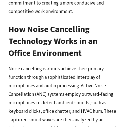
commitment to creating a more conducive and
competitive work environment.
How Noise Cancelling
Technology Works in an
Office Environment
Noise cancelling earbuds achieve their primary
function through a sophisticated interplay of
microphones and audio processing. Active Noise
Cancellation (ANC) systems employ outward-facing
microphones to detect ambient sounds, such as
keyboard clicks, office chatter, and HVAC hum. These
captured sound waves are then analyzed by an