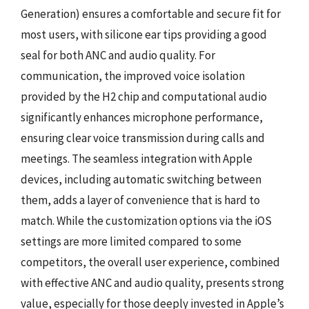
Generation) ensures a comfortable and secure fit for
most users, with silicone ear tips providing a good
seal for both ANC and audio quality. For
communication, the improved voice isolation
provided by the H2 chip and computational audio
significantly enhances microphone performance,
ensuring clear voice transmission during calls and
meetings. The seamless integration with Apple
devices, including automatic switching between
them, adds a layer of convenience that is hard to
match. While the customization options via the iOS
settings are more limited compared to some
competitors, the overall user experience, combined
with effective ANC and audio quality, presents strong
value, especially for those deeply invested in Apple’s