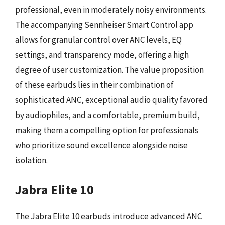
professional, even in moderately noisy environments.
The accompanying Sennheiser Smart Control app
allows for granular control over ANC levels, EQ
settings, and transparency mode, offering a high
degree of user customization. The value proposition
of these earbuds lies in their combination of
sophisticated ANC, exceptional audio quality favored
by audiophiles, and a comfortable, premium build,
making them a compelling option for professionals
who prioritize sound excellence alongside noise
isolation.
Jabra Elite 10
The Jabra Elite 10 earbuds introduce advanced ANC