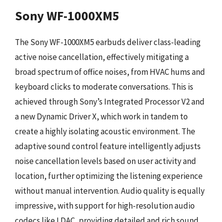
Sony WF-1000XM5
The Sony WF-1000XM5 earbuds deliver class-leading
active noise cancellation, effectively mitigating a
broad spectrum of office noises, from HVAC hums and
keyboard clicks to moderate conversations. This is
achieved through Sony’s Integrated Processor V2 and
a new Dynamic Driver X, which work in tandem to
create a highly isolating acoustic environment. The
adaptive sound control feature intelligently adjusts
noise cancellation levels based on user activity and
location, further optimizing the listening experience
without manual intervention. Audio quality is equally
impressive, with support for high-resolution audio
codecs like LDAC, providing detailed and rich sound