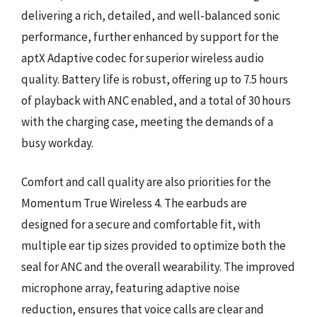
delivering a rich, detailed, and well-balanced sonic
performance, further enhanced by support for the
aptX Adaptive codec for superior wireless audio
quality. Battery life is robust, offering up to 7.5 hours
of playback with ANC enabled, and a total of 30 hours
with the charging case, meeting the demands of a
busy workday.
Comfort and call quality are also priorities for the
Momentum True Wireless 4. The earbuds are
designed for a secure and comfortable fit, with
multiple ear tip sizes provided to optimize both the
seal for ANC and the overall wearability. The improved
microphone array, featuring adaptive noise
reduction, ensures that voice calls are clear and