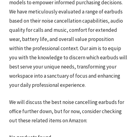
models to empower informed purchasing decisions.
We have meticulously evaluated a range of earbuds
based on their noise cancellation capabilities, audio
quality for calls and music, comfort for extended
wear, battery life, and overall value proposition
within the professional context. Our aim is to equip
you with the knowledge to discern which earbuds will
best serve your unique needs, transforming your
workspace into a sanctuary of focus and enhancing
your daily professional experience.
We will discuss the best noise cancelling earbuds for
office further down, but for now, consider checking
out these related items on Amazon: