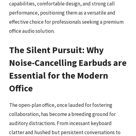
capabilities, comfortable design, and strong call
performance, positioning them as a versatile and
effective choice for professionals seeking a premium
office audio solution.
The Silent Pursuit: Why
Noise-Cancelling Earbuds are
Essential for the Modern
Office
The open-plan office, once lauded for fostering
collaboration, has become a breeding ground for
auditory distractions. From incessant keyboard
clatter and hushed but persistent conversations to