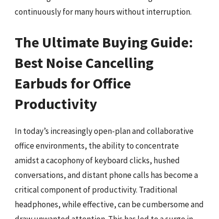
continuously for many hours without interruption.
The Ultimate Buying Guide:
Best Noise Cancelling
Earbuds for Office
Productivity
In today’s increasingly open-plan and collaborative
office environments, the ability to concentrate
amidst a cacophony of keyboard clicks, hushed
conversations, and distant phone calls has become a
critical component of productivity. Traditional
headphones, while effective, can be cumbersome and
draw unwanted attention. This has led to a surge in