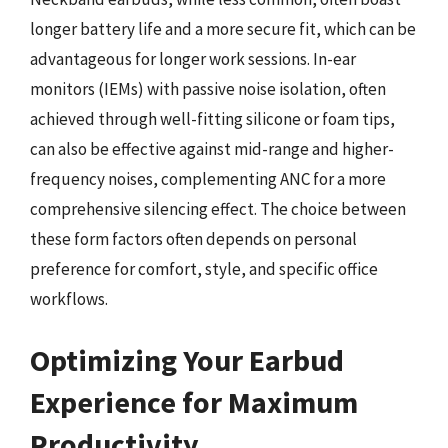
longer battery life and a more secure fit, which can be
advantageous for longer work sessions. In-ear
monitors (IEMs) with passive noise isolation, often
achieved through well-fitting silicone or foam tips,
can also be effective against mid-range and higher-
frequency noises, complementing ANC for a more
comprehensive silencing effect. The choice between
these form factors often depends on personal
preference for comfort, style, and specific office
workflows.
Optimizing Your Earbud
Experience for Maximum
Productivity