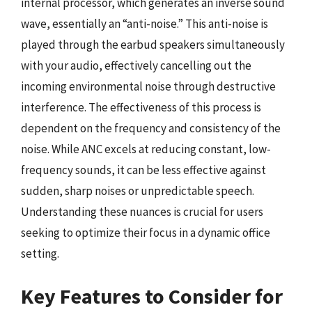
internal processor, which generates an inverse sound
wave, essentially an “anti-noise.” This anti-noise is
played through the earbud speakers simultaneously
with your audio, effectively cancelling out the
incoming environmental noise through destructive
interference. The effectiveness of this process is
dependent on the frequency and consistency of the
noise. While ANC excels at reducing constant, low-
frequency sounds, it can be less effective against
sudden, sharp noises or unpredictable speech.
Understanding these nuances is crucial for users
seeking to optimize their focus in a dynamic office
setting.
Key Features to Consider for