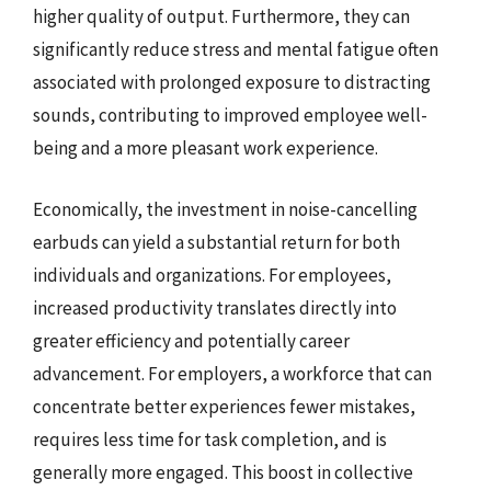
higher quality of output. Furthermore, they can
significantly reduce stress and mental fatigue often
associated with prolonged exposure to distracting
sounds, contributing to improved employee well-
being and a more pleasant work experience.
Economically, the investment in noise-cancelling
earbuds can yield a substantial return for both
individuals and organizations. For employees,
increased productivity translates directly into
greater efficiency and potentially career
advancement. For employers, a workforce that can
concentrate better experiences fewer mistakes,
requires less time for task completion, and is
generally more engaged. This boost in collective