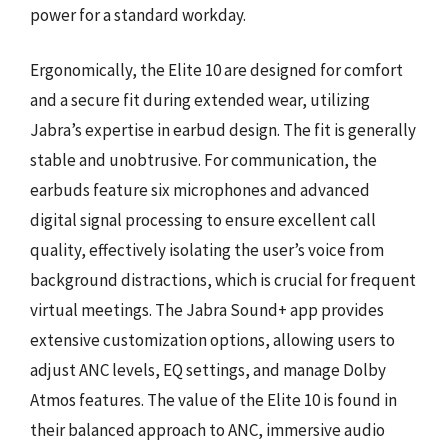
power for a standard workday.
Ergonomically, the Elite 10 are designed for comfort
and a secure fit during extended wear, utilizing
Jabra’s expertise in earbud design. The fit is generally
stable and unobtrusive. For communication, the
earbuds feature six microphones and advanced
digital signal processing to ensure excellent call
quality, effectively isolating the user’s voice from
background distractions, which is crucial for frequent
virtual meetings. The Jabra Sound+ app provides
extensive customization options, allowing users to
adjust ANC levels, EQ settings, and manage Dolby
Atmos features. The value of the Elite 10 is found in
their balanced approach to ANC, immersive audio