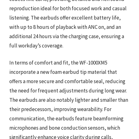
reproduction ideal for both focused work and casual
listening. The earbuds offer excellent battery life,
with up to 8 hours of playback with ANC on, and an
additional 24 hours via the charging case, ensuring a
full workday’s coverage.
In terms of comfort and fit, the WF-1000XM5
incorporate a new foam earbud tip material that
offers a more secure and comfortable seal, reducing
the need for frequent adjustments during long wear.
The earbuds are also notably lighter and smaller than
their predecessors, improving wearability. For
communication, the earbuds feature beamforming
microphones and bone conduction sensors, which
significantly enhance voice clarity during calls,