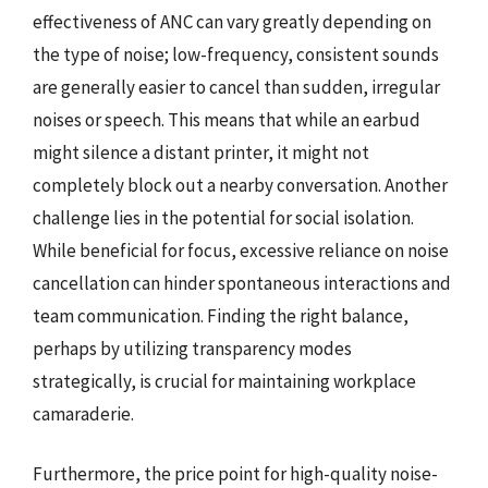
effectiveness of ANC can vary greatly depending on
the type of noise; low-frequency, consistent sounds
are generally easier to cancel than sudden, irregular
noises or speech. This means that while an earbud
might silence a distant printer, it might not
completely block out a nearby conversation. Another
challenge lies in the potential for social isolation.
While beneficial for focus, excessive reliance on noise
cancellation can hinder spontaneous interactions and
team communication. Finding the right balance,
perhaps by utilizing transparency modes
strategically, is crucial for maintaining workplace
camaraderie.
Furthermore, the price point for high-quality noise-