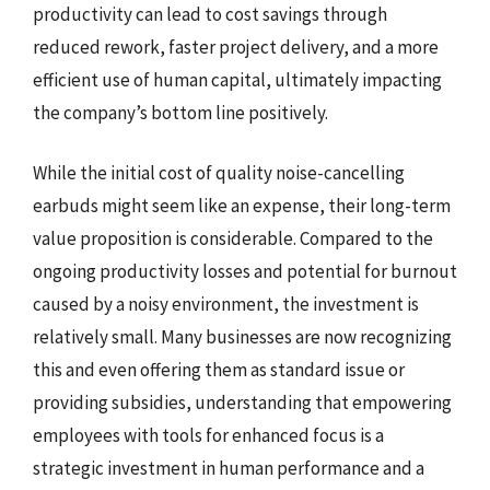
productivity can lead to cost savings through
reduced rework, faster project delivery, and a more
efficient use of human capital, ultimately impacting
the company’s bottom line positively.
While the initial cost of quality noise-cancelling
earbuds might seem like an expense, their long-term
value proposition is considerable. Compared to the
ongoing productivity losses and potential for burnout
caused by a noisy environment, the investment is
relatively small. Many businesses are now recognizing
this and even offering them as standard issue or
providing subsidies, understanding that empowering
employees with tools for enhanced focus is a
strategic investment in human performance and a