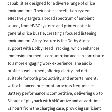
capabilities designed for a diverse range of office
environments. Their noise cancellation system
effectively targets a broad spectrum of ambient
sound, from HVAC systems and printer noise to
general office bustle, creating a focused listening
environment. A key feature is the Dolby Atmos
support with Dolby Head Tracking, which enhances
immersion for media consumption and can contribute
to a more engaging work experience. The audio
profile is well-tuned, offering clarity and detail
suitable for both productivity and entertainment,
with a balanced presentation across frequencies.
Battery performance is competitive, delivering up to
6 hours of playback with ANC active and an additional
21 hours from the charging case, providing sufficient