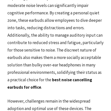
moderate noise levels can significantly impair
cognitive performance. By creating a personal quiet
zone, these earbuds allow employees to dive deeper
into tasks, reducing distractions and errors.
Additionally, the ability to manage auditory input can
contribute to reduced stress and fatigue, particularly
for those sensitive to noise. The discreet nature of
earbuds also makes them a more socially acceptable
solution than bulky over-ear headphones in many
professional environments, solidifying their status as
a practical choice for the
best noise cancelling
earbuds for office
.
However, challenges remain in the widespread
adoption and optimal use of these devices. The