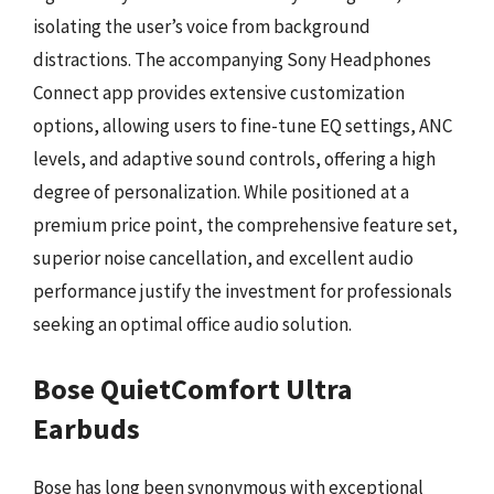
isolating the user’s voice from background
distractions. The accompanying Sony Headphones
Connect app provides extensive customization
options, allowing users to fine-tune EQ settings, ANC
levels, and adaptive sound controls, offering a high
degree of personalization. While positioned at a
premium price point, the comprehensive feature set,
superior noise cancellation, and excellent audio
performance justify the investment for professionals
seeking an optimal office audio solution.
Bose QuietComfort Ultra
Earbuds
Bose has long been synonymous with exceptional