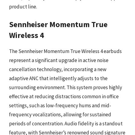
product line.
Sennheiser Momentum True
Wireless 4
The Sennheiser Momentum True Wireless 4 earbuds
represent a significant upgrade in active noise
cancellation technology, incorporating a new
adaptive ANC that intelligently adjusts to the
surrounding environment. This system proves highly
effective at reducing distractions common in office
settings, such as low-frequency hums and mid-
frequency vocalizations, allowing for sustained
periods of concentration. Audio fidelity is a standout
feature, with Sennheiser’s renowned sound signature