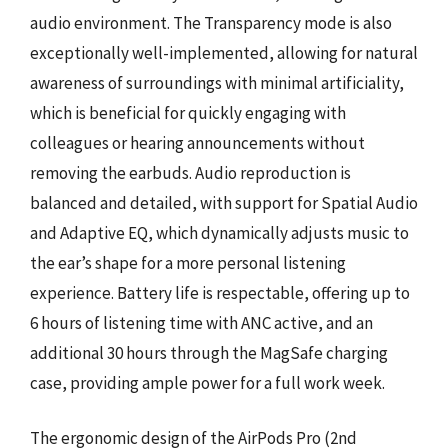
audio environment. The Transparency mode is also
exceptionally well-implemented, allowing for natural
awareness of surroundings with minimal artificiality,
which is beneficial for quickly engaging with
colleagues or hearing announcements without
removing the earbuds. Audio reproduction is
balanced and detailed, with support for Spatial Audio
and Adaptive EQ, which dynamically adjusts music to
the ear’s shape for a more personal listening
experience. Battery life is respectable, offering up to
6 hours of listening time with ANC active, and an
additional 30 hours through the MagSafe charging
case, providing ample power for a full work week.
The ergonomic design of the AirPods Pro (2nd