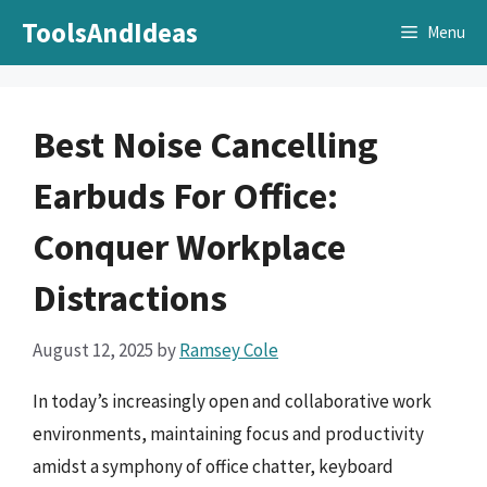
Skip
ToolsAndIdeas
Menu
to
content
Best Noise Cancelling
Earbuds For Office:
Conquer Workplace
Distractions
August 12, 2025
by
Ramsey Cole
In today’s increasingly open and collaborative work
environments, maintaining focus and productivity
amidst a symphony of office chatter, keyboard