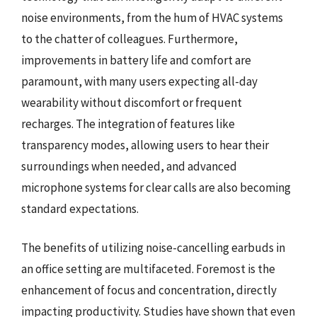
noise environments, from the hum of HVAC systems
to the chatter of colleagues. Furthermore,
improvements in battery life and comfort are
paramount, with many users expecting all-day
wearability without discomfort or frequent
recharges. The integration of features like
transparency modes, allowing users to hear their
surroundings when needed, and advanced
microphone systems for clear calls are also becoming
standard expectations.
The benefits of utilizing noise-cancelling earbuds in
an office setting are multifaceted. Foremost is the
enhancement of focus and concentration, directly
impacting productivity. Studies have shown that even