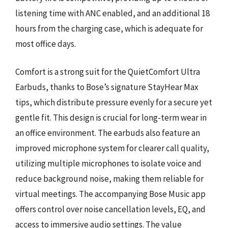
listening time with ANC enabled, and an additional 18
hours from the charging case, which is adequate for
most office days.
Comfort is a strong suit for the QuietComfort Ultra
Earbuds, thanks to Bose’s signature StayHear Max
tips, which distribute pressure evenly for a secure yet
gentle fit. This design is crucial for long-term wear in
an office environment. The earbuds also feature an
improved microphone system for clearer call quality,
utilizing multiple microphones to isolate voice and
reduce background noise, making them reliable for
virtual meetings. The accompanying Bose Music app
offers control over noise cancellation levels, EQ, and
access to immersive audio settings. The value