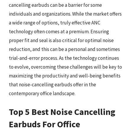
cancelling earbuds can be a barrier for some
individuals and organizations. While the market offers
a wide range of options, truly effective ANC
technology often comes at a premium. Ensuring
proper fit and seal is also critical for optimal noise
reduction, and this can be a personal and sometimes
trial-and-error process. As the technology continues
to evolve, overcoming these challenges will be key to
maximizing the productivity and well-being benefits
that noise-cancelling earbuds offer in the
contemporary office landscape.
Top 5 Best Noise Cancelling
Earbuds For Office