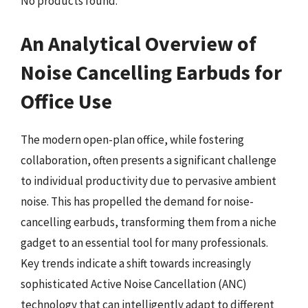
No products found.
An Analytical Overview of
Noise Cancelling Earbuds for
Office Use
The modern open-plan office, while fostering
collaboration, often presents a significant challenge
to individual productivity due to pervasive ambient
noise. This has propelled the demand for noise-
cancelling earbuds, transforming them from a niche
gadget to an essential tool for many professionals.
Key trends indicate a shift towards increasingly
sophisticated Active Noise Cancellation (ANC)
technology that can intelligently adapt to different