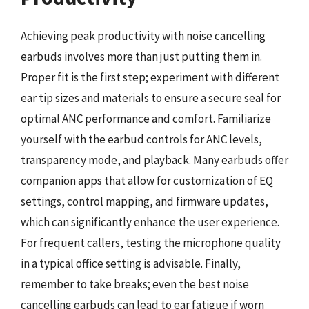
Achieving peak productivity with noise cancelling
earbuds involves more than just putting them in.
Proper fit is the first step; experiment with different
ear tip sizes and materials to ensure a secure seal for
optimal ANC performance and comfort. Familiarize
yourself with the earbud controls for ANC levels,
transparency mode, and playback. Many earbuds offer
companion apps that allow for customization of EQ
settings, control mapping, and firmware updates,
which can significantly enhance the user experience.
For frequent callers, testing the microphone quality
in a typical office setting is advisable. Finally,
remember to take breaks; even the best noise
cancelling earbuds can lead to ear fatigue if worn