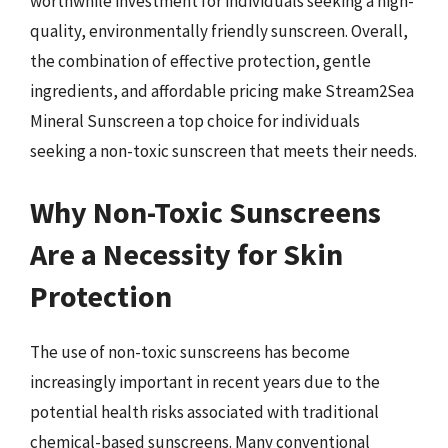
worthwhile investment for individuals seeking a high-
quality, environmentally friendly sunscreen. Overall,
the combination of effective protection, gentle
ingredients, and affordable pricing make Stream2Sea
Mineral Sunscreen a top choice for individuals
seeking a non-toxic sunscreen that meets their needs.
Why Non-Toxic Sunscreens
Are a Necessity for Skin
Protection
The use of non-toxic sunscreens has become
increasingly important in recent years due to the
potential health risks associated with traditional
chemical-based sunscreens. Many conventional