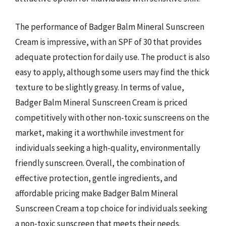
The performance of Badger Balm Mineral Sunscreen
Cream is impressive, with an SPF of 30 that provides
adequate protection for daily use. The product is also
easy to apply, although some users may find the thick
texture to be slightly greasy. In terms of value,
Badger Balm Mineral Sunscreen Cream is priced
competitively with other non-toxic sunscreens on the
market, making it a worthwhile investment for
individuals seeking a high-quality, environmentally
friendly sunscreen. Overall, the combination of
effective protection, gentle ingredients, and
affordable pricing make Badger Balm Mineral
Sunscreen Cream a top choice for individuals seeking
a non-toxic sunscreen that meets their needs.