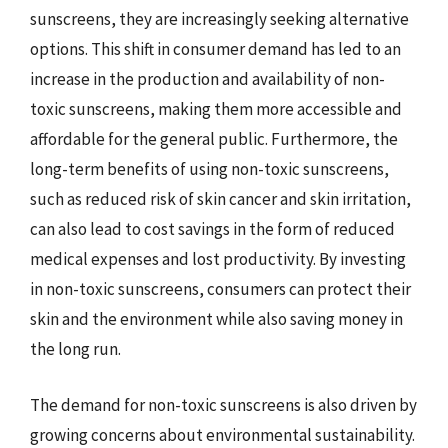
sunscreens, they are increasingly seeking alternative
options. This shift in consumer demand has led to an
increase in the production and availability of non-
toxic sunscreens, making them more accessible and
affordable for the general public. Furthermore, the
long-term benefits of using non-toxic sunscreens,
such as reduced risk of skin cancer and skin irritation,
can also lead to cost savings in the form of reduced
medical expenses and lost productivity. By investing
in non-toxic sunscreens, consumers can protect their
skin and the environment while also saving money in
the long run.
The demand for non-toxic sunscreens is also driven by
growing concerns about environmental sustainability.