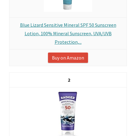
Blue Lizard Sensitive Mineral SPF 50 Sunscreen
Lotion, 100% Mineral Sunscreen, UVA/UVB
Protection,...
Buy on Amazon
2