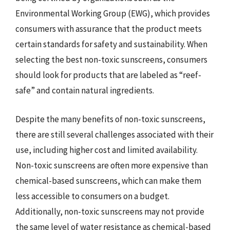
Environmental Working Group (EWG), which provides
consumers with assurance that the product meets
certain standards for safety and sustainability. When
selecting the best non-toxic sunscreens, consumers
should look for products that are labeled as “reef-
safe” and contain natural ingredients.
Despite the many benefits of non-toxic sunscreens,
there are still several challenges associated with their
use, including higher cost and limited availability.
Non-toxic sunscreens are often more expensive than
chemical-based sunscreens, which can make them
less accessible to consumers on a budget.
Additionally, non-toxic sunscreens may not provide
the same level of water resistance as chemical-based