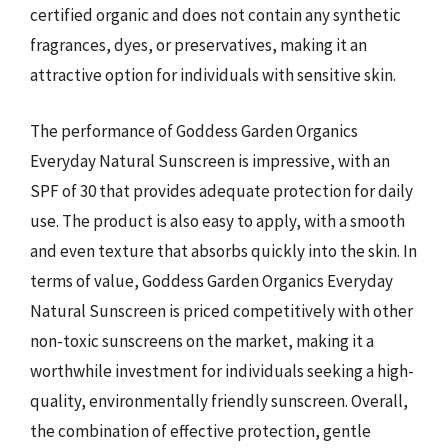
certified organic and does not contain any synthetic
fragrances, dyes, or preservatives, making it an
attractive option for individuals with sensitive skin.
The performance of Goddess Garden Organics
Everyday Natural Sunscreen is impressive, with an
SPF of 30 that provides adequate protection for daily
use. The product is also easy to apply, with a smooth
and even texture that absorbs quickly into the skin. In
terms of value, Goddess Garden Organics Everyday
Natural Sunscreen is priced competitively with other
non-toxic sunscreens on the market, making it a
worthwhile investment for individuals seeking a high-
quality, environmentally friendly sunscreen. Overall,
the combination of effective protection, gentle