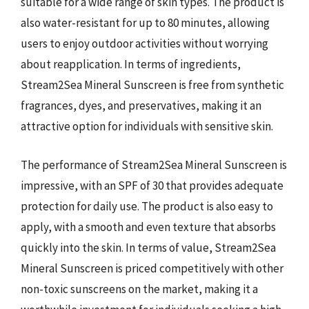
suitable for a wide range of skin types. The product is
also water-resistant for up to 80 minutes, allowing
users to enjoy outdoor activities without worrying
about reapplication. In terms of ingredients,
Stream2Sea Mineral Sunscreen is free from synthetic
fragrances, dyes, and preservatives, making it an
attractive option for individuals with sensitive skin.
The performance of Stream2Sea Mineral Sunscreen is
impressive, with an SPF of 30 that provides adequate
protection for daily use. The product is also easy to
apply, with a smooth and even texture that absorbs
quickly into the skin. In terms of value, Stream2Sea
Mineral Sunscreen is priced competitively with other
non-toxic sunscreens on the market, making it a