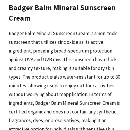
Badger Balm Mineral Sunscreen
Cream
Badger Balm Mineral Sunscreen Cream is a non-toxic
sunscreen that utilizes zinc oxide as its active
ingredient, providing broad-spectrum protection
against UVA and UVB rays. This sunscreen has a thick
and creamy texture, making it suitable for dry skin
types. The product is also water-resistant for up to 80
minutes, allowing users to enjoy outdoor activities
without worrying about reapplication. In terms of
ingredients, Badger Balm Mineral Sunscreen Cream is
certified organic and does not contain any synthetic
fragrances, dyes, or preservatives, making it an
attractive option for individuals with sensitive skin.