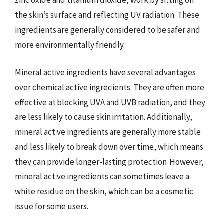
zinc oxide and titanium dioxide, work by sitting on
the skin’s surface and reflecting UV radiation. These
ingredients are generally considered to be safer and
more environmentally friendly.
Mineral active ingredients have several advantages
over chemical active ingredients. They are often more
effective at blocking UVA and UVB radiation, and they
are less likely to cause skin irritation. Additionally,
mineral active ingredients are generally more stable
and less likely to break down over time, which means
they can provide longer-lasting protection. However,
mineral active ingredients can sometimes leave a
white residue on the skin, which can be a cosmetic
issue for some users.