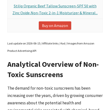
Stilip Organic Beef Tallow Sunscreen-SPF 50 with
Zinc Oxide,Non-Toxic 2-in-1 Moisturizer & Mineral...
Buy on Amazon
Last update on 2026-06-15 / Affiliate links / #ad / Images from Amazon
Product Advertising API
Analytical Overview of Non-
Toxic Sunscreens
The demand for non-toxic sunscreens has been
increasing over the years, driven by growing consumer
awareness about the potential health and