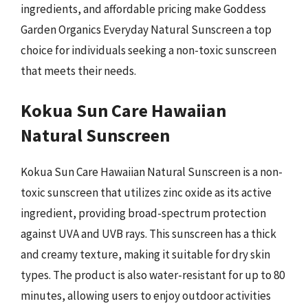
ingredients, and affordable pricing make Goddess
Garden Organics Everyday Natural Sunscreen a top
choice for individuals seeking a non-toxic sunscreen
that meets their needs.
Kokua Sun Care Hawaiian
Natural Sunscreen
Kokua Sun Care Hawaiian Natural Sunscreen is a non-
toxic sunscreen that utilizes zinc oxide as its active
ingredient, providing broad-spectrum protection
against UVA and UVB rays. This sunscreen has a thick
and creamy texture, making it suitable for dry skin
types. The product is also water-resistant for up to 80
minutes, allowing users to enjoy outdoor activities