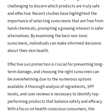
challenging to discern which products are truly safe
and effective. Recent studies have highlighted the
importance of selecting sunscreens that are free from
harsh chemicals, prompting a growing interest in safer
alternatives. By examining the best non-toxic
sunscreens, individuals can make informed decisions
about their skin health.
Effective sun protection is crucial for preventing long-
term damage, and choosing the right sunscreen can
be overwhelming due to the numerous options
available. A thorough analysis of ingredients, SPF
levels, and user reviews is necessary to identify top-
performing products that balance safety and efficacy.
With a focus on health-conscious consumers, this