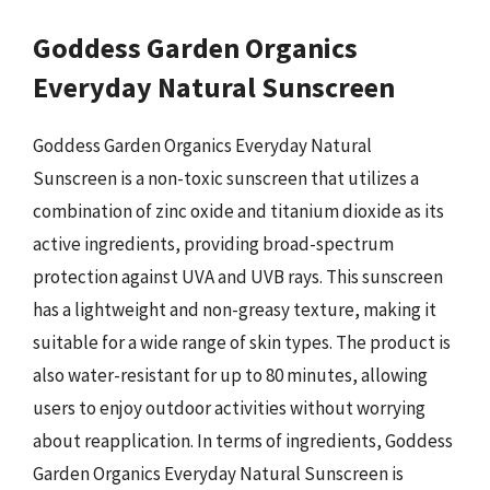
Goddess Garden Organics
Everyday Natural Sunscreen
Goddess Garden Organics Everyday Natural
Sunscreen is a non-toxic sunscreen that utilizes a
combination of zinc oxide and titanium dioxide as its
active ingredients, providing broad-spectrum
protection against UVA and UVB rays. This sunscreen
has a lightweight and non-greasy texture, making it
suitable for a wide range of skin types. The product is
also water-resistant for up to 80 minutes, allowing
users to enjoy outdoor activities without worrying
about reapplication. In terms of ingredients, Goddess
Garden Organics Everyday Natural Sunscreen is