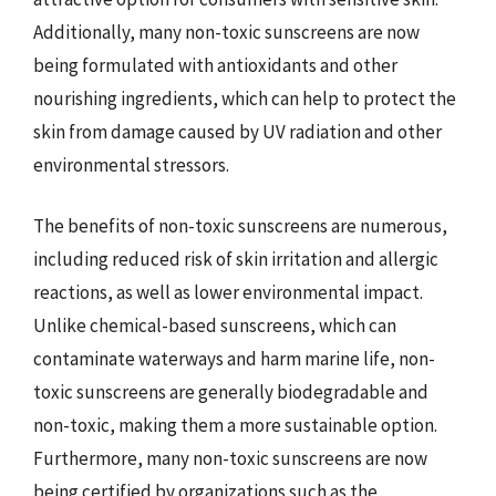
Additionally, many non-toxic sunscreens are now
being formulated with antioxidants and other
nourishing ingredients, which can help to protect the
skin from damage caused by UV radiation and other
environmental stressors.
The benefits of non-toxic sunscreens are numerous,
including reduced risk of skin irritation and allergic
reactions, as well as lower environmental impact.
Unlike chemical-based sunscreens, which can
contaminate waterways and harm marine life, non-
toxic sunscreens are generally biodegradable and
non-toxic, making them a more sustainable option.
Furthermore, many non-toxic sunscreens are now
being certified by organizations such as the