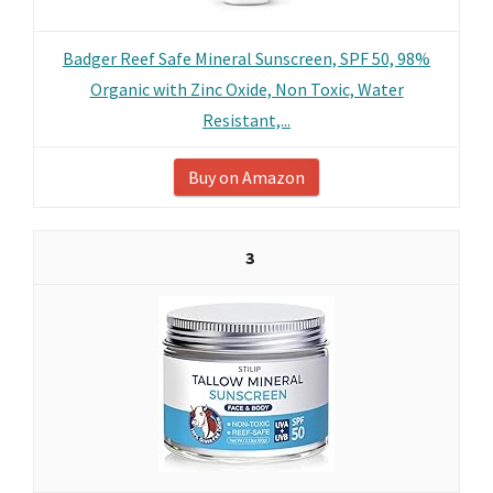
Badger Reef Safe Mineral Sunscreen, SPF 50, 98%
Organic with Zinc Oxide, Non Toxic, Water
Resistant,...
Buy on Amazon
3