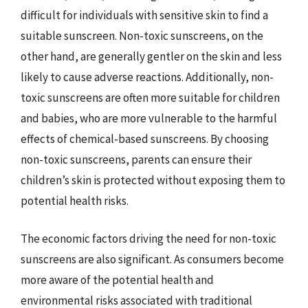
difficult for individuals with sensitive skin to find a
suitable sunscreen. Non-toxic sunscreens, on the
other hand, are generally gentler on the skin and less
likely to cause adverse reactions. Additionally, non-
toxic sunscreens are often more suitable for children
and babies, who are more vulnerable to the harmful
effects of chemical-based sunscreens. By choosing
non-toxic sunscreens, parents can ensure their
children’s skin is protected without exposing them to
potential health risks.
The economic factors driving the need for non-toxic
sunscreens are also significant. As consumers become
more aware of the potential health and
environmental risks associated with traditional