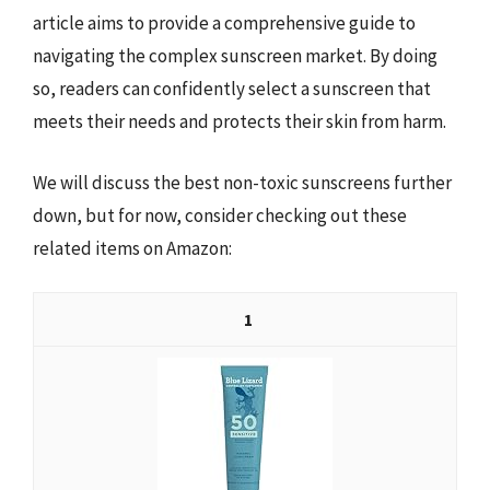
article aims to provide a comprehensive guide to
navigating the complex sunscreen market. By doing
so, readers can confidently select a sunscreen that
meets their needs and protects their skin from harm.
We will discuss the best non-toxic sunscreens further
down, but for now, consider checking out these
related items on Amazon:
1