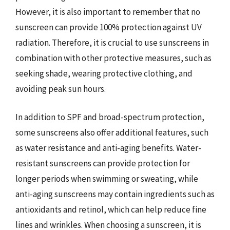
However, it is also important to remember that no
sunscreen can provide 100% protection against UV
radiation. Therefore, it is crucial to use sunscreens in
combination with other protective measures, such as
seeking shade, wearing protective clothing, and
avoiding peak sun hours.
In addition to SPF and broad-spectrum protection,
some sunscreens also offer additional features, such
as water resistance and anti-aging benefits. Water-
resistant sunscreens can provide protection for
longer periods when swimming or sweating, while
anti-aging sunscreens may contain ingredients such as
antioxidants and retinol, which can help reduce fine
lines and wrinkles. When choosing a sunscreen, it is