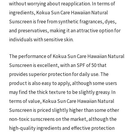
without worrying about reapplication. In terms of
ingredients, Kokua Sun Care Hawaiian Natural
Sunscreen is free from synthetic fragrances, dyes,
and preservatives, making it an attractive option for
individuals with sensitive skin.
The performance of Kokua Sun Care Hawaiian Natural
Sunscreen is excellent, with an SPF of 50 that
provides superior protection for daily use. The
product is also easy to apply, although some users
may find the thick texture to be slightly greasy. In
terms of value, Kokua Sun Care Hawaiian Natural
Sunscreen is priced slightly higher than some other
non-toxic sunscreens on the market, although the
high-quality ingredients and effective protection