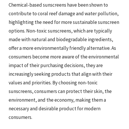
Chemical-based sunscreens have been shown to
contribute to coral reef damage and water pollution,
highlighting the need for more sustainable sunscreen
options. Non-toxic sunscreens, which are typically
made with natural and biodegradable ingredients,
offer a more environmentally friendly alternative. As
consumers become more aware of the environmental
impact of their purchasing decisions, they are
increasingly seeking products that align with their
values and priorities. By choosing non-toxic
sunscreens, consumers can protect their skin, the
environment, and the economy, making them a
necessary and desirable product for modern
consumers.