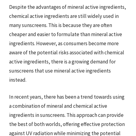
Despite the advantages of mineral active ingredients,
chemical active ingredients are still widely used in
many sunscreens. This is because they are often
cheaper and easier to formulate than mineral active
ingredients. However, as consumers become more
aware of the potential risks associated with chemical
active ingredients, there is a growing demand for
sunscreens that use mineral active ingredients
instead.
In recent years, there has been a trend towards using
a combination of mineral and chemical active
ingredients in sunscreens. This approach can provide
the best of both worlds, offering effective protection
against UV radiation while minimizing the potential