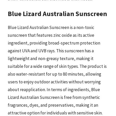
Blue Lizard Australian Sunscreen
Blue Lizard Australian Sunscreen is a non-toxic
sunscreen that features zinc oxide as its active
ingredient, providing broad-spectrum protection
against UVA and UVB rays. This sunscreen has a
lightweight and non-greasy texture, making it
suitable for a wide range of skin types. The product is
also water-resistant for up to 80 minutes, allowing
users to enjoy outdoor activities without worrying
about reapplication. In terms of ingredients, Blue
Lizard Australian Sunscreen is free from synthetic
fragrances, dyes, and preservatives, making it an
attractive option for individuals with sensitive skin.