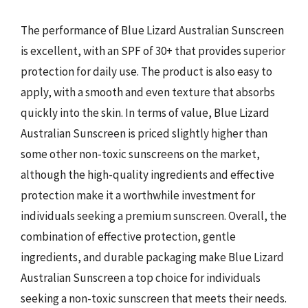
The performance of Blue Lizard Australian Sunscreen
is excellent, with an SPF of 30+ that provides superior
protection for daily use. The product is also easy to
apply, with a smooth and even texture that absorbs
quickly into the skin. In terms of value, Blue Lizard
Australian Sunscreen is priced slightly higher than
some other non-toxic sunscreens on the market,
although the high-quality ingredients and effective
protection make it a worthwhile investment for
individuals seeking a premium sunscreen. Overall, the
combination of effective protection, gentle
ingredients, and durable packaging make Blue Lizard
Australian Sunscreen a top choice for individuals
seeking a non-toxic sunscreen that meets their needs.