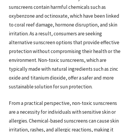
sunscreens contain harmful chemicals such as
oxybenzone and octinoxate, which have been linked
to coral reef damage, hormone disruption, and skin
irritation. As a result, consumers are seeking
alternative sunscreen options that provide effective
protection without compromising their health or the
environment. Non-toxic sunscreens, which are
typically made with natural ingredients such as zinc
oxide and titanium dioxide, offer a safer and more
sustainable solution for sun protection.
From a practical perspective, non-toxic sunscreens
are a necessity for individuals with sensitive skin or
allergies. Chemical-based sunscreens can cause skin
irritation, rashes, and allergic reactions, making it