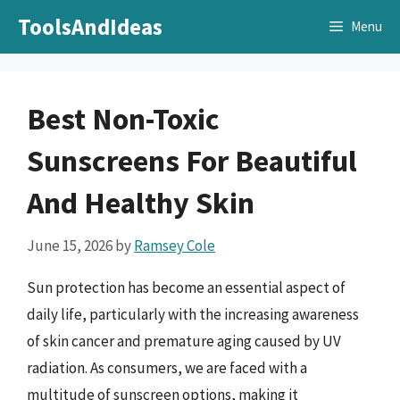
Skip
ToolsAndIdeas
Menu
to
content
Best Non-Toxic
Sunscreens For Beautiful
And Healthy Skin
June 15, 2026
by
Ramsey Cole
Sun protection has become an essential aspect of
daily life, particularly with the increasing awareness
of skin cancer and premature aging caused by UV
radiation. As consumers, we are faced with a
multitude of sunscreen options, making it