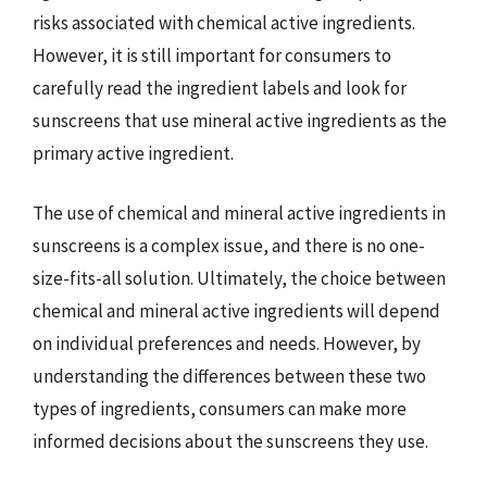
risks associated with chemical active ingredients.
However, it is still important for consumers to
carefully read the ingredient labels and look for
sunscreens that use mineral active ingredients as the
primary active ingredient.
The use of chemical and mineral active ingredients in
sunscreens is a complex issue, and there is no one-
size-fits-all solution. Ultimately, the choice between
chemical and mineral active ingredients will depend
on individual preferences and needs. However, by
understanding the differences between these two
types of ingredients, consumers can make more
informed decisions about the sunscreens they use.