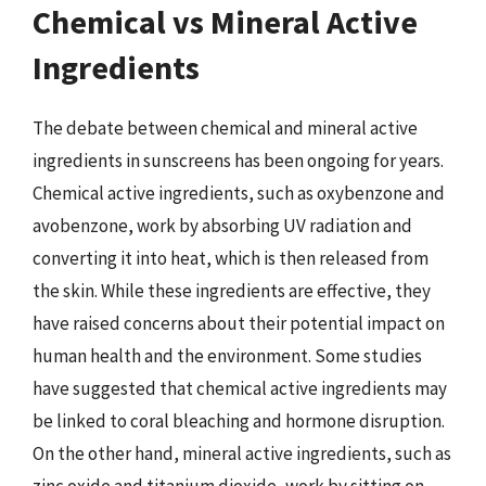
Chemical vs Mineral Active
Ingredients
The debate between chemical and mineral active
ingredients in sunscreens has been ongoing for years.
Chemical active ingredients, such as oxybenzone and
avobenzone, work by absorbing UV radiation and
converting it into heat, which is then released from
the skin. While these ingredients are effective, they
have raised concerns about their potential impact on
human health and the environment. Some studies
have suggested that chemical active ingredients may
be linked to coral bleaching and hormone disruption.
On the other hand, mineral active ingredients, such as