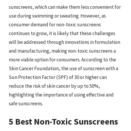
sunscreens, which can make them less convenient for
use during swimming or sweating. However, as
consumer demand for non-toxic sunscreens
continues to grow, it is likely that these challenges
will be addressed through innovations in formulation
and manufacturing, making non-toxic sunscreens a
more viable option for consumers. According to the
Skin Cancer Foundation, the use of sunscreen with a
Sun Protection Factor (SPF) of 30 or higher can
reduce the risk of skin cancer by up to 50%,
highlighting the importance of using effective and
safe sunscreens.
5 Best Non-Toxic Sunscreens