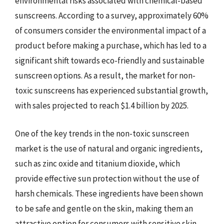
environmental risks associated with chemical-based
sunscreens. According to a survey, approximately 60%
of consumers consider the environmental impact of a
product before making a purchase, which has led to a
significant shift towards eco-friendly and sustainable
sunscreen options. As a result, the market for non-
toxic sunscreens has experienced substantial growth,
with sales projected to reach $1.4 billion by 2025.
One of the key trends in the non-toxic sunscreen
market is the use of natural and organic ingredients,
such as zinc oxide and titanium dioxide, which
provide effective sun protection without the use of
harsh chemicals. These ingredients have been shown
to be safe and gentle on the skin, making them an
attractive option for consumers with sensitive skin.