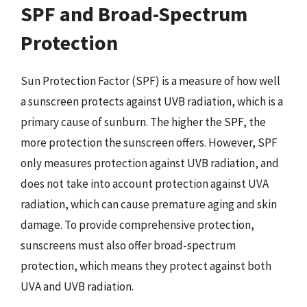
SPF and Broad-Spectrum
Protection
Sun Protection Factor (SPF) is a measure of how well
a sunscreen protects against UVB radiation, which is a
primary cause of sunburn. The higher the SPF, the
more protection the sunscreen offers. However, SPF
only measures protection against UVB radiation, and
does not take into account protection against UVA
radiation, which can cause premature aging and skin
damage. To provide comprehensive protection,
sunscreens must also offer broad-spectrum
protection, which means they protect against both
UVA and UVB radiation.