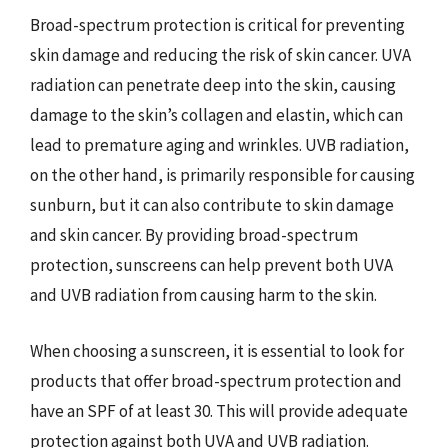
Broad-spectrum protection is critical for preventing
skin damage and reducing the risk of skin cancer. UVA
radiation can penetrate deep into the skin, causing
damage to the skin’s collagen and elastin, which can
lead to premature aging and wrinkles. UVB radiation,
on the other hand, is primarily responsible for causing
sunburn, but it can also contribute to skin damage
and skin cancer. By providing broad-spectrum
protection, sunscreens can help prevent both UVA
and UVB radiation from causing harm to the skin.
When choosing a sunscreen, it is essential to look for
products that offer broad-spectrum protection and
have an SPF of at least 30. This will provide adequate
protection against both UVA and UVB radiation.