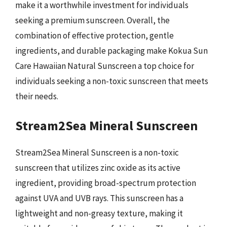
make it a worthwhile investment for individuals
seeking a premium sunscreen. Overall, the
combination of effective protection, gentle
ingredients, and durable packaging make Kokua Sun
Care Hawaiian Natural Sunscreen a top choice for
individuals seeking a non-toxic sunscreen that meets
their needs.
Stream2Sea Mineral Sunscreen
Stream2Sea Mineral Sunscreen is a non-toxic
sunscreen that utilizes zinc oxide as its active
ingredient, providing broad-spectrum protection
against UVA and UVB rays. This sunscreen has a
lightweight and non-greasy texture, making it