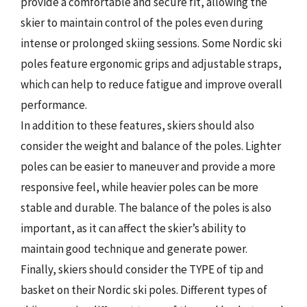
provide a comfortable and secure fit, allowing the
skier to maintain control of the poles even during
intense or prolonged skiing sessions. Some Nordic ski
poles feature ergonomic grips and adjustable straps,
which can help to reduce fatigue and improve overall
performance.
In addition to these features, skiers should also
consider the weight and balance of the poles. Lighter
poles can be easier to maneuver and provide a more
responsive feel, while heavier poles can be more
stable and durable. The balance of the poles is also
important, as it can affect the skier’s ability to
maintain good technique and generate power.
Finally, skiers should consider the TYPE of tip and
basket on their Nordic ski poles. Different types of