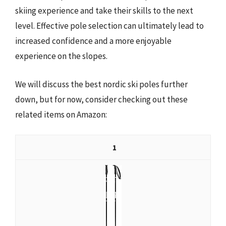
skiing experience and take their skills to the next
level. Effective pole selection can ultimately lead to
increased confidence and a more enjoyable
experience on the slopes.
We will discuss the best nordic ski poles further
down, but for now, consider checking out these
related items on Amazon:
1