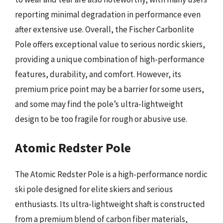
reporting minimal degradation in performance even
after extensive use. Overall, the Fischer Carbonlite
Pole offers exceptional value to serious nordic skiers,
providing a unique combination of high-performance
features, durability, and comfort. However, its
premium price point may be a barrier for some users,
and some may find the pole’s ultra-lightweight
design to be too fragile for rough or abusive use.
Atomic Redster Pole
The Atomic Redster Pole is a high-performance nordic
ski pole designed for elite skiers and serious
enthusiasts. Its ultra-lightweight shaft is constructed
from a premium blend of carbon fiber materials,