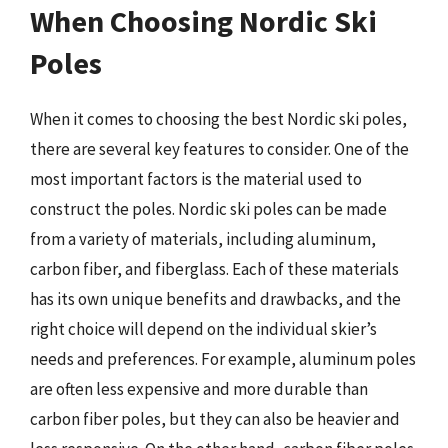
When Choosing Nordic Ski
Poles
When it comes to choosing the best Nordic ski poles,
there are several key features to consider. One of the
most important factors is the material used to
construct the poles. Nordic ski poles can be made
from a variety of materials, including aluminum,
carbon fiber, and fiberglass. Each of these materials
has its own unique benefits and drawbacks, and the
right choice will depend on the individual skier’s
needs and preferences. For example, aluminum poles
are often less expensive and more durable than
carbon fiber poles, but they can also be heavier and