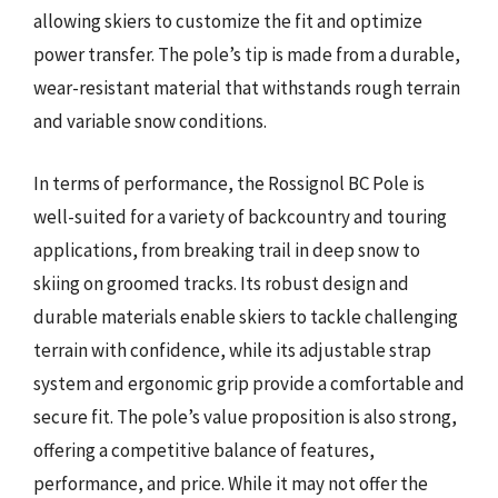
allowing skiers to customize the fit and optimize
power transfer. The pole’s tip is made from a durable,
wear-resistant material that withstands rough terrain
and variable snow conditions.
In terms of performance, the Rossignol BC Pole is
well-suited for a variety of backcountry and touring
applications, from breaking trail in deep snow to
skiing on groomed tracks. Its robust design and
durable materials enable skiers to tackle challenging
terrain with confidence, while its adjustable strap
system and ergonomic grip provide a comfortable and
secure fit. The pole’s value proposition is also strong,
offering a competitive balance of features,
performance, and price. While it may not offer the