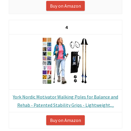
Buy on Amazon
4
York Nordic Motivator Walking Poles for Balance and
Rehab - Patented Stability Grips - Lightweight,...
Buy on Amazon