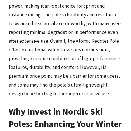
power, making it an ideal choice for sprint and
distance racing. The pole’s durability and resistance
to wear and tear are also noteworthy, with many users
reporting minimal degradation in performance even
after extensive use. Overall, the Atomic Redster Pole
offers exceptional value to serious nordic skiers,
providing a unique combination of high-performance
features, durability, and comfort. However, its
premium price point may be a barrier for some users,
and some may find the pole’s ultra-lightweight
design to be too fragile for rough or abusive use.
Why Invest in Nordic Ski
Poles: Enhancing Your Winter