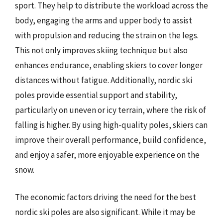
sport. They help to distribute the workload across the
body, engaging the arms and upper body to assist
with propulsion and reducing the strain on the legs.
This not only improves skiing technique but also
enhances endurance, enabling skiers to cover longer
distances without fatigue. Additionally, nordic ski
poles provide essential support and stability,
particularly on uneven or icy terrain, where the risk of
falling is higher. By using high-quality poles, skiers can
improve their overall performance, build confidence,
and enjoy a safer, more enjoyable experience on the
snow.
The economic factors driving the need for the best
nordic ski poles are also significant. While it may be