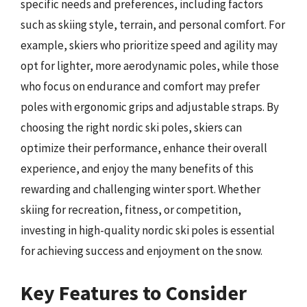
specific needs and preferences, including factors
such as skiing style, terrain, and personal comfort. For
example, skiers who prioritize speed and agility may
opt for lighter, more aerodynamic poles, while those
who focus on endurance and comfort may prefer
poles with ergonomic grips and adjustable straps. By
choosing the right nordic ski poles, skiers can
optimize their performance, enhance their overall
experience, and enjoy the many benefits of this
rewarding and challenging winter sport. Whether
skiing for recreation, fitness, or competition,
investing in high-quality nordic ski poles is essential
for achieving success and enjoyment on the snow.
Key Features to Consider