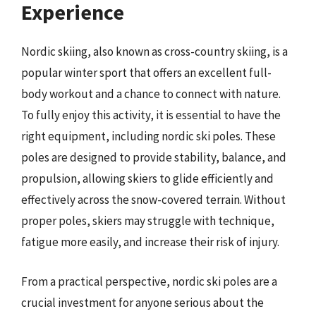
Experience
Nordic skiing, also known as cross-country skiing, is a
popular winter sport that offers an excellent full-
body workout and a chance to connect with nature.
To fully enjoy this activity, it is essential to have the
right equipment, including nordic ski poles. These
poles are designed to provide stability, balance, and
propulsion, allowing skiers to glide efficiently and
effectively across the snow-covered terrain. Without
proper poles, skiers may struggle with technique,
fatigue more easily, and increase their risk of injury.
From a practical perspective, nordic ski poles are a
crucial investment for anyone serious about the