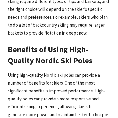
skiing require different types of tips and baskets, and
the right choice will depend on the skier’s specific
needs and preferences. For example, skiers who plan
to do a lot of backcountry skiing may require larger
baskets to provide flotation in deep snow.
Benefits of Using High-
Quality Nordic Ski Poles
Using high-quality Nordic ski poles can provide a
number of benefits for skiers. One of the most
significant benefits is improved performance. High-
quality poles can provide a more responsive and
efficient skiing experience, allowing skiers to
generate more power and maintain better technique.