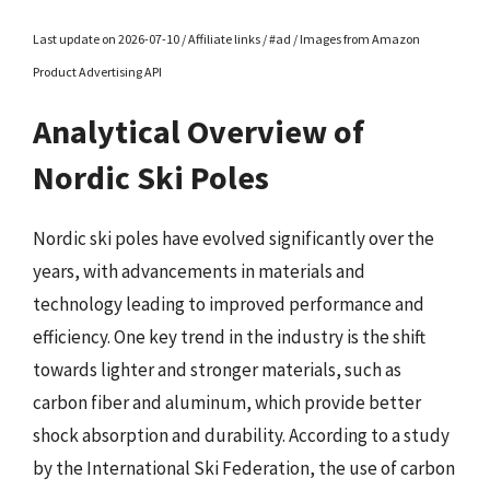
Last update on 2026-07-10 / Affiliate links / #ad / Images from Amazon
Product Advertising API
Analytical Overview of
Nordic Ski Poles
Nordic ski poles have evolved significantly over the
years, with advancements in materials and
technology leading to improved performance and
efficiency. One key trend in the industry is the shift
towards lighter and stronger materials, such as
carbon fiber and aluminum, which provide better
shock absorption and durability. According to a study
by the International Ski Federation, the use of carbon