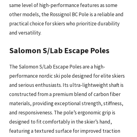
same level of high-performance features as some
other models, the Rossignol BC Pole is a reliable and
practical choice for skiers who prioritize durability
and versatility.
Salomon S/Lab Escape Poles
The Salomon S/Lab Escape Poles are a high-
performance nordic ski pole designed for elite skiers
and serious enthusiasts. Its ultra-lightweight shaft is
constructed from a premium blend of carbon fiber
materials, providing exceptional strength, stiffness,
and responsiveness. The pole’s ergonomic grip is
designed to fit comfortably in the skier’s hand,
featuring a textured surface for improved traction