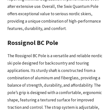
after extensive use. Overall, the Swix Quantum Pole
offers exceptional value to serious nordic skiers,
providing a unique combination of high-performance
features, durability, and comfort.
Rossignol BC Pole
The Rossignol BC Pole is a versatile and reliable nordic
ski pole designed for backcountry and touring
applications. Its sturdy shaft is constructed from a
combination of aluminum and fiberglass, providing a
balance of strength, durability, and affordability. The
pole’s grip is designed with a comfortable, ergonomic
shape, featuring a textured surface for improved
traction and control. The strap system is adjustable,