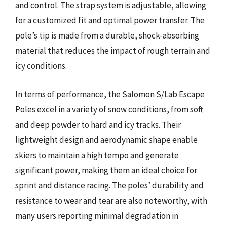
and control. The strap system is adjustable, allowing
for a customized fit and optimal power transfer. The
pole’s tip is made from a durable, shock-absorbing
material that reduces the impact of rough terrain and
icy conditions.
In terms of performance, the Salomon S/Lab Escape
Poles excel in a variety of snow conditions, from soft
and deep powder to hard and icy tracks. Their
lightweight design and aerodynamic shape enable
skiers to maintain a high tempo and generate
significant power, making them an ideal choice for
sprint and distance racing. The poles’ durability and
resistance to wear and tear are also noteworthy, with
many users reporting minimal degradation in