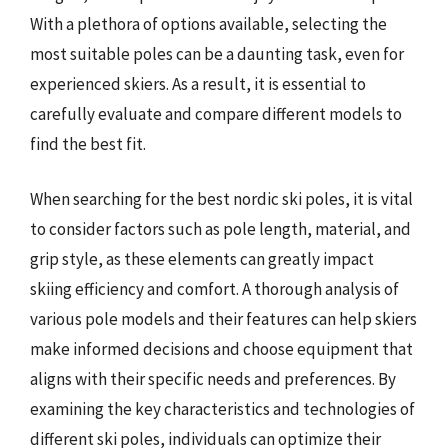
With a plethora of options available, selecting the
most suitable poles can be a daunting task, even for
experienced skiers. As a result, it is essential to
carefully evaluate and compare different models to
find the best fit.
When searching for the best nordic ski poles, it is vital
to consider factors such as pole length, material, and
grip style, as these elements can greatly impact
skiing efficiency and comfort. A thorough analysis of
various pole models and their features can help skiers
make informed decisions and choose equipment that
aligns with their specific needs and preferences. By
examining the key characteristics and technologies of
different ski poles, individuals can optimize their