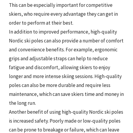
This can be especially important for competitive
skiers, who require every advantage they can get in
order to perform at their best.
In addition to improved performance, high-quality
Nordic ski poles can also provide a number of comfort
and convenience benefits. For example, ergonomic
grips and adjustable straps can help to reduce
fatigue and discomfort, allowing skiers to enjoy
longer and more intense skiing sessions. High-quality
poles can also be more durable and require less
maintenance, which can save skiers time and money in
the long run.
Another benefit of using high-quality Nordic ski poles
is increased safety. Poorly made or low-quality poles
can be prone to breakage or failure, which can leave