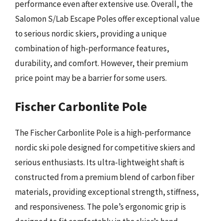
performance even after extensive use. Overall, the
Salomon S/Lab Escape Poles offer exceptional value
to serious nordic skiers, providing a unique
combination of high-performance features,
durability, and comfort. However, their premium
price point may be a barrier for some users.
Fischer Carbonlite Pole
The Fischer Carbonlite Pole is a high-performance
nordic ski pole designed for competitive skiers and
serious enthusiasts. Its ultra-lightweight shaft is
constructed from a premium blend of carbon fiber
materials, providing exceptional strength, stiffness,
and responsiveness. The pole’s ergonomic grip is