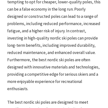
tempting to opt for cheaper, lower-quality poles, this
can be a false economy in the long run. Poorly
designed or constructed poles can lead to a range of
problems, including reduced performance, increased
fatigue, and a higher risk of injury. In contrast,
investing in high-quality nordic ski poles can provide
long-term benefits, including improved durability,
reduced maintenance, and enhanced overall value.
Furthermore, the best nordic ski poles are often
designed with innovative materials and technologies,
providing a competitive edge for serious skiers and a
more enjoyable experience for recreational
enthusiasts.
The best nordic ski poles are designed to meet