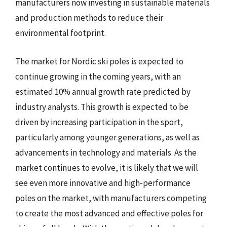
manufacturers now investing in sustainable materials
and production methods to reduce their
environmental footprint.
The market for Nordic ski poles is expected to
continue growing in the coming years, with an
estimated 10% annual growth rate predicted by
industry analysts. This growth is expected to be
driven by increasing participation in the sport,
particularly among younger generations, as well as
advancements in technology and materials. As the
market continues to evolve, it is likely that we will
see even more innovative and high-performance
poles on the market, with manufacturers competing
to create the most advanced and effective poles for