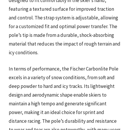
designed to fit comfortably in the skier’s hand,
featuring a textured surface for improved traction
and control. The strap system is adjustable, allowing
for a customized fit and optimal power transfer. The
pole’s tip is made from a durable, shock-absorbing
material that reduces the impact of rough terrain and
icy conditions.
In terms of performance, the Fischer Carbonlite Pole
excels in a variety of snow conditions, from soft and
deep powder to hard and icy tracks. Its lightweight
design and aerodynamic shape enable skiers to
maintain a high tempo and generate significant
power, making it an ideal choice for sprint and
distance racing. The pole’s durability and resistance
to wear and tear are also noteworthy, with many users