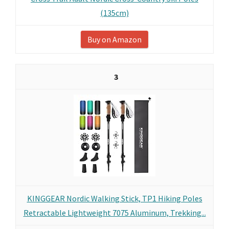
(135cm)
Buy on Amazon
3
KINGGEAR Nordic Walking Stick, TP1 Hiking Poles
Retractable Lightweight 7075 Aluminum, Trekking...