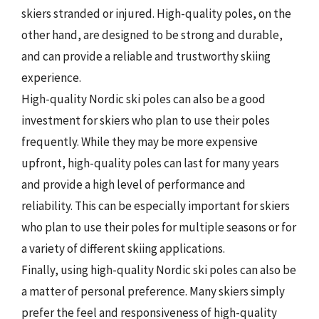
skiers stranded or injured. High-quality poles, on the
other hand, are designed to be strong and durable,
and can provide a reliable and trustworthy skiing
experience.
High-quality Nordic ski poles can also be a good
investment for skiers who plan to use their poles
frequently. While they may be more expensive
upfront, high-quality poles can last for many years
and provide a high level of performance and
reliability. This can be especially important for skiers
who plan to use their poles for multiple seasons or for
a variety of different skiing applications.
Finally, using high-quality Nordic ski poles can also be
a matter of personal preference. Many skiers simply
prefer the feel and responsiveness of high-quality