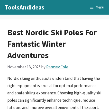
Skip
ToolsAndIdeas
Menu
to
content
Best Nordic Ski Poles For
Fantastic Winter
Adventures
November 18, 2025
by
Ramsey Cole
Nordic skiing enthusiasts understand that having the
right equipment is crucial for optimal performance
and a safe skiing experience. Choosing high-quality ski
poles can significantly enhance technique, reduce
fatigue, and improve overall enjoyment of the sport.