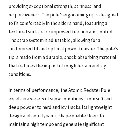
providing exceptional strength, stiffness, and
responsiveness. The pole’s ergonomic grip is designed
to fit comfortably in the skier’s hand, featuring a
textured surface for improved traction and control.
The strap system is adjustable, allowing for a
customized fit and optimal power transfer. The pole’s
tip is made from a durable, shock-absorbing material
that reduces the impact of rough terrain and icy
conditions.
In terms of performance, the Atomic Redster Pole
excels in a variety of snow conditions, from soft and
deep powder to hard and icy tracks. Its lightweight
design and aerodynamic shape enable skiers to
maintain a high tempo and generate significant