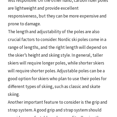
less responsive. On the other hand, carbon fiber poles
are lightweight and provide excellent
responsiveness, but they can be more expensive and
prone to damage.
The length and adjustability of the poles are also
crucial factors to consider. Nordic ski poles come in a
range of lengths, and the right length will depend on
the skier’s height and skiing style. In general, taller
skiers will require longer poles, while shorter skiers
will require shorter poles. Adjustable poles can be a
good option for skiers who plan to use their poles for
different types of skiing, such as classic and skate
skiing.
Another important feature to consider is the grip and
strap system. A good grip and strap system should