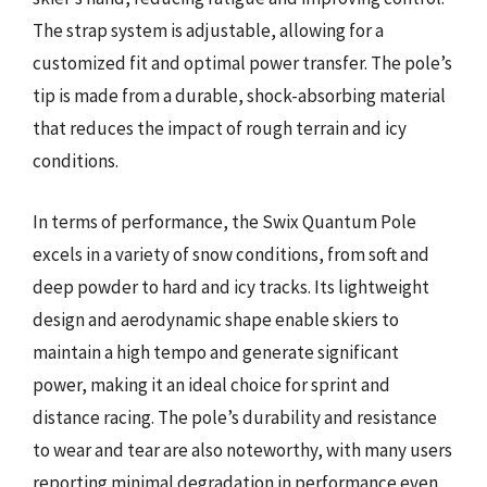
The strap system is adjustable, allowing for a
customized fit and optimal power transfer. The pole’s
tip is made from a durable, shock-absorbing material
that reduces the impact of rough terrain and icy
conditions.
In terms of performance, the Swix Quantum Pole
excels in a variety of snow conditions, from soft and
deep powder to hard and icy tracks. Its lightweight
design and aerodynamic shape enable skiers to
maintain a high tempo and generate significant
power, making it an ideal choice for sprint and
distance racing. The pole’s durability and resistance
to wear and tear are also noteworthy, with many users
reporting minimal degradation in performance even