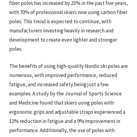
fiber poles has increased by 25% in the past five years,
with 70% of professional skiers now using carbon fiber
poles. This trend is expected to continue, with
manufacturers investing heavily in research and
development to create even lighter and stronger
poles.
The benefits of using high-quality Nordic ski poles are
numerous, with improved performance, reduced
fatigue, and increased safety being just a few
examples. A study by the Journal of Sports Science
and Medicine found that skiers using poles with
ergonomic grips and adjustable straps experienced a
12% reduction in fatigue and a 9% improvement in
performance. Additionally, the use of poles with