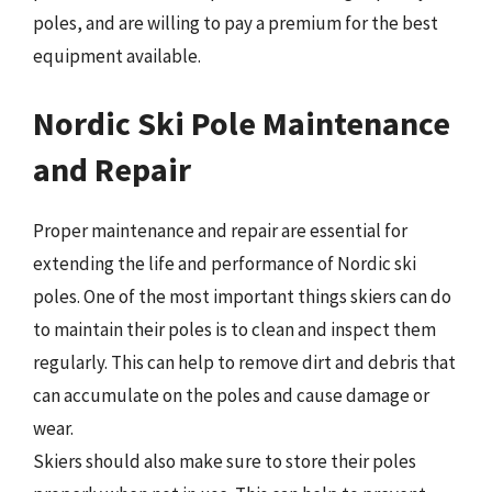
poles, and are willing to pay a premium for the best
equipment available.
Nordic Ski Pole Maintenance
and Repair
Proper maintenance and repair are essential for
extending the life and performance of Nordic ski
poles. One of the most important things skiers can do
to maintain their poles is to clean and inspect them
regularly. This can help to remove dirt and debris that
can accumulate on the poles and cause damage or
wear.
Skiers should also make sure to store their poles