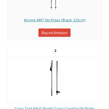
Atomic AMT Ski Poles (Black, 115cm)
Buy on Amazon
2
Cross Trail Adult Nordic Cross-Country Ski Poles