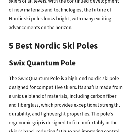
skiers of all levels. With the continued development
of new materials and technologies, the future of
Nordic ski poles looks bright, with many exciting
advancements on the horizon.
5 Best Nordic Ski Poles
Swix Quantum Pole
The Swix Quantum Pole is a high-end nordic ski pole
designed for competitive skiers. Its shaft is made from
a unique blend of materials, including carbon fiber
and fiberglass, which provides exceptional strength,
durability, and lightweight properties. The pole’s
ergonomic grip is designed to fit comfortably in the
skier’s hand, reducing fatigue and improving control.