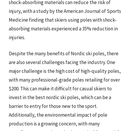
shock-absorbing materials can reduce the risk of
injury, with a study by the American Journal of Sports
Medicine finding that skiers using poles with shock-
absorbing materials experienced a 35% reduction in
injuries.
Despite the many benefits of Nordic ski poles, there
are also several challenges facing the industry. One
major challenge is the high cost of high-quality poles,
with many professional-grade poles retailing for over
$200. This can make it difficult for casual skiers to
invest in the best nordic ski poles, which can be a
barrier to entry for those new to the sport.
Additionally, the environmental impact of pole
production is a growing concern, with many