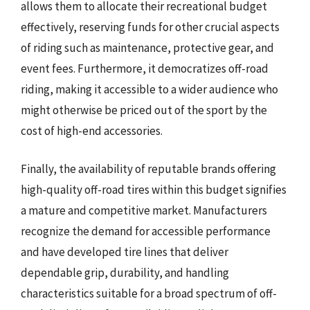
allows them to allocate their recreational budget
effectively, reserving funds for other crucial aspects
of riding such as maintenance, protective gear, and
event fees. Furthermore, it democratizes off-road
riding, making it accessible to a wider audience who
might otherwise be priced out of the sport by the
cost of high-end accessories.
Finally, the availability of reputable brands offering
high-quality off-road tires within this budget signifies
a mature and competitive market. Manufacturers
recognize the demand for accessible performance
and have developed tire lines that deliver
dependable grip, durability, and handling
characteristics suitable for a broad spectrum of off-