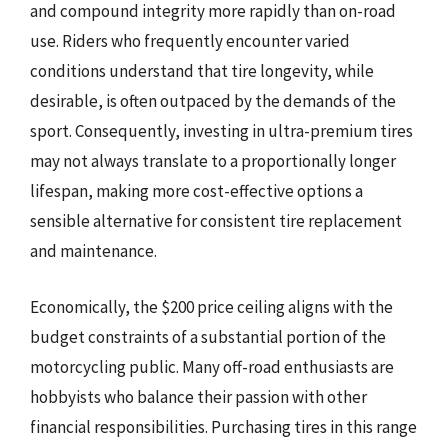
and compound integrity more rapidly than on-road
use. Riders who frequently encounter varied
conditions understand that tire longevity, while
desirable, is often outpaced by the demands of the
sport. Consequently, investing in ultra-premium tires
may not always translate to a proportionally longer
lifespan, making more cost-effective options a
sensible alternative for consistent tire replacement
and maintenance.
Economically, the $200 price ceiling aligns with the
budget constraints of a substantial portion of the
motorcycling public. Many off-road enthusiasts are
hobbyists who balance their passion with other
financial responsibilities. Purchasing tires in this range