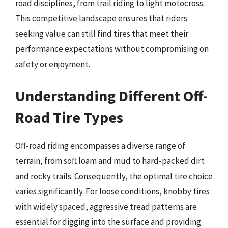
road disciplines, from trail riding to light motocross.
This competitive landscape ensures that riders
seeking value can still find tires that meet their
performance expectations without compromising on
safety or enjoyment.
Understanding Different Off-
Road Tire Types
Off-road riding encompasses a diverse range of
terrain, from soft loam and mud to hard-packed dirt
and rocky trails. Consequently, the optimal tire choice
varies significantly. For loose conditions, knobby tires
with widely spaced, aggressive tread patterns are
essential for digging into the surface and providing