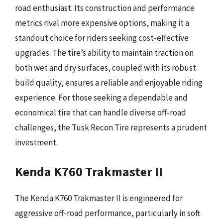
road enthusiast. Its construction and performance
metrics rival more expensive options, making it a
standout choice for riders seeking cost-effective
upgrades. The tire’s ability to maintain traction on
both wet and dry surfaces, coupled with its robust
build quality, ensures a reliable and enjoyable riding
experience. For those seeking a dependable and
economical tire that can handle diverse off-road
challenges, the Tusk Recon Tire represents a prudent
investment.
Kenda K760 Trakmaster II
The Kenda K760 Trakmaster II is engineered for
aggressive off-road performance, particularly in soft