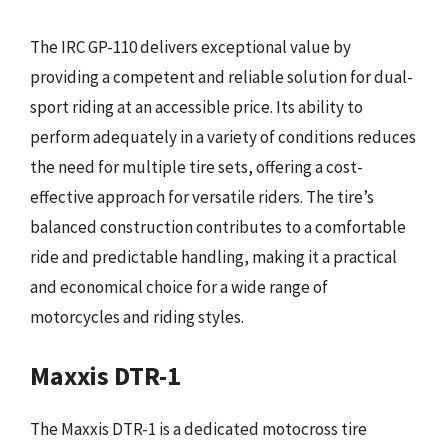
The IRC GP-110 delivers exceptional value by
providing a competent and reliable solution for dual-
sport riding at an accessible price. Its ability to
perform adequately in a variety of conditions reduces
the need for multiple tire sets, offering a cost-
effective approach for versatile riders. The tire’s
balanced construction contributes to a comfortable
ride and predictable handling, making it a practical
and economical choice for a wide range of
motorcycles and riding styles.
Maxxis DTR-1
The Maxxis DTR-1 is a dedicated motocross tire