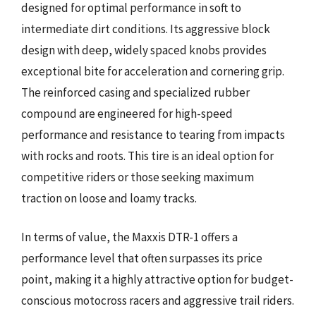
designed for optimal performance in soft to
intermediate dirt conditions. Its aggressive block
design with deep, widely spaced knobs provides
exceptional bite for acceleration and cornering grip.
The reinforced casing and specialized rubber
compound are engineered for high-speed
performance and resistance to tearing from impacts
with rocks and roots. This tire is an ideal option for
competitive riders or those seeking maximum
traction on loose and loamy tracks.
In terms of value, the Maxxis DTR-1 offers a
performance level that often surpasses its price
point, making it a highly attractive option for budget-
conscious motocross racers and aggressive trail riders.