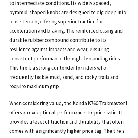
to intermediate conditions. Its widely spaced,
pyramid-shaped knobs are designed to dig deep into
loose terrain, offering superior traction for
acceleration and braking. The reinforced casing and
durable rubber compound contribute to its
resilience against impacts and wear, ensuring
consistent performance through demanding rides.
This tire is a strong contender for riders who
frequently tackle mud, sand, and rocky trails and
require maximum grip.
When considering value, the Kenda K760 Trakmaster II
offers an exceptional performance-to-price ratio. It
provides a level of traction and durability that often
comes with a significantly higher price tag. The tire’s