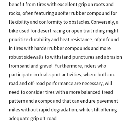
benefit from tires with excellent grip on roots and
rocks, often featuring a softer rubber compound for
flexibility and conformity to obstacles. Conversely, a
bike used for desert racing or open trail riding might
prioritize durability and heat resistance, often found
in tires with harder rubber compounds and more
robust sidewalls to withstand punctures and abrasion
from sand and gravel. Furthermore, riders who
participate in dual-sport activities, where both on-
road and off-road performance are necessary, will
need to consider tires with a more balanced tread
pattern and a compound that can endure pavement
miles without rapid degradation, while still offering
adequate grip off-road.