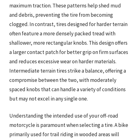
maximum traction. These patterns help shed mud
and debris, preventing the tire from becoming
clogged. In contrast, tires designed for harder terrain
often feature a more densely packed tread with
shallower, more rectangular knobs. This design offers
a larger contact patch for better grip on firm surfaces
and reduces excessive wear on harder materials.
Intermediate terrain tires strike a balance, offering a
compromise between the two, with moderately
spaced knobs that can handle a variety of conditions
but may not excel in any single one.
Understanding the intended use of your off-road
motorcycle is paramount when selecting a tire. A bike
primarily used for trail riding in wooded areas will