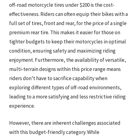
off-road motorcycle tires under $200 is the cost-
effectiveness. Riders can often equip their bikes with a
full set of tires, front and rear, for the price of a single
premium rear tire. This makes it easier for those on
tighter budgets to keep their motorcycles in optimal
condition, ensuring safety and maximizing riding
enjoyment. Furthermore, the availability of versatile,
multi-terrain designs within this price range means
riders don’t have to sacrifice capability when
exploring different types of off-road environments,
leading to a more satisfying and less restrictive riding
experience.
However, there are inherent challenges associated
with this budget-friendly category. While