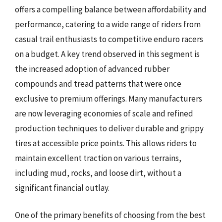
offers a compelling balance between affordability and
performance, catering to a wide range of riders from
casual trail enthusiasts to competitive enduro racers
on a budget. A key trend observed in this segment is
the increased adoption of advanced rubber
compounds and tread patterns that were once
exclusive to premium offerings. Many manufacturers
are now leveraging economies of scale and refined
production techniques to deliver durable and grippy
tires at accessible price points. This allows riders to
maintain excellent traction on various terrains,
including mud, rocks, and loose dirt, without a
significant financial outlay.
One of the primary benefits of choosing from the best