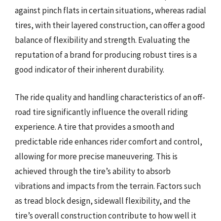
against pinch flats in certain situations, whereas radial
tires, with their layered construction, can offer a good
balance of flexibility and strength. Evaluating the
reputation of a brand for producing robust tires is a
good indicator of their inherent durability.
The ride quality and handling characteristics of an off-
road tire significantly influence the overall riding
experience. A tire that provides a smooth and
predictable ride enhances rider comfort and control,
allowing for more precise maneuvering. This is
achieved through the tire’s ability to absorb
vibrations and impacts from the terrain. Factors such
as tread block design, sidewall flexibility, and the
tire’s overall construction contribute to how well it