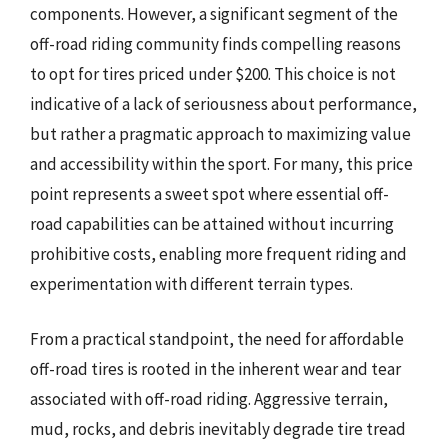
components. However, a significant segment of the
off-road riding community finds compelling reasons
to opt for tires priced under $200. This choice is not
indicative of a lack of seriousness about performance,
but rather a pragmatic approach to maximizing value
and accessibility within the sport. For many, this price
point represents a sweet spot where essential off-
road capabilities can be attained without incurring
prohibitive costs, enabling more frequent riding and
experimentation with different terrain types.
From a practical standpoint, the need for affordable
off-road tires is rooted in the inherent wear and tear
associated with off-road riding. Aggressive terrain,
mud, rocks, and debris inevitably degrade tire tread