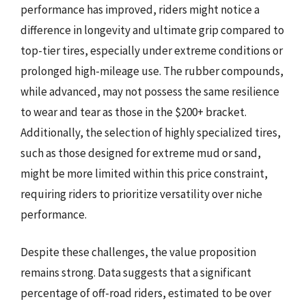
performance has improved, riders might notice a
difference in longevity and ultimate grip compared to
top-tier tires, especially under extreme conditions or
prolonged high-mileage use. The rubber compounds,
while advanced, may not possess the same resilience
to wear and tear as those in the $200+ bracket.
Additionally, the selection of highly specialized tires,
such as those designed for extreme mud or sand,
might be more limited within this price constraint,
requiring riders to prioritize versatility over niche
performance.
Despite these challenges, the value proposition
remains strong. Data suggests that a significant
percentage of off-road riders, estimated to be over