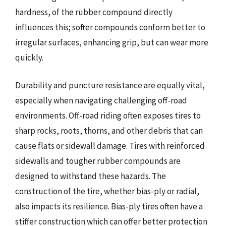
hardness, of the rubber compound directly
influences this; softer compounds conform better to
irregular surfaces, enhancing grip, but can wear more
quickly.
Durability and puncture resistance are equally vital,
especially when navigating challenging off-road
environments. Off-road riding often exposes tires to
sharp rocks, roots, thorns, and other debris that can
cause flats or sidewall damage. Tires with reinforced
sidewalls and tougher rubber compounds are
designed to withstand these hazards. The
construction of the tire, whether bias-ply or radial,
also impacts its resilience. Bias-ply tires often have a
stiffer construction which can offer better protection