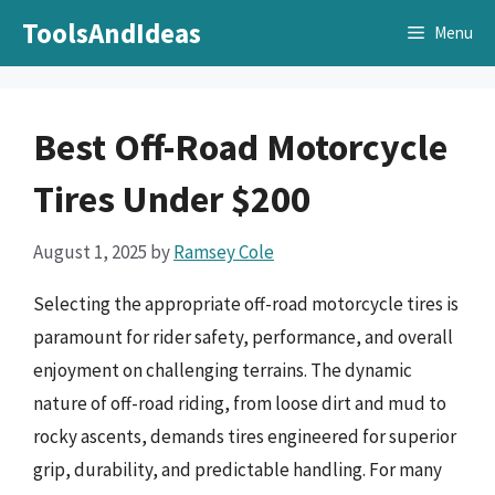
Skip
ToolsAndIdeas
Menu
to
content
Best Off-Road Motorcycle
Tires Under $200
August 1, 2025
by
Ramsey Cole
Selecting the appropriate off-road motorcycle tires is
paramount for rider safety, performance, and overall
enjoyment on challenging terrains. The dynamic
nature of off-road riding, from loose dirt and mud to
rocky ascents, demands tires engineered for superior
grip, durability, and predictable handling. For many