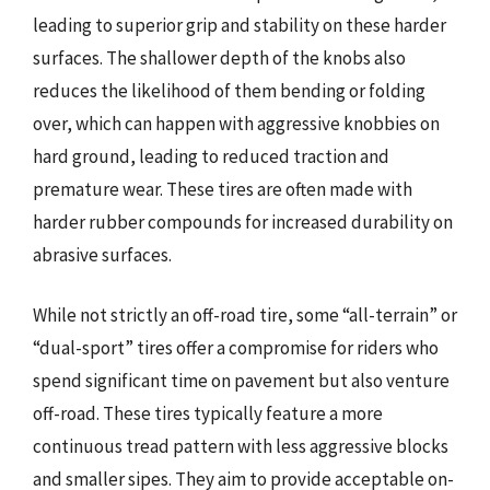
leading to superior grip and stability on these harder
surfaces. The shallower depth of the knobs also
reduces the likelihood of them bending or folding
over, which can happen with aggressive knobbies on
hard ground, leading to reduced traction and
premature wear. These tires are often made with
harder rubber compounds for increased durability on
abrasive surfaces.
While not strictly an off-road tire, some “all-terrain” or
“dual-sport” tires offer a compromise for riders who
spend significant time on pavement but also venture
off-road. These tires typically feature a more
continuous tread pattern with less aggressive blocks
and smaller sipes. They aim to provide acceptable on-