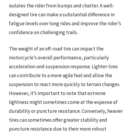
isolates the rider from bumps and chatter. A well-
designed tire can make a substantial difference in
fatigue levels over long rides and improve the rider’s
confidence on challenging trails.
The weight of an off-road tire can impact the
motorcycle’s overall performance, particularly
acceleration and suspension response. Lighter tires
can contribute to a more agile feel and allow the
suspension to react more quickly to terrain changes.
However, it’s important to note that extreme
lightness might sometimes come at the expense of
durability or puncture resistance. Conversely, heavier
tires can sometimes offer greater stability and
puncture resistance due to their more robust