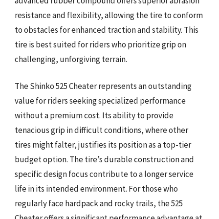
advanced rubber compound offers superior abrasion
resistance and flexibility, allowing the tire to conform
to obstacles for enhanced traction and stability. This
tire is best suited for riders who prioritize grip on
challenging, unforgiving terrain.
The Shinko 525 Cheater represents an outstanding
value for riders seeking specialized performance
without a premium cost. Its ability to provide
tenacious grip in difficult conditions, where other
tires might falter, justifies its position as a top-tier
budget option. The tire’s durable construction and
specific design focus contribute to a longer service
life in its intended environment. For those who
regularly face hardpack and rocky trails, the 525
Cheater offers a significant performance advantage at