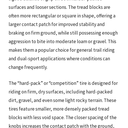
surfaces and looser sections. The tread blocks are
often more rectangular or square in shape, offering a
larger contact patch for improved stability and
braking on firm ground, while still possessing enough
aggression to bite into moderate loam or gravel. This
makes them a popular choice for general trail riding
and dual-sport applications where conditions can
change frequently.
The “hard-pack” or “competition” tire is designed for
riding on firm, dry surfaces, including hard-packed
dirt, gravel, and even some light rocky terrain. These
tires feature smaller, more densely packed tread
blocks with less void space. The closer spacing of the
knobs increases the contact patch with the ground,