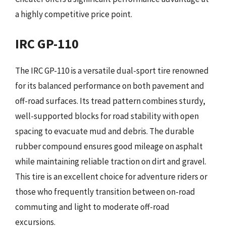
a highly competitive price point.
IRC GP-110
The IRC GP-110 is a versatile dual-sport tire renowned
for its balanced performance on both pavement and
off-road surfaces. Its tread pattern combines sturdy,
well-supported blocks for road stability with open
spacing to evacuate mud and debris. The durable
rubber compound ensures good mileage on asphalt
while maintaining reliable traction on dirt and gravel.
This tire is an excellent choice for adventure riders or
those who frequently transition between on-road
commuting and light to moderate off-road
excursions.