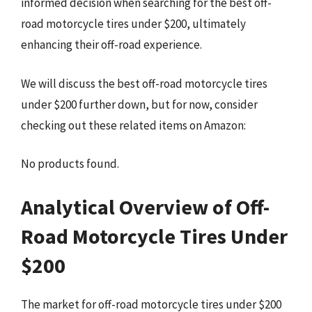
informed decision when searching for the best off-
road motorcycle tires under $200, ultimately
enhancing their off-road experience.
We will discuss the best off-road motorcycle tires
under $200 further down, but for now, consider
checking out these related items on Amazon:
No products found.
Analytical Overview of Off-
Road Motorcycle Tires Under
$200
The market for off-road motorcycle tires under $200