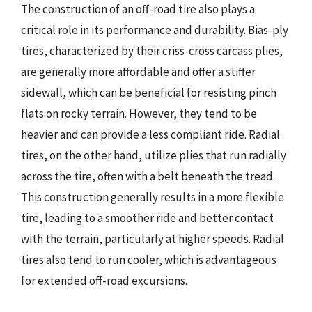
The construction of an off-road tire also plays a
critical role in its performance and durability. Bias-ply
tires, characterized by their criss-cross carcass plies,
are generally more affordable and offer a stiffer
sidewall, which can be beneficial for resisting pinch
flats on rocky terrain. However, they tend to be
heavier and can provide a less compliant ride. Radial
tires, on the other hand, utilize plies that run radially
across the tire, often with a belt beneath the tread.
This construction generally results in a more flexible
tire, leading to a smoother ride and better contact
with the terrain, particularly at higher speeds. Radial
tires also tend to run cooler, which is advantageous
for extended off-road excursions.