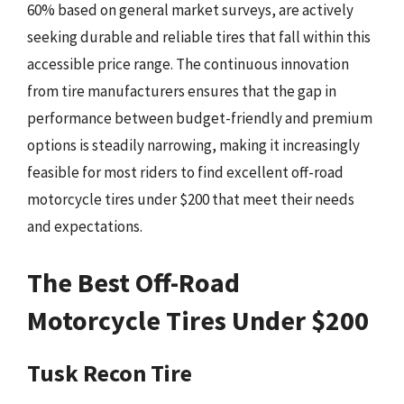
60% based on general market surveys, are actively
seeking durable and reliable tires that fall within this
accessible price range. The continuous innovation
from tire manufacturers ensures that the gap in
performance between budget-friendly and premium
options is steadily narrowing, making it increasingly
feasible for most riders to find excellent off-road
motorcycle tires under $200 that meet their needs
and expectations.
The Best Off-Road
Motorcycle Tires Under $200
Tusk Recon Tire