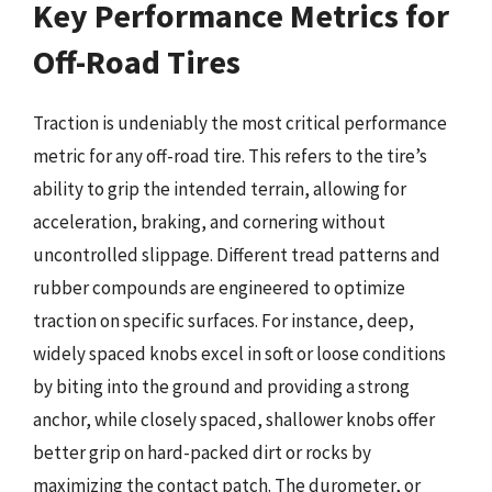
Key Performance Metrics for
Off-Road Tires
Traction is undeniably the most critical performance
metric for any off-road tire. This refers to the tire’s
ability to grip the intended terrain, allowing for
acceleration, braking, and cornering without
uncontrolled slippage. Different tread patterns and
rubber compounds are engineered to optimize
traction on specific surfaces. For instance, deep,
widely spaced knobs excel in soft or loose conditions
by biting into the ground and providing a strong
anchor, while closely spaced, shallower knobs offer
better grip on hard-packed dirt or rocks by
maximizing the contact patch. The durometer, or