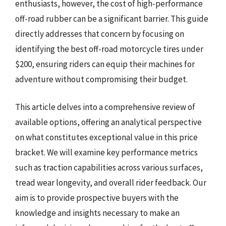
enthusiasts, however, the cost of high-performance
off-road rubber can be a significant barrier. This guide
directly addresses that concern by focusing on
identifying the best off-road motorcycle tires under
$200, ensuring riders can equip their machines for
adventure without compromising their budget.
This article delves into a comprehensive review of
available options, offering an analytical perspective
on what constitutes exceptional value in this price
bracket. We will examine key performance metrics
such as traction capabilities across various surfaces,
tread wear longevity, and overall rider feedback. Our
aim is to provide prospective buyers with the
knowledge and insights necessary to make an