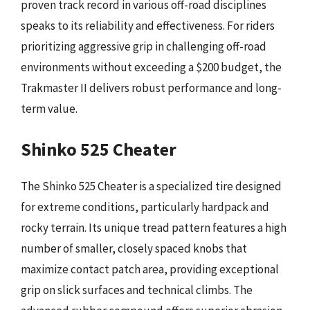
proven track record in various off-road disciplines
speaks to its reliability and effectiveness. For riders
prioritizing aggressive grip in challenging off-road
environments without exceeding a $200 budget, the
Trakmaster II delivers robust performance and long-
term value.
Shinko 525 Cheater
The Shinko 525 Cheater is a specialized tire designed
for extreme conditions, particularly hardpack and
rocky terrain. Its unique tread pattern features a high
number of smaller, closely spaced knobs that
maximize contact patch area, providing exceptional
grip on slick surfaces and technical climbs. The