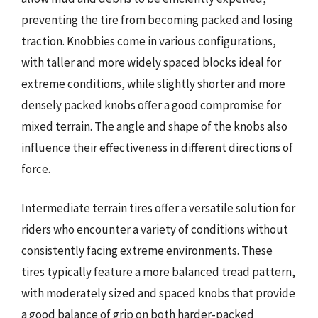
preventing the tire from becoming packed and losing
traction. Knobbies come in various configurations,
with taller and more widely spaced blocks ideal for
extreme conditions, while slightly shorter and more
densely packed knobs offer a good compromise for
mixed terrain. The angle and shape of the knobs also
influence their effectiveness in different directions of
force.
Intermediate terrain tires offer a versatile solution for
riders who encounter a variety of conditions without
consistently facing extreme environments. These
tires typically feature a more balanced tread pattern,
with moderately sized and spaced knobs that provide
a good balance of grip on both harder-packed