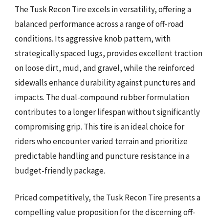
The Tusk Recon Tire excels in versatility, offering a
balanced performance across a range of off-road
conditions. Its aggressive knob pattern, with
strategically spaced lugs, provides excellent traction
on loose dirt, mud, and gravel, while the reinforced
sidewalls enhance durability against punctures and
impacts. The dual-compound rubber formulation
contributes to a longer lifespan without significantly
compromising grip. This tire is an ideal choice for
riders who encounter varied terrain and prioritize
predictable handling and puncture resistance in a
budget-friendly package.
Priced competitively, the Tusk Recon Tire presents a
compelling value proposition for the discerning off-