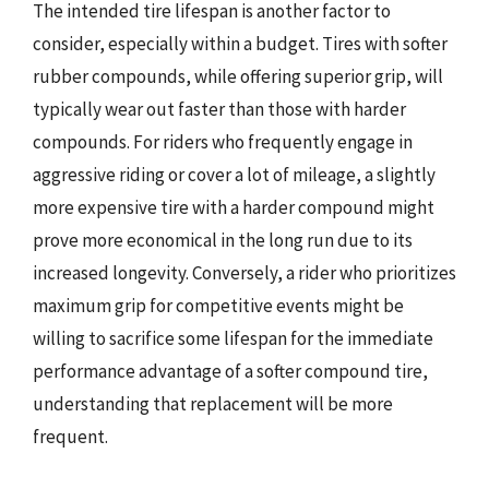
The intended tire lifespan is another factor to
consider, especially within a budget. Tires with softer
rubber compounds, while offering superior grip, will
typically wear out faster than those with harder
compounds. For riders who frequently engage in
aggressive riding or cover a lot of mileage, a slightly
more expensive tire with a harder compound might
prove more economical in the long run due to its
increased longevity. Conversely, a rider who prioritizes
maximum grip for competitive events might be
willing to sacrifice some lifespan for the immediate
performance advantage of a softer compound tire,
understanding that replacement will be more
frequent.