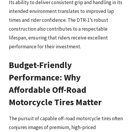
Its ability to deliver consistent grip and handling in its
intended environment translates to improved lap
times and rider confidence. The DTR-1’s robust
construction also contributes to a respectable
lifespan, ensuring that riders receive excellent
performance for their investment.
Budget-Friendly
Performance: Why
Affordable Off-Road
Motorcycle Tires Matter
The pursuit of capable off-road motorcycle tires often
conjures images of premium, high-priced