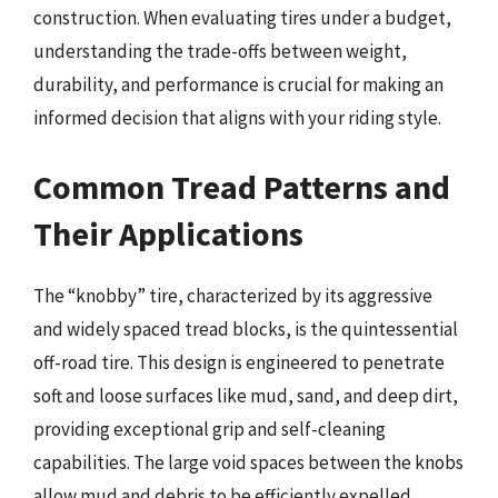
construction. When evaluating tires under a budget,
understanding the trade-offs between weight,
durability, and performance is crucial for making an
informed decision that aligns with your riding style.
Common Tread Patterns and
Their Applications
The “knobby” tire, characterized by its aggressive
and widely spaced tread blocks, is the quintessential
off-road tire. This design is engineered to penetrate
soft and loose surfaces like mud, sand, and deep dirt,
providing exceptional grip and self-cleaning
capabilities. The large void spaces between the knobs
allow mud and debris to be efficiently expelled,