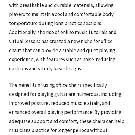
with breathable and durable materials, allowing
players to maintain a cool and comfortable body
temperature during long practice sessions.
Additionally, the rise of online music tutorials and
virtual lessons has created a new niche for office
chairs that can provide a stable and quiet playing
experience, with features such as noise-reducing
cushions and sturdy base designs.
The benefits of using office chairs specifically
designed for playing guitar are numerous, including
improved posture, reduced muscle strain, and
enhanced overall playing performance. By providing
adequate support and comfort, these chairs can help
musicians practice for longer periods without