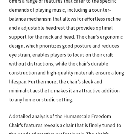
offers a range of features that cater to the specific
demands of playing music, including a counter-
balance mechanism that allows for effortless recline
and a adjustable headrest that provides optimal
support for the neck and head. The chair’s ergonomic
design, which prioritizes good posture and reduces
eye strain, enables players to focus on their craft
without distractions, while the chair’s durable
construction and high-quality materials ensure a long
lifespan. Furthermore, the chair’s sleek and
minimalist aesthetic makes it an attractive addition
to any home or studio setting.
A detailed analysis of the Humanscale Freedom
Chair’s features reveals a chair that is finely tuned to