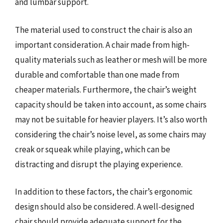
and lumbar support.
The material used to construct the chair is also an
important consideration. A chair made from high-
quality materials such as leather or mesh will be more
durable and comfortable than one made from
cheaper materials. Furthermore, the chair’s weight
capacity should be taken into account, as some chairs
may not be suitable for heavier players. It’s also worth
considering the chair’s noise level, as some chairs may
creak or squeak while playing, which can be
distracting and disrupt the playing experience.
In addition to these factors, the chair’s ergonomic
design should also be considered. A well-designed
chair should provide adequate support for the