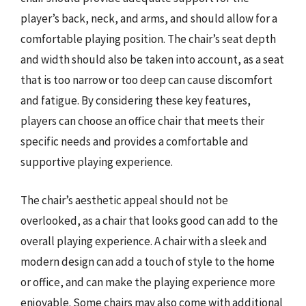
player’s back, neck, and arms, and should allow for a
comfortable playing position. The chair’s seat depth
and width should also be taken into account, as a seat
that is too narrow or too deep can cause discomfort
and fatigue. By considering these key features,
players can choose an office chair that meets their
specific needs and provides a comfortable and
supportive playing experience.
The chair’s aesthetic appeal should not be
overlooked, as a chair that looks good can add to the
overall playing experience. A chair with a sleek and
modern design can add a touch of style to the home
or office, and can make the playing experience more
enjoyable. Some chairs may also come with additional