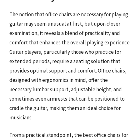
The notion that office chairs are necessary for playing
guitar may seem unusual at first, but upon closer
examination, it reveals a blend of practicality and
comfort that enhances the overall playing experience.
Guitar players, particularly those who practice for
extended periods, require a seating solution that
provides optimal support and comfort. Office chairs,
designed with ergonomics in mind, offer the
necessary lumbar support, adjustable height, and
sometimes even armrests that can be positioned to
cradle the guitar, making them an ideal choice for
musicians.
From a practical standpoint, the best office chairs for