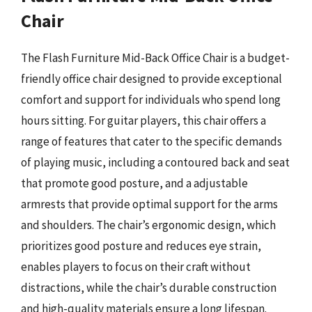
Chair
The Flash Furniture Mid-Back Office Chair is a budget-
friendly office chair designed to provide exceptional
comfort and support for individuals who spend long
hours sitting. For guitar players, this chair offers a
range of features that cater to the specific demands
of playing music, including a contoured back and seat
that promote good posture, and a adjustable
armrests that provide optimal support for the arms
and shoulders. The chair’s ergonomic design, which
prioritizes good posture and reduces eye strain,
enables players to focus on their craft without
distractions, while the chair’s durable construction
and high-quality materials ensure a long lifespan.