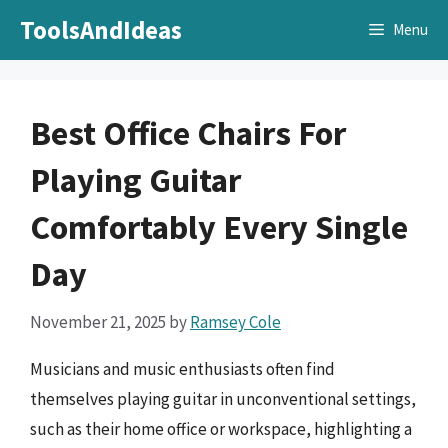
Skip
ToolsAndIdeas
Menu
to
content
Best Office Chairs For
Playing Guitar
Comfortably Every Single
Day
November 21, 2025
by
Ramsey Cole
Musicians and music enthusiasts often find
themselves playing guitar in unconventional settings,
such as their home office or workspace, highlighting a