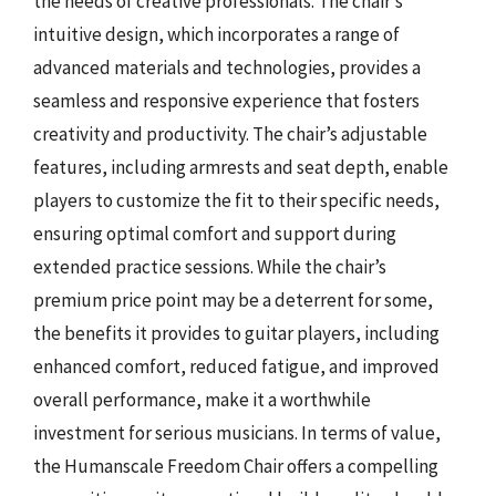
the needs of creative professionals. The chair’s
intuitive design, which incorporates a range of
advanced materials and technologies, provides a
seamless and responsive experience that fosters
creativity and productivity. The chair’s adjustable
features, including armrests and seat depth, enable
players to customize the fit to their specific needs,
ensuring optimal comfort and support during
extended practice sessions. While the chair’s
premium price point may be a deterrent for some,
the benefits it provides to guitar players, including
enhanced comfort, reduced fatigue, and improved
overall performance, make it a worthwhile
investment for serious musicians. In terms of value,
the Humanscale Freedom Chair offers a compelling