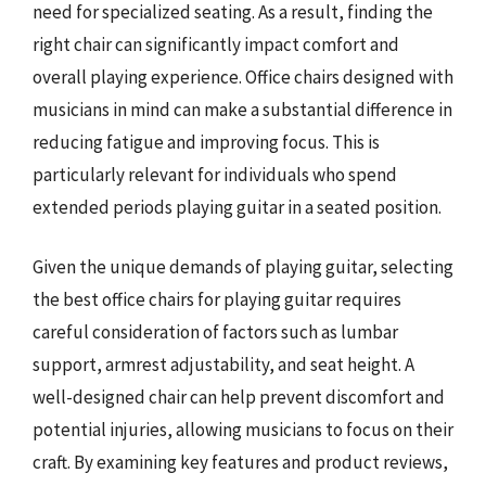
need for specialized seating. As a result, finding the
right chair can significantly impact comfort and
overall playing experience. Office chairs designed with
musicians in mind can make a substantial difference in
reducing fatigue and improving focus. This is
particularly relevant for individuals who spend
extended periods playing guitar in a seated position.
Given the unique demands of playing guitar, selecting
the best office chairs for playing guitar requires
careful consideration of factors such as lumbar
support, armrest adjustability, and seat height. A
well-designed chair can help prevent discomfort and
potential injuries, allowing musicians to focus on their
craft. By examining key features and product reviews,