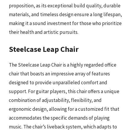
proposition, as its exceptional build quality, durable
materials, and timeless design ensure a long lifespan,
making it a sound investment for those who prioritize
their health and artistic pursuits.
Steelcase Leap Chair
The Steelcase Leap Chair is a highly regarded office
chair that boasts an impressive array of features
designed to provide unparalleled comfort and
support. For guitar players, this chair offers a unique
combination of adjustability, flexibility, and
ergonomic design, allowing for a customized fit that
accommodates the specific demands of playing
music. The chair’s liveback system, which adapts to