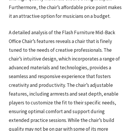
Furthermore, the chair’s affordable price point makes
it an attractive option for musicians on a budget.
A detailed analysis of the Flash Furniture Mid-Back
Office Chair’s features reveals a chair that is finely
tuned to the needs of creative professionals. The
chair’s intuitive design, which incorporates a range of
advanced materials and technologies, provides a
seamless and responsive experience that fosters
creativity and productivity. The chair’s adjustable
features, including armrests and seat depth, enable
players to customize the fit to their specific needs,
ensuring optimal comfort and support during
extended practice sessions. While the chair’s build
quality may not be on par with some of its more