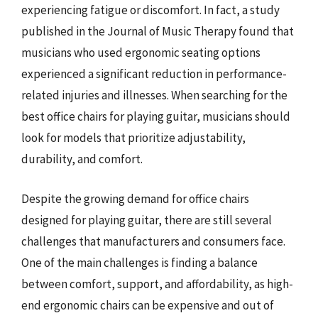
experiencing fatigue or discomfort. In fact, a study
published in the Journal of Music Therapy found that
musicians who used ergonomic seating options
experienced a significant reduction in performance-
related injuries and illnesses. When searching for the
best office chairs for playing guitar, musicians should
look for models that prioritize adjustability,
durability, and comfort.
Despite the growing demand for office chairs
designed for playing guitar, there are still several
challenges that manufacturers and consumers face.
One of the main challenges is finding a balance
between comfort, support, and affordability, as high-
end ergonomic chairs can be expensive and out of