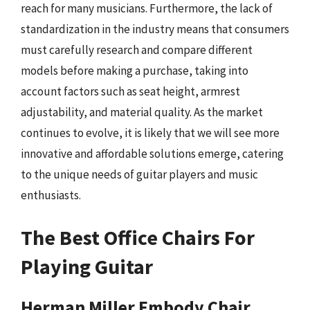
reach for many musicians. Furthermore, the lack of
standardization in the industry means that consumers
must carefully research and compare different
models before making a purchase, taking into
account factors such as seat height, armrest
adjustability, and material quality. As the market
continues to evolve, it is likely that we will see more
innovative and affordable solutions emerge, catering
to the unique needs of guitar players and music
enthusiasts.
The Best Office Chairs For
Playing Guitar
Herman Miller Embody Chair