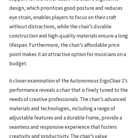
design, which prioritizes good posture and reduces
eye strain, enables players to focus on their craft
without distractions, while the chair’s durable
construction and high-quality materials ensure a long
lifespan. Furthermore, the chair’s affordable price
point makes it an attractive option for musicians on a
budget.
A closer examination of the Autonomous ErgoChair 2’s
performance reveals a chair that is finely tuned to the
needs of creative professionals. The chair’s advanced
materials and technologies, including a range of
adjustable features and a durable frame, provide a
seamless and responsive experience that fosters
creativity and productivity. The chair’s value