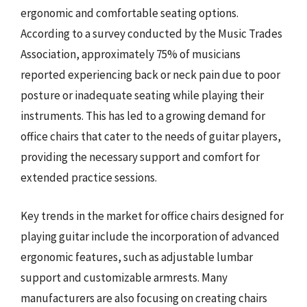
ergonomic and comfortable seating options.
According to a survey conducted by the Music Trades
Association, approximately 75% of musicians
reported experiencing back or neck pain due to poor
posture or inadequate seating while playing their
instruments. This has led to a growing demand for
office chairs that cater to the needs of guitar players,
providing the necessary support and comfort for
extended practice sessions.
Key trends in the market for office chairs designed for
playing guitar include the incorporation of advanced
ergonomic features, such as adjustable lumbar
support and customizable armrests. Many
manufacturers are also focusing on creating chairs