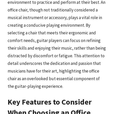
environment to practice and perform at their best. An
office chair, though not traditionally considered a
musical instrument or accessory, plays a vital role in
creating a conducive playing environment. By
selecting a chair that meets their ergonomic and
comfort needs, guitar players can focus on refining
their skills and enjoying their music, rather than being
distracted by discomfort or fatigue. This attention to
detail underscores the dedication and passion that
musicians have for their art, highlighting the office
chair as an overlooked but essential component of
the guitar-playing experience.
Key Features to Consider
When Choosing an Office