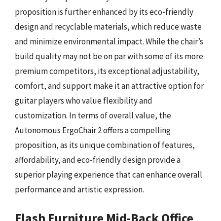
proposition is further enhanced by its eco-friendly
design and recyclable materials, which reduce waste
and minimize environmental impact. While the chair’s
build quality may not be on par with some of its more
premium competitors, its exceptional adjustability,
comfort, and support make it an attractive option for
guitar players who value flexibility and
customization. In terms of overall value, the
Autonomous ErgoChair 2 offers a compelling
proposition, as its unique combination of features,
affordability, and eco-friendly design provide a
superior playing experience that can enhance overall
performance and artistic expression.
Flash Furniture Mid-Back Office