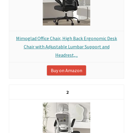
Mimoglad Office Chair, High Back Ergonomic Desk
Chair with Adjustable Lumbar Support and
Headrest,...
Buy on Amazon
2