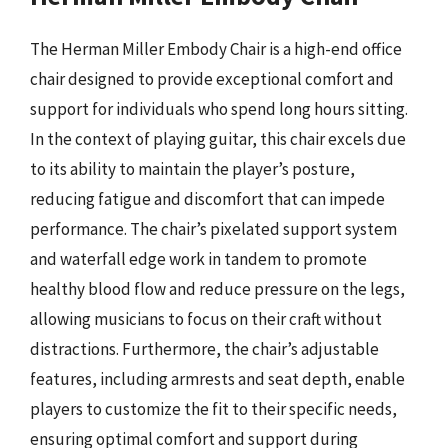
The Herman Miller Embody Chair is a high-end office
chair designed to provide exceptional comfort and
support for individuals who spend long hours sitting.
In the context of playing guitar, this chair excels due
to its ability to maintain the player’s posture,
reducing fatigue and discomfort that can impede
performance. The chair’s pixelated support system
and waterfall edge work in tandem to promote
healthy blood flow and reduce pressure on the legs,
allowing musicians to focus on their craft without
distractions. Furthermore, the chair’s adjustable
features, including armrests and seat depth, enable
players to customize the fit to their specific needs,
ensuring optimal comfort and support during