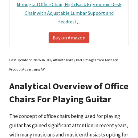
Mimoglad Office Chair, High Back Ergonomic Desk
Chair with Adjustable Lumbar Support and
Headrest,...
Buy on Amazon
Last update on 2026-07-09 / Affiliate links / #ad / Images from Amazon
Product Advertising API
Analytical Overview of Office
Chairs For Playing Guitar
The concept of office chairs being used for playing
guitar has gained significant attention in recent years,
with many musicians and music enthusiasts opting for