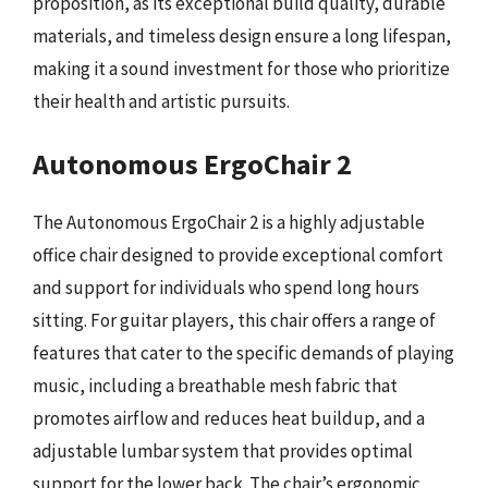
proposition, as its exceptional build quality, durable
materials, and timeless design ensure a long lifespan,
making it a sound investment for those who prioritize
their health and artistic pursuits.
Autonomous ErgoChair 2
The Autonomous ErgoChair 2 is a highly adjustable
office chair designed to provide exceptional comfort
and support for individuals who spend long hours
sitting. For guitar players, this chair offers a range of
features that cater to the specific demands of playing
music, including a breathable mesh fabric that
promotes airflow and reduces heat buildup, and a
adjustable lumbar system that provides optimal
support for the lower back. The chair’s ergonomic