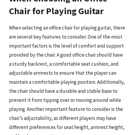
Chair for Playing Guitar
When selecting an office chair for playing guitar, there
are several key features to consider. One of the most
important factors is the level of comfort and support
provided by the chair. A good office chair should have
a sturdy backrest, a comfortable seat cushion, and
adjustable armrests to ensure that the player can
maintain a comfortable playing position. Additionally,
the chair should have a durable and stable base to
prevent it from tipping over or moving around while
playing. Another important feature to consider is the
chair’s adjustability, as different players may have
different preferences for seat height, armrest height,