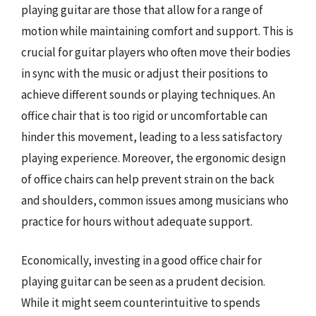
playing guitar are those that allow for a range of
motion while maintaining comfort and support. This is
crucial for guitar players who often move their bodies
in sync with the music or adjust their positions to
achieve different sounds or playing techniques. An
office chair that is too rigid or uncomfortable can
hinder this movement, leading to a less satisfactory
playing experience. Moreover, the ergonomic design
of office chairs can help prevent strain on the back
and shoulders, common issues among musicians who
practice for hours without adequate support.
Economically, investing in a good office chair for
playing guitar can be seen as a prudent decision.
While it might seem counterintuitive to spends