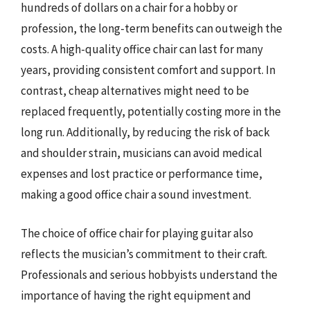
hundreds of dollars on a chair for a hobby or
profession, the long-term benefits can outweigh the
costs. A high-quality office chair can last for many
years, providing consistent comfort and support. In
contrast, cheap alternatives might need to be
replaced frequently, potentially costing more in the
long run. Additionally, by reducing the risk of back
and shoulder strain, musicians can avoid medical
expenses and lost practice or performance time,
making a good office chair a sound investment.
The choice of office chair for playing guitar also
reflects the musician’s commitment to their craft.
Professionals and serious hobbyists understand the
importance of having the right equipment and