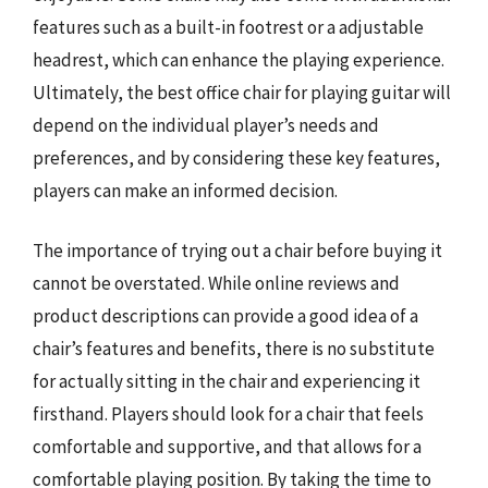
features such as a built-in footrest or a adjustable
headrest, which can enhance the playing experience.
Ultimately, the best office chair for playing guitar will
depend on the individual player’s needs and
preferences, and by considering these key features,
players can make an informed decision.
The importance of trying out a chair before buying it
cannot be overstated. While online reviews and
product descriptions can provide a good idea of a
chair’s features and benefits, there is no substitute
for actually sitting in the chair and experiencing it
firsthand. Players should look for a chair that feels
comfortable and supportive, and that allows for a
comfortable playing position. By taking the time to