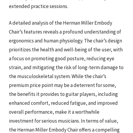
extended practice sessions.
A detailed analysis of the Herman Miller Embody
Chair’s features reveals a profound understanding of
ergonomics and human physiology. The chair’s design
prioritizes the health and well-being of the user, with
a focus on promoting good posture, reducing eye
strain, and mitigating the risk of long-term damage to
the musculoskeletal system. While the chair’s
premium price point may be a deterrent for some,
the benefits it provides to guitar players, including
enhanced comfort, reduced fatigue, and improved
overall performance, make it a worthwhile
investment for serious musicians. In terms of value,
the Herman Miller Embody Chair offers a compelling