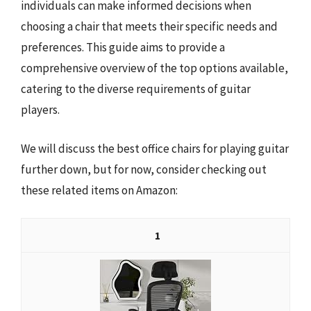
individuals can make informed decisions when
choosing a chair that meets their specific needs and
preferences. This guide aims to provide a
comprehensive overview of the top options available,
catering to the diverse requirements of guitar
players.
We will discuss the best office chairs for playing guitar
further down, but for now, consider checking out
these related items on Amazon:
1