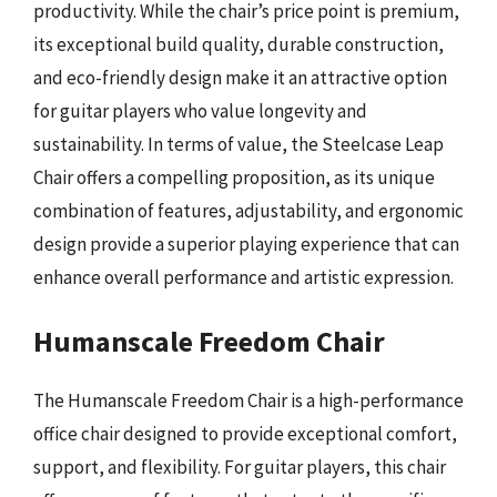
productivity. While the chair’s price point is premium,
its exceptional build quality, durable construction,
and eco-friendly design make it an attractive option
for guitar players who value longevity and
sustainability. In terms of value, the Steelcase Leap
Chair offers a compelling proposition, as its unique
combination of features, adjustability, and ergonomic
design provide a superior playing experience that can
enhance overall performance and artistic expression.
Humanscale Freedom Chair
The Humanscale Freedom Chair is a high-performance
office chair designed to provide exceptional comfort,
support, and flexibility. For guitar players, this chair