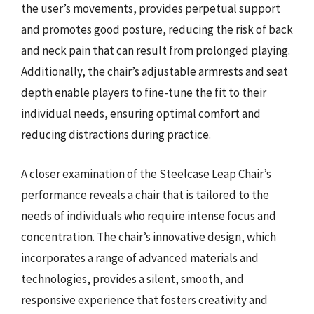
the user’s movements, provides perpetual support
and promotes good posture, reducing the risk of back
and neck pain that can result from prolonged playing.
Additionally, the chair’s adjustable armrests and seat
depth enable players to fine-tune the fit to their
individual needs, ensuring optimal comfort and
reducing distractions during practice.
A closer examination of the Steelcase Leap Chair’s
performance reveals a chair that is tailored to the
needs of individuals who require intense focus and
concentration. The chair’s innovative design, which
incorporates a range of advanced materials and
technologies, provides a silent, smooth, and
responsive experience that fosters creativity and