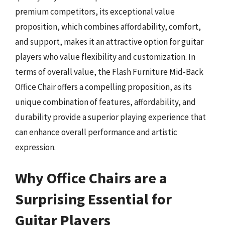
premium competitors, its exceptional value
proposition, which combines affordability, comfort,
and support, makes it an attractive option for guitar
players who value flexibility and customization. In
terms of overall value, the Flash Furniture Mid-Back
Office Chair offers a compelling proposition, as its
unique combination of features, affordability, and
durability provide a superior playing experience that
can enhance overall performance and artistic
expression.
Why Office Chairs are a
Surprising Essential for
Guitar Players