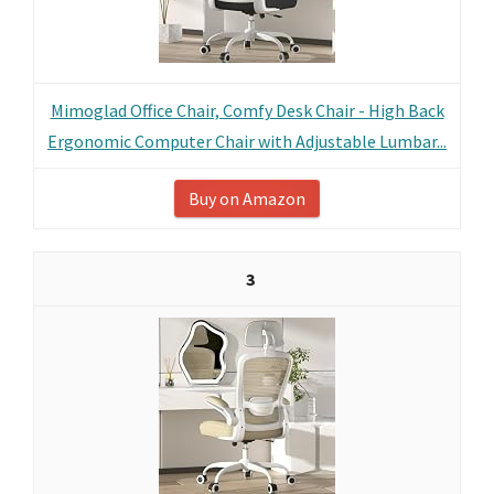
Mimoglad Office Chair, Comfy Desk Chair - High Back
Ergonomic Computer Chair with Adjustable Lumbar...
Buy on Amazon
3