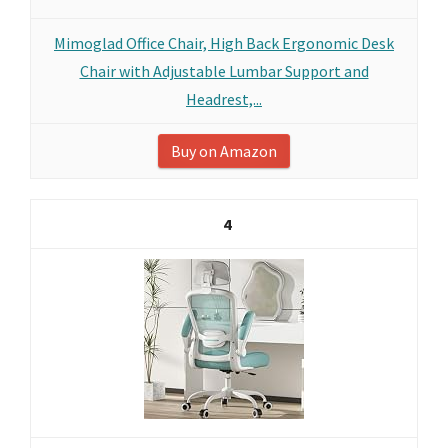
Mimoglad Office Chair, High Back Ergonomic Desk
Chair with Adjustable Lumbar Support and
Headrest,...
Buy on Amazon
4