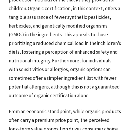
children. Organic certification, in this context, offers a
tangible assurance of fewer synthetic pesticides,
herbicides, and genetically modified organisms
(GMOs) in the ingredients. This appeals to those
prioritizing a reduced chemical load in their children’s
diets, fostering a perception of enhanced safety and
nutritional integrity. Furthermore, for individuals
with sensitivities or allergies, organic options can
sometimes offer a simpler ingredient list with fewer
potential allergens, although this is not a guaranteed
outcome of organic certification alone.
From an economic standpoint, while organic products
often carry a premium price point, the perceived
long-term value proposition drives consumer choice.