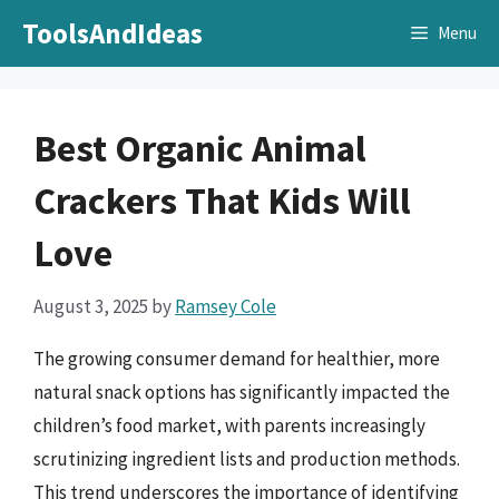
Skip
ToolsAndIdeas
Menu
to
content
Best Organic Animal
Crackers That Kids Will
Love
August 3, 2025
by
Ramsey Cole
The growing consumer demand for healthier, more
natural snack options has significantly impacted the
children’s food market, with parents increasingly
scrutinizing ingredient lists and production methods.
This trend underscores the importance of identifying