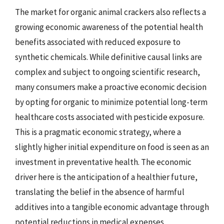
The market for organic animal crackers also reflects a
growing economic awareness of the potential health
benefits associated with reduced exposure to
synthetic chemicals. While definitive causal links are
complex and subject to ongoing scientific research,
many consumers make a proactive economic decision
by opting for organic to minimize potential long-term
healthcare costs associated with pesticide exposure.
This is a pragmatic economic strategy, where a
slightly higher initial expenditure on food is seen as an
investment in preventative health. The economic
driver here is the anticipation of a healthier future,
translating the belief in the absence of harmful
additives into a tangible economic advantage through
potential reductions in medical expenses.