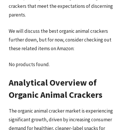
crackers that meet the expectations of discerning
parents.
We will discuss the best organic animal crackers
further down, but for now, consider checking out
these related items on Amazon:
No products found.
Analytical Overview of
Organic Animal Crackers
The organic animal cracker market is experiencing
significant growth, driven by increasing consumer
demand for healthier, cleaner-label snacks for