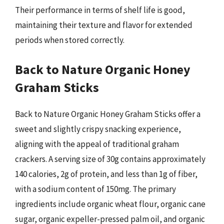
Their performance in terms of shelf life is good,
maintaining their texture and flavor for extended
periods when stored correctly.
Back to Nature Organic Honey
Graham Sticks
Back to Nature Organic Honey Graham Sticks offer a
sweet and slightly crispy snacking experience,
aligning with the appeal of traditional graham
crackers. A serving size of 30g contains approximately
140 calories, 2g of protein, and less than 1g of fiber,
with a sodium content of 150mg. The primary
ingredients include organic wheat flour, organic cane
sugar, organic expeller-pressed palm oil, and organic