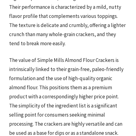
Their performance is characterized by a mild, nutty
flavor profile that complements various toppings.
The texture is delicate and crumbly, offering a lighter
crunch than many whole-grain crackers, and they
tend to break more easily.
The value of Simple Mills Almond Flour Crackers is
intrinsically linked to their grain-free, paleo-friendly
formulation and the use of high-quality organic
almond flour. This positions them as a premium
product with a correspondingly higher price point.
The simplicity of the ingredient list is a significant
selling point for consumers seeking minimal
processing. The crackers are highly versatile and can
be used as a base for dips or as a standalone snack.