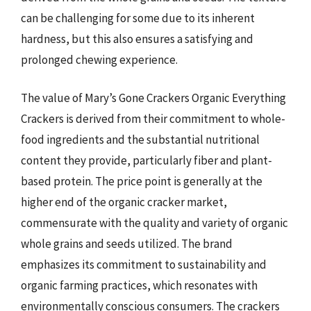
can be challenging for some due to its inherent
hardness, but this also ensures a satisfying and
prolonged chewing experience.
The value of Mary’s Gone Crackers Organic Everything
Crackers is derived from their commitment to whole-
food ingredients and the substantial nutritional
content they provide, particularly fiber and plant-
based protein. The price point is generally at the
higher end of the organic cracker market,
commensurate with the quality and variety of organic
whole grains and seeds utilized. The brand
emphasizes its commitment to sustainability and
organic farming practices, which resonates with
environmentally conscious consumers. The crackers