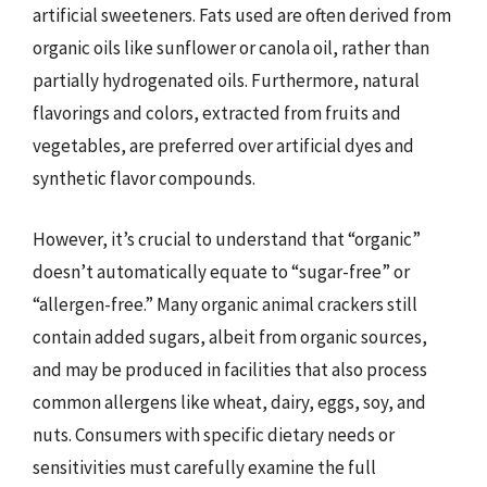
artificial sweeteners. Fats used are often derived from
organic oils like sunflower or canola oil, rather than
partially hydrogenated oils. Furthermore, natural
flavorings and colors, extracted from fruits and
vegetables, are preferred over artificial dyes and
synthetic flavor compounds.
However, it’s crucial to understand that “organic”
doesn’t automatically equate to “sugar-free” or
“allergen-free.” Many organic animal crackers still
contain added sugars, albeit from organic sources,
and may be produced in facilities that also process
common allergens like wheat, dairy, eggs, soy, and
nuts. Consumers with specific dietary needs or
sensitivities must carefully examine the full