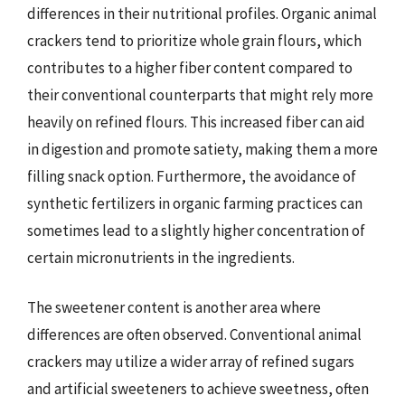
differences in their nutritional profiles. Organic animal
crackers tend to prioritize whole grain flours, which
contributes to a higher fiber content compared to
their conventional counterparts that might rely more
heavily on refined flours. This increased fiber can aid
in digestion and promote satiety, making them a more
filling snack option. Furthermore, the avoidance of
synthetic fertilizers in organic farming practices can
sometimes lead to a slightly higher concentration of
certain micronutrients in the ingredients.
The sweetener content is another area where
differences are often observed. Conventional animal
crackers may utilize a wider array of refined sugars
and artificial sweeteners to achieve sweetness, often