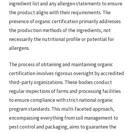
ingredient list and any allergen statements to ensure
the product aligns with their requirements. The
presence of organic certification primarily addresses
the production methods of the ingredients, not
necessarily the nutritional profile or potential for
allergens.
The process of obtaining and maintaining organic
certification involves rigorous oversight by accredited
third-party organizations. These bodies conduct
regular inspections of farms and processing facilities
to ensure compliance with strict national organic
program standards. This multi-faceted approach,
encompassing everything from soil management to
pest control and packaging, aims to guarantee the