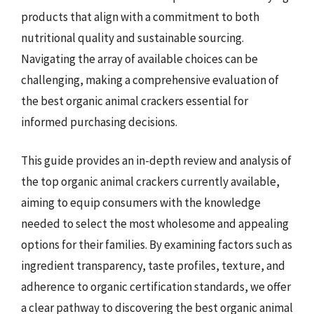
products that align with a commitment to both
nutritional quality and sustainable sourcing.
Navigating the array of available choices can be
challenging, making a comprehensive evaluation of
the best organic animal crackers essential for
informed purchasing decisions.
This guide provides an in-depth review and analysis of
the top organic animal crackers currently available,
aiming to equip consumers with the knowledge
needed to select the most wholesome and appealing
options for their families. By examining factors such as
ingredient transparency, taste profiles, texture, and
adherence to organic certification standards, we offer
a clear pathway to discovering the best organic animal