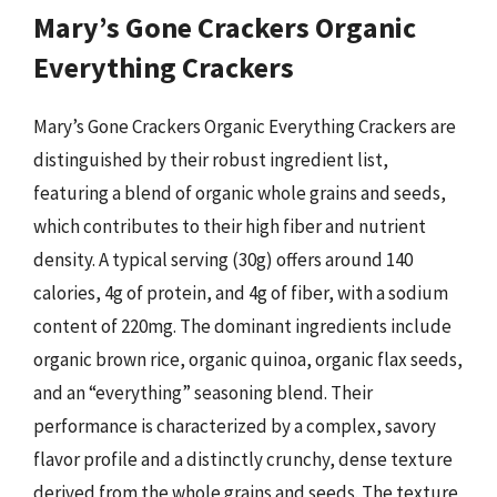
Mary’s Gone Crackers Organic
Everything Crackers
Mary’s Gone Crackers Organic Everything Crackers are
distinguished by their robust ingredient list,
featuring a blend of organic whole grains and seeds,
which contributes to their high fiber and nutrient
density. A typical serving (30g) offers around 140
calories, 4g of protein, and 4g of fiber, with a sodium
content of 220mg. The dominant ingredients include
organic brown rice, organic quinoa, organic flax seeds,
and an “everything” seasoning blend. Their
performance is characterized by a complex, savory
flavor profile and a distinctly crunchy, dense texture
derived from the whole grains and seeds. The texture