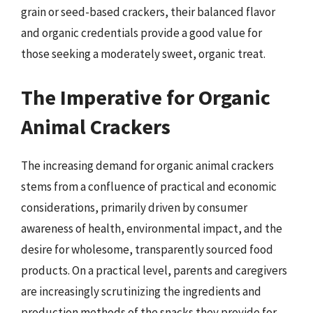
grain or seed-based crackers, their balanced flavor
and organic credentials provide a good value for
those seeking a moderately sweet, organic treat.
The Imperative for Organic
Animal Crackers
The increasing demand for organic animal crackers
stems from a confluence of practical and economic
considerations, primarily driven by consumer
awareness of health, environmental impact, and the
desire for wholesome, transparently sourced food
products. On a practical level, parents and caregivers
are increasingly scrutinizing the ingredients and
production methods of the snacks they provide for