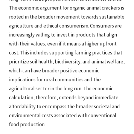
The economic argument for organic animal crackers is
rooted in the broader movement towards sustainable
agriculture and ethical consumerism. Consumers are
increasingly willing to invest in products that align
with their values, even if it means a higher upfront
cost. This includes supporting farming practices that
prioritize soil health, biodiversity, and animal welfare,
which can have broader positive economic
implications for rural communities and the
agricultural sector in the long run. The economic
calculation, therefore, extends beyond immediate
affordability to encompass the broader societal and
environmental costs associated with conventional
food production.