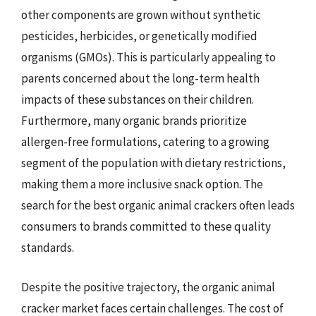
other components are grown without synthetic
pesticides, herbicides, or genetically modified
organisms (GMOs). This is particularly appealing to
parents concerned about the long-term health
impacts of these substances on their children.
Furthermore, many organic brands prioritize
allergen-free formulations, catering to a growing
segment of the population with dietary restrictions,
making them a more inclusive snack option. The
search for the best organic animal crackers often leads
consumers to brands committed to these quality
standards.
Despite the positive trajectory, the organic animal
cracker market faces certain challenges. The cost of