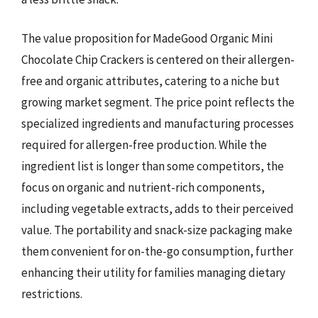
The value proposition for MadeGood Organic Mini
Chocolate Chip Crackers is centered on their allergen-
free and organic attributes, catering to a niche but
growing market segment. The price point reflects the
specialized ingredients and manufacturing processes
required for allergen-free production. While the
ingredient list is longer than some competitors, the
focus on organic and nutrient-rich components,
including vegetable extracts, adds to their perceived
value. The portability and snack-size packaging make
them convenient for on-the-go consumption, further
enhancing their utility for families managing dietary
restrictions.