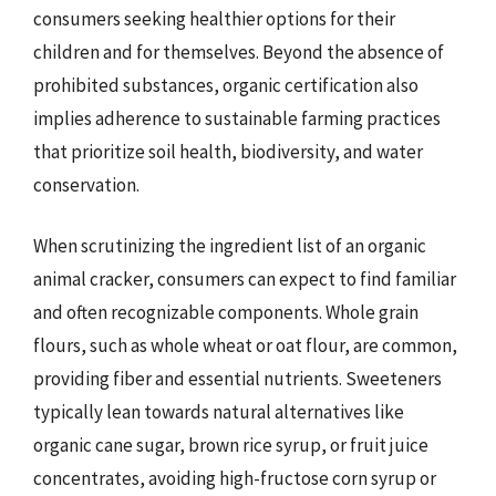
consumers seeking healthier options for their
children and for themselves. Beyond the absence of
prohibited substances, organic certification also
implies adherence to sustainable farming practices
that prioritize soil health, biodiversity, and water
conservation.
When scrutinizing the ingredient list of an organic
animal cracker, consumers can expect to find familiar
and often recognizable components. Whole grain
flours, such as whole wheat or oat flour, are common,
providing fiber and essential nutrients. Sweeteners
typically lean towards natural alternatives like
organic cane sugar, brown rice syrup, or fruit juice
concentrates, avoiding high-fructose corn syrup or