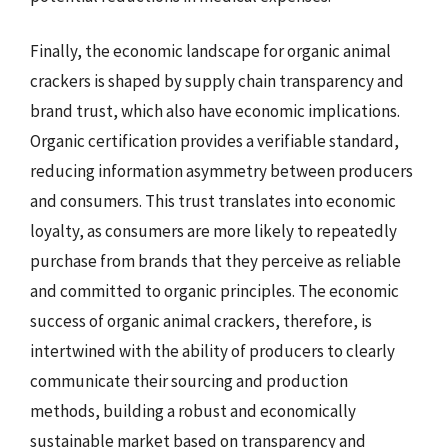
Finally, the economic landscape for organic animal
crackers is shaped by supply chain transparency and
brand trust, which also have economic implications.
Organic certification provides a verifiable standard,
reducing information asymmetry between producers
and consumers. This trust translates into economic
loyalty, as consumers are more likely to repeatedly
purchase from brands that they perceive as reliable
and committed to organic principles. The economic
success of organic animal crackers, therefore, is
intertwined with the ability of producers to clearly
communicate their sourcing and production
methods, building a robust and economically
sustainable market based on transparency and