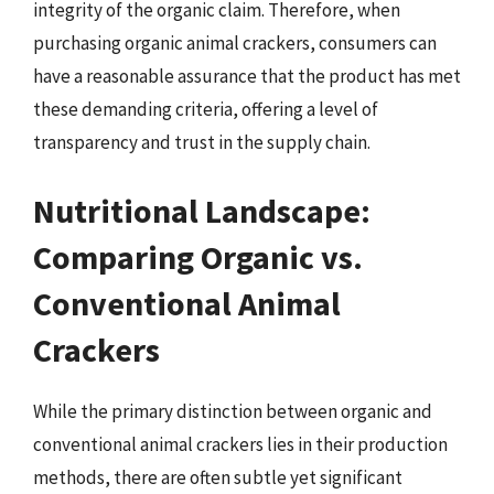
integrity of the organic claim. Therefore, when
purchasing organic animal crackers, consumers can
have a reasonable assurance that the product has met
these demanding criteria, offering a level of
transparency and trust in the supply chain.
Nutritional Landscape:
Comparing Organic vs.
Conventional Animal
Crackers
While the primary distinction between organic and
conventional animal crackers lies in their production
methods, there are often subtle yet significant