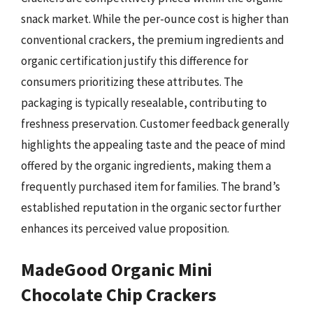
snack market. While the per-ounce cost is higher than
conventional crackers, the premium ingredients and
organic certification justify this difference for
consumers prioritizing these attributes. The
packaging is typically resealable, contributing to
freshness preservation. Customer feedback generally
highlights the appealing taste and the peace of mind
offered by the organic ingredients, making them a
frequently purchased item for families. The brand’s
established reputation in the organic sector further
enhances its perceived value proposition.
MadeGood Organic Mini
Chocolate Chip Crackers