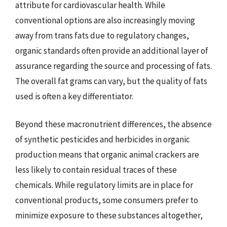
attribute for cardiovascular health. While
conventional options are also increasingly moving
away from trans fats due to regulatory changes,
organic standards often provide an additional layer of
assurance regarding the source and processing of fats.
The overall fat grams can vary, but the quality of fats
used is often a key differentiator.
Beyond these macronutrient differences, the absence
of synthetic pesticides and herbicides in organic
production means that organic animal crackers are
less likely to contain residual traces of these
chemicals. While regulatory limits are in place for
conventional products, some consumers prefer to
minimize exposure to these substances altogether,