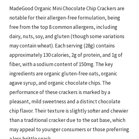
MadeGood Organic Mini Chocolate Chip Crackers are
notable for their allergen-free formulation, being
free from the top 8 common allergens, including
dairy, nuts, soy, and gluten (though some variations
may contain wheat). Each serving (28g) contains
approximately 130 calories, 2g of protein, and 1g of
fiber, with a sodium content of 150mg. The key
ingredients are organic gluten-free oats, organic
agave syrup, and organic chocolate chips. The
performance of these crackers is marked by a
pleasant, mild sweetness and a distinct chocolate
chip flavor. Their texture is slightly softer and chewier
than a traditional cracker due to the oat base, which
may appeal to younger consumers or those preferring
a less brittle snack.