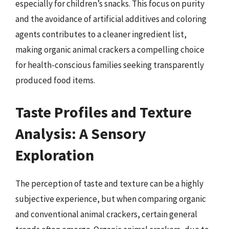
especially for children’s snacks. This focus on purity
and the avoidance of artificial additives and coloring
agents contributes to a cleaner ingredient list,
making organic animal crackers a compelling choice
for health-conscious families seeking transparently
produced food items.
Taste Profiles and Texture
Analysis: A Sensory
Exploration
The perception of taste and texture can be a highly
subjective experience, but when comparing organic
and conventional animal crackers, certain general