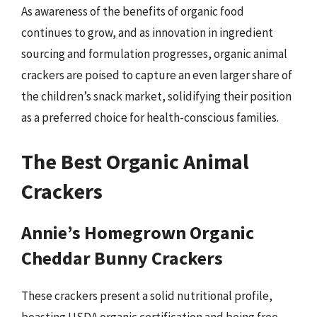
As awareness of the benefits of organic food
continues to grow, and as innovation in ingredient
sourcing and formulation progresses, organic animal
crackers are poised to capture an even larger share of
the children’s snack market, solidifying their position
as a preferred choice for health-conscious families.
The Best Organic Animal
Crackers
Annie’s Homegrown Organic
Cheddar Bunny Crackers
These crackers present a solid nutritional profile,
boasting USDA organic certification and being free