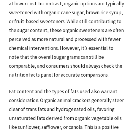
at lower cost. In contrast, organic options are typically
sweetened with organic cane sugar, brown rice syrup,
or fruit-based sweeteners. While still contributing to
the sugar content, these organic sweeteners are often
perceived as more natural and processed with fewer
chemical interventions. However, it’s essential to
note that the overall sugar grams can still be
comparable, and consumers should always check the
nutrition facts panel for accurate comparisons.
Fat content and the types of fats used also warrant
consideration. Organic animal crackers generally steer
clear of trans fats and hydrogenated oils, favoring
unsaturated fats derived from organic vegetable oils
like sunflower, safflower, or canola. This is a positive