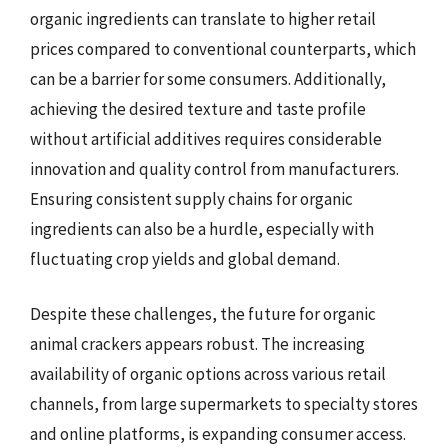
organic ingredients can translate to higher retail
prices compared to conventional counterparts, which
can be a barrier for some consumers. Additionally,
achieving the desired texture and taste profile
without artificial additives requires considerable
innovation and quality control from manufacturers.
Ensuring consistent supply chains for organic
ingredients can also be a hurdle, especially with
fluctuating crop yields and global demand.
Despite these challenges, the future for organic
animal crackers appears robust. The increasing
availability of organic options across various retail
channels, from large supermarkets to specialty stores
and online platforms, is expanding consumer access.