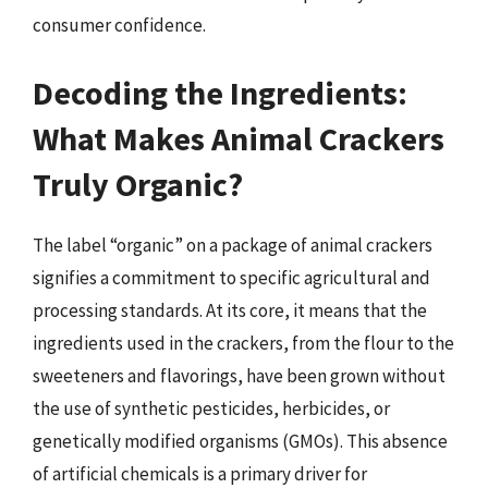
consumer confidence.
Decoding the Ingredients:
What Makes Animal Crackers
Truly Organic?
The label “organic” on a package of animal crackers
signifies a commitment to specific agricultural and
processing standards. At its core, it means that the
ingredients used in the crackers, from the flour to the
sweeteners and flavorings, have been grown without
the use of synthetic pesticides, herbicides, or
genetically modified organisms (GMOs). This absence
of artificial chemicals is a primary driver for