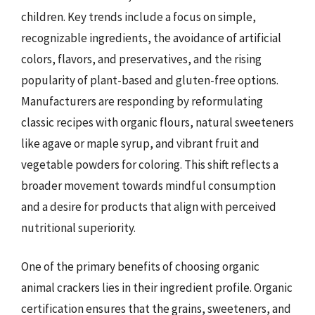
children. Key trends include a focus on simple,
recognizable ingredients, the avoidance of artificial
colors, flavors, and preservatives, and the rising
popularity of plant-based and gluten-free options.
Manufacturers are responding by reformulating
classic recipes with organic flours, natural sweeteners
like agave or maple syrup, and vibrant fruit and
vegetable powders for coloring. This shift reflects a
broader movement towards mindful consumption
and a desire for products that align with perceived
nutritional superiority.
One of the primary benefits of choosing organic
animal crackers lies in their ingredient profile. Organic
certification ensures that the grains, sweeteners, and