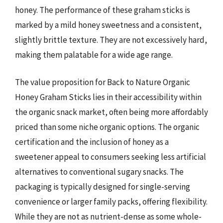
honey. The performance of these graham sticks is
marked by a mild honey sweetness and a consistent,
slightly brittle texture. They are not excessively hard,
making them palatable for a wide age range.
The value proposition for Back to Nature Organic
Honey Graham Sticks lies in their accessibility within
the organic snack market, often being more affordably
priced than some niche organic options. The organic
certification and the inclusion of honey as a
sweetener appeal to consumers seeking less artificial
alternatives to conventional sugary snacks. The
packaging is typically designed for single-serving
convenience or larger family packs, offering flexibility.
While they are not as nutrient-dense as some whole-