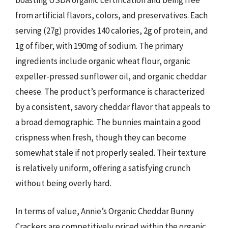
from artificial flavors, colors, and preservatives. Each
serving (27g) provides 140 calories, 2g of protein, and
1g of fiber, with 190mg of sodium. The primary
ingredients include organic wheat flour, organic
expeller-pressed sunflower oil, and organic cheddar
cheese. The product’s performance is characterized
by a consistent, savory cheddar flavor that appeals to
a broad demographic. The bunnies maintain a good
crispness when fresh, though they can become
somewhat stale if not properly sealed. Their texture
is relatively uniform, offering a satisfying crunch
without being overly hard.
In terms of value, Annie’s Organic Cheddar Bunny
Crackers are competitively priced within the organic