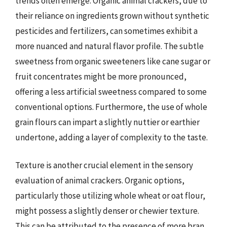
trends often emerge. Organic animal crackers, due to
their reliance on ingredients grown without synthetic
pesticides and fertilizers, can sometimes exhibit a
more nuanced and natural flavor profile. The subtle
sweetness from organic sweeteners like cane sugar or
fruit concentrates might be more pronounced,
offering a less artificial sweetness compared to some
conventional options. Furthermore, the use of whole
grain flours can impart a slightly nuttier or earthier
undertone, adding a layer of complexity to the taste.
Texture is another crucial element in the sensory
evaluation of animal crackers. Organic options,
particularly those utilizing whole wheat or oat flour,
might possess a slightly denser or chewier texture.
This can be attributed to the presence of more bran