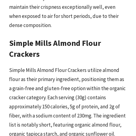
maintain their crispness exceptionally well, even
when exposed to air for short periods, due to their
dense composition.
Simple Mills Almond Flour
Crackers
Simple Mills Almond Flour Crackers utilize almond
flour as their primary ingredient, positioning them as
a grain-free and gluten-free option within the organic
cracker category. Each serving (30g) contains
approximately 150 calories, 5g of protein, and 2g of
fiber, with a sodium content of 230mg. The ingredient
list is notably short, featuring organic almond flour,
organic tapioca starch, and organic sunflower oil.