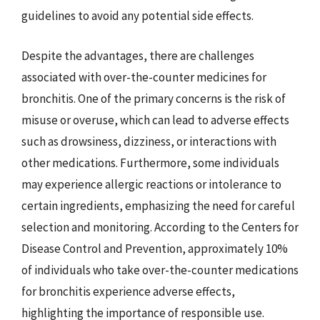
guidelines to avoid any potential side effects.
Despite the advantages, there are challenges
associated with over-the-counter medicines for
bronchitis. One of the primary concerns is the risk of
misuse or overuse, which can lead to adverse effects
such as drowsiness, dizziness, or interactions with
other medications. Furthermore, some individuals
may experience allergic reactions or intolerance to
certain ingredients, emphasizing the need for careful
selection and monitoring. According to the Centers for
Disease Control and Prevention, approximately 10%
of individuals who take over-the-counter medications
for bronchitis experience adverse effects,
highlighting the importance of responsible use.