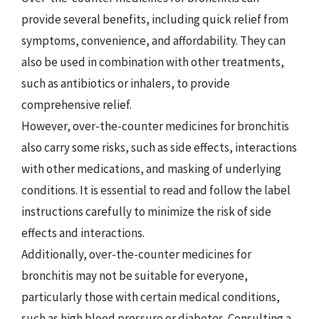
provide several benefits, including quick relief from
symptoms, convenience, and affordability. They can
also be used in combination with other treatments,
such as antibiotics or inhalers, to provide
comprehensive relief.
However, over-the-counter medicines for bronchitis
also carry some risks, such as side effects, interactions
with other medications, and masking of underlying
conditions. It is essential to read and follow the label
instructions carefully to minimize the risk of side
effects and interactions.
Additionally, over-the-counter medicines for
bronchitis may not be suitable for everyone,
particularly those with certain medical conditions,
such as high blood pressure or diabetes. Consulting a