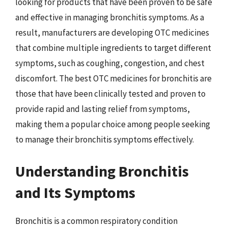
looking for products that have been proven to be safe
and effective in managing bronchitis symptoms. As a
result, manufacturers are developing OTC medicines
that combine multiple ingredients to target different
symptoms, such as coughing, congestion, and chest
discomfort. The best OTC medicines for bronchitis are
those that have been clinically tested and proven to
provide rapid and lasting relief from symptoms,
making them a popular choice among people seeking
to manage their bronchitis symptoms effectively.
Understanding Bronchitis
and Its Symptoms
Bronchitis is a common respiratory condition