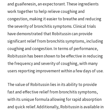
and guaifenesin, an expectorant. These ingredients
work together to help relieve coughing and
congestion, making it easier to breathe and reducing
the severity of bronchitis symptoms. Clinical trials
have demonstrated that Robitussin can provide
significant relief from bronchitis symptoms, including
coughing and congestion. In terms of performance,
Robitussin has been shown to be effective in reducing
the frequency and severity of coughing, with many
users reporting improvement within a few days of use.
The value of Robitussin lies in its ability to provide
fast and effective relief from bronchitis symptoms,
with its unique formula allowing for rapid absorption
and quick relief. Additionally, Robitussin is available in