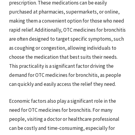
prescription. These medications can be easily
purchased at pharmacies, supermarkets, or online,
making them a convenient option for those who need
rapid relief. Additionally, OTC medicines for bronchitis
are often designed to target specific symptoms, such
as coughing or congestion, allowing individuals to
choose the medication that best suits their needs.
This practicality is a significant factor driving the
demand for OTC medicines for bronchitis, as people
can quickly and easily access the relief they need.
Economic factors also play a significant role in the
need for OTC medicines for bronchitis. For many
people, visiting a doctor or healthcare professional
can be costly and time-consuming, especially for