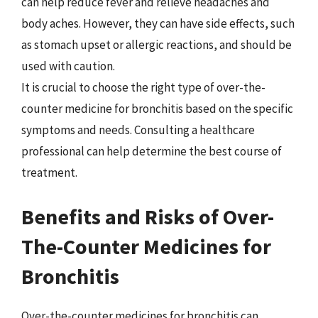
can help reduce fever and relieve headaches and
body aches. However, they can have side effects, such
as stomach upset or allergic reactions, and should be
used with caution.
It is crucial to choose the right type of over-the-
counter medicine for bronchitis based on the specific
symptoms and needs. Consulting a healthcare
professional can help determine the best course of
treatment.
Benefits and Risks of Over-
The-Counter Medicines for
Bronchitis
Over-the-counter medicines for bronchitis can