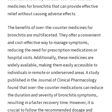
medicines for bronchitis that can provide effective
relief without causing adverse effects.
The benefits of over-the-counter medicines for
bronchitis are multifaceted. They offer a convenient
and cost-effective way to manage symptoms,
reducing the need for prescription medications or
hospital visits. Additionally, these medicines are
widely available, making them easily accessible to
individuals in remote or underserved areas. A study
published in the Journal of Clinical Pharmacology
found that over-the-counter medications can reduce
the duration and severity of bronchitis symptoms,
resulting in a faster recovery time. However, it is
crucial to follow the recommended dosage and