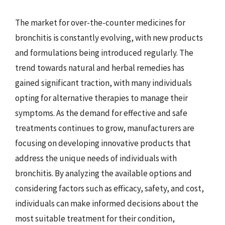
The market for over-the-counter medicines for
bronchitis is constantly evolving, with new products
and formulations being introduced regularly. The
trend towards natural and herbal remedies has
gained significant traction, with many individuals
opting for alternative therapies to manage their
symptoms. As the demand for effective and safe
treatments continues to grow, manufacturers are
focusing on developing innovative products that
address the unique needs of individuals with
bronchitis. By analyzing the available options and
considering factors such as efficacy, safety, and cost,
individuals can make informed decisions about the
most suitable treatment for their condition,