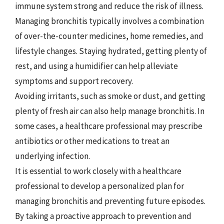
immune system strong and reduce the risk of illness.
Managing bronchitis typically involves a combination
of over-the-counter medicines, home remedies, and
lifestyle changes. Staying hydrated, getting plenty of
rest, and using a humidifier can help alleviate
symptoms and support recovery.
Avoiding irritants, such as smoke or dust, and getting
plenty of fresh air can also help manage bronchitis. In
some cases, a healthcare professional may prescribe
antibiotics or other medications to treat an
underlying infection.
It is essential to work closely with a healthcare
professional to develop a personalized plan for
managing bronchitis and preventing future episodes.
By taking a proactive approach to prevention and