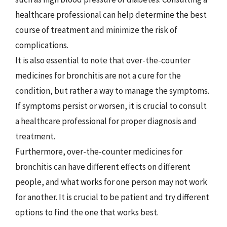
healthcare professional can help determine the best
course of treatment and minimize the risk of
complications.
It is also essential to note that over-the-counter
medicines for bronchitis are not a cure for the
condition, but rather a way to manage the symptoms.
If symptoms persist or worsen, it is crucial to consult
a healthcare professional for proper diagnosis and
treatment.
Furthermore, over-the-counter medicines for
bronchitis can have different effects on different
people, and what works for one person may not work
for another. It is crucial to be patient and try different
options to find the one that works best.