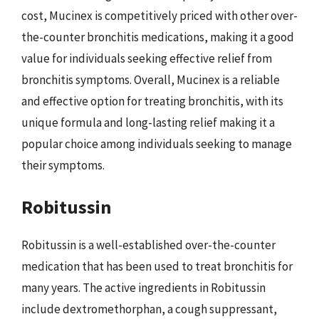
cost, Mucinex is competitively priced with other over-
the-counter bronchitis medications, making it a good
value for individuals seeking effective relief from
bronchitis symptoms. Overall, Mucinex is a reliable
and effective option for treating bronchitis, with its
unique formula and long-lasting relief making it a
popular choice among individuals seeking to manage
their symptoms.
Robitussin
Robitussin is a well-established over-the-counter
medication that has been used to treat bronchitis for
many years. The active ingredients in Robitussin
include dextromethorphan, a cough suppressant,