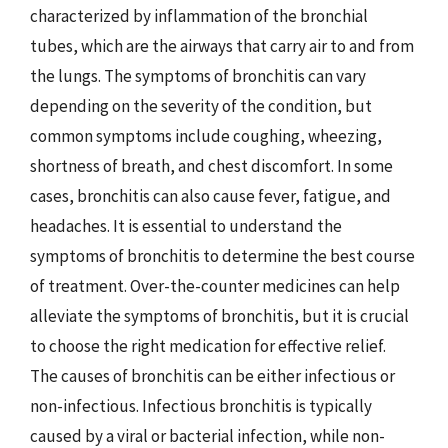
characterized by inflammation of the bronchial
tubes, which are the airways that carry air to and from
the lungs. The symptoms of bronchitis can vary
depending on the severity of the condition, but
common symptoms include coughing, wheezing,
shortness of breath, and chest discomfort. In some
cases, bronchitis can also cause fever, fatigue, and
headaches. It is essential to understand the
symptoms of bronchitis to determine the best course
of treatment. Over-the-counter medicines can help
alleviate the symptoms of bronchitis, but it is crucial
to choose the right medication for effective relief.
The causes of bronchitis can be either infectious or
non-infectious. Infectious bronchitis is typically
caused by a viral or bacterial infection, while non-