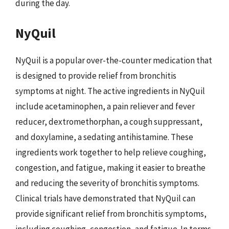
during the day.
NyQuil
NyQuil is a popular over-the-counter medication that
is designed to provide relief from bronchitis
symptoms at night. The active ingredients in NyQuil
include acetaminophen, a pain reliever and fever
reducer, dextromethorphan, a cough suppressant,
and doxylamine, a sedating antihistamine. These
ingredients work together to help relieve coughing,
congestion, and fatigue, making it easier to breathe
and reducing the severity of bronchitis symptoms.
Clinical trials have demonstrated that NyQuil can
provide significant relief from bronchitis symptoms,
including coughing, congestion, and fatigue. In terms