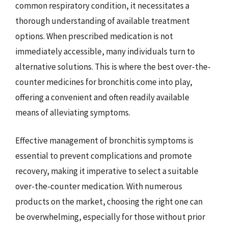
common respiratory condition, it necessitates a
thorough understanding of available treatment
options. When prescribed medication is not
immediately accessible, many individuals turn to
alternative solutions. This is where the best over-the-
counter medicines for bronchitis come into play,
offering a convenient and often readily available
means of alleviating symptoms.
Effective management of bronchitis symptoms is
essential to prevent complications and promote
recovery, making it imperative to select a suitable
over-the-counter medication. With numerous
products on the market, choosing the right one can
be overwhelming, especially for those without prior