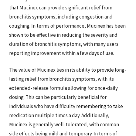
that Mucinex can provide significant relief from
bronchitis symptoms, including congestion and
coughing. In terms of performance, Mucinex has been
shown to be effective in reducing the severity and
duration of bronchitis symptoms, with many users
reporting improvement within a few days of use.
The value of Mucinex lies in its ability to provide long-
lasting relief from bronchitis symptoms, with its
extended-release formula allowing for once-daily
dosing. This can be particularly beneficial for
individuals who have difficulty remembering to take
medication multiple times a day. Additionally,
Mucinex is generally well-tolerated, with common
side effects being mild and temporary. In terms of