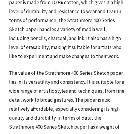
paper is made from 100% cotton, which gives it a high
level of durability and resistance to wear and tear. In
terms of performance, the Strathmore 400 Series
Sketch paper handles a variety of media well,
including pencils, charcoal, and ink. It also has a high
level of erasability, making it suitable for artists who
like to experiment and make changes to their work.
The value of the Strathmore 400 Series Sketch paper
lies in its versatility and consistency. It is suitable for a
wide range of artistic styles and techniques, from fine
detail work to broad gestures. The paper is also
relatively affordable, especially considering its high
quality and durability. In terms of data, the
Strathmore 400 Series Sketch paper has a weight of