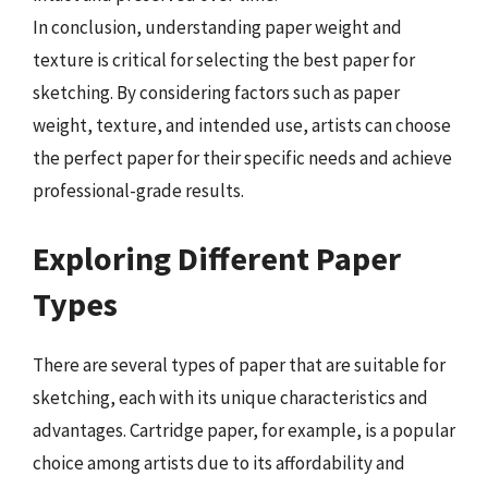
In conclusion, understanding paper weight and
texture is critical for selecting the best paper for
sketching. By considering factors such as paper
weight, texture, and intended use, artists can choose
the perfect paper for their specific needs and achieve
professional-grade results.
Exploring Different Paper
Types
There are several types of paper that are suitable for
sketching, each with its unique characteristics and
advantages. Cartridge paper, for example, is a popular
choice among artists due to its affordability and