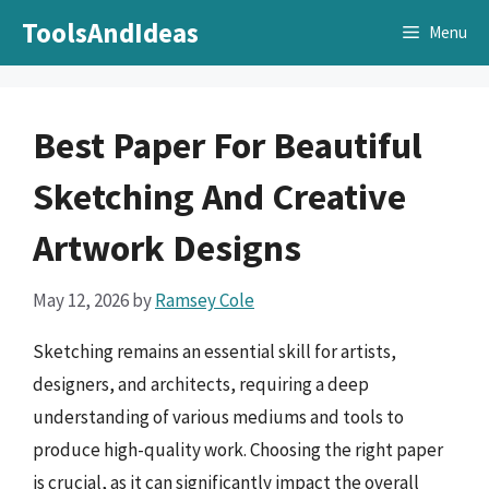
Skip
ToolsAndIdeas
Menu
to
content
Best Paper For Beautiful
Sketching And Creative
Artwork Designs
May 12, 2026
by
Ramsey Cole
Sketching remains an essential skill for artists,
designers, and architects, requiring a deep
understanding of various mediums and tools to
produce high-quality work. Choosing the right paper
is crucial, as it can significantly impact the overall