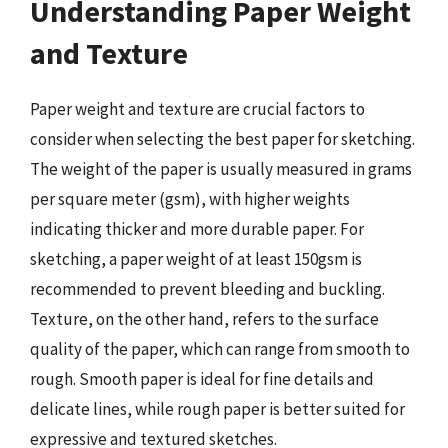
Understanding Paper Weight
and Texture
Paper weight and texture are crucial factors to
consider when selecting the best paper for sketching.
The weight of the paper is usually measured in grams
per square meter (gsm), with higher weights
indicating thicker and more durable paper. For
sketching, a paper weight of at least 150gsm is
recommended to prevent bleeding and buckling.
Texture, on the other hand, refers to the surface
quality of the paper, which can range from smooth to
rough. Smooth paper is ideal for fine details and
delicate lines, while rough paper is better suited for
expressive and textured sketches.