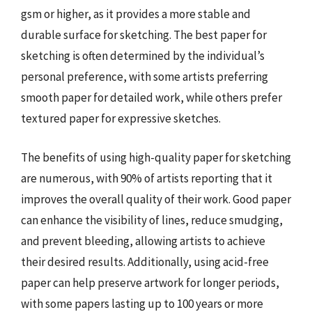
gsm or higher, as it provides a more stable and
durable surface for sketching. The best paper for
sketching is often determined by the individual’s
personal preference, with some artists preferring
smooth paper for detailed work, while others prefer
textured paper for expressive sketches.
The benefits of using high-quality paper for sketching
are numerous, with 90% of artists reporting that it
improves the overall quality of their work. Good paper
can enhance the visibility of lines, reduce smudging,
and prevent bleeding, allowing artists to achieve
their desired results. Additionally, using acid-free
paper can help preserve artwork for longer periods,
with some papers lasting up to 100 years or more