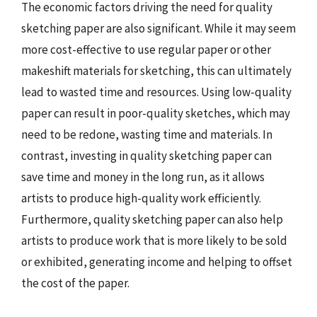
The economic factors driving the need for quality
sketching paper are also significant. While it may seem
more cost-effective to use regular paper or other
makeshift materials for sketching, this can ultimately
lead to wasted time and resources. Using low-quality
paper can result in poor-quality sketches, which may
need to be redone, wasting time and materials. In
contrast, investing in quality sketching paper can
save time and money in the long run, as it allows
artists to produce high-quality work efficiently.
Furthermore, quality sketching paper can also help
artists to produce work that is more likely to be sold
or exhibited, generating income and helping to offset
the cost of the paper.