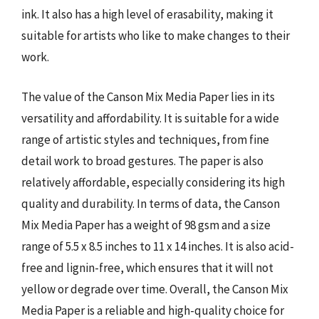
ink. It also has a high level of erasability, making it
suitable for artists who like to make changes to their
work.
The value of the Canson Mix Media Paper lies in its
versatility and affordability. It is suitable for a wide
range of artistic styles and techniques, from fine
detail work to broad gestures. The paper is also
relatively affordable, especially considering its high
quality and durability. In terms of data, the Canson
Mix Media Paper has a weight of 98 gsm and a size
range of 5.5 x 8.5 inches to 11 x 14 inches. It is also acid-
free and lignin-free, which ensures that it will not
yellow or degrade over time. Overall, the Canson Mix
Media Paper is a reliable and high-quality choice for