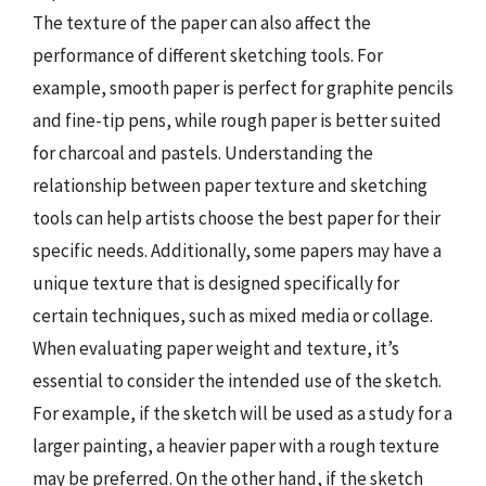
The texture of the paper can also affect the
performance of different sketching tools. For
example, smooth paper is perfect for graphite pencils
and fine-tip pens, while rough paper is better suited
for charcoal and pastels. Understanding the
relationship between paper texture and sketching
tools can help artists choose the best paper for their
specific needs. Additionally, some papers may have a
unique texture that is designed specifically for
certain techniques, such as mixed media or collage.
When evaluating paper weight and texture, it’s
essential to consider the intended use of the sketch.
For example, if the sketch will be used as a study for a
larger painting, a heavier paper with a rough texture
may be preferred. On the other hand, if the sketch