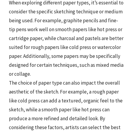
When exploring different paper types, it’s essential to
consider the specific sketching technique or medium
being used. For example, graphite pencils and fine-
tip pens work well on smooth papers like hot press or
cartridge paper, while charcoal and pastels are better
suited for rough papers like cold press or watercolor
paper. Additionally, some papers may be specifically
designed for certain techniques, such as mixed media
or collage.
The choice of paper type can also impact the overall
aesthetic of the sketch. For example, a rough paper
like cold press can add a textured, organic feel to the
sketch, while a smooth paper like hot press can
produce a more refined and detailed look. By
considering these factors, artists can select the best