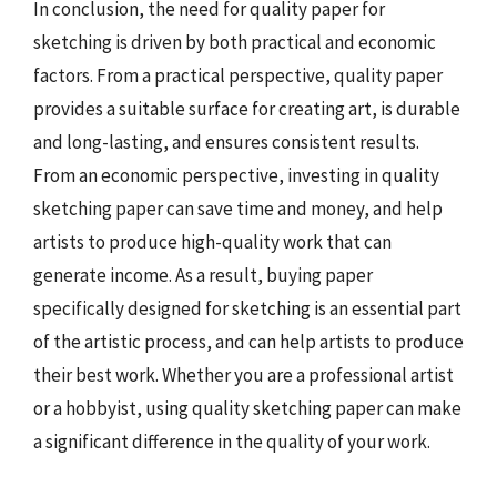
In conclusion, the need for quality paper for
sketching is driven by both practical and economic
factors. From a practical perspective, quality paper
provides a suitable surface for creating art, is durable
and long-lasting, and ensures consistent results.
From an economic perspective, investing in quality
sketching paper can save time and money, and help
artists to produce high-quality work that can
generate income. As a result, buying paper
specifically designed for sketching is an essential part
of the artistic process, and can help artists to produce
their best work. Whether you are a professional artist
or a hobbyist, using quality sketching paper can make
a significant difference in the quality of your work.