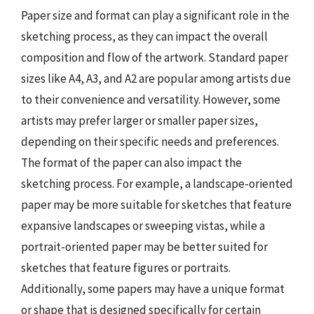
Paper size and format can play a significant role in the
sketching process, as they can impact the overall
composition and flow of the artwork. Standard paper
sizes like A4, A3, and A2 are popular among artists due
to their convenience and versatility. However, some
artists may prefer larger or smaller paper sizes,
depending on their specific needs and preferences.
The format of the paper can also impact the
sketching process. For example, a landscape-oriented
paper may be more suitable for sketches that feature
expansive landscapes or sweeping vistas, while a
portrait-oriented paper may be better suited for
sketches that feature figures or portraits.
Additionally, some papers may have a unique format
or shape that is designed specifically for certain