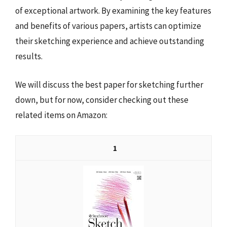
of exceptional artwork. By examining the key features
and benefits of various papers, artists can optimize
their sketching experience and achieve outstanding
results.
We will discuss the best paper for sketching further
down, but for now, consider checking out these
related items on Amazon:
1