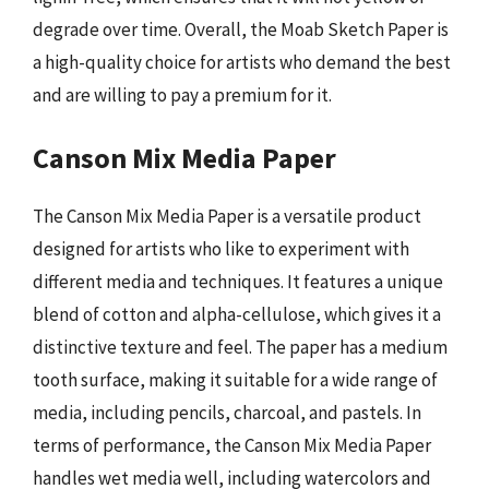
degrade over time. Overall, the Moab Sketch Paper is
a high-quality choice for artists who demand the best
and are willing to pay a premium for it.
Canson Mix Media Paper
The Canson Mix Media Paper is a versatile product
designed for artists who like to experiment with
different media and techniques. It features a unique
blend of cotton and alpha-cellulose, which gives it a
distinctive texture and feel. The paper has a medium
tooth surface, making it suitable for a wide range of
media, including pencils, charcoal, and pastels. In
terms of performance, the Canson Mix Media Paper
handles wet media well, including watercolors and