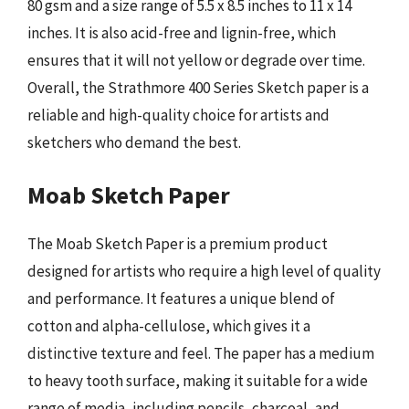
80 gsm and a size range of 5.5 x 8.5 inches to 11 x 14
inches. It is also acid-free and lignin-free, which
ensures that it will not yellow or degrade over time.
Overall, the Strathmore 400 Series Sketch paper is a
reliable and high-quality choice for artists and
sketchers who demand the best.
Moab Sketch Paper
The Moab Sketch Paper is a premium product
designed for artists who require a high level of quality
and performance. It features a unique blend of
cotton and alpha-cellulose, which gives it a
distinctive texture and feel. The paper has a medium
to heavy tooth surface, making it suitable for a wide
range of media, including pencils, charcoal, and