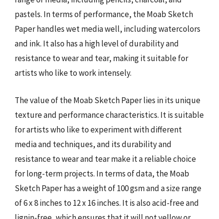
pastels. In terms of performance, the Moab Sketch
Paper handles wet media well, including watercolors
and ink. It also has a high level of durability and
resistance to wear and tear, making it suitable for
artists who like to work intensely.
The value of the Moab Sketch Paper lies in its unique
texture and performance characteristics. It is suitable
for artists who like to experiment with different
media and techniques, and its durability and
resistance to wear and tear make it a reliable choice
for long-term projects. In terms of data, the Moab
Sketch Paper has a weight of 100 gsm and a size range
of 6 x 8 inches to 12 x 16 inches. It is also acid-free and
lignin-free, which ensures that it will not yellow or