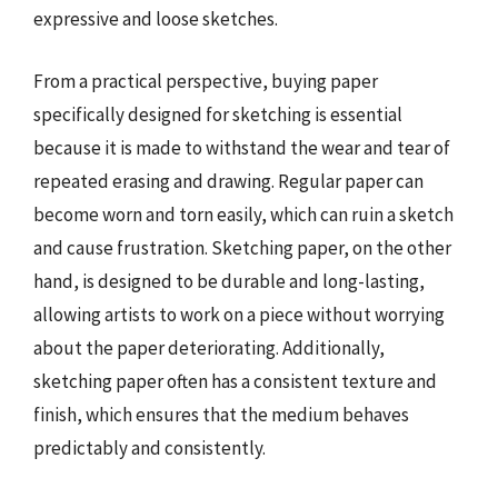
expressive and loose sketches.
From a practical perspective, buying paper
specifically designed for sketching is essential
because it is made to withstand the wear and tear of
repeated erasing and drawing. Regular paper can
become worn and torn easily, which can ruin a sketch
and cause frustration. Sketching paper, on the other
hand, is designed to be durable and long-lasting,
allowing artists to work on a piece without worrying
about the paper deteriorating. Additionally,
sketching paper often has a consistent texture and
finish, which ensures that the medium behaves
predictably and consistently.