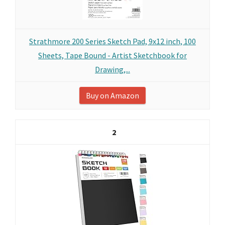
Strathmore 200 Series Sketch Pad, 9x12 inch, 100
Sheets, Tape Bound - Artist Sketchbook for
Drawing,...
Buy on Amazon
2