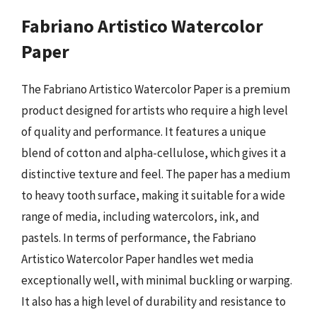
Fabriano Artistico Watercolor
Paper
The Fabriano Artistico Watercolor Paper is a premium
product designed for artists who require a high level
of quality and performance. It features a unique
blend of cotton and alpha-cellulose, which gives it a
distinctive texture and feel. The paper has a medium
to heavy tooth surface, making it suitable for a wide
range of media, including watercolors, ink, and
pastels. In terms of performance, the Fabriano
Artistico Watercolor Paper handles wet media
exceptionally well, with minimal buckling or warping.
It also has a high level of durability and resistance to