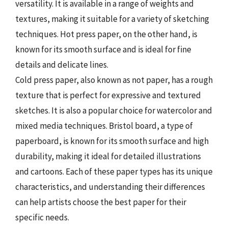
versatility. It is available in a range of weights and
textures, making it suitable for a variety of sketching
techniques. Hot press paper, on the other hand, is
known for its smooth surface and is ideal for fine
details and delicate lines.
Cold press paper, also known as not paper, has a rough
texture that is perfect for expressive and textured
sketches. It is also a popular choice for watercolor and
mixed media techniques. Bristol board, a type of
paperboard, is known for its smooth surface and high
durability, making it ideal for detailed illustrations
and cartoons. Each of these paper types has its unique
characteristics, and understanding their differences
can help artists choose the best paper for their
specific needs.