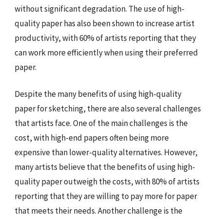
without significant degradation. The use of high-
quality paper has also been shown to increase artist
productivity, with 60% of artists reporting that they
can work more efficiently when using their preferred
paper.
Despite the many benefits of using high-quality
paper for sketching, there are also several challenges
that artists face. One of the main challenges is the
cost, with high-end papers often being more
expensive than lower-quality alternatives. However,
many artists believe that the benefits of using high-
quality paper outweigh the costs, with 80% of artists
reporting that they are willing to pay more for paper
that meets their needs. Another challenge is the