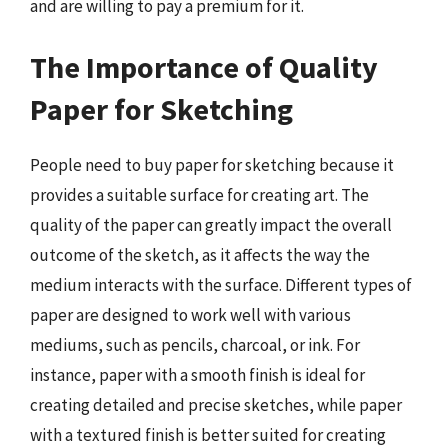
and are willing to pay a premium for it.
The Importance of Quality
Paper for Sketching
People need to buy paper for sketching because it
provides a suitable surface for creating art. The
quality of the paper can greatly impact the overall
outcome of the sketch, as it affects the way the
medium interacts with the surface. Different types of
paper are designed to work well with various
mediums, such as pencils, charcoal, or ink. For
instance, paper with a smooth finish is ideal for
creating detailed and precise sketches, while paper
with a textured finish is better suited for creating