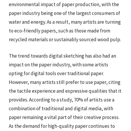
environmental impact of paper production, with the
paper industry being one of the largest consumers of
water and energy. As a result, many artists are turning
to eco-friendly papers, such as those made from
recycled materials or sustainably sourced wood pulp.
The trend towards digital sketching has also had an
impact on the paper industry, with some artists
opting for digital tools over traditional paper.
However, many artists still prefer to use paper, citing
the tactile experience and expressive qualities that it
provides. According to a study, 70% of artists use a
combination of traditional and digital media, with
paper remaining a vital part of their creative process.
As the demand for high-quality paper continues to