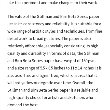
like to experiment and make changes to their work.
The value of the Stillman and Birn Beta Series paper
lies in its consistency and reliability. It is suitable for a
wide range of artistic styles and techniques, from fine
detail work to broad gestures. The paper is also
relatively affordable, especially considering its high
quality and durability. In terms of data, the Stillman
and Birn Beta Series paper has a weight of 180 gsm
and a size range of 5.5 x 8.5 inches to 11 x 14 inches. It is
also acid-free and lignin-free, which ensures that it
will not yellow or degrade over time. Overall, the
Stillman and Birn Beta Series paper is a reliable and
high-quality choice for artists and sketchers who
demand the best.