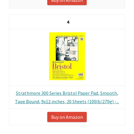
Buy on Amazon
4
Strathmore 300 Series Bristol Paper Pad, Smooth,
Tape Bound, 9x12 inches, 20 Sheets (100lb/270g) -...
Buy on Amazon