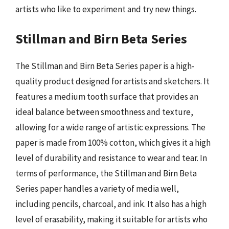
artists who like to experiment and try new things.
Stillman and Birn Beta Series
The Stillman and Birn Beta Series paper is a high-
quality product designed for artists and sketchers. It
features a medium tooth surface that provides an
ideal balance between smoothness and texture,
allowing for a wide range of artistic expressions. The
paper is made from 100% cotton, which gives it a high
level of durability and resistance to wear and tear. In
terms of performance, the Stillman and Birn Beta
Series paper handles a variety of media well,
including pencils, charcoal, and ink. It also has a high
level of erasability, making it suitable for artists who