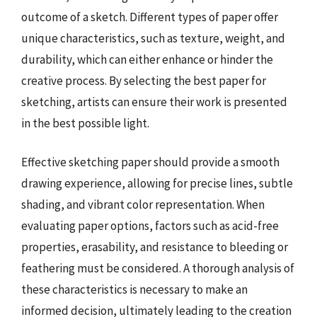
outcome of a sketch. Different types of paper offer
unique characteristics, such as texture, weight, and
durability, which can either enhance or hinder the
creative process. By selecting the best paper for
sketching, artists can ensure their work is presented
in the best possible light.
Effective sketching paper should provide a smooth
drawing experience, allowing for precise lines, subtle
shading, and vibrant color representation. When
evaluating paper options, factors such as acid-free
properties, erasability, and resistance to bleeding or
feathering must be considered. A thorough analysis of
these characteristics is necessary to make an
informed decision, ultimately leading to the creation