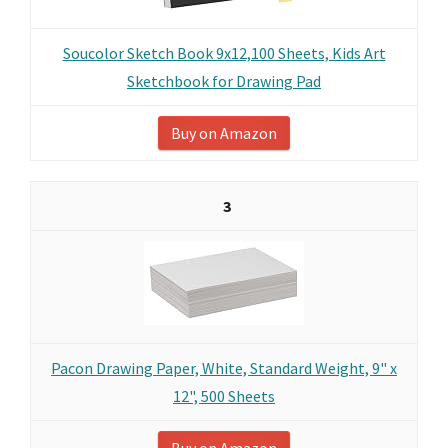
Soucolor Sketch Book 9x12,100 Sheets, Kids Art
Sketchbook for Drawing Pad
Buy on Amazon
3
Pacon Drawing Paper, White, Standard Weight, 9" x
12", 500 Sheets