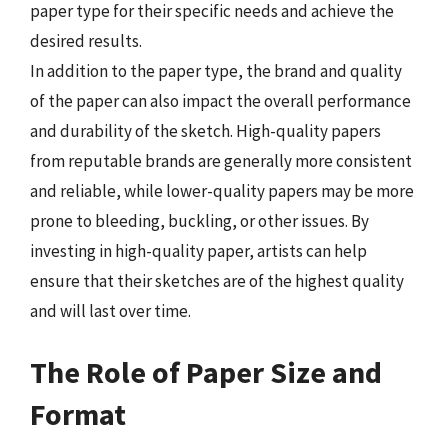
paper type for their specific needs and achieve the
desired results.
In addition to the paper type, the brand and quality
of the paper can also impact the overall performance
and durability of the sketch. High-quality papers
from reputable brands are generally more consistent
and reliable, while lower-quality papers may be more
prone to bleeding, buckling, or other issues. By
investing in high-quality paper, artists can help
ensure that their sketches are of the highest quality
and will last over time.
The Role of Paper Size and
Format