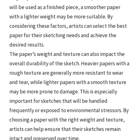
will be used as a finished piece, a smoother paper
with a lighter weight may be more suitable. By
considering these factors, artists can select the best
paper for their sketching needs and achieve the
desired results.
The paper’s weight and texture can also impact the
overall durability of the sketch. Heavier papers with a
rough texture are generally more resistant to wear
and tear, while lighter papers with a smooth texture
may be more prone to damage. This is especially
important for sketches that will be handled
frequently or exposed to environmental stressors. By
choosing a paper with the right weight and texture,
artists can help ensure that their sketches remain
intact and preserved over time.