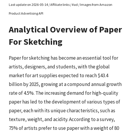
Last update on 2026-05-14 / Affiliate links / #ad / Images from Amazon
Product Advertising API
Analytical Overview of Paper
For Sketching
Paper for sketching has become an essential tool for
artists, designers, and students, with the global
market for art supplies expected to reach $43.4
billion by 2025, growing at a compound annual growth
rate of 4.5%. The increasing demand for high-quality
paper has led to the development of various types of
paper, each with its unique characteristics, such as
texture, weight, and acidity. According to a survey,
75% of artists prefer to use paper with a weight of 80