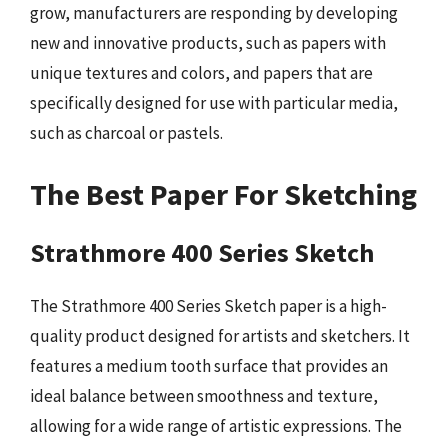
grow, manufacturers are responding by developing
new and innovative products, such as papers with
unique textures and colors, and papers that are
specifically designed for use with particular media,
such as charcoal or pastels.
The Best Paper For Sketching
Strathmore 400 Series Sketch
The Strathmore 400 Series Sketch paper is a high-
quality product designed for artists and sketchers. It
features a medium tooth surface that provides an
ideal balance between smoothness and texture,
allowing for a wide range of artistic expressions. The