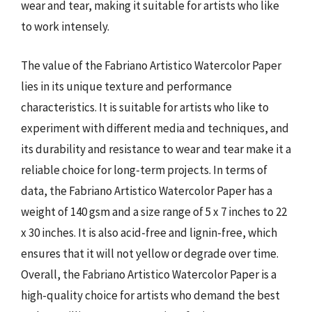
wear and tear, making it suitable for artists who like
to work intensely.
The value of the Fabriano Artistico Watercolor Paper
lies in its unique texture and performance
characteristics. It is suitable for artists who like to
experiment with different media and techniques, and
its durability and resistance to wear and tear make it a
reliable choice for long-term projects. In terms of
data, the Fabriano Artistico Watercolor Paper has a
weight of 140 gsm and a size range of 5 x 7 inches to 22
x 30 inches. It is also acid-free and lignin-free, which
ensures that it will not yellow or degrade over time.
Overall, the Fabriano Artistico Watercolor Paper is a
high-quality choice for artists who demand the best