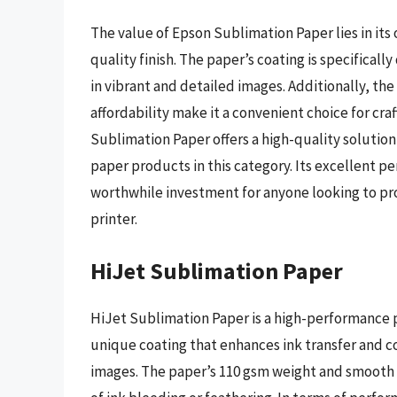
The value of Epson Sublimation Paper lies in its
quality finish. The paper’s coating is specifical
in vibrant and detailed images. Additionally, the 
affordability make it a convenient choice for c
Sublimation Paper offers a high-quality solution
paper products in this category. Its excellent p
worthwhile investment for anyone looking to pr
printer.
HiJet Sublimation Paper
HiJet Sublimation Paper is a high-performance p
unique coating that enhances ink transfer and co
images. The paper’s 110 gsm weight and smooth fi