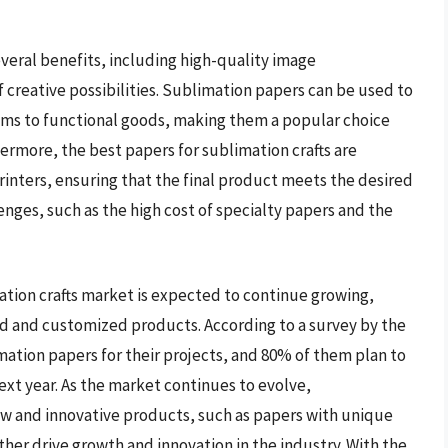
everal benefits, including high-quality image
f creative possibilities. Sublimation papers can be used to
tems to functional goods, making them a popular choice
ermore, the best papers for sublimation crafts are
inters, ensuring that the final product meets the desired
nges, such as the high cost of specialty papers and the
ation crafts market is expected to continue growing,
ed and customized products. According to a survey by the
imation papers for their projects, and 80% of them plan to
next year. As the market continues to evolve,
w and innovative products, such as papers with unique
ther drive growth and innovation in the industry. With the