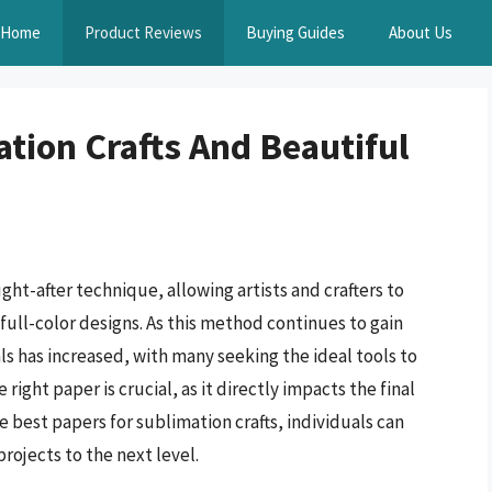
Home
Product Reviews
Buying Guides
About Us
tion Crafts And Beautiful
ght-after technique, allowing artists and crafters to
full-color designs. As this method continues to gain
s has increased, with many seeking the ideal tools to
right paper is crucial, as it directly impacts the final
e best papers for sublimation crafts, individuals can
projects to the next level.