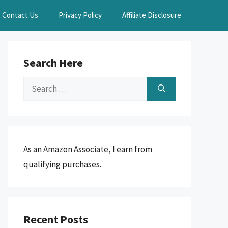
Contact Us
Privacy Policy
Affiliate Disclosure
Search Here
Search
for:
As an Amazon Associate, I earn from
qualifying purchases.
Recent Posts