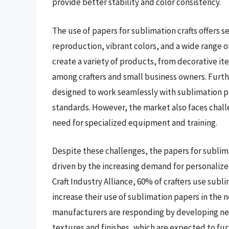
provide better stability and color consistency.
The use of papers for sublimation crafts offers s
reproduction, vibrant colors, and a wide range o
create a variety of products, from decorative i
among crafters and small business owners. Furth
designed to work seamlessly with sublimation pr
standards. However, the market also faces challe
need for specialized equipment and training.
Despite these challenges, the papers for sublim
driven by the increasing demand for personaliz
Craft Industry Alliance, 60% of crafters use subl
increase their use of sublimation papers in the 
manufacturers are responding by developing ne
textures and finishes, which are expected to fur