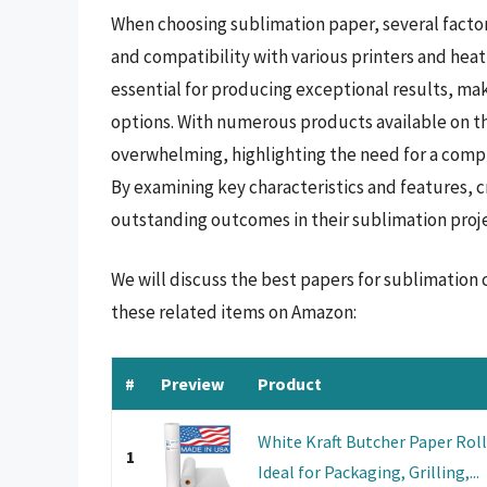
When choosing sublimation paper, several factors
and compatibility with various printers and heat
essential for producing exceptional results, ma
options. With numerous products available on th
overwhelming, highlighting the need for a compr
By examining key characteristics and features, 
outstanding outcomes in their sublimation proje
We will discuss the best papers for sublimation 
these related items on Amazon:
#
Preview
Product
White Kraft Butcher Paper Roll -
1
Ideal for Packaging, Grilling,...