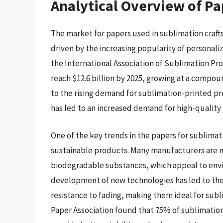
Analytical Overview of Pa
The market for papers used in sublimation crafts
driven by the increasing popularity of personal
the International Association of Sublimation Pr
reach $12.6 billion by 2025, growing at a compou
to the rising demand for sublimation-printed p
has led to an increased demand for high-quality
One of the key trends in the papers for sublimati
sustainable products. Many manufacturers are n
biodegradable substances, which appeal to envi
development of new technologies has led to the
resistance to fading, making them ideal for subl
Paper Association found that 75% of sublimation