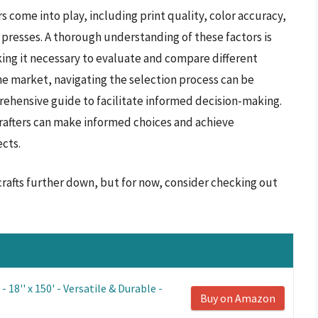
 come into play, including print quality, color accuracy,
 presses. A thorough understanding of these factors is
king it necessary to evaluate and compare different
e market, navigating the selection process can be
ehensive guide to facilitate informed decision-making.
crafters can make informed choices and achieve
cts.
crafts further down, but for now, consider checking out
 18'' x 150' - Versatile & Durable -
Buy on Amazon