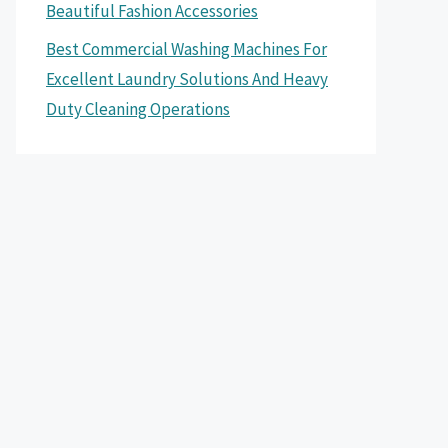
Beautiful Fashion Accessories
Best Commercial Washing Machines For
Excellent Laundry Solutions And Heavy
Duty Cleaning Operations