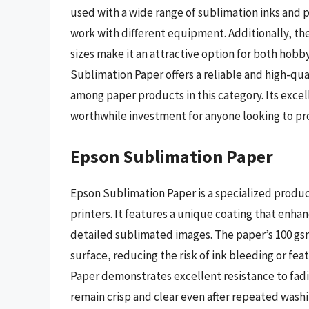
used with a wide range of sublimation inks and p
work with different equipment. Additionally, the 
sizes make it an attractive option for both hobby
Sublimation Paper offers a reliable and high-qual
among paper products in this category. Its excel
worthwhile investment for anyone looking to p
Epson Sublimation Paper
Epson Sublimation Paper is a specialized produ
printers. It features a unique coating that enhan
detailed sublimated images. The paper’s 100 gsm
surface, reducing the risk of ink bleeding or fe
Paper demonstrates excellent resistance to fadi
remain crisp and clear even after repeated washi