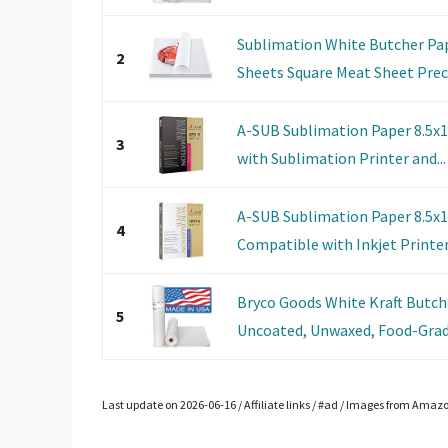
Sublimation White Butcher Pa
2
Sheets Square Meat Sheet Precu
A-SUB Sublimation Paper 8.5x
3
with Sublimation Printer and...
A-SUB Sublimation Paper 8.5x1
4
Compatible with Inkjet Printers
Bryco Goods White Kraft Butcher
5
Uncoated, Unwaxed, Food-Grade
Last update on 2026-06-16 / Affiliate links / #ad / Images from Amaz