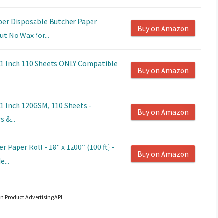
per Disposable Butcher Paper
Buy on Amazon
t No Wax for...
11 Inch 110 Sheets ONLY Compatible
Buy on Amazon
1 Inch 120GSM, 110 Sheets -
Buy on Amazon
 &...
 Paper Roll - 18" x 1200” (100 ft) -
Buy on Amazon
...
on Product Advertising API