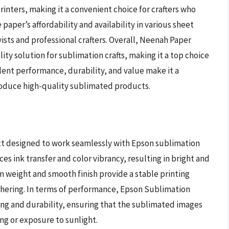
rinters, making it a convenient choice for crafters who
paper’s affordability and availability in various sheet
ists and professional crafters. Overall, Neenah Paper
ity solution for sublimation crafts, making it a top choice
lent performance, durability, and value make it a
roduce high-quality sublimated products.
ct designed to work seamlessly with Epson sublimation
ces ink transfer and color vibrancy, resulting in bright and
 weight and smooth finish provide a stable printing
athering. In terms of performance, Epson Sublimation
ng and durability, ensuring that the sublimated images
ng or exposure to sunlight.