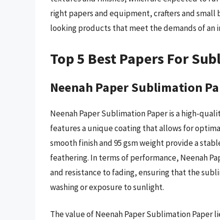
right papers and equipment, crafters and small 
looking products that meet the demands of an i
Top 5 Best Papers For Sub
Neenah Paper Sublimation Pa
Neenah Paper Sublimation Paper is a high-quality
features a unique coating that allows for optima
smooth finish and 95 gsm weight provide a stable
feathering. In terms of performance, Neenah Pa
and resistance to fading, ensuring that the sub
washing or exposure to sunlight.
The value of Neenah Paper Sublimation Paper lies