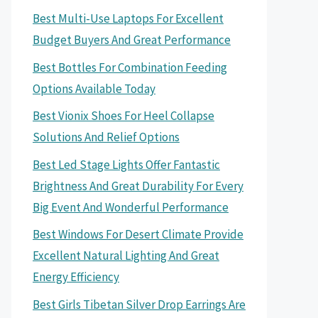
Best Multi-Use Laptops For Excellent
Budget Buyers And Great Performance
Best Bottles For Combination Feeding
Options Available Today
Best Vionix Shoes For Heel Collapse
Solutions And Relief Options
Best Led Stage Lights Offer Fantastic
Brightness And Great Durability For Every
Big Event And Wonderful Performance
Best Windows For Desert Climate Provide
Excellent Natural Lighting And Great
Energy Efficiency
Best Girls Tibetan Silver Drop Earrings Are