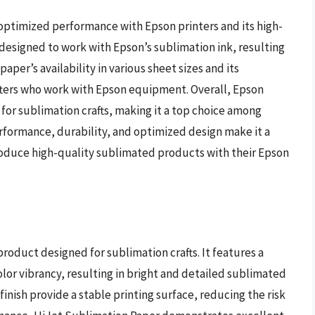
 optimized performance with Epson printers and its high-
ly designed to work with Epson’s sublimation ink, resulting
paper’s availability in various sheet sizes and its
rafters who work with Epson equipment. Overall, Epson
 for sublimation crafts, making it a top choice among
erformance, durability, and optimized design make it a
oduce high-quality sublimated products with their Epson
roduct designed for sublimation crafts. It features a
lor vibrancy, resulting in bright and detailed sublimated
nish provide a stable printing surface, reducing the risk