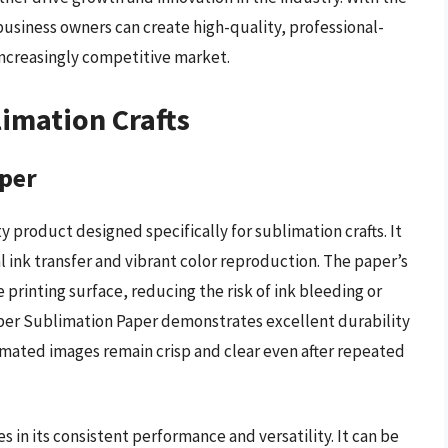
business owners can create high-quality, professional-
ncreasingly competitive market.
limation Crafts
per
 product designed specifically for sublimation crafts. It
l ink transfer and vibrant color reproduction. The paper’s
 printing surface, reducing the risk of ink bleeding or
per Sublimation Paper demonstrates excellent durability
limated images remain crisp and clear even after repeated
 in its consistent performance and versatility. It can be