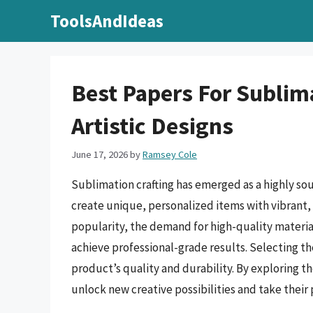
Skip
ToolsAndIdeas
to
content
Best Papers For Sublima
Artistic Designs
June 17, 2026
by
Ramsey Cole
Sublimation crafting has emerged as a highly sou
create unique, personalized items with vibrant, 
popularity, the demand for high-quality material
achieve professional-grade results. Selecting the 
product’s quality and durability. By exploring th
unlock new creative possibilities and take their 