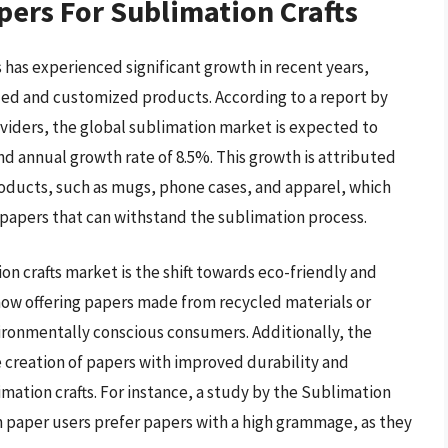
pers For Sublimation Crafts
 has experienced significant growth in recent years,
ized and customized products. According to a report by
oviders, the global sublimation market is expected to
nd annual growth rate of 8.5%. This growth is attributed
roducts, such as mugs, phone cases, and apparel, which
 papers that can withstand the sublimation process.
on crafts market is the shift towards eco-friendly and
ow offering papers made from recycled materials or
ronmentally conscious consumers. Additionally, the
 creation of papers with improved durability and
imation crafts. For instance, a study by the Sublimation
 paper users prefer papers with a high grammage, as they