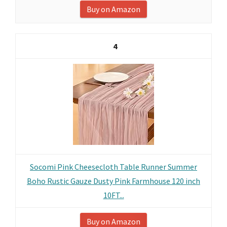
Buy on Amazon
4
Socomi Pink Cheesecloth Table Runner Summer
Boho Rustic Gauze Dusty Pink Farmhouse 120 inch
10FT...
Buy on Amazon