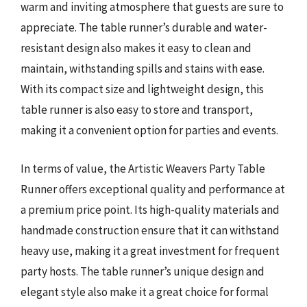
warm and inviting atmosphere that guests are sure to
appreciate. The table runner’s durable and water-
resistant design also makes it easy to clean and
maintain, withstanding spills and stains with ease.
With its compact size and lightweight design, this
table runner is also easy to store and transport,
making it a convenient option for parties and events.
In terms of value, the Artistic Weavers Party Table
Runner offers exceptional quality and performance at
a premium price point. Its high-quality materials and
handmade construction ensure that it can withstand
heavy use, making it a great investment for frequent
party hosts. The table runner’s unique design and
elegant style also make it a great choice for formal