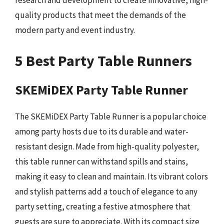
quality products that meet the demands of the
modern party and event industry.
5 Best Party Table Runners
SKEMiDEX Party Table Runner
The SKEMiDEX Party Table Runner is a popular choice
among party hosts due to its durable and water-
resistant design. Made from high-quality polyester,
this table runner can withstand spills and stains,
making it easy to clean and maintain. Its vibrant colors
and stylish patterns add a touch of elegance to any
party setting, creating a festive atmosphere that
guests are sure to appreciate. With its compact size