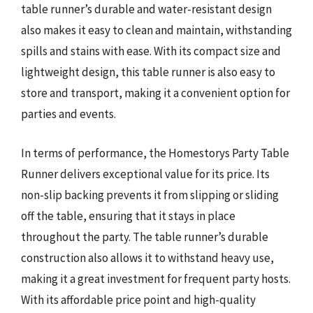
table runner’s durable and water-resistant design
also makes it easy to clean and maintain, withstanding
spills and stains with ease. With its compact size and
lightweight design, this table runner is also easy to
store and transport, making it a convenient option for
parties and events.
In terms of performance, the Homestorys Party Table
Runner delivers exceptional value for its price. Its
non-slip backing prevents it from slipping or sliding
off the table, ensuring that it stays in place
throughout the party. The table runner’s durable
construction also allows it to withstand heavy use,
making it a great investment for frequent party hosts.
With its affordable price point and high-quality