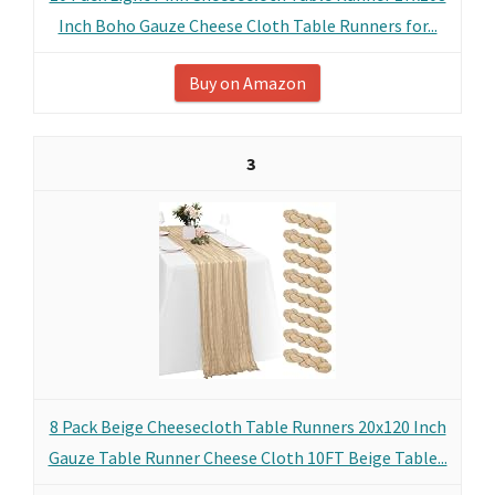
Inch Boho Gauze Cheese Cloth Table Runners for...
Buy on Amazon
3
8 Pack Beige Cheesecloth Table Runners 20x120 Inch
Gauze Table Runner Cheese Cloth 10FT Beige Table...