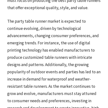
must focus on producing the best party table runners
that offer exceptional quality, style, and value.
The party table runner market is expected to
continue evolving, driven by technological
advancements, changing consumer preferences, and
emerging trends. For instance, the use of digital
printing technology has enabled manufacturers to
produce customized table runners with intricate
designs and patterns. Additionally, the growing
popularity of outdoor events and parties has led to an
increase in demand for waterproof and weather-
resistant table runners. As the market continues to
grow and evolve, manufacturers must stay attuned
to consumer needs and preferences, investing in
research and development to create innovative, high-