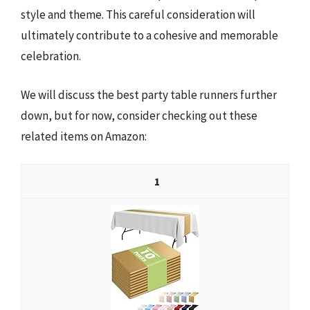
style and theme. This careful consideration will
ultimately contribute to a cohesive and memorable
celebration.
We will discuss the best party table runners further
down, but for now, consider checking out these
related items on Amazon:
1