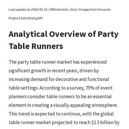
Last update on 2026-05-15 / Affiliate links / #ad / Images from Amazon
Product Advertising API
Analytical Overview of Party
Table Runners
The party table runner market has experienced
significant growth in recent years, driven by
increasing demand for decorative and functional
table settings. According to a survey, 75% of event
planners consider table runners to be an essential
element in creating a visually appealing atmosphere.
This trend is expected to continue, with the global
table runner market projected to reach $1.3 billion by