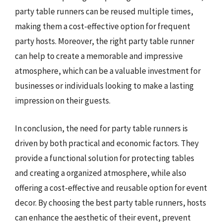
party table runners can be reused multiple times,
making them a cost-effective option for frequent
party hosts. Moreover, the right party table runner
can help to create a memorable and impressive
atmosphere, which can be a valuable investment for
businesses or individuals looking to make a lasting
impression on their guests.
In conclusion, the need for party table runners is
driven by both practical and economic factors. They
provide a functional solution for protecting tables
and creating a organized atmosphere, while also
offering a cost-effective and reusable option for event
decor. By choosing the best party table runners, hosts
can enhance the aesthetic of their event, prevent