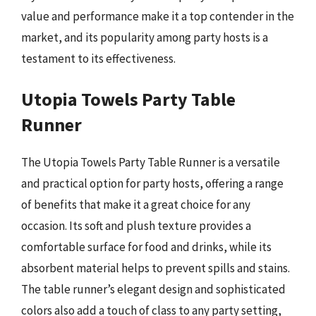
value and performance make it a top contender in the
market, and its popularity among party hosts is a
testament to its effectiveness.
Utopia Towels Party Table
Runner
The Utopia Towels Party Table Runner is a versatile
and practical option for party hosts, offering a range
of benefits that make it a great choice for any
occasion. Its soft and plush texture provides a
comfortable surface for food and drinks, while its
absorbent material helps to prevent spills and stains.
The table runner’s elegant design and sophisticated
colors also add a touch of class to any party setting,