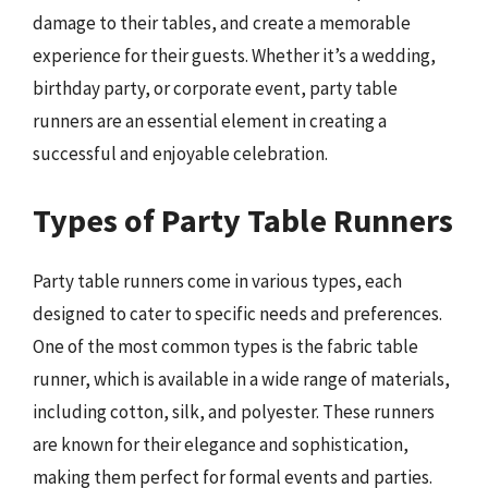
damage to their tables, and create a memorable
experience for their guests. Whether it’s a wedding,
birthday party, or corporate event, party table
runners are an essential element in creating a
successful and enjoyable celebration.
Types of Party Table Runners
Party table runners come in various types, each
designed to cater to specific needs and preferences.
One of the most common types is the fabric table
runner, which is available in a wide range of materials,
including cotton, silk, and polyester. These runners
are known for their elegance and sophistication,
making them perfect for formal events and parties.