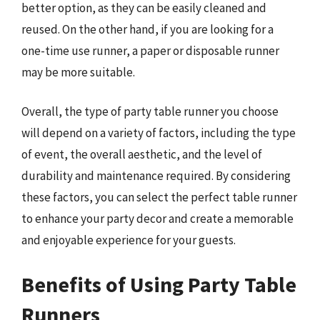
better option, as they can be easily cleaned and
reused. On the other hand, if you are looking for a
one-time use runner, a paper or disposable runner
may be more suitable.
Overall, the type of party table runner you choose
will depend on a variety of factors, including the type
of event, the overall aesthetic, and the level of
durability and maintenance required. By considering
these factors, you can select the perfect table runner
to enhance your party decor and create a memorable
and enjoyable experience for your guests.
Benefits of Using Party Table
Runners