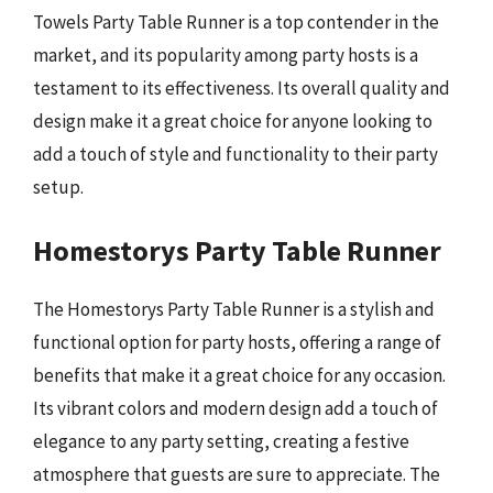
Towels Party Table Runner is a top contender in the
market, and its popularity among party hosts is a
testament to its effectiveness. Its overall quality and
design make it a great choice for anyone looking to
add a touch of style and functionality to their party
setup.
Homestorys Party Table Runner
The Homestorys Party Table Runner is a stylish and
functional option for party hosts, offering a range of
benefits that make it a great choice for any occasion.
Its vibrant colors and modern design add a touch of
elegance to any party setting, creating a festive
atmosphere that guests are sure to appreciate. The