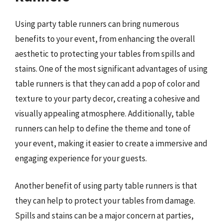
Using party table runners can bring numerous
benefits to your event, from enhancing the overall
aesthetic to protecting your tables from spills and
stains. One of the most significant advantages of using
table runners is that they can add a pop of color and
texture to your party decor, creating a cohesive and
visually appealing atmosphere. Additionally, table
runners can help to define the theme and tone of
your event, making it easier to create a immersive and
engaging experience for your guests.
Another benefit of using party table runners is that
they can help to protect your tables from damage.
Spills and stains can be a major concern at parties,