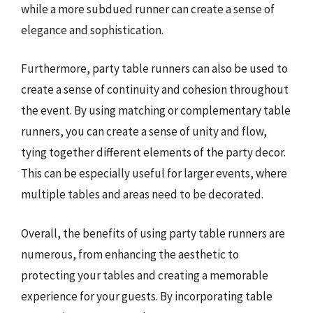
while a more subdued runner can create a sense of
elegance and sophistication.
Furthermore, party table runners can also be used to
create a sense of continuity and cohesion throughout
the event. By using matching or complementary table
runners, you can create a sense of unity and flow,
tying together different elements of the party decor.
This can be especially useful for larger events, where
multiple tables and areas need to be decorated.
Overall, the benefits of using party table runners are
numerous, from enhancing the aesthetic to
protecting your tables and creating a memorable
experience for your guests. By incorporating table