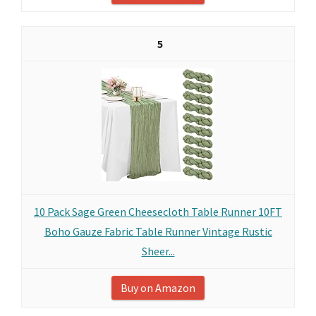
5
10 Pack Sage Green Cheesecloth Table Runner 10FT
Boho Gauze Fabric Table Runner Vintage Rustic
Sheer...
Buy on Amazon