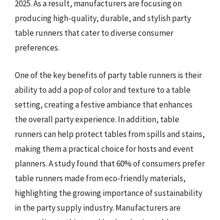
2025. As a result, manufacturers are focusing on
producing high-quality, durable, and stylish party
table runners that cater to diverse consumer
preferences.
One of the key benefits of party table runners is their
ability to add a pop of color and texture to a table
setting, creating a festive ambiance that enhances
the overall party experience. In addition, table
runners can help protect tables from spills and stains,
making them a practical choice for hosts and event
planners. A study found that 60% of consumers prefer
table runners made from eco-friendly materials,
highlighting the growing importance of sustainability
in the party supply industry. Manufacturers are