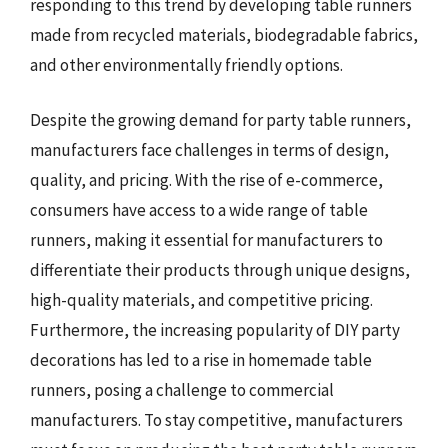
responding to this trend by developing table runners
made from recycled materials, biodegradable fabrics,
and other environmentally friendly options.
Despite the growing demand for party table runners,
manufacturers face challenges in terms of design,
quality, and pricing. With the rise of e-commerce,
consumers have access to a wide range of table
runners, making it essential for manufacturers to
differentiate their products through unique designs,
high-quality materials, and competitive pricing.
Furthermore, the increasing popularity of DIY party
decorations has led to a rise in homemade table
runners, posing a challenge to commercial
manufacturers. To stay competitive, manufacturers