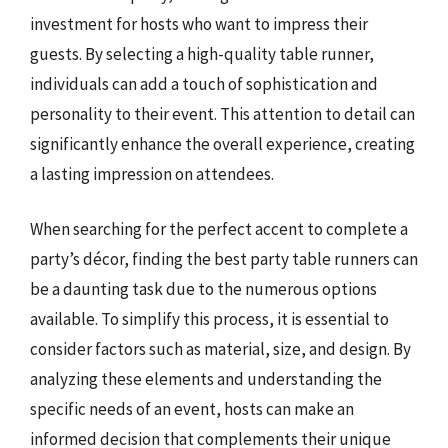
investment for hosts who want to impress their
guests. By selecting a high-quality table runner,
individuals can add a touch of sophistication and
personality to their event. This attention to detail can
significantly enhance the overall experience, creating
a lasting impression on attendees.
When searching for the perfect accent to complete a
party’s décor, finding the best party table runners can
be a daunting task due to the numerous options
available. To simplify this process, it is essential to
consider factors such as material, size, and design. By
analyzing these elements and understanding the
specific needs of an event, hosts can make an
informed decision that complements their unique