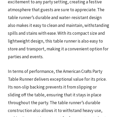
excitement to any party setting, creating a festive
atmosphere that guests are sure to appreciate. The
table runner’s durable and water-resistant design
also makes it easy to clean and maintain, withstanding
spills and stains with ease. With its compact size and
lightweight design, this table runner is also easy to
store and transport, making it a convenient option for
parties and events.
In terms of performance, the American Crafts Party
Table Runner delivers exceptional value for its price.
Its non-slip backing prevents it from slipping or
sliding off the table, ensuring that it stays in place
throughout the party. The table runner’s durable
construction also allows it to withstand heavy use,