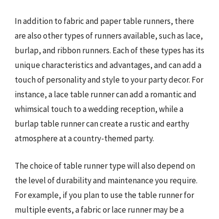
In addition to fabric and paper table runners, there
are also other types of runners available, such as lace,
burlap, and ribbon runners. Each of these types has its
unique characteristics and advantages, and can add a
touch of personality and style to your party decor. For
instance, a lace table runner can add a romantic and
whimsical touch to a wedding reception, while a
burlap table runner can create a rustic and earthy
atmosphere at a country-themed party.
The choice of table runner type will also depend on
the level of durability and maintenance you require.
For example, if you plan to use the table runner for
multiple events, a fabric or lace runner may be a