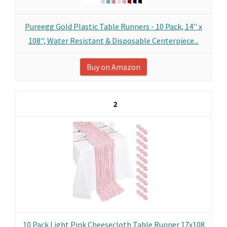
Pureegg Gold Plastic Table Runners - 10 Pack, 14'' x
108'', Water Resistant & Disposable Centerpiece...
Buy on Amazon
2
10 Pack Light Pink Cheesecloth Table Runner 17x108