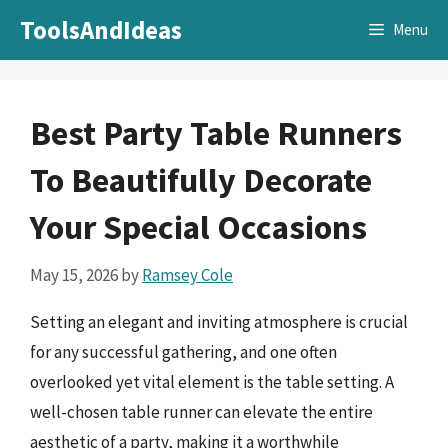
Skip
ToolsAndIdeas
Menu
to
content
Best Party Table Runners
To Beautifully Decorate
Your Special Occasions
May 15, 2026
by
Ramsey Cole
Setting an elegant and inviting atmosphere is crucial
for any successful gathering, and one often
overlooked yet vital element is the table setting. A
well-chosen table runner can elevate the entire
aesthetic of a party, making it a worthwhile