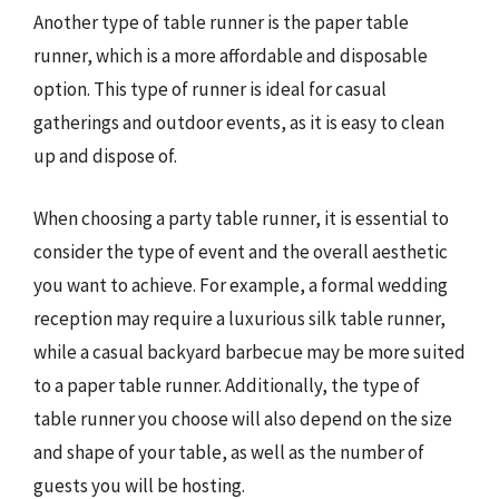
Another type of table runner is the paper table
runner, which is a more affordable and disposable
option. This type of runner is ideal for casual
gatherings and outdoor events, as it is easy to clean
up and dispose of.
When choosing a party table runner, it is essential to
consider the type of event and the overall aesthetic
you want to achieve. For example, a formal wedding
reception may require a luxurious silk table runner,
while a casual backyard barbecue may be more suited
to a paper table runner. Additionally, the type of
table runner you choose will also depend on the size
and shape of your table, as well as the number of
guests you will be hosting.