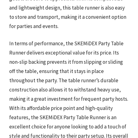
and lightweight design, this table runner is also easy
to store and transport, making it a convenient option
for parties and events.
In terms of performance, the SKEMiDEX Party Table
Runner delivers exceptional value for its price. Its
non-slip backing prevents it from slipping or sliding
off the table, ensuring that it stays in place
throughout the party. The table runner’s durable
construction also allows it to withstand heavy use,
making it a great investment for frequent party hosts.
With its affordable price point and high-quality
features, the SKEMiDEX Party Table Runner is an
excellent choice for anyone looking to add a touch of
style and functionality to their party setup. Its overall