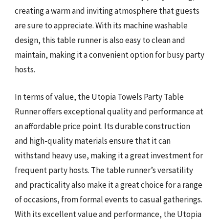
creating a warm and inviting atmosphere that guests
are sure to appreciate. With its machine washable
design, this table runner is also easy to clean and
maintain, making it a convenient option for busy party
hosts.
In terms of value, the Utopia Towels Party Table
Runner offers exceptional quality and performance at
an affordable price point. Its durable construction
and high-quality materials ensure that it can
withstand heavy use, making it a great investment for
frequent party hosts. The table runner’s versatility
and practicality also make it a great choice for a range
of occasions, from formal events to casual gatherings.
With its excellent value and performance, the Utopia