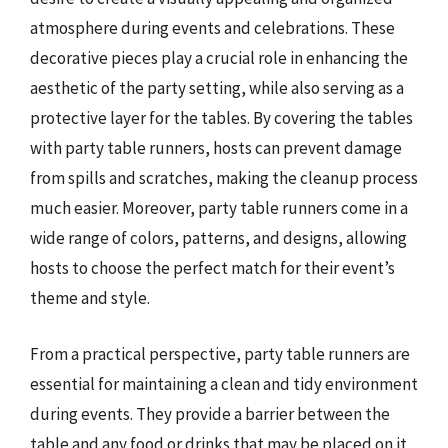
atmosphere during events and celebrations. These
decorative pieces play a crucial role in enhancing the
aesthetic of the party setting, while also serving as a
protective layer for the tables. By covering the tables
with party table runners, hosts can prevent damage
from spills and scratches, making the cleanup process
much easier. Moreover, party table runners come in a
wide range of colors, patterns, and designs, allowing
hosts to choose the perfect match for their event’s
theme and style.
From a practical perspective, party table runners are
essential for maintaining a clean and tidy environment
during events. They provide a barrier between the
table and any food or drinks that may be placed on it,