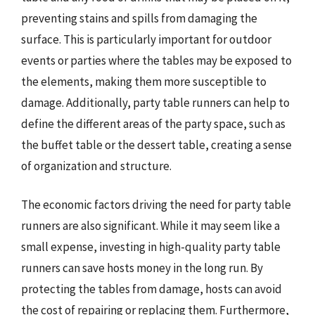
preventing stains and spills from damaging the
surface. This is particularly important for outdoor
events or parties where the tables may be exposed to
the elements, making them more susceptible to
damage. Additionally, party table runners can help to
define the different areas of the party space, such as
the buffet table or the dessert table, creating a sense
of organization and structure.
The economic factors driving the need for party table
runners are also significant. While it may seem like a
small expense, investing in high-quality party table
runners can save hosts money in the long run. By
protecting the tables from damage, hosts can avoid
the cost of repairing or replacing them. Furthermore,