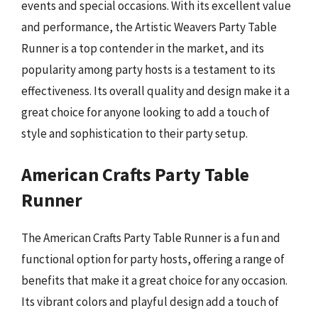
events and special occasions. With its excellent value
and performance, the Artistic Weavers Party Table
Runner is a top contender in the market, and its
popularity among party hosts is a testament to its
effectiveness. Its overall quality and design make it a
great choice for anyone looking to add a touch of
style and sophistication to their party setup.
American Crafts Party Table
Runner
The American Crafts Party Table Runner is a fun and
functional option for party hosts, offering a range of
benefits that make it a great choice for any occasion.
Its vibrant colors and playful design add a touch of