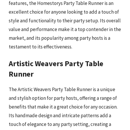
features, the Homestorys Party Table Runner is an
excellent choice for anyone looking to add a touch of
style and functionality to their party setup. Its overall
value and performance make it a top contender in the
market, and its popularity among party hosts is a
testament to its effectiveness.
Artistic Weavers Party Table
Runner
The Artistic Weavers Party Table Runner is a unique
and stylish option for party hosts, offering a range of
benefits that make it a great choice for any occasion.
Its handmade design and intricate patterns add a
touch of elegance to any party setting, creating a