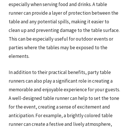
especially when serving food and drinks. A table
runner can provide a layer of protection between the
table and any potential spills, making it easier to
clean up and preventing damage to the table surface.
This can be especially useful for outdoor events or
parties where the tables may be exposed to the
elements.
In addition to their practical benefits, party table
runners can also play a significant role in creating a
memorable and enjoyable experience for your guests.
A well-designed table runner can help to set the tone
for the event, creating a sense of excitement and
anticipation. For example, a brightly colored table
runner can create a festive and lively atmosphere,