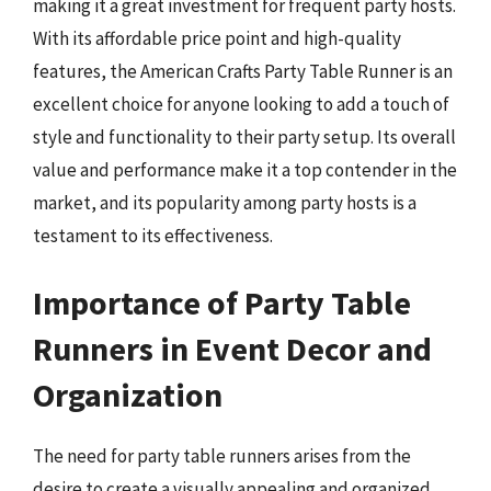
making it a great investment for frequent party hosts.
With its affordable price point and high-quality
features, the American Crafts Party Table Runner is an
excellent choice for anyone looking to add a touch of
style and functionality to their party setup. Its overall
value and performance make it a top contender in the
market, and its popularity among party hosts is a
testament to its effectiveness.
Importance of Party Table
Runners in Event Decor and
Organization
The need for party table runners arises from the
desire to create a visually appealing and organized