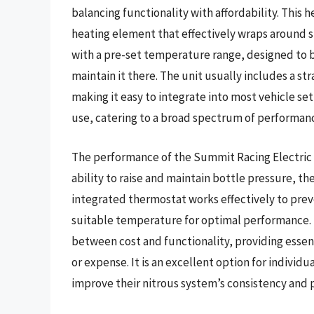
balancing functionality with affordability. This
heating element that effectively wraps around st
with a pre-set temperature range, designed to 
maintain it there. The unit usually includes a s
making it easy to integrate into most vehicle set
use, catering to a broad spectrum of performanc
The performance of the Summit Racing Electric N
ability to raise and maintain bottle pressure, th
integrated thermostat works effectively to prev
suitable temperature for optimal performance. I
between cost and functionality, providing essen
or expense. It is an excellent option for indivi
improve their nitrous system’s consistency and