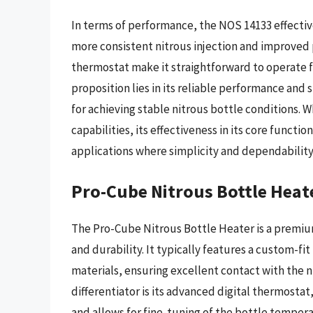
In terms of performance, the NOS 14133 effectiv
more consistent nitrous injection and improved 
thermostat make it straightforward to operate f
proposition lies in its reliable performance and 
for achieving stable nitrous bottle conditions. W
capabilities, its effectiveness in its core funct
applications where simplicity and dependabilit
Pro-Cube Nitrous Bottle Heate
The Pro-Cube Nitrous Bottle Heater is a premi
and durability. It typically features a custom-fi
materials, ensuring excellent contact with the ni
differentiator is its advanced digital thermosta
and allows for fine-tuning of the bottle tempera