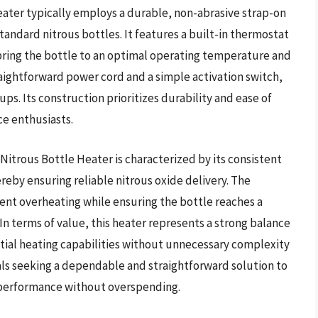
 heater typically employs a durable, non-abrasive strap-on
andard nitrous bottles. It features a built-in thermostat
bring the bottle to an optimal operating temperature and
traightforward power cord and a simple activation switch,
ups. Its construction prioritizes durability and ease of
e enthusiasts.
itrous Bottle Heater is characterized by its consistent
ereby ensuring reliable nitrous oxide delivery. The
ent overheating while ensuring the bottle reaches a
n terms of value, this heater represents a strong balance
tial heating capabilities without unnecessary complexity
duals seeking a dependable and straightforward solution to
 performance without overspending.