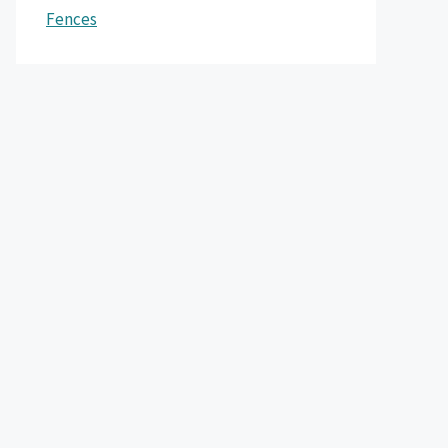
Fences