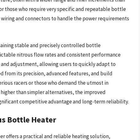
 for those who require very specific and repeatable bottle
st wiring and connectors to handle the power requirements
ining stable and precisely controlled bottle
ictable nitrous flow rates and consistent performance
ng and adjustment, allowing users to quickly adapt to
d from its precision, advanced features, and build
serious racers or those who demand the utmost in
e higher than simpler alternatives, the improved
ignificant competitive advantage and long-term reliability.
us Bottle Heater
 offers a practical and reliable heating solution,