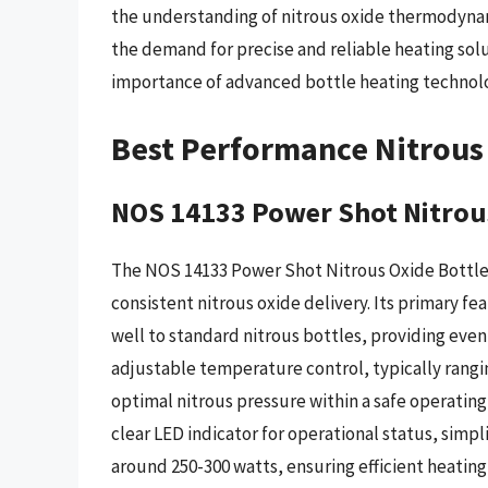
the understanding of nitrous oxide thermodyn
the demand for precise and reliable heating solu
importance of advanced bottle heating technol
Best Performance Nitrous 
NOS 14133 Power Shot Nitrous
The NOS 14133 Power Shot Nitrous Oxide Bottle 
consistent nitrous oxide delivery. Its primary f
well to standard nitrous bottles, providing even
adjustable temperature control, typically ranging
optimal nitrous pressure within a safe operatin
clear LED indicator for operational status, simpli
around 250-300 watts, ensuring efficient heatin