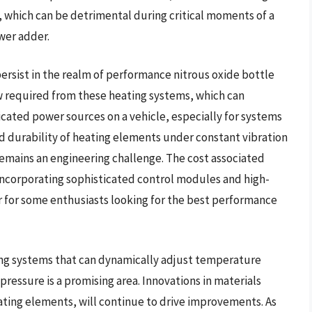
, which can be detrimental during critical moments of a
wer adder.
rsist in the realm of performance nitrous oxide bottle
aw required from these heating systems, which can
cated power sources on a vehicle, especially for systems
nd durability of heating elements under constant vibration
remains an engineering challenge. The cost associated
ncorporating sophisticated control modules and high-
er for some enthusiasts looking for the best performance
ng systems that can dynamically adjust temperature
ressure is a promising area. Innovations in materials
eating elements, will continue to drive improvements. As