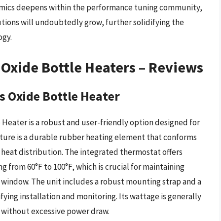
amics deepens within the performance tuning community,
tions will undoubtedly grow, further solidifying the
ogy.
Oxide Bottle Heaters – Reviews
 Oxide Bottle Heater
Heater is a robust and user-friendly option designed for
eature is a durable rubber heating element that conforms
 heat distribution. The integrated thermostat offers
 from 60°F to 100°F, which is crucial for maintaining
g window. The unit includes a robust mounting strap and a
fying installation and monitoring. Its wattage is generally
g without excessive power draw.