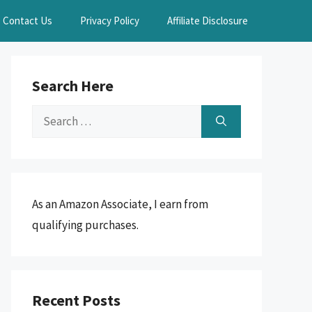
Contact Us
Privacy Policy
Affiliate Disclosure
Search Here
Search
for:
As an Amazon Associate, I earn from
qualifying purchases.
Recent Posts