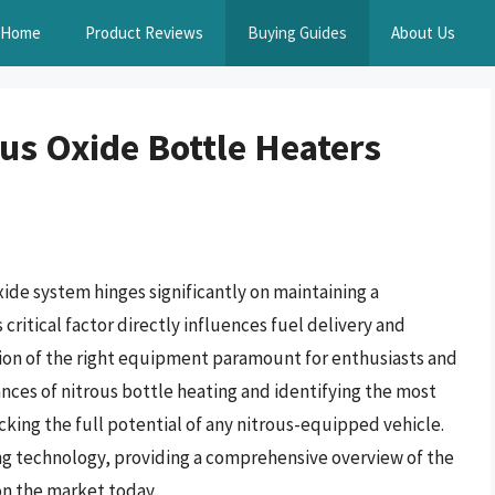
Home
Product Reviews
Buying Guides
About Us
us Oxide Bottle Heaters
ide system hinges significantly on maintaining a
critical factor directly influences fuel delivery and
ion of the right equipment paramount for enthusiasts and
nces of nitrous bottle heating and identifying the most
locking the full potential of any nitrous-equipped vehicle.
ing technology, providing a comprehensive overview of the
on the market today.