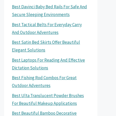
Best Davinci Baby Bed Rails For Safe And
Secure Sleeping Environments
Best Tactical Belts For Everyday Carry
And Outdoor Adventures
Best Satin Bed Skirts Offer Beautiful
Elegant Solutions
Best Laptops For Reading And Effective
Dictation Solutions
Best Fishing Rod Combos For Great
Outdoor Adventures
Best Ulta Translucent Powder Brushes
For Beautiful Makeup Applications
Best Beautiful Bamboo Decorative