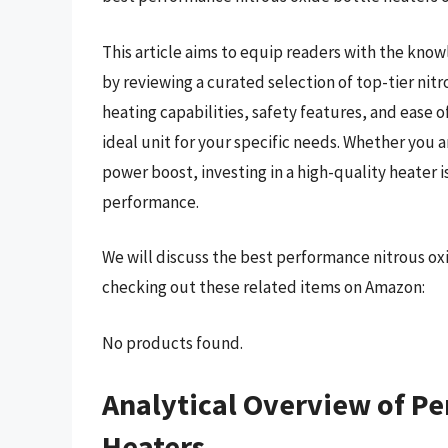
This article aims to equip readers with the kno
by reviewing a curated selection of top-tier nitr
heating capabilities, safety features, and ease of
ideal unit for your specific needs. Whether you 
power boost, investing in a high-quality heater i
performance.
We will discuss the best performance nitrous ox
checking out these related items on Amazon:
No products found.
Analytical Overview of Pe
Heaters