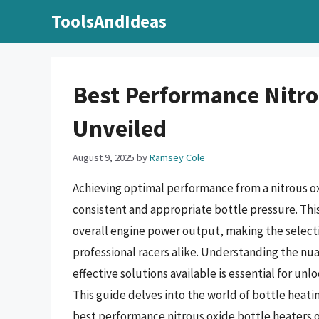
Skip
ToolsAndIdeas
to
content
Best Performance Nitro
Unveiled
August 9, 2025
by
Ramsey Cole
Achieving optimal performance from a nitrous ox
consistent and appropriate bottle pressure. This 
overall engine power output, making the select
professional racers alike. Understanding the nua
effective solutions available is essential for un
This guide delves into the world of bottle heat
best performance nitrous oxide bottle heaters 