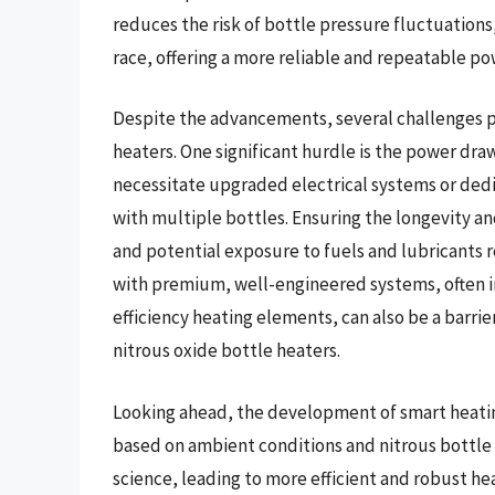
reduces the risk of bottle pressure fluctuations
race, offering a more reliable and repeatable po
Despite the advancements, several challenges pe
heaters. One significant hurdle is the power dr
necessitate upgraded electrical systems or dedi
with multiple bottles. Ensuring the longevity a
and potential exposure to fuels and lubricants 
with premium, well-engineered systems, often i
efficiency heating elements, can also be a barri
nitrous oxide bottle heaters.
Looking ahead, the development of smart heati
based on ambient conditions and nitrous bottle p
science, leading to more efficient and robust h