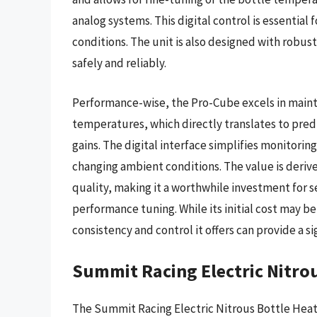
analog systems. This digital control is essential
conditions. The unit is also designed with robu
safely and reliably.
Performance-wise, the Pro-Cube excels in mainta
temperatures, which directly translates to pred
gains. The digital interface simplifies monitori
changing ambient conditions. The value is derive
quality, making it a worthwhile investment for 
performance tuning. While its initial cost may b
consistency and control it offers can provide a s
Summit Racing Electric Nitro
The Summit Racing Electric Nitrous Bottle Heater