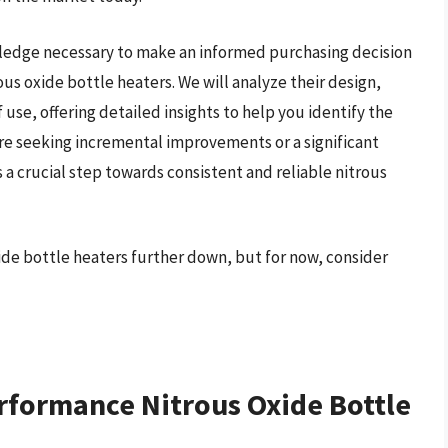
wledge necessary to make an informed purchasing decision
ous oxide bottle heaters. We will analyze their design,
 use, offering detailed insights to help you identify the
are seeking incremental improvements or a significant
s a crucial step towards consistent and reliable nitrous
ide bottle heaters further down, but for now, consider
rformance Nitrous Oxide Bottle