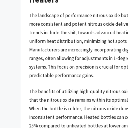
The landscape of performance nitrous oxide bott
more consistent and potent nitrous oxide delive
trends include the shift towards advanced heati
uniform heat distribution, minimizing hot spots
Manufacturers are increasingly incorporating di
ranges, often allowing for adjustments in 1-deg
systems. This focus on precision is crucial for op
predictable performance gains.
The benefits of utilizing high-quality nitrous ox
that the nitrous oxide remains within its optim
When the bottle is colder, the nitrous oxide den
inconsistent performance. Heated bottles can co
25% compared to unheated bottles at lower am