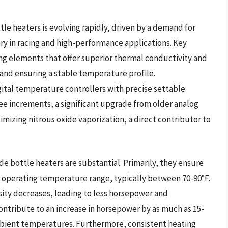
le heaters is evolving rapidly, driven by a demand for
ry in racing and high-performance applications. Key
ng elements that offer superior thermal conductivity and
 and ensuring a stable temperature profile.
gital temperature controllers with precise settable
ree increments, a significant upgrade from older analog
timizing nitrous oxide vaporization, a direct contributor to
ide bottle heaters are substantial. Primarily, they ensure
al operating temperature range, typically between 70-90°F.
sity decreases, leading to less horsepower and
ntribute to an increase in horsepower by as much as 15-
bient temperatures. Furthermore, consistent heating