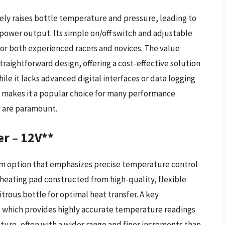
ely raises bottle temperature and pressure, leading to
power output. Its simple on/off switch and adjustable
or both experienced racers and novices. The value
straightforward design, offering a cost-effective solution
hile it lacks advanced digital interfaces or data logging
ion makes it a popular choice for many performance
y are paramount.
r – 12V**
um option that emphasizes precise temperature control
t heating pad constructed from high-quality, flexible
trous bottle for optimal heat transfer. A key
t, which provides highly accurate temperature readings
ture, often with a wider range and finer increments than