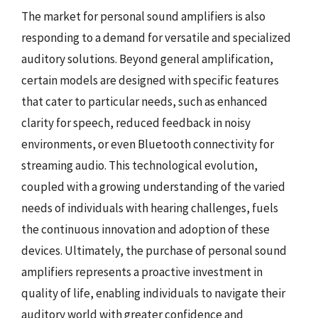
The market for personal sound amplifiers is also
responding to a demand for versatile and specialized
auditory solutions. Beyond general amplification,
certain models are designed with specific features
that cater to particular needs, such as enhanced
clarity for speech, reduced feedback in noisy
environments, or even Bluetooth connectivity for
streaming audio. This technological evolution,
coupled with a growing understanding of the varied
needs of individuals with hearing challenges, fuels
the continuous innovation and adoption of these
devices. Ultimately, the purchase of personal sound
amplifiers represents a proactive investment in
quality of life, enabling individuals to navigate their
auditory world with greater confidence and