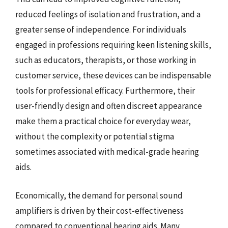
reduced feelings of isolation and frustration, and a
greater sense of independence. For individuals
engaged in professions requiring keen listening skills,
such as educators, therapists, or those working in
customer service, these devices can be indispensable
tools for professional efficacy. Furthermore, their
user-friendly design and often discreet appearance
make them a practical choice for everyday wear,
without the complexity or potential stigma
sometimes associated with medical-grade hearing
aids.
Economically, the demand for personal sound
amplifiers is driven by their cost-effectiveness
compared to conventional hearing aids. Many