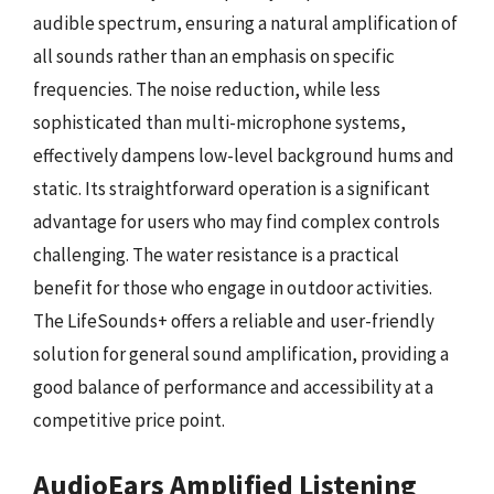
audible spectrum, ensuring a natural amplification of
all sounds rather than an emphasis on specific
frequencies. The noise reduction, while less
sophisticated than multi-microphone systems,
effectively dampens low-level background hums and
static. Its straightforward operation is a significant
advantage for users who may find complex controls
challenging. The water resistance is a practical
benefit for those who engage in outdoor activities.
The LifeSounds+ offers a reliable and user-friendly
solution for general sound amplification, providing a
good balance of performance and accessibility at a
competitive price point.
AudioEars Amplified Listening