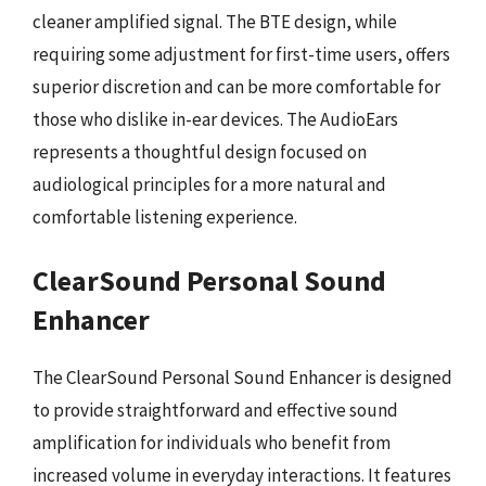
cleaner amplified signal. The BTE design, while
requiring some adjustment for first-time users, offers
superior discretion and can be more comfortable for
those who dislike in-ear devices. The AudioEars
represents a thoughtful design focused on
audiological principles for a more natural and
comfortable listening experience.
ClearSound Personal Sound
Enhancer
The ClearSound Personal Sound Enhancer is designed
to provide straightforward and effective sound
amplification for individuals who benefit from
increased volume in everyday interactions. It features