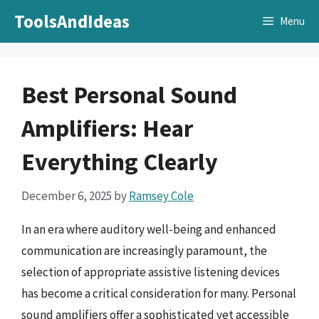
Skip
ToolsAndIdeas
Menu
to
content
Best Personal Sound
Amplifiers: Hear
Everything Clearly
December 6, 2025
by
Ramsey Cole
In an era where auditory well-being and enhanced
communication are increasingly paramount, the
selection of appropriate assistive listening devices
has become a critical consideration for many. Personal
sound amplifiers offer a sophisticated yet accessible