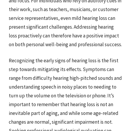
and focus. For individuals who rely on auditory cues in
their work, such as teachers, musicians, or customer
service representatives, even mild hearing loss can
present significant challenges. Addressing hearing
loss proactively can therefore have a positive impact
on both personal well-being and professional success.
Recognizing the early signs of hearing loss is the first
step towards mitigating its effects. Symptoms can
range from difficulty hearing high-pitched sounds and
understanding speech in noisy places to needing to
turn up the volume on the television or phone. It’s
important to remember that hearing loss is not an
inevitable part of aging, and while some age-related
changes are normal, significant impairment is not.
Seeking professional audiological evaluation can