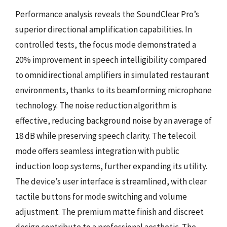
Performance analysis reveals the SoundClear Pro’s
superior directional amplification capabilities. In
controlled tests, the focus mode demonstrated a
20% improvement in speech intelligibility compared
to omnidirectional amplifiers in simulated restaurant
environments, thanks to its beamforming microphone
technology. The noise reduction algorithm is
effective, reducing background noise by an average of
18 dB while preserving speech clarity. The telecoil
mode offers seamless integration with public
induction loop systems, further expanding its utility.
The device’s user interface is streamlined, with clear
tactile buttons for mode switching and volume
adjustment. The premium matte finish and discreet