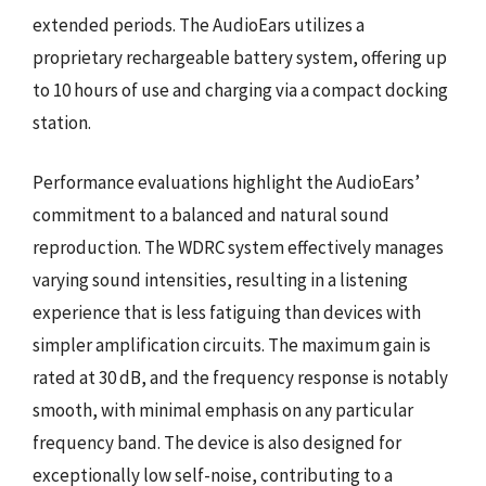
extended periods. The AudioEars utilizes a
proprietary rechargeable battery system, offering up
to 10 hours of use and charging via a compact docking
station.
Performance evaluations highlight the AudioEars’
commitment to a balanced and natural sound
reproduction. The WDRC system effectively manages
varying sound intensities, resulting in a listening
experience that is less fatiguing than devices with
simpler amplification circuits. The maximum gain is
rated at 30 dB, and the frequency response is notably
smooth, with minimal emphasis on any particular
frequency band. The device is also designed for
exceptionally low self-noise, contributing to a