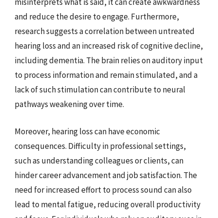
misinterprets what is said, it can create awkwardness
and reduce the desire to engage. Furthermore,
research suggests a correlation between untreated
hearing loss and an increased risk of cognitive decline,
including dementia. The brain relies on auditory input
to process information and remain stimulated, and a
lack of such stimulation can contribute to neural
pathways weakening over time.
Moreover, hearing loss can have economic
consequences. Difficulty in professional settings,
such as understanding colleagues or clients, can
hinder career advancement and job satisfaction. The
need for increased effort to process sound can also
lead to mental fatigue, reducing overall productivity