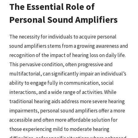
The Essential Role of
Personal Sound Amplifiers
The necessity for individuals to acquire personal
sound amplifiers stems from a growing awareness and
recognition of the impact of hearing loss on daily life.
This pervasive condition, often progressive and
multifactorial, can significantly impair an individual’s
ability to engage fully in communication, social
interactions, and a wide range of activities. While
traditional hearing aids address more severe hearing
impairments, personal sound amplifiers offer a more
accessible and often more affordable solution for
those experiencing mild to moderate hearing