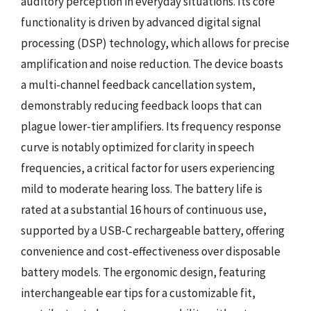
auditory perception in everyday situations. Its core
functionality is driven by advanced digital signal
processing (DSP) technology, which allows for precise
amplification and noise reduction. The device boasts
a multi-channel feedback cancellation system,
demonstrably reducing feedback loops that can
plague lower-tier amplifiers. Its frequency response
curve is notably optimized for clarity in speech
frequencies, a critical factor for users experiencing
mild to moderate hearing loss. The battery life is
rated at a substantial 16 hours of continuous use,
supported by a USB-C rechargeable battery, offering
convenience and cost-effectiveness over disposable
battery models. The ergonomic design, featuring
interchangeable ear tips for a customizable fit,