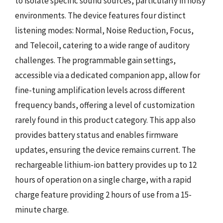
to isolate specific sound sources, particularly in noisy
environments. The device features four distinct
listening modes: Normal, Noise Reduction, Focus,
and Telecoil, catering to a wide range of auditory
challenges. The programmable gain settings,
accessible via a dedicated companion app, allow for
fine-tuning amplification levels across different
frequency bands, offering a level of customization
rarely found in this product category. This app also
provides battery status and enables firmware
updates, ensuring the device remains current. The
rechargeable lithium-ion battery provides up to 12
hours of operation on a single charge, with a rapid
charge feature providing 2 hours of use from a 15-
minute charge.