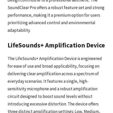
design contribute to a professional aesthetic. The
SoundClear Pro offers a robust feature set and strong
performance, making it a premium option for users
prioritizing advanced control and environmental
adaptability.
LifeSounds+ Amplification Device
The LifeSounds+ Amplification Device is engineered
for ease of use and broad applicability, focusing on
delivering clear amplification across a spectrum of
everyday scenarios. It features a single, high-
sensitivity microphone and a robust amplification
circuit designed to boost sound levels without
introducing excessive distortion. The device offers
three distinct amplification settings: Low, Medium,