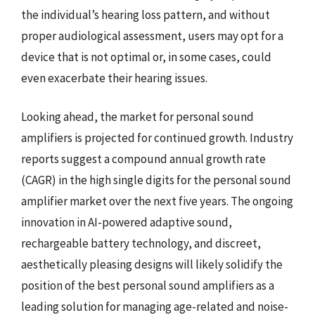
the individual’s hearing loss pattern, and without
proper audiological assessment, users may opt for a
device that is not optimal or, in some cases, could
even exacerbate their hearing issues.
Looking ahead, the market for personal sound
amplifiers is projected for continued growth. Industry
reports suggest a compound annual growth rate
(CAGR) in the high single digits for the personal sound
amplifier market over the next five years. The ongoing
innovation in AI-powered adaptive sound,
rechargeable battery technology, and discreet,
aesthetically pleasing designs will likely solidify the
position of the best personal sound amplifiers as a
leading solution for managing age-related and noise-