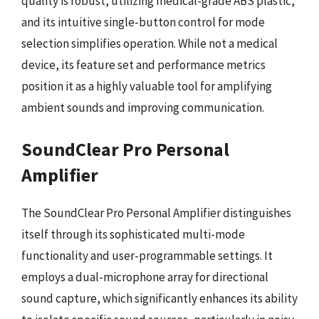
quality is robust, utilizing medical-grade ABS plastic,
and its intuitive single-button control for mode
selection simplifies operation. While not a medical
device, its feature set and performance metrics
position it as a highly valuable tool for amplifying
ambient sounds and improving communication.
SoundClear Pro Personal
Amplifier
The SoundClear Pro Personal Amplifier distinguishes
itself through its sophisticated multi-mode
functionality and user-programmable settings. It
employs a dual-microphone array for directional
sound capture, which significantly enhances its ability