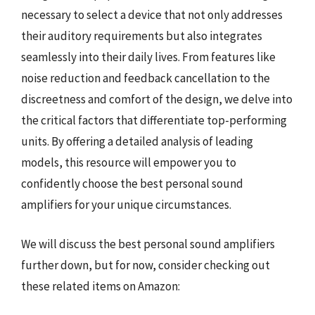
necessary to select a device that not only addresses
their auditory requirements but also integrates
seamlessly into their daily lives. From features like
noise reduction and feedback cancellation to the
discreetness and comfort of the design, we delve into
the critical factors that differentiate top-performing
units. By offering a detailed analysis of leading
models, this resource will empower you to
confidently choose the best personal sound
amplifiers for your unique circumstances.
We will discuss the best personal sound amplifiers
further down, but for now, consider checking out
these related items on Amazon: