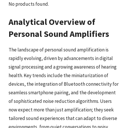
No products found.
Analytical Overview of
Personal Sound Amplifiers
The landscape of personal sound amplification is
rapidly evolving, driven by advancements in digital
signal processing and a growing awareness of hearing
health. Key trends include the miniaturization of
devices, the integration of Bluetooth connectivity for
seamless smartphone pairing, and the development
of sophisticated noise reduction algorithms. Users
now expect more than just amplification; they seek
tailored sound experiences that can adapt to diverse
environments, from quiet conversations to noisy