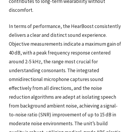
contributes to long-term wearability without
discomfort.
In terms of performance, the HearBoost consistently
delivers a clear and distinct sound experience.
Objective measurements indicate a maximum gain of
40 dB, with a peak frequency response centered
around 2-5 kHz, the range most crucial for
understanding consonants. The integrated
omnidirectional microphone captures sound
effectively from all directions, and the noise
reduction algorithms are adept at isolating speech
from background ambient noise, achieving a signal-
to-noise ratio (SNR) improvement of up to 15 dB in
moderate noise environments. The unit’s build