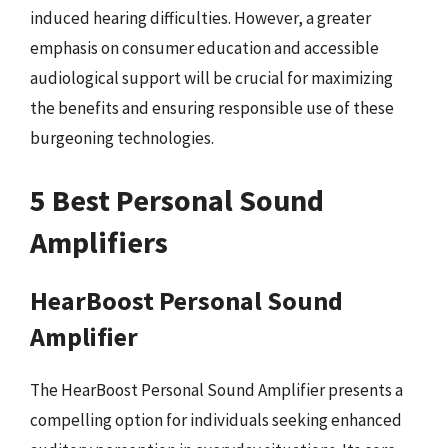
induced hearing difficulties. However, a greater
emphasis on consumer education and accessible
audiological support will be crucial for maximizing
the benefits and ensuring responsible use of these
burgeoning technologies.
5 Best Personal Sound
Amplifiers
HearBoost Personal Sound
Amplifier
The HearBoost Personal Sound Amplifier presents a
compelling option for individuals seeking enhanced