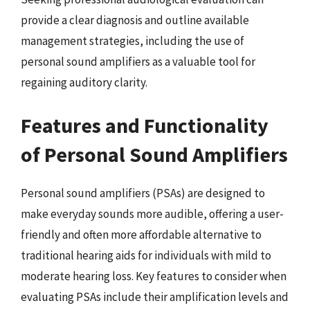
provide a clear diagnosis and outline available
management strategies, including the use of
personal sound amplifiers as a valuable tool for
regaining auditory clarity.
Features and Functionality
of Personal Sound Amplifiers
Personal sound amplifiers (PSAs) are designed to
make everyday sounds more audible, offering a user-
friendly and often more affordable alternative to
traditional hearing aids for individuals with mild to
moderate hearing loss. Key features to consider when
evaluating PSAs include their amplification levels and