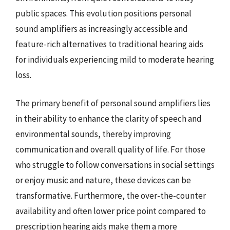
public spaces. This evolution positions personal
sound amplifiers as increasingly accessible and
feature-rich alternatives to traditional hearing aids
for individuals experiencing mild to moderate hearing
loss.
The primary benefit of personal sound amplifiers lies
in their ability to enhance the clarity of speech and
environmental sounds, thereby improving
communication and overall quality of life. For those
who struggle to follow conversations in social settings
or enjoy music and nature, these devices can be
transformative. Furthermore, the over-the-counter
availability and often lower price point compared to
prescription hearing aids make them a more