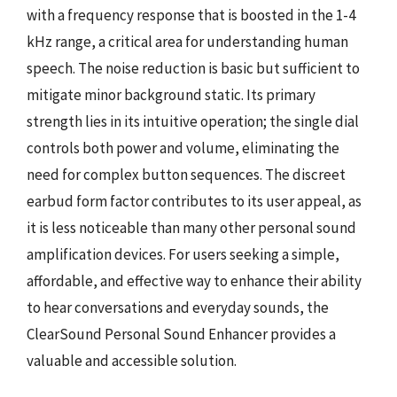
with a frequency response that is boosted in the 1-4
kHz range, a critical area for understanding human
speech. The noise reduction is basic but sufficient to
mitigate minor background static. Its primary
strength lies in its intuitive operation; the single dial
controls both power and volume, eliminating the
need for complex button sequences. The discreet
earbud form factor contributes to its user appeal, as
it is less noticeable than many other personal sound
amplification devices. For users seeking a simple,
affordable, and effective way to enhance their ability
to hear conversations and everyday sounds, the
ClearSound Personal Sound Enhancer provides a
valuable and accessible solution.