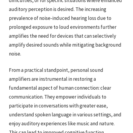
difficulties, or for specific situations where enhanced
auditory perception is desired. The increasing
prevalence of noise-induced hearing loss due to
prolonged exposure to loud environments further
amplifies the need for devices that can selectively
amplify desired sounds while mitigating background
noise.
From a practical standpoint, personal sound
amplifiers are instrumental in restoring a
fundamental aspect of human connection: clear
communication. They empower individuals to
participate in conversations with greater ease,
understand spoken language in various settings, and
enjoy auditory experiences like music and nature.
This can lead to improved cognitive function,