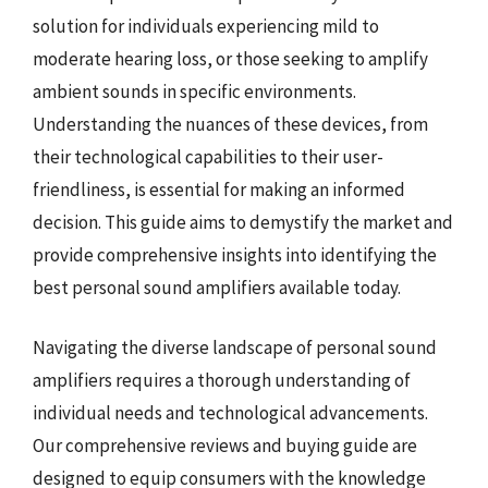
solution for individuals experiencing mild to
moderate hearing loss, or those seeking to amplify
ambient sounds in specific environments.
Understanding the nuances of these devices, from
their technological capabilities to their user-
friendliness, is essential for making an informed
decision. This guide aims to demystify the market and
provide comprehensive insights into identifying the
best personal sound amplifiers available today.
Navigating the diverse landscape of personal sound
amplifiers requires a thorough understanding of
individual needs and technological advancements.
Our comprehensive reviews and buying guide are
designed to equip consumers with the knowledge