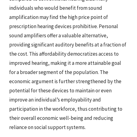
individuals who would benefit from sound
amplification may find the high price point of
prescription hearing devices prohibitive. Personal
sound amplifiers offer a valuable alternative,
providing significant auditory benefits at a fraction of
the cost. This affordability democratizes access to
improved hearing, making it a more attainable goal
for a broader segment of the population. The
economic argument is further strengthened by the
potential for these devices to maintain or even
improve an individual’s employability and
participation in the workforce, thus contributing to
their overall economic well-being and reducing
reliance on social support systems.