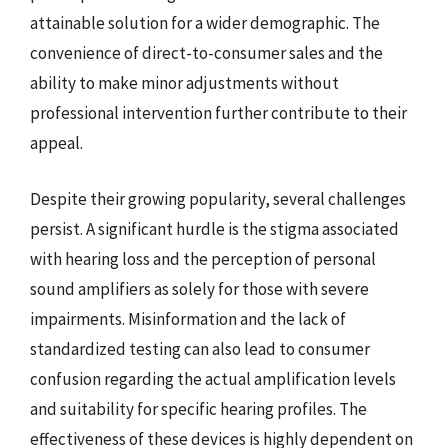
attainable solution for a wider demographic. The
convenience of direct-to-consumer sales and the
ability to make minor adjustments without
professional intervention further contribute to their
appeal.
Despite their growing popularity, several challenges
persist. A significant hurdle is the stigma associated
with hearing loss and the perception of personal
sound amplifiers as solely for those with severe
impairments. Misinformation and the lack of
standardized testing can also lead to consumer
confusion regarding the actual amplification levels
and suitability for specific hearing profiles. The
effectiveness of these devices is highly dependent on