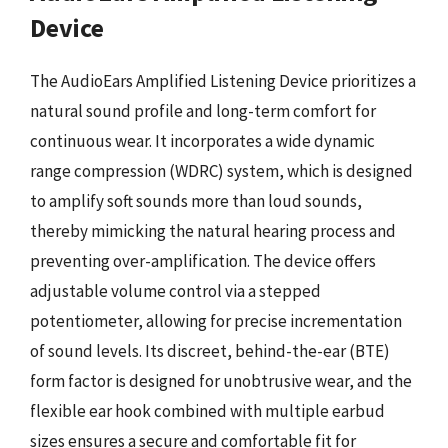
Device
The AudioEars Amplified Listening Device prioritizes a
natural sound profile and long-term comfort for
continuous wear. It incorporates a wide dynamic
range compression (WDRC) system, which is designed
to amplify soft sounds more than loud sounds,
thereby mimicking the natural hearing process and
preventing over-amplification. The device offers
adjustable volume control via a stepped
potentiometer, allowing for precise incrementation
of sound levels. Its discreet, behind-the-ear (BTE)
form factor is designed for unobtrusive wear, and the
flexible ear hook combined with multiple earbud
sizes ensures a secure and comfortable fit for