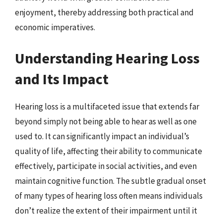
enjoyment, thereby addressing both practical and
economic imperatives.
Understanding Hearing Loss
and Its Impact
Hearing loss is a multifaceted issue that extends far
beyond simply not being able to hear as well as one
used to. It can significantly impact an individual’s
quality of life, affecting their ability to communicate
effectively, participate in social activities, and even
maintain cognitive function. The subtle gradual onset
of many types of hearing loss often means individuals
don’t realize the extent of their impairment until it