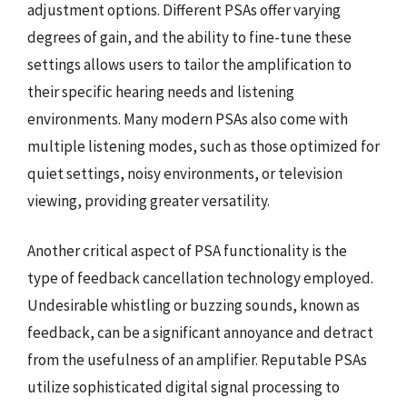
adjustment options. Different PSAs offer varying
degrees of gain, and the ability to fine-tune these
settings allows users to tailor the amplification to
their specific hearing needs and listening
environments. Many modern PSAs also come with
multiple listening modes, such as those optimized for
quiet settings, noisy environments, or television
viewing, providing greater versatility.
Another critical aspect of PSA functionality is the
type of feedback cancellation technology employed.
Undesirable whistling or buzzing sounds, known as
feedback, can be a significant annoyance and detract
from the usefulness of an amplifier. Reputable PSAs
utilize sophisticated digital signal processing to