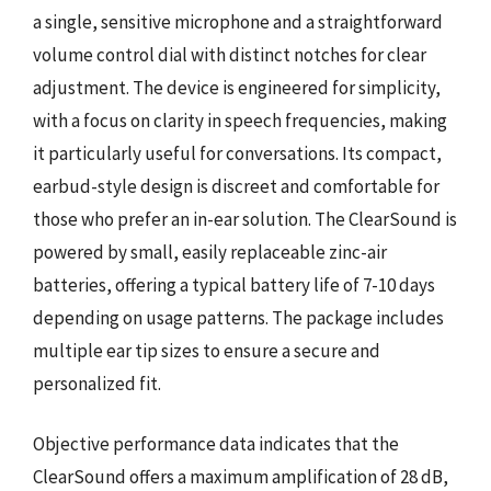
a single, sensitive microphone and a straightforward
volume control dial with distinct notches for clear
adjustment. The device is engineered for simplicity,
with a focus on clarity in speech frequencies, making
it particularly useful for conversations. Its compact,
earbud-style design is discreet and comfortable for
those who prefer an in-ear solution. The ClearSound is
powered by small, easily replaceable zinc-air
batteries, offering a typical battery life of 7-10 days
depending on usage patterns. The package includes
multiple ear tip sizes to ensure a secure and
personalized fit.
Objective performance data indicates that the
ClearSound offers a maximum amplification of 28 dB,