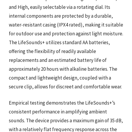
and High, easily selectable via a rotating dial. Its
internal components are protected by a durable,
water-resistant casing (IPX4 rated), making it suitable
for outdoor use and protection against light moisture.
The LifeSounds+ utilizes standard AA batteries,
offering the flexibility of readily available
replacements and an estimated battery life of
approximately 20 hours with alkaline batteries. The
compact and lightweight design, coupled with a
secure clip, allows for discreet and comfortable wear.
Empirical testing demonstrates the LifeSounds+’s
consistent performance in amplifying ambient
sounds. The device provides a maximum gain of 35 dB,
with a relatively flat frequency response across the