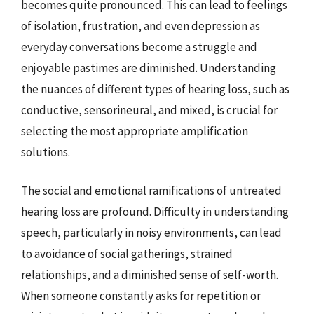
becomes quite pronounced. This can lead to feelings
of isolation, frustration, and even depression as
everyday conversations become a struggle and
enjoyable pastimes are diminished. Understanding
the nuances of different types of hearing loss, such as
conductive, sensorineural, and mixed, is crucial for
selecting the most appropriate amplification
solutions.
The social and emotional ramifications of untreated
hearing loss are profound. Difficulty in understanding
speech, particularly in noisy environments, can lead
to avoidance of social gatherings, strained
relationships, and a diminished sense of self-worth.
When someone constantly asks for repetition or