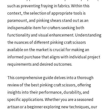
such as preventing fraying in fabrics. Within this
context, the selection of appropriate tools is
paramount, and pinking shears stand out as an
indispensable item for crafters seeking both
functionality and visual enhancement. Understanding
the nuances of different pinking craft scissors
available on the market is crucial for making an
informed purchase that aligns with individual project
requirements and desired outcomes.
This comprehensive guide delves into a thorough
review of the best pinking craft scissors, offering
insights into their performance, durability, and
specific applications. Whether you are a seasoned
artisan or a beginner exploring new techniques, our