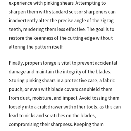
experience with pinking shears. Attempting to
sharpen them with standard scissor sharpeners can
inadvertently alter the precise angle of the zigzag
teeth, rendering them less effective. The goal is to
restore the keenness of the cutting edge without
altering the pattern itself.
Finally, proper storage is vital to prevent accidental
damage and maintain the integrity of the blades.
Storing pinking shears in a protective case, a fabric
pouch, or even with blade covers can shield them
from dust, moisture, and impact. Avoid tossing them
loosely into a craft drawer with other tools, as this can
lead to nicks and scratches on the blades,
compromising their sharpness. Keeping them