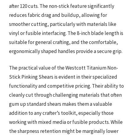
after 120 cuts. The non-stick feature significantly
reduces fabric drag and buildup, allowing for
smoother cutting, particularly with materials like
vinyl or fusible interfacing. The 8-inch blade length is
suitable for general crafting, and the comfortable,
ergonomically shaped handles provide a secure grip.
The practical value of the Westcott Titanium Non-
Stick Pinking Shears is evident in their specialized
functionality and competitive pricing. Their ability to
cleanly cut through challenging materials that often
gum up standard shears makes them a valuable
addition to any crafter’s toolkit, especially those
working with mixed media or fusible products. While
the sharpness retention might be marginally lower