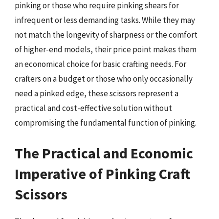
pinking or those who require pinking shears for
infrequent or less demanding tasks. While they may
not match the longevity of sharpness or the comfort
of higher-end models, their price point makes them
an economical choice for basic crafting needs. For
crafters on a budget or those who only occasionally
need a pinked edge, these scissors represent a
practical and cost-effective solution without
compromising the fundamental function of pinking.
The Practical and Economic
Imperative of Pinking Craft
Scissors