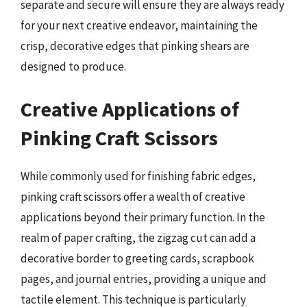
separate and secure will ensure they are always ready
for your next creative endeavor, maintaining the
crisp, decorative edges that pinking shears are
designed to produce.
Creative Applications of
Pinking Craft Scissors
While commonly used for finishing fabric edges,
pinking craft scissors offer a wealth of creative
applications beyond their primary function. In the
realm of paper crafting, the zigzag cut can add a
decorative border to greeting cards, scrapbook
pages, and journal entries, providing a unique and
tactile element. This technique is particularly