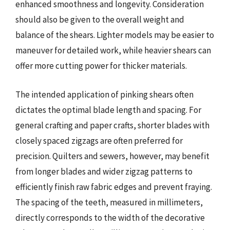
enhanced smoothness and longevity. Consideration
should also be given to the overall weight and
balance of the shears. Lighter models may be easier to
maneuver for detailed work, while heavier shears can
offer more cutting power for thicker materials.
The intended application of pinking shears often
dictates the optimal blade length and spacing. For
general crafting and paper crafts, shorter blades with
closely spaced zigzags are often preferred for
precision. Quilters and sewers, however, may benefit
from longer blades and wider zigzag patterns to
efficiently finish raw fabric edges and prevent fraying.
The spacing of the teeth, measured in millimeters,
directly corresponds to the width of the decorative