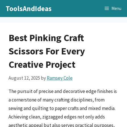
Skip
ToolsAndIdeas
Menu
to
content
Best Pinking Craft
Scissors For Every
Creative Project
August 12, 2025
by
Ramsey Cole
The pursuit of precise and decorative edge finishes is
a cornerstone of many crafting disciplines, from
sewing and quilting to paper crafts and mixed media.
Achieving clean, zigzagged edges not only adds
aesthetic appeal but also serves practical purposes,