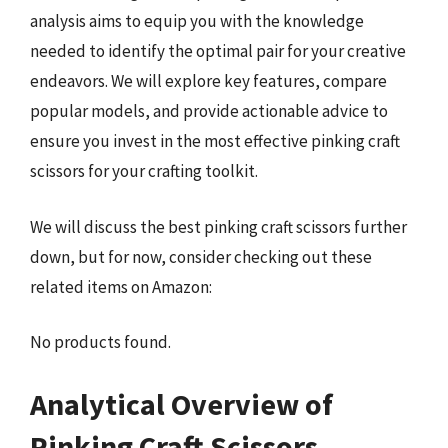
analysis aims to equip you with the knowledge
needed to identify the optimal pair for your creative
endeavors. We will explore key features, compare
popular models, and provide actionable advice to
ensure you invest in the most effective pinking craft
scissors for your crafting toolkit.
We will discuss the best pinking craft scissors further
down, but for now, consider checking out these
related items on Amazon:
No products found.
Analytical Overview of
Pinking Craft Scissors