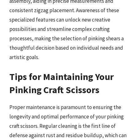
assembly, aiding in precise measurements and
consistent zigzag placement. Awareness of these
specialized features can unlock new creative
possibilities and streamline complex crafting
processes, making the selection of pinking shears a
thoughtful decision based on individual needs and
artistic goals.
Tips for Maintaining Your
Pinking Craft Scissors
Proper maintenance is paramount to ensuring the
longevity and optimal performance of your pinking
craft scissors. Regular cleaning is the first line of
defense against rust and residue buildup, which can