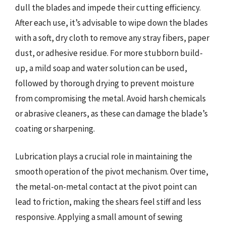
dull the blades and impede their cutting efficiency.
After each use, it’s advisable to wipe down the blades
with a soft, dry cloth to remove any stray fibers, paper
dust, or adhesive residue. For more stubborn build-
up, a mild soap and water solution can be used,
followed by thorough drying to prevent moisture
from compromising the metal. Avoid harsh chemicals
or abrasive cleaners, as these can damage the blade’s
coating or sharpening.
Lubrication plays a crucial role in maintaining the
smooth operation of the pivot mechanism. Over time,
the metal-on-metal contact at the pivot point can
lead to friction, making the shears feel stiff and less
responsive. Applying a small amount of sewing