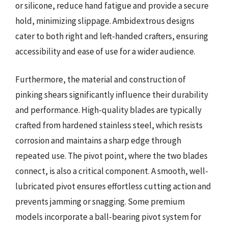
or silicone, reduce hand fatigue and provide a secure
hold, minimizing slippage. Ambidextrous designs
cater to both right and left-handed crafters, ensuring
accessibility and ease of use for a wider audience.
Furthermore, the material and construction of
pinking shears significantly influence their durability
and performance. High-quality blades are typically
crafted from hardened stainless steel, which resists
corrosion and maintains a sharp edge through
repeated use. The pivot point, where the two blades
connect, is also a critical component. A smooth, well-
lubricated pivot ensures effortless cutting action and
prevents jamming or snagging. Some premium
models incorporate a ball-bearing pivot system for