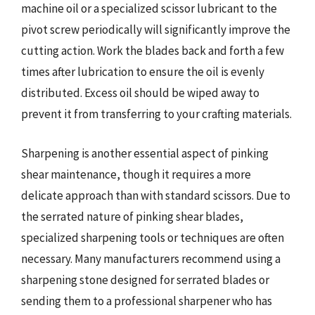
machine oil or a specialized scissor lubricant to the
pivot screw periodically will significantly improve the
cutting action. Work the blades back and forth a few
times after lubrication to ensure the oil is evenly
distributed. Excess oil should be wiped away to
prevent it from transferring to your crafting materials.
Sharpening is another essential aspect of pinking
shear maintenance, though it requires a more
delicate approach than with standard scissors. Due to
the serrated nature of pinking shear blades,
specialized sharpening tools or techniques are often
necessary. Many manufacturers recommend using a
sharpening stone designed for serrated blades or
sending them to a professional sharpener who has