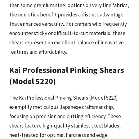
than some premium steel options on very fine fabrics,
the non-stick benefit provides a distinct advantage
that enhances versatility. For crafters who frequently
encounter sticky or difficult-to-cut materials, these
shears represent an excellent balance of innovative
features and affordability.
Kai Professional Pinking Shears
(Model 5220)
The Kai Professional Pinking Shears (Model 5220)
exemplify meticulous Japanese craftsmanship,
focusing on precision and cutting efficiency. These
shears feature high-quality stainless steel blades,
heat-treated for optimal hardness and edge