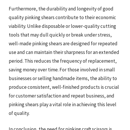
Furthermore, the durability and longevity of good
quality pinking shears contribute to their economic
viability. Unlike disposable or lower-quality cutting
tools that may dull quickly or break under stress,
well-made pinking shears are designed for repeated
use and can maintain their sharpness for an extended
period. This reduces the frequency of replacement,
saving money over time. For those involved in small
businesses or selling handmade items, the ability to
produce consistent, well-finished products is crucial
for customer satisfaction and repeat business, and
pinking shears play a vital role in achieving this level
of quality.
In conclusion, the need for pinking craft scissors is