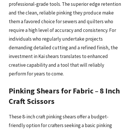
professional-grade tools. The superior edge retention
and the clean, reliable pinking they produce make
them a favored choice for sewers and quilters who
require a high level of accuracy and consistency. For
individuals who regularly undertake projects
demanding detailed cutting and a refined finish, the
investment in Kai shears translates to enhanced
creative capability and a tool that will reliably
perform for years to come.
Pinking Shears for Fabric – 8 Inch
Craft Scissors
These 8-inch craft pinking shears offer a budget-
friendly option for crafters seeking a basic pinking