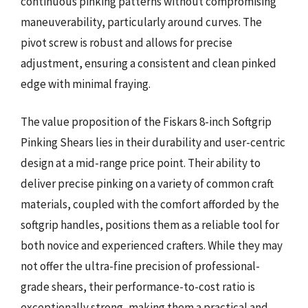
continuous pinking patterns without compromising
maneuverability, particularly around curves. The
pivot screw is robust and allows for precise
adjustment, ensuring a consistent and clean pinked
edge with minimal fraying.
The value proposition of the Fiskars 8-inch Softgrip
Pinking Shears lies in their durability and user-centric
design at a mid-range price point. Their ability to
deliver precise pinking on a variety of common craft
materials, coupled with the comfort afforded by the
softgrip handles, positions them as a reliable tool for
both novice and experienced crafters. While they may
not offer the ultra-fine precision of professional-
grade shears, their performance-to-cost ratio is
exceptionally strong, making them a practical and