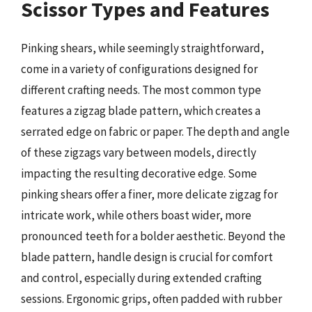
Scissor Types and Features
Pinking shears, while seemingly straightforward,
come in a variety of configurations designed for
different crafting needs. The most common type
features a zigzag blade pattern, which creates a
serrated edge on fabric or paper. The depth and angle
of these zigzags vary between models, directly
impacting the resulting decorative edge. Some
pinking shears offer a finer, more delicate zigzag for
intricate work, while others boast wider, more
pronounced teeth for a bolder aesthetic. Beyond the
blade pattern, handle design is crucial for comfort
and control, especially during extended crafting
sessions. Ergonomic grips, often padded with rubber