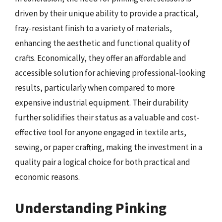
driven by their unique ability to provide a practical,
fray-resistant finish to a variety of materials,
enhancing the aesthetic and functional quality of
crafts. Economically, they offer an affordable and
accessible solution for achieving professional-looking
results, particularly when compared to more
expensive industrial equipment. Their durability
further solidifies their status as a valuable and cost-
effective tool for anyone engaged in textile arts,
sewing, or paper crafting, making the investment in a
quality pair a logical choice for both practical and
economic reasons.
Understanding Pinking