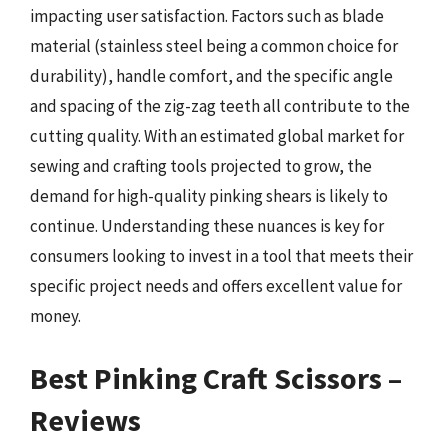
impacting user satisfaction. Factors such as blade
material (stainless steel being a common choice for
durability), handle comfort, and the specific angle
and spacing of the zig-zag teeth all contribute to the
cutting quality. With an estimated global market for
sewing and crafting tools projected to grow, the
demand for high-quality pinking shears is likely to
continue. Understanding these nuances is key for
consumers looking to invest in a tool that meets their
specific project needs and offers excellent value for
money.
Best Pinking Craft Scissors –
Reviews