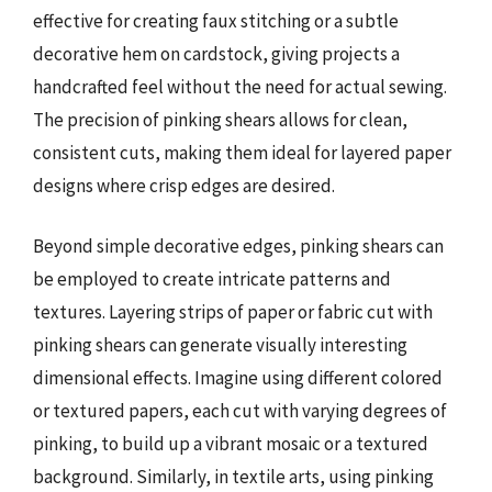
effective for creating faux stitching or a subtle
decorative hem on cardstock, giving projects a
handcrafted feel without the need for actual sewing.
The precision of pinking shears allows for clean,
consistent cuts, making them ideal for layered paper
designs where crisp edges are desired.
Beyond simple decorative edges, pinking shears can
be employed to create intricate patterns and
textures. Layering strips of paper or fabric cut with
pinking shears can generate visually interesting
dimensional effects. Imagine using different colored
or textured papers, each cut with varying degrees of
pinking, to build up a vibrant mosaic or a textured
background. Similarly, in textile arts, using pinking