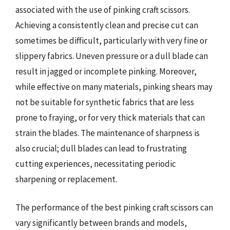
associated with the use of pinking craft scissors.
Achieving a consistently clean and precise cut can
sometimes be difficult, particularly with very fine or
slippery fabrics. Uneven pressure or a dull blade can
result in jagged or incomplete pinking. Moreover,
while effective on many materials, pinking shears may
not be suitable for synthetic fabrics that are less
prone to fraying, or for very thick materials that can
strain the blades. The maintenance of sharpness is
also crucial; dull blades can lead to frustrating
cutting experiences, necessitating periodic
sharpening or replacement.
The performance of the best pinking craft scissors can
vary significantly between brands and models,