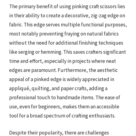
The primary benefit of using pinking craft scissors lies
in their ability to create a decorative, zig-zag edge on
fabric. This edge serves multiple functional purposes,
most notably preventing fraying on natural fabrics
without the need for additional finishing techniques
like serging or hemming. This saves crafters significant
time and effort, especially in projects where neat
edges are paramount. Furthermore, the aesthetic
appeal of a pinked edge is widely appreciated in
appliqué, quilting, and paper crafts, adding a
professional touch to handmade items. The ease of
use, even for beginners, makes them an accessible
tool for a broad spectrum of crafting enthusiasts.
Despite their popularity, there are challenges