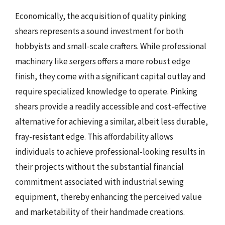
Economically, the acquisition of quality pinking
shears represents a sound investment for both
hobbyists and small-scale crafters. While professional
machinery like sergers offers a more robust edge
finish, they come with a significant capital outlay and
require specialized knowledge to operate. Pinking
shears provide a readily accessible and cost-effective
alternative for achieving a similar, albeit less durable,
fray-resistant edge. This affordability allows
individuals to achieve professional-looking results in
their projects without the substantial financial
commitment associated with industrial sewing
equipment, thereby enhancing the perceived value
and marketability of their handmade creations.