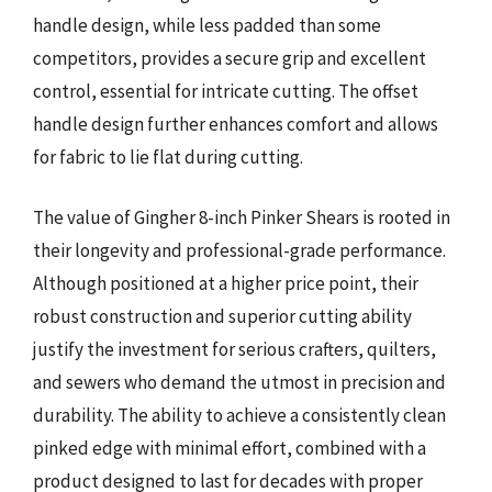
handle design, while less padded than some
competitors, provides a secure grip and excellent
control, essential for intricate cutting. The offset
handle design further enhances comfort and allows
for fabric to lie flat during cutting.
The value of Gingher 8-inch Pinker Shears is rooted in
their longevity and professional-grade performance.
Although positioned at a higher price point, their
robust construction and superior cutting ability
justify the investment for serious crafters, quilters,
and sewers who demand the utmost in precision and
durability. The ability to achieve a consistently clean
pinked edge with minimal effort, combined with a
product designed to last for decades with proper