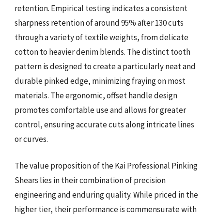
retention. Empirical testing indicates a consistent
sharpness retention of around 95% after 130 cuts
through a variety of textile weights, from delicate
cotton to heavier denim blends. The distinct tooth
pattern is designed to create a particularly neat and
durable pinked edge, minimizing fraying on most
materials. The ergonomic, offset handle design
promotes comfortable use and allows for greater
control, ensuring accurate cuts along intricate lines
or curves.
The value proposition of the Kai Professional Pinking
Shears lies in their combination of precision
engineering and enduring quality. While priced in the
higher tier, their performance is commensurate with