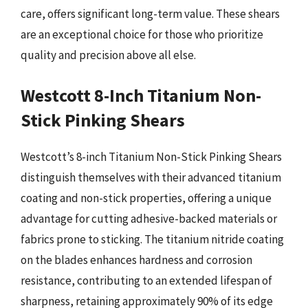
care, offers significant long-term value. These shears
are an exceptional choice for those who prioritize
quality and precision above all else.
Westcott 8-Inch Titanium Non-
Stick Pinking Shears
Westcott’s 8-inch Titanium Non-Stick Pinking Shears
distinguish themselves with their advanced titanium
coating and non-stick properties, offering a unique
advantage for cutting adhesive-backed materials or
fabrics prone to sticking. The titanium nitride coating
on the blades enhances hardness and corrosion
resistance, contributing to an extended lifespan of
sharpness, retaining approximately 90% of its edge