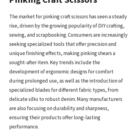
The market for pinking craft scissors has seen a steady
rise, driven by the growing popularity of DIY crafting,
sewing, and scrapbooking. Consumers are increasingly
seeking specialized tools that offer precision and
unique finishing effects, making pinking shears a
sought-after item. Key trends include the
development of ergonomic designs for comfort
during prolonged use, as well as the introduction of
specialized blades for different fabric types, from
delicate silks to robust denim. Many manufacturers
are also focusing on durability and sharpness,
ensuring their products offer long-lasting
performance.