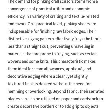
The demand for pinking craft scissors stems from a
convergence of practical utility and economic
efficiency in a variety of crafting and textile-related
endeavors. On a practical level, pinking shears are
indispensable for finishing raw fabric edges. Their
distinctive zigzag pattern effectively frays the fabric
less than a straight cut, preventing unraveling in
materials that are prone to fraying, such as certain
wovens and some knits. This characteristic makes
them ideal for seam allowances, appliqué, and
decorative edging where a clean, yet slightly
textured finish is desired without the need for
hemming or overlocking. Beyond fabric, their serrated
blades can also be utilized on paper and cardstock to
create decorative borders or to add grip to objects.