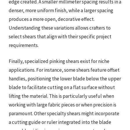
edge created. A smaller millimeter spacing results in a
denser, more uniform finish, while a larger spacing
produces a more open, decorative effect.
Understanding these variations allows crafters to
select shears that align with their specific project
requirements.
Finally, specialized pinking shears exist for niche
applications. For instance, some shears feature offset
handles, positioning the lower blade below the upper
blade to facilitate cutting on a flat surface without
lifting the material. This is particularly useful when
working with large fabric pieces or when precision is
paramount. Other specialty shears might incorporate
a cutting guide or ruler integrated into the blade