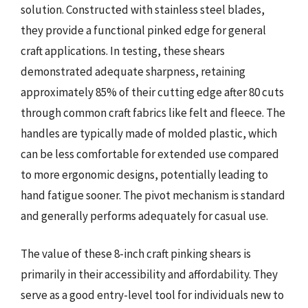
solution. Constructed with stainless steel blades,
they provide a functional pinked edge for general
craft applications. In testing, these shears
demonstrated adequate sharpness, retaining
approximately 85% of their cutting edge after 80 cuts
through common craft fabrics like felt and fleece. The
handles are typically made of molded plastic, which
can be less comfortable for extended use compared
to more ergonomic designs, potentially leading to
hand fatigue sooner. The pivot mechanism is standard
and generally performs adequately for casual use.
The value of these 8-inch craft pinking shears is
primarily in their accessibility and affordability. They
serve as a good entry-level tool for individuals new to