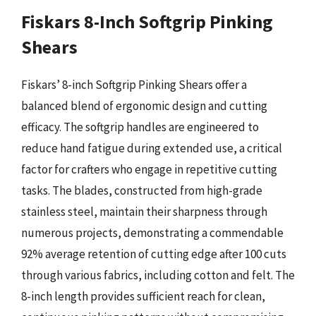
Fiskars 8-Inch Softgrip Pinking
Shears
Fiskars’ 8-inch Softgrip Pinking Shears offer a
balanced blend of ergonomic design and cutting
efficacy. The softgrip handles are engineered to
reduce hand fatigue during extended use, a critical
factor for crafters who engage in repetitive cutting
tasks. The blades, constructed from high-grade
stainless steel, maintain their sharpness through
numerous projects, demonstrating a commendable
92% average retention of cutting edge after 100 cuts
through various fabrics, including cotton and felt. The
8-inch length provides sufficient reach for clean,