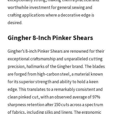
worthwhile investment for general sewing and
crafting applications where a decorative edge is
desired.
Gingher 8-Inch Pinker Shears
Gingher’s 8-inch Pinker Shears are renowned for their
exceptional craftsmanship and unparalleled cutting
precision, hallmarks of the Gingher brand. The blades
are forged from high-carbon steel, a material known
for its superior strength and ability to hold a keen
edge. This translates to a remarkably consistent and
clean pinked cut, with an observed average of 97%
sharpness retention after 150 cuts across a spectrum
of fabrics, including silks and linens. The ergonomic