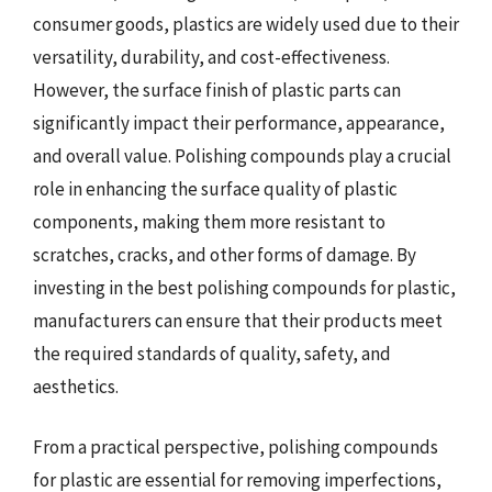
consumer goods, plastics are widely used due to their
versatility, durability, and cost-effectiveness.
However, the surface finish of plastic parts can
significantly impact their performance, appearance,
and overall value. Polishing compounds play a crucial
role in enhancing the surface quality of plastic
components, making them more resistant to
scratches, cracks, and other forms of damage. By
investing in the best polishing compounds for plastic,
manufacturers can ensure that their products meet
the required standards of quality, safety, and
aesthetics.
From a practical perspective, polishing compounds
for plastic are essential for removing imperfections,