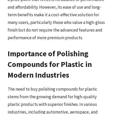
and affordability. However, its ease of use and long-
term benefits make it a cost-effective solution for
many users, particularly those who value a high-gloss
finish but do not require the advanced features and
performance of more premium products.
Importance of Polishing
Compounds for Plastic in
Modern Industries
The need to buy polishing compounds for plastic
stems from the growing demand for high-quality
plastic products with superior finishes. In various
industries, including automotive, aerospace, and