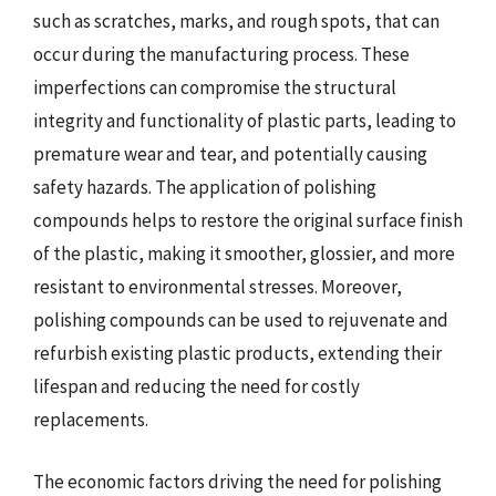
such as scratches, marks, and rough spots, that can
occur during the manufacturing process. These
imperfections can compromise the structural
integrity and functionality of plastic parts, leading to
premature wear and tear, and potentially causing
safety hazards. The application of polishing
compounds helps to restore the original surface finish
of the plastic, making it smoother, glossier, and more
resistant to environmental stresses. Moreover,
polishing compounds can be used to rejuvenate and
refurbish existing plastic products, extending their
lifespan and reducing the need for costly
replacements.
The economic factors driving the need for polishing