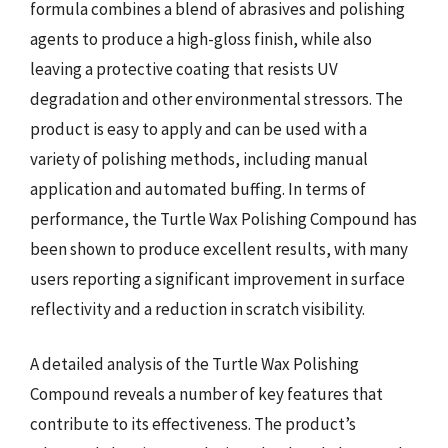
formula combines a blend of abrasives and polishing
agents to produce a high-gloss finish, while also
leaving a protective coating that resists UV
degradation and other environmental stressors. The
product is easy to apply and can be used with a
variety of polishing methods, including manual
application and automated buffing. In terms of
performance, the Turtle Wax Polishing Compound has
been shown to produce excellent results, with many
users reporting a significant improvement in surface
reflectivity and a reduction in scratch visibility.
A detailed analysis of the Turtle Wax Polishing
Compound reveals a number of key features that
contribute to its effectiveness. The product’s