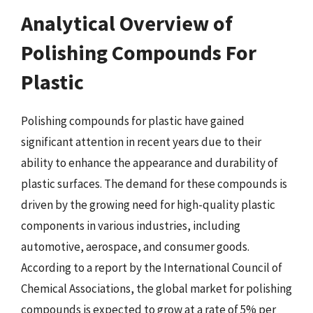
Analytical Overview of
Polishing Compounds For
Plastic
Polishing compounds for plastic have gained
significant attention in recent years due to their
ability to enhance the appearance and durability of
plastic surfaces. The demand for these compounds is
driven by the growing need for high-quality plastic
components in various industries, including
automotive, aerospace, and consumer goods.
According to a report by the International Council of
Chemical Associations, the global market for polishing
compounds is expected to grow at a rate of 5% per