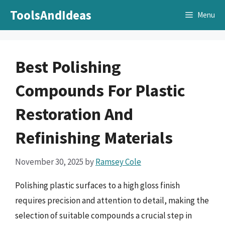
Skip
ToolsAndIdeas
Menu
to
content
Best Polishing
Compounds For Plastic
Restoration And
Refinishing Materials
November 30, 2025
by
Ramsey Cole
Polishing plastic surfaces to a high gloss finish
requires precision and attention to detail, making the
selection of suitable compounds a crucial step in