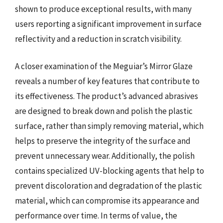
shown to produce exceptional results, with many
users reporting a significant improvement in surface
reflectivity and a reduction in scratch visibility.
A closer examination of the Meguiar’s Mirror Glaze
reveals a number of key features that contribute to
its effectiveness. The product’s advanced abrasives
are designed to break down and polish the plastic
surface, rather than simply removing material, which
helps to preserve the integrity of the surface and
prevent unnecessary wear. Additionally, the polish
contains specialized UV-blocking agents that help to
prevent discoloration and degradation of the plastic
material, which can compromise its appearance and
performance over time. In terms of value, the