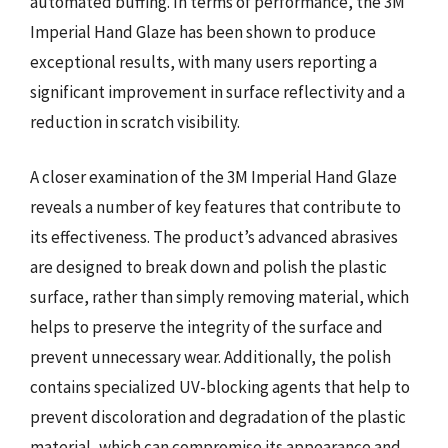
automated buffing. In terms of performance, the 3M
Imperial Hand Glaze has been shown to produce
exceptional results, with many users reporting a
significant improvement in surface reflectivity and a
reduction in scratch visibility.
A closer examination of the 3M Imperial Hand Glaze
reveals a number of key features that contribute to
its effectiveness. The product’s advanced abrasives
are designed to break down and polish the plastic
surface, rather than simply removing material, which
helps to preserve the integrity of the surface and
prevent unnecessary wear. Additionally, the polish
contains specialized UV-blocking agents that help to
prevent discoloration and degradation of the plastic
material, which can compromise its appearance and