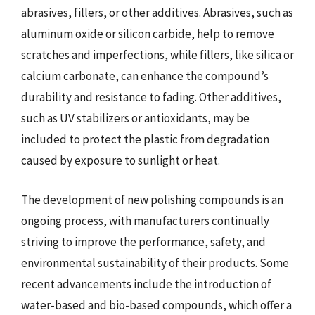
abrasives, fillers, or other additives. Abrasives, such as
aluminum oxide or silicon carbide, help to remove
scratches and imperfections, while fillers, like silica or
calcium carbonate, can enhance the compound’s
durability and resistance to fading. Other additives,
such as UV stabilizers or antioxidants, may be
included to protect the plastic from degradation
caused by exposure to sunlight or heat.
The development of new polishing compounds is an
ongoing process, with manufacturers continually
striving to improve the performance, safety, and
environmental sustainability of their products. Some
recent advancements include the introduction of
water-based and bio-based compounds, which offer a