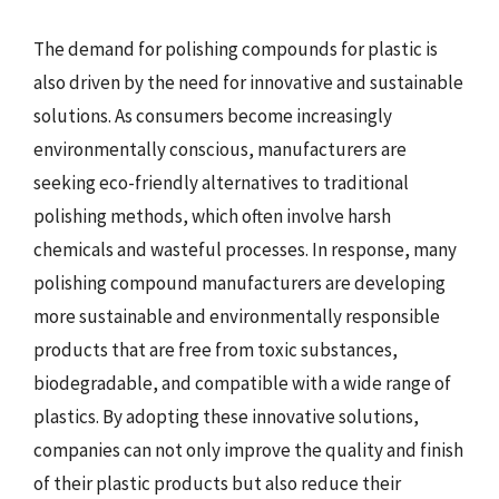
The demand for polishing compounds for plastic is
also driven by the need for innovative and sustainable
solutions. As consumers become increasingly
environmentally conscious, manufacturers are
seeking eco-friendly alternatives to traditional
polishing methods, which often involve harsh
chemicals and wasteful processes. In response, many
polishing compound manufacturers are developing
more sustainable and environmentally responsible
products that are free from toxic substances,
biodegradable, and compatible with a wide range of
plastics. By adopting these innovative solutions,
companies can not only improve the quality and finish
of their plastic products but also reduce their