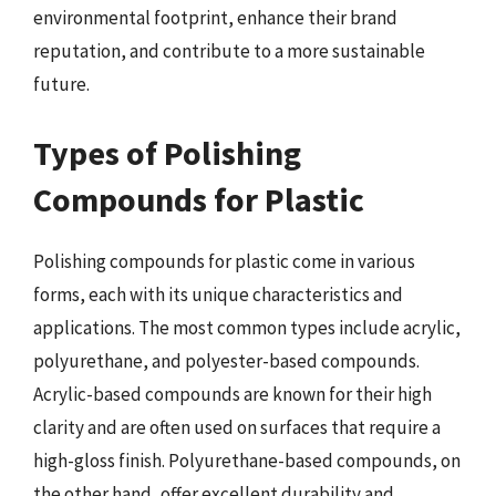
environmental footprint, enhance their brand
reputation, and contribute to a more sustainable
future.
Types of Polishing
Compounds for Plastic
Polishing compounds for plastic come in various
forms, each with its unique characteristics and
applications. The most common types include acrylic,
polyurethane, and polyester-based compounds.
Acrylic-based compounds are known for their high
clarity and are often used on surfaces that require a
high-gloss finish. Polyurethane-based compounds, on
the other hand, offer excellent durability and