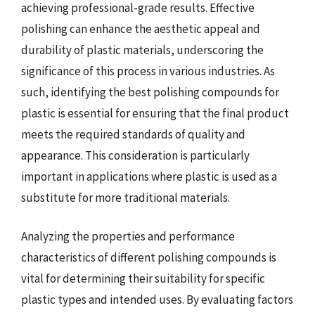
achieving professional-grade results. Effective
polishing can enhance the aesthetic appeal and
durability of plastic materials, underscoring the
significance of this process in various industries. As
such, identifying the best polishing compounds for
plastic is essential for ensuring that the final product
meets the required standards of quality and
appearance. This consideration is particularly
important in applications where plastic is used as a
substitute for more traditional materials.
Analyzing the properties and performance
characteristics of different polishing compounds is
vital for determining their suitability for specific
plastic types and intended uses. By evaluating factors