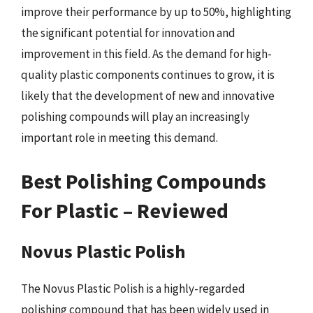
improve their performance by up to 50%, highlighting
the significant potential for innovation and
improvement in this field. As the demand for high-
quality plastic components continues to grow, it is
likely that the development of new and innovative
polishing compounds will play an increasingly
important role in meeting this demand.
Best Polishing Compounds
For Plastic – Reviewed
Novus Plastic Polish
The Novus Plastic Polish is a highly-regarded
polishing compound that has been widely used in