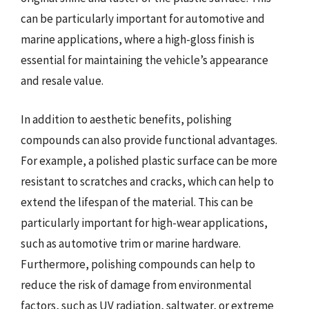
can be particularly important for automotive and
marine applications, where a high-gloss finish is
essential for maintaining the vehicle’s appearance
and resale value.
In addition to aesthetic benefits, polishing
compounds can also provide functional advantages.
For example, a polished plastic surface can be more
resistant to scratches and cracks, which can help to
extend the lifespan of the material. This can be
particularly important for high-wear applications,
such as automotive trim or marine hardware.
Furthermore, polishing compounds can help to
reduce the risk of damage from environmental
factors, such as UV radiation, saltwater, or extreme