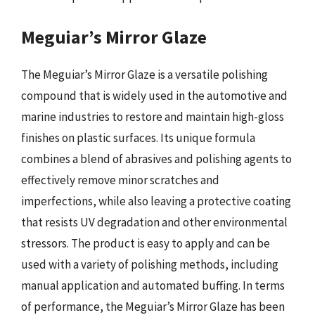
Meguiar’s Mirror Glaze
The Meguiar’s Mirror Glaze is a versatile polishing
compound that is widely used in the automotive and
marine industries to restore and maintain high-gloss
finishes on plastic surfaces. Its unique formula
combines a blend of abrasives and polishing agents to
effectively remove minor scratches and
imperfections, while also leaving a protective coating
that resists UV degradation and other environmental
stressors. The product is easy to apply and can be
used with a variety of polishing methods, including
manual application and automated buffing. In terms
of performance, the Meguiar’s Mirror Glaze has been