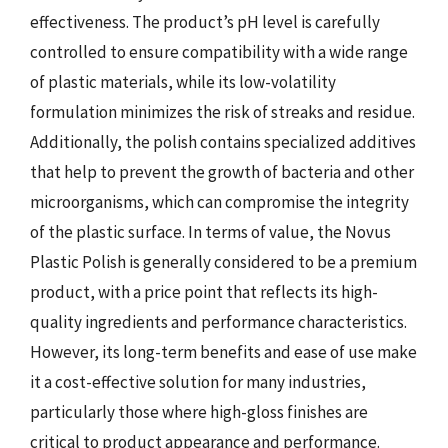
effectiveness. The product’s pH level is carefully
controlled to ensure compatibility with a wide range
of plastic materials, while its low-volatility
formulation minimizes the risk of streaks and residue.
Additionally, the polish contains specialized additives
that help to prevent the growth of bacteria and other
microorganisms, which can compromise the integrity
of the plastic surface. In terms of value, the Novus
Plastic Polish is generally considered to be a premium
product, with a price point that reflects its high-
quality ingredients and performance characteristics.
However, its long-term benefits and ease of use make
it a cost-effective solution for many industries,
particularly those where high-gloss finishes are
critical to product appearance and performance.