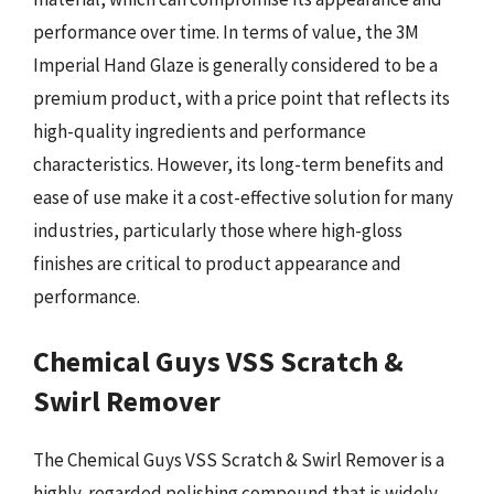
performance over time. In terms of value, the 3M
Imperial Hand Glaze is generally considered to be a
premium product, with a price point that reflects its
high-quality ingredients and performance
characteristics. However, its long-term benefits and
ease of use make it a cost-effective solution for many
industries, particularly those where high-gloss
finishes are critical to product appearance and
performance.
Chemical Guys VSS Scratch &
Swirl Remover
The Chemical Guys VSS Scratch & Swirl Remover is a
highly-regarded polishing compound that is widely