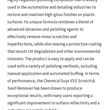
used in the automotive and detailing industries to
restore and maintain high-gloss finishes on plastic
surfaces. Its unique formula combines a blend of
advanced abrasives and polishing agents to
effectively remove minor scratches and
imperfections, while also leaving a protective coating
that resists UV degradation and other environmental
stressors. The product is easy to apply and can be
used with a variety of polishing methods, including
manual application and automated buffing. In terms
of performance, the Chemical Guys VSS Scratch &
Swirl Remover has been shown to produce
exceptional results, with many users reporting a
significant improvement in surface reflectivity and a