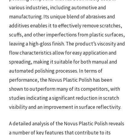
various industries, including automotive and
manufacturing. Its unique blend of abrasives and
additives enables it to effectively remove scratches,
scuffs, and other imperfections from plastic surfaces,
leaving a high-gloss finish. The product’s viscosity and
flow characteristics allow for easy application and
spreading, making it suitable for both manual and
automated polishing processes. In terms of
performance, the Novus Plastic Polish has been
shown to outperform many of its competitors, with
studies indicating a significant reduction in scratch
visibility and an improvement in surface reflectivity.
A detailed analysis of the Novus Plastic Polish reveals
a number of key features that contribute to its