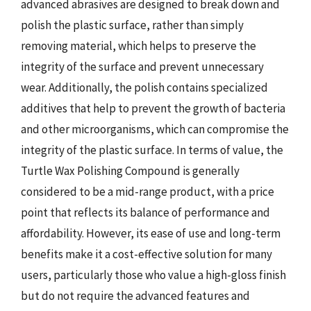
advanced abrasives are designed to break down and
polish the plastic surface, rather than simply
removing material, which helps to preserve the
integrity of the surface and prevent unnecessary
wear. Additionally, the polish contains specialized
additives that help to prevent the growth of bacteria
and other microorganisms, which can compromise the
integrity of the plastic surface. In terms of value, the
Turtle Wax Polishing Compound is generally
considered to be a mid-range product, with a price
point that reflects its balance of performance and
affordability. However, its ease of use and long-term
benefits make it a cost-effective solution for many
users, particularly those who value a high-gloss finish
but do not require the advanced features and