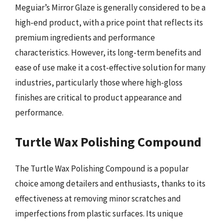
Meguiar’s Mirror Glaze is generally considered to be a
high-end product, with a price point that reflects its
premium ingredients and performance
characteristics. However, its long-term benefits and
ease of use make it a cost-effective solution for many
industries, particularly those where high-gloss
finishes are critical to product appearance and
performance.
Turtle Wax Polishing Compound
The Turtle Wax Polishing Compound is a popular
choice among detailers and enthusiasts, thanks to its
effectiveness at removing minor scratches and
imperfections from plastic surfaces. Its unique