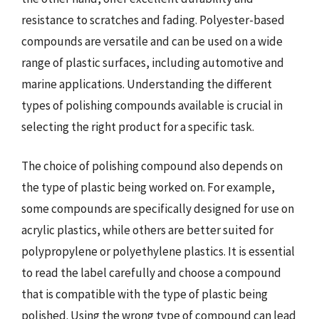
resistance to scratches and fading. Polyester-based
compounds are versatile and can be used on a wide
range of plastic surfaces, including automotive and
marine applications. Understanding the different
types of polishing compounds available is crucial in
selecting the right product for a specific task.
The choice of polishing compound also depends on
the type of plastic being worked on. For example,
some compounds are specifically designed for use on
acrylic plastics, while others are better suited for
polypropylene or polyethylene plastics. It is essential
to read the label carefully and choose a compound
that is compatible with the type of plastic being
polished. Using the wrong type of compound can lead