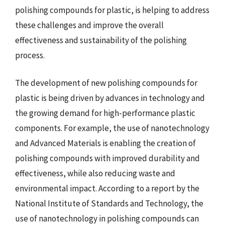
polishing compounds for plastic, is helping to address
these challenges and improve the overall
effectiveness and sustainability of the polishing
process.
The development of new polishing compounds for
plastic is being driven by advances in technology and
the growing demand for high-performance plastic
components. For example, the use of nanotechnology
and Advanced Materials is enabling the creation of
polishing compounds with improved durability and
effectiveness, while also reducing waste and
environmental impact. According to a report by the
National Institute of Standards and Technology, the
use of nanotechnology in polishing compounds can