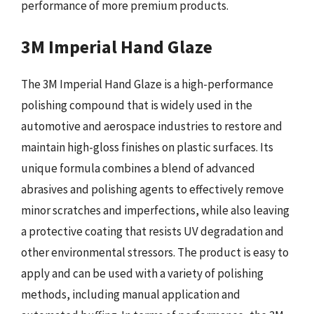
performance of more premium products.
3M Imperial Hand Glaze
The 3M Imperial Hand Glaze is a high-performance
polishing compound that is widely used in the
automotive and aerospace industries to restore and
maintain high-gloss finishes on plastic surfaces. Its
unique formula combines a blend of advanced
abrasives and polishing agents to effectively remove
minor scratches and imperfections, while also leaving
a protective coating that resists UV degradation and
other environmental stressors. The product is easy to
apply and can be used with a variety of polishing
methods, including manual application and