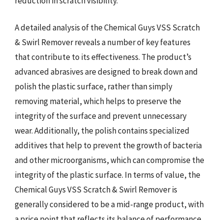
reduction in scratch visibility.
A detailed analysis of the Chemical Guys VSS Scratch
& Swirl Remover reveals a number of key features
that contribute to its effectiveness. The product’s
advanced abrasives are designed to break down and
polish the plastic surface, rather than simply
removing material, which helps to preserve the
integrity of the surface and prevent unnecessary
wear. Additionally, the polish contains specialized
additives that help to prevent the growth of bacteria
and other microorganisms, which can compromise the
integrity of the plastic surface. In terms of value, the
Chemical Guys VSS Scratch & Swirl Remover is
generally considered to be a mid-range product, with
a price point that reflects its balance of performance