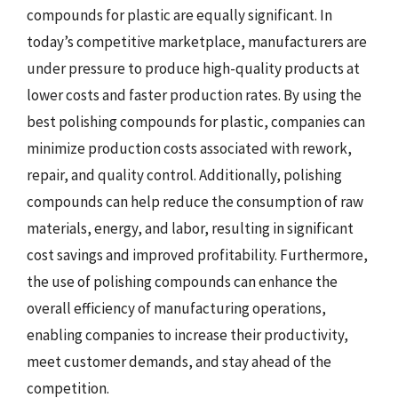
compounds for plastic are equally significant. In
today’s competitive marketplace, manufacturers are
under pressure to produce high-quality products at
lower costs and faster production rates. By using the
best polishing compounds for plastic, companies can
minimize production costs associated with rework,
repair, and quality control. Additionally, polishing
compounds can help reduce the consumption of raw
materials, energy, and labor, resulting in significant
cost savings and improved profitability. Furthermore,
the use of polishing compounds can enhance the
overall efficiency of manufacturing operations,
enabling companies to increase their productivity,
meet customer demands, and stay ahead of the
competition.