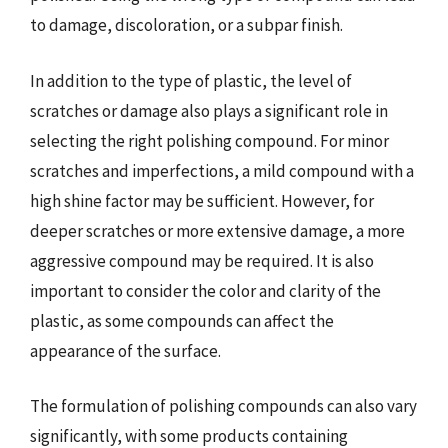
to damage, discoloration, or a subpar finish.
In addition to the type of plastic, the level of
scratches or damage also plays a significant role in
selecting the right polishing compound. For minor
scratches and imperfections, a mild compound with a
high shine factor may be sufficient. However, for
deeper scratches or more extensive damage, a more
aggressive compound may be required. It is also
important to consider the color and clarity of the
plastic, as some compounds can affect the
appearance of the surface.
The formulation of polishing compounds can also vary
significantly, with some products containing