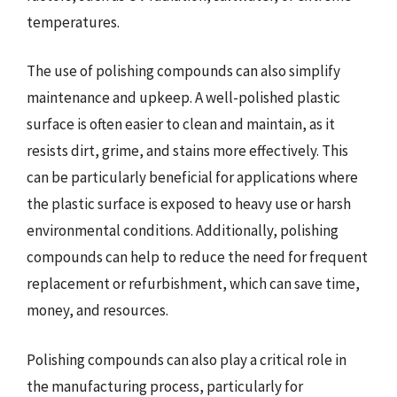
temperatures.
The use of polishing compounds can also simplify
maintenance and upkeep. A well-polished plastic
surface is often easier to clean and maintain, as it
resists dirt, grime, and stains more effectively. This
can be particularly beneficial for applications where
the plastic surface is exposed to heavy use or harsh
environmental conditions. Additionally, polishing
compounds can help to reduce the need for frequent
replacement or refurbishment, which can save time,
money, and resources.
Polishing compounds can also play a critical role in
the manufacturing process, particularly for