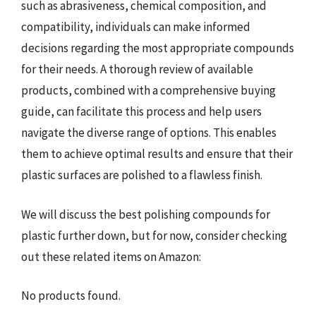
such as abrasiveness, chemical composition, and
compatibility, individuals can make informed
decisions regarding the most appropriate compounds
for their needs. A thorough review of available
products, combined with a comprehensive buying
guide, can facilitate this process and help users
navigate the diverse range of options. This enables
them to achieve optimal results and ensure that their
plastic surfaces are polished to a flawless finish.
We will discuss the best polishing compounds for
plastic further down, but for now, consider checking
out these related items on Amazon:
No products found.