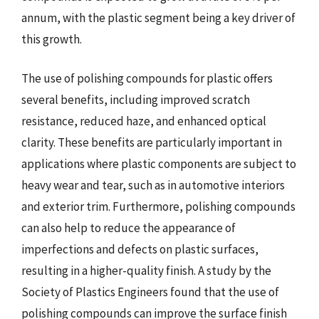
annum, with the plastic segment being a key driver of
this growth.
The use of polishing compounds for plastic offers
several benefits, including improved scratch
resistance, reduced haze, and enhanced optical
clarity. These benefits are particularly important in
applications where plastic components are subject to
heavy wear and tear, such as in automotive interiors
and exterior trim. Furthermore, polishing compounds
can also help to reduce the appearance of
imperfections and defects on plastic surfaces,
resulting in a higher-quality finish. A study by the
Society of Plastics Engineers found that the use of
polishing compounds can improve the surface finish