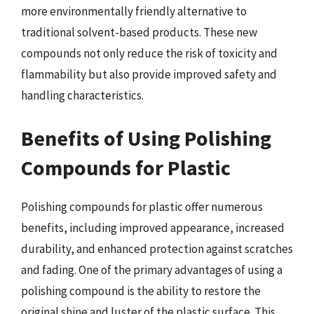
more environmentally friendly alternative to
traditional solvent-based products. These new
compounds not only reduce the risk of toxicity and
flammability but also provide improved safety and
handling characteristics.
Benefits of Using Polishing
Compounds for Plastic
Polishing compounds for plastic offer numerous
benefits, including improved appearance, increased
durability, and enhanced protection against scratches
and fading. One of the primary advantages of using a
polishing compound is the ability to restore the
original shine and luster of the plastic surface. This