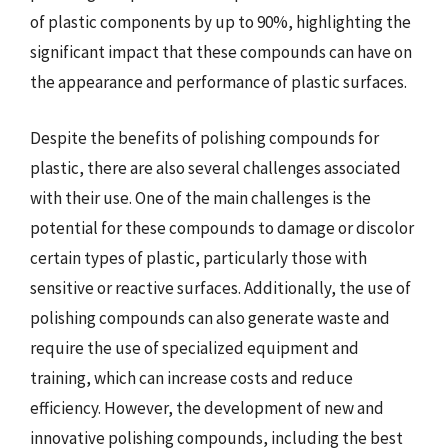
of plastic components by up to 90%, highlighting the
significant impact that these compounds can have on
the appearance and performance of plastic surfaces.
Despite the benefits of polishing compounds for
plastic, there are also several challenges associated
with their use. One of the main challenges is the
potential for these compounds to damage or discolor
certain types of plastic, particularly those with
sensitive or reactive surfaces. Additionally, the use of
polishing compounds can also generate waste and
require the use of specialized equipment and
training, which can increase costs and reduce
efficiency. However, the development of new and
innovative polishing compounds, including the best