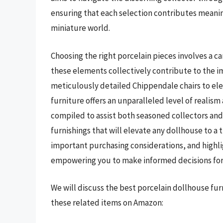
ensuring that each selection contributes meaning
miniature world.
Choosing the right porcelain pieces involves a ca
these elements collectively contribute to the 
meticulously detailed Chippendale chairs to ele
furniture offers an unparalleled level of realism
compiled to assist both seasoned collectors an
furnishings that will elevate any dollhouse to a 
important purchasing considerations, and highli
empowering you to make informed decisions for 
We will discuss the best porcelain dollhouse fu
these related items on Amazon: