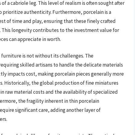
f a cabriole leg. This level of realism is often sought after
 prioritize authenticity. Furthermore, porcelain is a
st of time and play, ensuring that these finely crafted
This longevity contributes to the investment value for
eces can appreciate in worth.
furniture is not without its challenges. The
equiring skilled artisans to handle the delicate materials
ectly impacts cost, making porcelain pieces generally more
s. Historically, the global production of fine miniatures
in raw material costs and the availability of specialized
hermore, the fragility inherent in thin porcelain
uire significant care, adding another layer of
ers.