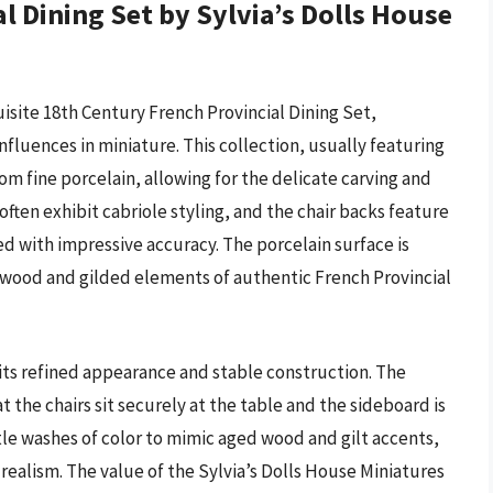
l Dining Set by Sylvia’s Dolls House
isite 18th Century French Provincial Dining Set,
fluences in miniature. This collection, usually featuring
from fine porcelain, allowing for the delicate carving and
often exhibit cabriole styling, and the chair backs feature
red with impressive accuracy. The porcelain surface is
d wood and gilded elements of authentic French Provincial
 its refined appearance and stable construction. The
 the chairs sit securely at the table and the sideboard is
tle washes of color to mimic aged wood and gilt accents,
realism. The value of the Sylvia’s Dolls House Miniatures