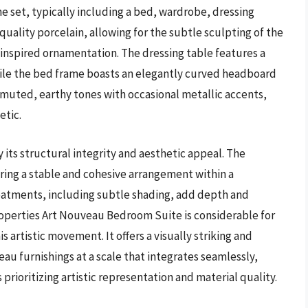
e set, typically including a bed, wardrobe, dressing
quality porcelain, allowing for the subtle sculpting of the
inspired ornamentation. The dressing table features a
hile the bed frame boasts an elegantly curved headboard
muted, earthy tones with occasional metallic accents,
etic.
 its structural integrity and aesthetic appeal. The
ring a stable and cohesive arrangement within a
reatments, including subtle shading, add depth and
Properties Art Nouveau Bedroom Suite is considerable for
s artistic movement. It offers a visually striking and
eau furnishings at a scale that integrates seamlessly,
prioritizing artistic representation and material quality.