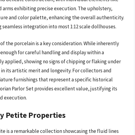
ed arms exhibiting precise execution. The upholstery,
ture and color palette, enhancing the overall authenticity.
ng seamless integration into most 1:12 scale dollhouses.
f the porcelain is a key consideration. While inherently
t enough for careful handling and display within a
y applied, showing no signs of chipping or flaking under
in its artistic merit and longevity. For collectors and
ture furnishings that represent a specific historical
rian Parlor Set provides excellent value, justifying its
d execution.
 Petite Properties
 is a remarkable collection showcasing the fluid lines