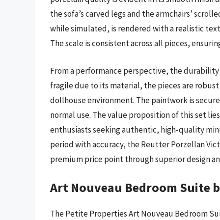
the sofa’s carved legs and the armchairs’ scroll
while simulated, is rendered with a realistic tex
The scale is consistent across all pieces, ensuri
From a performance perspective, the durability o
fragile due to its material, the pieces are robus
dollhouse environment. The paintwork is securel
normal use. The value proposition of this set lies 
enthusiasts seeking authentic, high-quality minia
period with accuracy, the Reutter Porzellan Victo
premium price point through superior design an
Art Nouveau Bedroom Suite by
The Petite Properties Art Nouveau Bedroom Suite