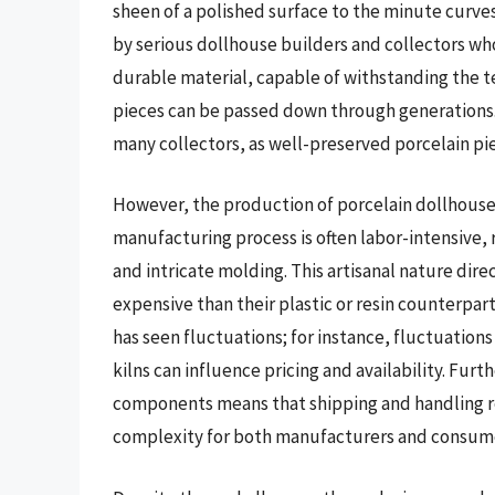
sheen of a polished surface to the minute curves o
by serious dollhouse builders and collectors who
durable material, capable of withstanding the te
pieces can be passed down through generations. 
many collectors, as well-preserved porcelain pi
However, the production of porcelain dollhouse 
manufacturing process is often labor-intensive, r
and intricate molding. This artisanal nature dir
expensive than their plastic or resin counterpart
has seen fluctuations; for instance, fluctuations 
kilns can influence pricing and availability. Furt
components means that shipping and handling req
complexity for both manufacturers and consum