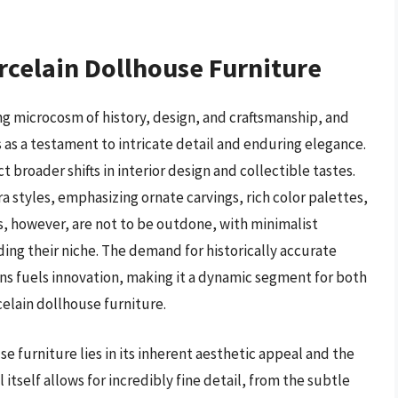
rcelain Dollhouse Furniture
ng microcosm of history, design, and craftsmanship, and
s as a testament to intricate detail and enduring elegance.
t broader shifts in interior design and collectible tastes.
a styles, emphasizing ornate carvings, rich color palettes,
s, however, are not to be outdone, with minimalist
ing their niche. The demand for historically accurate
ons fuels innovation, making it a dynamic segment for both
elain dollhouse furniture.
e furniture lies in its inherent aesthetic appeal and the
 itself allows for incredibly fine detail, from the subtle