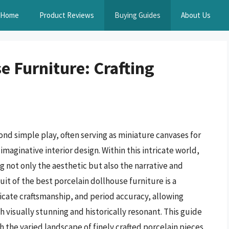
Home
Product Reviews
Buying Guides
About Us
e Furniture: Crafting
d simple play, often serving as miniature canvases for
imaginative interior design. Within this intricate world,
g not only the aesthetic but also the narrative and
it of the best porcelain dollhouse furniture is a
licate craftsmanship, and period accuracy, allowing
 visually stunning and historically resonant. This guide
h the varied landscape of finely crafted porcelain pieces,