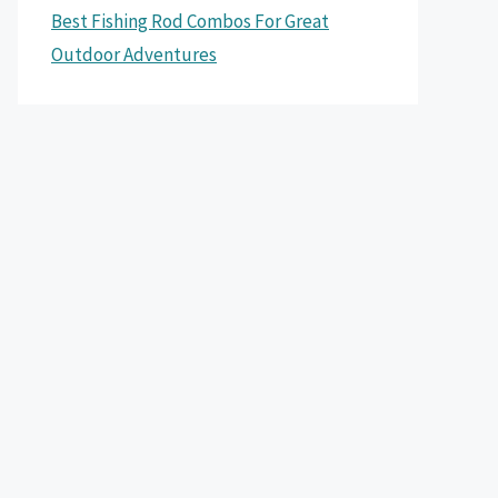
Best Fishing Rod Combos For Great
Outdoor Adventures