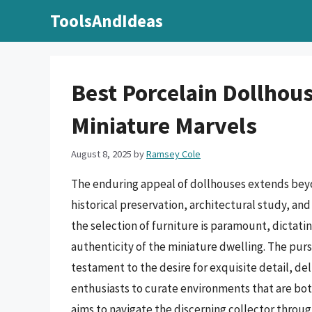
Skip
ToolsAndIdeas
to
content
Best Porcelain Dollhous
Miniature Marvels
August 8, 2025
by
Ramsey Cole
The enduring appeal of dollhouses extends beyon
historical preservation, architectural study, and 
the selection of furniture is paramount, dictatin
authenticity of the miniature dwelling. The pursu
testament to the desire for exquisite detail, de
enthusiasts to curate environments that are both
aims to navigate the discerning collector throug