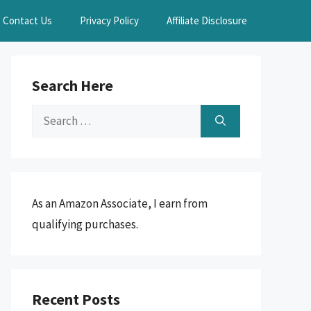
Contact Us
Privacy Policy
Affiliate Disclosure
Search Here
Search
for:
As an Amazon Associate, I earn from
qualifying purchases.
Recent Posts