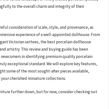
fully to the overall charm and integrity of their
reful consideration of scale, style, and provenance, as
immersive experience of a well-appointed dollhouse. From
gant Victorian settees, the best porcelain dollhouse
 and artistry. This review and buying guide has been
d newcomers in identifying premium quality porcelain
truly exceptional standard. We will explore key features,
ght some of the most sought-after pieces available,
your cherished miniature collections.
rniture further down, but for now, consider checking out