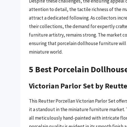
Despite these challenges, the enduring appeal o
attention to detail, the tactile richness of the m
attract a dedicated following. As collectors inc
their collections, the demand for expertly craf
furniture artistry, remains strong. The market c
ensuring that porcelain dollhouse furniture will
miniature world.
5 Best Porcelain Dollhous
Victorian Parlor Set by Reutt
This Reutter Porzellan Victorian Parlor Set offer
it a standout in the miniature furniture market. 
all meticulously hand-painted with intricate flor
porcelain quality is evident in its smooth finish