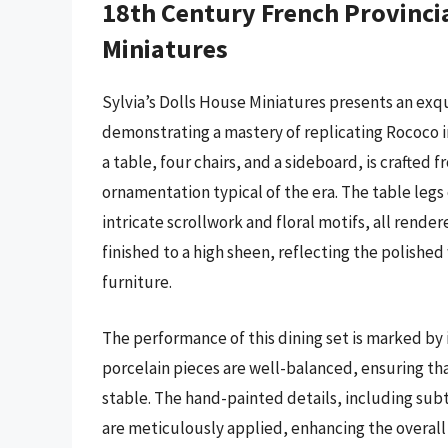
18th Century French Provincia
Miniatures
Sylvia’s Dolls House Miniatures presents an exqu
demonstrating a mastery of replicating Rococo in
a table, four chairs, and a sideboard, is crafted 
ornamentation typical of the era. The table legs 
intricate scrollwork and floral motifs, all rende
finished to a high sheen, reflecting the polishe
furniture.
The performance of this dining set is marked by
porcelain pieces are well-balanced, ensuring that
stable. The hand-painted details, including sub
are meticulously applied, enhancing the overall 