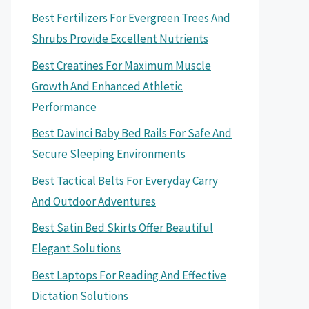
Best Fertilizers For Evergreen Trees And
Shrubs Provide Excellent Nutrients
Best Creatines For Maximum Muscle
Growth And Enhanced Athletic
Performance
Best Davinci Baby Bed Rails For Safe And
Secure Sleeping Environments
Best Tactical Belts For Everyday Carry
And Outdoor Adventures
Best Satin Bed Skirts Offer Beautiful
Elegant Solutions
Best Laptops For Reading And Effective
Dictation Solutions