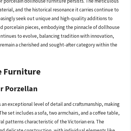
f porcelain dollhouse furniture persists. The meticulous
aterial, and the historical resonance it carries continue to
reasingly seek out unique and high-quality additions to
ted porcelain pieces, embodying the pinnacle of dollhouse
ontinues to evolve, balancing tradition with innovation,
 remain a cherished and sought-after category within the
e Furniture
er Porzellan
s an exceptional level of detail and craftsmanship, making
The set includes a sofa, two armchairs, and a coffee table,
al patterns characteristic of the Victorian era. The
 and delicate construction, with individual elements like