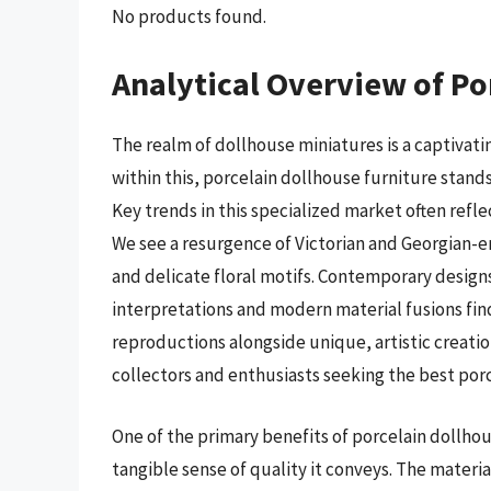
No products found.
Analytical Overview of Po
The realm of dollhouse miniatures is a captivati
within this, porcelain dollhouse furniture stand
Key trends in this specialized market often reflec
We see a resurgence of Victorian and Georgian-er
and delicate floral motifs. Contemporary design
interpretations and modern material fusions find
reproductions alongside unique, artistic creati
collectors and enthusiasts seeking the best porc
One of the primary benefits of porcelain dollhous
tangible sense of quality it conveys. The material