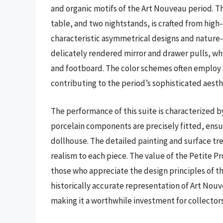
and organic motifs of the Art Nouveau period. Th
table, and two nightstands, is crafted from high-
characteristic asymmetrical designs and nature-
delicately rendered mirror and drawer pulls, w
and footboard. The color schemes often employ 
contributing to the period’s sophisticated aesth
The performance of this suite is characterized by
porcelain components are precisely fitted, ensu
dollhouse. The detailed painting and surface t
realism to each piece. The value of the Petite 
those who appreciate the design principles of thi
historically accurate representation of Art Nouv
making it a worthwhile investment for collectors 