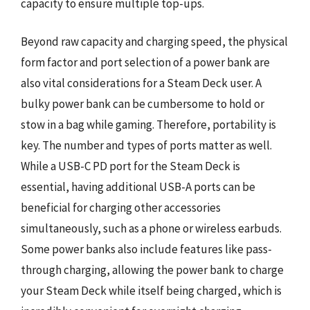
capacity to ensure multiple top-ups.
Beyond raw capacity and charging speed, the physical
form factor and port selection of a power bank are
also vital considerations for a Steam Deck user. A
bulky power bank can be cumbersome to hold or
stow in a bag while gaming. Therefore, portability is
key. The number and types of ports matter as well.
While a USB-C PD port for the Steam Deck is
essential, having additional USB-A ports can be
beneficial for charging other accessories
simultaneously, such as a phone or wireless earbuds.
Some power banks also include features like pass-
through charging, allowing the power bank to charge
your Steam Deck while itself being charged, which is