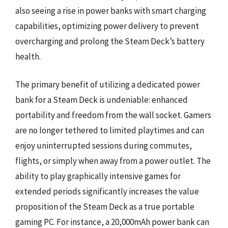
also seeing a rise in power banks with smart charging
capabilities, optimizing power delivery to prevent
overcharging and prolong the Steam Deck’s battery
health.
The primary benefit of utilizing a dedicated power
bank for a Steam Deck is undeniable: enhanced
portability and freedom from the wall socket. Gamers
are no longer tethered to limited playtimes and can
enjoy uninterrupted sessions during commutes,
flights, or simply when away from a power outlet. The
ability to play graphically intensive games for
extended periods significantly increases the value
proposition of the Steam Deck as a true portable
gaming PC. For instance, a 20,000mAh power bank can