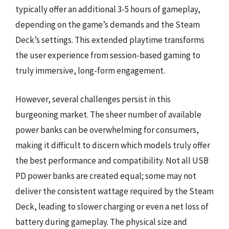
typically offer an additional 3-5 hours of gameplay,
depending on the game’s demands and the Steam
Deck’s settings. This extended playtime transforms
the user experience from session-based gaming to
truly immersive, long-form engagement.
However, several challenges persist in this
burgeoning market. The sheer number of available
power banks can be overwhelming for consumers,
making it difficult to discern which models truly offer
the best performance and compatibility. Not all USB
PD power banks are created equal; some may not
deliver the consistent wattage required by the Steam
Deck, leading to slower charging or even a net loss of
battery during gameplay. The physical size and