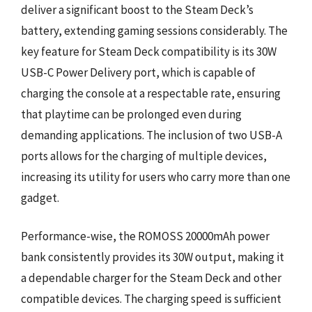
deliver a significant boost to the Steam Deck’s
battery, extending gaming sessions considerably. The
key feature for Steam Deck compatibility is its 30W
USB-C Power Delivery port, which is capable of
charging the console at a respectable rate, ensuring
that playtime can be prolonged even during
demanding applications. The inclusion of two USB-A
ports allows for the charging of multiple devices,
increasing its utility for users who carry more than one
gadget.
Performance-wise, the ROMOSS 20000mAh power
bank consistently provides its 30W output, making it
a dependable charger for the Steam Deck and other
compatible devices. The charging speed is sufficient