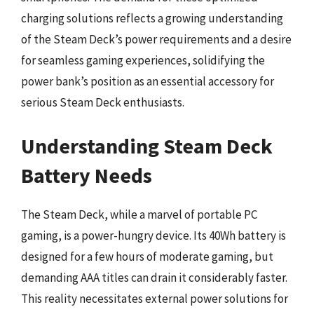
charging solutions reflects a growing understanding
of the Steam Deck’s power requirements and a desire
for seamless gaming experiences, solidifying the
power bank’s position as an essential accessory for
serious Steam Deck enthusiasts.
Understanding Steam Deck
Battery Needs
The Steam Deck, while a marvel of portable PC
gaming, is a power-hungry device. Its 40Wh battery is
designed for a few hours of moderate gaming, but
demanding AAA titles can drain it considerably faster.
This reality necessitates external power solutions for