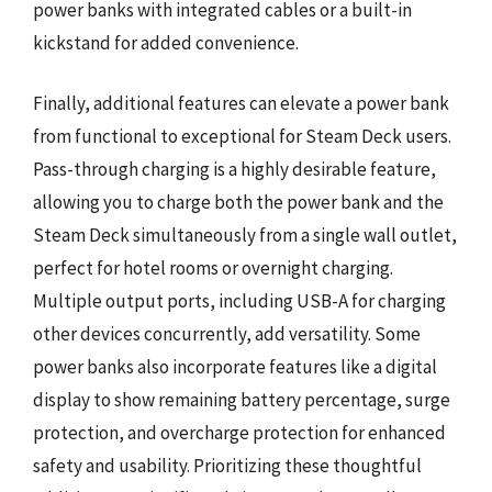
power banks with integrated cables or a built-in
kickstand for added convenience.
Finally, additional features can elevate a power bank
from functional to exceptional for Steam Deck users.
Pass-through charging is a highly desirable feature,
allowing you to charge both the power bank and the
Steam Deck simultaneously from a single wall outlet,
perfect for hotel rooms or overnight charging.
Multiple output ports, including USB-A for charging
other devices concurrently, add versatility. Some
power banks also incorporate features like a digital
display to show remaining battery percentage, surge
protection, and overcharge protection for enhanced
safety and usability. Prioritizing these thoughtful