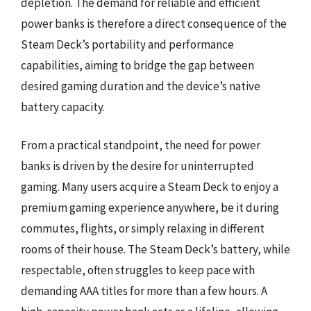
depletion. The demand for reliable and efficient
power banks is therefore a direct consequence of the
Steam Deck’s portability and performance
capabilities, aiming to bridge the gap between
desired gaming duration and the device’s native
battery capacity.
From a practical standpoint, the need for power
banks is driven by the desire for uninterrupted
gaming. Many users acquire a Steam Deck to enjoy a
premium gaming experience anywhere, be it during
commutes, flights, or simply relaxing in different
rooms of their house. The Steam Deck’s battery, while
respectable, often struggles to keep pace with
demanding AAA titles for more than a few hours. A