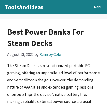
Skip
ToolsAndIdeas
Menu
to
content
Best Power Banks For
Steam Decks
August 13, 2025
by
Ramsey Cole
The Steam Deck has revolutionized portable PC
gaming, offering an unparalleled level of performance
and versatility on the go. However, the demanding
nature of AAA titles and extended gaming sessions
often outstrips the device’s native battery life,
making a reliable external power source a crucial