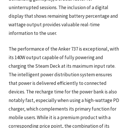
uninterrupted sessions. The inclusion of a digital
display that shows remaining battery percentage and
wattage output provides valuable real-time
information to the user.
The performance of the Anker 737 is exceptional, with
its 140W output capable of fully powering and
charging the Steam Deck at its maximum input rate.
The intelligent power distribution system ensures
that power is delivered efficiently to connected
devices. The recharge time for the power bank is also
notably fast, especially when using a high-wattage PD
charger, which complements its primary function for
mobile users. While it is a premium product with a
corresponding price point, the combination of its