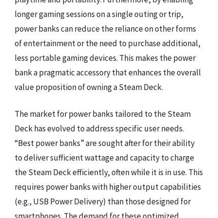
longer gaming sessions on a single outing or trip,
power banks can reduce the reliance on other forms
of entertainment or the need to purchase additional,
less portable gaming devices. This makes the power
bank a pragmatic accessory that enhances the overall
value proposition of owning a Steam Deck.
The market for power banks tailored to the Steam
Deck has evolved to address specific user needs.
“Best power banks” are sought after for their ability
to deliver sufficient wattage and capacity to charge
the Steam Deck efficiently, often while it is in use. This
requires power banks with higher output capabilities
(e.g., USB Power Delivery) than those designed for
smartphones. The demand for these optimized