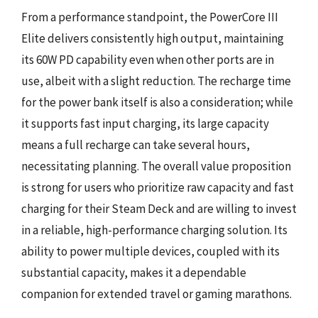
From a performance standpoint, the PowerCore III
Elite delivers consistently high output, maintaining
its 60W PD capability even when other ports are in
use, albeit with a slight reduction. The recharge time
for the power bank itself is also a consideration; while
it supports fast input charging, its large capacity
means a full recharge can take several hours,
necessitating planning. The overall value proposition
is strong for users who prioritize raw capacity and fast
charging for their Steam Deck and are willing to invest
in a reliable, high-performance charging solution. Its
ability to power multiple devices, coupled with its
substantial capacity, makes it a dependable
companion for extended travel or gaming marathons.