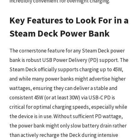
incredibly convenient for overnight charging.
Key Features to Look For in a
Steam Deck Power Bank
The cornerstone feature for any Steam Deck power
bank is robust USB Power Delivery (PD) support. The
Steam Deck officially supports charging up to 45W,
and while many power banks might advertise higher
wattages, ensuring they can deliver a stable and
consistent 45W (or at least 30W) via USB-C PD is
critical for optimal charging speeds, especially while
the device is in use. Without sufficient PD wattage,
the power bank might only slow battery drain rather
than actively recharge the Deck during intensive