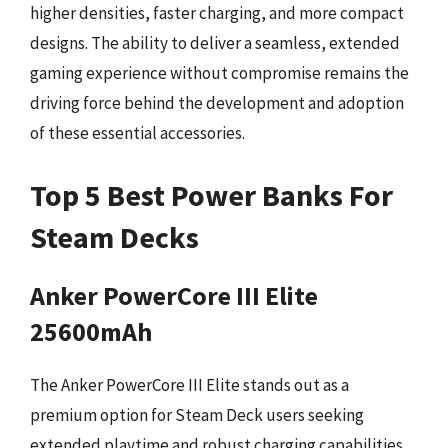
higher densities, faster charging, and more compact
designs. The ability to deliver a seamless, extended
gaming experience without compromise remains the
driving force behind the development and adoption
of these essential accessories.
Top 5 Best Power Banks For
Steam Decks
Anker PowerCore III Elite
25600mAh
The Anker PowerCore III Elite stands out as a
premium option for Steam Deck users seeking
extended playtime and robust charging capabilities.