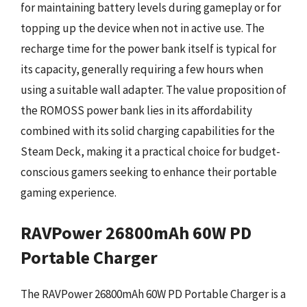
for maintaining battery levels during gameplay or for
topping up the device when not in active use. The
recharge time for the power bank itself is typical for
its capacity, generally requiring a few hours when
using a suitable wall adapter. The value proposition of
the ROMOSS power bank lies in its affordability
combined with its solid charging capabilities for the
Steam Deck, making it a practical choice for budget-
conscious gamers seeking to enhance their portable
gaming experience.
RAVPower 26800mAh 60W PD
Portable Charger
The RAVPower 26800mAh 60W PD Portable Charger is a