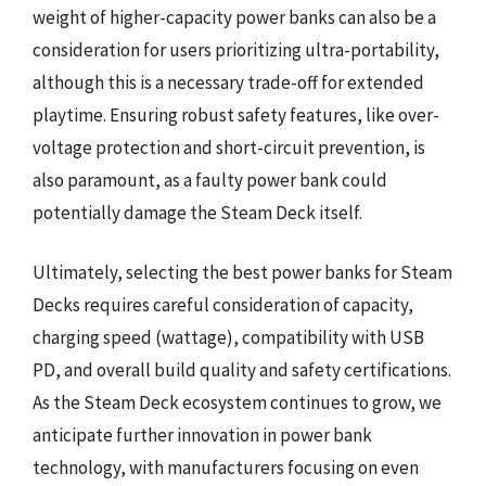
weight of higher-capacity power banks can also be a
consideration for users prioritizing ultra-portability,
although this is a necessary trade-off for extended
playtime. Ensuring robust safety features, like over-
voltage protection and short-circuit prevention, is
also paramount, as a faulty power bank could
potentially damage the Steam Deck itself.
Ultimately, selecting the best power banks for Steam
Decks requires careful consideration of capacity,
charging speed (wattage), compatibility with USB
PD, and overall build quality and safety certifications.
As the Steam Deck ecosystem continues to grow, we
anticipate further innovation in power bank
technology, with manufacturers focusing on even