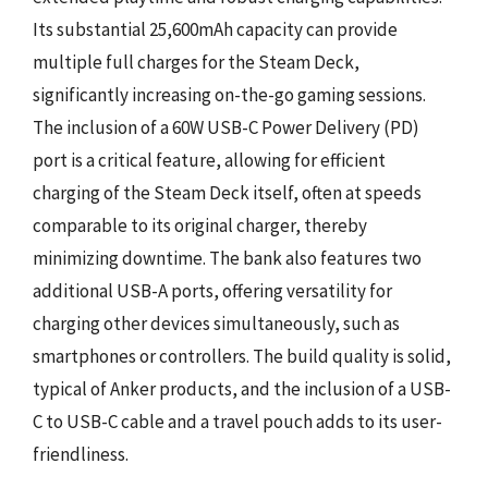
Its substantial 25,600mAh capacity can provide
multiple full charges for the Steam Deck,
significantly increasing on-the-go gaming sessions.
The inclusion of a 60W USB-C Power Delivery (PD)
port is a critical feature, allowing for efficient
charging of the Steam Deck itself, often at speeds
comparable to its original charger, thereby
minimizing downtime. The bank also features two
additional USB-A ports, offering versatility for
charging other devices simultaneously, such as
smartphones or controllers. The build quality is solid,
typical of Anker products, and the inclusion of a USB-
C to USB-C cable and a travel pouch adds to its user-
friendliness.