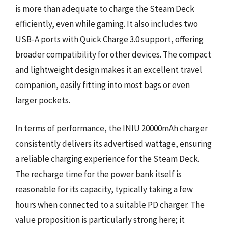
is more than adequate to charge the Steam Deck
efficiently, even while gaming. It also includes two
USB-A ports with Quick Charge 3.0 support, offering
broader compatibility for other devices. The compact
and lightweight design makes it an excellent travel
companion, easily fitting into most bags or even
larger pockets.
In terms of performance, the INIU 20000mAh charger
consistently delivers its advertised wattage, ensuring
a reliable charging experience for the Steam Deck.
The recharge time for the power bank itself is
reasonable for its capacity, typically taking a few
hours when connected to a suitable PD charger. The
value proposition is particularly strong here; it