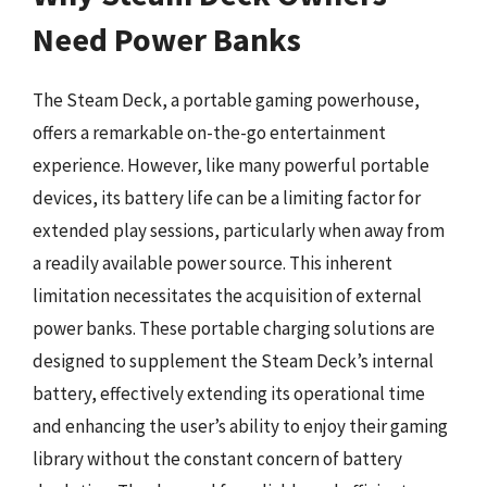
Need Power Banks
The Steam Deck, a portable gaming powerhouse,
offers a remarkable on-the-go entertainment
experience. However, like many powerful portable
devices, its battery life can be a limiting factor for
extended play sessions, particularly when away from
a readily available power source. This inherent
limitation necessitates the acquisition of external
power banks. These portable charging solutions are
designed to supplement the Steam Deck’s internal
battery, effectively extending its operational time
and enhancing the user’s ability to enjoy their gaming
library without the constant concern of battery