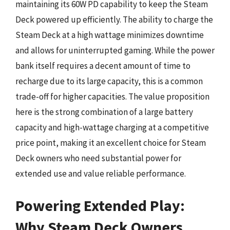
maintaining its 60W PD capability to keep the Steam
Deck powered up efficiently. The ability to charge the
Steam Deck at a high wattage minimizes downtime
and allows for uninterrupted gaming. While the power
bank itself requires a decent amount of time to
recharge due to its large capacity, this is a common
trade-off for higher capacities. The value proposition
here is the strong combination of a large battery
capacity and high-wattage charging at a competitive
price point, making it an excellent choice for Steam
Deck owners who need substantial power for
extended use and value reliable performance.
Powering Extended Play:
Why Steam Deck Owners