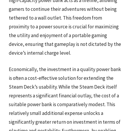
high-capacity power bank acts as a lifeline, allowing
gamers to continue their adventures without being
tethered to a wall outlet. This freedom from
proximity to a power source is crucial for maximizing
the utility and enjoyment of a portable gaming
device, ensuring that gameplay is not dictated by the
device’s internal charge level.
Economically, the investment in a quality power bank
is often a cost-effective solution for extending the
Steam Deck’s usability. While the Steam Deck itself
represents a significant financial outlay, the cost of a
suitable power bank is comparatively modest. This
relatively small additional expense unlocks a
significantly greater return on investment in terms of
playtime and portability. Furthermore, by enabling