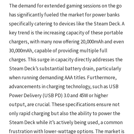
The demand for extended gaming sessions on the go
has significantly fueled the market for power banks
specifically catering to devices like the Steam Deck. A
key trend is the increasing capacity of these portable
chargers, with many now offering 20,000mAh and even
30,000mAh, capable of providing multiple full
charges. This surge in capacity directly addresses the
Steam Deck’s substantial battery drain, particularly
when running demanding AAA titles. Furthermore,
advancements in charging technology, such as USB
Power Delivery (USB PD) 3.0 and 45W or higher
output, are crucial. These specifications ensure not
only rapid charging but also the ability to power the
Steam Deck while it’s actively being used, a common
frustration with lower-wattage options. The market is