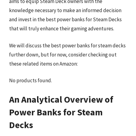
aims to equip Steam Deck owners with the
knowledge necessary to make an informed decision
and invest in the best power banks for Steam Decks
that will truly enhance their gaming adventures.
We will discuss the best power banks for steam decks
further down, but for now, consider checking out
these related items on Amazon:
No products found.
An Analytical Overview of
Power Banks for Steam
Decks