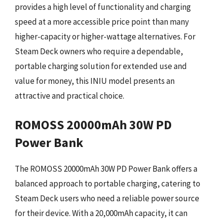
provides a high level of functionality and charging
speed at a more accessible price point than many
higher-capacity or higher-wattage alternatives. For
Steam Deck owners who require a dependable,
portable charging solution for extended use and
value for money, this INIU model presents an
attractive and practical choice.
ROMOSS 20000mAh 30W PD
Power Bank
The ROMOSS 20000mAh 30W PD Power Bank offers a
balanced approach to portable charging, catering to
Steam Deck users who need a reliable power source
for their device. With a 20,000mAh capacity, it can