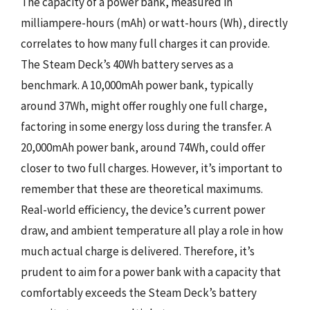
The capacity of a power bank, measured in
milliampere-hours (mAh) or watt-hours (Wh), directly
correlates to how many full charges it can provide.
The Steam Deck’s 40Wh battery serves as a
benchmark. A 10,000mAh power bank, typically
around 37Wh, might offer roughly one full charge,
factoring in some energy loss during the transfer. A
20,000mAh power bank, around 74Wh, could offer
closer to two full charges. However, it’s important to
remember that these are theoretical maximums.
Real-world efficiency, the device’s current power
draw, and ambient temperature all play a role in how
much actual charge is delivered. Therefore, it’s
prudent to aim for a power bank with a capacity that
comfortably exceeds the Steam Deck’s battery