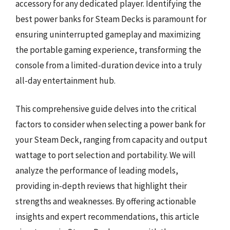
accessory for any dedicated player. Identifying the
best power banks for Steam Decks is paramount for
ensuring uninterrupted gameplay and maximizing
the portable gaming experience, transforming the
console from a limited-duration device into a truly
all-day entertainment hub.
This comprehensive guide delves into the critical
factors to consider when selecting a power bank for
your Steam Deck, ranging from capacity and output
wattage to port selection and portability. We will
analyze the performance of leading models,
providing in-depth reviews that highlight their
strengths and weaknesses. By offering actionable
insights and expert recommendations, this article