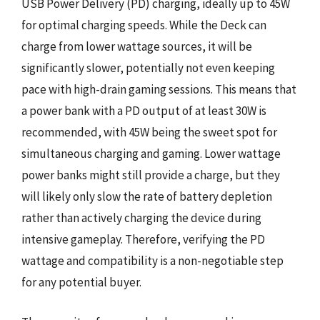
USB Power Delivery (PD) charging, ideally up to 45W
for optimal charging speeds. While the Deck can
charge from lower wattage sources, it will be
significantly slower, potentially not even keeping
pace with high-drain gaming sessions. This means that
a power bank with a PD output of at least 30W is
recommended, with 45W being the sweet spot for
simultaneous charging and gaming. Lower wattage
power banks might still provide a charge, but they
will likely only slow the rate of battery depletion
rather than actively charging the device during
intensive gameplay. Therefore, verifying the PD
wattage and compatibility is a non-negotiable step
for any potential buyer.