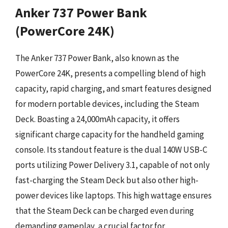
Anker 737 Power Bank
(PowerCore 24K)
The Anker 737 Power Bank, also known as the
PowerCore 24K, presents a compelling blend of high
capacity, rapid charging, and smart features designed
for modern portable devices, including the Steam
Deck. Boasting a 24,000mAh capacity, it offers
significant charge capacity for the handheld gaming
console. Its standout feature is the dual 140W USB-C
ports utilizing Power Delivery 3.1, capable of not only
fast-charging the Steam Deck but also other high-
power devices like laptops. This high wattage ensures
that the Steam Deck can be charged even during
demanding gameplay, a crucial factor for