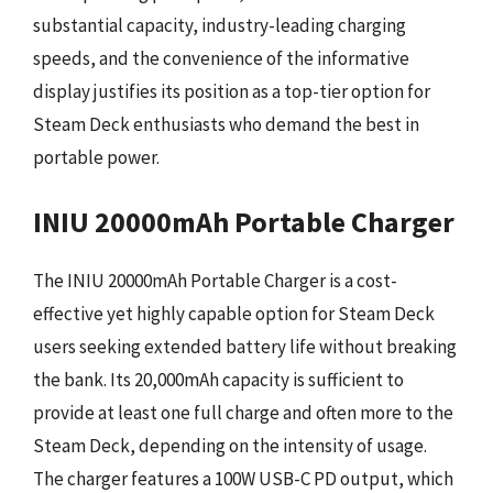
substantial capacity, industry-leading charging
speeds, and the convenience of the informative
display justifies its position as a top-tier option for
Steam Deck enthusiasts who demand the best in
portable power.
INIU 20000mAh Portable Charger
The INIU 20000mAh Portable Charger is a cost-
effective yet highly capable option for Steam Deck
users seeking extended battery life without breaking
the bank. Its 20,000mAh capacity is sufficient to
provide at least one full charge and often more to the
Steam Deck, depending on the intensity of usage.
The charger features a 100W USB-C PD output, which