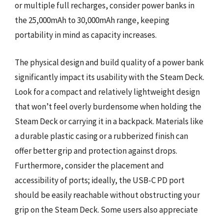
or multiple full recharges, consider power banks in
the 25,000mAh to 30,000mAh range, keeping
portability in mind as capacity increases.
The physical design and build quality of a power bank
significantly impact its usability with the Steam Deck.
Look for a compact and relatively lightweight design
that won’t feel overly burdensome when holding the
Steam Deck or carrying it in a backpack. Materials like
a durable plastic casing or a rubberized finish can
offer better grip and protection against drops.
Furthermore, consider the placement and
accessibility of ports; ideally, the USB-C PD port
should be easily reachable without obstructing your
grip on the Steam Deck. Some users also appreciate