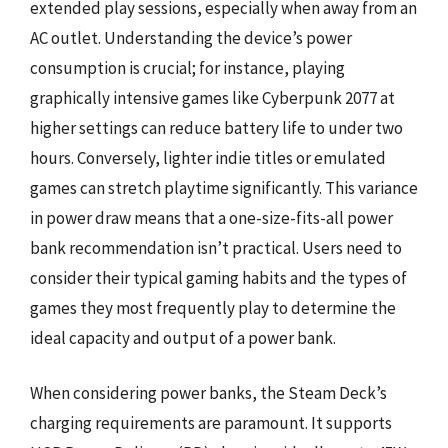
extended play sessions, especially when away from an
AC outlet. Understanding the device’s power
consumption is crucial; for instance, playing
graphically intensive games like Cyberpunk 2077 at
higher settings can reduce battery life to under two
hours. Conversely, lighter indie titles or emulated
games can stretch playtime significantly. This variance
in power draw means that a one-size-fits-all power
bank recommendation isn’t practical. Users need to
consider their typical gaming habits and the types of
games they most frequently play to determine the
ideal capacity and output of a power bank.
When considering power banks, the Steam Deck’s
charging requirements are paramount. It supports