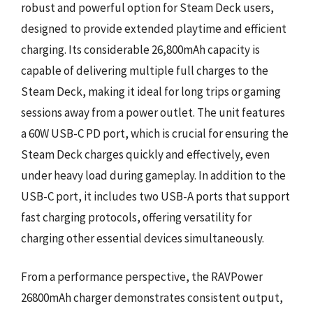
robust and powerful option for Steam Deck users,
designed to provide extended playtime and efficient
charging. Its considerable 26,800mAh capacity is
capable of delivering multiple full charges to the
Steam Deck, making it ideal for long trips or gaming
sessions away from a power outlet. The unit features
a 60W USB-C PD port, which is crucial for ensuring the
Steam Deck charges quickly and effectively, even
under heavy load during gameplay. In addition to the
USB-C port, it includes two USB-A ports that support
fast charging protocols, offering versatility for
charging other essential devices simultaneously.
From a performance perspective, the RAVPower
26800mAh charger demonstrates consistent output,