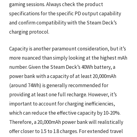
gaming sessions. Always check the product
specifications for the specific PD output capability
and confirm compatibility with the Steam Deck’s
charging protocol.
Capacity is another paramount consideration, but it’s
more nuanced than simply looking at the highest mAh
number. Given the Steam Deck’s 40Wh battery, a
power bank with a capacity of at least 20,000mAh
(around 74Wh) is generally recommended for
providing at least one full recharge. However, it’s
important to account for charging inefficiencies,
which can reduce the effective capacity by 10-20%.
Therefore, a 20,000mAh power bank will realistically
offer closer to 1.5 to 1.8 charges. For extended travel