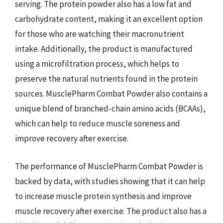
serving. The protein powder also has a low fat and
carbohydrate content, making it an excellent option
for those who are watching their macronutrient
intake. Additionally, the product is manufactured
using a microfiltration process, which helps to
preserve the natural nutrients found in the protein
sources. MusclePharm Combat Powder also contains a
unique blend of branched-chain amino acids (BCAAs),
which can help to reduce muscle soreness and
improve recovery after exercise.
The performance of MusclePharm Combat Powder is
backed by data, with studies showing that it can help
to increase muscle protein synthesis and improve
muscle recovery after exercise. The product also has a