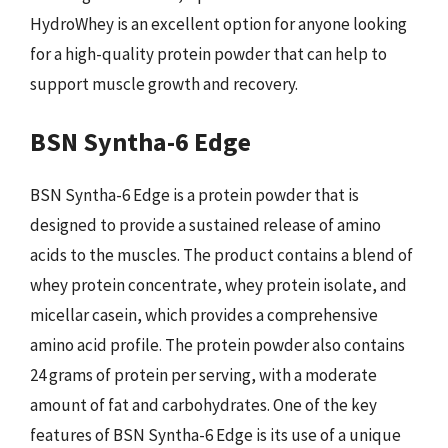
HydroWhey is an excellent option for anyone looking
for a high-quality protein powder that can help to
support muscle growth and recovery.
BSN Syntha-6 Edge
BSN Syntha-6 Edge is a protein powder that is
designed to provide a sustained release of amino
acids to the muscles. The product contains a blend of
whey protein concentrate, whey protein isolate, and
micellar casein, which provides a comprehensive
amino acid profile. The protein powder also contains
24 grams of protein per serving, with a moderate
amount of fat and carbohydrates. One of the key
features of BSN Syntha-6 Edge is its use of a unique