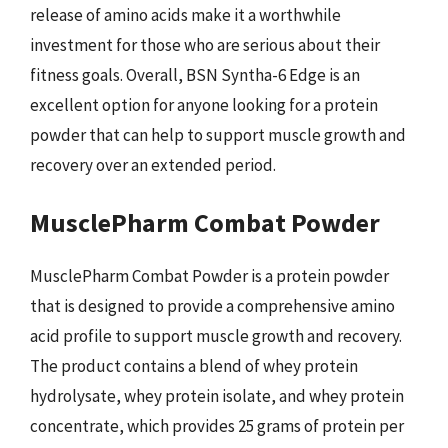
release of amino acids make it a worthwhile
investment for those who are serious about their
fitness goals. Overall, BSN Syntha-6 Edge is an
excellent option for anyone looking for a protein
powder that can help to support muscle growth and
recovery over an extended period.
MusclePharm Combat Powder
MusclePharm Combat Powder is a protein powder
that is designed to provide a comprehensive amino
acid profile to support muscle growth and recovery.
The product contains a blend of whey protein
hydrolysate, whey protein isolate, and whey protein
concentrate, which provides 25 grams of protein per