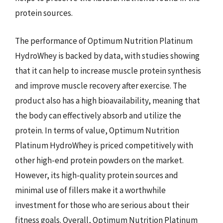
protein sources.
The performance of Optimum Nutrition Platinum
HydroWhey is backed by data, with studies showing
that it can help to increase muscle protein synthesis
and improve muscle recovery after exercise. The
product also has a high bioavailability, meaning that
the body can effectively absorb and utilize the
protein. In terms of value, Optimum Nutrition
Platinum HydroWhey is priced competitively with
other high-end protein powders on the market.
However, its high-quality protein sources and
minimal use of fillers make it a worthwhile
investment for those who are serious about their
fitness goals. Overall, Optimum Nutrition Platinum