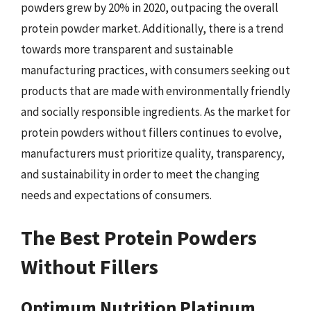
powders grew by 20% in 2020, outpacing the overall
protein powder market. Additionally, there is a trend
towards more transparent and sustainable
manufacturing practices, with consumers seeking out
products that are made with environmentally friendly
and socially responsible ingredients. As the market for
protein powders without fillers continues to evolve,
manufacturers must prioritize quality, transparency,
and sustainability in order to meet the changing
needs and expectations of consumers.
The Best Protein Powders
Without Fillers
Optimum Nutrition Platinum