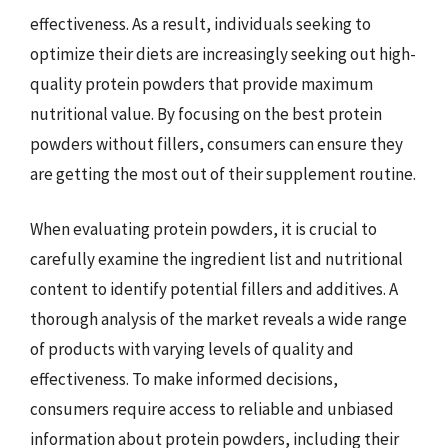
effectiveness. As a result, individuals seeking to
optimize their diets are increasingly seeking out high-
quality protein powders that provide maximum
nutritional value. By focusing on the best protein
powders without fillers, consumers can ensure they
are getting the most out of their supplement routine.
When evaluating protein powders, it is crucial to
carefully examine the ingredient list and nutritional
content to identify potential fillers and additives. A
thorough analysis of the market reveals a wide range
of products with varying levels of quality and
effectiveness. To make informed decisions,
consumers require access to reliable and unbiased
information about protein powders, including their