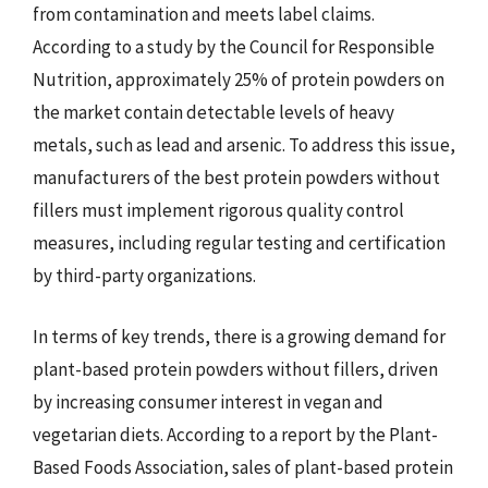
from contamination and meets label claims.
According to a study by the Council for Responsible
Nutrition, approximately 25% of protein powders on
the market contain detectable levels of heavy
metals, such as lead and arsenic. To address this issue,
manufacturers of the best protein powders without
fillers must implement rigorous quality control
measures, including regular testing and certification
by third-party organizations.
In terms of key trends, there is a growing demand for
plant-based protein powders without fillers, driven
by increasing consumer interest in vegan and
vegetarian diets. According to a report by the Plant-
Based Foods Association, sales of plant-based protein