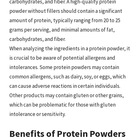
carbohydrates, and fiber. A high-quality protein
powder without fillers should contain a significant
amount of protein, typically ranging from 20 to 25
grams per serving, and minimal amounts of fat,
carbohydrates, and fiber.
When analyzing the ingredients in a protein powder, it
is crucial to be aware of potential allergens and
intolerances. Some protein powders may contain
common allergens, such as dairy, soy, or eggs, which
can cause adverse reactions in certain individuals.
Other products may contain gluten or other grains,
which can be problematic for those with gluten
intolerance or sensitivity.
Benefits of Protein Powders