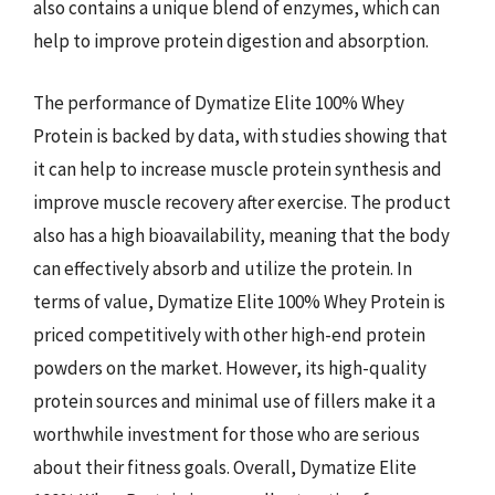
also contains a unique blend of enzymes, which can
help to improve protein digestion and absorption.
The performance of Dymatize Elite 100% Whey
Protein is backed by data, with studies showing that
it can help to increase muscle protein synthesis and
improve muscle recovery after exercise. The product
also has a high bioavailability, meaning that the body
can effectively absorb and utilize the protein. In
terms of value, Dymatize Elite 100% Whey Protein is
priced competitively with other high-end protein
powders on the market. However, its high-quality
protein sources and minimal use of fillers make it a
worthwhile investment for those who are serious
about their fitness goals. Overall, Dymatize Elite