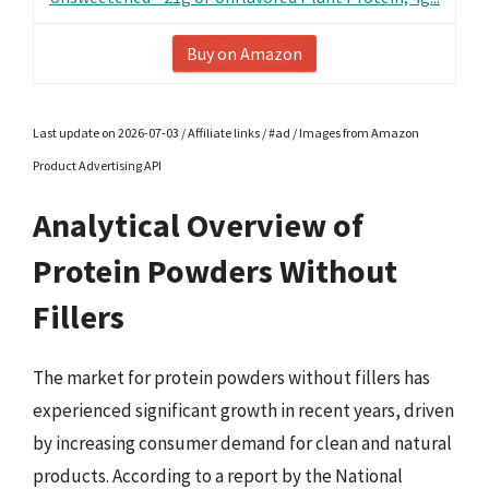
Buy on Amazon
Last update on 2026-07-03 / Affiliate links / #ad / Images from Amazon
Product Advertising API
Analytical Overview of
Protein Powders Without
Fillers
The market for protein powders without fillers has
experienced significant growth in recent years, driven
by increasing consumer demand for clean and natural
products. According to a report by the National