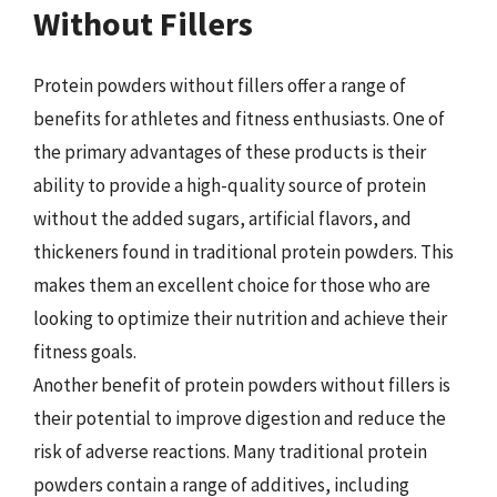
Without Fillers
Protein powders without fillers offer a range of
benefits for athletes and fitness enthusiasts. One of
the primary advantages of these products is their
ability to provide a high-quality source of protein
without the added sugars, artificial flavors, and
thickeners found in traditional protein powders. This
makes them an excellent choice for those who are
looking to optimize their nutrition and achieve their
fitness goals.
Another benefit of protein powders without fillers is
their potential to improve digestion and reduce the
risk of adverse reactions. Many traditional protein
powders contain a range of additives, including