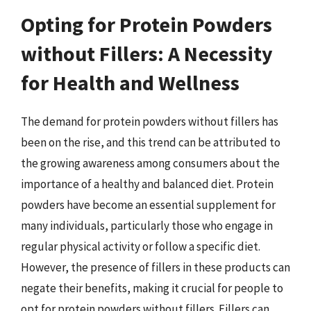
Opting for Protein Powders
without Fillers: A Necessity
for Health and Wellness
The demand for protein powders without fillers has
been on the rise, and this trend can be attributed to
the growing awareness among consumers about the
importance of a healthy and balanced diet. Protein
powders have become an essential supplement for
many individuals, particularly those who engage in
regular physical activity or follow a specific diet.
However, the presence of fillers in these products can
negate their benefits, making it crucial for people to
opt for protein powders without fillers. Fillers can