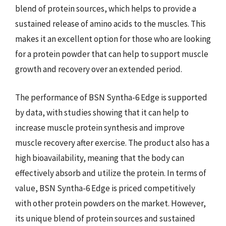
blend of protein sources, which helps to provide a
sustained release of amino acids to the muscles. This
makes it an excellent option for those who are looking
for a protein powder that can help to support muscle
growth and recovery over an extended period.
The performance of BSN Syntha-6 Edge is supported
by data, with studies showing that it can help to
increase muscle protein synthesis and improve
muscle recovery after exercise. The product also has a
high bioavailability, meaning that the body can
effectively absorb and utilize the protein. In terms of
value, BSN Syntha-6 Edge is priced competitively
with other protein powders on the market. However,
its unique blend of protein sources and sustained