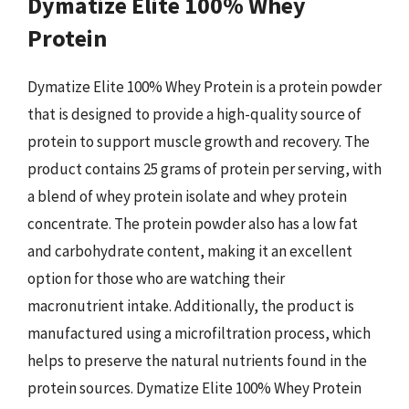
Dymatize Elite 100% Whey
Protein
Dymatize Elite 100% Whey Protein is a protein powder
that is designed to provide a high-quality source of
protein to support muscle growth and recovery. The
product contains 25 grams of protein per serving, with
a blend of whey protein isolate and whey protein
concentrate. The protein powder also has a low fat
and carbohydrate content, making it an excellent
option for those who are watching their
macronutrient intake. Additionally, the product is
manufactured using a microfiltration process, which
helps to preserve the natural nutrients found in the
protein sources. Dymatize Elite 100% Whey Protein