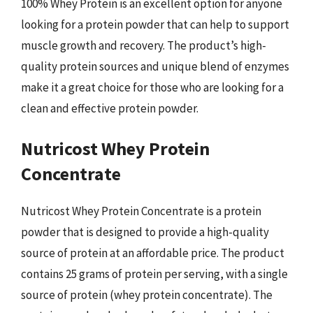
100% Whey Protein is an excellent option for anyone
looking for a protein powder that can help to support
muscle growth and recovery. The product’s high-
quality protein sources and unique blend of enzymes
make it a great choice for those who are looking for a
clean and effective protein powder.
Nutricost Whey Protein
Concentrate
Nutricost Whey Protein Concentrate is a protein
powder that is designed to provide a high-quality
source of protein at an affordable price. The product
contains 25 grams of protein per serving, with a single
source of protein (whey protein concentrate). The