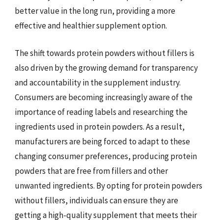
better value in the long run, providing a more
effective and healthier supplement option.
The shift towards protein powders without fillers is
also driven by the growing demand for transparency
and accountability in the supplement industry.
Consumers are becoming increasingly aware of the
importance of reading labels and researching the
ingredients used in protein powders. As a result,
manufacturers are being forced to adapt to these
changing consumer preferences, producing protein
powders that are free from fillers and other
unwanted ingredients. By opting for protein powders
without fillers, individuals can ensure they are
getting a high-quality supplement that meets their