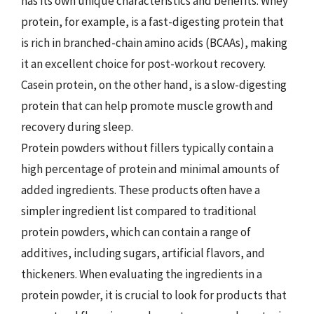
has its own unique characteristics and benefits. Whey
protein, for example, is a fast-digesting protein that
is rich in branched-chain amino acids (BCAAs), making
it an excellent choice for post-workout recovery.
Casein protein, on the other hand, is a slow-digesting
protein that can help promote muscle growth and
recovery during sleep.
Protein powders without fillers typically contain a
high percentage of protein and minimal amounts of
added ingredients. These products often have a
simpler ingredient list compared to traditional
protein powders, which can contain a range of
additives, including sugars, artificial flavors, and
thickeners. When evaluating the ingredients in a
protein powder, it is crucial to look for products that