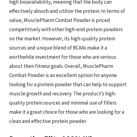
high bioavailability, meaning that the body can
effectively absorb and utilize the protein. In terms of
value, MusclePharm Combat Powder is priced
competitively with other high-end protein powders
on the market. However, its high-quality protein
sources and unique blend of BCAAs make it a
worthwhile investment for those who are serious
about their fitness goals. Overall, MusclePharm
Combat Powder is an excellent option for anyone
looking for a protein powder that can help to support
muscle growth and recovery. The product’s high-
quality protein sources and minimal use of fillers
make it a great choice for those who are looking for a
clean and effective protein powder.