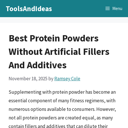
Skip
ToolsAndIdeas
Menu
to
content
Best Protein Powders
Without Artificial Fillers
And Additives
November 18, 2025
by
Ramsey Cole
Supplementing with protein powder has become an
essential component of many fitness regimens, with
numerous options available to consumers. However,
not all protein powders are created equal, as many
contain fillers and additives that can dilute their