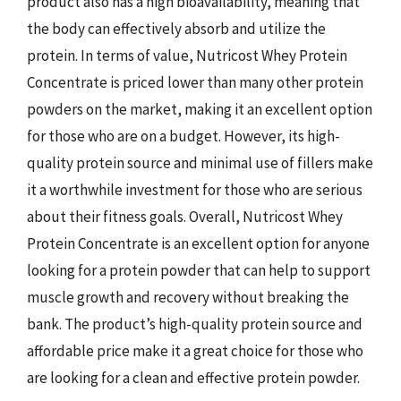
product also has a high bioavailability, meaning that
the body can effectively absorb and utilize the
protein. In terms of value, Nutricost Whey Protein
Concentrate is priced lower than many other protein
powders on the market, making it an excellent option
for those who are on a budget. However, its high-
quality protein source and minimal use of fillers make
it a worthwhile investment for those who are serious
about their fitness goals. Overall, Nutricost Whey
Protein Concentrate is an excellent option for anyone
looking for a protein powder that can help to support
muscle growth and recovery without breaking the
bank. The product’s high-quality protein source and
affordable price make it a great choice for those who
are looking for a clean and effective protein powder.