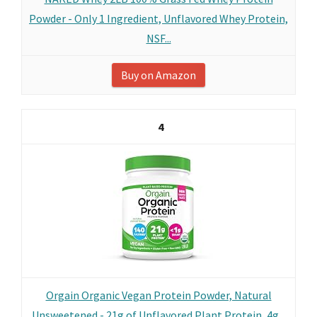
Powder - Only 1 Ingredient, Unflavored Whey Protein,
NSF...
Buy on Amazon
4
Orgain Organic Vegan Protein Powder, Natural
Unsweetened - 21g of Unflavored Plant Protein, 4g...