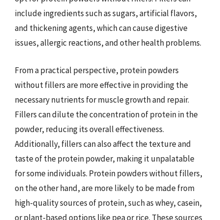
include ingredients such as sugars, artificial flavors,
and thickening agents, which can cause digestive
issues, allergic reactions, and other health problems.
From a practical perspective, protein powders
without fillers are more effective in providing the
necessary nutrients for muscle growth and repair.
Fillers can dilute the concentration of protein in the
powder, reducing its overall effectiveness.
Additionally, fillers can also affect the texture and
taste of the protein powder, making it unpalatable
for some individuals. Protein powders without fillers,
on the other hand, are more likely to be made from
high-quality sources of protein, such as whey, casein,
or plant-based options like pea or rice. These sources