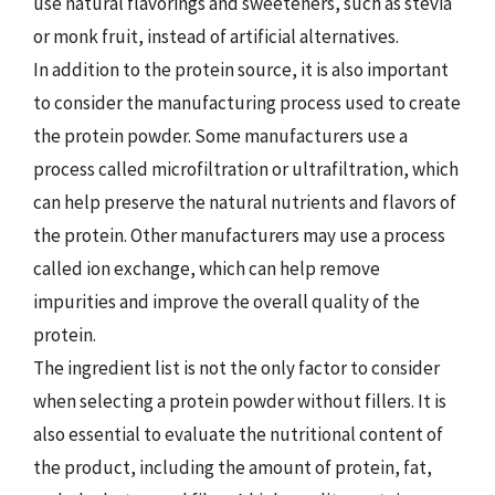
use natural flavorings and sweeteners, such as stevia
or monk fruit, instead of artificial alternatives.
In addition to the protein source, it is also important
to consider the manufacturing process used to create
the protein powder. Some manufacturers use a
process called microfiltration or ultrafiltration, which
can help preserve the natural nutrients and flavors of
the protein. Other manufacturers may use a process
called ion exchange, which can help remove
impurities and improve the overall quality of the
protein.
The ingredient list is not the only factor to consider
when selecting a protein powder without fillers. It is
also essential to evaluate the nutritional content of
the product, including the amount of protein, fat,