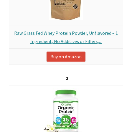
Raw Grass Fed Whey Protein Powder, Unflavored – 1
Ingredient, No Additives or Fillers,...
Buy on Amazon
2