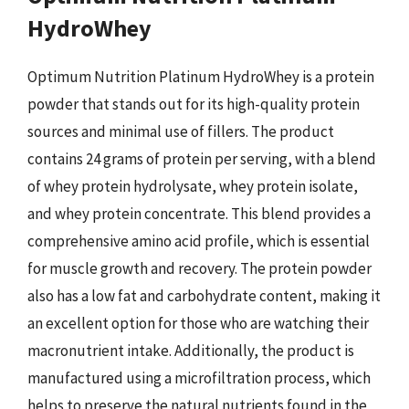
HydroWhey
Optimum Nutrition Platinum HydroWhey is a protein
powder that stands out for its high-quality protein
sources and minimal use of fillers. The product
contains 24 grams of protein per serving, with a blend
of whey protein hydrolysate, whey protein isolate,
and whey protein concentrate. This blend provides a
comprehensive amino acid profile, which is essential
for muscle growth and recovery. The protein powder
also has a low fat and carbohydrate content, making it
an excellent option for those who are watching their
macronutrient intake. Additionally, the product is
manufactured using a microfiltration process, which
helps to preserve the natural nutrients found in the