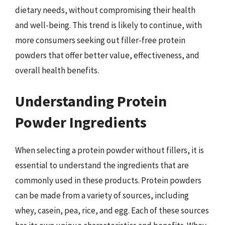
dietary needs, without compromising their health
and well-being. This trend is likely to continue, with
more consumers seeking out filler-free protein
powders that offer better value, effectiveness, and
overall health benefits.
Understanding Protein
Powder Ingredients
When selecting a protein powder without fillers, it is
essential to understand the ingredients that are
commonly used in these products. Protein powders
can be made from a variety of sources, including
whey, casein, pea, rice, and egg. Each of these sources