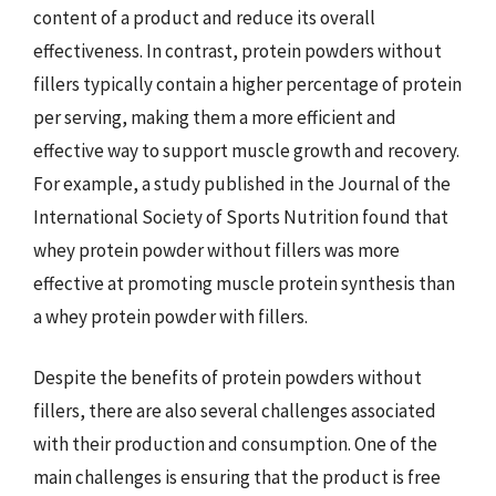
content of a product and reduce its overall
effectiveness. In contrast, protein powders without
fillers typically contain a higher percentage of protein
per serving, making them a more efficient and
effective way to support muscle growth and recovery.
For example, a study published in the Journal of the
International Society of Sports Nutrition found that
whey protein powder without fillers was more
effective at promoting muscle protein synthesis than
a whey protein powder with fillers.
Despite the benefits of protein powders without
fillers, there are also several challenges associated
with their production and consumption. One of the
main challenges is ensuring that the product is free