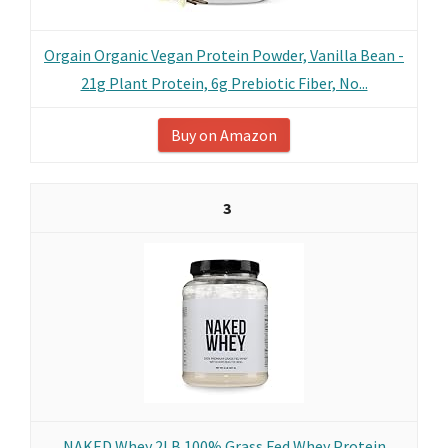
Orgain Organic Vegan Protein Powder, Vanilla Bean -
21g Plant Protein, 6g Prebiotic Fiber, No...
Buy on Amazon
3
NAKED Whey 2LB 100% Grass Fed Whey Protein