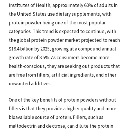
Institutes of Health, approximately 60% of adults in
the United States use dietary supplements, with
protein powder being one of the most popular
categories. This trend is expected to continue, with
the global protein powder market projected to reach
$18.4 billion by 2025, growing at a compound annual
growth rate of 8.5%. As consumers become more
health-conscious, they are seeking out products that
are free from fillers, artificial ingredients, and other
unwanted additives.
One of the key benefits of protein powders without
fillers is that they provide a higher quality and more
bioavailable source of protein. Fillers, such as
maltodextrin and dextrose, can dilute the protein