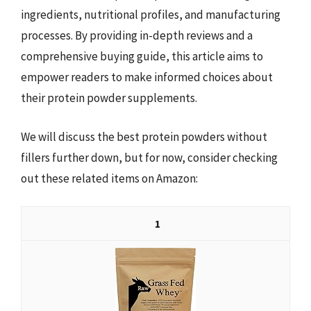
ingredients, nutritional profiles, and manufacturing
processes. By providing in-depth reviews and a
comprehensive buying guide, this article aims to
empower readers to make informed choices about
their protein powder supplements.
We will discuss the best protein powders without
fillers further down, but for now, consider checking
out these related items on Amazon:
1