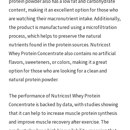
protein powder also has a low fat and carbohydrate
content, making it an excellent option for those who
are watching their macronutrient intake. Additionally,
the product is manufactured using a microfiltration
process, which helps to preserve the natural
nutrients found in the protein sources. Nutricost
Whey Protein Concentrate also contains no artificial
flavors, sweeteners, or colors, making it a great
option for those who are looking for a clean and
natural protein powder.
The performance of Nutricost Whey Protein
Concentrate is backed by data, with studies showing
that it can help to increase muscle protein synthesis
and improve muscle recovery after exercise. The