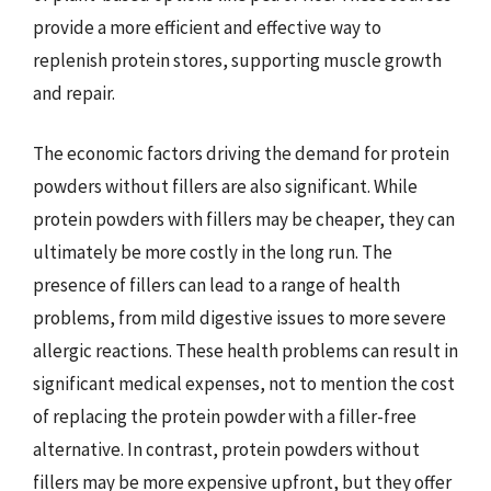
provide a more efficient and effective way to
replenish protein stores, supporting muscle growth
and repair.
The economic factors driving the demand for protein
powders without fillers are also significant. While
protein powders with fillers may be cheaper, they can
ultimately be more costly in the long run. The
presence of fillers can lead to a range of health
problems, from mild digestive issues to more severe
allergic reactions. These health problems can result in
significant medical expenses, not to mention the cost
of replacing the protein powder with a filler-free
alternative. In contrast, protein powders without
fillers may be more expensive upfront, but they offer