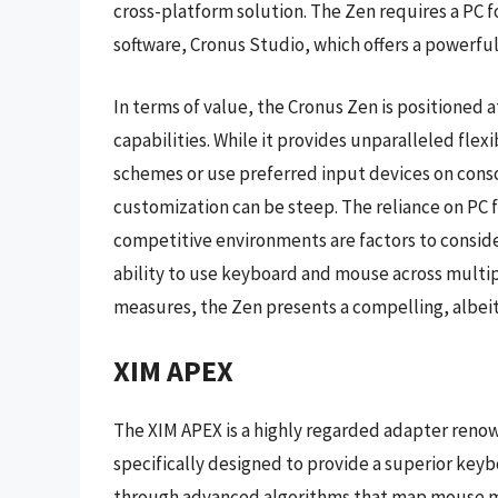
cross-platform solution. The Zen requires a PC fo
software, Cronus Studio, which offers a powerfu
In terms of value, the Cronus Zen is positioned 
capabilities. While it provides unparalleled flex
schemes or use preferred input devices on consol
customization can be steep. The reliance on PC f
competitive environments are factors to conside
ability to use keyboard and mouse across multi
measures, the Zen presents a compelling, albei
XIM APEX
The XIM APEX is a highly regarded adapter renow
specifically designed to provide a superior key
through advanced algorithms that map mouse mo