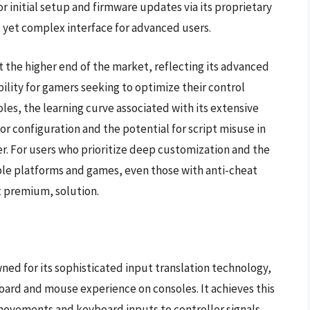
r initial setup and firmware updates via its proprietary
l yet complex interface for advanced users.
at the higher end of the market, reflecting its advanced
ibility for gamers seeking to optimize their control
es, the learning curve associated with its extensive
or configuration and the potential for script misuse in
r. For users who prioritize deep customization and the
ple platforms and games, even those with anti-cheat
t premium, solution.
ned for its sophisticated input translation technology,
board and mouse experience on consoles. It achieves this
vements and keyboard inputs to controller signals,