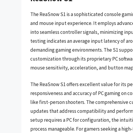
The ReaSnow S1 is a sophisticated console gamin
and mouse input experience. It employs advanc
into seamless controller signals, minimizing inp
testing indicates an average input latency of ar
demanding gaming environments. The S1 support
customization through its proprietary PC softwa
mouse sensitivity, acceleration, and button ma
The ReaSnow S1 offers excellent value for its pe
responsiveness and accuracy of PC gaming on cons
like first-person shooters. The comprehensive 
updates that address compatibility and performan
setup requires a PC for configuration, the intu
process manageable. For gamers seeking a high-