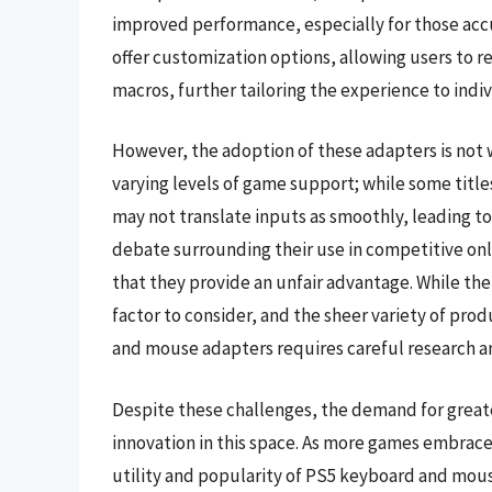
improved performance, especially for those a
offer customization options, allowing users to r
macros, further tailoring the experience to indi
However, the adoption of these adapters is not w
varying levels of game support; while some titl
may not translate inputs as smoothly, leading to
debate surrounding their use in competitive onl
that they provide an unfair advantage. While the 
factor to consider, and the sheer variety of pro
and mouse adapters requires careful research a
Despite these challenges, the demand for greater
innovation in this space. As more games embrace
utility and popularity of PS5 keyboard and mous