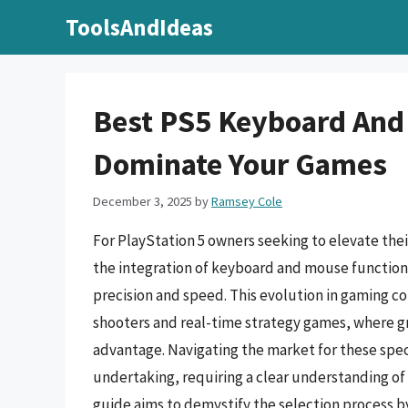
Skip
ToolsAndIdeas
to
content
Best PS5 Keyboard And
Dominate Your Games
December 3, 2025
by
Ramsey Cole
For PlayStation 5 owners seeking to elevate the
the integration of keyboard and mouse functiona
precision and speed. This evolution in gaming con
shooters and real-time strategy games, where gr
advantage. Navigating the market for these spec
undertaking, requiring a clear understanding of
guide aims to demystify the selection process b