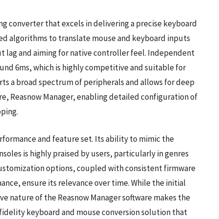
g converter that excels in delivering a precise keyboard
ed algorithms to translate mouse and keyboard inputs
ut lag and aiming for native controller feel. Independent
ound 6ms, which is highly competitive and suitable for
s a broad spectrum of peripherals and allows for deep
re, Reasnow Manager, enabling detailed configuration of
pping.
rformance and feature set. Its ability to mimic the
oles is highly praised by users, particularly in genres
customization options, coupled with consistent firmware
ce, ensure its relevance over time. While the initial
itive nature of the Reasnow Manager software makes the
fidelity keyboard and mouse conversion solution that