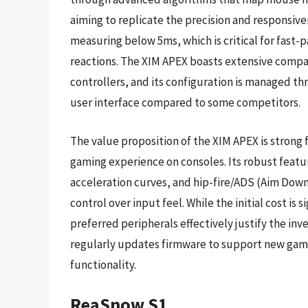
aiming to replicate the precision and responsiv
measuring below 5ms, which is critical for fast-
reactions. The XIM APEX boasts extensive compat
controllers, and its configuration is managed th
user interface compared to some competitors.
The value proposition of the XIM APEX is strong 
gaming experience on consoles. Its robust featu
acceleration curves, and hip-fire/ADS (Aim Down S
control over input feel. While the initial cost is 
preferred peripherals effectively justify the inve
regularly updates firmware to support new gam
functionality.
ReaSnow S1