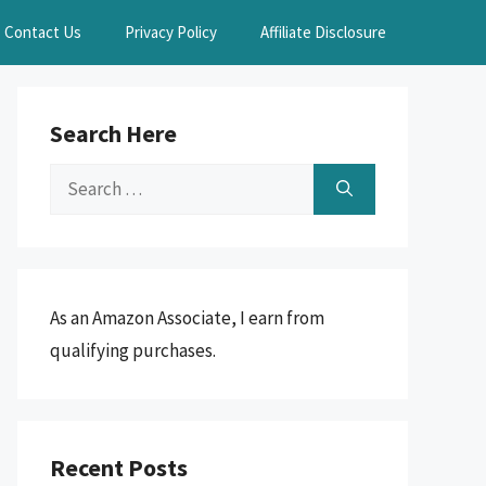
Contact Us
Privacy Policy
Affiliate Disclosure
Search Here
Search
for:
As an Amazon Associate, I earn from
qualifying purchases.
Recent Posts