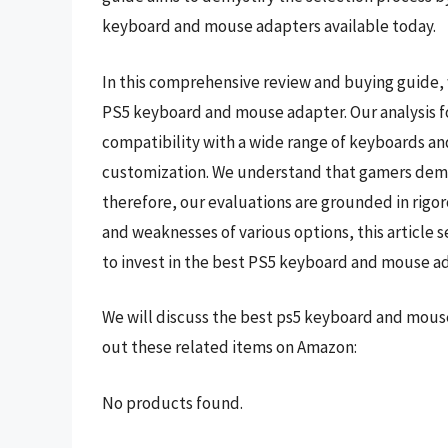
keyboard and mouse adapters available today.
In this comprehensive review and buying guide, w
PS5 keyboard and mouse adapter. Our analysis f
compatibility with a wide range of keyboards and
customization. We understand that gamers deman
therefore, our evaluations are grounded in rigo
and weaknesses of various options, this article 
to invest in the best PS5 keyboard and mouse ad
We will discuss the best ps5 keyboard and mous
out these related items on Amazon:
No products found.