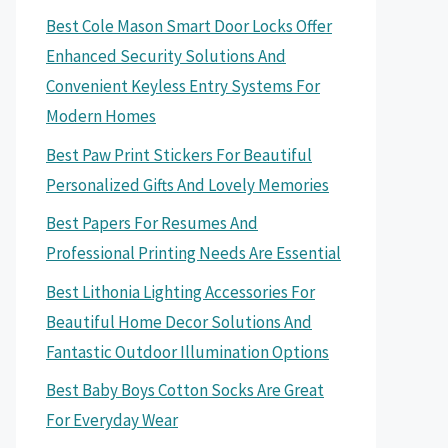
Best Cole Mason Smart Door Locks Offer
Enhanced Security Solutions And
Convenient Keyless Entry Systems For
Modern Homes
Best Paw Print Stickers For Beautiful
Personalized Gifts And Lovely Memories
Best Papers For Resumes And
Professional Printing Needs Are Essential
Best Lithonia Lighting Accessories For
Beautiful Home Decor Solutions And
Fantastic Outdoor Illumination Options
Best Baby Boys Cotton Socks Are Great
For Everyday Wear