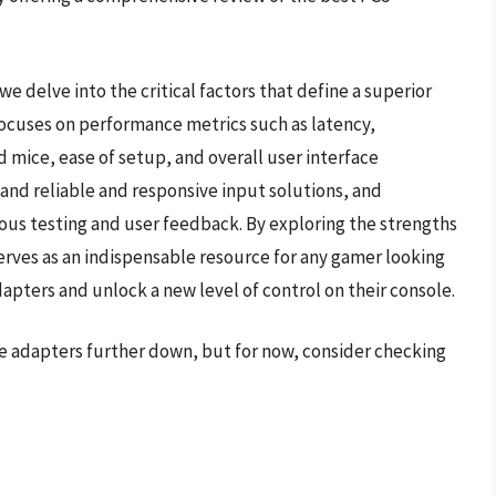
e delve into the critical factors that define a superior
ocuses on performance metrics such as latency,
 mice, ease of setup, and overall user interface
d reliable and responsive input solutions, and
rous testing and user feedback. By exploring the strengths
serves as an indispensable resource for any gamer looking
apters and unlock a new level of control on their console.
e adapters further down, but for now, consider checking