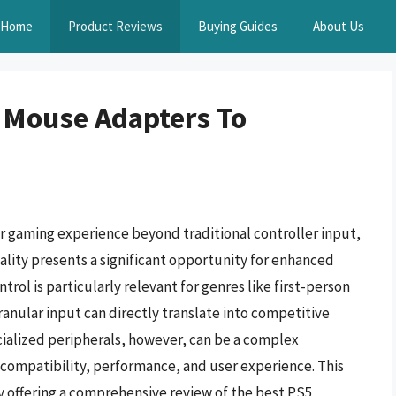
Home
Product Reviews
Buying Guides
About Us
 Mouse Adapters To
ir gaming experience beyond traditional controller input,
lity presents a significant opportunity for enhanced
trol is particularly relevant for genres like first-person
anular input can directly translate into competitive
ialized peripherals, however, can be a complex
 compatibility, performance, and user experience. This
y offering a comprehensive review of the best PS5