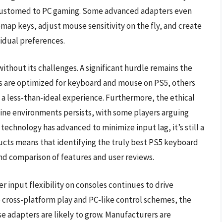
ccustomed to PC gaming. Some advanced adapters even
emap keys, adjust mouse sensitivity on the fly, and create
vidual preferences.
ithout its challenges. A significant hurdle remains the
es are optimized for keyboard and mouse on PS5, others
 a less-than-ideal experience. Furthermore, the ethical
ine environments persists, with some players arguing
technology has advanced to minimize input lag, it’s still a
ducts means that identifying the truly best PS5 keyboard
nd comparison of features and user reviews.
 input flexibility on consoles continues to drive
 cross-platform play and PC-like control schemes, the
e adapters are likely to grow. Manufacturers are