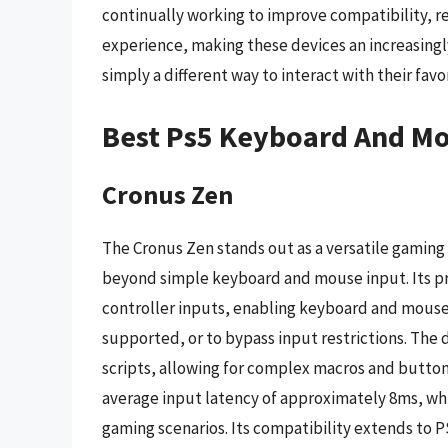
continually working to improve compatibility, r
experience, making these devices an increasingl
simply a different way to interact with their favor
Best Ps5 Keyboard And Mo
Cronus Zen
The Cronus Zen stands out as a versatile gaming
beyond simple keyboard and mouse input. Its prim
controller inputs, enabling keyboard and mouse 
supported, or to bypass input restrictions. The 
scripts, allowing for complex macros and butto
average input latency of approximately 8ms, wh
gaming scenarios. Its compatibility extends to P