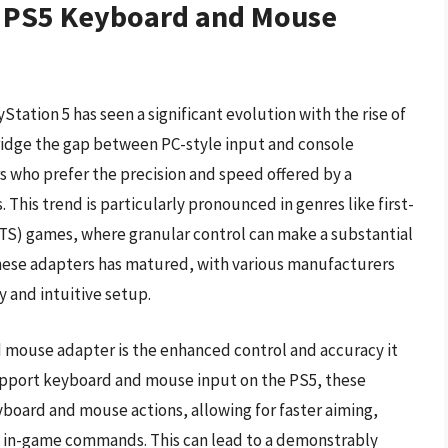
f PS5 Keyboard and Mouse
tation 5 has seen a significant evolution with the rise of
idge the gap between PC-style input and console
s who prefer the precision and speed offered by a
This trend is particularly pronounced in genres like first-
RTS) games, where granular control can make a substantial
these adapters has matured, with various manufacturers
y and intuitive setup.
d mouse adapter is the enhanced control and accuracy it
support keyboard and mouse input on the PS5, these
yboard and mouse actions, allowing for faster aiming,
 in-game commands. This can lead to a demonstrably