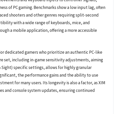
eness of PC gaming. Benchmarks show a low input lag, often
paced shooters and other genres requiring split-second
ibility with a wide range of keyboards, mice, and
rough a mobile application, offering a more accessible
for dedicated gamers who prioritize an authentic PC-like
re set, including in-game sensitivity adjustments, aiming
ight) specific settings, allows for highly granular
significant, the performance gains and the ability to use
stment for many users. Its longevity is also a factor, as XIM
es and console system updates, ensuring continued