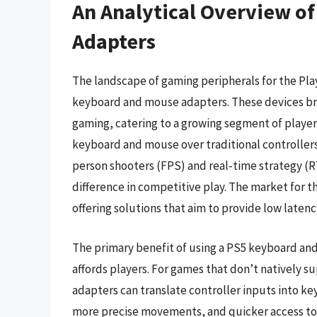
An Analytical Overview o
Adapters
The landscape of gaming peripherals for the PlayS
keyboard and mouse adapters. These devices br
gaming, catering to a growing segment of player
keyboard and mouse over traditional controllers. 
person shooters (FPS) and real-time strategy (
difference in competitive play. The market for 
offering solutions that aim to provide low latenc
The primary benefit of using a PS5 keyboard an
affords players. For games that don’t natively 
adapters can translate controller inputs into ke
more precise movements, and quicker access to