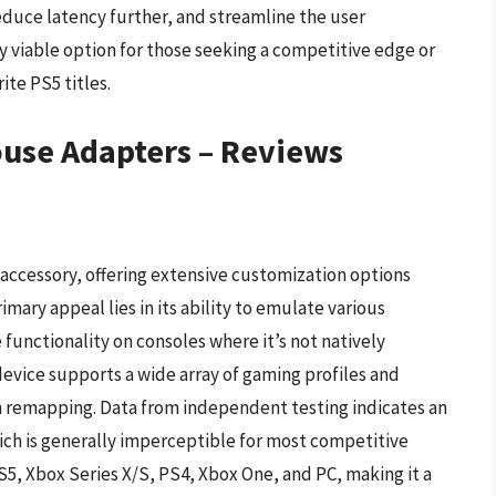
educe latency further, and streamline the user
y viable option for those seeking a competitive edge or
ite PS5 titles.
use Adapters – Reviews
 accessory, offering extensive customization options
ary appeal lies in its ability to emulate various
functionality on consoles where it’s not natively
device supports a wide array of gaming profiles and
n remapping. Data from independent testing indicates an
ich is generally imperceptible for most competitive
S5, Xbox Series X/S, PS4, Xbox One, and PC, making it a