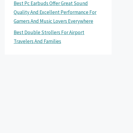
Best Pc Earbuds Offer Great Sound
Quality And Excellent Performance For
Gamers And Music Lovers Everywhere
Best Double Strollers For Airport
Travelers And Families