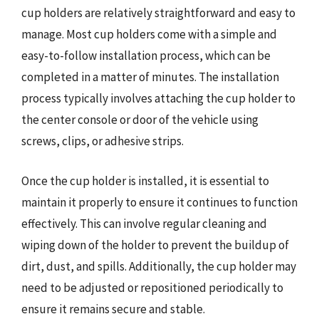
cup holders are relatively straightforward and easy to
manage. Most cup holders come with a simple and
easy-to-follow installation process, which can be
completed in a matter of minutes. The installation
process typically involves attaching the cup holder to
the center console or door of the vehicle using
screws, clips, or adhesive strips.
Once the cup holder is installed, it is essential to
maintain it properly to ensure it continues to function
effectively. This can involve regular cleaning and
wiping down of the holder to prevent the buildup of
dirt, dust, and spills. Additionally, the cup holder may
need to be adjusted or repositioned periodically to
ensure it remains secure and stable.