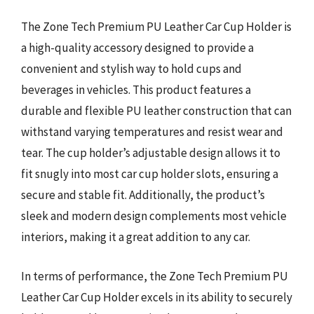
The Zone Tech Premium PU Leather Car Cup Holder is
a high-quality accessory designed to provide a
convenient and stylish way to hold cups and
beverages in vehicles. This product features a
durable and flexible PU leather construction that can
withstand varying temperatures and resist wear and
tear. The cup holder’s adjustable design allows it to
fit snugly into most car cup holder slots, ensuring a
secure and stable fit. Additionally, the product’s
sleek and modern design complements most vehicle
interiors, making it a great addition to any car.
In terms of performance, the Zone Tech Premium PU
Leather Car Cup Holder excels in its ability to securely