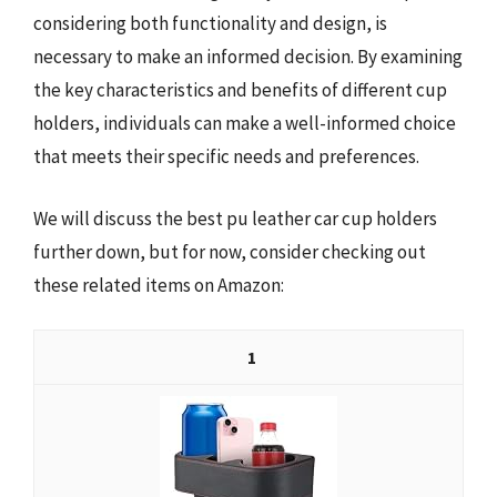
considering both functionality and design, is
necessary to make an informed decision. By examining
the key characteristics and benefits of different cup
holders, individuals can make a well-informed choice
that meets their specific needs and preferences.
We will discuss the best pu leather car cup holders
further down, but for now, consider checking out
these related items on Amazon:
1