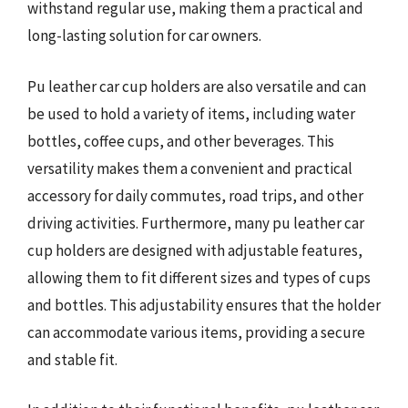
withstand regular use, making them a practical and
long-lasting solution for car owners.
Pu leather car cup holders are also versatile and can
be used to hold a variety of items, including water
bottles, coffee cups, and other beverages. This
versatility makes them a convenient and practical
accessory for daily commutes, road trips, and other
driving activities. Furthermore, many pu leather car
cup holders are designed with adjustable features,
allowing them to fit different sizes and types of cups
and bottles. This adjustability ensures that the holder
can accommodate various items, providing a secure
and stable fit.