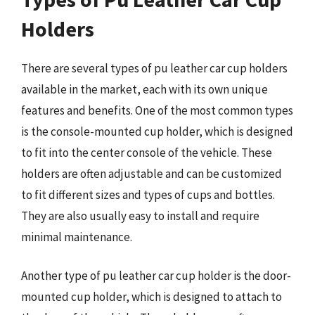
Holders
There are several types of pu leather car cup holders
available in the market, each with its own unique
features and benefits. One of the most common types
is the console-mounted cup holder, which is designed
to fit into the center console of the vehicle. These
holders are often adjustable and can be customized
to fit different sizes and types of cups and bottles.
They are also usually easy to install and require
minimal maintenance.
Another type of pu leather car cup holder is the door-
mounted cup holder, which is designed to attach to