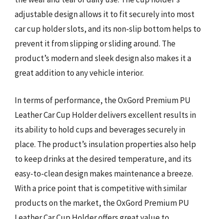
adjustable design allows it to fit securely into most
car cup holder slots, and its non-slip bottom helps to
prevent it from slipping or sliding around. The
product’s modern and sleek design also makes it a
great addition to any vehicle interior.
In terms of performance, the OxGord Premium PU
Leather Car Cup Holder delivers excellent results in
its ability to hold cups and beverages securely in
place. The product’s insulation properties also help
to keep drinks at the desired temperature, and its
easy-to-clean design makes maintenance a breeze.
With a price point that is competitive with similar
products on the market, the OxGord Premium PU
Leather Car Cup Holder offers great value to