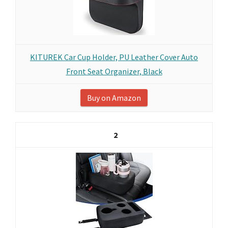
KITUREK Car Cup Holder, PU Leather Cover Auto
Front Seat Organizer, Black
Buy on Amazon
2