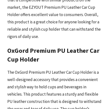
market, the EZYOUT Premium PU Leather Car Cup
Holder offers excellent value to consumers. Overall,
this product is a great choice for anyone looking for a
reliable and stylish cup holder that can withstand the
rigors of daily use.
OxGord Premium PU Leather Car
Cup Holder
The OxGord Premium PU Leather Car Cup Holder is a
well-designed accessory that provides a convenient
and stylish way to hold cups and beverages in
vehicles. This product features a sturdy and flexible
PU leather construction that is designed to withstand
the wear and tear of daily use. The cup holder’s