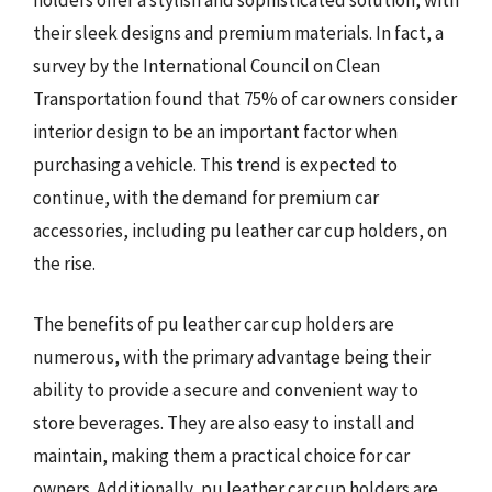
their sleek designs and premium materials. In fact, a
survey by the International Council on Clean
Transportation found that 75% of car owners consider
interior design to be an important factor when
purchasing a vehicle. This trend is expected to
continue, with the demand for premium car
accessories, including pu leather car cup holders, on
the rise.
The benefits of pu leather car cup holders are
numerous, with the primary advantage being their
ability to provide a secure and convenient way to
store beverages. They are also easy to install and
maintain, making them a practical choice for car
owners. Additionally, pu leather car cup holders are