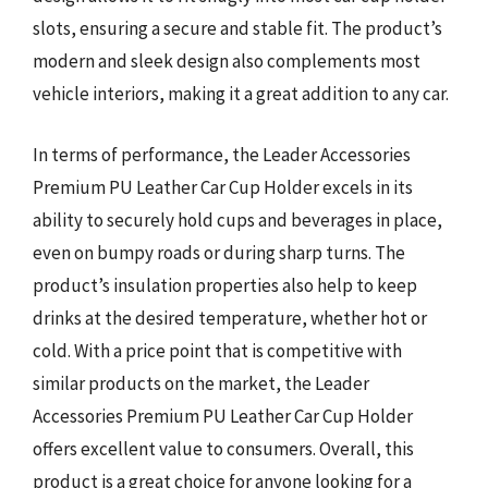
slots, ensuring a secure and stable fit. The product’s
modern and sleek design also complements most
vehicle interiors, making it a great addition to any car.
In terms of performance, the Leader Accessories
Premium PU Leather Car Cup Holder excels in its
ability to securely hold cups and beverages in place,
even on bumpy roads or during sharp turns. The
product’s insulation properties also help to keep
drinks at the desired temperature, whether hot or
cold. With a price point that is competitive with
similar products on the market, the Leader
Accessories Premium PU Leather Car Cup Holder
offers excellent value to consumers. Overall, this
product is a great choice for anyone looking for a