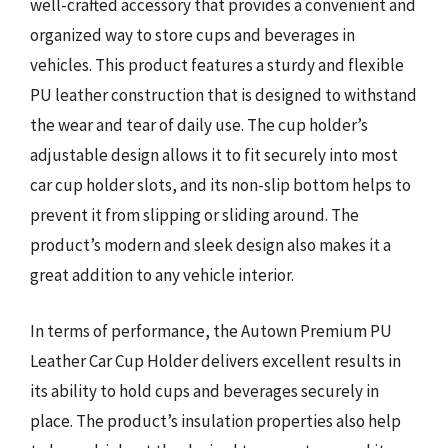
well-crafted accessory that provides a convenient and
organized way to store cups and beverages in
vehicles. This product features a sturdy and flexible
PU leather construction that is designed to withstand
the wear and tear of daily use. The cup holder’s
adjustable design allows it to fit securely into most
car cup holder slots, and its non-slip bottom helps to
prevent it from slipping or sliding around. The
product’s modern and sleek design also makes it a
great addition to any vehicle interior.
In terms of performance, the Autown Premium PU
Leather Car Cup Holder delivers excellent results in
its ability to hold cups and beverages securely in
place. The product’s insulation properties also help