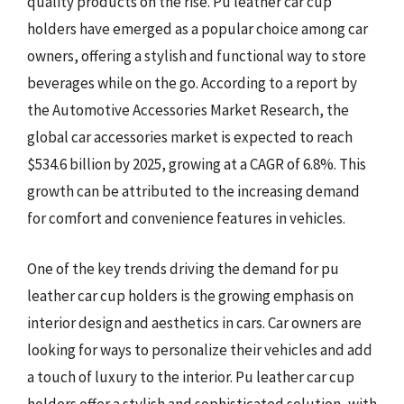
quality products on the rise. Pu leather car cup
holders have emerged as a popular choice among car
owners, offering a stylish and functional way to store
beverages while on the go. According to a report by
the Automotive Accessories Market Research, the
global car accessories market is expected to reach
$534.6 billion by 2025, growing at a CAGR of 6.8%. This
growth can be attributed to the increasing demand
for comfort and convenience features in vehicles.
One of the key trends driving the demand for pu
leather car cup holders is the growing emphasis on
interior design and aesthetics in cars. Car owners are
looking for ways to personalize their vehicles and add
a touch of luxury to the interior. Pu leather car cup
holders offer a stylish and sophisticated solution, with