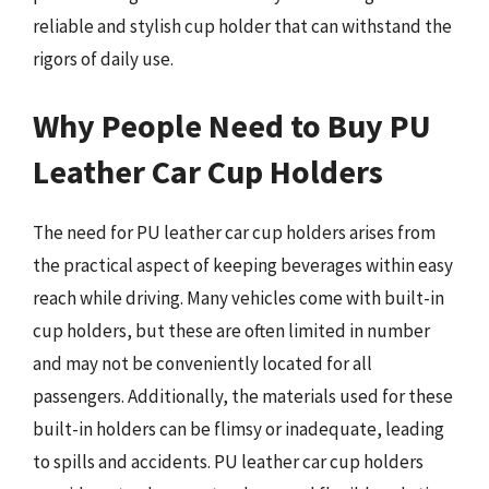
reliable and stylish cup holder that can withstand the
rigors of daily use.
Why People Need to Buy PU
Leather Car Cup Holders
The need for PU leather car cup holders arises from
the practical aspect of keeping beverages within easy
reach while driving. Many vehicles come with built-in
cup holders, but these are often limited in number
and may not be conveniently located for all
passengers. Additionally, the materials used for these
built-in holders can be flimsy or inadequate, leading
to spills and accidents. PU leather car cup holders