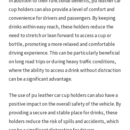
In addition to their functional benefits, pu leather car
cup holders can also provide a level of comfort and
convenience for drivers and passengers. By keeping
drinks within easy reach, these holders reduce the
need to stretch or lean forward to access a cup or
bottle, promoting a more relaxed and comfortable
driving experience. This can be particularly beneficial
on long road trips or during heavy traffic conditions,
where the ability to access a drink without distraction
can be a significant advantage.
The use of pu leather car cup holders can also have a
positive impact on the overall safety of the vehicle. By
providing a secure and stable place for drinks, these
holders reduce the risk of spills and accidents, which
can be a significant distraction for drivers.