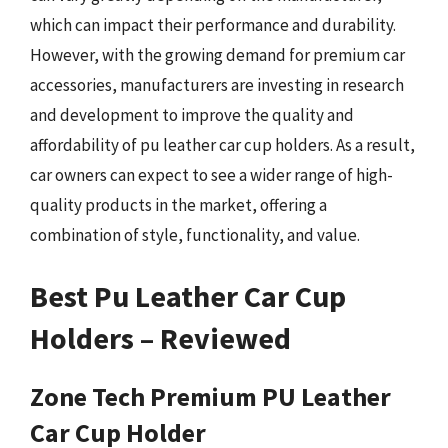
which can impact their performance and durability.
However, with the growing demand for premium car
accessories, manufacturers are investing in research
and development to improve the quality and
affordability of pu leather car cup holders. As a result,
car owners can expect to see a wider range of high-
quality products in the market, offering a
combination of style, functionality, and value.
Best Pu Leather Car Cup
Holders – Reviewed
Zone Tech Premium PU Leather
Car Cup Holder