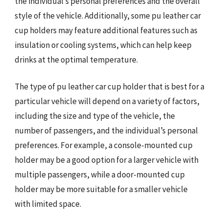
the individual’s personal preferences and the overall
style of the vehicle. Additionally, some pu leather car
cup holders may feature additional features such as
insulation or cooling systems, which can help keep
drinks at the optimal temperature.
The type of pu leather car cup holder that is best for a
particular vehicle will depend on a variety of factors,
including the size and type of the vehicle, the
number of passengers, and the individual’s personal
preferences. For example, a console-mounted cup
holder may be a good option for a larger vehicle with
multiple passengers, while a door-mounted cup
holder may be more suitable for a smaller vehicle
with limited space.