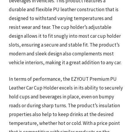
beverages in vehicles. This product features a
durable and flexible PU leather construction that is
designed to withstand varying temperatures and
resist wear and tear. The cup holder’s adjustable
design allows it to fit snugly into most car cup holder
slots, ensuring a secure and stable fit. The product’s
modern and sleek design also complements most
vehicle interiors, making it a great addition to any car.
In terms of performance, the EZYOUT Premium PU
Leather Car Cup Holder excels in its ability to securely
hold cups and beverages in place, even on bumpy
roads or during sharp turns. The product’s insulation
properties also help to keep drinks at the desired
temperature, whether hot or cold. With a price point
that is competitive with similar products on the