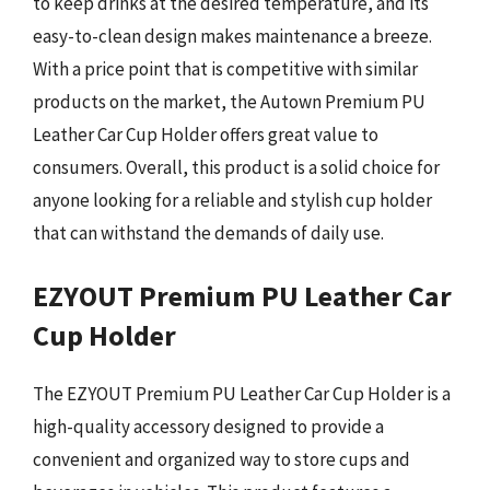
to keep drinks at the desired temperature, and its
easy-to-clean design makes maintenance a breeze.
With a price point that is competitive with similar
products on the market, the Autown Premium PU
Leather Car Cup Holder offers great value to
consumers. Overall, this product is a solid choice for
anyone looking for a reliable and stylish cup holder
that can withstand the demands of daily use.
EZYOUT Premium PU Leather Car
Cup Holder
The EZYOUT Premium PU Leather Car Cup Holder is a
high-quality accessory designed to provide a
convenient and organized way to store cups and