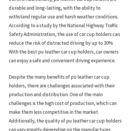
durable and long-lasting, with the ability to
withstand regular use and harsh weather conditions.
According to a study by the National Highway Traffic
Safety Administration, the use of car cup holders can
reduce the risk of distracted driving by up to 30%.
With the best pu leather car cup holders, car owners
can enjoy a safe and convenient driving experience.
Despite the many benefits of pu leather car cup
holders, there are challenges associated with their
production and distribution. One of the main
challenges is the high cost of production, which can
make them less competitive in the market.
Additionally, the quality of pu leather car cup holders
can vary greatly depending on the manufacturer,