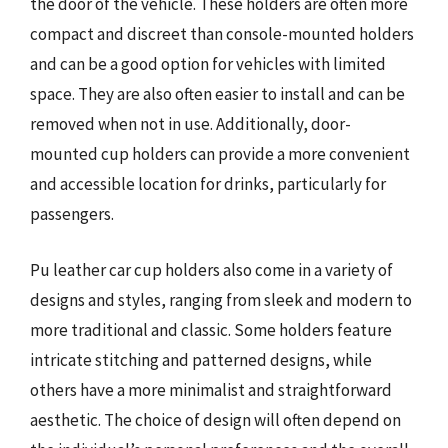
the door of the vehicle. These holders are often more
compact and discreet than console-mounted holders
and can be a good option for vehicles with limited
space. They are also often easier to install and can be
removed when not in use. Additionally, door-
mounted cup holders can provide a more convenient
and accessible location for drinks, particularly for
passengers.
Pu leather car cup holders also come in a variety of
designs and styles, ranging from sleek and modern to
more traditional and classic. Some holders feature
intricate stitching and patterned designs, while
others have a more minimalist and straightforward
aesthetic. The choice of design will often depend on