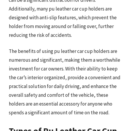
Additionally, many pu leather car cup holders are
designed with anti-slip features, which prevent the
holder from moving around or falling over, further
reducing the risk of accidents.
The benefits of using pu leather car cup holders are
numerous and significant, making them a worthwhile
investment for car owners. With their ability to keep
the car’s interior organized, provide a convenient and
practical solution for daily driving, and enhance the
overall safety and comfort of the vehicle, these
holders are an essential accessory for anyone who
spends a significant amount of time on the road.
Types of Pu Leather Car Cup