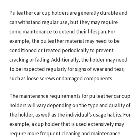
Pu leather car cup holders are generally durable and
can withstand regular use, but they may require
some maintenance to extend their lifespan. For
example, the pu leather material may need to be
conditioned or treated periodically to prevent
cracking or fading. Additionally, the holder may need
to be inspected regularly for signs of wear and tear,
such as loose screws or damaged components.
The maintenance requirements for pu leather car cup
holders will vary depending on the type and quality of
the holder, as well as the individual’s usage habits. For
example, a cup holder that is used extensively may
require more frequent cleaning and maintenance