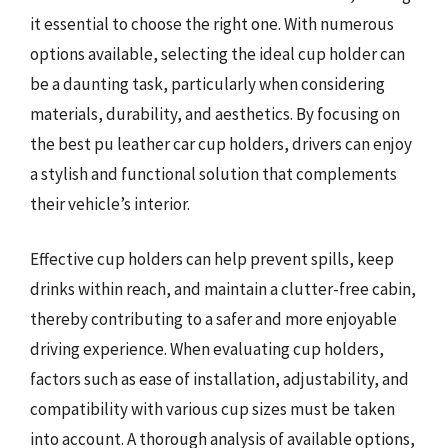
it essential to choose the right one. With numerous
options available, selecting the ideal cup holder can
be a daunting task, particularly when considering
materials, durability, and aesthetics. By focusing on
the best pu leather car cup holders, drivers can enjoy
a stylish and functional solution that complements
their vehicle’s interior.
Effective cup holders can help prevent spills, keep
drinks within reach, and maintain a clutter-free cabin,
thereby contributing to a safer and more enjoyable
driving experience. When evaluating cup holders,
factors such as ease of installation, adjustability, and
compatibility with various cup sizes must be taken
into account. A thorough analysis of available options,