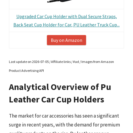
Upgraded Car Cup Holder with Dual Secure Straps,
Back Seat Cup Holder for Car, PU Leather Truck Cup...
Buy on Amazon
Last update on 2026-07-05 / Affiliate links / #ad / Images from Amazon
Product Advertising API
Analytical Overview of Pu
Leather Car Cup Holders
The market for car accessories has seen a significant
surge in recent years, with the demand for premium