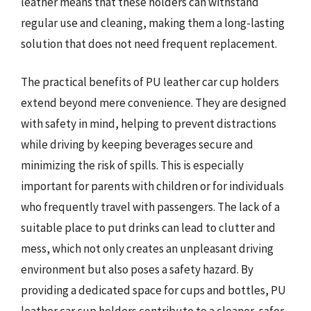
leather means that these holders can withstand
regular use and cleaning, making them a long-lasting
solution that does not need frequent replacement.
The practical benefits of PU leather car cup holders
extend beyond mere convenience. They are designed
with safety in mind, helping to prevent distractions
while driving by keeping beverages secure and
minimizing the risk of spills. This is especially
important for parents with children or for individuals
who frequently travel with passengers. The lack of a
suitable place to put drinks can lead to clutter and
mess, which not only creates an unpleasant driving
environment but also poses a safety hazard. By
providing a dedicated space for cups and bottles, PU