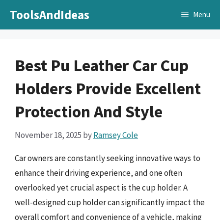
Skip
ToolsAndIdeas
Menu
to
content
Best Pu Leather Car Cup
Holders Provide Excellent
Protection And Style
November 18, 2025
by
Ramsey Cole
Car owners are constantly seeking innovative ways to
enhance their driving experience, and one often
overlooked yet crucial aspect is the cup holder. A
well-designed cup holder can significantly impact the
overall comfort and convenience of a vehicle, making