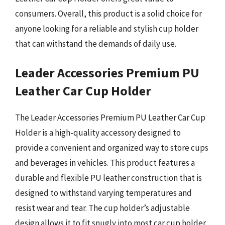
consumers. Overall, this product is a solid choice for
anyone looking for a reliable and stylish cup holder
that can withstand the demands of daily use.
Leader Accessories Premium PU
Leather Car Cup Holder
The Leader Accessories Premium PU Leather Car Cup
Holder is a high-quality accessory designed to
provide a convenient and organized way to store cups
and beverages in vehicles. This product features a
durable and flexible PU leather construction that is
designed to withstand varying temperatures and
resist wear and tear. The cup holder’s adjustable
design allows it to fit snugly into most car cup holder