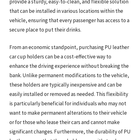
provide a sturdy, easy-to-clean, and flexible solution
that can be installed in various locations within the
vehicle, ensuring that every passenger has access to a
secure place to put their drinks.
From an economic standpoint, purchasing PU leather
car cup holders can be a cost-effective way to
enhance the driving experience without breaking the
bank. Unlike permanent modifications to the vehicle,
these holders are typically inexpensive and can be
easily installed or removed as needed. This flexibility
is particularly beneficial for individuals who may not
want to make permanent alterations to their vehicle
or for those who lease their cars and cannot make
significant changes. Furthermore, the durability of PU