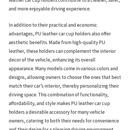
leather car cup holders contribute to a cleaner, safer,
and more enjoyable driving experience.
In addition to their practical and economic
advantages, PU leather car cup holders also offer
aesthetic benefits. Made from high-quality PU
leather, these holders can complement the interior
decor of the vehicle, enhancing its overall
appearance. Many models come in various colors and
designs, allowing owners to choose the ones that best
match their car’s interior, thereby personalizing their
driving space. This combination of functionality,
affordability, and style makes PU leather car cup
holders a desirable accessory for many vehicle
owners, catering to both their needs for convenience
and their desire for a pleasing driving environment.