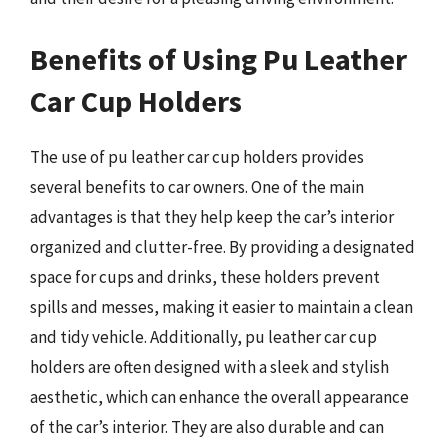
Benefits of Using Pu Leather
Car Cup Holders
The use of pu leather car cup holders provides
several benefits to car owners. One of the main
advantages is that they help keep the car’s interior
organized and clutter-free. By providing a designated
space for cups and drinks, these holders prevent
spills and messes, making it easier to maintain a clean
and tidy vehicle. Additionally, pu leather car cup
holders are often designed with a sleek and stylish
aesthetic, which can enhance the overall appearance
of the car’s interior. They are also durable and can