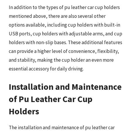
In addition to the types of pu leather car cup holders
mentioned above, there are also several other
options available, including cup holders with built-in
USB ports, cup holders with adjustable arms, and cup
holders with non-slip bases. These additional features
can provide a higher level of convenience, flexibility,
and stability, making the cup holder an even more
essential accessory for daily driving.
Installation and Maintenance
of Pu Leather Car Cup
Holders
The installation and maintenance of pu leather car