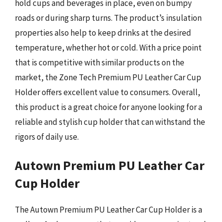
hold cups and beverages in place, even on bumpy
roads or during sharp turns. The product’s insulation
properties also help to keep drinks at the desired
temperature, whether hot or cold. With a price point
that is competitive with similar products on the
market, the Zone Tech Premium PU Leather Car Cup
Holder offers excellent value to consumers. Overall,
this product is a great choice for anyone looking for a
reliable and stylish cup holder that can withstand the
rigors of daily use.
Autown Premium PU Leather Car
Cup Holder
The Autown Premium PU Leather Car Cup Holder is a