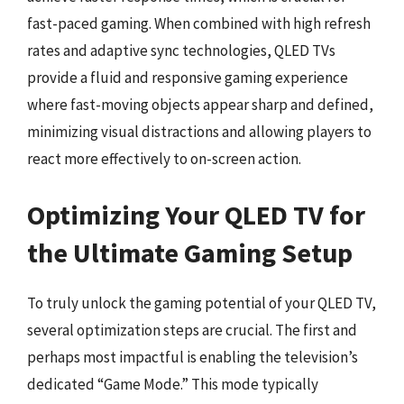
fast-paced gaming. When combined with high refresh
rates and adaptive sync technologies, QLED TVs
provide a fluid and responsive gaming experience
where fast-moving objects appear sharp and defined,
minimizing visual distractions and allowing players to
react more effectively to on-screen action.
Optimizing Your QLED TV for
the Ultimate Gaming Setup
To truly unlock the gaming potential of your QLED TV,
several optimization steps are crucial. The first and
perhaps most impactful is enabling the television’s
dedicated “Game Mode.” This mode typically