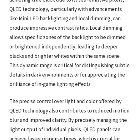
QLED technology, particularly with advancements
like Mini-LED backlighting and local dimming, can
produce impressive contrast ratios. Local dimming
allows specific zones of the backlight to be dimmed
or brightened independently, leading to deeper
blacks and brighter whites within the same scene.
This dynamic range is critical for distinguishing subtle
details in dark environments or for appreciating the
brilliance of in-game lighting effects.
The precise control over light and color offered by
QLED technology also contributes to reduced motion
blur and improved clarity. By precisely managing the
light output of individual pixels, QLED panels can
achieve faster response times, which is crucial for