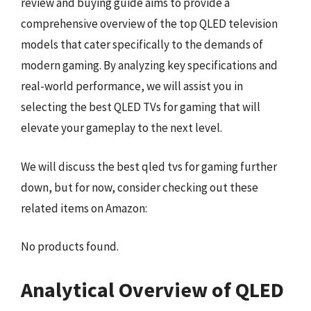
review and buying guide aims to provide a
comprehensive overview of the top QLED television
models that cater specifically to the demands of
modern gaming. By analyzing key specifications and
real-world performance, we will assist you in
selecting the best QLED TVs for gaming that will
elevate your gameplay to the next level.
We will discuss the best qled tvs for gaming further
down, but for now, consider checking out these
related items on Amazon:
No products found.
Analytical Overview of QLED