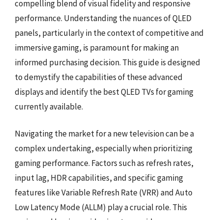
compelling blend of visual fidelity and responsive
performance. Understanding the nuances of QLED
panels, particularly in the context of competitive and
immersive gaming, is paramount for making an
informed purchasing decision. This guide is designed
to demystify the capabilities of these advanced
displays and identify the best QLED TVs for gaming
currently available.
Navigating the market for a new television can be a
complex undertaking, especially when prioritizing
gaming performance. Factors such as refresh rates,
input lag, HDR capabilities, and specific gaming
features like Variable Refresh Rate (VRR) and Auto
Low Latency Mode (ALLM) play a crucial role. This