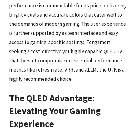
performance is commendable for its price, delivering
bright visuals and accurate colors that cater well to
the demands of modern gaming. The user experience
is further supported by a clean interface and easy
access to gaming-specific settings. For gamers
seeking a cost-effective yet highly capable QLED TV
that doesn’t compromise on essential performance
metrics like refresh rate, VRR, and ALLM, the U7K is a
highly recommended choice.
The QLED Advantage:
Elevating Your Gaming
Experience