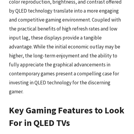
color reproduction, brightness, and contrast offered
by QLED technology translate into a more engaging
and competitive gaming environment. Coupled with
the practical benefits of high refresh rates and low
input lag, these displays provide a tangible
advantage. While the initial economic outlay may be
higher, the long-term enjoyment and the ability to
fully appreciate the graphical advancements in
contemporary games present a compelling case for
investing in QLED technology for the discerning
gamer.
Key Gaming Features to Look
For in QLED TVs