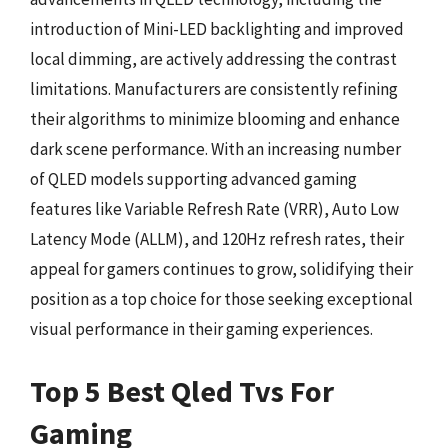
introduction of Mini-LED backlighting and improved
local dimming, are actively addressing the contrast
limitations. Manufacturers are consistently refining
their algorithms to minimize blooming and enhance
dark scene performance. With an increasing number
of QLED models supporting advanced gaming
features like Variable Refresh Rate (VRR), Auto Low
Latency Mode (ALLM), and 120Hz refresh rates, their
appeal for gamers continues to grow, solidifying their
position as a top choice for those seeking exceptional
visual performance in their gaming experiences.
Top 5 Best Qled Tvs For
Gaming