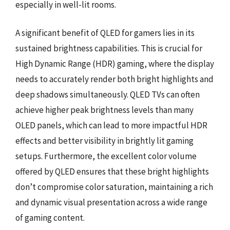
especially in well-lit rooms.
A significant benefit of QLED for gamers lies in its
sustained brightness capabilities. This is crucial for
High Dynamic Range (HDR) gaming, where the display
needs to accurately render both bright highlights and
deep shadows simultaneously. QLED TVs can often
achieve higher peak brightness levels than many
OLED panels, which can lead to more impactful HDR
effects and better visibility in brightly lit gaming
setups. Furthermore, the excellent color volume
offered by QLED ensures that these bright highlights
don’t compromise color saturation, maintaining a rich
and dynamic visual presentation across a wide range
of gaming content.