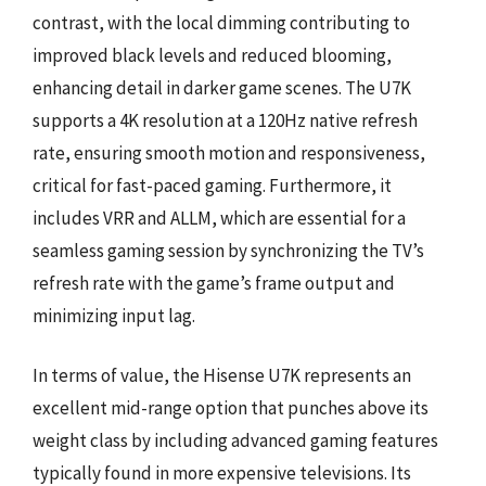
contrast, with the local dimming contributing to
improved black levels and reduced blooming,
enhancing detail in darker game scenes. The U7K
supports a 4K resolution at a 120Hz native refresh
rate, ensuring smooth motion and responsiveness,
critical for fast-paced gaming. Furthermore, it
includes VRR and ALLM, which are essential for a
seamless gaming session by synchronizing the TV’s
refresh rate with the game’s frame output and
minimizing input lag.
In terms of value, the Hisense U7K represents an
excellent mid-range option that punches above its
weight class by including advanced gaming features
typically found in more expensive televisions. Its