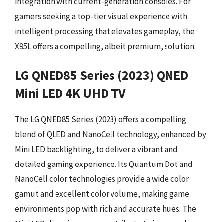
integration with current-generation consoles. For
gamers seeking a top-tier visual experience with
intelligent processing that elevates gameplay, the
X95L offers a compelling, albeit premium, solution.
LG QNED85 Series (2023) QNED
Mini LED 4K UHD TV
The LG QNED85 Series (2023) offers a compelling
blend of QLED and NanoCell technology, enhanced by
Mini LED backlighting, to deliver a vibrant and
detailed gaming experience. Its Quantum Dot and
NanoCell color technologies provide a wide color
gamut and excellent color volume, making game
environments pop with rich and accurate hues. The