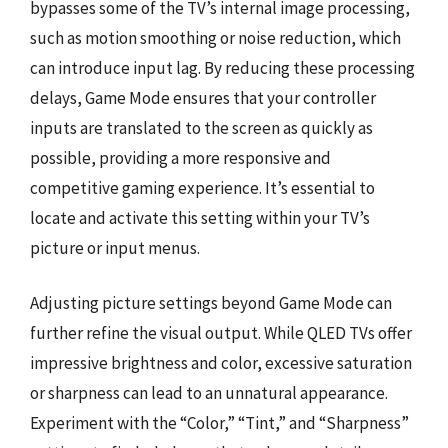
bypasses some of the TV’s internal image processing,
such as motion smoothing or noise reduction, which
can introduce input lag. By reducing these processing
delays, Game Mode ensures that your controller
inputs are translated to the screen as quickly as
possible, providing a more responsive and
competitive gaming experience. It’s essential to
locate and activate this setting within your TV’s
picture or input menus.
Adjusting picture settings beyond Game Mode can
further refine the visual output. While QLED TVs offer
impressive brightness and color, excessive saturation
or sharpness can lead to an unnatural appearance.
Experiment with the “Color,” “Tint,” and “Sharpness”