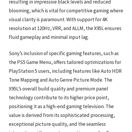
resulting in impressive black levels and reduced
blooming, which is vital for competitive gaming where
visual clarity is paramount. With support for 4K
resolution at 120Hz, VRR, and ALLM, the X95L ensures
fluid gameplay and minimal input lag.
Sony’s inclusion of specific gaming features, such as
the PS5 Game Menu, offers tailored optimizations for
PlayStation 5 users, including features like Auto HDR
Tone Mapping and Auto Genre Picture Mode. The
X95L’s overall build quality and premium panel
technology contribute to its higher price point,
positioning it as a high-end gaming television. The
value is derived from its sophisticated processing,
exceptional picture quality, and the seamless