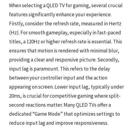
When selecting a QLED TV for gaming, several crucial
features significantly enhance your experience.
Firstly, consider the refresh rate, measured in Hertz
(Hz). For smooth gameplay, especially in fast-paced
titles, a 120Hz or higher refresh rate is essential. This
ensures that motion is rendered with minimal blur,
providing a clear and responsive picture. Secondly,
input lag is paramount. This refers to the delay
between your controller input and the action
appearing on screen. Lower input lag, typically under
20ms, is crucial for competitive gaming where split-
second reactions matter. Many QLED TVs offer a
dedicated “Game Mode” that optimizes settings to
reduce input lag and improve responsiveness.