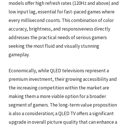
models offer high refresh rates (120Hz and above) and
low input lag, essential for fast-paced games where
every millisecond counts. This combination of color
accuracy, brightness, and responsiveness directly
addresses the practical needs of serious gamers
seeking the most fluid and visually stunning
gameplay.
Economically, while QLED televisions represent a
premium investment, their growing accessibility and
the increasing competition within the market are
making them a more viable option for a broader
segment of gamers. The long-term value proposition
is also a consideration; a QLED TV offers a significant
upgrade in overall picture quality that can enhance a