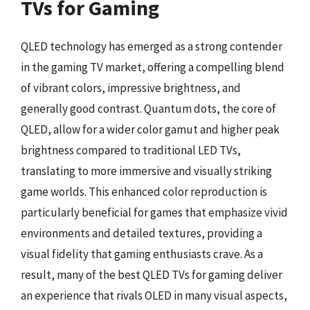
TVs for Gaming
QLED technology has emerged as a strong contender
in the gaming TV market, offering a compelling blend
of vibrant colors, impressive brightness, and
generally good contrast. Quantum dots, the core of
QLED, allow for a wider color gamut and higher peak
brightness compared to traditional LED TVs,
translating to more immersive and visually striking
game worlds. This enhanced color reproduction is
particularly beneficial for games that emphasize vivid
environments and detailed textures, providing a
visual fidelity that gaming enthusiasts crave. As a
result, many of the best QLED TVs for gaming deliver
an experience that rivals OLED in many visual aspects,