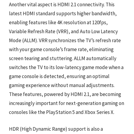
Another vital aspect is HDMI 2.1 connectivity. This
latest HDMI standard supports higher bandwidth,
enabling features like 4K resolution at 120fps,
Variable Refresh Rate (VRR), and Auto Low Latency
Mode (ALLM). VRR synchronizes the TV’s refresh rate
with your game console’s frame rate, eliminating
screen tearing and stuttering. ALLM automatically
switches the TV to its low-latency game mode when a
game console is detected, ensuring an optimal
gaming experience without manual adjustments.
These features, powered by HDMI 2.1, are becoming
increasingly important for next-generation gaming on
consoles like the PlayStation 5 and Xbox Series X.
HDR (High Dynamic Range) support is also a