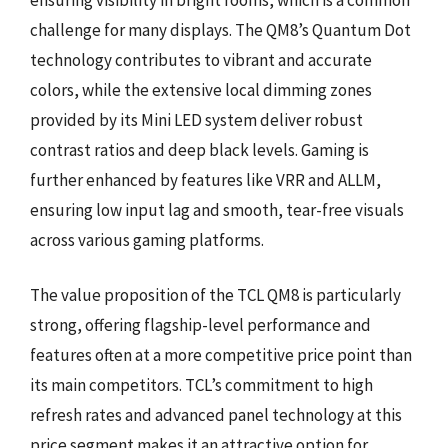
challenge for many displays. The QM8’s Quantum Dot
technology contributes to vibrant and accurate
colors, while the extensive local dimming zones
provided by its Mini LED system deliver robust
contrast ratios and deep black levels. Gaming is
further enhanced by features like VRR and ALLM,
ensuring low input lag and smooth, tear-free visuals
across various gaming platforms.
The value proposition of the TCL QM8 is particularly
strong, offering flagship-level performance and
features often at a more competitive price point than
its main competitors. TCL’s commitment to high
refresh rates and advanced panel technology at this
price segment makes it an attractive option for