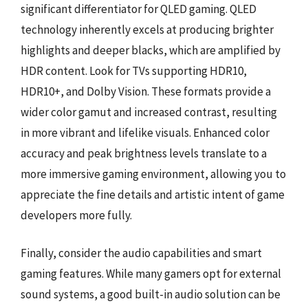
significant differentiator for QLED gaming. QLED
technology inherently excels at producing brighter
highlights and deeper blacks, which are amplified by
HDR content. Look for TVs supporting HDR10,
HDR10+, and Dolby Vision. These formats provide a
wider color gamut and increased contrast, resulting
in more vibrant and lifelike visuals. Enhanced color
accuracy and peak brightness levels translate to a
more immersive gaming environment, allowing you to
appreciate the fine details and artistic intent of game
developers more fully.
Finally, consider the audio capabilities and smart
gaming features. While many gamers opt for external
sound systems, a good built-in audio solution can be