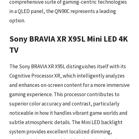
comprehensive suite of gaming-centric technologies
in a QLED panel, the QN90C represents a leading
option.
Sony BRAVIA XR X95L Mini LED 4K
TV
The Sony BRAVIA XR X95L distinguishes itself with its
Cognitive Processor XR, which intelligently analyzes
and enhances on-screen content for a more immersive
gaming experience. This processor contributes to
superior color accuracy and contrast, particularly
noticeable in how it handles vibrant game worlds and
subtle atmospheric details. The Mini LED backlight
system provides excellent localized dimming,