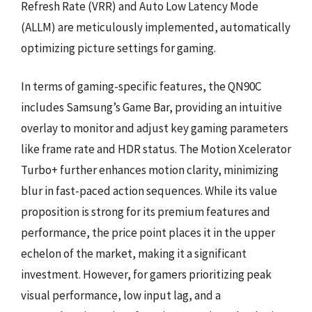
Refresh Rate (VRR) and Auto Low Latency Mode
(ALLM) are meticulously implemented, automatically
optimizing picture settings for gaming.
In terms of gaming-specific features, the QN90C
includes Samsung’s Game Bar, providing an intuitive
overlay to monitor and adjust key gaming parameters
like frame rate and HDR status. The Motion Xcelerator
Turbo+ further enhances motion clarity, minimizing
blur in fast-paced action sequences. While its value
proposition is strong for its premium features and
performance, the price point places it in the upper
echelon of the market, making it a significant
investment. However, for gamers prioritizing peak
visual performance, low input lag, and a