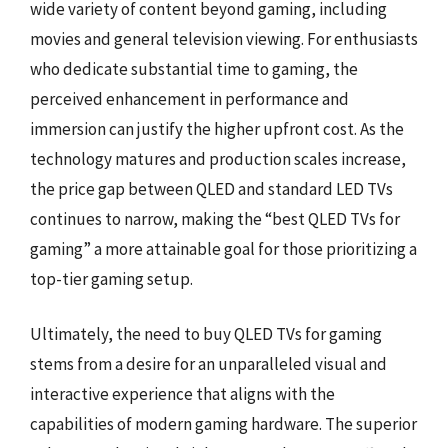
wide variety of content beyond gaming, including
movies and general television viewing. For enthusiasts
who dedicate substantial time to gaming, the
perceived enhancement in performance and
immersion can justify the higher upfront cost. As the
technology matures and production scales increase,
the price gap between QLED and standard LED TVs
continues to narrow, making the “best QLED TVs for
gaming” a more attainable goal for those prioritizing a
top-tier gaming setup.
Ultimately, the need to buy QLED TVs for gaming
stems from a desire for an unparalleled visual and
interactive experience that aligns with the
capabilities of modern gaming hardware. The superior