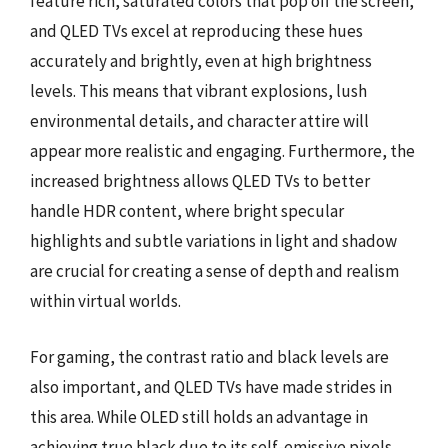
feature rich, saturated colors that pop off the screen,
and QLED TVs excel at reproducing these hues
accurately and brightly, even at high brightness
levels. This means that vibrant explosions, lush
environmental details, and character attire will
appear more realistic and engaging. Furthermore, the
increased brightness allows QLED TVs to better
handle HDR content, where bright specular
highlights and subtle variations in light and shadow
are crucial for creating a sense of depth and realism
within virtual worlds.
For gaming, the contrast ratio and black levels are
also important, and QLED TVs have made strides in
this area. While OLED still holds an advantage in
achieving true black due to its self-emissive pixels,