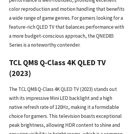
performance is well-rounded, providing excellent
color reproduction and motion handling that benefits
a wide range of game genres. For gamers looking for a
feature-rich QLED TV that balances performance with
a more budget-conscious approach, the QNED85
Series is a noteworthy contender.
TCL QM8 Q-Class 4K QLED TV
(2023)
The TCL QM8 Q-Class 4K QLED TV (2023) stands out
with its impressive Mini LED backlight and a high
native refresh rate of 120Hz, making it a formidable
choice for gamers. This television boasts exceptional
peak brightness, allowing HDR content to shine and
ensuring visibility in bright rooms, which is a common