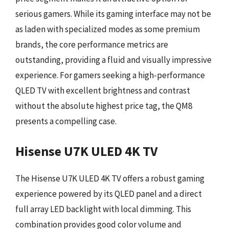
serious gamers. While its gaming interface may not be
as laden with specialized modes as some premium
brands, the core performance metrics are
outstanding, providing a fluid and visually impressive
experience. For gamers seeking a high-performance
QLED TV with excellent brightness and contrast
without the absolute highest price tag, the QM8
presents a compelling case.
Hisense U7K ULED 4K TV
The Hisense U7K ULED 4K TV offers a robust gaming
experience powered by its QLED panel and a direct
full array LED backlight with local dimming. This
combination provides good color volume and