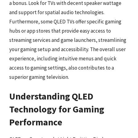
a bonus. Look for TVs with decent speaker wattage
and support for spatial audio technologies.
Furthermore, some QLED TVs offer specific gaming
hubs or app stores that provide easy access to
streaming services and game launchers, streamlining
your gaming setup and accessibility. The overall user
experience, including intuitive menus and quick
access to gaming settings, also contributes to a
superior gaming television.
Understanding QLED
Technology for Gaming
Performance