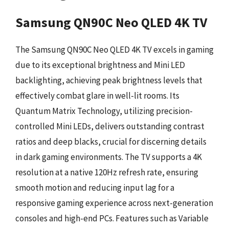
Samsung QN90C Neo QLED 4K TV
The Samsung QN90C Neo QLED 4K TV excels in gaming
due to its exceptional brightness and Mini LED
backlighting, achieving peak brightness levels that
effectively combat glare in well-lit rooms. Its
Quantum Matrix Technology, utilizing precision-
controlled Mini LEDs, delivers outstanding contrast
ratios and deep blacks, crucial for discerning details
in dark gaming environments. The TV supports a 4K
resolution at a native 120Hz refresh rate, ensuring
smooth motion and reducing input lag for a
responsive gaming experience across next-generation
consoles and high-end PCs. Features such as Variable