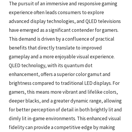
The pursuit of an immersive and responsive gaming
experience often leads consumers to explore
advanced display technologies, and QLED televisions
have emerged as a significant contender for gamers.
This demand is driven by a confluence of practical
benefits that directly translate to improved
gameplay and a more enjoyable visual experience.
QLED technology, with its quantum dot
enhancement, offers a superior color gamut and
brightness compared to traditional LED displays. For
gamers, this means more vibrant and lifelike colors,
deeper blacks, and a greater dynamic range, allowing
for better perception of detail in both brightly lit and
dimly lit in-game environments. This enhanced visual
fidelity can provide a competitive edge by making