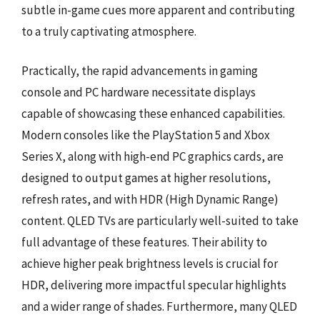
subtle in-game cues more apparent and contributing
to a truly captivating atmosphere.
Practically, the rapid advancements in gaming
console and PC hardware necessitate displays
capable of showcasing these enhanced capabilities.
Modern consoles like the PlayStation 5 and Xbox
Series X, along with high-end PC graphics cards, are
designed to output games at higher resolutions,
refresh rates, and with HDR (High Dynamic Range)
content. QLED TVs are particularly well-suited to take
full advantage of these features. Their ability to
achieve higher peak brightness levels is crucial for
HDR, delivering more impactful specular highlights
and a wider range of shades. Furthermore, many QLED