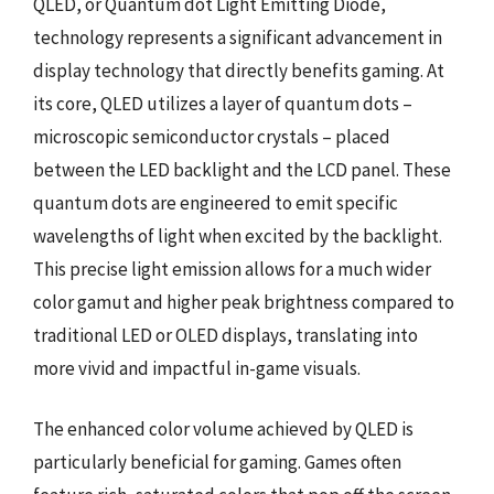
QLED, or Quantum dot Light Emitting Diode,
technology represents a significant advancement in
display technology that directly benefits gaming. At
its core, QLED utilizes a layer of quantum dots –
microscopic semiconductor crystals – placed
between the LED backlight and the LCD panel. These
quantum dots are engineered to emit specific
wavelengths of light when excited by the backlight.
This precise light emission allows for a much wider
color gamut and higher peak brightness compared to
traditional LED or OLED displays, translating into
more vivid and impactful in-game visuals.
The enhanced color volume achieved by QLED is
particularly beneficial for gaming. Games often