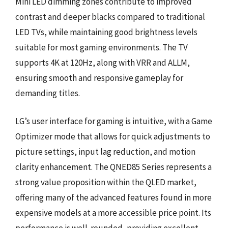
Mini LED dimming zones contribute to improved
contrast and deeper blacks compared to traditional
LED TVs, while maintaining good brightness levels
suitable for most gaming environments. The TV
supports 4K at 120Hz, along with VRR and ALLM,
ensuring smooth and responsive gameplay for
demanding titles.
LG’s user interface for gaming is intuitive, with a Game
Optimizer mode that allows for quick adjustments to
picture settings, input lag reduction, and motion
clarity enhancement. The QNED85 Series represents a
strong value proposition within the QLED market,
offering many of the advanced features found in more
expensive models at a more accessible price point. Its