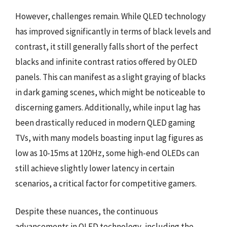
However, challenges remain. While QLED technology
has improved significantly in terms of black levels and
contrast, it still generally falls short of the perfect
blacks and infinite contrast ratios offered by OLED
panels. This can manifest as a slight graying of blacks
in dark gaming scenes, which might be noticeable to
discerning gamers. Additionally, while input lag has
been drastically reduced in modern QLED gaming
TVs, with many models boasting input lag figures as
low as 10-15ms at 120Hz, some high-end OLEDs can
still achieve slightly lower latency in certain
scenarios, a critical factor for competitive gamers.
Despite these nuances, the continuous
advancements in QLED technology, including the