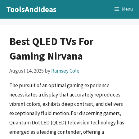
Skip
ToolsAndIdeas
Menu
to
content
Best QLED TVs For
Gaming Nirvana
August 14, 2025
by
Ramsey Cole
The pursuit of an optimal gaming experience
necessitates a display that accurately reproduces
vibrant colors, exhibits deep contrast, and delivers
exceptionally fluid motion. For discerning gamers,
Quantum Dot LED (QLED) television technology has
emerged as a leading contender, offering a