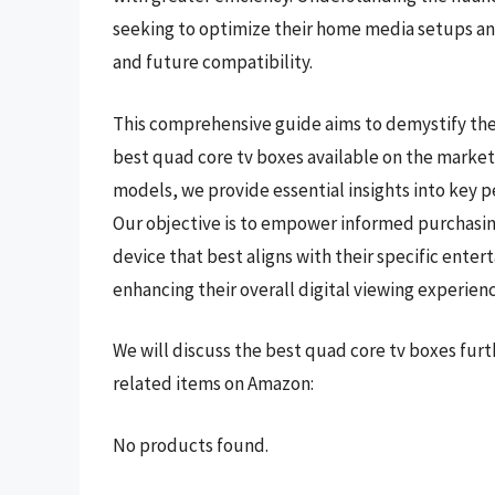
seeking to optimize their home media setups and
and future compatibility.
This comprehensive guide aims to demystify the
best quad core tv boxes available on the market
models, we provide essential insights into key p
Our objective is to empower informed purchasing
device that best aligns with their specific ent
enhancing their overall digital viewing experienc
We will discuss the best quad core tv boxes fur
related items on Amazon:
No products found.