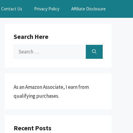
Contact Us
Privacy Policy
Affiliate Disclosure
Search Here
Search
for:
As an Amazon Associate, I earn from
qualifying purchases.
Recent Posts