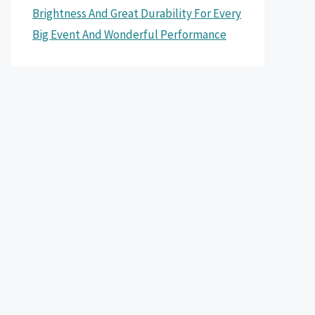
Brightness And Great Durability For Every
Big Event And Wonderful Performance