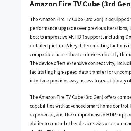
Amazon Fire TV Cube (3rd Gen
The Amazon Fire TV Cube (3rd Gen) is equipped w
performance upgrade over previous iterations, l
boasts impressive 4K HDR support, including Do
detailed picture. A key differentiating factor is 
compatible home theater devices directly throu
The device offers extensive connectivity, inclu
facilitating high-speed data transfer for uncomp
interface provides easy access to a vast library o
The Amazon Fire TV Cube (3rd Gen) offers compe
capabilities with advanced smart home control. 
experience, and the comprehensive HDR support 
ability to control other devices via voice com