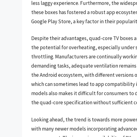
less laggy experience. Furthermore, the widespr
these boxes has fostered a robust app ecosystem,
Google Play Store, a key factor in their popularit
Despite their advantages, quad-core TV boxes are
the potential for overheating, especially under
throttling. Manufacturers are continually workin
demanding tasks, adequate ventilation remains 
the Android ecosystem, with different versions 
which can sometimes lead to app compatibility i
models also makes it difficult for consumers to 
the quad-core specification without sufficient
Looking ahead, the trend is towards more powerf
with many newer models incorporating advanced