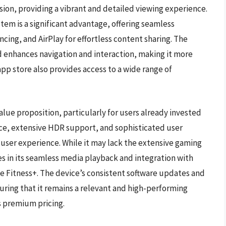
sion, providing a vibrant and detailed viewing experience.
tem is a significant advantage, offering seamless
cing, and AirPlay for effortless content sharing. The
d enhances navigation and interaction, making it more
 app store also provides access to a wide range of
lue proposition, particularly for users already invested
ce, extensive HDR support, and sophisticated user
 user experience. While it may lack the extensive gaming
ies in its seamless media playback and integration with
e Fitness+. The device’s consistent software updates and
suring that it remains a relevant and high-performing
ts premium pricing.