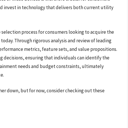
 invest in technology that delivers both current utility
 selection process for consumers looking to acquire the
 today. Through rigorous analysis and review of leading
erformance metrics, feature sets, and value propositions.
 decisions, ensuring that individuals can identify the
ertainment needs and budget constraints, ultimately
e.
ther down, but for now, consider checking out these