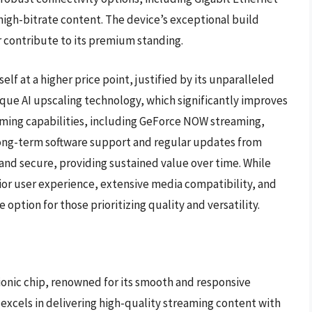
high-bitrate content. The device’s exceptional build
r contribute to its premium standing.
elf at a higher price point, justified by its unparalleled
que AI upscaling technology, which significantly improves
 gaming capabilities, including GeForce NOW streaming,
 long-term software support and regular updates from
and secure, providing sustained value over time. While
rior user experience, extensive media compatibility, and
option for those prioritizing quality and versatility.
ionic chip, renowned for its smooth and responsive
t excels in delivering high-quality streaming content with