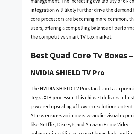
management. The increasing availability of 8K 
integration will likely further drive the demand
core processors are becoming more common, th
users, offering a compelling balance of performanc
the competitive smart TV box market.
Best Quad Core Tv Boxes 
NVIDIA SHIELD TV Pro
The NVIDIA SHIELD TV Pro stands out as a premi
Tegra X1+ processor. This chipset delivers robu
powered upscaling of lower-resolution content to
Atmos ensures an immersive audio-visual experie
like Netflix, Disney+, and Amazon Prime Video. 
enhances its utility as a smart home hub, and it