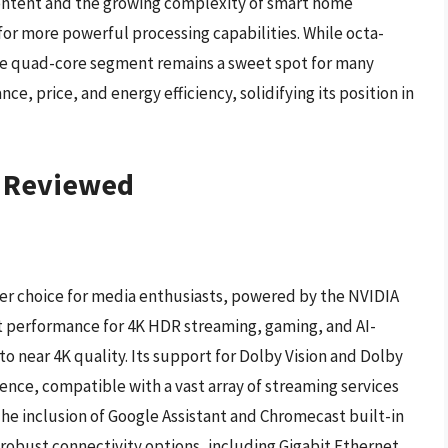
content and the growing complexity of smart home
 for more powerful processing capabilities. While octa-
e quad-core segment remains a sweet spot for many
e, price, and energy efficiency, solidifying its position in
– Reviewed
er choice for media enthusiasts, powered by the NVIDIA
st performance for 4K HDR streaming, gaming, and AI-
 near 4K quality. Its support for Dolby Vision and Dolby
nce, compatible with a vast array of streaming services
The inclusion of Google Assistant and Chromecast built-in
s robust connectivity options, including Gigabit Ethernet