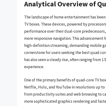
Analytical Overview of Q
The landscape of home entertainment has been s
TV boxes. These devices, powered by processors 
performance over their dual-core predecessors,
more responsive navigation. This advancement h
high-definition streaming, demanding mobile 
cornerstone for users seeking the best quad cor
has also seen a steady rise, often ranging from 1
experience.
One of the primary benefits of quad-core TV boxes
Netflix, Hulu, and YouTube in resolutions up to 
from productivity suites and web browsing to c
more sophisticated graphics rendering and faste