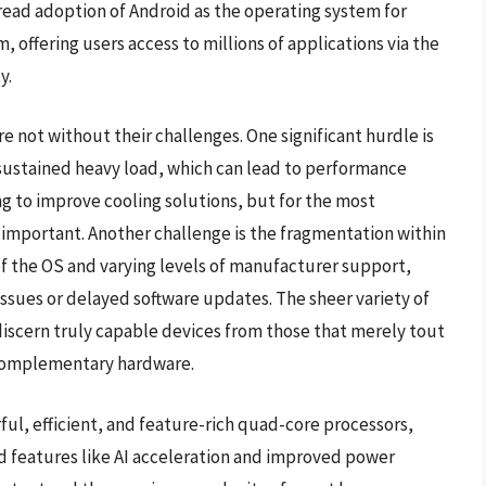
ead adoption of Android as the operating system for
 offering users access to millions of applications via the
y.
 not without their challenges. One significant hurdle is
 sustained heavy load, which can lead to performance
g to improve cooling solutions, but for the most
important. Another challenge is the fragmentation within
of the OS and varying levels of manufacturer support,
ssues or delayed software updates. The sheer variety of
discern truly capable devices from those that merely tout
 complementary hardware.
ul, efficient, and feature-rich quad-core processors,
 features like AI acceleration and improved power