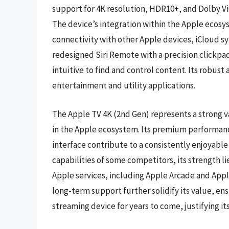
support for 4K resolution, HDR10+, and Dolby Vi
The device’s integration within the Apple ecosys
connectivity with other Apple devices, iCloud syn
redesigned Siri Remote with a precision clickpa
intuitive to find and control content. Its robust
entertainment and utility applications.
The Apple TV 4K (2nd Gen) represents a strong va
in the Apple ecosystem. Its premium performan
interface contribute to a consistently enjoyable
capabilities of some competitors, its strength l
Apple services, including Apple Arcade and Appl
long-term support further solidify its value, en
streaming device for years to come, justifying i