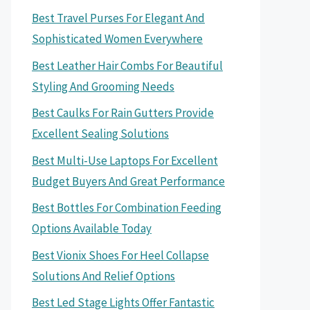
Best Travel Purses For Elegant And
Sophisticated Women Everywhere
Best Leather Hair Combs For Beautiful
Styling And Grooming Needs
Best Caulks For Rain Gutters Provide
Excellent Sealing Solutions
Best Multi-Use Laptops For Excellent
Budget Buyers And Great Performance
Best Bottles For Combination Feeding
Options Available Today
Best Vionix Shoes For Heel Collapse
Solutions And Relief Options
Best Led Stage Lights Offer Fantastic