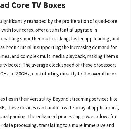
uad Core TV Boxes
ignificantly reshaped by the proliferation of quad-core
with four cores, offer a substantial upgrade in
 enabling smoother multitasking, faster app loading, and
as been crucial in supporting the increasing demand for
games, and complex multimedia playback, making them a
e tv boxes. The average clock speed of these processors
.5GHz to 2.0GHz, contributing directly to the overall user
 lies in their versatility. Beyond streaming services like
4K, these devices can handle a wide array of applications,
asual gaming. The enhanced processing power allows for
r data processing, translating to a more immersive and