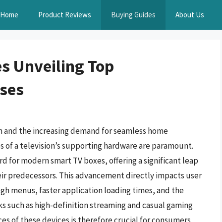
Home
Product Reviews
Buying Guides
About Us
s Unveiling Top
ses
on and the increasing demand for seamless home
 of a television’s supporting hardware are paramount.
 for modern smart TV boxes, offering a significant leap
eir predecessors. This advancement directly impacts user
gh menus, faster application loading times, and the
s such as high-definition streaming and casual gaming
es of these devices is therefore crucial for consumers