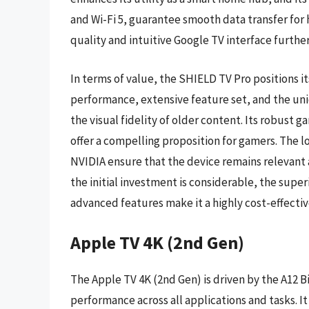
and Wi-Fi 5, guarantee smooth data transfer for 
quality and intuitive Google TV interface furthe
In terms of value, the SHIELD TV Pro positions its
performance, extensive feature set, and the uni
the visual fidelity of older content. Its robust
offer a compelling proposition for gamers. The
NVIDIA ensure that the device remains relevant 
the initial investment is considerable, the supe
advanced features make it a highly cost-effective 
Apple TV 4K (2nd Gen)
The Apple TV 4K (2nd Gen) is driven by the A12 B
performance across all applications and tasks. I