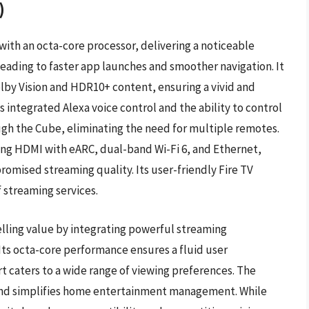
)
ith an octa-core processor, delivering a noticeable
eading to faster app launches and smoother navigation. It
lby Vision and HDR10+ content, ensuring a vivid and
its integrated Alexa voice control and the ability to control
gh the Cube, eliminating the need for multiple remotes.
ding HDMI with eARC, dual-band Wi-Fi 6, and Ethernet,
romised streaming quality. Its user-friendly Fire TV
f streaming services.
lling value by integrating powerful streaming
Its octa-core performance ensures a fluid user
caters to a wide range of viewing preferences. The
mand simplifies home entertainment management. While