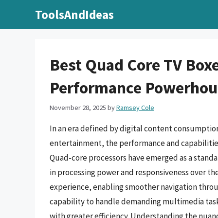
Skip
ToolsAndIdeas
to
content
Best Quad Core TV Boxe
Performance Powerhou
November 28, 2025
by
Ramsey Cole
In an era defined by digital content consumpti
entertainment, the performance and capabilities
Quad-core processors have emerged as a standard
in processing power and responsiveness over th
experience, enabling smoother navigation throu
capability to handle demanding multimedia task
with greater efficiency. Understanding the nuanc