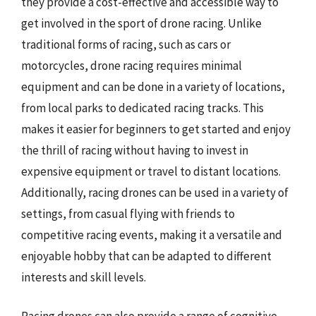
they provide a cost-effective and accessible way to
get involved in the sport of drone racing. Unlike
traditional forms of racing, such as cars or
motorcycles, drone racing requires minimal
equipment and can be done in a variety of locations,
from local parks to dedicated racing tracks. This
makes it easier for beginners to get started and enjoy
the thrill of racing without having to invest in
expensive equipment or travel to distant locations.
Additionally, racing drones can be used in a variety of
settings, from casual flying with friends to
competitive racing events, making it a versatile and
enjoyable hobby that can be adapted to different
interests and skill levels.