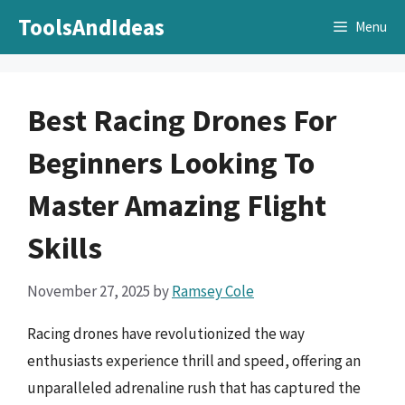
Skip
ToolsAndIdeas
Menu
to
content
Best Racing Drones For
Beginners Looking To
Master Amazing Flight
Skills
November 27, 2025
by
Ramsey Cole
Racing drones have revolutionized the way
enthusiasts experience thrill and speed, offering an
unparalleled adrenaline rush that has captured the