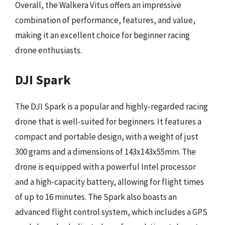
Overall, the Walkera Vitus offers an impressive
combination of performance, features, and value,
making it an excellent choice for beginner racing
drone enthusiasts.
DJI Spark
The DJI Spark is a popular and highly-regarded racing
drone that is well-suited for beginners. It features a
compact and portable design, with a weight of just
300 grams and a dimensions of 143x143x55mm. The
drone is equipped with a powerful Intel processor
and a high-capacity battery, allowing for flight times
of up to 16 minutes. The Spark also boasts an
advanced flight control system, which includes a GPS