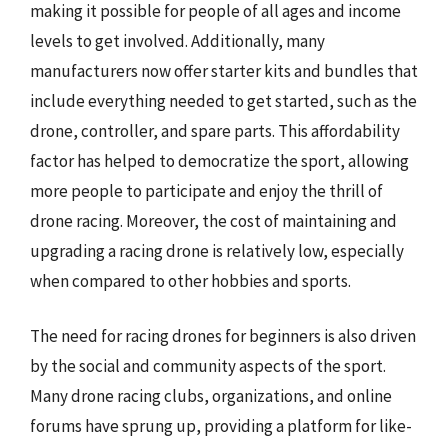
making it possible for people of all ages and income
levels to get involved. Additionally, many
manufacturers now offer starter kits and bundles that
include everything needed to get started, such as the
drone, controller, and spare parts. This affordability
factor has helped to democratize the sport, allowing
more people to participate and enjoy the thrill of
drone racing. Moreover, the cost of maintaining and
upgrading a racing drone is relatively low, especially
when compared to other hobbies and sports.
The need for racing drones for beginners is also driven
by the social and community aspects of the sport.
Many drone racing clubs, organizations, and online
forums have sprung up, providing a platform for like-