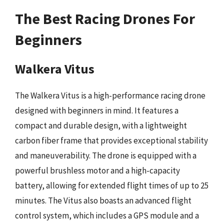
The Best Racing Drones For
Beginners
Walkera Vitus
The Walkera Vitus is a high-performance racing drone
designed with beginners in mind. It features a
compact and durable design, with a lightweight
carbon fiber frame that provides exceptional stability
and maneuverability. The drone is equipped with a
powerful brushless motor and a high-capacity
battery, allowing for extended flight times of up to 25
minutes. The Vitus also boasts an advanced flight
control system, which includes a GPS module and a