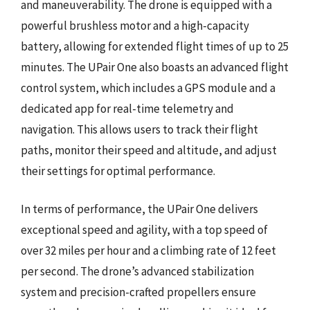
and maneuverability. The drone is equipped with a
powerful brushless motor and a high-capacity
battery, allowing for extended flight times of up to 25
minutes. The UPair One also boasts an advanced flight
control system, which includes a GPS module and a
dedicated app for real-time telemetry and
navigation. This allows users to track their flight
paths, monitor their speed and altitude, and adjust
their settings for optimal performance.
In terms of performance, the UPair One delivers
exceptional speed and agility, with a top speed of
over 32 miles per hour and a climbing rate of 12 feet
per second. The drone’s advanced stabilization
system and precision-crafted propellers ensure