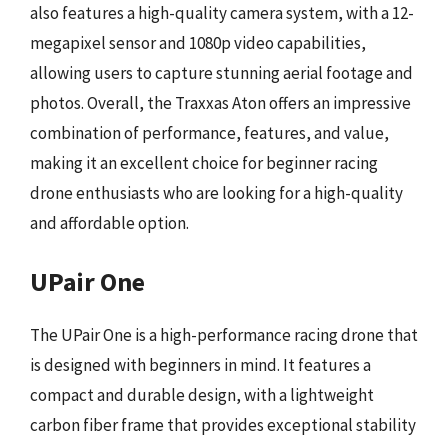
also features a high-quality camera system, with a 12-
megapixel sensor and 1080p video capabilities,
allowing users to capture stunning aerial footage and
photos. Overall, the Traxxas Aton offers an impressive
combination of performance, features, and value,
making it an excellent choice for beginner racing
drone enthusiasts who are looking for a high-quality
and affordable option.
UPair One
The UPair One is a high-performance racing drone that
is designed with beginners in mind. It features a
compact and durable design, with a lightweight
carbon fiber frame that provides exceptional stability