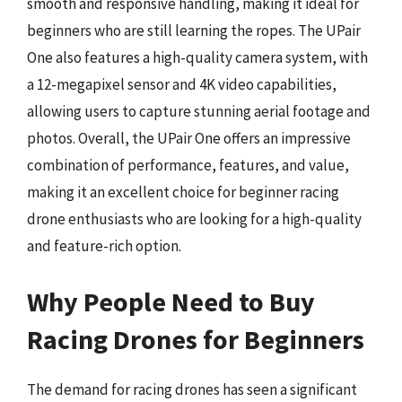
smooth and responsive handling, making it ideal for
beginners who are still learning the ropes. The UPair
One also features a high-quality camera system, with
a 12-megapixel sensor and 4K video capabilities,
allowing users to capture stunning aerial footage and
photos. Overall, the UPair One offers an impressive
combination of performance, features, and value,
making it an excellent choice for beginner racing
drone enthusiasts who are looking for a high-quality
and feature-rich option.
Why People Need to Buy
Racing Drones for Beginners
The demand for racing drones has seen a significant