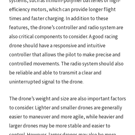
systems, such as lithium-polymer batteries or high-
efficiency motors, which can provide longer flight
times and faster charging. In addition to these
features, the drone’s controller and radio system are
also critical components to consider. A good racing
drone should have a responsive and intuitive
controller that allows the pilot to make precise and
controlled movements. The radio system should also
be reliable and able to transmit a clear and
uninterrupted signal to the drone.
The drone’s weight and size are also important factors
to consider. Lighter and smaller drones are generally
easier to maneuver and more agile, while heavier and
larger drones may be more stable and easier to
control. However, larger drones may also be more