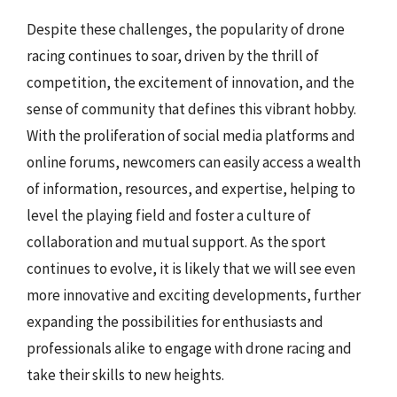
Despite these challenges, the popularity of drone
racing continues to soar, driven by the thrill of
competition, the excitement of innovation, and the
sense of community that defines this vibrant hobby.
With the proliferation of social media platforms and
online forums, newcomers can easily access a wealth
of information, resources, and expertise, helping to
level the playing field and foster a culture of
collaboration and mutual support. As the sport
continues to evolve, it is likely that we will see even
more innovative and exciting developments, further
expanding the possibilities for enthusiasts and
professionals alike to engage with drone racing and
take their skills to new heights.