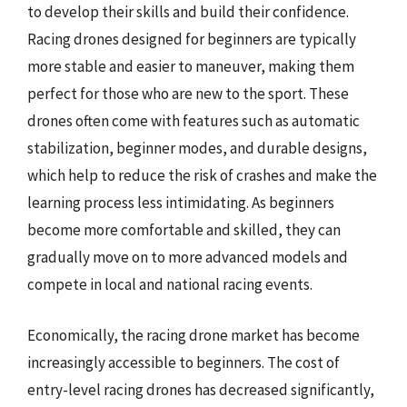
to develop their skills and build their confidence.
Racing drones designed for beginners are typically
more stable and easier to maneuver, making them
perfect for those who are new to the sport. These
drones often come with features such as automatic
stabilization, beginner modes, and durable designs,
which help to reduce the risk of crashes and make the
learning process less intimidating. As beginners
become more comfortable and skilled, they can
gradually move on to more advanced models and
compete in local and national racing events.
Economically, the racing drone market has become
increasingly accessible to beginners. The cost of
entry-level racing drones has decreased significantly,