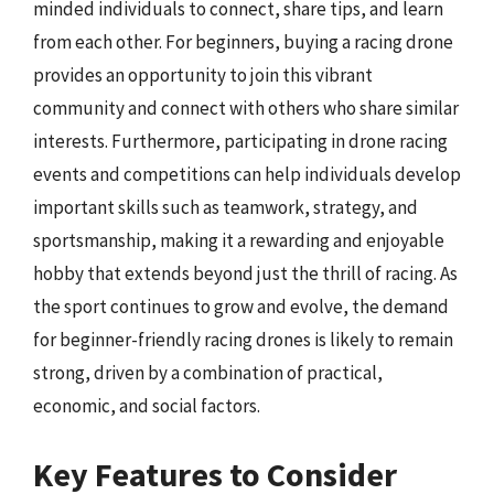
minded individuals to connect, share tips, and learn
from each other. For beginners, buying a racing drone
provides an opportunity to join this vibrant
community and connect with others who share similar
interests. Furthermore, participating in drone racing
events and competitions can help individuals develop
important skills such as teamwork, strategy, and
sportsmanship, making it a rewarding and enjoyable
hobby that extends beyond just the thrill of racing. As
the sport continues to grow and evolve, the demand
for beginner-friendly racing drones is likely to remain
strong, driven by a combination of practical,
economic, and social factors.
Key Features to Consider