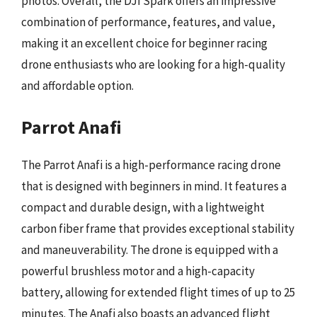
photos. Overall, the DJI Spark offers an impressive
combination of performance, features, and value,
making it an excellent choice for beginner racing
drone enthusiasts who are looking for a high-quality
and affordable option.
Parrot Anafi
The Parrot Anafi is a high-performance racing drone
that is designed with beginners in mind. It features a
compact and durable design, with a lightweight
carbon fiber frame that provides exceptional stability
and maneuverability. The drone is equipped with a
powerful brushless motor and a high-capacity
battery, allowing for extended flight times of up to 25
minutes. The Anafi also boasts an advanced flight