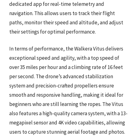
dedicated app for real-time telemetry and
navigation. This allows users to track their flight
paths, monitor their speed and altitude, and adjust
their settings for optimal performance.
In terms of performance, the Walkera Vitus delivers
exceptional speed and agility, with a top speed of
over 35 miles per hour and a climbing rate of 16 feet
per second. The drone’s advanced stabilization
system and precision-crafted propellers ensure
smooth and responsive handling, making it ideal for
beginners who are still learning the ropes. The Vitus
also features a high-quality camera system, with a 13-
megapixel sensor and 4K video capabilities, allowing
users to capture stunning aerial footage and photos.