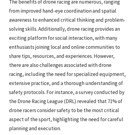
The benefits of drone racing are numerous, ranging
from improved hand-eye coordination and spatial
awareness to enhanced critical thinking and problem-
solving skills. Additionally, drone racing provides an
exciting platform for social interaction, with many
enthusiasts joining local and online communities to
share tips, resources, and experiences. However,
there are also challenges associated with drone
racing, including the need for specialized equipment,
extensive practice, and a thorough understanding of
safety protocols. For instance, a survey conducted by
the Drone Racing League (DRL) revealed that 71% of
drone racers consider safety to be the most critical
aspect of the sport, highlighting the need for careful
planning and execution.