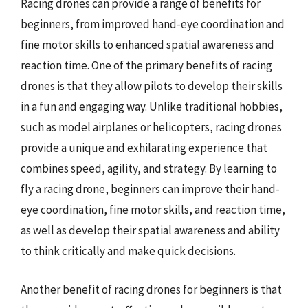
Racing drones can provide a range of benefits for
beginners, from improved hand-eye coordination and
fine motor skills to enhanced spatial awareness and
reaction time. One of the primary benefits of racing
drones is that they allow pilots to develop their skills
in a fun and engaging way. Unlike traditional hobbies,
such as model airplanes or helicopters, racing drones
provide a unique and exhilarating experience that
combines speed, agility, and strategy. By learning to
fly a racing drone, beginners can improve their hand-
eye coordination, fine motor skills, and reaction time,
as well as develop their spatial awareness and ability
to think critically and make quick decisions.
Another benefit of racing drones for beginners is that