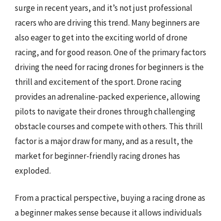
surge in recent years, and it’s not just professional
racers who are driving this trend. Many beginners are
also eager to get into the exciting world of drone
racing, and for good reason. One of the primary factors
driving the need for racing drones for beginners is the
thrill and excitement of the sport. Drone racing
provides an adrenaline-packed experience, allowing
pilots to navigate their drones through challenging
obstacle courses and compete with others. This thrill
factor is a major draw for many, and as a result, the
market for beginner-friendly racing drones has
exploded.
From a practical perspective, buying a racing drone as
a beginner makes sense because it allows individuals