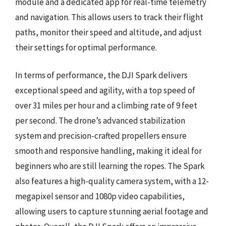
module and a dedicated app for real-time telemetry
and navigation. This allows users to track their flight
paths, monitor their speed and altitude, and adjust
their settings for optimal performance.
In terms of performance, the DJI Spark delivers
exceptional speed and agility, with a top speed of
over 31 miles per hour and a climbing rate of 9 feet
per second. The drone’s advanced stabilization
system and precision-crafted propellers ensure
smooth and responsive handling, making it ideal for
beginners who are still learning the ropes. The Spark
also features a high-quality camera system, with a 12-
megapixel sensor and 1080p video capabilities,
allowing users to capture stunning aerial footage and