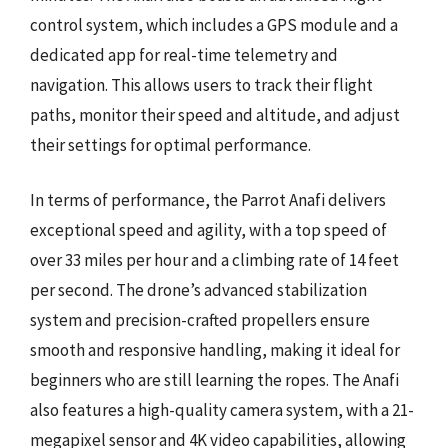
control system, which includes a GPS module and a
dedicated app for real-time telemetry and
navigation. This allows users to track their flight
paths, monitor their speed and altitude, and adjust
their settings for optimal performance.
In terms of performance, the Parrot Anafi delivers
exceptional speed and agility, with a top speed of
over 33 miles per hour and a climbing rate of 14 feet
per second. The drone’s advanced stabilization
system and precision-crafted propellers ensure
smooth and responsive handling, making it ideal for
beginners who are still learning the ropes. The Anafi
also features a high-quality camera system, with a 21-
megapixel sensor and 4K video capabilities, allowing