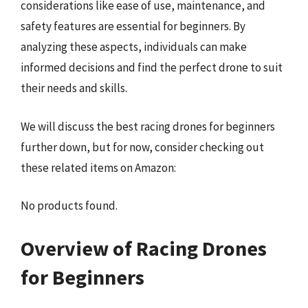
considerations like ease of use, maintenance, and
safety features are essential for beginners. By
analyzing these aspects, individuals can make
informed decisions and find the perfect drone to suit
their needs and skills.
We will discuss the best racing drones for beginners
further down, but for now, consider checking out
these related items on Amazon:
No products found.
Overview of Racing Drones
for Beginners