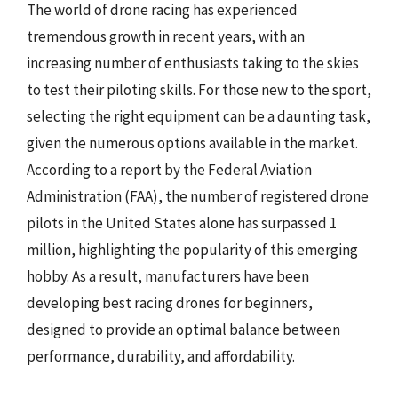
The world of drone racing has experienced
tremendous growth in recent years, with an
increasing number of enthusiasts taking to the skies
to test their piloting skills. For those new to the sport,
selecting the right equipment can be a daunting task,
given the numerous options available in the market.
According to a report by the Federal Aviation
Administration (FAA), the number of registered drone
pilots in the United States alone has surpassed 1
million, highlighting the popularity of this emerging
hobby. As a result, manufacturers have been
developing best racing drones for beginners,
designed to provide an optimal balance between
performance, durability, and affordability.