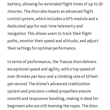
battery, allowing for extended flight times of up to 20
minutes. The Aton also boasts an advanced flight
control system, which includes a GPS module and a
dedicated app for real-time telemetry and
navigation. This allows users to track their flight
paths, monitor their speed and altitude, and adjust
their settings for optimal performance.
In terms of performance, the Traxxas Aton delivers
exceptional speed and agility, with a top speed of
over 30 miles per hour and a climbing rate of 10 feet
per second. The drone’s advanced stabilization
system and precision-crafted propellers ensure
smooth and responsive handling, making it ideal for
beginners who are still learning the ropes. The Aton