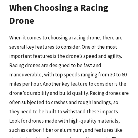
When Choosing a Racing
Drone
When it comes to choosing a racing drone, there are
several key features to consider. One of the most
important features is the drone’s speed and agility.
Racing drones are designed to be fast and
maneuverable, with top speeds ranging from 30 to 60
miles per hour. Another key feature to consider is the
drone’s durability and build quality. Racing drones are
often subjected to crashes and rough landings, so
they need to be built to withstand these impacts.
Look for drones made with high-quality materials,
such as carbon fiber or aluminum, and features like