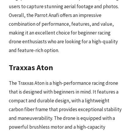
users to capture stunning aerial footage and photos.
Overall, the Parrot Anafi offers an impressive
combination of performance, features, and value,
making it an excellent choice for beginner racing
drone enthusiasts who are looking for a high-quality
and feature-rich option.
Traxxas Aton
The Traxxas Aton is a high-performance racing drone
that is designed with beginners in mind. It features a
compact and durable design, with a lightweight
carbon fiber frame that provides exceptional stability
and maneuverability. The drone is equipped with a
powerful brushless motor and a high-capacity