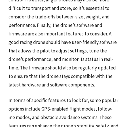
difficult to transport and store, so it’s essential to
consider the trade-offs between size, weight, and
performance. Finally, the drone’s software and
firmware are also important features to consider. A
good racing drone should have user-friendly software
that allows the pilot to adjust settings, tune the
drone’s performance, and monitor its status in real-
time. The firmware should also be regularly updated
to ensure that the drone stays compatible with the
latest hardware and software components.
In terms of specific features to look for, some popular
options include GPS-enabled flight modes, follow-
me modes, and obstacle avoidance systems. These
features can enhance the drone’s stability, safety, and