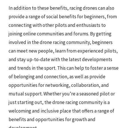
In addition to these benefits, racing drones can also
provide a range of social benefits for beginners, from
connecting with other pilots and enthusiasts to
joining online communities and forums. By getting
involved in the drone racing community, beginners
can meet new people, learn from experienced pilots,
and stay up-to-date with the latest developments
and trends in the sport. This can help to foster a sense
of belonging and connection, as well as provide
opportunities for networking, collaboration, and
mutual support. Whether you’re a seasoned pilot or
just starting out, the drone racing community is a
welcoming and inclusive place that offers a range of
benefits and opportunities for growth and
development.