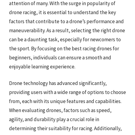
attention of many. With the surge in popularity of
drone racing, it is essential to understand the key
factors that contribute to a drone’s performance and
maneuverability. As a result, selecting the right drone
can be a daunting task, especially for newcomers to
the sport. By focusing on the best racing drones for
beginners, individuals can ensure a smooth and
enjoyable learning experience.
Drone technology has advanced significantly,
providing users with a wide range of options to choose
from, each with its unique features and capabilities.
When evaluating drones, factors such as speed,
agility, and durability play a crucial role in
determining their suitability for racing. Additionally,