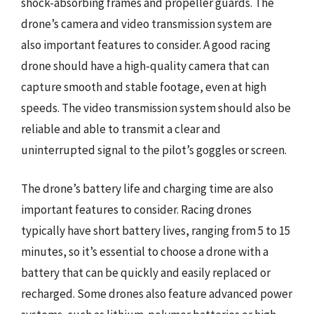
shock-absorbing frames and propeller guards. The
drone’s camera and video transmission system are
also important features to consider. A good racing
drone should have a high-quality camera that can
capture smooth and stable footage, even at high
speeds. The video transmission system should also be
reliable and able to transmit a clear and
uninterrupted signal to the pilot’s goggles or screen.
The drone’s battery life and charging time are also
important features to consider. Racing drones
typically have short battery lives, ranging from 5 to 15
minutes, so it’s essential to choose a drone with a
battery that can be quickly and easily replaced or
recharged. Some drones also feature advanced power