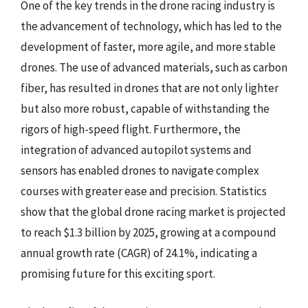
One of the key trends in the drone racing industry is
the advancement of technology, which has led to the
development of faster, more agile, and more stable
drones. The use of advanced materials, such as carbon
fiber, has resulted in drones that are not only lighter
but also more robust, capable of withstanding the
rigors of high-speed flight. Furthermore, the
integration of advanced autopilot systems and
sensors has enabled drones to navigate complex
courses with greater ease and precision. Statistics
show that the global drone racing market is projected
to reach $1.3 billion by 2025, growing at a compound
annual growth rate (CAGR) of 24.1%, indicating a
promising future for this exciting sport.