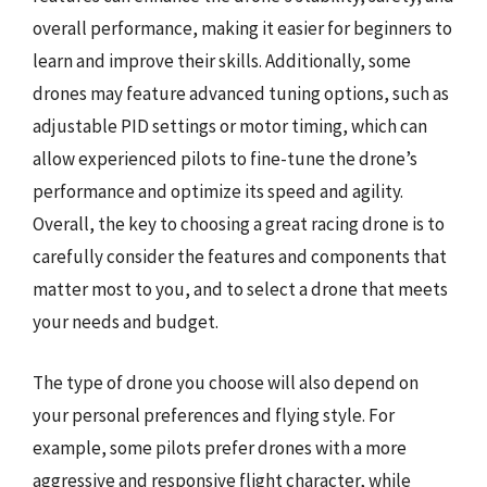
overall performance, making it easier for beginners to
learn and improve their skills. Additionally, some
drones may feature advanced tuning options, such as
adjustable PID settings or motor timing, which can
allow experienced pilots to fine-tune the drone’s
performance and optimize its speed and agility.
Overall, the key to choosing a great racing drone is to
carefully consider the features and components that
matter most to you, and to select a drone that meets
your needs and budget.
The type of drone you choose will also depend on
your personal preferences and flying style. For
example, some pilots prefer drones with a more
aggressive and responsive flight character, while