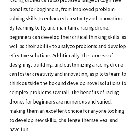
Racing drones can also provide a range of cognitive
benefits for beginners, from improved problem-
solving skills to enhanced creativity and innovation.
By learning to fly and maintain a racing drone,
beginners can develop their critical thinking skills, as
well as their ability to analyze problems and develop
effective solutions. Additionally, the process of
designing, building, and customizing a racing drone
can foster creativity and innovation, as pilots learn to
think outside the box and develop novel solutions to
complex problems. Overall, the benefits of racing
drones for beginners are numerous and varied,
making them an excellent choice for anyone looking
to develop new skills, challenge themselves, and
have fun.