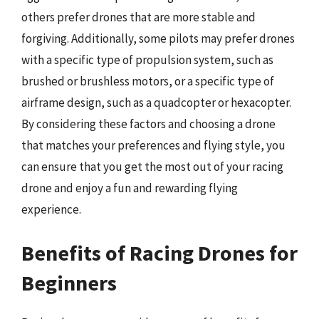
others prefer drones that are more stable and
forgiving. Additionally, some pilots may prefer drones
with a specific type of propulsion system, such as
brushed or brushless motors, or a specific type of
airframe design, such as a quadcopter or hexacopter.
By considering these factors and choosing a drone
that matches your preferences and flying style, you
can ensure that you get the most out of your racing
drone and enjoy a fun and rewarding flying
experience.
Benefits of Racing Drones for
Beginners