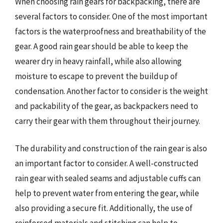
When choosing rain gears for backpacking, there are
several factors to consider. One of the most important
factors is the waterproofness and breathability of the
gear. A good rain gear should be able to keep the
wearer dry in heavy rainfall, while also allowing
moisture to escape to prevent the buildup of
condensation. Another factor to consider is the weight
and packability of the gear, as backpackers need to
carry their gear with them throughout their journey.
The durability and construction of the rain gear is also
an important factor to consider. A well-constructed
rain gear with sealed seams and adjustable cuffs can
help to prevent water from entering the gear, while
also providing a secure fit. Additionally, the use of