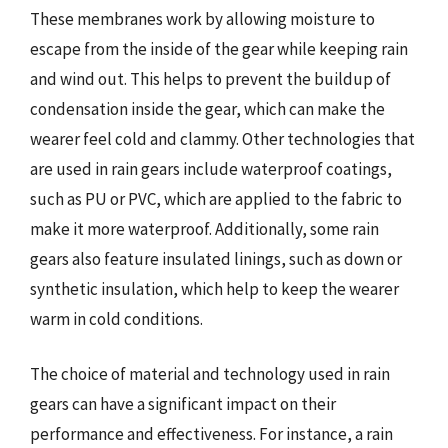
These membranes work by allowing moisture to
escape from the inside of the gear while keeping rain
and wind out. This helps to prevent the buildup of
condensation inside the gear, which can make the
wearer feel cold and clammy. Other technologies that
are used in rain gears include waterproof coatings,
such as PU or PVC, which are applied to the fabric to
make it more waterproof. Additionally, some rain
gears also feature insulated linings, such as down or
synthetic insulation, which help to keep the wearer
warm in cold conditions.
The choice of material and technology used in rain
gears can have a significant impact on their
performance and effectiveness. For instance, a rain