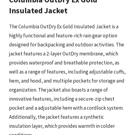
Insulated Jacket
The Columbia OutDry Ex Gold Insulated Jacket is a
highly functional and feature-rich rain gear option
designed for backpacking and outdoor activities. The
jacket features a 2-layer OutDry membrane, which
provides waterproof and breathable protection, as
well as a range of features, including adjustable cuffs,
hem, and hood, and multiple pockets for storage and
organization. The jacket also boasts a range of
innovative features, including a secure-zip chest
pocket and a adjustable hem with a cordlock system.
Additionally, the jacket features a synthetic
insulation layer, which provides warmth in colder
conditions.