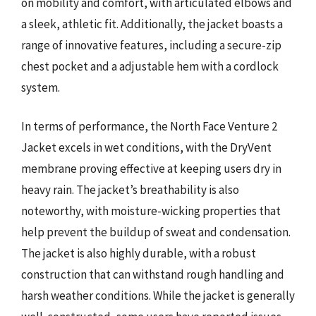
on mobility and comfort, with articulated elbows and
a sleek, athletic fit. Additionally, the jacket boasts a
range of innovative features, including a secure-zip
chest pocket and a adjustable hem with a cordlock
system.
In terms of performance, the North Face Venture 2
Jacket excels in wet conditions, with the DryVent
membrane proving effective at keeping users dry in
heavy rain. The jacket’s breathability is also
noteworthy, with moisture-wicking properties that
help prevent the buildup of sweat and condensation.
The jacket is also highly durable, with a robust
construction that can withstand rough handling and
harsh weather conditions. While the jacket is generally