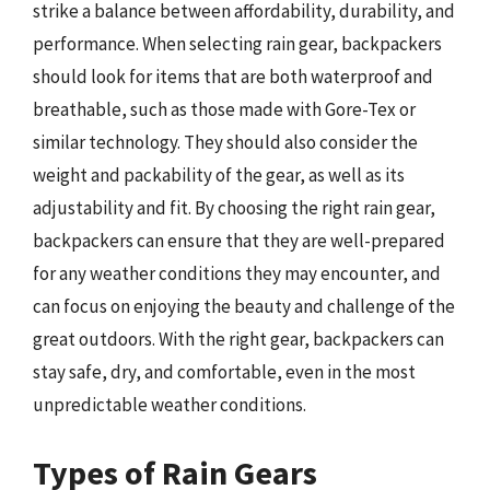
strike a balance between affordability, durability, and
performance. When selecting rain gear, backpackers
should look for items that are both waterproof and
breathable, such as those made with Gore-Tex or
similar technology. They should also consider the
weight and packability of the gear, as well as its
adjustability and fit. By choosing the right rain gear,
backpackers can ensure that they are well-prepared
for any weather conditions they may encounter, and
can focus on enjoying the beauty and challenge of the
great outdoors. With the right gear, backpackers can
stay safe, dry, and comfortable, even in the most
unpredictable weather conditions.
Types of Rain Gears