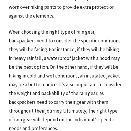
worn over hiking pants to provide extra protection
against the elements.
When choosing the right type of rain gear,
backpackers need to consider the specific conditions
they will be facing. For instance, if they will be hiking
in heavy rainfall, a waterproof jacket with a hood may
be the best option. On the other hand, if they will be
hiking in cold and wet conditions, an insulated jacket
may be a better choice. It’s also important to consider
the weight and packability of the rain gear, as
backpackers need to carry their gear with them
throughout their journey. Ultimately, the right type
of rain gear will depend on the individual’s specific
needs and preferences.