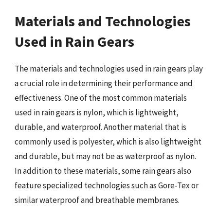
Materials and Technologies
Used in Rain Gears
The materials and technologies used in rain gears play
a crucial role in determining their performance and
effectiveness. One of the most common materials
used in rain gears is nylon, which is lightweight,
durable, and waterproof. Another material that is
commonly used is polyester, which is also lightweight
and durable, but may not be as waterproof as nylon.
In addition to these materials, some rain gears also
feature specialized technologies such as Gore-Tex or
similar waterproof and breathable membranes.