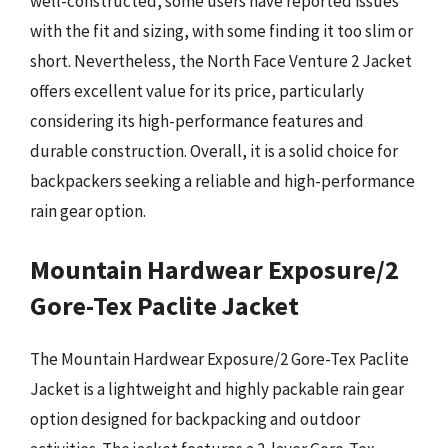
well-constructed, some users have reported issues
with the fit and sizing, with some finding it too slim or
short. Nevertheless, the North Face Venture 2 Jacket
offers excellent value for its price, particularly
considering its high-performance features and
durable construction. Overall, it is a solid choice for
backpackers seeking a reliable and high-performance
rain gear option.
Mountain Hardwear Exposure/2
Gore-Tex Paclite Jacket
The Mountain Hardwear Exposure/2 Gore-Tex Paclite
Jacket is a lightweight and highly packable rain gear
option designed for backpacking and outdoor