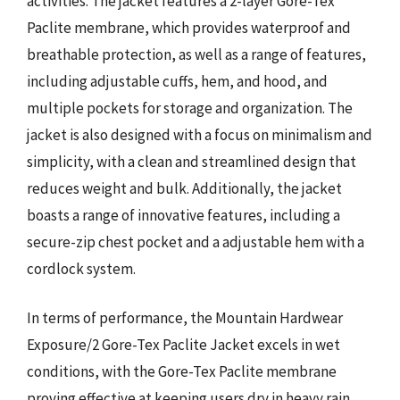
activities. The jacket features a 2-layer Gore-Tex
Paclite membrane, which provides waterproof and
breathable protection, as well as a range of features,
including adjustable cuffs, hem, and hood, and
multiple pockets for storage and organization. The
jacket is also designed with a focus on minimalism and
simplicity, with a clean and streamlined design that
reduces weight and bulk. Additionally, the jacket
boasts a range of innovative features, including a
secure-zip chest pocket and a adjustable hem with a
cordlock system.
In terms of performance, the Mountain Hardwear
Exposure/2 Gore-Tex Paclite Jacket excels in wet
conditions, with the Gore-Tex Paclite membrane
proving effective at keeping users dry in heavy rain.