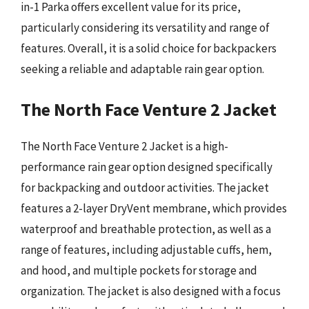
in-1 Parka offers excellent value for its price,
particularly considering its versatility and range of
features. Overall, it is a solid choice for backpackers
seeking a reliable and adaptable rain gear option.
The North Face Venture 2 Jacket
The North Face Venture 2 Jacket is a high-
performance rain gear option designed specifically
for backpacking and outdoor activities. The jacket
features a 2-layer DryVent membrane, which provides
waterproof and breathable protection, as well as a
range of features, including adjustable cuffs, hem,
and hood, and multiple pockets for storage and
organization. The jacket is also designed with a focus