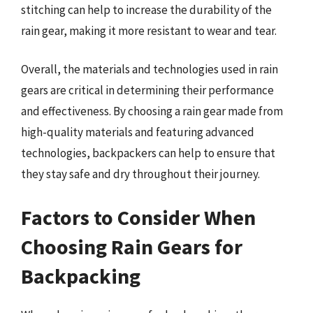
stitching can help to increase the durability of the
rain gear, making it more resistant to wear and tear.
Overall, the materials and technologies used in rain
gears are critical in determining their performance
and effectiveness. By choosing a rain gear made from
high-quality materials and featuring advanced
technologies, backpackers can help to ensure that
they stay safe and dry throughout their journey.
Factors to Consider When
Choosing Rain Gears for
Backpacking