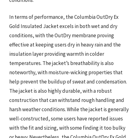
In terms of performance, the Columbia OutDry Ex
Gold Insulated Jacket excels in both wet and dry
conditions, with the OutDry membrane proving
effective at keeping users dry in heavy rain and the
insulation layer providing warmth in colder
temperatures. The jacket’s breathability is also
noteworthy, with moisture-wicking properties that
help prevent the buildup of sweat and condensation.
The jacket is also highly durable, with a robust
construction that can withstand rough handling and
harsh weather conditions. While the jacket is generally
well-constructed, some users have reported issues
with the fit and sizing, with some finding it too bulky
or heavy. Nevertheless, the Columbia OutDry Ex Gold