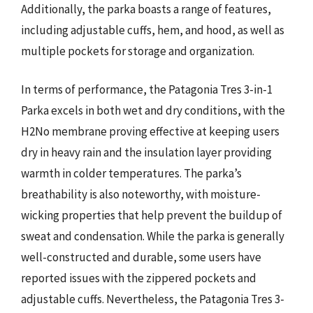
Additionally, the parka boasts a range of features,
including adjustable cuffs, hem, and hood, as well as
multiple pockets for storage and organization.
In terms of performance, the Patagonia Tres 3-in-1
Parka excels in both wet and dry conditions, with the
H2No membrane proving effective at keeping users
dry in heavy rain and the insulation layer providing
warmth in colder temperatures. The parka’s
breathability is also noteworthy, with moisture-
wicking properties that help prevent the buildup of
sweat and condensation. While the parka is generally
well-constructed and durable, some users have
reported issues with the zippered pockets and
adjustable cuffs. Nevertheless, the Patagonia Tres 3-