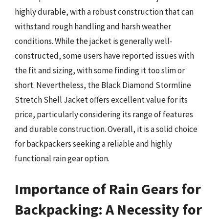
highly durable, with a robust construction that can
withstand rough handling and harsh weather
conditions. While the jacket is generally well-
constructed, some users have reported issues with
the fit and sizing, with some finding it too slim or
short. Nevertheless, the Black Diamond Stormline
Stretch Shell Jacket offers excellent value for its
price, particularly considering its range of features
and durable construction. Overall, it is a solid choice
for backpackers seeking a reliable and highly
functional rain gear option.
Importance of Rain Gears for
Backpacking: A Necessity for