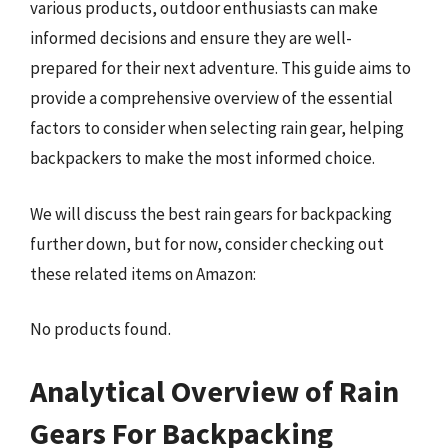
various products, outdoor enthusiasts can make
informed decisions and ensure they are well-
prepared for their next adventure. This guide aims to
provide a comprehensive overview of the essential
factors to consider when selecting rain gear, helping
backpackers to make the most informed choice.
We will discuss the best rain gears for backpacking
further down, but for now, consider checking out
these related items on Amazon:
No products found.
Analytical Overview of Rain
Gears For Backpacking