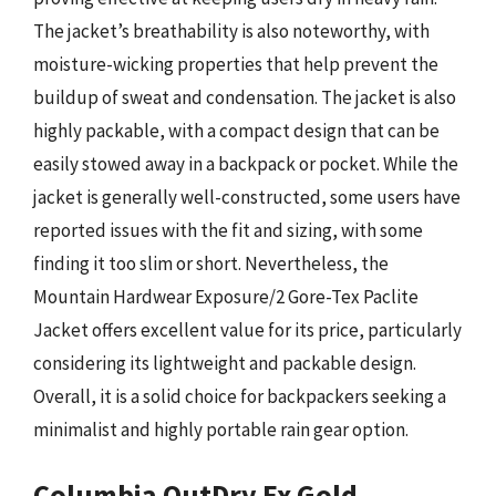
The jacket’s breathability is also noteworthy, with
moisture-wicking properties that help prevent the
buildup of sweat and condensation. The jacket is also
highly packable, with a compact design that can be
easily stowed away in a backpack or pocket. While the
jacket is generally well-constructed, some users have
reported issues with the fit and sizing, with some
finding it too slim or short. Nevertheless, the
Mountain Hardwear Exposure/2 Gore-Tex Paclite
Jacket offers excellent value for its price, particularly
considering its lightweight and packable design.
Overall, it is a solid choice for backpackers seeking a
minimalist and highly portable rain gear option.
Columbia OutDry Ex Gold