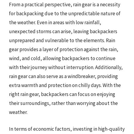
From a practical perspective, rain gear is a necessity
for backpacking due to the unpredictable nature of
the weather. Even in areas with low rainfall,
unexpected storms can arise, leaving backpackers
unprepared and vulnerable to the elements. Rain
gear provides a layer of protection against the rain,
wind, and cold, allowing backpackers to continue
with their journey without interruption. Additionally,
rain gear can also serve as a windbreaker, providing
extra warmth and protection on chilly days. With the
right rain gear, backpackers can focus on enjoying
their surroundings, rather than worrying about the
weather.
In terms of economic factors, investing in high-quality