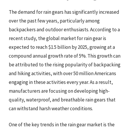
The demand for rain gears has significantly increased
over the past few years, particularly among
backpackers and outdoor enthusiasts. According to a
recent study, the global market for rain gear is
expected to reach $1.5 billion by 2025, growing at a
compound annual growth rate of 5%. This growth can
be attributed to the rising popularity of backpacking
and hiking activities, with over 50 million Americans
engaging in these activities every year. As a result,
manufacturers are focusing on developing high-
quality, waterproof, and breathable rain gears that
can withstand harsh weather conditions.
One of the key trends in the rain gear market is the