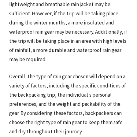
lightweight and breathable rain jacket may be
sufficient. However, if the trip will be taking place
during the winter months, a more insulated and
waterproof rain gear may be necessary. Additionally, if
the trip will be taking place in an area with high levels
of rainfall, a more durable and waterproof rain gear
may be required.
Overall, the type of rain gear chosen will depend on a
variety of factors, including the specific conditions of
the backpacking trip, the individual’s personal
preferences, and the weight and packability of the
gear. By considering these factors, backpackers can
choose the right type of rain gear to keep them safe
and dry throughout their journey.