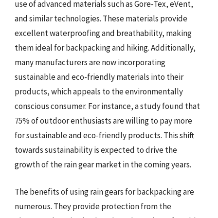
use of advanced materials such as Gore-Tex, eVent,
and similar technologies. These materials provide
excellent waterproofing and breathability, making
them ideal for backpacking and hiking. Additionally,
many manufacturers are now incorporating
sustainable and eco-friendly materials into their
products, which appeals to the environmentally
conscious consumer. For instance, a study found that
75% of outdoor enthusiasts are willing to pay more
for sustainable and eco-friendly products. This shift
towards sustainability is expected to drive the
growth of the rain gear market in the coming years.
The benefits of using rain gears for backpacking are
numerous. They provide protection from the