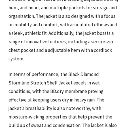
hem, and hood, and multiple pockets for storage and
organization. The jacket is also designed with a focus
on mobility and comfort, with articulated elbows and
a sleek, athletic fit. Additionally, the jacket boasts a
range of innovative features, including a secure-zip
chest pocket and a adjustable hem with a cordlock
system.
In terms of performance, the Black Diamond
Stormline Stretch Shell Jacket excels in wet
conditions, with the BD.dry membrane proving
effective at keeping users dry in heavy rain. The
jacket’s breathability is also noteworthy, with
moisture-wicking properties that help prevent the
buildup of sweat and condensation. The jacket is also