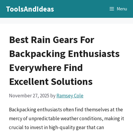
Skip
ToolsAndIdeas
Menu
to
content
Best Rain Gears For
Backpacking Enthusiasts
Everywhere Find
Excellent Solutions
November 27, 2025
by
Ramsey Cole
Backpacking enthusiasts often find themselves at the
mercy of unpredictable weather conditions, making it
crucial to invest in high-quality gear that can