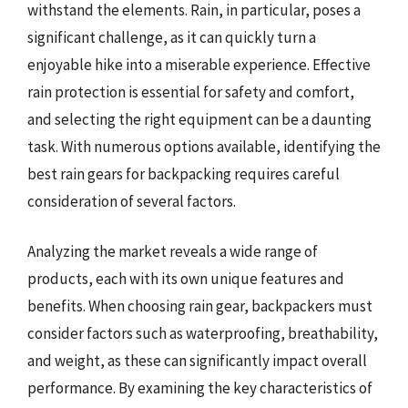
withstand the elements. Rain, in particular, poses a
significant challenge, as it can quickly turn a
enjoyable hike into a miserable experience. Effective
rain protection is essential for safety and comfort,
and selecting the right equipment can be a daunting
task. With numerous options available, identifying the
best rain gears for backpacking requires careful
consideration of several factors.
Analyzing the market reveals a wide range of
products, each with its own unique features and
benefits. When choosing rain gear, backpackers must
consider factors such as waterproofing, breathability,
and weight, as these can significantly impact overall
performance. By examining the key characteristics of