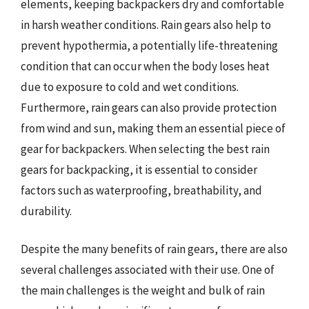
elements, keeping backpackers dry and comfortable
in harsh weather conditions. Rain gears also help to
prevent hypothermia, a potentially life-threatening
condition that can occur when the body loses heat
due to exposure to cold and wet conditions.
Furthermore, rain gears can also provide protection
from wind and sun, making them an essential piece of
gear for backpackers. When selecting the best rain
gears for backpacking, it is essential to consider
factors such as waterproofing, breathability, and
durability.
Despite the many benefits of rain gears, there are also
several challenges associated with their use. One of
the main challenges is the weight and bulk of rain