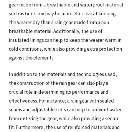
gear made from a breathable and waterproof material
such as Gore-Tex may be more effective at keeping
the wearer dry than a rain gear made from a non-
breathable material. Additionally, the use of
insulated linings can help to keep the wearer warm in
cold conditions, while also providing extra protection
against the elements.
In addition to the materials and technologies used,
the construction of the rain gear can also play a
crucial role in determining its performance and
effectiveness. For instance, a rain gear with sealed
seams and adjustable cuffs can help to prevent water
from entering the gear, while also providing a secure
fit. Furthermore, the use of reinforced materials and