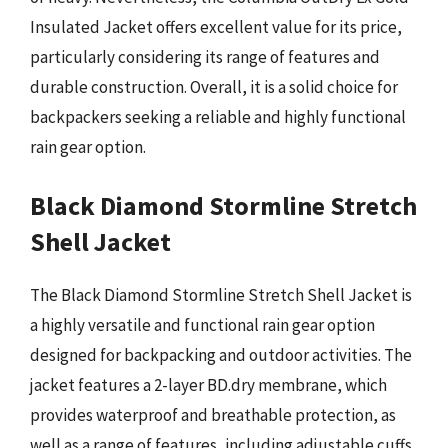
Insulated Jacket offers excellent value for its price,
particularly considering its range of features and
durable construction. Overall, it is a solid choice for
backpackers seeking a reliable and highly functional
rain gear option.
Black Diamond Stormline Stretch
Shell Jacket
The Black Diamond Stormline Stretch Shell Jacket is
a highly versatile and functional rain gear option
designed for backpacking and outdoor activities. The
jacket features a 2-layer BD.dry membrane, which
provides waterproof and breathable protection, as
well as a range of features, including adjustable cuffs,