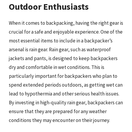
Outdoor Enthusiasts
When it comes to backpacking, having the right gear is
crucial for a safe and enjoyable experience. One of the
most essential items to include in a backpacker’s
arsenal is rain gear. Rain gear, such as waterproof
jackets and pants, is designed to keep backpackers
dry and comfortable in wet conditions. This is
particularly important for backpackers who plan to
spend extended periods outdoors, as getting wet can
lead to hypothermia and other serious health issues.
By investing in high-quality rain gear, backpackers can
ensure that they are prepared for any weather
conditions they may encounter on their journey.