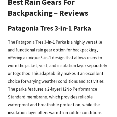
Best Rain Gears For
Backpacking – Reviews
Patagonia Tres 3-in-1 Parka
The Patagonia Tres 3-in-1 Parka is a highly versatile
and functional rain gear option for backpacking,
offering a unique 3-in-1 design that allows users to
worn the jacket, vest, and insulation layer separately
or together. This adaptability makes it an excellent
choice for varying weather conditions and activities.
The parka features a 2-layer H2No Performance
Standard membrane, which provides reliable
waterproof and breathable protection, while the
insulation layer offers warmth in colder conditions.