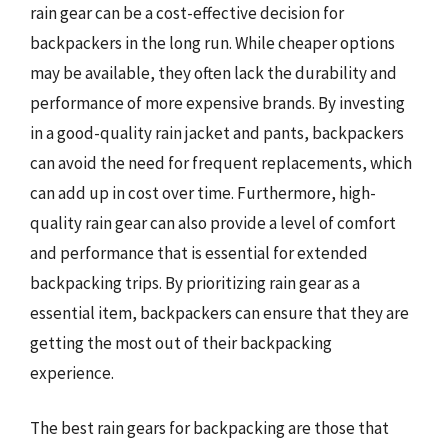
rain gear can be a cost-effective decision for
backpackers in the long run. While cheaper options
may be available, they often lack the durability and
performance of more expensive brands. By investing
in a good-quality rain jacket and pants, backpackers
can avoid the need for frequent replacements, which
can add up in cost over time. Furthermore, high-
quality rain gear can also provide a level of comfort
and performance that is essential for extended
backpacking trips. By prioritizing rain gear as a
essential item, backpackers can ensure that they are
getting the most out of their backpacking
experience.
The best rain gears for backpacking are those that