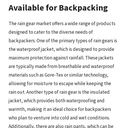
Available for Backpacking
The rain gear market offers a wide range of products
designed to cater to the diverse needs of
backpackers. One of the primary types of rain gears is
the waterproof jacket, which is designed to provide
maximum protection against rainfall. These jackets
are typically made from breathable and waterproof
materials such as Gore-Tex or similar technology,
allowing for moisture to escape while keeping the
rain out. Another type of rain gear is the insulated
jacket, which provides both waterproofing and
warmth, making it an ideal choice for backpackers
who plan to venture into cold and wet conditions.
Additionally, there are also rain pants, which can be