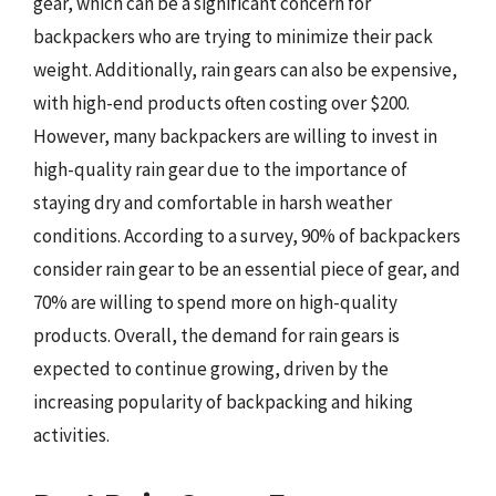
gear, which can be a significant concern for
backpackers who are trying to minimize their pack
weight. Additionally, rain gears can also be expensive,
with high-end products often costing over $200.
However, many backpackers are willing to invest in
high-quality rain gear due to the importance of
staying dry and comfortable in harsh weather
conditions. According to a survey, 90% of backpackers
consider rain gear to be an essential piece of gear, and
70% are willing to spend more on high-quality
products. Overall, the demand for rain gears is
expected to continue growing, driven by the
increasing popularity of backpacking and hiking
activities.