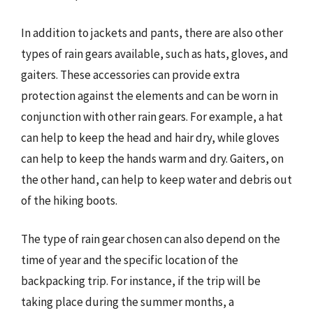
In addition to jackets and pants, there are also other
types of rain gears available, such as hats, gloves, and
gaiters. These accessories can provide extra
protection against the elements and can be worn in
conjunction with other rain gears. For example, a hat
can help to keep the head and hair dry, while gloves
can help to keep the hands warm and dry. Gaiters, on
the other hand, can help to keep water and debris out
of the hiking boots.
The type of rain gear chosen can also depend on the
time of year and the specific location of the
backpacking trip. For instance, if the trip will be
taking place during the summer months, a