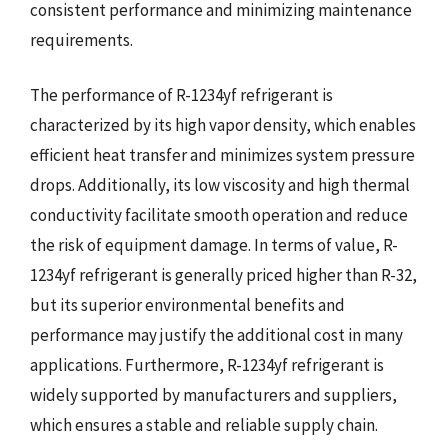
consistent performance and minimizing maintenance
requirements.
The performance of R-1234yf refrigerant is
characterized by its high vapor density, which enables
efficient heat transfer and minimizes system pressure
drops. Additionally, its low viscosity and high thermal
conductivity facilitate smooth operation and reduce
the risk of equipment damage. In terms of value, R-
1234yf refrigerant is generally priced higher than R-32,
but its superior environmental benefits and
performance may justify the additional cost in many
applications. Furthermore, R-1234yf refrigerant is
widely supported by manufacturers and suppliers,
which ensures a stable and reliable supply chain.