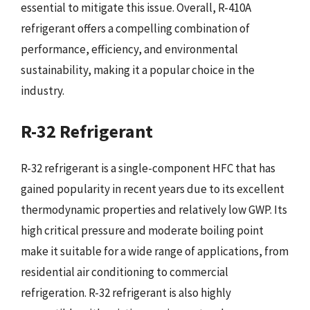
essential to mitigate this issue. Overall, R-410A
refrigerant offers a compelling combination of
performance, efficiency, and environmental
sustainability, making it a popular choice in the
industry.
R-32 Refrigerant
R-32 refrigerant is a single-component HFC that has
gained popularity in recent years due to its excellent
thermodynamic properties and relatively low GWP. Its
high critical pressure and moderate boiling point
make it suitable for a wide range of applications, from
residential air conditioning to commercial
refrigeration. R-32 refrigerant is also highly