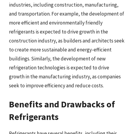
industries, including construction, manufacturing,
and transportation. For example, the development of
more efficient and environmentally friendly
refrigerants is expected to drive growth in the
construction industry, as builders and architects seek
to create more sustainable and energy-efficient
buildings. Similarly, the development of new
refrigeration technologies is expected to drive
growth in the manufacturing industry, as companies
seek to improve efficiency and reduce costs.
Benefits and Drawbacks of
Refrigerants
Refrigerants have several benefits, including their