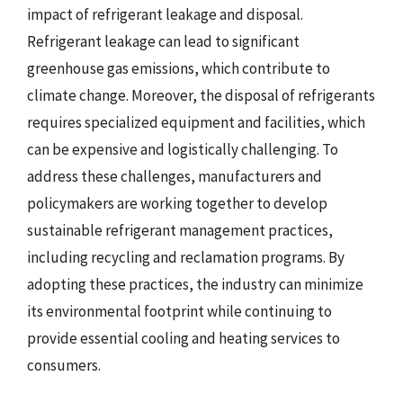
impact of refrigerant leakage and disposal.
Refrigerant leakage can lead to significant
greenhouse gas emissions, which contribute to
climate change. Moreover, the disposal of refrigerants
requires specialized equipment and facilities, which
can be expensive and logistically challenging. To
address these challenges, manufacturers and
policymakers are working together to develop
sustainable refrigerant management practices,
including recycling and reclamation programs. By
adopting these practices, the industry can minimize
its environmental footprint while continuing to
provide essential cooling and heating services to
consumers.