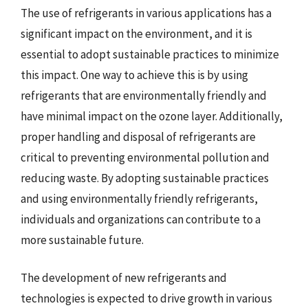
The use of refrigerants in various applications has a
significant impact on the environment, and it is
essential to adopt sustainable practices to minimize
this impact. One way to achieve this is by using
refrigerants that are environmentally friendly and
have minimal impact on the ozone layer. Additionally,
proper handling and disposal of refrigerants are
critical to preventing environmental pollution and
reducing waste. By adopting sustainable practices
and using environmentally friendly refrigerants,
individuals and organizations can contribute to a
more sustainable future.
The development of new refrigerants and
technologies is expected to drive growth in various