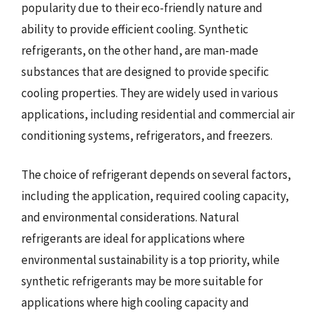
popularity due to their eco-friendly nature and
ability to provide efficient cooling. Synthetic
refrigerants, on the other hand, are man-made
substances that are designed to provide specific
cooling properties. They are widely used in various
applications, including residential and commercial air
conditioning systems, refrigerators, and freezers.
The choice of refrigerant depends on several factors,
including the application, required cooling capacity,
and environmental considerations. Natural
refrigerants are ideal for applications where
environmental sustainability is a top priority, while
synthetic refrigerants may be more suitable for
applications where high cooling capacity and