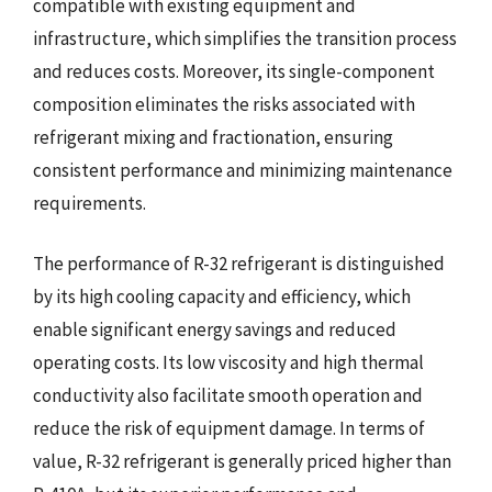
compatible with existing equipment and
infrastructure, which simplifies the transition process
and reduces costs. Moreover, its single-component
composition eliminates the risks associated with
refrigerant mixing and fractionation, ensuring
consistent performance and minimizing maintenance
requirements.
The performance of R-32 refrigerant is distinguished
by its high cooling capacity and efficiency, which
enable significant energy savings and reduced
operating costs. Its low viscosity and high thermal
conductivity also facilitate smooth operation and
reduce the risk of equipment damage. In terms of
value, R-32 refrigerant is generally priced higher than