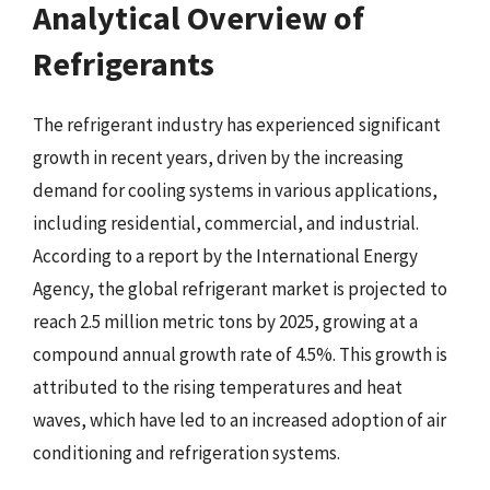
Analytical Overview of
Refrigerants
The refrigerant industry has experienced significant
growth in recent years, driven by the increasing
demand for cooling systems in various applications,
including residential, commercial, and industrial.
According to a report by the International Energy
Agency, the global refrigerant market is projected to
reach 2.5 million metric tons by 2025, growing at a
compound annual growth rate of 4.5%. This growth is
attributed to the rising temperatures and heat
waves, which have led to an increased adoption of air
conditioning and refrigeration systems.