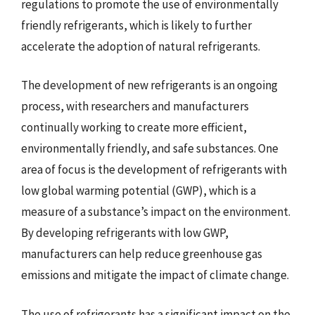
regulations to promote the use of environmentally
friendly refrigerants, which is likely to further
accelerate the adoption of natural refrigerants.
The development of new refrigerants is an ongoing
process, with researchers and manufacturers
continually working to create more efficient,
environmentally friendly, and safe substances. One
area of focus is the development of refrigerants with
low global warming potential (GWP), which is a
measure of a substance’s impact on the environment.
By developing refrigerants with low GWP,
manufacturers can help reduce greenhouse gas
emissions and mitigate the impact of climate change.
The use of refrigerants has a significant impact on the