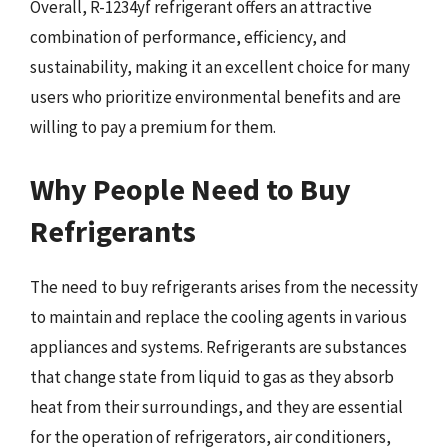
Overall, R-1234yf refrigerant offers an attractive
combination of performance, efficiency, and
sustainability, making it an excellent choice for many
users who prioritize environmental benefits and are
willing to pay a premium for them.
Why People Need to Buy
Refrigerants
The need to buy refrigerants arises from the necessity
to maintain and replace the cooling agents in various
appliances and systems. Refrigerants are substances
that change state from liquid to gas as they absorb
heat from their surroundings, and they are essential
for the operation of refrigerators, air conditioners,