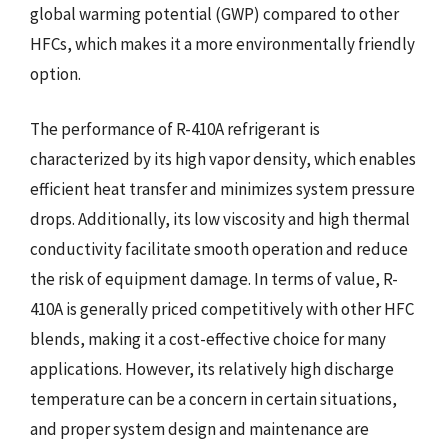
global warming potential (GWP) compared to other
HFCs, which makes it a more environmentally friendly
option.
The performance of R-410A refrigerant is
characterized by its high vapor density, which enables
efficient heat transfer and minimizes system pressure
drops. Additionally, its low viscosity and high thermal
conductivity facilitate smooth operation and reduce
the risk of equipment damage. In terms of value, R-
410A is generally priced competitively with other HFC
blends, making it a cost-effective choice for many
applications. However, its relatively high discharge
temperature can be a concern in certain situations,
and proper system design and maintenance are