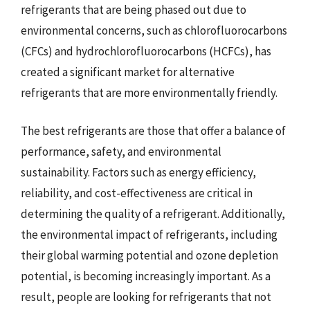
refrigerants that are being phased out due to
environmental concerns, such as chlorofluorocarbons
(CFCs) and hydrochlorofluorocarbons (HCFCs), has
created a significant market for alternative
refrigerants that are more environmentally friendly.
The best refrigerants are those that offer a balance of
performance, safety, and environmental
sustainability. Factors such as energy efficiency,
reliability, and cost-effectiveness are critical in
determining the quality of a refrigerant. Additionally,
the environmental impact of refrigerants, including
their global warming potential and ozone depletion
potential, is becoming increasingly important. As a
result, people are looking for refrigerants that not