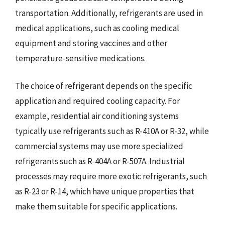
transportation. Additionally, refrigerants are used in
medical applications, such as cooling medical
equipment and storing vaccines and other
temperature-sensitive medications.
The choice of refrigerant depends on the specific
application and required cooling capacity. For
example, residential air conditioning systems
typically use refrigerants such as R-410A or R-32, while
commercial systems may use more specialized
refrigerants such as R-404A or R-507A. Industrial
processes may require more exotic refrigerants, such
as R-23 or R-14, which have unique properties that
make them suitable for specific applications.