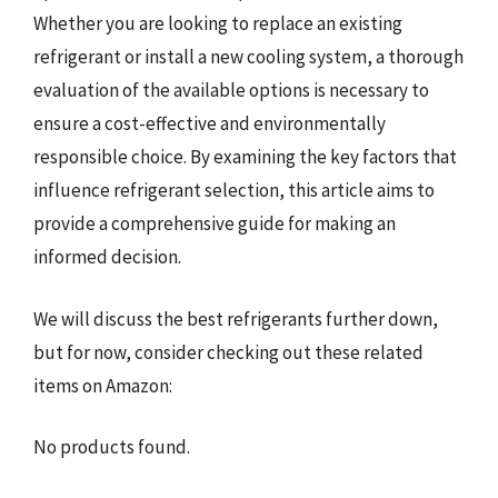
Whether you are looking to replace an existing
refrigerant or install a new cooling system, a thorough
evaluation of the available options is necessary to
ensure a cost-effective and environmentally
responsible choice. By examining the key factors that
influence refrigerant selection, this article aims to
provide a comprehensive guide for making an
informed decision.
We will discuss the best refrigerants further down,
but for now, consider checking out these related
items on Amazon:
No products found.