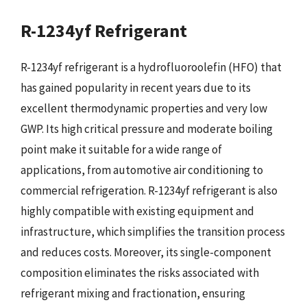
R-1234yf Refrigerant
R-1234yf refrigerant is a hydrofluoroolefin (HFO) that
has gained popularity in recent years due to its
excellent thermodynamic properties and very low
GWP. Its high critical pressure and moderate boiling
point make it suitable for a wide range of
applications, from automotive air conditioning to
commercial refrigeration. R-1234yf refrigerant is also
highly compatible with existing equipment and
infrastructure, which simplifies the transition process
and reduces costs. Moreover, its single-component
composition eliminates the risks associated with
refrigerant mixing and fractionation, ensuring