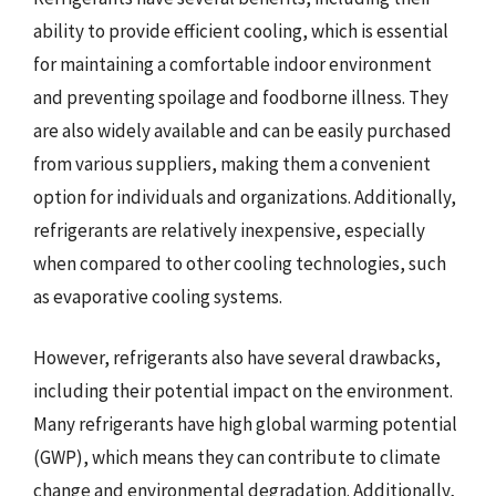
ability to provide efficient cooling, which is essential
for maintaining a comfortable indoor environment
and preventing spoilage and foodborne illness. They
are also widely available and can be easily purchased
from various suppliers, making them a convenient
option for individuals and organizations. Additionally,
refrigerants are relatively inexpensive, especially
when compared to other cooling technologies, such
as evaporative cooling systems.
However, refrigerants also have several drawbacks,
including their potential impact on the environment.
Many refrigerants have high global warming potential
(GWP), which means they can contribute to climate
change and environmental degradation. Additionally,