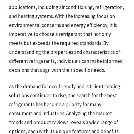
applications, including air conditioning, refrigeration,
and heating systems. With the increasing focus on
environmental concerns and energy efficiency, it is
imperative to choose a refrigerant that not only
meets but exceeds the required standards. By
understanding the properties and characteristics of
different refrigerants, individuals can make informed
decisions that align with their specific needs.
As the demand for eco-friendly and efficient cooling
solutions continues to rise, the search for the best
refrigerants has become a priority for many
consumers and industries. Analyzing the market
trends and product reviews reveals a wide range of
options, each with its unique features and benefits.