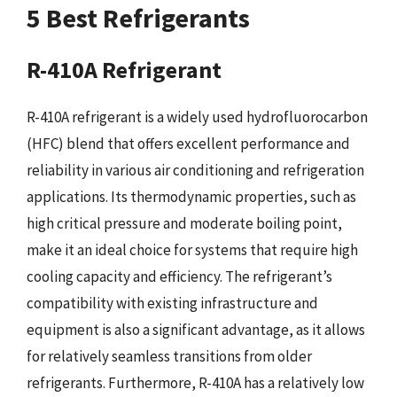
5 Best Refrigerants
R-410A Refrigerant
R-410A refrigerant is a widely used hydrofluorocarbon
(HFC) blend that offers excellent performance and
reliability in various air conditioning and refrigeration
applications. Its thermodynamic properties, such as
high critical pressure and moderate boiling point,
make it an ideal choice for systems that require high
cooling capacity and efficiency. The refrigerant’s
compatibility with existing infrastructure and
equipment is also a significant advantage, as it allows
for relatively seamless transitions from older
refrigerants. Furthermore, R-410A has a relatively low