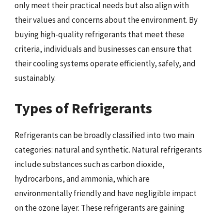
only meet their practical needs but also align with
their values and concerns about the environment. By
buying high-quality refrigerants that meet these
criteria, individuals and businesses can ensure that
their cooling systems operate efficiently, safely, and
sustainably.
Types of Refrigerants
Refrigerants can be broadly classified into two main
categories: natural and synthetic. Natural refrigerants
include substances such as carbon dioxide,
hydrocarbons, and ammonia, which are
environmentally friendly and have negligible impact
on the ozone layer. These refrigerants are gaining