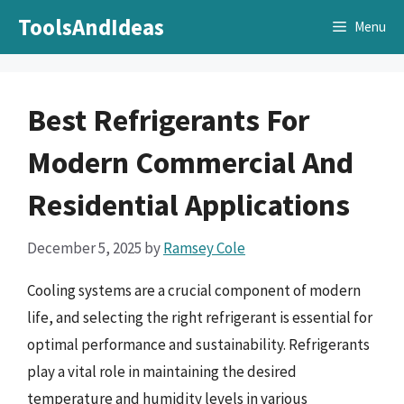
Skip
ToolsAndIdeas
Menu
to
content
Best Refrigerants For
Modern Commercial And
Residential Applications
December 5, 2025
by
Ramsey Cole
Cooling systems are a crucial component of modern
life, and selecting the right refrigerant is essential for
optimal performance and sustainability. Refrigerants
play a vital role in maintaining the desired
temperature and humidity levels in various