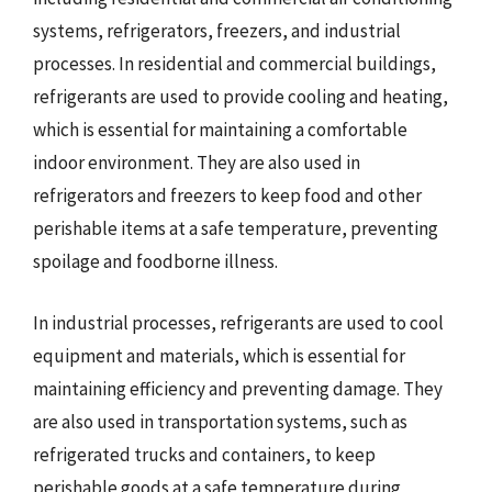
systems, refrigerators, freezers, and industrial
processes. In residential and commercial buildings,
refrigerants are used to provide cooling and heating,
which is essential for maintaining a comfortable
indoor environment. They are also used in
refrigerators and freezers to keep food and other
perishable items at a safe temperature, preventing
spoilage and foodborne illness.
In industrial processes, refrigerants are used to cool
equipment and materials, which is essential for
maintaining efficiency and preventing damage. They
are also used in transportation systems, such as
refrigerated trucks and containers, to keep
perishable goods at a safe temperature during