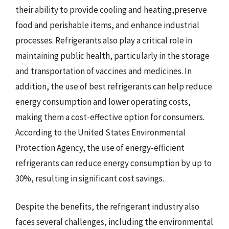
their ability to provide cooling and heating,preserve
food and perishable items, and enhance industrial
processes. Refrigerants also play a critical role in
maintaining public health, particularly in the storage
and transportation of vaccines and medicines. In
addition, the use of best refrigerants can help reduce
energy consumption and lower operating costs,
making them a cost-effective option for consumers.
According to the United States Environmental
Protection Agency, the use of energy-efficient
refrigerants can reduce energy consumption by up to
30%, resulting in significant cost savings.
Despite the benefits, the refrigerant industry also
faces several challenges, including the environmental