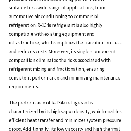
suitable for a wide range of applications, from
automotive air conditioning to commercial
refrigeration. R-134a refrigerant is also highly
compatible with existing equipment and
infrastructure, which simplifies the transition process
and reduces costs. Moreover, its single-component
composition eliminates the risks associated with
refrigerant mixing and fractionation, ensuring
consistent performance and minimizing maintenance
requirements.
The performance of R-134a refrigerant is
characterized by its high vapor density, which enables
efficient heat transfer and minimizes system pressure
drops. Additionally, its low viscosity and high thermal