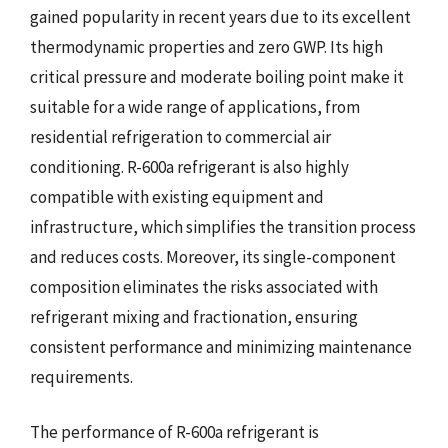
gained popularity in recent years due to its excellent
thermodynamic properties and zero GWP. Its high
critical pressure and moderate boiling point make it
suitable for a wide range of applications, from
residential refrigeration to commercial air
conditioning. R-600a refrigerant is also highly
compatible with existing equipment and
infrastructure, which simplifies the transition process
and reduces costs. Moreover, its single-component
composition eliminates the risks associated with
refrigerant mixing and fractionation, ensuring
consistent performance and minimizing maintenance
requirements.
The performance of R-600a refrigerant is