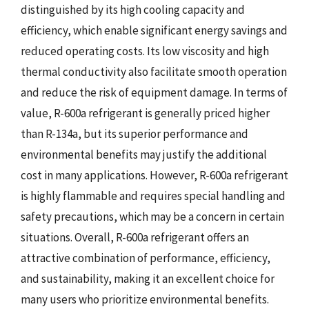
distinguished by its high cooling capacity and
efficiency, which enable significant energy savings and
reduced operating costs. Its low viscosity and high
thermal conductivity also facilitate smooth operation
and reduce the risk of equipment damage. In terms of
value, R-600a refrigerant is generally priced higher
than R-134a, but its superior performance and
environmental benefits may justify the additional
cost in many applications. However, R-600a refrigerant
is highly flammable and requires special handling and
safety precautions, which may be a concern in certain
situations. Overall, R-600a refrigerant offers an
attractive combination of performance, efficiency,
and sustainability, making it an excellent choice for
many users who prioritize environmental benefits.