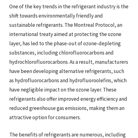
One of the key trends in the refrigerant industry is the
shift towards environmentally friendly and
sustainable refrigerants. The Montreal Protocol, an
international treaty aimed at protecting the ozone
layer, has led to the phase-out of ozone-depleting
substances, including chlorofluorocarbons and
hydrochlorofluorocarbons. As a result, manufacturers
have been developing alternative refrigerants, such
as hydrofluorocarbons and hydrofluoroolefins, which
have negligible impact on the ozone layer. These
refrigerants also offer improved energy efficiency and
reduced greenhouse gas emissions, making them an
attractive option for consumers.
The benefits of refrigerants are numerous, including