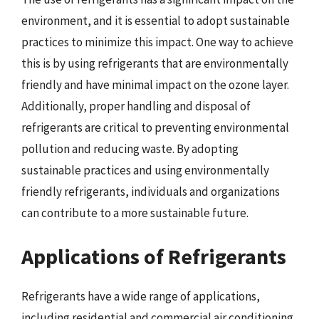
environment, and it is essential to adopt sustainable
practices to minimize this impact. One way to achieve
this is by using refrigerants that are environmentally
friendly and have minimal impact on the ozone layer.
Additionally, proper handling and disposal of
refrigerants are critical to preventing environmental
pollution and reducing waste. By adopting
sustainable practices and using environmentally
friendly refrigerants, individuals and organizations
can contribute to a more sustainable future.
Applications of Refrigerants
Refrigerants have a wide range of applications,
including residential and commercial air conditioning