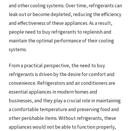
and other cooling systems. Over time, refrigerants can
leak out or become depleted, reducing the efficiency
and effectiveness of these appliances. As a result,
people need to buy refrigerants to replenish and
maintain the optimal performance of their cooling
systems.
From a practical perspective, the need to buy
refrigerants is driven by the desire for comfort and
convenience. Refrigerators and air conditioners are
essential appliances in modern homes and
businesses, and they play a crucial role in maintaining
a comfortable temperature and preserving food and
other perishable items. Without refrigerants, these
appliances would not be able to function properly,