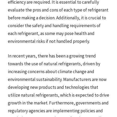
efficiency are required. It is essential to carefully
evaluate the pros and cons of each type of refrigerant
before making a decision. Additionally, it is crucial to
consider the safety and handling requirements of
each refrigerant, as some may pose health and
environmental risks if not handled properly.
In recent years, there has been a growing trend
towards the use of natural refrigerants, driven by
increasing concerns about climate change and
environmental sustainability. Manufacturers are now
developing new products and technologies that
utilize natural refrigerants, which is expected to drive
growth in the market. Furthermore, governments and
regulatory agencies are implementing policies and