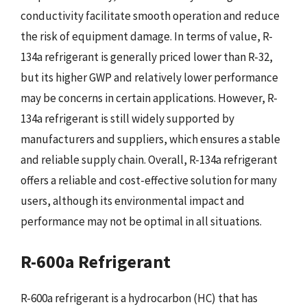
conductivity facilitate smooth operation and reduce
the risk of equipment damage. In terms of value, R-
134a refrigerant is generally priced lower than R-32,
but its higher GWP and relatively lower performance
may be concerns in certain applications. However, R-
134a refrigerant is still widely supported by
manufacturers and suppliers, which ensures a stable
and reliable supply chain. Overall, R-134a refrigerant
offers a reliable and cost-effective solution for many
users, although its environmental impact and
performance may not be optimal in all situations.
R-600a Refrigerant
R-600a refrigerant is a hydrocarbon (HC) that has