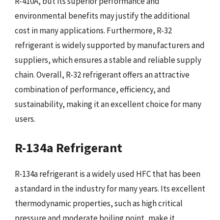
R-410A, but its superior performance and
environmental benefits may justify the additional
cost in many applications. Furthermore, R-32
refrigerant is widely supported by manufacturers and
suppliers, which ensures a stable and reliable supply
chain. Overall, R-32 refrigerant offers an attractive
combination of performance, efficiency, and
sustainability, making it an excellent choice for many
users.
R-134a Refrigerant
R-134a refrigerant is a widely used HFC that has been
a standard in the industry for many years. Its excellent
thermodynamic properties, such as high critical
pressure and moderate boiling point, make it