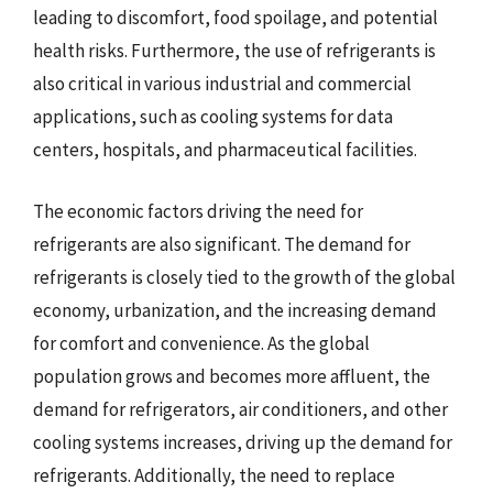
leading to discomfort, food spoilage, and potential
health risks. Furthermore, the use of refrigerants is
also critical in various industrial and commercial
applications, such as cooling systems for data
centers, hospitals, and pharmaceutical facilities.
The economic factors driving the need for
refrigerants are also significant. The demand for
refrigerants is closely tied to the growth of the global
economy, urbanization, and the increasing demand
for comfort and convenience. As the global
population grows and becomes more affluent, the
demand for refrigerators, air conditioners, and other
cooling systems increases, driving up the demand for
refrigerants. Additionally, the need to replace