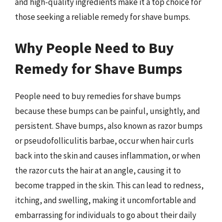
and high-quality ingredients make it a top choice for
those seeking a reliable remedy for shave bumps.
Why People Need to Buy
Remedy for Shave Bumps
People need to buy remedies for shave bumps
because these bumps can be painful, unsightly, and
persistent. Shave bumps, also known as razor bumps
or pseudofolliculitis barbae, occur when hair curls
back into the skin and causes inflammation, or when
the razor cuts the hair at an angle, causing it to
become trapped in the skin. This can lead to redness,
itching, and swelling, making it uncomfortable and
embarrassing for individuals to go about their daily