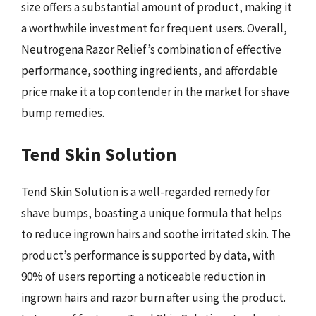
size offers a substantial amount of product, making it
a worthwhile investment for frequent users. Overall,
Neutrogena Razor Relief’s combination of effective
performance, soothing ingredients, and affordable
price make it a top contender in the market for shave
bump remedies.
Tend Skin Solution
Tend Skin Solution is a well-regarded remedy for
shave bumps, boasting a unique formula that helps
to reduce ingrown hairs and soothe irritated skin. The
product’s performance is supported by data, with
90% of users reporting a noticeable reduction in
ingrown hairs and razor burn after using the product.