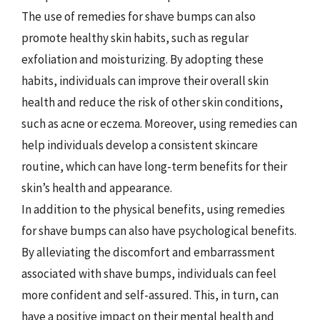
The use of remedies for shave bumps can also
promote healthy skin habits, such as regular
exfoliation and moisturizing. By adopting these
habits, individuals can improve their overall skin
health and reduce the risk of other skin conditions,
such as acne or eczema. Moreover, using remedies can
help individuals develop a consistent skincare
routine, which can have long-term benefits for their
skin’s health and appearance.
In addition to the physical benefits, using remedies
for shave bumps can also have psychological benefits.
By alleviating the discomfort and embarrassment
associated with shave bumps, individuals can feel
more confident and self-assured. This, in turn, can
have a positive impact on their mental health and