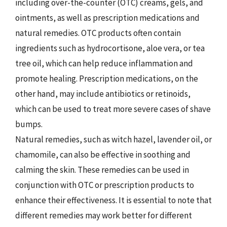
including over-the-counter (OTC) creams, gels, and
ointments, as well as prescription medications and
natural remedies. OTC products often contain
ingredients such as hydrocortisone, aloe vera, or tea
tree oil, which can help reduce inflammation and
promote healing. Prescription medications, on the
other hand, may include antibiotics or retinoids,
which can be used to treat more severe cases of shave
bumps.
Natural remedies, such as witch hazel, lavender oil, or
chamomile, can also be effective in soothing and
calming the skin. These remedies can be used in
conjunction with OTC or prescription products to
enhance their effectiveness. It is essential to note that
different remedies may work better for different