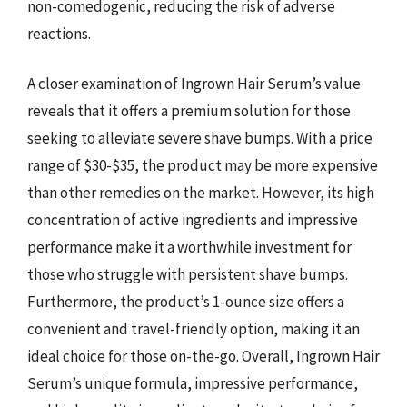
non-comedogenic, reducing the risk of adverse
reactions.
A closer examination of Ingrown Hair Serum’s value
reveals that it offers a premium solution for those
seeking to alleviate severe shave bumps. With a price
range of $30-$35, the product may be more expensive
than other remedies on the market. However, its high
concentration of active ingredients and impressive
performance make it a worthwhile investment for
those who struggle with persistent shave bumps.
Furthermore, the product’s 1-ounce size offers a
convenient and travel-friendly option, making it an
ideal choice for those on-the-go. Overall, Ingrown Hair
Serum’s unique formula, impressive performance,