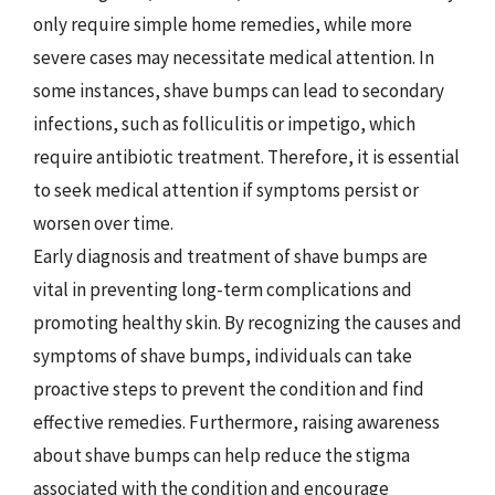
only require simple home remedies, while more
severe cases may necessitate medical attention. In
some instances, shave bumps can lead to secondary
infections, such as folliculitis or impetigo, which
require antibiotic treatment. Therefore, it is essential
to seek medical attention if symptoms persist or
worsen over time.
Early diagnosis and treatment of shave bumps are
vital in preventing long-term complications and
promoting healthy skin. By recognizing the causes and
symptoms of shave bumps, individuals can take
proactive steps to prevent the condition and find
effective remedies. Furthermore, raising awareness
about shave bumps can help reduce the stigma
associated with the condition and encourage