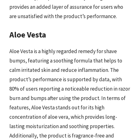
provides an added layer of assurance for users who
are unsatisfied with the product’s performance.
Aloe Vesta
Aloe Vesta is a highly regarded remedy for shave
bumps, featuring a soothing formula that helps to
calm irritated skin and reduce inflammation. The
product’s performance is supported by data, with
80% of users reporting a noticeable reduction in razor
burn and bumps after using the product. In terms of
features, Aloe Vesta stands out for its high
concentration of aloe vera, which provides long-
lasting moisturization and soothing properties.
Additionally, the product is fragrance-free and