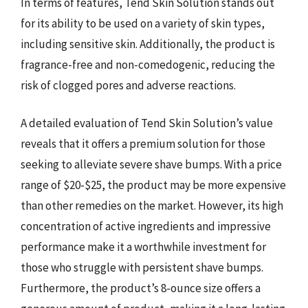
In terms of features, Tend Skin Solution stands out
for its ability to be used on a variety of skin types,
including sensitive skin. Additionally, the product is
fragrance-free and non-comedogenic, reducing the
risk of clogged pores and adverse reactions.
A detailed evaluation of Tend Skin Solution’s value
reveals that it offers a premium solution for those
seeking to alleviate severe shave bumps. With a price
range of $20-$25, the product may be more expensive
than other remedies on the market. However, its high
concentration of active ingredients and impressive
performance make it a worthwhile investment for
those who struggle with persistent shave bumps.
Furthermore, the product’s 8-ounce size offers a