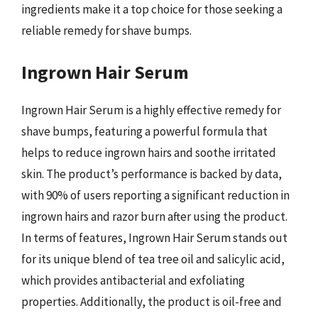
ingredients make it a top choice for those seeking a
reliable remedy for shave bumps.
Ingrown Hair Serum
Ingrown Hair Serum is a highly effective remedy for
shave bumps, featuring a powerful formula that
helps to reduce ingrown hairs and soothe irritated
skin. The product’s performance is backed by data,
with 90% of users reporting a significant reduction in
ingrown hairs and razor burn after using the product.
In terms of features, Ingrown Hair Serum stands out
for its unique blend of tea tree oil and salicylic acid,
which provides antibacterial and exfoliating
properties. Additionally, the product is oil-free and