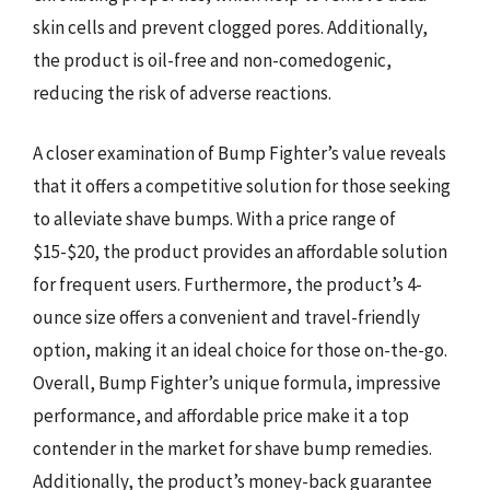
skin cells and prevent clogged pores. Additionally,
the product is oil-free and non-comedogenic,
reducing the risk of adverse reactions.
A closer examination of Bump Fighter’s value reveals
that it offers a competitive solution for those seeking
to alleviate shave bumps. With a price range of
$15-$20, the product provides an affordable solution
for frequent users. Furthermore, the product’s 4-
ounce size offers a convenient and travel-friendly
option, making it an ideal choice for those on-the-go.
Overall, Bump Fighter’s unique formula, impressive
performance, and affordable price make it a top
contender in the market for shave bump remedies.
Additionally, the product’s money-back guarantee