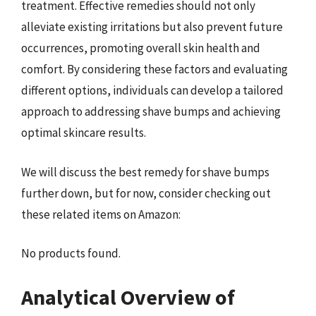
treatment. Effective remedies should not only
alleviate existing irritations but also prevent future
occurrences, promoting overall skin health and
comfort. By considering these factors and evaluating
different options, individuals can develop a tailored
approach to addressing shave bumps and achieving
optimal skincare results.
We will discuss the best remedy for shave bumps
further down, but for now, consider checking out
these related items on Amazon:
No products found.
Analytical Overview of