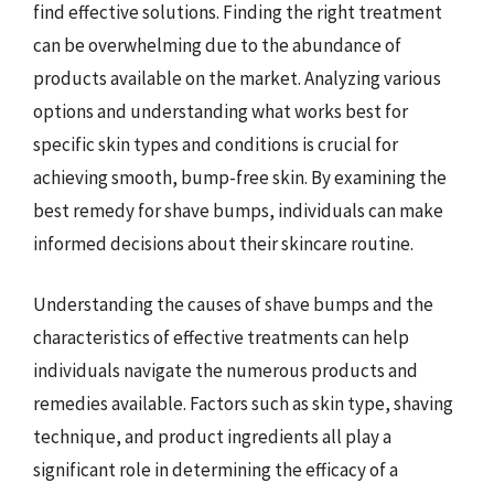
find effective solutions. Finding the right treatment
can be overwhelming due to the abundance of
products available on the market. Analyzing various
options and understanding what works best for
specific skin types and conditions is crucial for
achieving smooth, bump-free skin. By examining the
best remedy for shave bumps, individuals can make
informed decisions about their skincare routine.
Understanding the causes of shave bumps and the
characteristics of effective treatments can help
individuals navigate the numerous products and
remedies available. Factors such as skin type, shaving
technique, and product ingredients all play a
significant role in determining the efficacy of a