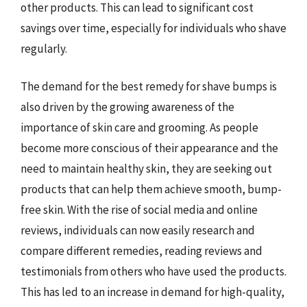
other products. This can lead to significant cost
savings over time, especially for individuals who shave
regularly.
The demand for the best remedy for shave bumps is
also driven by the growing awareness of the
importance of skin care and grooming. As people
become more conscious of their appearance and the
need to maintain healthy skin, they are seeking out
products that can help them achieve smooth, bump-
free skin. With the rise of social media and online
reviews, individuals can now easily research and
compare different remedies, reading reviews and
testimonials from others who have used the products.
This has led to an increase in demand for high-quality,