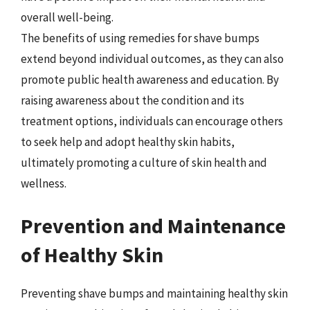
overall well-being.
The benefits of using remedies for shave bumps
extend beyond individual outcomes, as they can also
promote public health awareness and education. By
raising awareness about the condition and its
treatment options, individuals can encourage others
to seek help and adopt healthy skin habits,
ultimately promoting a culture of skin health and
wellness.
Prevention and Maintenance
of Healthy Skin
Preventing shave bumps and maintaining healthy skin