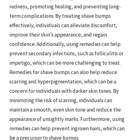
redness, promoting healing, and preventing long-
term complications. By treating shave bumps
effectively, individuals can alleviate discomfort,
improve their skin’s appearance, and regain
confidence. Additionally, using remedies can help
prevent secondary infections, such as folliculitis or
impetigo, which can be more challenging to treat.
Remedies for shave bumps can also help reduce
scarring and hyperpigmentation, which can be a
concern for individuals with darker skin tones. By
minimizing the risk of scarring, individuals can
maintain a smooth, even skin tone and reduce the
appearance of unsightly marks. Furthermore, using
remedies can help prevent ingrown hairs, which can
be a precursor to shave bumps.