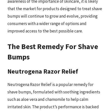
awareness of the importance of skincare, it is likely
that the market for products designed to treat shave
bumps will continue to grow and evolve, providing
consumers with a wider range of options and
improved access to the best possible care.
The Best Remedy For Shave
Bumps
Neutrogena Razor Relief
Neutrogena Razor Relief is a popular remedy for
shave bumps, formulated with soothing ingredients
such as aloe vera and chamomile to help calm
irritated skin. The product’s performance is backed