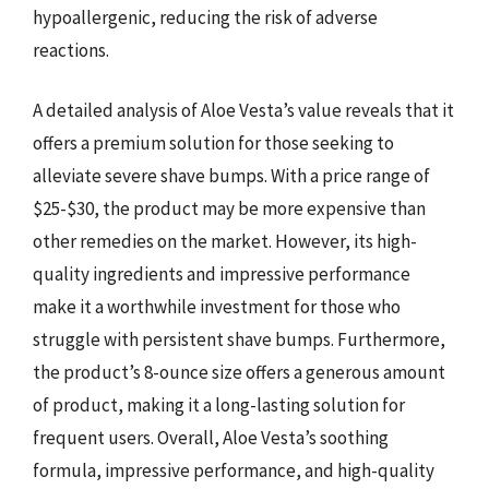
hypoallergenic, reducing the risk of adverse
reactions.
A detailed analysis of Aloe Vesta’s value reveals that it
offers a premium solution for those seeking to
alleviate severe shave bumps. With a price range of
$25-$30, the product may be more expensive than
other remedies on the market. However, its high-
quality ingredients and impressive performance
make it a worthwhile investment for those who
struggle with persistent shave bumps. Furthermore,
the product’s 8-ounce size offers a generous amount
of product, making it a long-lasting solution for
frequent users. Overall, Aloe Vesta’s soothing
formula, impressive performance, and high-quality