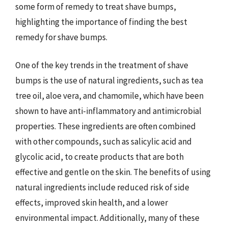
some form of remedy to treat shave bumps,
highlighting the importance of finding the best
remedy for shave bumps.
One of the key trends in the treatment of shave
bumps is the use of natural ingredients, such as tea
tree oil, aloe vera, and chamomile, which have been
shown to have anti-inflammatory and antimicrobial
properties. These ingredients are often combined
with other compounds, such as salicylic acid and
glycolic acid, to create products that are both
effective and gentle on the skin. The benefits of using
natural ingredients include reduced risk of side
effects, improved skin health, and a lower
environmental impact. Additionally, many of these