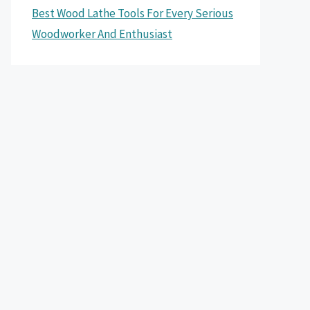
Best Wood Lathe Tools For Every Serious
Woodworker And Enthusiast