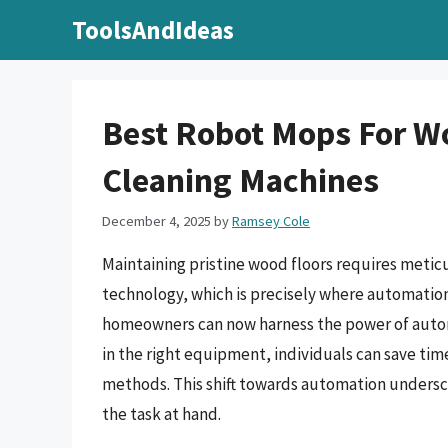
Skip
ToolsAndIdeas
to
content
Best Robot Mops For Wo
Cleaning Machines
December 4, 2025
by
Ramsey Cole
Maintaining pristine wood floors requires meticu
technology, which is precisely where automation
homeowners can now harness the power of automa
in the right equipment, individuals can save tim
methods. This shift towards automation undersco
the task at hand.