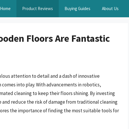
Home
Product Reviews
Buying Guides
About Us
oden Floors Are Fantastic
lous attention to detail and a dash of innovative
 comes into play. With advancements in robotics,
ted cleaning to keep their floors shining. By investing
e and reduce the risk of damage from traditional cleaning
res the importance of finding the most suitable tools for