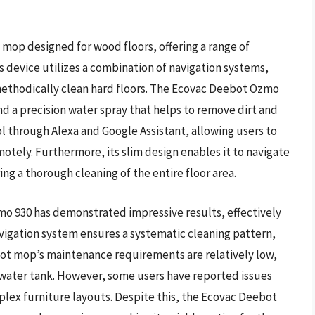
 mop designed for wood floors, offering a range of
is device utilizes a combination of navigation systems,
ethodically clean hard floors. The Ecovac Deebot Ozmo
nd a precision water spray that helps to remove dirt and
l through Alexa and Google Assistant, allowing users to
motely. Furthermore, its slim design enables it to navigate
ng a thorough cleaning of the entire floor area.
o 930 has demonstrated impressive results, effectively
avigation system ensures a systematic cleaning pattern,
bot mop’s maintenance requirements are relatively low,
 water tank. However, some users have reported issues
plex furniture layouts. Despite this, the Ecovac Deebot