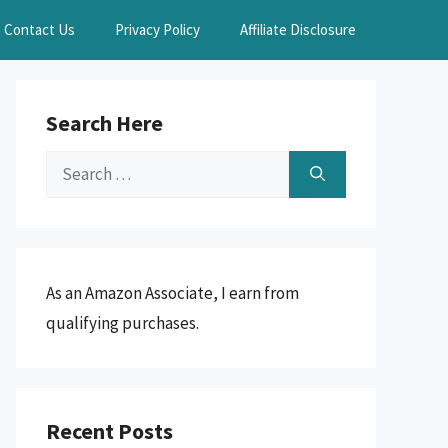
Contact Us
Privacy Policy
Affiliate Disclosure
Search Here
Search
for:
As an Amazon Associate, I earn from
qualifying purchases.
Recent Posts