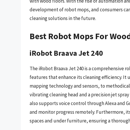
with wood floors. With the rise of automation an
development of robot mops, and consumers can 
cleaning solutions in the future.
Best Robot Mops For Wood
iRobot Braava Jet 240
The iRobot Braava Jet 240 is a comprehensive ro
features that enhance its cleaning efficiency. It
mapping technology and sensors, to methodically
vibrating cleaning head and a precision jet spray
also supports voice control through Alexa and Goo
and monitor progress remotely. Furthermore, its
spaces and under furniture, ensuring a thorough 