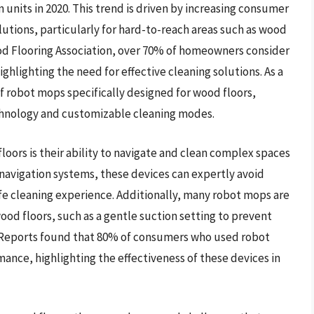
on units in 2020. This trend is driven by increasing consumer
utions, particularly for hard-to-reach areas such as wood
ood Flooring Association, over 70% of homeowners consider
ighlighting the need for effective cleaning solutions. As a
 robot mops specifically designed for wood floors,
chnology and customizable cleaning modes.
loors is their ability to navigate and clean complex spaces
navigation systems, these devices can expertly avoid
afe cleaning experience. Additionally, many robot mops are
od floors, such as a gentle suction setting to prevent
 Reports found that 80% of consumers who used robot
ance, highlighting the effectiveness of these devices in