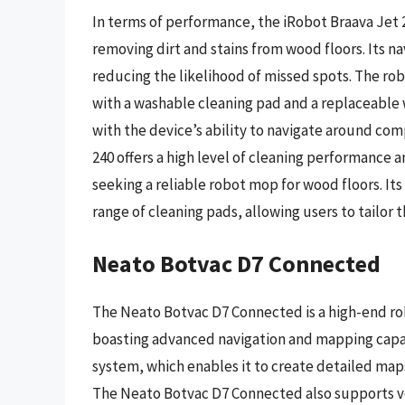
In terms of performance, the iRobot Braava Jet 
removing dirt and stains from wood floors. Its n
reducing the likelihood of missed spots. The ro
with a washable cleaning pad and a replaceable
with the device’s ability to navigate around com
240 offers a high level of cleaning performance 
seeking a reliable robot mop for wood floors. Its
range of cleaning pads, allowing users to tailor t
Neato Botvac D7 Connected
The Neato Botvac D7 Connected is a high-end ro
boasting advanced navigation and mapping capabil
system, which enables it to create detailed maps
The Neato Botvac D7 Connected also supports vo