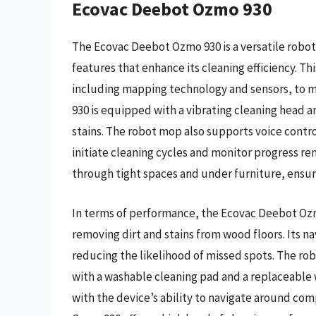
Ecovac Deebot Ozmo 930
The Ecovac Deebot Ozmo 930 is a versatile robot
features that enhance its cleaning efficiency. Th
including mapping technology and sensors, to m
930 is equipped with a vibrating cleaning head a
stains. The robot mop also supports voice contro
initiate cleaning cycles and monitor progress re
through tight spaces and under furniture, ensuri
In terms of performance, the Ecovac Deebot Ozm
removing dirt and stains from wood floors. Its n
reducing the likelihood of missed spots. The ro
with a washable cleaning pad and a replaceable
with the device’s ability to navigate around com