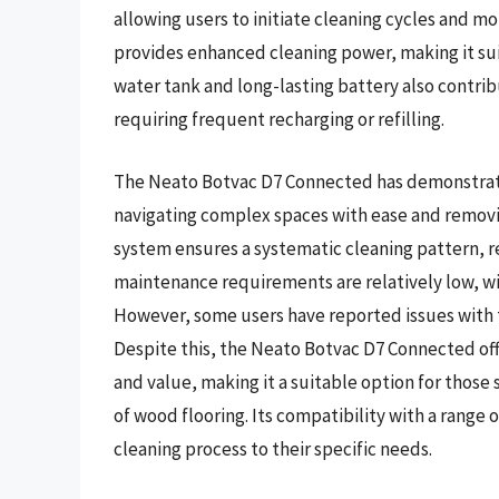
allowing users to initiate cleaning cycles and m
provides enhanced cleaning power, making it suit
water tank and long-lasting battery also contribu
requiring frequent recharging or refilling.
The Neato Botvac D7 Connected has demonstrate
navigating complex spaces with ease and removing
system ensures a systematic cleaning pattern, r
maintenance requirements are relatively low, wi
However, some users have reported issues with th
Despite this, the Neato Botvac D7 Connected off
and value, making it a suitable option for those
of wood flooring. Its compatibility with a range 
cleaning process to their specific needs.