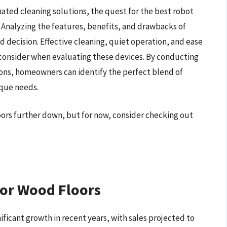
ted cleaning solutions, the quest for the best robot
 Analyzing the features, benefits, and drawbacks of
d decision. Effective cleaning, quiet operation, and ease
to consider when evaluating these devices. By conducting
ons, homeowners can identify the perfect blend of
ique needs.
oors further down, but for now, consider checking out
or Wood Floors
ficant growth in recent years, with sales projected to