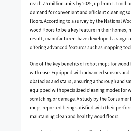
reach 2.5 million units by 2025, up from 1.1 milli
demand for convenient and efficient cleaning sol
floors. According to a survey by the National W
wood floors to be a key feature in their homes, h
result, manufacturers have developed a range of
offering advanced features such as mapping te
One of the key benefits of robot mops for wood f
with ease. Equipped with advanced sensors and 
obstacles and stairs, ensuring a thorough and s
equipped with specialized cleaning modes for wo
scratching or damage. A study by the Consumer
mops reported being satisfied with their perform
maintaining clean and healthy wood floors.