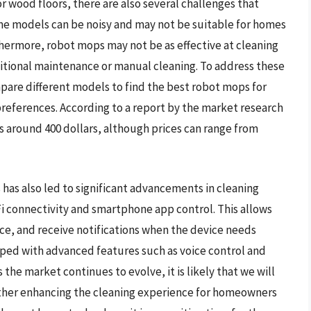
 wood floors, there are also several challenges that
e models can be noisy and may not be suitable for homes
rthermore, robot mops may not be as effective at cleaning
additional maintenance or manual cleaning. To address these
are different models to find the best robot mops for
preferences. According to a report by the market research
is around 400 dollars, although prices can range from
as also led to significant advancements in cleaning
i connectivity and smartphone app control. This allows
ce, and receive notifications when the device needs
ed with advanced features such as voice control and
the market continues to evolve, it is likely that we will
rther enhancing the cleaning experience for homeowners