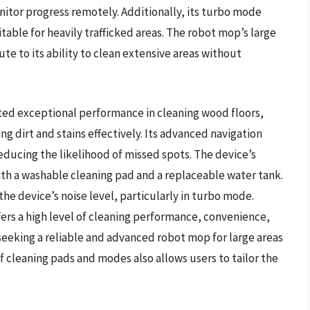
onitor progress remotely. Additionally, its turbo mode
able for heavily trafficked areas. The robot mop’s large
te to its ability to clean extensive areas without
d exceptional performance in cleaning wood floors,
 dirt and stains effectively. Its advanced navigation
educing the likelihood of missed spots. The device’s
th a washable cleaning pad and a replaceable water tank.
e device’s noise level, particularly in turbo mode.
ers a high level of cleaning performance, convenience,
 seeking a reliable and advanced robot mop for large areas
of cleaning pads and modes also allows users to tailor the