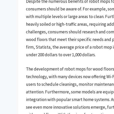
Despite the numerous benefits of robot mops for
consumers should be aware of. For example, som
with multiple levels or large areas to clean. Fu
heavily soiled or high-traffic areas, requiring 
challenges, consumers should research and comp
wood floors that meet their specific needs and 
firm, Statista, the average price of a robot mop 
under 200 dollars to over 1,000 dollars.
The development of robot mops for wood floors h
technology, with many devices now offering Wi-F
users to schedule cleanings, monitor maintenan
attention. Furthermore, some models are equipp
integration with popular smart home systems. As 
see even more innovative solutions emerge, fu