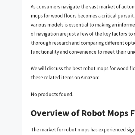
As consumers navigate the vast market of automa
mops for wood floors becomes a critical pursuit.
various models is essential to making an informe
of navigation are just a few of the key factors 
thorough research and comparing different opti
functionality and convenience to meet their un
We will discuss the best robot mops for wood fl
these related items on Amazon:
No products found.
Overview of Robot Mops F
The market for robot mops has experienced signi