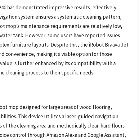
240 has demonstrated impressive results, effectively
avigation system ensures a systematic cleaning pattern,
bot mop’s maintenance requirements are relatively low,
 water tank. However, some users have reported issues
plex furniture layouts. Despite this, the iRobot Braava Jet
and convenience, making it a viable option for those
 value is further enhanced by its compatibility with a
he cleaning process to their specific needs.
bot mop designed for large areas of wood flooring,
ities. This device utilizes a laser-guided navigation
 of the cleaning area and methodically clean hard floors.
ice control through Amazon Alexa and Google Assistant,