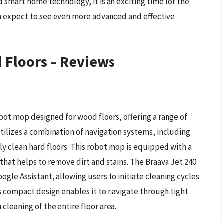
d smart home technology, it is an exciting time for the
expect to see even more advanced and effective
 Floors – Reviews
bot mop designed for wood floors, offering a range of
 utilizes a combination of navigation systems, including
 clean hard floors. This robot mop is equipped with a
 that helps to remove dirt and stains. The Braava Jet 240
gle Assistant, allowing users to initiate cleaning cycles
 compact design enables it to navigate through tight
cleaning of the entire floor area.