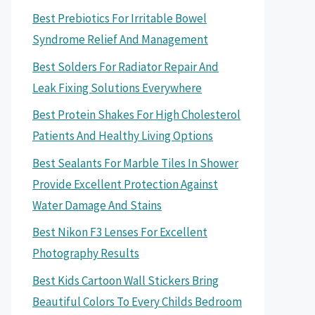
Best Prebiotics For Irritable Bowel
Syndrome Relief And Management
Best Solders For Radiator Repair And
Leak Fixing Solutions Everywhere
Best Protein Shakes For High Cholesterol
Patients And Healthy Living Options
Best Sealants For Marble Tiles In Shower
Provide Excellent Protection Against
Water Damage And Stains
Best Nikon F3 Lenses For Excellent
Photography Results
Best Kids Cartoon Wall Stickers Bring
Beautiful Colors To Every Childs Bedroom