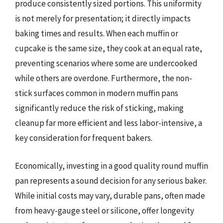
produce consistently sized portions. This uniformity
is not merely for presentation; it directly impacts
baking times and results. When each muffin or
cupcake is the same size, they cook at an equal rate,
preventing scenarios where some are undercooked
while others are overdone. Furthermore, the non-
stick surfaces common in modern muffin pans
significantly reduce the risk of sticking, making
cleanup far more efficient and less labor-intensive, a
key consideration for frequent bakers.
Economically, investing in a good quality round muffin
pan represents a sound decision for any serious baker.
While initial costs may vary, durable pans, often made
from heavy-gauge steel or silicone, offer longevity