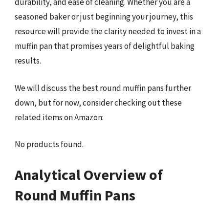
durability, and ease of cleaning. Whether you are a
seasoned baker or just beginning your journey, this
resource will provide the clarity needed to invest in a
muffin pan that promises years of delightful baking
results.
We will discuss the best round muffin pans further
down, but for now, consider checking out these
related items on Amazon:
No products found.
Analytical Overview of
Round Muffin Pans