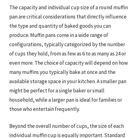
The capacity and individual cup size of a round muffin
pan are critical considerations that directly influence
the type and quantity of baked goods you can
produce. Muffin pans come in a wide range of
configurations, typically categorized by the number
of cups they hold, from as few as 6 to as many as 24 or
even more. The choice of capacity will depend on how
many muffins you typically bake at once and the
available storage space in your kitchen. A smaller pan
might be perfect for a single baker or small
household, while a larger pan is ideal for families or
those who entertain frequently.
Beyond the overall number of cups, the size of each
individual muffin cup is equally important. Standard