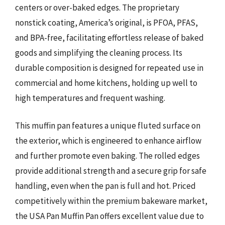
centers or over-baked edges. The proprietary
nonstick coating, America’s original, is PFOA, PFAS,
and BPA-free, facilitating effortless release of baked
goods and simplifying the cleaning process. Its
durable composition is designed for repeated use in
commercial and home kitchens, holding up well to
high temperatures and frequent washing.
This muffin pan features a unique fluted surface on
the exterior, which is engineered to enhance airflow
and further promote even baking. The rolled edges
provide additional strength and a secure grip for safe
handling, even when the pan is full and hot. Priced
competitively within the premium bakeware market,
the USA Pan Muffin Pan offers excellent value due to