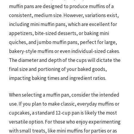
muffin pans are designed to produce muffins of a
consistent, medium size. However, variations exist,
including mini muffin pans, which are excellent for
appetizers, bite-sized desserts, or baking mini
quiches, and jumbo muffin pans, perfect for large,
bakery-style muffins or even individual-sized cakes.
The diameter and depth of the cups will dictate the
final size and portioning of your baked goods,
impacting baking times and ingredient ratios.
When selecting a muffin pan, consider the intended
use. If you plan to make classic, everyday muffins or
cupcakes, a standard 12-cup pan is likely the most
versatile option. For those who enjoy experimenting
with small treats, like mini muffins for parties or as