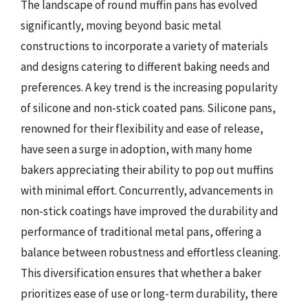
The landscape of round muffin pans has evolved
significantly, moving beyond basic metal
constructions to incorporate a variety of materials
and designs catering to different baking needs and
preferences. A key trend is the increasing popularity
of silicone and non-stick coated pans. Silicone pans,
renowned for their flexibility and ease of release,
have seen a surge in adoption, with many home
bakers appreciating their ability to pop out muffins
with minimal effort. Concurrently, advancements in
non-stick coatings have improved the durability and
performance of traditional metal pans, offering a
balance between robustness and effortless cleaning.
This diversification ensures that whether a baker
prioritizes ease of use or long-term durability, there