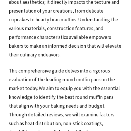
about aesthetics; it directly impacts the texture and
presentation of your creations, from delicate
cupcakes to hearty bran muffins. Understanding the
various materials, construction features, and
performance characteristics available empowers
bakers to make an informed decision that will elevate
their culinary endeavors.
This comprehensive guide delves into a rigorous
evaluation of the leading round muffin pans on the
market today. We aim to equip you with the essential
knowledge to identify the best round muffin pans
that align with your baking needs and budget.
Through detailed reviews, we will examine factors
such as heat distribution, non-stick coatings,