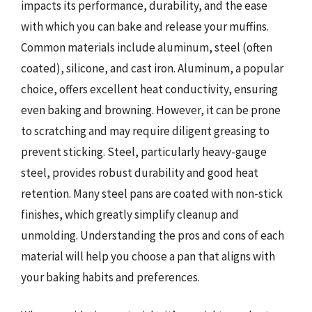
impacts its performance, durability, and the ease
with which you can bake and release your muffins.
Common materials include aluminum, steel (often
coated), silicone, and cast iron. Aluminum, a popular
choice, offers excellent heat conductivity, ensuring
even baking and browning. However, it can be prone
to scratching and may require diligent greasing to
prevent sticking. Steel, particularly heavy-gauge
steel, provides robust durability and good heat
retention. Many steel pans are coated with non-stick
finishes, which greatly simplify cleanup and
unmolding. Understanding the pros and cons of each
material will help you choose a pan that aligns with
your baking habits and preferences.