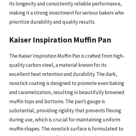
its longevity and consistently reliable performance,
making it a strong investment for serious bakers who
prioritize durability and quality results.
Kaiser Inspiration Muffin Pan
The Kaiser Inspiration Muffin Pan is crafted from high-
quality carbon steel, a material known for its
excellent heat retention and durability. The dark,
nonstick coating is designed to promote even baking
and caramelization, resulting in beautifully browned
muffin tops and bottoms. The pan’s gauge is
substantial, providing rigidity that prevents flexing
during use, which is crucial for maintaining uniform
muffin shapes. The nonstick surface is formulated to