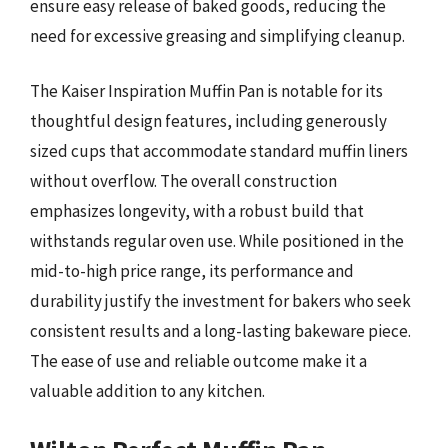
ensure easy release of baked goods, reducing the
need for excessive greasing and simplifying cleanup.
The Kaiser Inspiration Muffin Pan is notable for its
thoughtful design features, including generously
sized cups that accommodate standard muffin liners
without overflow. The overall construction
emphasizes longevity, with a robust build that
withstands regular oven use. While positioned in the
mid-to-high price range, its performance and
durability justify the investment for bakers who seek
consistent results and a long-lasting bakeware piece.
The ease of use and reliable outcome make it a
valuable addition to any kitchen.