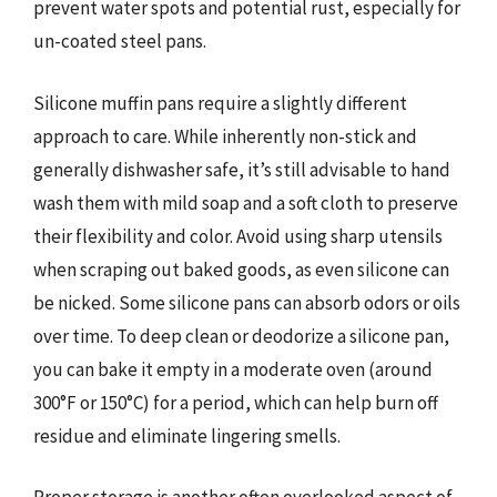
prevent water spots and potential rust, especially for
un-coated steel pans.
Silicone muffin pans require a slightly different
approach to care. While inherently non-stick and
generally dishwasher safe, it’s still advisable to hand
wash them with mild soap and a soft cloth to preserve
their flexibility and color. Avoid using sharp utensils
when scraping out baked goods, as even silicone can
be nicked. Some silicone pans can absorb odors or oils
over time. To deep clean or deodorize a silicone pan,
you can bake it empty in a moderate oven (around
300°F or 150°C) for a period, which can help burn off
residue and eliminate lingering smells.