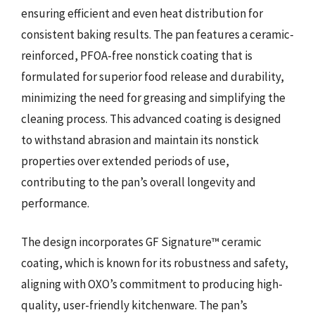
ensuring efficient and even heat distribution for
consistent baking results. The pan features a ceramic-
reinforced, PFOA-free nonstick coating that is
formulated for superior food release and durability,
minimizing the need for greasing and simplifying the
cleaning process. This advanced coating is designed
to withstand abrasion and maintain its nonstick
properties over extended periods of use,
contributing to the pan’s overall longevity and
performance.
The design incorporates GF Signature™ ceramic
coating, which is known for its robustness and safety,
aligning with OXO’s commitment to producing high-
quality, user-friendly kitchenware. The pan’s