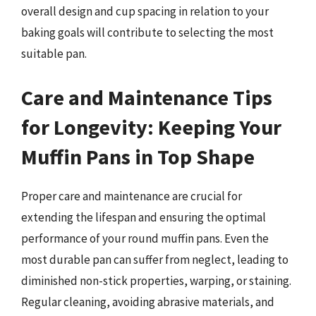
overall design and cup spacing in relation to your
baking goals will contribute to selecting the most
suitable pan.
Care and Maintenance Tips
for Longevity: Keeping Your
Muffin Pans in Top Shape
Proper care and maintenance are crucial for
extending the lifespan and ensuring the optimal
performance of your round muffin pans. Even the
most durable pan can suffer from neglect, leading to
diminished non-stick properties, warping, or staining.
Regular cleaning, avoiding abrasive materials, and