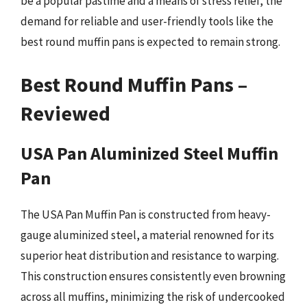
be a popular pastime and a means of stress relief, the
demand for reliable and user-friendly tools like the
best round muffin pans is expected to remain strong.
Best Round Muffin Pans –
Reviewed
USA Pan Aluminized Steel Muffin
Pan
The USA Pan Muffin Pan is constructed from heavy-
gauge aluminized steel, a material renowned for its
superior heat distribution and resistance to warping.
This construction ensures consistently even browning
across all muffins, minimizing the risk of undercooked