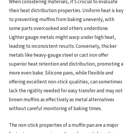
When considering materials, it’s crucial to evaluate
their heat distribution properties. Uniform heat is key
to preventing muffins from baking unevenly, with
some parts overcooked and others underdone.
Lighter gauge metals might warp under high heat,
leading to inconsistent results. Conversely, thicker
metals like heavy-gauge steel or cast iron offer
superior heat retention and distribution, promoting a
more even bake. Silicone pans, while flexible and
offering excellent non-stick qualities, can sometimes
lack the rigidity needed for easy transfer and may not
brown muffins as effectively as metal alternatives
without careful monitoring of baking times.
The non-stick properties of a muffin pan are a major