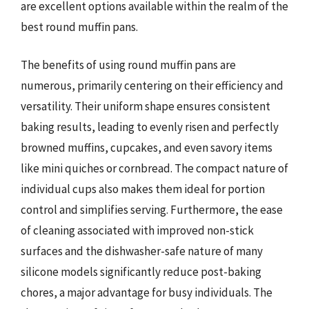
are excellent options available within the realm of the
best round muffin pans.
The benefits of using round muffin pans are
numerous, primarily centering on their efficiency and
versatility. Their uniform shape ensures consistent
baking results, leading to evenly risen and perfectly
browned muffins, cupcakes, and even savory items
like mini quiches or cornbread. The compact nature of
individual cups also makes them ideal for portion
control and simplifies serving. Furthermore, the ease
of cleaning associated with improved non-stick
surfaces and the dishwasher-safe nature of many
silicone models significantly reduce post-baking
chores, a major advantage for busy individuals. The