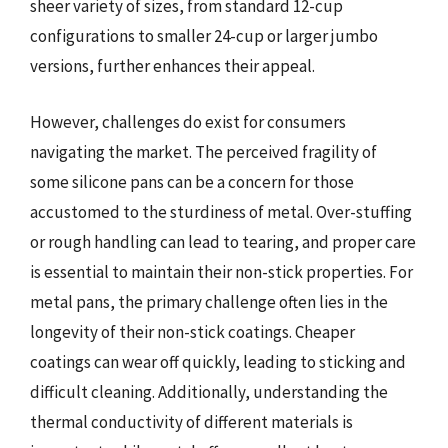
sheer variety of sizes, from standard 12-cup
configurations to smaller 24-cup or larger jumbo
versions, further enhances their appeal.
However, challenges do exist for consumers
navigating the market. The perceived fragility of
some silicone pans can be a concern for those
accustomed to the sturdiness of metal. Over-stuffing
or rough handling can lead to tearing, and proper care
is essential to maintain their non-stick properties. For
metal pans, the primary challenge often lies in the
longevity of their non-stick coatings. Cheaper
coatings can wear off quickly, leading to sticking and
difficult cleaning. Additionally, understanding the
thermal conductivity of different materials is