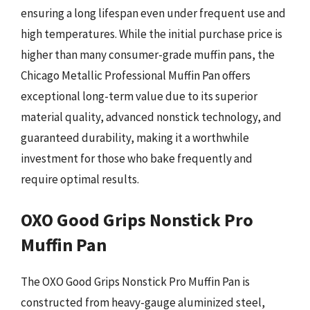
ensuring a long lifespan even under frequent use and
high temperatures. While the initial purchase price is
higher than many consumer-grade muffin pans, the
Chicago Metallic Professional Muffin Pan offers
exceptional long-term value due to its superior
material quality, advanced nonstick technology, and
guaranteed durability, making it a worthwhile
investment for those who bake frequently and
require optimal results.
OXO Good Grips Nonstick Pro
Muffin Pan
The OXO Good Grips Nonstick Pro Muffin Pan is
constructed from heavy-gauge aluminized steel,