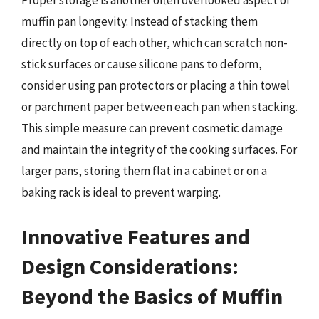
Proper storage is another often overlooked aspect of
muffin pan longevity. Instead of stacking them
directly on top of each other, which can scratch non-
stick surfaces or cause silicone pans to deform,
consider using pan protectors or placing a thin towel
or parchment paper between each pan when stacking.
This simple measure can prevent cosmetic damage
and maintain the integrity of the cooking surfaces. For
larger pans, storing them flat in a cabinet or on a
baking rack is ideal to prevent warping.
Innovative Features and
Design Considerations:
Beyond the Basics of Muffin