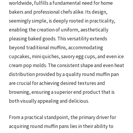
worldwide, fulfills a fundamental need for home
bakers and professional chefs alike. Its design,
seemingly simple, is deeply rooted in practicality,
enabling the creation of uniform, aesthetically
pleasing baked goods. This versatility extends
beyond traditional muffins, accommodating
cupcakes, mini quiches, savory egg cups, and even ice
cream pop molds. The consistent shape and even heat
distribution provided by a quality round muffin pan
are crucial for achieving desired textures and
browning, ensuring a superior end product that is
both visually appealing and delicious.
From a practical standpoint, the primary driver for
acquiring round muffin pans lies in their ability to