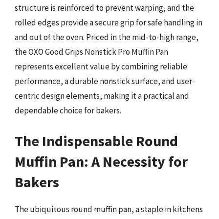
structure is reinforced to prevent warping, and the
rolled edges provide a secure grip for safe handling in
and out of the oven. Priced in the mid-to-high range,
the OXO Good Grips Nonstick Pro Muffin Pan
represents excellent value by combining reliable
performance, a durable nonstick surface, and user-
centric design elements, making it a practical and
dependable choice for bakers.
The Indispensable Round
Muffin Pan: A Necessity for
Bakers
The ubiquitous round muffin pan, a staple in kitchens