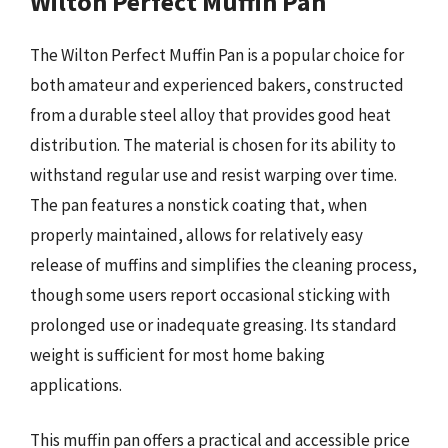
Wilton Perfect Muffin Pan
The Wilton Perfect Muffin Pan is a popular choice for
both amateur and experienced bakers, constructed
from a durable steel alloy that provides good heat
distribution. The material is chosen for its ability to
withstand regular use and resist warping over time.
The pan features a nonstick coating that, when
properly maintained, allows for relatively easy
release of muffins and simplifies the cleaning process,
though some users report occasional sticking with
prolonged use or inadequate greasing. Its standard
weight is sufficient for most home baking
applications.
This muffin pan offers a practical and accessible price