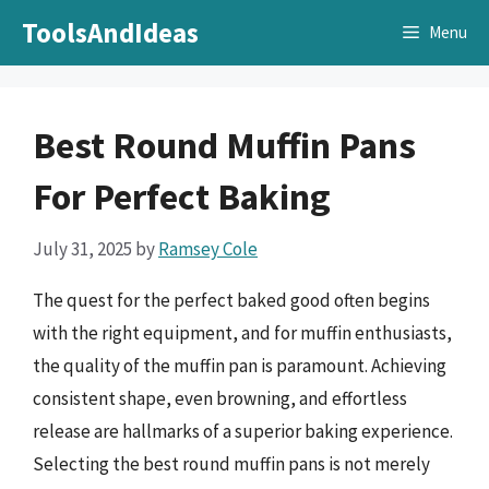
Skip
ToolsAndIdeas
Menu
to
content
Best Round Muffin Pans
For Perfect Baking
July 31, 2025
by
Ramsey Cole
The quest for the perfect baked good often begins
with the right equipment, and for muffin enthusiasts,
the quality of the muffin pan is paramount. Achieving
consistent shape, even browning, and effortless
release are hallmarks of a superior baking experience.
Selecting the best round muffin pans is not merely