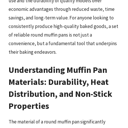
use and the durability of quality models offer
economic advantages through reduced waste, time
savings, and long-term value. For anyone looking to
consistently produce high-quality baked goods, a set
of reliable round muffin pans is not just a
convenience, but a fundamental tool that underpins
their baking endeavors.
Understanding Muffin Pan
Materials: Durability, Heat
Distribution, and Non-Stick
Properties
The material of a round muffin pan significantly