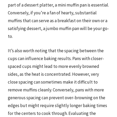
part of a dessert platter, a mini muffin pan is essential.
Conversely, if you’re a fan of hearty, substantial
muffins that can serve as a breakfast on their own or a
satisfying dessert, a jumbo muffin pan will be your go-
to.
It’s also worth noting that the spacing between the
cups can influence baking results. Pans with closer-
spaced cups might lead to more evenly browned
sides, as the heat is concentrated. However, very
close spacing can sometimes make it difficult to
remove muffins cleanly. Conversely, pans with more
generous spacing can prevent over-browning on the
edges but might require slightly longer baking times
for the centers to cook through. Evaluating the