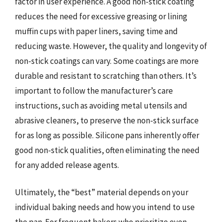
factor in user experience. A good non-stick coating
reduces the need for excessive greasing or lining
muffin cups with paper liners, saving time and
reducing waste. However, the quality and longevity of
non-stick coatings can vary. Some coatings are more
durable and resistant to scratching than others. It’s
important to follow the manufacturer’s care
instructions, such as avoiding metal utensils and
abrasive cleaners, to preserve the non-stick surface
for as long as possible. Silicone pans inherently offer
good non-stick qualities, often eliminating the need
for any added release agents.
Ultimately, the “best” material depends on your
individual baking needs and how you intend to use