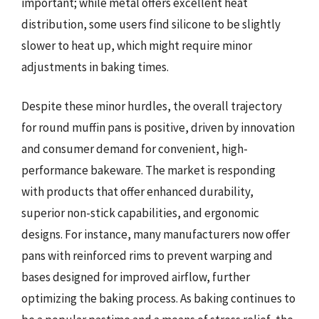
important; while metal offers excellent heat
distribution, some users find silicone to be slightly
slower to heat up, which might require minor
adjustments in baking times.
Despite these minor hurdles, the overall trajectory
for round muffin pans is positive, driven by innovation
and consumer demand for convenient, high-
performance bakeware. The market is responding
with products that offer enhanced durability,
superior non-stick capabilities, and ergonomic
designs. For instance, many manufacturers now offer
pans with reinforced rims to prevent warping and
bases designed for improved airflow, further
optimizing the baking process. As baking continues to