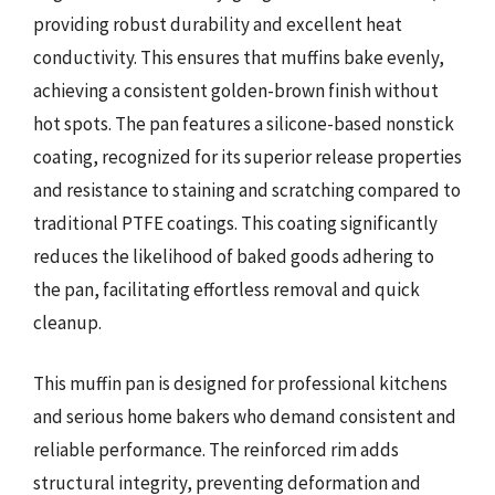
providing robust durability and excellent heat
conductivity. This ensures that muffins bake evenly,
achieving a consistent golden-brown finish without
hot spots. The pan features a silicone-based nonstick
coating, recognized for its superior release properties
and resistance to staining and scratching compared to
traditional PTFE coatings. This coating significantly
reduces the likelihood of baked goods adhering to
the pan, facilitating effortless removal and quick
cleanup.
This muffin pan is designed for professional kitchens
and serious home bakers who demand consistent and
reliable performance. The reinforced rim adds
structural integrity, preventing deformation and