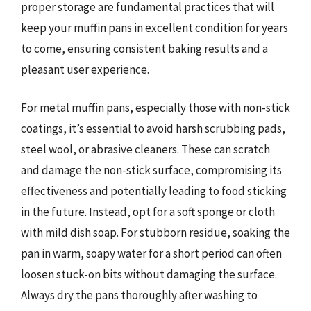
proper storage are fundamental practices that will
keep your muffin pans in excellent condition for years
to come, ensuring consistent baking results and a
pleasant user experience.
For metal muffin pans, especially those with non-stick
coatings, it’s essential to avoid harsh scrubbing pads,
steel wool, or abrasive cleaners. These can scratch
and damage the non-stick surface, compromising its
effectiveness and potentially leading to food sticking
in the future. Instead, opt for a soft sponge or cloth
with mild dish soap. For stubborn residue, soaking the
pan in warm, soapy water for a short period can often
loosen stuck-on bits without damaging the surface.
Always dry the pans thoroughly after washing to