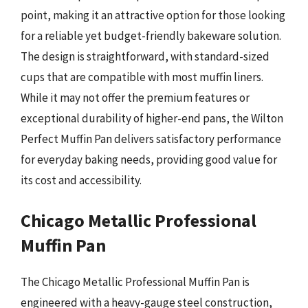
point, making it an attractive option for those looking
for a reliable yet budget-friendly bakeware solution.
The design is straightforward, with standard-sized
cups that are compatible with most muffin liners.
While it may not offer the premium features or
exceptional durability of higher-end pans, the Wilton
Perfect Muffin Pan delivers satisfactory performance
for everyday baking needs, providing good value for
its cost and accessibility.
Chicago Metallic Professional
Muffin Pan
The Chicago Metallic Professional Muffin Pan is
engineered with a heavy-gauge steel construction,