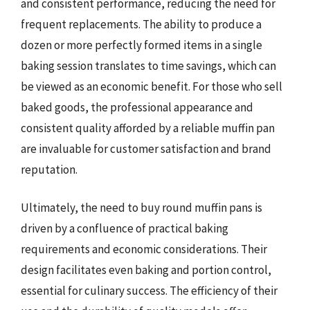
and consistent performance, reducing the need for
frequent replacements. The ability to produce a
dozen or more perfectly formed items in a single
baking session translates to time savings, which can
be viewed as an economic benefit. For those who sell
baked goods, the professional appearance and
consistent quality afforded by a reliable muffin pan
are invaluable for customer satisfaction and brand
reputation.
Ultimately, the need to buy round muffin pans is
driven by a confluence of practical baking
requirements and economic considerations. Their
design facilitates even baking and portion control,
essential for culinary success. The efficiency of their