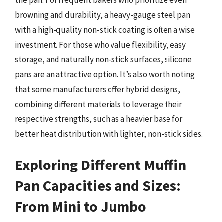
the pan. For frequent bakers who prioritize even
browning and durability, a heavy-gauge steel pan
with a high-quality non-stick coating is often a wise
investment. For those who value flexibility, easy
storage, and naturally non-stick surfaces, silicone
pans are an attractive option. It’s also worth noting
that some manufacturers offer hybrid designs,
combining different materials to leverage their
respective strengths, such as a heavier base for
better heat distribution with lighter, non-stick sides.
Exploring Different Muffin
Pan Capacities and Sizes:
From Mini to Jumbo