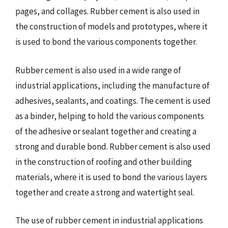
pages, and collages. Rubber cement is also used in
the construction of models and prototypes, where it
is used to bond the various components together.
Rubber cement is also used in a wide range of
industrial applications, including the manufacture of
adhesives, sealants, and coatings. The cement is used
as a binder, helping to hold the various components
of the adhesive or sealant together and creating a
strong and durable bond. Rubber cement is also used
in the construction of roofing and other building
materials, where it is used to bond the various layers
together and create a strong and watertight seal.
The use of rubber cement in industrial applications