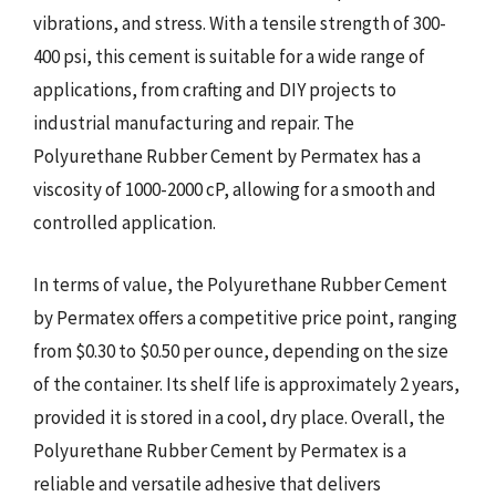
vibrations, and stress. With a tensile strength of 300-
400 psi, this cement is suitable for a wide range of
applications, from crafting and DIY projects to
industrial manufacturing and repair. The
Polyurethane Rubber Cement by Permatex has a
viscosity of 1000-2000 cP, allowing for a smooth and
controlled application.
In terms of value, the Polyurethane Rubber Cement
by Permatex offers a competitive price point, ranging
from $0.30 to $0.50 per ounce, depending on the size
of the container. Its shelf life is approximately 2 years,
provided it is stored in a cool, dry place. Overall, the
Polyurethane Rubber Cement by Permatex is a
reliable and versatile adhesive that delivers