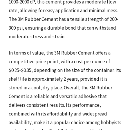
1000-2000 cP, this cement provides a moderate flow
rate, allowing for easy application and minimal mess.
The 3M Rubber Cement has a tensile strength of 200-
300 psi, ensuring a durable bond that can withstand
moderate stress and strain.
In terms of value, the 3M Rubber Cement offers a
competitive price point, with a cost per ounce of
$0.25-$0.35, depending on the size of the container. Its
shelf life is approximately 2 years, provided it is
stored in a cool, dry place. Overall, the 3M Rubber
Cement is a reliable and versatile adhesive that
delivers consistent results. Its performance,
combined with its affordability and widespread
availability, make it a popular choice among hobbyists