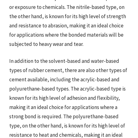
or exposure to chemicals. The nitrile-based type, on
the other hand, is known for its high level of strength
and resistance to abrasion, making it an ideal choice
for applications where the bonded materials will be
subjected to heavy wear and tear.
In addition to the solvent-based and water-based
types of rubber cement, there are also other types of
cement available, including the acrylic-based and
polyurethane-based types. The acrylic-based type is
known for its high level of adhesion and flexibility,
making it an ideal choice for applications where a
strong bond is required. The polyurethane-based
type, on the other hand, is known for its high level of
resistance to heat and chemicals, making it an ideal