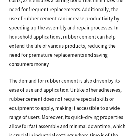
costs, as it ensures a lasting bond that minimizes the
need for frequent replacements. Additionally, the
use of rubber cement can increase productivity by
speeding up the assembly and repair processes. In
household applications, rubber cement can help
extend the life of various products, reducing the
need for premature replacements and saving
consumers money.
The demand for rubber cement is also driven by its
ease of use and application. Unlike other adhesives,
rubber cement does not require special skills or
equipment to apply, making it accessible to a wide
range of users. Moreover, its quick-drying properties
allow for fast assembly and minimal downtime, which
is crucial in industrial settings where time is of the