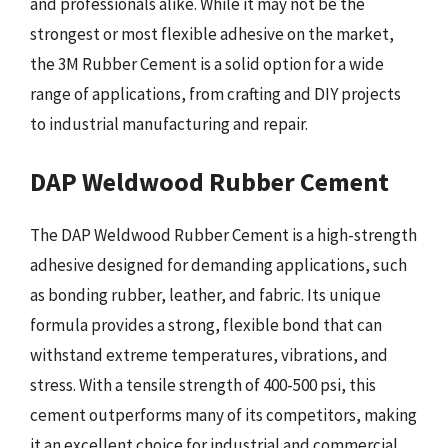
and professionals alike. While it may not be the
strongest or most flexible adhesive on the market,
the 3M Rubber Cement is a solid option for a wide
range of applications, from crafting and DIY projects
to industrial manufacturing and repair.
DAP Weldwood Rubber Cement
The DAP Weldwood Rubber Cement is a high-strength
adhesive designed for demanding applications, such
as bonding rubber, leather, and fabric. Its unique
formula provides a strong, flexible bond that can
withstand extreme temperatures, vibrations, and
stress. With a tensile strength of 400-500 psi, this
cement outperforms many of its competitors, making
it an excellent choice for industrial and commercial