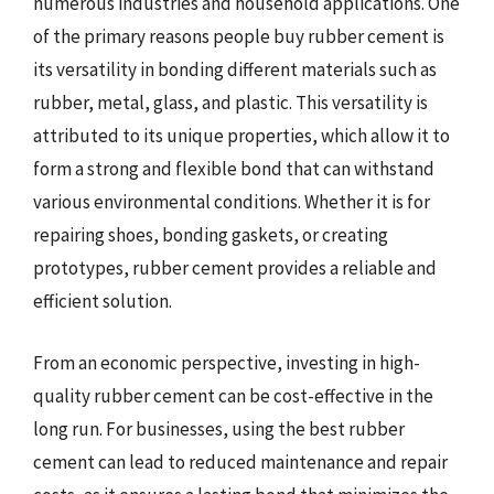
numerous industries and household applications. One
of the primary reasons people buy rubber cement is
its versatility in bonding different materials such as
rubber, metal, glass, and plastic. This versatility is
attributed to its unique properties, which allow it to
form a strong and flexible bond that can withstand
various environmental conditions. Whether it is for
repairing shoes, bonding gaskets, or creating
prototypes, rubber cement provides a reliable and
efficient solution.
From an economic perspective, investing in high-
quality rubber cement can be cost-effective in the
long run. For businesses, using the best rubber
cement can lead to reduced maintenance and repair