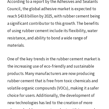
According to a report by the Adhesives and Sealants
Council, the global adhesive market is expected to
reach $43.8 billion by 2025, with rubber cement being
a significant contributor to this growth. The benefits
of using rubber cement include its flexibility, water
resistance, and ability to bond a wide range of
materials.
One of the key trends in the rubber cement market is
the increasing use of eco-friendly and sustainable
products. Many manufacturers are now producing
rubber cement that is free from toxic chemicals and
volatile organic compounds (VOCs), making it a safer
choice for users. Additionally, the development of
new technologies has led to the creation of more