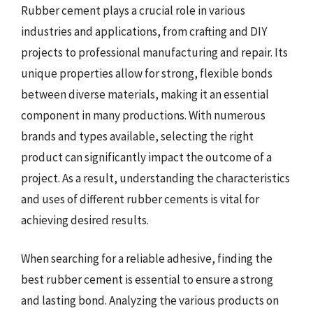
Rubber cement plays a crucial role in various
industries and applications, from crafting and DIY
projects to professional manufacturing and repair. Its
unique properties allow for strong, flexible bonds
between diverse materials, making it an essential
component in many productions. With numerous
brands and types available, selecting the right
product can significantly impact the outcome of a
project. As a result, understanding the characteristics
and uses of different rubber cements is vital for
achieving desired results.
When searching for a reliable adhesive, finding the
best rubber cement is essential to ensure a strong
and lasting bond. Analyzing the various products on