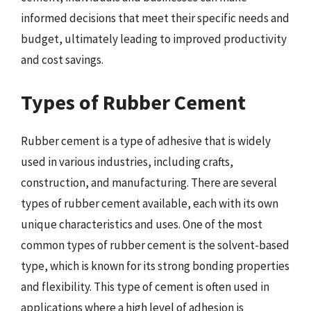
informed decisions that meet their specific needs and
budget, ultimately leading to improved productivity
and cost savings.
Types of Rubber Cement
Rubber cement is a type of adhesive that is widely
used in various industries, including crafts,
construction, and manufacturing. There are several
types of rubber cement available, each with its own
unique characteristics and uses. One of the most
common types of rubber cement is the solvent-based
type, which is known for its strong bonding properties
and flexibility. This type of cement is often used in
applications where a high level of adhesion is