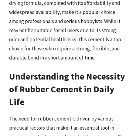
drying formula, combined with its affordability and
widespread availability, make it a popular choice
among professionals and serious hobbyists. While it
may not be suitable for all users due to its strong
odor and potential health risks, this cement is a top
choice for those who require a strong, flexible, and
durable bond in a short amount of time.
Understanding the Necessity
of Rubber Cement in Daily
Life
The need for rubber cement is driven by various
practical factors that make it an essential tool in