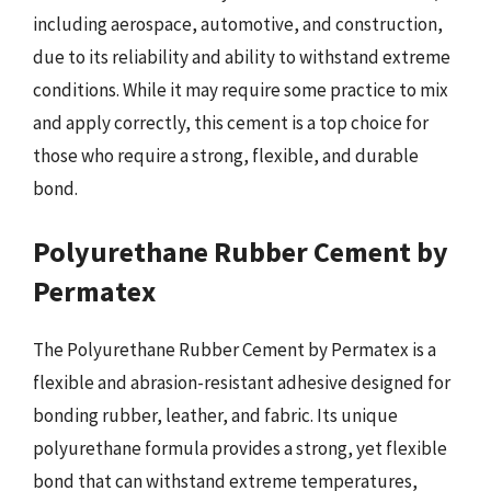
including aerospace, automotive, and construction,
due to its reliability and ability to withstand extreme
conditions. While it may require some practice to mix
and apply correctly, this cement is a top choice for
those who require a strong, flexible, and durable
bond.
Polyurethane Rubber Cement by
Permatex
The Polyurethane Rubber Cement by Permatex is a
flexible and abrasion-resistant adhesive designed for
bonding rubber, leather, and fabric. Its unique
polyurethane formula provides a strong, yet flexible
bond that can withstand extreme temperatures,