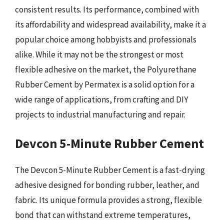
consistent results. Its performance, combined with
its affordability and widespread availability, make it a
popular choice among hobbyists and professionals
alike. While it may not be the strongest or most
flexible adhesive on the market, the Polyurethane
Rubber Cement by Permatex is a solid option for a
wide range of applications, from crafting and DIY
projects to industrial manufacturing and repair.
Devcon 5-Minute Rubber Cement
The Devcon 5-Minute Rubber Cement is a fast-drying
adhesive designed for bonding rubber, leather, and
fabric. Its unique formula provides a strong, flexible
bond that can withstand extreme temperatures,