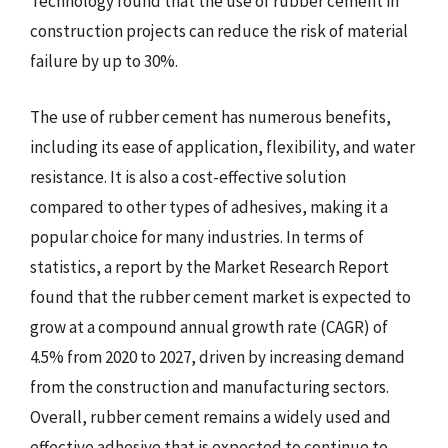
Technology found that the use of rubber cement in
construction projects can reduce the risk of material
failure by up to 30%.
The use of rubber cement has numerous benefits,
including its ease of application, flexibility, and water
resistance. It is also a cost-effective solution
compared to other types of adhesives, making it a
popular choice for many industries. In terms of
statistics, a report by the Market Research Report
found that the rubber cement market is expected to
grow at a compound annual growth rate (CAGR) of
4.5% from 2020 to 2027, driven by increasing demand
from the construction and manufacturing sectors.
Overall, rubber cement remains a widely used and
effective adhesive that is expected to continue to