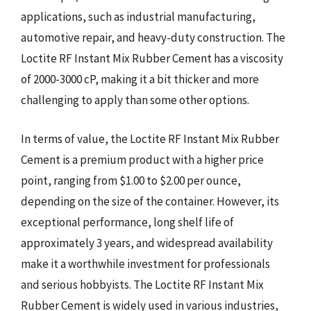
applications, such as industrial manufacturing,
automotive repair, and heavy-duty construction. The
Loctite RF Instant Mix Rubber Cement has a viscosity
of 2000-3000 cP, making it a bit thicker and more
challenging to apply than some other options.
In terms of value, the Loctite RF Instant Mix Rubber
Cement is a premium product with a higher price
point, ranging from $1.00 to $2.00 per ounce,
depending on the size of the container. However, its
exceptional performance, long shelf life of
approximately 3 years, and widespread availability
make it a worthwhile investment for professionals
and serious hobbyists. The Loctite RF Instant Mix
Rubber Cement is widely used in various industries,