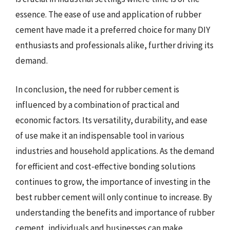
essence. The ease of use and application of rubber
cement have made it a preferred choice for many DIY
enthusiasts and professionals alike, further driving its
demand.
In conclusion, the need for rubber cement is
influenced by a combination of practical and
economic factors. Its versatility, durability, and ease
of use make it an indispensable tool in various
industries and household applications. As the demand
for efficient and cost-effective bonding solutions
continues to grow, the importance of investing in the
best rubber cement will only continue to increase. By
understanding the benefits and importance of rubber
cement, individuals and businesses can make