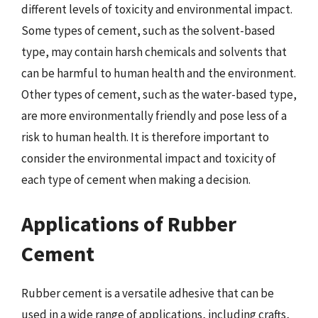
different levels of toxicity and environmental impact.
Some types of cement, such as the solvent-based
type, may contain harsh chemicals and solvents that
can be harmful to human health and the environment.
Other types of cement, such as the water-based type,
are more environmentally friendly and pose less of a
risk to human health. It is therefore important to
consider the environmental impact and toxicity of
each type of cement when making a decision.
Applications of Rubber
Cement
Rubber cement is a versatile adhesive that can be
used in a wide range of applications, including crafts,