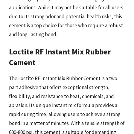
applications. While it may not be suitable for all users
due to its strong odor and potential health risks, this
cement is a top choice for those who require a robust
and long-lasting bond.
Loctite RF Instant Mix Rubber
Cement
The Loctite RF Instant Mix Rubber Cement is a two-
part adhesive that offers exceptional strength,
flexibility, and resistance to heat, chemicals, and
abrasion. Its unique instant mix formula provides a
rapid curing time, allowing users to achieve a strong
bond in a matter of minutes. With a tensile strength of
600-800 psi, this cement is suitable for demanding