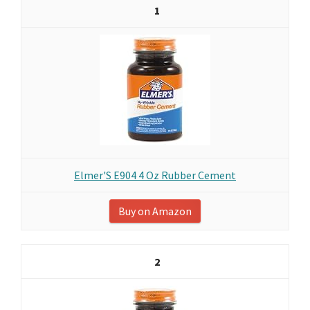
1
Elmer'S E904 4 Oz Rubber Cement
Buy on Amazon
2