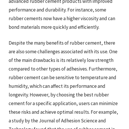
advanced rubber cement products with improved
performance and durability. For instance, some
rubber cements now have a higher viscosity and can
bond materials more quickly and efficiently.
Despite the many benefits of rubber cement, there
are also some challenges associated with its use. One
of the main drawbacks is its relatively low strength
compared to other types of adhesives. Furthermore,
rubber cement can be sensitive to temperature and
humidity, which can affect its performance and
longevity. However, by choosing the best rubber
cement for a specific application, users can minimize
these risks and achieve optimal results. For example,
a study by the Journal of Adhesion Science and