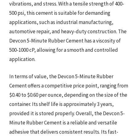
vibrations, and stress. With a tensile strength of 400-
500 psi, this cement is suitable for demanding
applications, such as industrial manufacturing,
automotive repair, and heavy-duty construction. The
Devcon 5-Minute Rubber Cement has a viscosity of
500-1000 cP, allowing for a smooth and controlled
application.
In terms of value, the Devcon 5-Minute Rubber
Cement offers a competitive price point, ranging from
$0.40 to $0.60 per ounce, depending on the size of the
container. Its shelf life is approximately 3 years,
provided it is stored properly. Overall, the Devcon 5-
Minute Rubber Cement is a reliable and versatile
adhesive that delivers consistent results. Its fast-