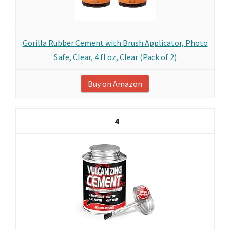
Gorilla Rubber Cement with Brush Applicator, Photo
Safe, Clear, 4 fl oz, Clear (Pack of 2)
Buy on Amazon
4