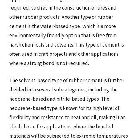
required, such as in the construction of tires and
other rubber products. Another type of rubber
cement is the water-based type, which is a more
environmentally friendly option that is free from
harsh chemicals and solvents. This type of cement is
often used in craft projects and other applications
where a strong bond is not required.
The solvent-based type of rubber cement is further
divided into several subcategories, including the
neoprene-based and nitrile-based types. The
neoprene-based type is known for its high level of
flexibility and resistance to heat and oil, making it an
ideal choice for applications where the bonded
materials will be subjected to extreme temperatures