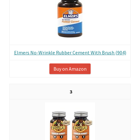
Elmers No-Wrinkle Rubber Cement With Brush (904)
Buy on Amazon
3