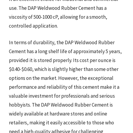
use. The DAP Weldwood Rubber Cement has a
viscosity of 500-1000 cP, allowing for a smooth,
controlled application.
In terms of durability, the DAP Weldwood Rubber
Cement has a long shelf life of approximately 5 years,
provided it is stored properly. Its cost per ounce is
$0.40-$0.60, which is slightly higher than some other
options on the market. However, the exceptional
performance and reliability of this cement make it a
valuable investment for professionals and serious
hobbyists. The DAP Weldwood Rubber Cement is
widely available at hardware stores and online
retailers, making it easily accessible to those who
need a high-quality adhesive for challenging