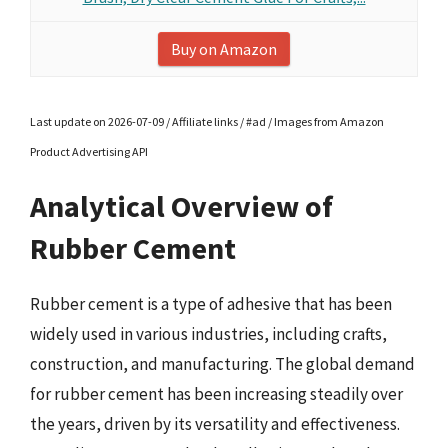
Buy on Amazon
Last update on 2026-07-09 / Affiliate links / #ad / Images from Amazon
Product Advertising API
Analytical Overview of
Rubber Cement
Rubber cement is a type of adhesive that has been
widely used in various industries, including crafts,
construction, and manufacturing. The global demand
for rubber cement has been increasing steadily over
the years, driven by its versatility and effectiveness.