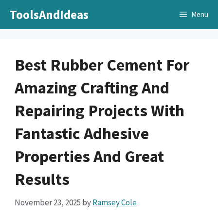
Skip
ToolsAndIdeas
Menu
to
content
Best Rubber Cement For
Amazing Crafting And
Repairing Projects With
Fantastic Adhesive
Properties And Great
Results
November 23, 2025
by
Ramsey Cole