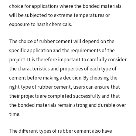
choice for applications where the bonded materials
will be subjected to extreme temperatures or
exposure to harsh chemicals.
The choice of rubber cement will depend on the
specific application and the requirements of the
project. It is therefore important to carefully consider
the characteristics and properties of each type of
cement before making a decision. By choosing the
right type of rubber cement, users can ensure that
their projects are completed successfully and that
the bonded materials remain strong and durable over
time.
The different types of rubber cement also have