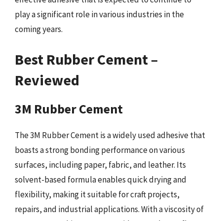
play a significant role in various industries in the
coming years.
Best Rubber Cement –
Reviewed
3M Rubber Cement
The 3M Rubber Cement is a widely used adhesive that
boasts a strong bonding performance on various
surfaces, including paper, fabric, and leather. Its
solvent-based formula enables quick drying and
flexibility, making it suitable for craft projects,
repairs, and industrial applications. With a viscosity of