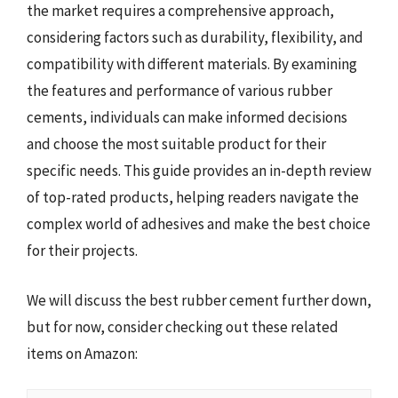
the market requires a comprehensive approach,
considering factors such as durability, flexibility, and
compatibility with different materials. By examining
the features and performance of various rubber
cements, individuals can make informed decisions
and choose the most suitable product for their
specific needs. This guide provides an in-depth review
of top-rated products, helping readers navigate the
complex world of adhesives and make the best choice
for their projects.
We will discuss the best rubber cement further down,
but for now, consider checking out these related
items on Amazon: