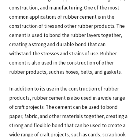
construction, and manufacturing. One of the most
common applications of rubber cement is in the
construction of tires and other rubber products. The
cement is used to bond the rubber layers together,
creating a strong and durable bond that can
withstand the stresses and strains of use. Rubber
cement is also used in the construction of other
rubber products, such as hoses, belts, and gaskets.
In addition to its use in the construction of rubber
products, rubber cement is also used in a wide range
of craft projects. The cement can be used to bond
paper, fabric, and other materials together, creating a
strong and flexible bond that can be used to create a
wide range of craft projects, such as cards, scrapbook