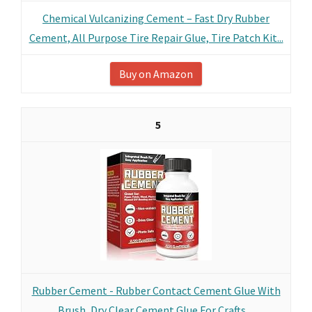
Chemical Vulcanizing Cement – Fast Dry Rubber
Cement, All Purpose Tire Repair Glue, Tire Patch Kit...
Buy on Amazon
5
Rubber Cement - Rubber Contact Cement Glue With
Brush, Dry Clear Cement Glue For Crafts,...