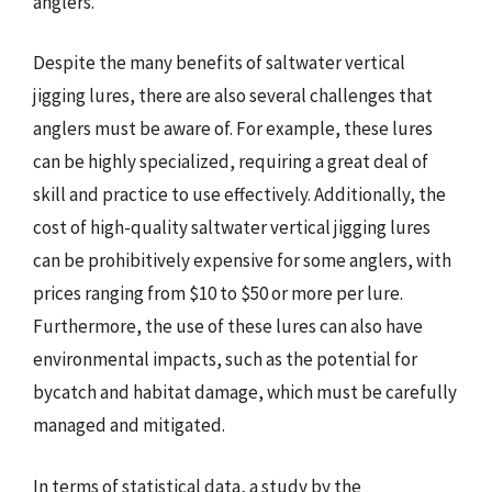
anglers.
Despite the many benefits of saltwater vertical
jigging lures, there are also several challenges that
anglers must be aware of. For example, these lures
can be highly specialized, requiring a great deal of
skill and practice to use effectively. Additionally, the
cost of high-quality saltwater vertical jigging lures
can be prohibitively expensive for some anglers, with
prices ranging from $10 to $50 or more per lure.
Furthermore, the use of these lures can also have
environmental impacts, such as the potential for
bycatch and habitat damage, which must be carefully
managed and mitigated.
In terms of statistical data, a study by the