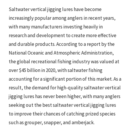
Saltwater vertical jigging lures have become
increasingly popular among anglers in recent years,
with many manufacturers investing heavily in
research and development to create more effective
and durable products. According to a report by the
National Oceanic and Atmospheric Administration,
the global recreational fishing industry was valued at
over $45 billion in 2020, with saltwater fishing
accounting for a significant portion of this market. As a
result, the demand for high-quality saltwater vertical
jigging lures has never been higher, with many anglers
seeking out the best saltwater vertical jigging lures
to improve their chances of catching prized species
such as grouper, snapper, and amberjack.