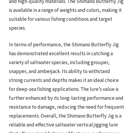
and high-quality materials. The Shimano Butterfly Jig
is available in a range of weights and colors, making it
suitable for various fishing conditions and target
species.
In terms of performance, the Shimano Butterfly Jig
has demonstrated excellent results in catching a
variety of saltwater species, including grouper,
snapper, and amberjack. Its ability to withstand
strong currents and depths makes it an ideal choice
for deep-sea fishing applications. The lure’s value is
further enhanced by its long-lasting performance and
resistance to damage, reducing the need for frequent
replacements. Overall, the Shimano Butterfly Jig is a
reliable and effective saltwater vertical jigging lure