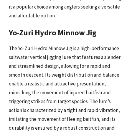
it a popular choice among anglers seeking a versatile
and affordable option.
Yo-Zuri Hydro Minnow Jig
The Yo-Zuri Hydro Minnow Jig is a high-performance
saltwater vertical jigging lure that features a slender
and streamlined design, allowing for a rapid and
smooth descent. Its weight distribution and balance
enable a realistic and attractive presentation,
mimicking the movement of injured baitfish and
triggering strikes from target species. The lure’s
action is characterized by a tight and rapid vibration,
imitating the movement of fleeing baitfish, and its
durability is ensured by a robust construction and