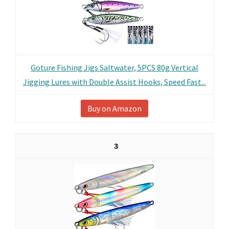
Goture Fishing Jigs Saltwater, 5PCS 80g Vertical
Jigging Lures with Double Assist Hooks, Speed Fast...
Buy on Amazon
3