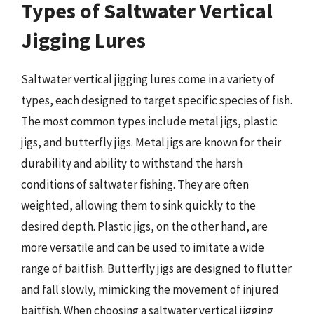
Types of Saltwater Vertical
Jigging Lures
Saltwater vertical jigging lures come in a variety of
types, each designed to target specific species of fish.
The most common types include metal jigs, plastic
jigs, and butterfly jigs. Metal jigs are known for their
durability and ability to withstand the harsh
conditions of saltwater fishing. They are often
weighted, allowing them to sink quickly to the
desired depth. Plastic jigs, on the other hand, are
more versatile and can be used to imitate a wide
range of baitfish. Butterfly jigs are designed to flutter
and fall slowly, mimicking the movement of injured
baitfish. When choosing a saltwater vertical jigging