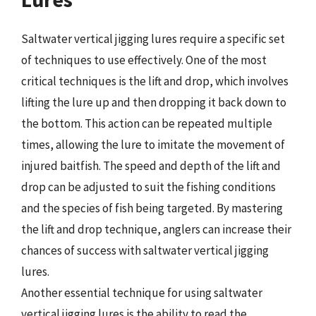
Saltwater vertical jigging lures require a specific set
of techniques to use effectively. One of the most
critical techniques is the lift and drop, which involves
lifting the lure up and then dropping it back down to
the bottom. This action can be repeated multiple
times, allowing the lure to imitate the movement of
injured baitfish. The speed and depth of the lift and
drop can be adjusted to suit the fishing conditions
and the species of fish being targeted. By mastering
the lift and drop technique, anglers can increase their
chances of success with saltwater vertical jigging
lures.
Another essential technique for using saltwater
vertical jigging lures is the ability to read the