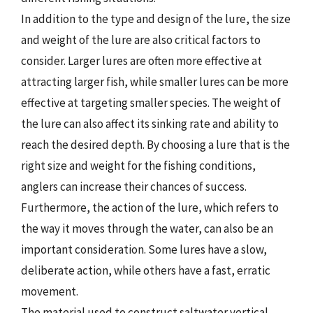
In addition to the type and design of the lure, the size
and weight of the lure are also critical factors to
consider. Larger lures are often more effective at
attracting larger fish, while smaller lures can be more
effective at targeting smaller species. The weight of
the lure can also affect its sinking rate and ability to
reach the desired depth. By choosing a lure that is the
right size and weight for the fishing conditions,
anglers can increase their chances of success.
Furthermore, the action of the lure, which refers to
the way it moves through the water, can also be an
important consideration. Some lures have a slow,
deliberate action, while others have a fast, erratic
movement.
The material used to construct saltwater vertical