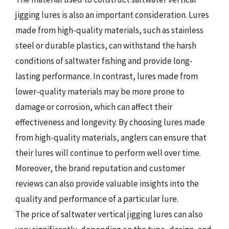
jigging lures is also an important consideration. Lures
made from high-quality materials, such as stainless
steel or durable plastics, can withstand the harsh
conditions of saltwater fishing and provide long-
lasting performance. In contrast, lures made from
lower-quality materials may be more prone to
damage or corrosion, which can affect their
effectiveness and longevity. By choosing lures made
from high-quality materials, anglers can ensure that
their lures will continue to perform well over time.
Moreover, the brand reputation and customer
reviews can also provide valuable insights into the
quality and performance of a particular lure.
The price of saltwater vertical jigging lures can also