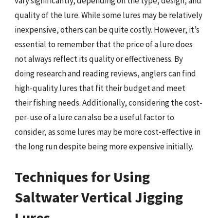
vary significantly, depending on the type, design, and
quality of the lure. While some lures may be relatively
inexpensive, others can be quite costly. However, it’s
essential to remember that the price of a lure does
not always reflect its quality or effectiveness. By
doing research and reading reviews, anglers can find
high-quality lures that fit their budget and meet
their fishing needs. Additionally, considering the cost-
per-use of a lure can also be a useful factor to
consider, as some lures may be more cost-effective in
the long run despite being more expensive initially.
Techniques for Using
Saltwater Vertical Jigging
Lures