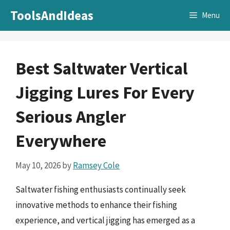
Skip
ToolsAndIdeas
Menu
to
content
Best Saltwater Vertical
Jigging Lures For Every
Serious Angler
Everywhere
May 10, 2026
by
Ramsey Cole
Saltwater fishing enthusiasts continually seek
innovative methods to enhance their fishing
experience, and vertical jigging has emerged as a