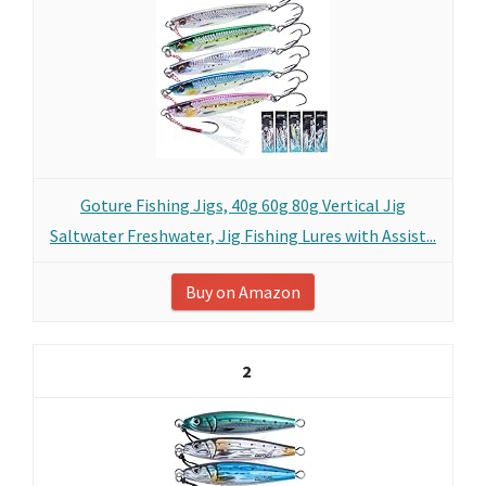
Goture Fishing Jigs, 40g 60g 80g Vertical Jig
Saltwater Freshwater, Jig Fishing Lures with Assist...
Buy on Amazon
2