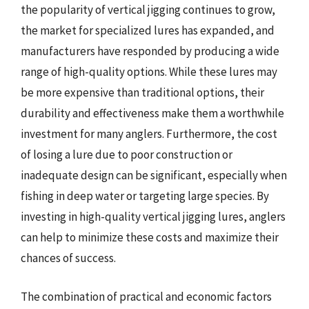
the popularity of vertical jigging continues to grow,
the market for specialized lures has expanded, and
manufacturers have responded by producing a wide
range of high-quality options. While these lures may
be more expensive than traditional options, their
durability and effectiveness make them a worthwhile
investment for many anglers. Furthermore, the cost
of losing a lure due to poor construction or
inadequate design can be significant, especially when
fishing in deep water or targeting large species. By
investing in high-quality vertical jigging lures, anglers
can help to minimize these costs and maximize their
chances of success.
The combination of practical and economic factors