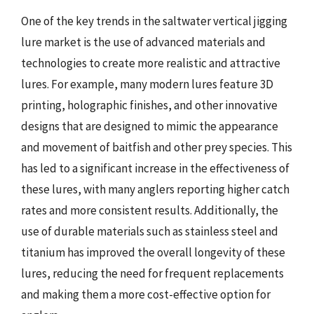
One of the key trends in the saltwater vertical jigging
lure market is the use of advanced materials and
technologies to create more realistic and attractive
lures. For example, many modern lures feature 3D
printing, holographic finishes, and other innovative
designs that are designed to mimic the appearance
and movement of baitfish and other prey species. This
has led to a significant increase in the effectiveness of
these lures, with many anglers reporting higher catch
rates and more consistent results. Additionally, the
use of durable materials such as stainless steel and
titanium has improved the overall longevity of these
lures, reducing the need for frequent replacements
and making them a more cost-effective option for