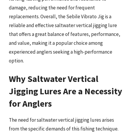
damage, reducing the need for frequent
replacements. Overall, the Sebile Vibrato Jig is a
reliable and effective saltwater vertical jigging lure
that offers a great balance of features, performance,
and value, making it a popular choice among
experienced anglers seeking a high-performance
option.
Why Saltwater Vertical
Jigging Lures Are a Necessity
for Anglers
The need for saltwater vertical jigging lures arises
from the specific demands of this fishing technique.