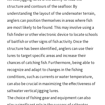
structure and contours of the seafloor. By
understanding the layout of the underwater terrain,
anglers can position themselves in areas where fish
are most likely to be found. This may involve using a
fish finder or other electronic device to locate schools
of baitfish or other signs of fish activity. Once the
structure has been identified, anglers can use their
lures to target specific areas and increase their
chances of catching fish. Furthermore, being able to
recognize and adapt to changes in the fishing
conditions, such as currents or water temperature,
can also be crucial in maximizing the effectiveness of
saltwater vertical jigging lures.
The choice of fishing gear and equipment can also
play a significant role in the success of saltwater