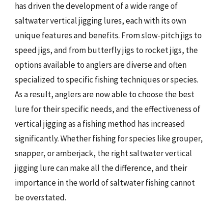
has driven the development of a wide range of
saltwater vertical jigging lures, each with its own
unique features and benefits. From slow-pitch jigs to
speed jigs, and from butterfly jigs to rocket jigs, the
options available to anglers are diverse and often
specialized to specific fishing techniques or species.
As a result, anglers are now able to choose the best
lure for their specific needs, and the effectiveness of
vertical jigging as a fishing method has increased
significantly. Whether fishing for species like grouper,
snapper, or amberjack, the right saltwater vertical
jigging lure can make all the difference, and their
importance in the world of saltwater fishing cannot
be overstated.