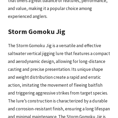
that offers a great balance of features, performance,
and value, making it a popular choice among
experienced anglers.
Storm Gomoku Jig
The Storm Gomoku Jig is a versatile and effective
saltwater vertical jigging lure that features a compact
and aerodynamic design, allowing for long-distance
casting and precise presentation. Its unique shape
and weight distribution create a rapid and erratic
action, imitating the movement of fleeing baitfish
and triggering aggressive strikes from target species.
The lure’s construction is characterized by a durable
and corrosion-resistant finish, ensuring a long lifespan
and minimal maintenance. The Storm Gomoku Jig is