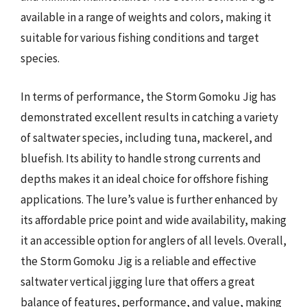
available in a range of weights and colors, making it
suitable for various fishing conditions and target
species.
In terms of performance, the Storm Gomoku Jig has
demonstrated excellent results in catching a variety
of saltwater species, including tuna, mackerel, and
bluefish. Its ability to handle strong currents and
depths makes it an ideal choice for offshore fishing
applications. The lure’s value is further enhanced by
its affordable price point and wide availability, making
it an accessible option for anglers of all levels. Overall,
the Storm Gomoku Jig is a reliable and effective
saltwater vertical jigging lure that offers a great
balance of features, performance, and value, making