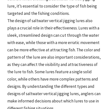
lure, it’s essential to consider the type of fish being
targeted and the fishing conditions.
The design of saltwater vertical jigging lures also
plays a crucial role in their effectiveness. Lures with a
sleek, streamlined design can cut through the water
with ease, while those with a more erratic movement
can be more effective at attracting fish. The color and
pattern of the lure are also important considerations,
as they can affect the visibility and attractiveness of
the lure to fish. Some lures feature a single solid
color, while others have more complex patterns and
designs. By understanding the different types and
designs of saltwater vertical jigging lures, anglers can
make informed decisions about which lures to use in
different fishing situations.