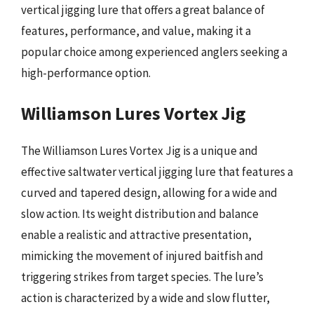
vertical jigging lure that offers a great balance of
features, performance, and value, making it a
popular choice among experienced anglers seeking a
high-performance option.
Williamson Lures Vortex Jig
The Williamson Lures Vortex Jig is a unique and
effective saltwater vertical jigging lure that features a
curved and tapered design, allowing for a wide and
slow action. Its weight distribution and balance
enable a realistic and attractive presentation,
mimicking the movement of injured baitfish and
triggering strikes from target species. The lure’s
action is characterized by a wide and slow flutter,