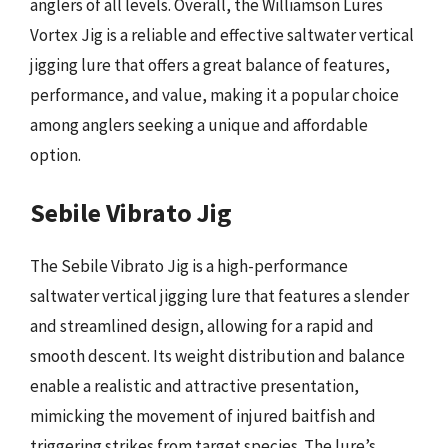
anglers of all levels. Overall, the Williamson Lures
Vortex Jig is a reliable and effective saltwater vertical
jigging lure that offers a great balance of features,
performance, and value, making it a popular choice
among anglers seeking a unique and affordable
option.
Sebile Vibrato Jig
The Sebile Vibrato Jig is a high-performance
saltwater vertical jigging lure that features a slender
and streamlined design, allowing for a rapid and
smooth descent. Its weight distribution and balance
enable a realistic and attractive presentation,
mimicking the movement of injured baitfish and
triggering strikes from target species. The lure’s