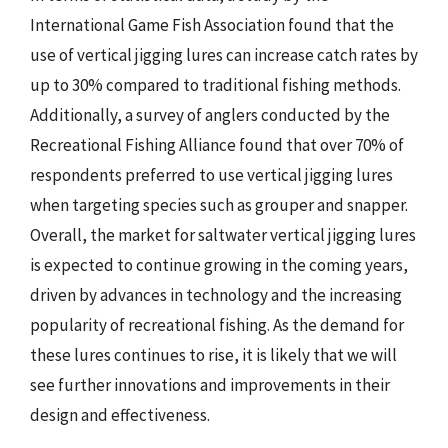
International Game Fish Association found that the
use of vertical jigging lures can increase catch rates by
up to 30% compared to traditional fishing methods.
Additionally, a survey of anglers conducted by the
Recreational Fishing Alliance found that over 70% of
respondents preferred to use vertical jigging lures
when targeting species such as grouper and snapper.
Overall, the market for saltwater vertical jigging lures
is expected to continue growing in the coming years,
driven by advances in technology and the increasing
popularity of recreational fishing. As the demand for
these lures continues to rise, it is likely that we will
see further innovations and improvements in their
design and effectiveness.