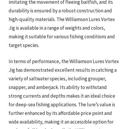
imitating the movement of fleeing baitfish, and its
durability is ensured by a robust construction and
high-quality materials. The Williamson Lures Vortex
Jig is available in a range of weights and colors,
making it suitable for various fishing conditions and
target species.
In terms of performance, the Williamson Lures Vortex
Jig has demonstrated excellent results in catching a
variety of saltwater species, including grouper,
snapper, and amberjack. Its ability to withstand
strong currents and depths makes it an ideal choice
for deep-sea fishing applications. The lure’s value is
further enhanced by its affordable price point and
wide availability, making it an accessible option for