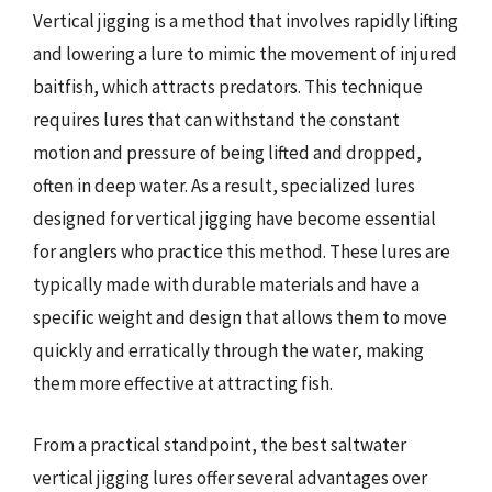
Vertical jigging is a method that involves rapidly lifting
and lowering a lure to mimic the movement of injured
baitfish, which attracts predators. This technique
requires lures that can withstand the constant
motion and pressure of being lifted and dropped,
often in deep water. As a result, specialized lures
designed for vertical jigging have become essential
for anglers who practice this method. These lures are
typically made with durable materials and have a
specific weight and design that allows them to move
quickly and erratically through the water, making
them more effective at attracting fish.
From a practical standpoint, the best saltwater
vertical jigging lures offer several advantages over