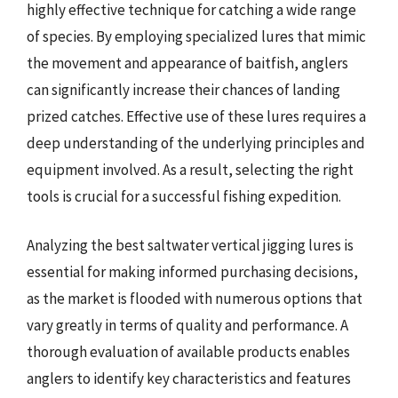
highly effective technique for catching a wide range
of species. By employing specialized lures that mimic
the movement and appearance of baitfish, anglers
can significantly increase their chances of landing
prized catches. Effective use of these lures requires a
deep understanding of the underlying principles and
equipment involved. As a result, selecting the right
tools is crucial for a successful fishing expedition.
Analyzing the best saltwater vertical jigging lures is
essential for making informed purchasing decisions,
as the market is flooded with numerous options that
vary greatly in terms of quality and performance. A
thorough evaluation of available products enables
anglers to identify key characteristics and features