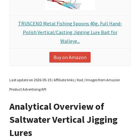
TRUSCEND Metal Fishing Spoons 40g, Full Hand-
Polish Vertical/Casting Jigging Lure Bait for
Walleye...
Buy on Amazon
Last update on 2026-05-19 / Affiliate links / #ad / Images from Amazon
Product Advertising API
Analytical Overview of
Saltwater Vertical Jigging
Lures