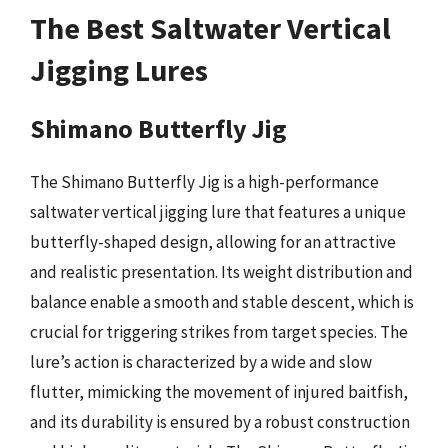
The Best Saltwater Vertical
Jigging Lures
Shimano Butterfly Jig
The Shimano Butterfly Jig is a high-performance
saltwater vertical jigging lure that features a unique
butterfly-shaped design, allowing for an attractive
and realistic presentation. Its weight distribution and
balance enable a smooth and stable descent, which is
crucial for triggering strikes from target species. The
lure’s action is characterized by a wide and slow
flutter, mimicking the movement of injured baitfish,
and its durability is ensured by a robust construction