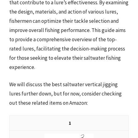
that contribute to a lure’s effectiveness. By examining
the design, materials, and action of various lures,
fishermen can optimize their tackle selection and
improve overall fishing performance. This guide aims
to provide a comprehensive overview of the top-
rated lures, facilitating the decision-making process
for those seeking to elevate their saltwater fishing
experience.
We will discuss the best saltwater vertical jigging
lures further down, but for now, consider checking
out these related items on Amazon:
1