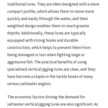
traditional lures. They are often designed with a more
compact profile, which allows them to move more
quickly and easily through the water, and their
weighted design enables them to reach greater
depths. Additionally, these lures are typically
equipped with strong hooks and durable
construction, which helps to prevent them from
being damaged or lost when fighting large or
aggressive fish. The practical benefits of using
specialized vertical jigging lures are clear, and they
have become a staple in the tackle boxes of many
serious saltwater anglers.
The economic factors driving the demand for
saltwater vertical jigging lures are also significant. As