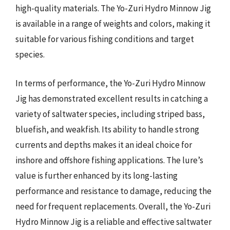
high-quality materials. The Yo-Zuri Hydro Minnow Jig
is available in a range of weights and colors, making it
suitable for various fishing conditions and target
species.
In terms of performance, the Yo-Zuri Hydro Minnow
Jig has demonstrated excellent results in catching a
variety of saltwater species, including striped bass,
bluefish, and weakfish. Its ability to handle strong
currents and depths makes it an ideal choice for
inshore and offshore fishing applications. The lure’s
value is further enhanced by its long-lasting
performance and resistance to damage, reducing the
need for frequent replacements. Overall, the Yo-Zuri
Hydro Minnow Jig is a reliable and effective saltwater