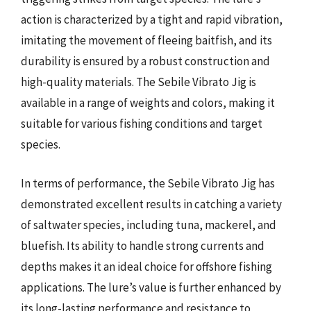
action is characterized by a tight and rapid vibration,
imitating the movement of fleeing baitfish, and its
durability is ensured by a robust construction and
high-quality materials. The Sebile Vibrato Jig is
available in a range of weights and colors, making it
suitable for various fishing conditions and target
species.
In terms of performance, the Sebile Vibrato Jig has
demonstrated excellent results in catching a variety
of saltwater species, including tuna, mackerel, and
bluefish. Its ability to handle strong currents and
depths makes it an ideal choice for offshore fishing
applications. The lure’s value is further enhanced by
its long-lasting performance and resistance to