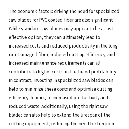
The economic factors driving the need for specialized
saw blades for PVC coated fiber are also significant.
While standard saw blades may appear to be a cost-
effective option, they can ultimately lead to
increased costs and reduced productivity in the long
run. Damaged fiber, reduced cutting efficiency, and
increased maintenance requirements can all
contribute to higher costs and reduced profitability.
In contrast, investing in specialized saw blades can
help to minimize these costs and optimize cutting
efficiency, leading to increased productivity and
reduced waste. Additionally, using the right saw
blades can also help to extend the lifespan of the
cutting equipment, reducing the need for frequent