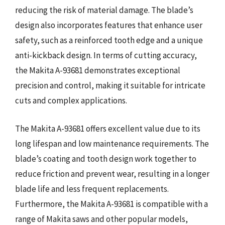
reducing the risk of material damage. The blade’s
design also incorporates features that enhance user
safety, such as a reinforced tooth edge and a unique
anti-kickback design. In terms of cutting accuracy,
the Makita A-93681 demonstrates exceptional
precision and control, making it suitable for intricate
cuts and complex applications.
The Makita A-93681 offers excellent value due to its
long lifespan and low maintenance requirements. The
blade’s coating and tooth design work together to
reduce friction and prevent wear, resulting in a longer
blade life and less frequent replacements.
Furthermore, the Makita A-93681 is compatible with a
range of Makita saws and other popular models,