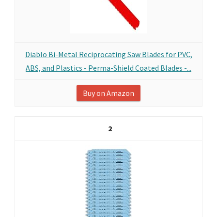
Diablo Bi-Metal Reciprocating Saw Blades for PVC,
ABS, and Plastics - Perma-Shield Coated Blades -...
Buy on Amazon
2