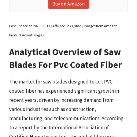
Buy on Amazon
Last update on 2026-06-13 / Affiliate links / #ad / Images from Amazon
Product Advertising API
Analytical Overview of Saw
Blades For Pvc Coated Fiber
The market for saw blades designed to cut PVC
coated fiber has experienced significant growth in
recent years, driven by increasing demand from
various industries such as construction,
manufacturing, and telecommunications. According
to a report by the International Association of
Certified Home Inspectors, the global fiber optic