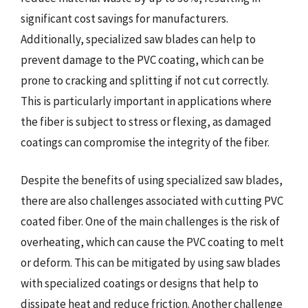
significant cost savings for manufacturers.
Additionally, specialized saw blades can help to
prevent damage to the PVC coating, which can be
prone to cracking and splitting if not cut correctly.
This is particularly important in applications where
the fiber is subject to stress or flexing, as damaged
coatings can compromise the integrity of the fiber.
Despite the benefits of using specialized saw blades,
there are also challenges associated with cutting PVC
coated fiber. One of the main challenges is the risk of
overheating, which can cause the PVC coating to melt
or deform. This can be mitigated by using saw blades
with specialized coatings or designs that help to
dissipate heat and reduce friction. Another challenge