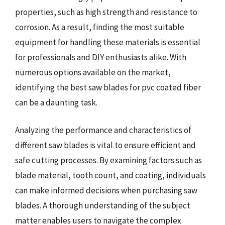
properties, such as high strength and resistance to
corrosion. As a result, finding the most suitable
equipment for handling these materials is essential
for professionals and DIY enthusiasts alike. With
numerous options available on the market,
identifying the best saw blades for pvc coated fiber
can be a daunting task.
Analyzing the performance and characteristics of
different saw blades is vital to ensure efficient and
safe cutting processes. By examining factors such as
blade material, tooth count, and coating, individuals
can make informed decisions when purchasing saw
blades. A thorough understanding of the subject
matter enables users to navigate the complex