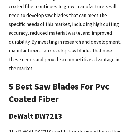
coated fiber continues to grow, manufacturers will
need to develop saw blades that can meet the
specific needs of this market, including high cutting
accuracy, reduced material waste, and improved
durability. By investing in research and development,
manufacturers can develop saw blades that meet
these needs and provide a competitive advantage in
the market.
5 Best Saw Blades For Pvc
Coated Fiber
DeWalt DW7213
The DeWalt DW7213 saw blade is designed for cutting