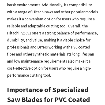
harsh environments. Additionally, its compatibility
with a range of Hitachi saws and other popular models
makes it a convenient option for users who require a
reliable and adaptable cutting tool. Overall, the
Hitachi 725391 offers a strong balance of performance,
durability, and value, making it a viable choice for
professionals and DIYers working with PVC coated
fiber and other synthetic materials. Its long lifespan
and low maintenance requirements also make it a
cost-effective option for users who require a high-
performance cutting tool.
Importance of Specialized
Saw Blades for PVC Coated