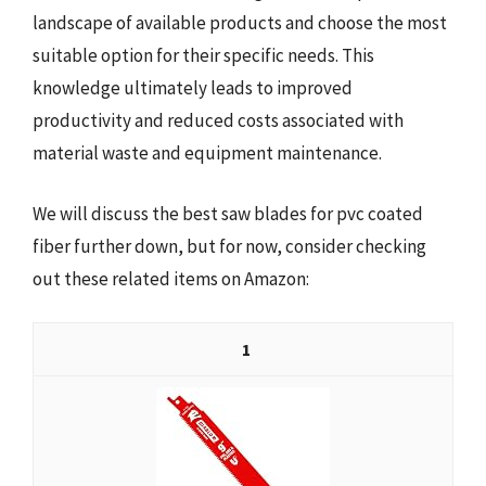
landscape of available products and choose the most
suitable option for their specific needs. This
knowledge ultimately leads to improved
productivity and reduced costs associated with
material waste and equipment maintenance.
We will discuss the best saw blades for pvc coated
fiber further down, but for now, consider checking
out these related items on Amazon:
1