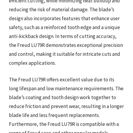
efficient cutting, while minimizing heat buildup and
reducing the risk of material damage. The blade’s
design also incorporates features that enhance user
safety, such as a reinforced tooth edge and a unique
anti-kickback design. In terms of cutting accuracy,
the Freud LU79R demonstrates exceptional precision
and control, making it suitable for intricate cuts and
complex applications.
The Freud LU79R offers excellent value due to its
long lifespan and low maintenance requirements. The
blade’s coating and tooth design work together to
reduce friction and prevent wear, resulting in a longer
blade life and less frequent replacements.
Furthermore, the Freud LU79R is compatible with a
range of Freud saws and other popular models,