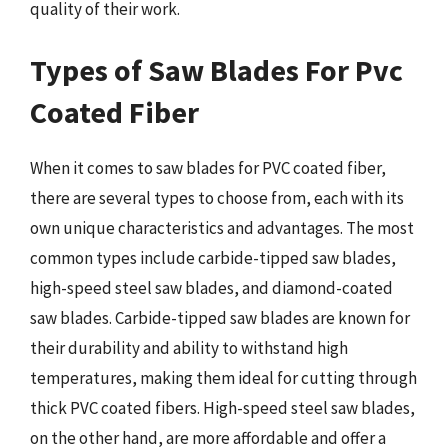
quality of their work.
Types of Saw Blades For Pvc
Coated Fiber
When it comes to saw blades for PVC coated fiber,
there are several types to choose from, each with its
own unique characteristics and advantages. The most
common types include carbide-tipped saw blades,
high-speed steel saw blades, and diamond-coated
saw blades. Carbide-tipped saw blades are known for
their durability and ability to withstand high
temperatures, making them ideal for cutting through
thick PVC coated fibers. High-speed steel saw blades,
on the other hand, are more affordable and offer a