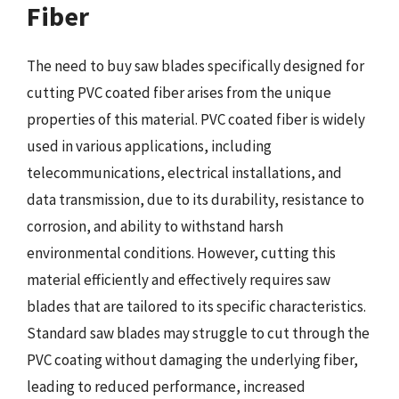
Fiber
The need to buy saw blades specifically designed for
cutting PVC coated fiber arises from the unique
properties of this material. PVC coated fiber is widely
used in various applications, including
telecommunications, electrical installations, and
data transmission, due to its durability, resistance to
corrosion, and ability to withstand harsh
environmental conditions. However, cutting this
material efficiently and effectively requires saw
blades that are tailored to its specific characteristics.
Standard saw blades may struggle to cut through the
PVC coating without damaging the underlying fiber,
leading to reduced performance, increased