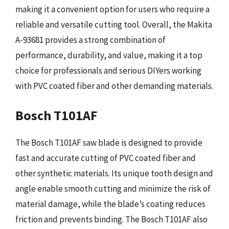
making it a convenient option for users who require a
reliable and versatile cutting tool. Overall, the Makita
A-93681 provides a strong combination of
performance, durability, and value, making it a top
choice for professionals and serious DIYers working
with PVC coated fiber and other demanding materials.
Bosch T101AF
The Bosch T101AF saw blade is designed to provide
fast and accurate cutting of PVC coated fiber and
other synthetic materials. Its unique tooth design and
angle enable smooth cutting and minimize the risk of
material damage, while the blade’s coating reduces
friction and prevents binding. The Bosch T101AF also