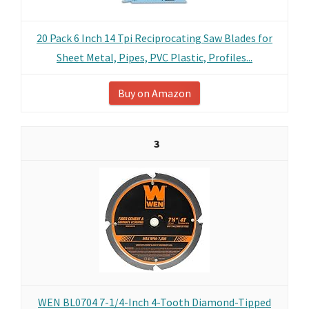
20 Pack 6 Inch 14 Tpi Reciprocating Saw Blades for
Sheet Metal, Pipes, PVC Plastic, Profiles...
Buy on Amazon
3
WEN BL0704 7-1/4-Inch 4-Tooth Diamond-Tipped