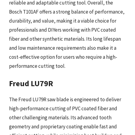
reliable and adaptable cutting tool. Overall, the
Bosch T101AF offers a strong balance of performance,
durability, and value, making it a viable choice for
professionals and DIYers working with PVC coated
fiber and other synthetic materials. Its long lifespan
and low maintenance requirements also make it a
cost-effective option for users who require a high-
performance cutting tool.
Freud LU79R
The Freud LU79R saw blade is engineered to deliver
high-performance cutting of PVC coated fiber and
other challenging materials. Its advanced tooth
geometry and proprietary coating enable fast and