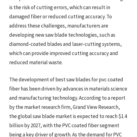
is the risk of cutting errors, which can result in
damaged fiber or reduced cutting accuracy. To
address these challenges, manufacturers are
developing new saw blade technologies, such as
diamond-coated blades and laser-cutting systems,
which can provide improved cutting accuracy and
reduced material waste.
The development of best saw blades for pvc coated
fiber has been driven by advances in materials science
and manufacturing technology. According to a report
by the market research firm, Grand View Research,
the global saw blade market is expected to reach $1.4
billion by 2027, with the PVC coated fiber segment
being a key driver of growth. As the demand for PVC