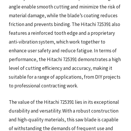
angle enable smooth cutting and minimize the risk of
material damage, while the blade’s coating reduces
friction and prevents binding. The Hitachi 725391 also
features a reinforced tooth edge and a proprietary
anti-vibration system, which work together to
enhance user safety and reduce fatigue. In terms of
performance, the Hitachi 725391 demonstrates a high
level of cutting efficiency and accuracy, making it
suitable for a range of applications, from DIY projects
to professional contracting work.
The value of the Hitachi 725391 lies in its exceptional
durability and versatility. With a robust construction
and high-quality materials, this saw blade is capable
of withstanding the demands of frequent use and