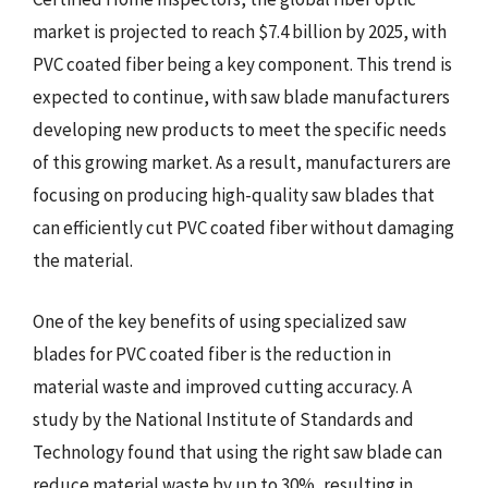
market is projected to reach $7.4 billion by 2025, with
PVC coated fiber being a key component. This trend is
expected to continue, with saw blade manufacturers
developing new products to meet the specific needs
of this growing market. As a result, manufacturers are
focusing on producing high-quality saw blades that
can efficiently cut PVC coated fiber without damaging
the material.
One of the key benefits of using specialized saw
blades for PVC coated fiber is the reduction in
material waste and improved cutting accuracy. A
study by the National Institute of Standards and
Technology found that using the right saw blade can
reduce material waste by up to 30%, resulting in