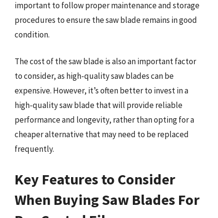
important to follow proper maintenance and storage
procedures to ensure the saw blade remains in good
condition.
The cost of the saw blade is also an important factor
to consider, as high-quality saw blades can be
expensive. However, it’s often better to invest in a
high-quality saw blade that will provide reliable
performance and longevity, rather than opting for a
cheaper alternative that may need to be replaced
frequently.
Key Features to Consider
When Buying Saw Blades For