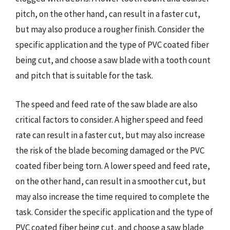
pitch, on the other hand, can result in a faster cut,
but may also produce a rougher finish. Consider the
specific application and the type of PVC coated fiber
being cut, and choose a saw blade with a tooth count
and pitch that is suitable for the task.
The speed and feed rate of the saw blade are also
critical factors to consider. A higher speed and feed
rate can result in a faster cut, but may also increase
the risk of the blade becoming damaged or the PVC
coated fiber being torn. A lower speed and feed rate,
on the other hand, can result in a smoother cut, but
may also increase the time required to complete the
task. Consider the specific application and the type of
PVC coated fiber being cut, and choose a saw blade