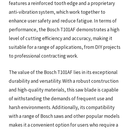
features a reinforced tooth edge and a proprietary
anti-vibration system, which work together to
enhance user safety and reduce fatigue. In terms of
performance, the Bosch T101AF demonstrates a high
level of cutting efficiency and accuracy, making it
suitable for a range of applications, from DIY projects
to professional contracting work.
The value of the Bosch T101AF lies in its exceptional
durability and versatility. With a robust construction
and high-quality materials, this saw blade is capable
of withstanding the demands of frequent use and
harsh environments. Additionally, its compatibility
with a range of Bosch saws and other popular models
makes it a convenient option for users who require a