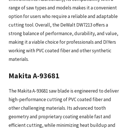
range of saw types and models makes it a convenient
option for users who require a reliable and adaptable
cutting tool. Overall, the DeWalt DW7213 offers a
strong balance of performance, durability, and value,
making it a viable choice for professionals and DIYers
working with PVC coated fiber and other synthetic
materials.
Makita A-93681
The Makita A-93681 saw blade is engineered to deliver
high-performance cutting of PVC coated fiber and
other challenging materials. Its advanced tooth
geometry and proprietary coating enable fast and
efficient cutting, while minimizing heat buildup and