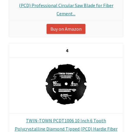
(PCD) Professional Circular Saw Blade for Fiber
Cement...
Buy on Amazon
4
TWIN-TOWN PCDT1006 10 Inch 6 Tooth
Polycrystalline Diamond Tipped (PCD) Hardie Fiber