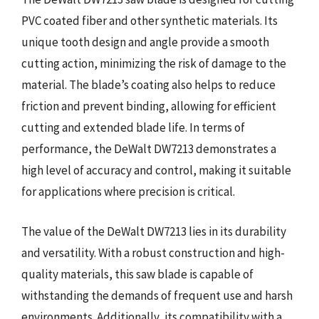
PVC coated fiber and other synthetic materials. Its
unique tooth design and angle provide a smooth
cutting action, minimizing the risk of damage to the
material. The blade’s coating also helps to reduce
friction and prevent binding, allowing for efficient
cutting and extended blade life. In terms of
performance, the DeWalt DW7213 demonstrates a
high level of accuracy and control, making it suitable
for applications where precision is critical.
The value of the DeWalt DW7213 lies in its durability
and versatility. With a robust construction and high-
quality materials, this saw blade is capable of
withstanding the demands of frequent use and harsh
environments. Additionally, its compatibility with a