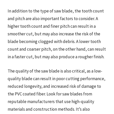
In addition to the type of saw blade, the tooth count
and pitch are also important factors to consider. A
higher tooth count and finer pitch can result in a
smoother cut, but may also increase the risk of the
blade becoming clogged with debris. A lower tooth
count and coarser pitch, on the other hand, can result
in a faster cut, but may also produce a rougher finish.
The quality of the saw blade is also critical, as a low-
quality blade can result in poor cutting performance,
reduced longevity, and increased risk of damage to
the PVC coated fiber. Look for saw blades from
reputable manufacturers that use high-quality
materials and construction methods. It’s also