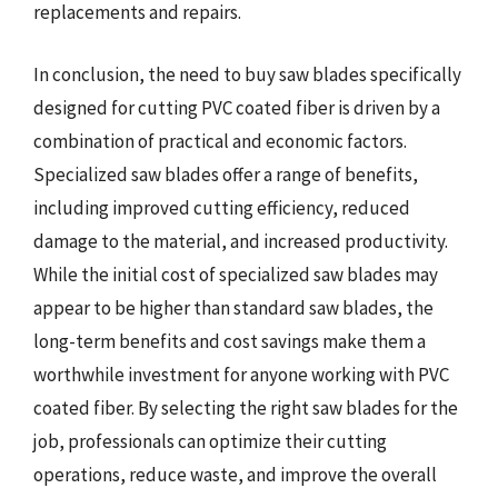
replacements and repairs.
In conclusion, the need to buy saw blades specifically
designed for cutting PVC coated fiber is driven by a
combination of practical and economic factors.
Specialized saw blades offer a range of benefits,
including improved cutting efficiency, reduced
damage to the material, and increased productivity.
While the initial cost of specialized saw blades may
appear to be higher than standard saw blades, the
long-term benefits and cost savings make them a
worthwhile investment for anyone working with PVC
coated fiber. By selecting the right saw blades for the
job, professionals can optimize their cutting
operations, reduce waste, and improve the overall