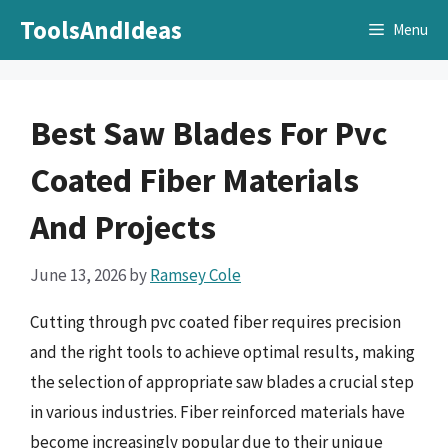
Skip
ToolsAndIdeas
Menu
to
content
Best Saw Blades For Pvc
Coated Fiber Materials
And Projects
June 13, 2026
by
Ramsey Cole
Cutting through pvc coated fiber requires precision
and the right tools to achieve optimal results, making
the selection of appropriate saw blades a crucial step
in various industries. Fiber reinforced materials have
become increasingly popular due to their unique