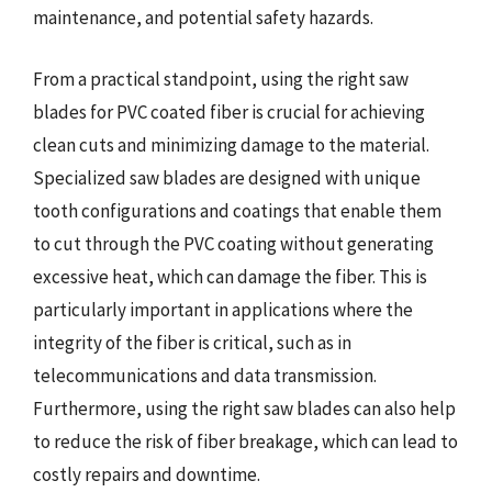
maintenance, and potential safety hazards.
From a practical standpoint, using the right saw
blades for PVC coated fiber is crucial for achieving
clean cuts and minimizing damage to the material.
Specialized saw blades are designed with unique
tooth configurations and coatings that enable them
to cut through the PVC coating without generating
excessive heat, which can damage the fiber. This is
particularly important in applications where the
integrity of the fiber is critical, such as in
telecommunications and data transmission.
Furthermore, using the right saw blades can also help
to reduce the risk of fiber breakage, which can lead to
costly repairs and downtime.