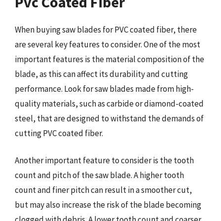
Pvc Coated Fiber
When buying saw blades for PVC coated fiber, there
are several key features to consider. One of the most
important features is the material composition of the
blade, as this can affect its durability and cutting
performance. Look for saw blades made from high-
quality materials, such as carbide or diamond-coated
steel, that are designed to withstand the demands of
cutting PVC coated fiber.
Another important feature to consider is the tooth
count and pitch of the saw blade. A higher tooth
count and finer pitch can result in a smoother cut,
but may also increase the risk of the blade becoming
clogged with debris. A lower tooth count and coarser