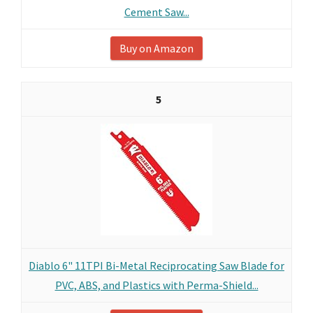
Cement Saw...
Buy on Amazon
5
Diablo 6" 11TPI Bi-Metal Reciprocating Saw Blade for
PVC, ABS, and Plastics with Perma-Shield...