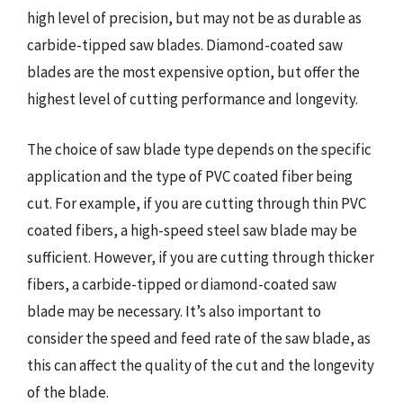
high level of precision, but may not be as durable as
carbide-tipped saw blades. Diamond-coated saw
blades are the most expensive option, but offer the
highest level of cutting performance and longevity.
The choice of saw blade type depends on the specific
application and the type of PVC coated fiber being
cut. For example, if you are cutting through thin PVC
coated fibers, a high-speed steel saw blade may be
sufficient. However, if you are cutting through thicker
fibers, a carbide-tipped or diamond-coated saw
blade may be necessary. It’s also important to
consider the speed and feed rate of the saw blade, as
this can affect the quality of the cut and the longevity
of the blade.