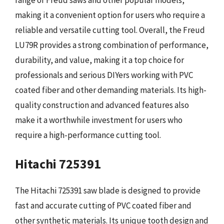
making it a convenient option for users who require a
reliable and versatile cutting tool. Overall, the Freud
LU79R provides a strong combination of performance,
durability, and value, making it a top choice for
professionals and serious DIYers working with PVC
coated fiber and other demanding materials. Its high-
quality construction and advanced features also
make it a worthwhile investment for users who
require a high-performance cutting tool.
Hitachi 725391
The Hitachi 725391 saw blade is designed to provide
fast and accurate cutting of PVC coated fiber and
other synthetic materials. Its unique tooth design and