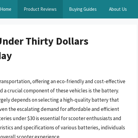
Home
Product Reviews
Buying Guides
About Us
Under Thirty Dollars
day
ransportation, offering an eco-friendly and cost-effective
d a crucial component of these vehicles is the battery.
gely depends on selecting a high-quality battery that
ven the escalating demand for affordable and efficient
eries under $30 is essential for scooter enthusiasts and
stics and specifications of various batteries, individuals
overall scooter experience.