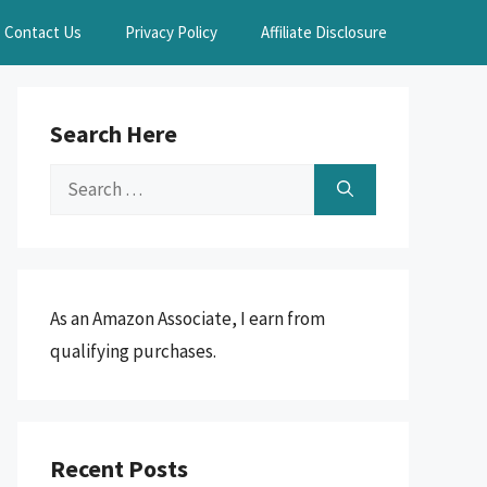
Contact Us
Privacy Policy
Affiliate Disclosure
Search Here
Search
for:
As an Amazon Associate, I earn from
qualifying purchases.
Recent Posts