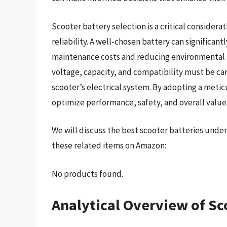
Scooter battery selection is a critical considerat
reliability. A well-chosen battery can significant
maintenance costs and reducing environmental f
voltage, capacity, and compatibility must be ca
scooter’s electrical system. By adopting a meti
optimize performance, safety, and overall value
We will discuss the best scooter batteries unde
these related items on Amazon:
No products found.
Analytical Overview of Sc