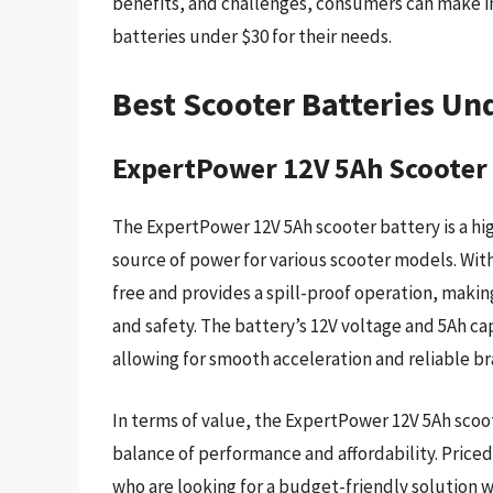
benefits, and challenges, consumers can make i
batteries under $30 for their needs.
Best Scooter Batteries Un
ExpertPower 12V 5Ah Scooter
The ExpertPower 12V 5Ah scooter battery is a hig
source of power for various scooter models. With
free and provides a spill-proof operation, making
and safety. The battery’s 12V voltage and 5Ah c
allowing for smooth acceleration and reliable br
In terms of value, the ExpertPower 12V 5Ah scoote
balance of performance and affordability. Priced 
who are looking for a budget-friendly solution