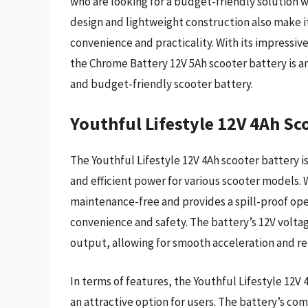
who are looking for a budget-friendly solution
design and lightweight construction also make it 
convenience and practicality. With its impressiv
the Chrome Battery 12V 5Ah scooter battery is an
and budget-friendly scooter battery.
Youthful Lifestyle 12V 4Ah Sc
The Youthful Lifestyle 12V 4Ah scooter battery is
and efficient power for various scooter models. W
maintenance-free and provides a spill-proof oper
convenience and safety. The battery’s 12V volta
output, allowing for smooth acceleration and re
In terms of features, the Youthful Lifestyle 12V 
an attractive option for users. The battery’s co