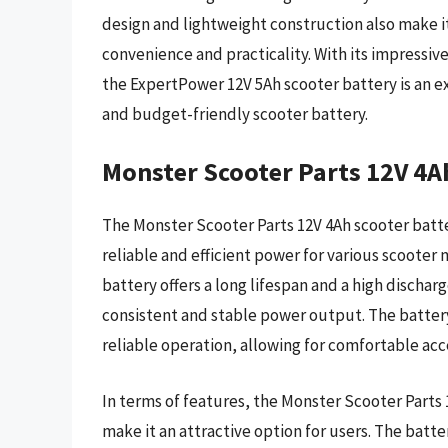
design and lightweight construction also make it 
convenience and practicality. With its impressiv
the ExpertPower 12V 5Ah scooter battery is an ex
and budget-friendly scooter battery.
Monster Scooter Parts 12V 4A
The Monster Scooter Parts 12V 4Ah scooter batter
reliable and efficient power for various scooter
battery offers a long lifespan and a high discharg
consistent and stable power output. The batter
reliable operation, allowing for comfortable acc
In terms of features, the Monster Scooter Parts 
make it an attractive option for users. The bat