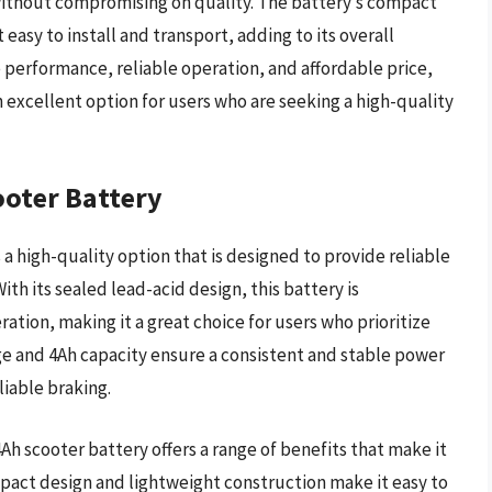
 without compromising on quality. The battery’s compact
easy to install and transport, adding to its overall
e performance, reliable operation, and affordable price,
 excellent option for users who are seeking a high-quality
ooter Battery
 a high-quality option that is designed to provide reliable
ith its sealed lead-acid design, this battery is
ation, making it a great choice for users who prioritize
ge and 4Ah capacity ensure a consistent and stable power
liable braking.
4Ah scooter battery offers a range of benefits that make it
mpact design and lightweight construction make it easy to