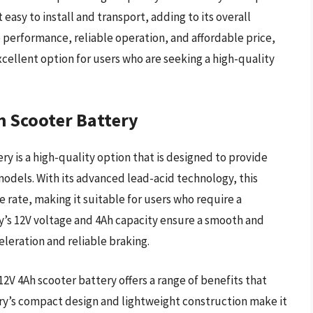
easy to install and transport, adding to its overall
e performance, reliable operation, and affordable price,
cellent option for users who are seeking a high-quality
h Scooter Battery
y is a high-quality option that is designed to provide
 models. With its advanced lead-acid technology, this
e rate, making it suitable for users who require a
y’s 12V voltage and 4Ah capacity ensure a smooth and
eleration and reliable braking.
12V 4Ah scooter battery offers a range of benefits that
tery’s compact design and lightweight construction make it