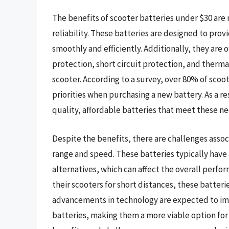
The benefits of scooter batteries under $30 are
reliability. These batteries are designed to pro
smoothly and efficiently. Additionally, they are
protection, short circuit protection, and therm
scooter. According to a survey, over 80% of scoot
priorities when purchasing a new battery. As a r
quality, affordable batteries that meet these ne
Despite the benefits, there are challenges assoc
range and speed. These batteries typically have
alternatives, which can affect the overall perfo
their scooters for short distances, these batteri
advancements in technology are expected to imp
batteries, making them a more viable option for