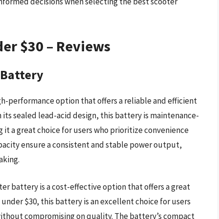
nformed decisions when selecting the best scooter
der $30 – Reviews
 Battery
h-performance option that offers a reliable and efficient
 its sealed lead-acid design, this battery is maintenance-
 it a great choice for users who prioritize convenience
apacity ensure a consistent and stable power output,
aking.
r battery is a cost-effective option that offers a great
under $30, this battery is an excellent choice for users
 without compromising on quality. The battery’s compact