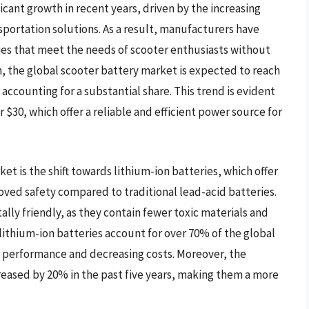
cant growth in recent years, driven by the increasing
sportation solutions. As a result, manufacturers have
es that meet the needs of scooter enthusiasts without
, the global scooter battery market is expected to reach
 accounting for a substantial share. This trend is evident
r $30, which offer a reliable and efficient power source for
et is the shift towards lithium-ion batteries, which offer
oved safety compared to traditional lead-acid batteries.
lly friendly, as they contain fewer toxic materials and
 lithium-ion batteries account for over 70% of the global
r performance and decreasing costs. Moreover, the
creased by 20% in the past five years, making them a more