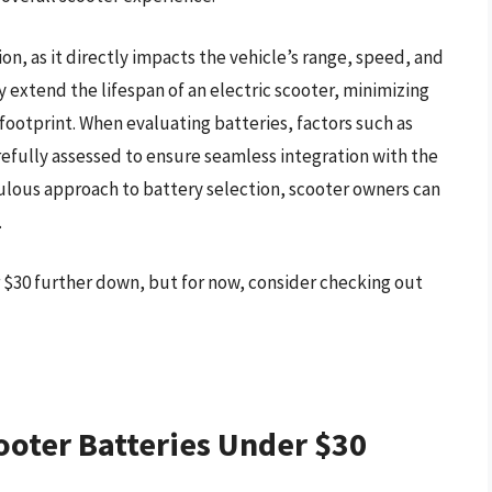
ion, as it directly impacts the vehicle’s range, speed, and
ly extend the lifespan of an electric scooter, minimizing
ootprint. When evaluating batteries, factors such as
refully assessed to ensure seamless integration with the
culous approach to battery selection, scooter owners can
.
r $30 further down, but for now, consider checking out
ooter Batteries Under $30