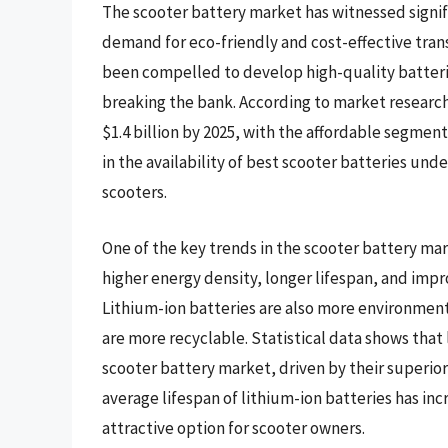
The scooter battery market has witnessed signifi
demand for eco-friendly and cost-effective tran
been compelled to develop high-quality batteri
breaking the bank. According to market research
$1.4 billion by 2025, with the affordable segment
in the availability of best scooter batteries unde
scooters.
One of the key trends in the scooter battery mark
higher energy density, longer lifespan, and impr
Lithium-ion batteries are also more environmenta
are more recyclable. Statistical data shows that
scooter battery market, driven by their superio
average lifespan of lithium-ion batteries has in
attractive option for scooter owners.