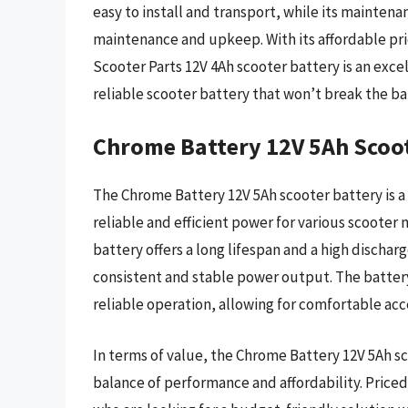
easy to install and transport, while its mainten
maintenance and upkeep. With its affordable pr
Scooter Parts 12V 4Ah scooter battery is an exce
reliable scooter battery that won’t break the ba
Chrome Battery 12V 5Ah Scoo
The Chrome Battery 12V 5Ah scooter battery is a
reliable and efficient power for various scooter
battery offers a long lifespan and a high discharg
consistent and stable power output. The batter
reliable operation, allowing for comfortable acc
In terms of value, the Chrome Battery 12V 5Ah sco
balance of performance and affordability. Priced 