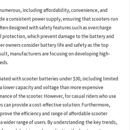
 numerous, including affordability, convenience, and
vide a consistent power supply, ensuring that scooters run
 often designed with safety features such as overcharge
al protection, which prevent damage to the battery and
er owners consider battery life and safety as the top
esult, manufacturers are focusing on developing high-
eds.
iated with scooter batteries under $30, including limited
 a lower capacity and voltage than more expensive
rmance of the scooter. However, for casual riders who use
es can provide a cost-effective solution. Furthermore,
rove the efficiency and range of affordable scooter
 a wider range of users. By understanding the key trends,