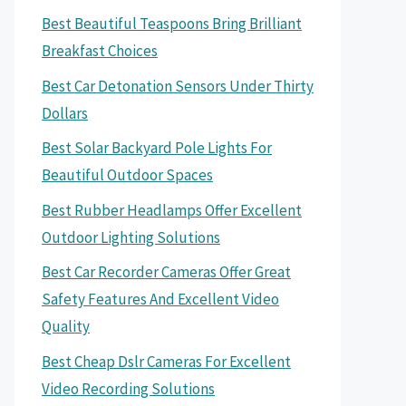
Best Beautiful Teaspoons Bring Brilliant
Breakfast Choices
Best Car Detonation Sensors Under Thirty
Dollars
Best Solar Backyard Pole Lights For
Beautiful Outdoor Spaces
Best Rubber Headlamps Offer Excellent
Outdoor Lighting Solutions
Best Car Recorder Cameras Offer Great
Safety Features And Excellent Video
Quality
Best Cheap Dslr Cameras For Excellent
Video Recording Solutions