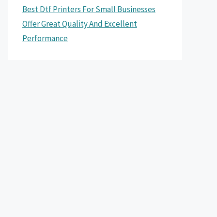
Best Dtf Printers For Small Businesses
Offer Great Quality And Excellent
Performance