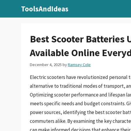
Skip
ToolsAndIdeas
to
content
Best Scooter Batteries 
Available Online Every
December 4, 2025
by
Ramsey Cole
Electric scooters have revolutionized personal t
alternative to traditional modes of transport, an
Optimizing scooter performance and lifespan lar
meets specific needs and budget constraints. Gi
power sources, identifying the best scooter batt
commuters alike. By examining the key characteri
can make informed decisions that enhance their 