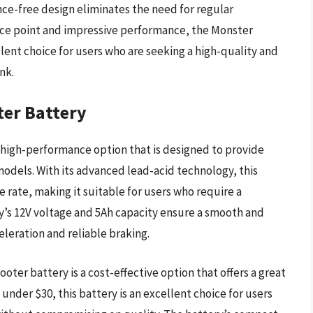
ance-free design eliminates the need for regular
ice point and impressive performance, the Monster
llent choice for users who are seeking a high-quality and
nk.
ter Battery
 high-performance option that is designed to provide
 models. With its advanced lead-acid technology, this
e rate, making it suitable for users who require a
y’s 12V voltage and 5Ah capacity ensure a smooth and
eleration and reliable braking.
oter battery is a cost-effective option that offers a great
under $30, this battery is an excellent choice for users