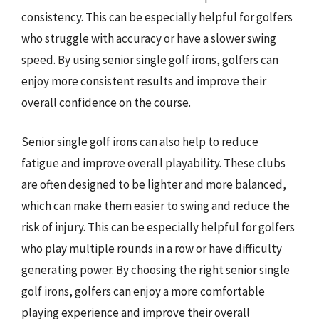
consistency. This can be especially helpful for golfers
who struggle with accuracy or have a slower swing
speed. By using senior single golf irons, golfers can
enjoy more consistent results and improve their
overall confidence on the course.
Senior single golf irons can also help to reduce
fatigue and improve overall playability. These clubs
are often designed to be lighter and more balanced,
which can make them easier to swing and reduce the
risk of injury. This can be especially helpful for golfers
who play multiple rounds in a row or have difficulty
generating power. By choosing the right senior single
golf irons, golfers can enjoy a more comfortable
playing experience and improve their overall