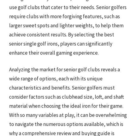
use golf clubs that cater to their needs. Senior golfers
require clubs with more forgiving features, such as
larger sweet spots and lighter weights, to help them
achieve consistent results. By selecting the best
senior single golf irons, players can significantly
enhance their overall gaming experience.
Analyzing the market for senior golf clubs reveals a
wide range of options, each with its unique
characteristics and benefits. Senior golfers must
consider factors such as clubhead size, loft, and shaft
material when choosing the ideal iron for their game.
With so many variables at play, it can be overwhelming
to navigate the numerous options available, which is
why a comprehensive review and buying guide is