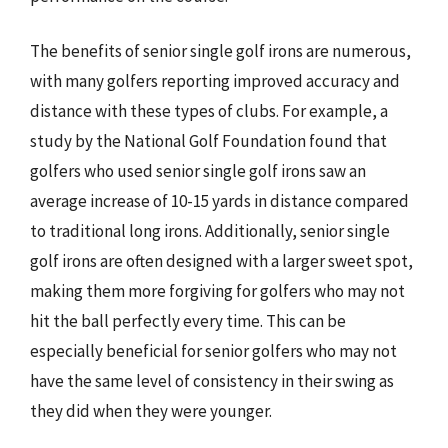
The benefits of senior single golf irons are numerous,
with many golfers reporting improved accuracy and
distance with these types of clubs. For example, a
study by the National Golf Foundation found that
golfers who used senior single golf irons saw an
average increase of 10-15 yards in distance compared
to traditional long irons. Additionally, senior single
golf irons are often designed with a larger sweet spot,
making them more forgiving for golfers who may not
hit the ball perfectly every time. This can be
especially beneficial for senior golfers who may not
have the same level of consistency in their swing as
they did when they were younger.