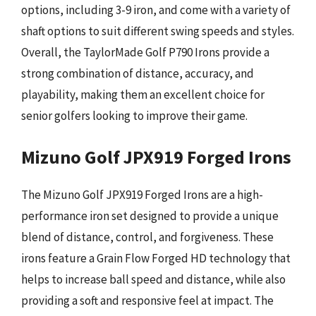
options, including 3-9 iron, and come with a variety of
shaft options to suit different swing speeds and styles.
Overall, the TaylorMade Golf P790 Irons provide a
strong combination of distance, accuracy, and
playability, making them an excellent choice for
senior golfers looking to improve their game.
Mizuno Golf JPX919 Forged Irons
The Mizuno Golf JPX919 Forged Irons are a high-
performance iron set designed to provide a unique
blend of distance, control, and forgiveness. These
irons feature a Grain Flow Forged HD technology that
helps to increase ball speed and distance, while also
providing a soft and responsive feel at impact. The