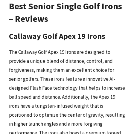
Best Senior Single Golf Irons
– Reviews
Callaway Golf Apex 19 Irons
The Callaway Golf Apex 19 Irons are designed to
provide a unique blend of distance, control, and
forgiveness, making them an excellent choice for
senior golfers. These irons feature a innovative AI-
designed Flash Face technology that helps to increase
ball speed and distance. Additionally, the Apex 19
irons have a tungsten-infused weight that is
positioned to optimize the center of gravity, resulting
in higher launch angles and a more forgiving
performance. The irons also boast a premium forged