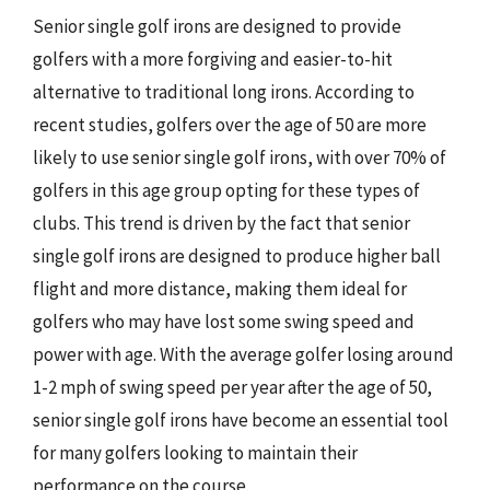
Senior single golf irons are designed to provide
golfers with a more forgiving and easier-to-hit
alternative to traditional long irons. According to
recent studies, golfers over the age of 50 are more
likely to use senior single golf irons, with over 70% of
golfers in this age group opting for these types of
clubs. This trend is driven by the fact that senior
single golf irons are designed to produce higher ball
flight and more distance, making them ideal for
golfers who may have lost some swing speed and
power with age. With the average golfer losing around
1-2 mph of swing speed per year after the age of 50,
senior single golf irons have become an essential tool
for many golfers looking to maintain their
performance on the course.