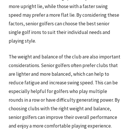
more upright lie, while those with a faster swing
speed may prefer a more flat lie. By considering these
factors, senior golfers can choose the best senior
single golf irons to suit their individual needs and
playing style.
The weight and balance of the club are also important
considerations. Senior golfers often prefer clubs that
are lighter and more balanced, which can help to
reduce fatigue and increase swing speed. This can be
especially helpful for golfers who play multiple
rounds in a row or have difficulty generating power. By
choosing clubs with the right weight and balance,
senior golfers can improve their overall performance
and enjoy a more comfortable playing experience.