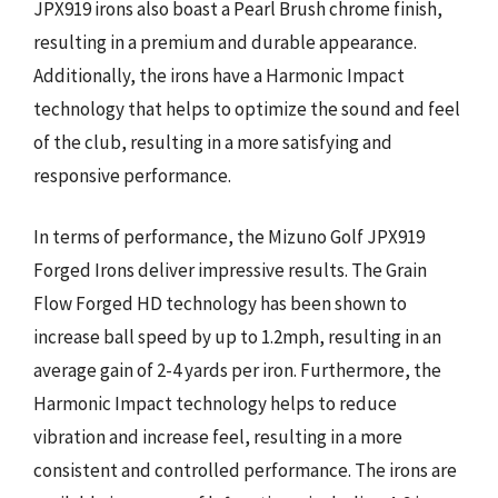
JPX919 irons also boast a Pearl Brush chrome finish,
resulting in a premium and durable appearance.
Additionally, the irons have a Harmonic Impact
technology that helps to optimize the sound and feel
of the club, resulting in a more satisfying and
responsive performance.
In terms of performance, the Mizuno Golf JPX919
Forged Irons deliver impressive results. The Grain
Flow Forged HD technology has been shown to
increase ball speed by up to 1.2mph, resulting in an
average gain of 2-4 yards per iron. Furthermore, the
Harmonic Impact technology helps to reduce
vibration and increase feel, resulting in a more
consistent and controlled performance. The irons are