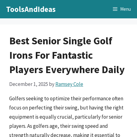
Skip
ToolsAndIdeas
Menu
to
content
Best Senior Single Golf
Irons For Fantastic
Players Everywhere Daily
December 1, 2025
by
Ramsey Cole
Golfers seeking to optimize their performance often
focus on perfecting their swing, but having the right
equipment is equally crucial, particularly for senior
players. As golfers age, their swing speed and
strength naturally decrease, making it essential to