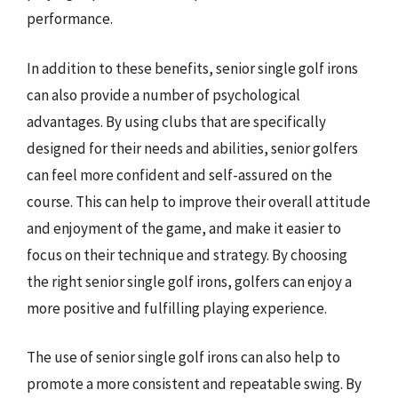
performance.
In addition to these benefits, senior single golf irons
can also provide a number of psychological
advantages. By using clubs that are specifically
designed for their needs and abilities, senior golfers
can feel more confident and self-assured on the
course. This can help to improve their overall attitude
and enjoyment of the game, and make it easier to
focus on their technique and strategy. By choosing
the right senior single golf irons, golfers can enjoy a
more positive and fulfilling playing experience.
The use of senior single golf irons can also help to
promote a more consistent and repeatable swing. By