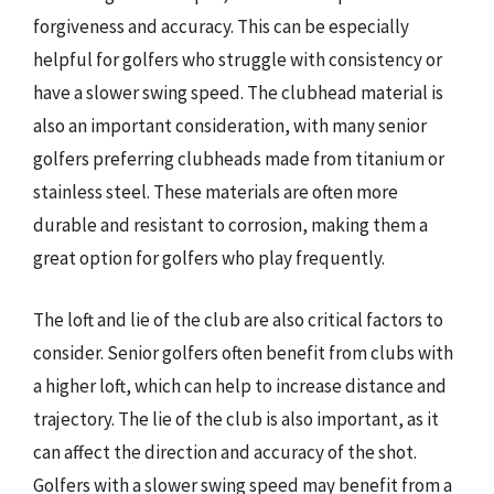
forgiveness and accuracy. This can be especially
helpful for golfers who struggle with consistency or
have a slower swing speed. The clubhead material is
also an important consideration, with many senior
golfers preferring clubheads made from titanium or
stainless steel. These materials are often more
durable and resistant to corrosion, making them a
great option for golfers who play frequently.
The loft and lie of the club are also critical factors to
consider. Senior golfers often benefit from clubs with
a higher loft, which can help to increase distance and
trajectory. The lie of the club is also important, as it
can affect the direction and accuracy of the shot.
Golfers with a slower swing speed may benefit from a