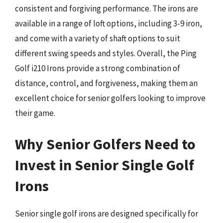
consistent and forgiving performance. The irons are
available in a range of loft options, including 3-9 iron,
and come with a variety of shaft options to suit
different swing speeds and styles. Overall, the Ping
Golf i210 Irons provide a strong combination of
distance, control, and forgiveness, making them an
excellent choice for senior golfers looking to improve
their game.
Why Senior Golfers Need to
Invest in Senior Single Golf
Irons
Senior single golf irons are designed specifically for