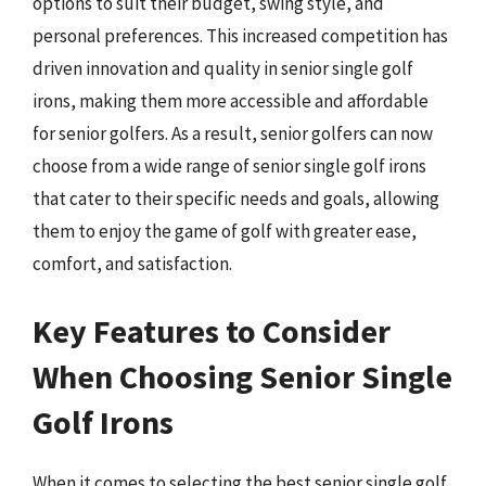
options to suit their budget, swing style, and
personal preferences. This increased competition has
driven innovation and quality in senior single golf
irons, making them more accessible and affordable
for senior golfers. As a result, senior golfers can now
choose from a wide range of senior single golf irons
that cater to their specific needs and goals, allowing
them to enjoy the game of golf with greater ease,
comfort, and satisfaction.
Key Features to Consider
When Choosing Senior Single
Golf Irons
When it comes to selecting the best senior single golf