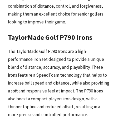
combination of distance, control, and forgiveness,
making them an excellent choice for senior golfers
looking to improve their game.
TaylorMade Golf P790 Irons
The TaylorMade Golf P790 Irons are a high-
performance iron set designed to provide a unique
blend of distance, accuracy, and playability. These
irons feature a SpeedFoam technology that helps to
increase ball speed and distance, while also providing
a soft and responsive feel at impact. The P790 irons
also boast a compact players iron design, with a
thinner topline and reduced offset, resulting in a
more precise and controlled performance.