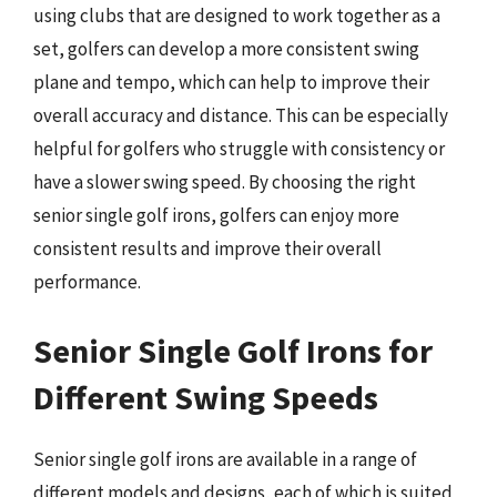
using clubs that are designed to work together as a
set, golfers can develop a more consistent swing
plane and tempo, which can help to improve their
overall accuracy and distance. This can be especially
helpful for golfers who struggle with consistency or
have a slower swing speed. By choosing the right
senior single golf irons, golfers can enjoy more
consistent results and improve their overall
performance.
Senior Single Golf Irons for
Different Swing Speeds
Senior single golf irons are available in a range of
different models and designs, each of which is suited