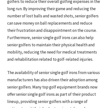
golfers to reduce their overall golfing expenses in the
long run. By improving their game and reducing the
number of lost balls and wasted shots, senior golfers
can save money on ball replacements and reduce
their frustration and disappointment on the course.
Furthermore, senior single golf irons can also help
senior golfers to maintain their physical health and
mobility, reducing the need for medical treatments
and rehabilitation related to golf-related injuries.
The availability of senior single golf irons from various
manufacturers has also driven their adoption among
senior golfers. Many top golf equipment brands now
offer senior single golf irons as part of their product
lineup, providing senior golfers with a range of