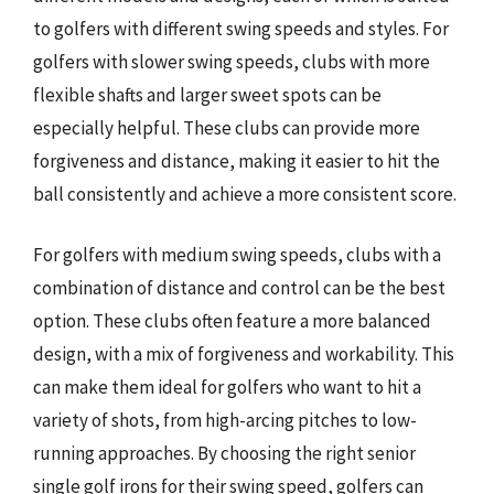
to golfers with different swing speeds and styles. For
golfers with slower swing speeds, clubs with more
flexible shafts and larger sweet spots can be
especially helpful. These clubs can provide more
forgiveness and distance, making it easier to hit the
ball consistently and achieve a more consistent score.
For golfers with medium swing speeds, clubs with a
combination of distance and control can be the best
option. These clubs often feature a more balanced
design, with a mix of forgiveness and workability. This
can make them ideal for golfers who want to hit a
variety of shots, from high-arcing pitches to low-
running approaches. By choosing the right senior
single golf irons for their swing speed, golfers can