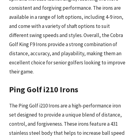
consistent and forgiving performance. The irons are
available in a range of loft options, including 4-9 iron,
and come with a variety of shaft options to suit
different swing speeds and styles. Overall, the Cobra
Golf King F9 Irons provide a strong combination of
distance, accuracy, and playability, making them an
excellent choice for senior golfers looking to improve
their game.
Ping Golf i210 Irons
The Ping Golf i210 Irons are a high-performance iron
set designed to provide a unique blend of distance,
control, and forgiveness. These irons feature a 431
stainless steel body that helps to increase ball speed