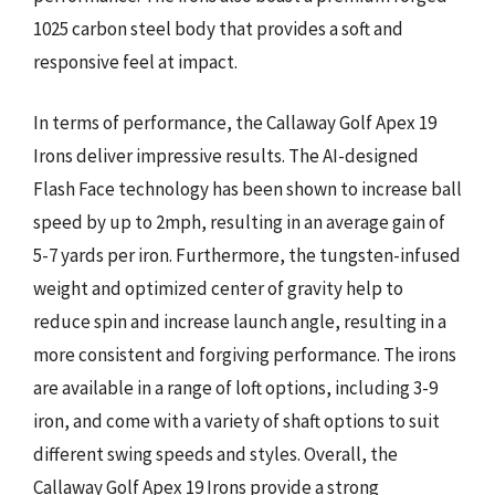
1025 carbon steel body that provides a soft and
responsive feel at impact.
In terms of performance, the Callaway Golf Apex 19
Irons deliver impressive results. The AI-designed
Flash Face technology has been shown to increase ball
speed by up to 2mph, resulting in an average gain of
5-7 yards per iron. Furthermore, the tungsten-infused
weight and optimized center of gravity help to
reduce spin and increase launch angle, resulting in a
more consistent and forgiving performance. The irons
are available in a range of loft options, including 3-9
iron, and come with a variety of shaft options to suit
different swing speeds and styles. Overall, the
Callaway Golf Apex 19 Irons provide a strong