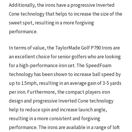
Additionally, the irons have a progressive Inverted
Cone technology that helps to increase the size of the
sweet spot, resulting in a more forgiving
performance.
In terms of value, the TaylorMade Golf P790 Irons are
an excellent choice for senior golfers who are looking
for a high-performance iron set. The SpeedFoam
technology has been shown to increase ball speed by
up to 1.5mph, resulting in an average gain of 3-5 yards
per iron. Furthermore, the compact players iron
design and progressive Inverted Cone technology
help to reduce spin and increase launch angle,
resulting in a more consistent and forgiving
performance. The irons are available in a range of loft