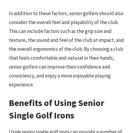
In addition to these factors, senior golfers should also
consider the overall feel and playability of the club.
This can include factors such as the grip size and
texture, the sound and feel of the club at impact, and
the overall ergonomics of the club. By choosing a club
that feels comfortable and natural in their hands,
senior golfers can improve their confidence and
consistency, and enjoy a more enjoyable playing
experience.
Benefits of Using Senior
Single Golf Irons
Using senior single golf irons can provide a number of