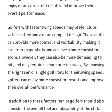
enjoy more consistent results and improve their
overall performance.
Golfers with faster swing speeds may prefer clubs
with less flex and a more compact design. These clubs
can provide more control and workability, making it
easier to shape shots and achieve a more consistent
score. However, they can also be more demanding to
hit, and may require a more precise swing. By choosing
the right senior single golf irons for their swing speed,
golfers can enjoy more consistent results and improve
their overall performance.
In addition to these factors, senior golfers should also
consider the overall feel and playability of the club.