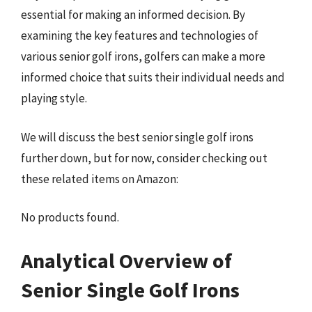
essential for making an informed decision. By
examining the key features and technologies of
various senior golf irons, golfers can make a more
informed choice that suits their individual needs and
playing style.
We will discuss the best senior single golf irons
further down, but for now, consider checking out
these related items on Amazon:
No products found.
Analytical Overview of
Senior Single Golf Irons