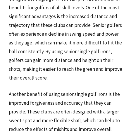
benefits for golfers of all skill levels. One of the most
significant advantages is the increased distance and
trajectory that these clubs can provide. Senior golfers
often experience a decline in swing speed and power
as they age, which can make it more difficult to hit the
ball consistently. By using senior single golf irons,
golfers can gain more distance and height on their
shots, making it easier to reach the green and improve
their overall score.
Another benefit of using senior single golf irons is the
improved forgiveness and accuracy that they can
provide. These clubs are often designed with a larger
sweet spot and more flexible shaft, which can help to
reduce the effects of mishits and improve overall