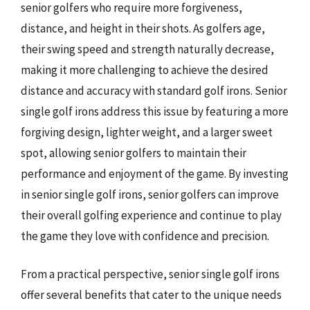
senior golfers who require more forgiveness,
distance, and height in their shots. As golfers age,
their swing speed and strength naturally decrease,
making it more challenging to achieve the desired
distance and accuracy with standard golf irons. Senior
single golf irons address this issue by featuring a more
forgiving design, lighter weight, and a larger sweet
spot, allowing senior golfers to maintain their
performance and enjoyment of the game. By investing
in senior single golf irons, senior golfers can improve
their overall golfing experience and continue to play
the game they love with confidence and precision.
From a practical perspective, senior single golf irons
offer several benefits that cater to the unique needs