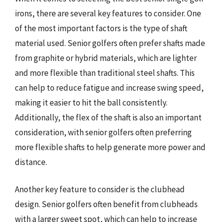
irons, there are several key features to consider. One
of the most important factors is the type of shaft
material used. Senior golfers often prefer shafts made
from graphite or hybrid materials, which are lighter
and more flexible than traditional steel shafts. This
can help to reduce fatigue and increase swing speed,
making it easier to hit the ball consistently.
Additionally, the flex of the shaft is also an important
consideration, with senior golfers often preferring
more flexible shafts to help generate more power and
distance.
Another key feature to consider is the clubhead
design. Senior golfers often benefit from clubheads
with a larger sweet spot, which can help to increase