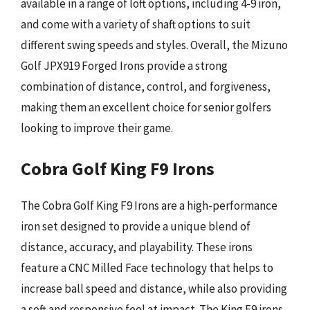
available in a range of loft options, including 4-9 iron,
and come with a variety of shaft options to suit
different swing speeds and styles. Overall, the Mizuno
Golf JPX919 Forged Irons provide a strong
combination of distance, control, and forgiveness,
making them an excellent choice for senior golfers
looking to improve their game.
Cobra Golf King F9 Irons
The Cobra Golf King F9 Irons are a high-performance
iron set designed to provide a unique blend of
distance, accuracy, and playability. These irons
feature a CNC Milled Face technology that helps to
increase ball speed and distance, while also providing
a soft and responsive feel at impact. The King F9 irons