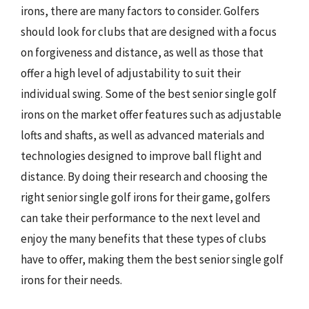
irons, there are many factors to consider. Golfers
should look for clubs that are designed with a focus
on forgiveness and distance, as well as those that
offer a high level of adjustability to suit their
individual swing. Some of the best senior single golf
irons on the market offer features such as adjustable
lofts and shafts, as well as advanced materials and
technologies designed to improve ball flight and
distance. By doing their research and choosing the
right senior single golf irons for their game, golfers
can take their performance to the next level and
enjoy the many benefits that these types of clubs
have to offer, making them the best senior single golf
irons for their needs.