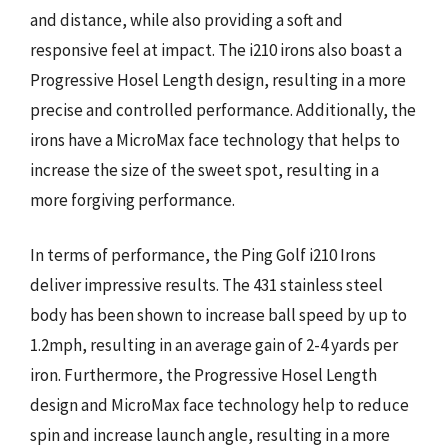
and distance, while also providing a soft and
responsive feel at impact. The i210 irons also boast a
Progressive Hosel Length design, resulting in a more
precise and controlled performance. Additionally, the
irons have a MicroMax face technology that helps to
increase the size of the sweet spot, resulting in a
more forgiving performance.
In terms of performance, the Ping Golf i210 Irons
deliver impressive results. The 431 stainless steel
body has been shown to increase ball speed by up to
1.2mph, resulting in an average gain of 2-4 yards per
iron. Furthermore, the Progressive Hosel Length
design and MicroMax face technology help to reduce
spin and increase launch angle, resulting in a more