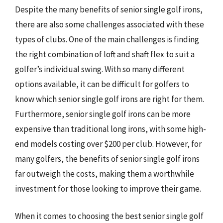
Despite the many benefits of senior single golf irons,
there are also some challenges associated with these
types of clubs. One of the main challenges is finding
the right combination of loft and shaft flex to suit a
golfer’s individual swing. With so many different
options available, it can be difficult for golfers to
know which senior single golf irons are right for them.
Furthermore, senior single golf irons can be more
expensive than traditional long irons, with some high-
end models costing over $200 per club. However, for
many golfers, the benefits of senior single golf irons
far outweigh the costs, making them a worthwhile
investment for those looking to improve their game.
When it comes to choosing the best senior single golf