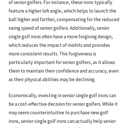
of senior golfers. For instance, these irons typically
feature a higher loft angle, which helps to launch the
ball higher and farther, compensating for the reduced
swing speed of senior golfers. Additionally, senior
single golf irons often have a more forgiving design,
which reduces the impact of mishits and provides
more consistent results. This forgiveness is
particularly important for senior golfers, as it allows
them to maintain their confidence and accuracy, even
as their physical abilities may be declining.
Economically, investing in senior single golf irons can
be a cost-effective decision for senior golfers. While it
may seem counterintuitive to purchase new golf
irons, senior single golf irons can actually help senior