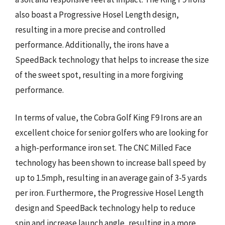
also boast a Progressive Hosel Length design,
resulting in a more precise and controlled
performance. Additionally, the irons have a
SpeedBack technology that helps to increase the size
of the sweet spot, resulting in a more forgiving
performance.
In terms of value, the Cobra Golf King F9 Irons are an
excellent choice for senior golfers who are looking for
a high-performance iron set. The CNC Milled Face
technology has been shown to increase ball speed by
up to 1.5mph, resulting in an average gain of 3-5 yards
per iron. Furthermore, the Progressive Hosel Length
design and SpeedBack technology help to reduce
spin and increase launch angle, resulting in a more