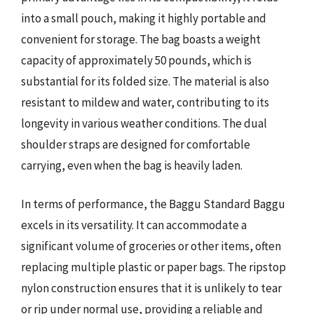
into a small pouch, making it highly portable and
convenient for storage. The bag boasts a weight
capacity of approximately 50 pounds, which is
substantial for its folded size. The material is also
resistant to mildew and water, contributing to its
longevity in various weather conditions. The dual
shoulder straps are designed for comfortable
carrying, even when the bag is heavily laden.
In terms of performance, the Baggu Standard Baggu
excels in its versatility. It can accommodate a
significant volume of groceries or other items, often
replacing multiple plastic or paper bags. The ripstop
nylon construction ensures that it is unlikely to tear
or rip under normal use, providing a reliable and