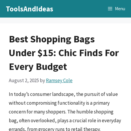
Skip
ToolsAndIdeas
Menu
to
content
Best Shopping Bags
Under $15: Chic Finds For
Every Budget
August 2, 2025
by
Ramsey Cole
In today’s consumer landscape, the pursuit of value
without compromising functionality is a primary
concern for many shoppers. The humble shopping
bag, often overlooked, plays a crucial role in everyday
errands, from grocery runs to retail therapy.