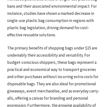
bans and their associated environmental impact. For
instance, studies have shown a marked decrease in
single-use plastic bag consumption in regions with
plastic bag legislation, driving demand for cost-
effective reusable solutions.
The primary benefits of shopping bags under $15 are
undeniably their accessibility and versatility. For
budget-conscious shoppers, these bags represent a
practical and economical way to transport groceries
and other purchases without incurring extra costs for
disposable bags. They are also ideal for promotional
giveaways, event merchandise, and as everyday carry-
alls, offering a canvas for branding and personal
expression. Furthermore, the growing availability of