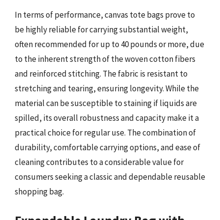
In terms of performance, canvas tote bags prove to
be highly reliable for carrying substantial weight,
often recommended for up to 40 pounds or more, due
to the inherent strength of the woven cotton fibers
and reinforced stitching. The fabric is resistant to
stretching and tearing, ensuring longevity. While the
material can be susceptible to staining if liquids are
spilled, its overall robustness and capacity make it a
practical choice for regular use. The combination of
durability, comfortable carrying options, and ease of
cleaning contributes to a considerable value for
consumers seeking a classic and dependable reusable
shopping bag.