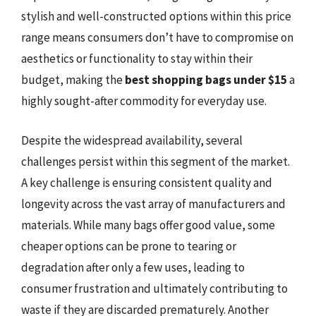
stylish and well-constructed options within this price
range means consumers don’t have to compromise on
aesthetics or functionality to stay within their
budget, making the
best shopping bags under $15
a
highly sought-after commodity for everyday use.
Despite the widespread availability, several
challenges persist within this segment of the market.
A key challenge is ensuring consistent quality and
longevity across the vast array of manufacturers and
materials. While many bags offer good value, some
cheaper options can be prone to tearing or
degradation after only a few uses, leading to
consumer frustration and ultimately contributing to
waste if they are discarded prematurely. Another