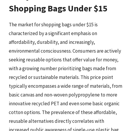
Shopping Bags Under $15
The market for shopping bags under $15 is
characterized by a significant emphasis on
affordability, durability, and increasingly,
environmental consciousness. Consumers are actively
seeking reusable options that offer value for money,
with a growing number prioritizing bags made from
recycled or sustainable materials. This price point
typically encompasses a wide range of materials, from
basic canvas and non-woven polypropylene to more
innovative recycled PET and even some basic organic
cotton options. The prevalence of these affordable,
reusable alternatives directly correlates with
increased public awareness of single-use plastic bag