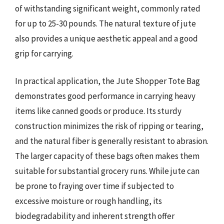
of withstanding significant weight, commonly rated
for up to 25-30 pounds. The natural texture of jute
also provides a unique aesthetic appeal and a good
grip for carrying.
In practical application, the Jute Shopper Tote Bag
demonstrates good performance in carrying heavy
items like canned goods or produce. Its sturdy
construction minimizes the risk of ripping or tearing,
and the natural fiber is generally resistant to abrasion.
The larger capacity of these bags often makes them
suitable for substantial grocery runs. While jute can
be prone to fraying over time if subjected to
excessive moisture or rough handling, its
biodegradability and inherent strength offer