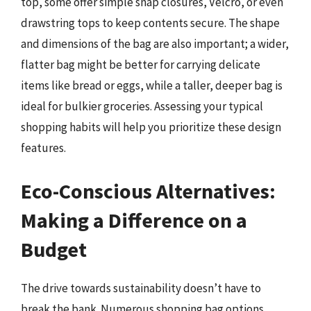
top, some offer simple snap closures, Velcro, or even
drawstring tops to keep contents secure. The shape
and dimensions of the bag are also important; a wider,
flatter bag might be better for carrying delicate
items like bread or eggs, while a taller, deeper bag is
ideal for bulkier groceries. Assessing your typical
shopping habits will help you prioritize these design
features.
Eco-Conscious Alternatives:
Making a Difference on a
Budget
The drive towards sustainability doesn’t have to
break the bank. Numerous shopping bag options