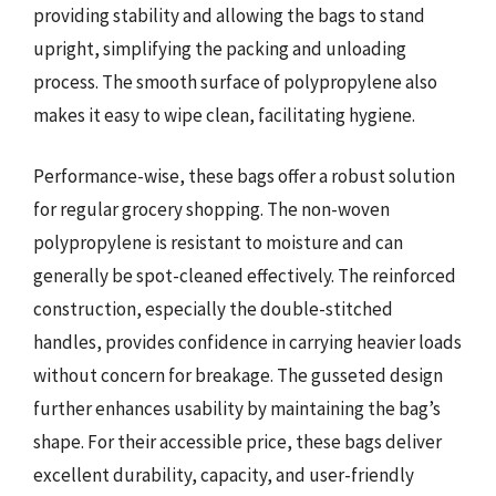
providing stability and allowing the bags to stand
upright, simplifying the packing and unloading
process. The smooth surface of polypropylene also
makes it easy to wipe clean, facilitating hygiene.
Performance-wise, these bags offer a robust solution
for regular grocery shopping. The non-woven
polypropylene is resistant to moisture and can
generally be spot-cleaned effectively. The reinforced
construction, especially the double-stitched
handles, provides confidence in carrying heavier loads
without concern for breakage. The gusseted design
further enhances usability by maintaining the bag’s
shape. For their accessible price, these bags deliver
excellent durability, capacity, and user-friendly