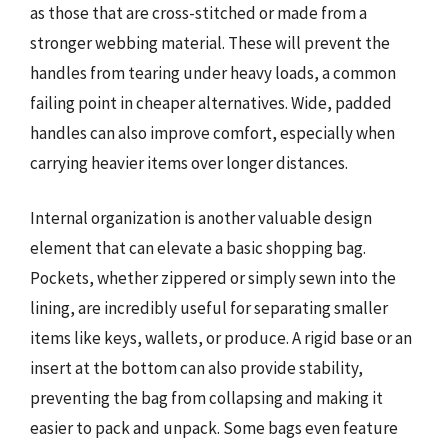
as those that are cross-stitched or made from a
stronger webbing material. These will prevent the
handles from tearing under heavy loads, a common
failing point in cheaper alternatives. Wide, padded
handles can also improve comfort, especially when
carrying heavier items over longer distances.
Internal organization is another valuable design
element that can elevate a basic shopping bag.
Pockets, whether zippered or simply sewn into the
lining, are incredibly useful for separating smaller
items like keys, wallets, or produce. A rigid base or an
insert at the bottom can also provide stability,
preventing the bag from collapsing and making it
easier to pack and unpack. Some bags even feature