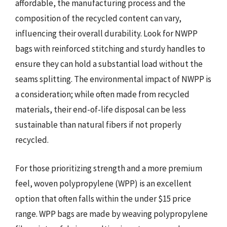
affordable, the manufacturing process and the
composition of the recycled content can vary,
influencing their overall durability. Look for NWPP
bags with reinforced stitching and sturdy handles to
ensure they can hold a substantial load without the
seams splitting. The environmental impact of NWPP is
a consideration; while often made from recycled
materials, their end-of-life disposal can be less
sustainable than natural fibers if not properly
recycled.
For those prioritizing strength and a more premium
feel, woven polypropylene (WPP) is an excellent
option that often falls within the under $15 price
range. WPP bags are made by weaving polypropylene