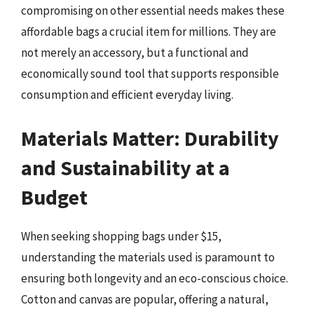
compromising on other essential needs makes these
affordable bags a crucial item for millions. They are
not merely an accessory, but a functional and
economically sound tool that supports responsible
consumption and efficient everyday living.
Materials Matter: Durability
and Sustainability at a
Budget
When seeking shopping bags under $15,
understanding the materials used is paramount to
ensuring both longevity and an eco-conscious choice.
Cotton and canvas are popular, offering a natural,