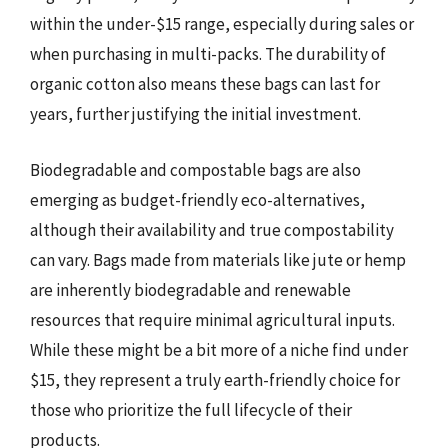
within the under-$15 range, especially during sales or
when purchasing in multi-packs. The durability of
organic cotton also means these bags can last for
years, further justifying the initial investment.
Biodegradable and compostable bags are also
emerging as budget-friendly eco-alternatives,
although their availability and true compostability
can vary. Bags made from materials like jute or hemp
are inherently biodegradable and renewable
resources that require minimal agricultural inputs.
While these might be a bit more of a niche find under
$15, they represent a truly earth-friendly choice for
those who prioritize the full lifecycle of their
products.