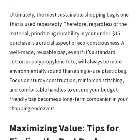
Ultimately, the most sustainable shopping bag is one
that is used repeatedly. Therefore, regardless of the
material, prioritizing durability in your under-$15
purchase is a crucial aspect of eco-consciousness. A
well-made, reusable bag, even if it’s a standard
cotton or polypropylene tote, will always be more
environmentally sound than a single-use plastic bag.
Focus on sturdy construction, reinforced stitching,
and comfortable handles to ensure your budget-
friendly bag becomes a long-term companion in your
shopping endeavors.
Maximizing Value: Tips for