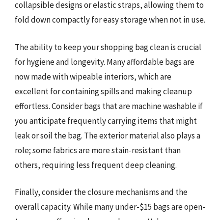
collapsible designs or elastic straps, allowing them to
fold down compactly for easy storage when not in use.
The ability to keep your shopping bag clean is crucial
for hygiene and longevity. Many affordable bags are
now made with wipeable interiors, which are
excellent for containing spills and making cleanup
effortless. Consider bags that are machine washable if
you anticipate frequently carrying items that might
leak or soil the bag. The exterior material also plays a
role; some fabrics are more stain-resistant than
others, requiring less frequent deep cleaning.
Finally, consider the closure mechanisms and the
overall capacity. While many under-$15 bags are open-