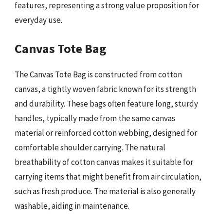
features, representing a strong value proposition for
everyday use.
Canvas Tote Bag
The Canvas Tote Bag is constructed from cotton
canvas, a tightly woven fabric known for its strength
and durability. These bags often feature long, sturdy
handles, typically made from the same canvas
material or reinforced cotton webbing, designed for
comfortable shoulder carrying. The natural
breathability of cotton canvas makes it suitable for
carrying items that might benefit from air circulation,
such as fresh produce. The material is also generally
washable, aiding in maintenance.