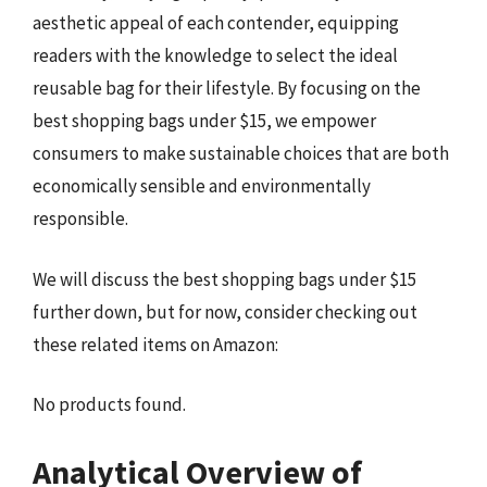
aesthetic appeal of each contender, equipping
readers with the knowledge to select the ideal
reusable bag for their lifestyle. By focusing on the
best shopping bags under $15, we empower
consumers to make sustainable choices that are both
economically sensible and environmentally
responsible.
We will discuss the best shopping bags under $15
further down, but for now, consider checking out
these related items on Amazon:
No products found.
Analytical Overview of