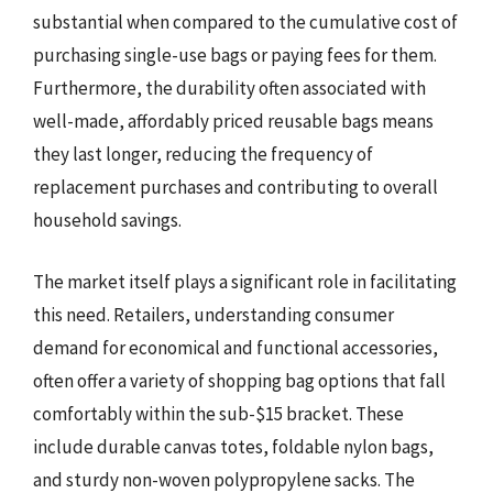
substantial when compared to the cumulative cost of
purchasing single-use bags or paying fees for them.
Furthermore, the durability often associated with
well-made, affordably priced reusable bags means
they last longer, reducing the frequency of
replacement purchases and contributing to overall
household savings.
The market itself plays a significant role in facilitating
this need. Retailers, understanding consumer
demand for economical and functional accessories,
often offer a variety of shopping bag options that fall
comfortably within the sub-$15 bracket. These
include durable canvas totes, foldable nylon bags,
and sturdy non-woven polypropylene sacks. The