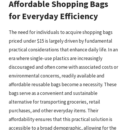
Affordable Shopping Bags
for Everyday Efficiency
The need for individuals to acquire shopping bags
priced under $15 is largely driven by fundamental
practical considerations that enhance daily life. In an
era where single-use plastics are increasingly
discouraged and often come with associated costs or
environmental concerns, readily available and
affordable reusable bags become a necessity. These
bags serve as a convenient and sustainable
alternative for transporting groceries, retail
purchases, and other everyday items. Their
affordability ensures that this practical solution is
accessible to a broad demographic, allowing for the