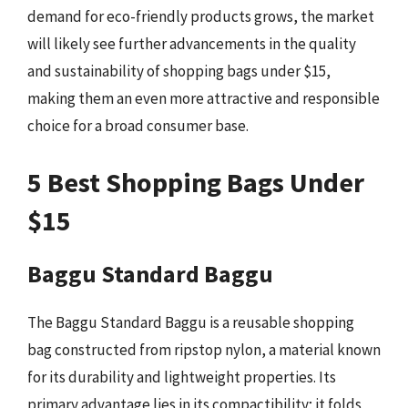
demand for eco-friendly products grows, the market
will likely see further advancements in the quality
and sustainability of shopping bags under $15,
making them an even more attractive and responsible
choice for a broad consumer base.
5 Best Shopping Bags Under
$15
Baggu Standard Baggu
The Baggu Standard Baggu is a reusable shopping
bag constructed from ripstop nylon, a material known
for its durability and lightweight properties. Its
primary advantage lies in its compactibility; it folds