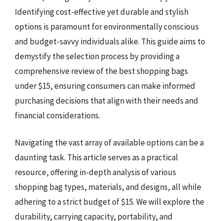
Identifying cost-effective yet durable and stylish
options is paramount for environmentally conscious
and budget-savvy individuals alike. This guide aims to
demystify the selection process by providing a
comprehensive review of the best shopping bags
under $15, ensuring consumers can make informed
purchasing decisions that align with their needs and
financial considerations.
Navigating the vast array of available options can be a
daunting task. This article serves as a practical
resource, offering in-depth analysis of various
shopping bag types, materials, and designs, all while
adhering to a strict budget of $15. We will explore the
durability, carrying capacity, portability, and