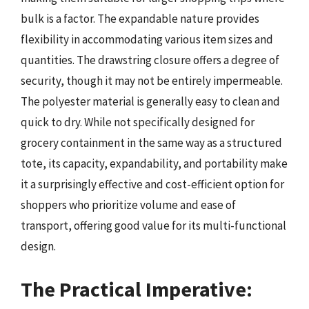
bulk is a factor. The expandable nature provides
flexibility in accommodating various item sizes and
quantities. The drawstring closure offers a degree of
security, though it may not be entirely impermeable.
The polyester material is generally easy to clean and
quick to dry. While not specifically designed for
grocery containment in the same way as a structured
tote, its capacity, expandability, and portability make
it a surprisingly effective and cost-efficient option for
shoppers who prioritize volume and ease of
transport, offering good value for its multi-functional
design.
The Practical Imperative: