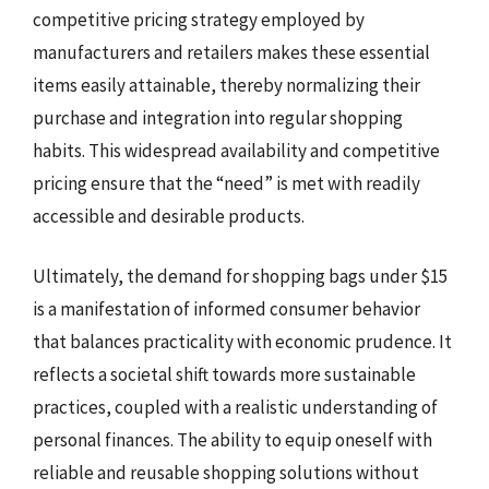
competitive pricing strategy employed by
manufacturers and retailers makes these essential
items easily attainable, thereby normalizing their
purchase and integration into regular shopping
habits. This widespread availability and competitive
pricing ensure that the “need” is met with readily
accessible and desirable products.
Ultimately, the demand for shopping bags under $15
is a manifestation of informed consumer behavior
that balances practicality with economic prudence. It
reflects a societal shift towards more sustainable
practices, coupled with a realistic understanding of
personal finances. The ability to equip oneself with
reliable and reusable shopping solutions without