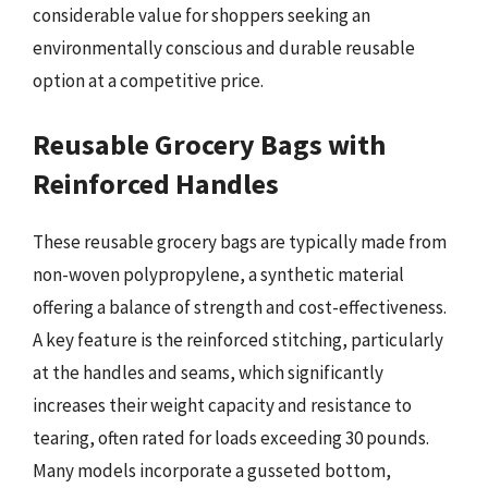
considerable value for shoppers seeking an
environmentally conscious and durable reusable
option at a competitive price.
Reusable Grocery Bags with
Reinforced Handles
These reusable grocery bags are typically made from
non-woven polypropylene, a synthetic material
offering a balance of strength and cost-effectiveness.
A key feature is the reinforced stitching, particularly
at the handles and seams, which significantly
increases their weight capacity and resistance to
tearing, often rated for loads exceeding 30 pounds.
Many models incorporate a gusseted bottom,