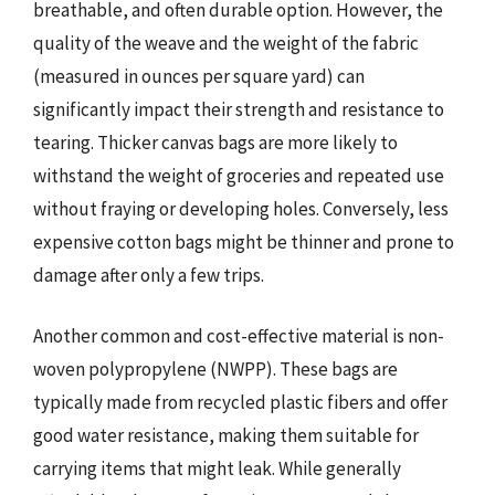
breathable, and often durable option. However, the
quality of the weave and the weight of the fabric
(measured in ounces per square yard) can
significantly impact their strength and resistance to
tearing. Thicker canvas bags are more likely to
withstand the weight of groceries and repeated use
without fraying or developing holes. Conversely, less
expensive cotton bags might be thinner and prone to
damage after only a few trips.
Another common and cost-effective material is non-
woven polypropylene (NWPP). These bags are
typically made from recycled plastic fibers and offer
good water resistance, making them suitable for
carrying items that might leak. While generally