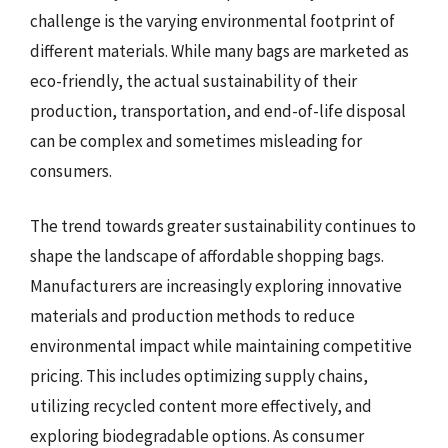
challenge is the varying environmental footprint of
different materials. While many bags are marketed as
eco-friendly, the actual sustainability of their
production, transportation, and end-of-life disposal
can be complex and sometimes misleading for
consumers.
The trend towards greater sustainability continues to
shape the landscape of affordable shopping bags.
Manufacturers are increasingly exploring innovative
materials and production methods to reduce
environmental impact while maintaining competitive
pricing. This includes optimizing supply chains,
utilizing recycled content more effectively, and
exploring biodegradable options. As consumer