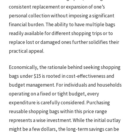
consistent replacement or expansion of one’s
personal collection without imposing a significant
financial burden. The ability to have multiple bags
readily available for different shopping trips or to
replace lost or damaged ones further solidifies their
practical appeal.
Economically, the rationale behind seeking shopping
bags under $15 is rooted in cost-effectiveness and
budget management. For individuals and households
operating on a fixed or tight budget, every
expenditure is carefully considered. Purchasing
reusable shopping bags within this price range
represents a wise investment. While the initial outlay
might be a few dollars, the long-term savings can be