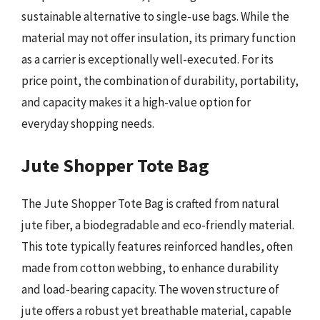
sustainable alternative to single-use bags. While the
material may not offer insulation, its primary function
as a carrier is exceptionally well-executed. For its
price point, the combination of durability, portability,
and capacity makes it a high-value option for
everyday shopping needs.
Jute Shopper Tote Bag
The Jute Shopper Tote Bag is crafted from natural
jute fiber, a biodegradable and eco-friendly material.
This tote typically features reinforced handles, often
made from cotton webbing, to enhance durability
and load-bearing capacity. The woven structure of
jute offers a robust yet breathable material, capable