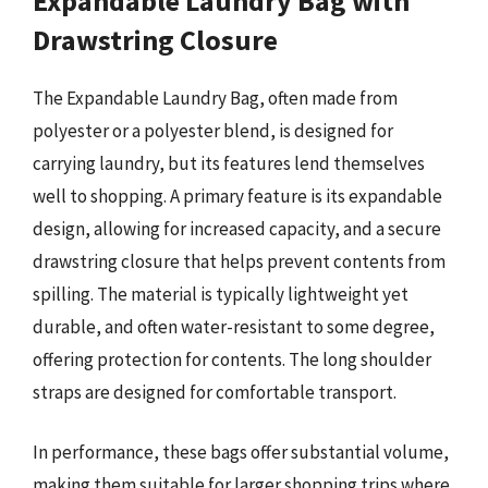
Expandable Laundry Bag with
Drawstring Closure
The Expandable Laundry Bag, often made from
polyester or a polyester blend, is designed for
carrying laundry, but its features lend themselves
well to shopping. A primary feature is its expandable
design, allowing for increased capacity, and a secure
drawstring closure that helps prevent contents from
spilling. The material is typically lightweight yet
durable, and often water-resistant to some degree,
offering protection for contents. The long shoulder
straps are designed for comfortable transport.
In performance, these bags offer substantial volume,
making them suitable for larger shopping trips where