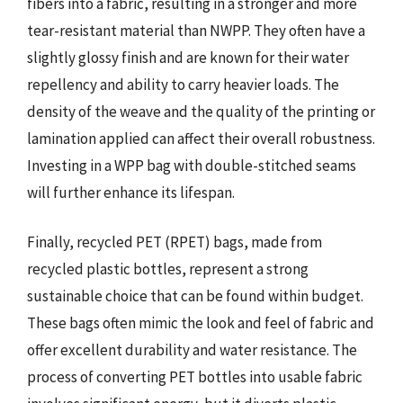
fibers into a fabric, resulting in a stronger and more
tear-resistant material than NWPP. They often have a
slightly glossy finish and are known for their water
repellency and ability to carry heavier loads. The
density of the weave and the quality of the printing or
lamination applied can affect their overall robustness.
Investing in a WPP bag with double-stitched seams
will further enhance its lifespan.
Finally, recycled PET (RPET) bags, made from
recycled plastic bottles, represent a strong
sustainable choice that can be found within budget.
These bags often mimic the look and feel of fabric and
offer excellent durability and water resistance. The
process of converting PET bottles into usable fabric