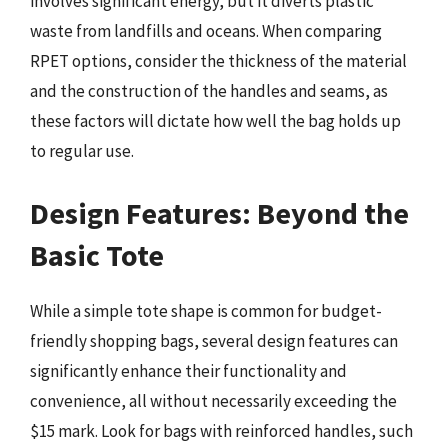
involves significant energy, but it diverts plastic
waste from landfills and oceans. When comparing
RPET options, consider the thickness of the material
and the construction of the handles and seams, as
these factors will dictate how well the bag holds up
to regular use.
Design Features: Beyond the
Basic Tote
While a simple tote shape is common for budget-
friendly shopping bags, several design features can
significantly enhance their functionality and
convenience, all without necessarily exceeding the
$15 mark. Look for bags with reinforced handles, such