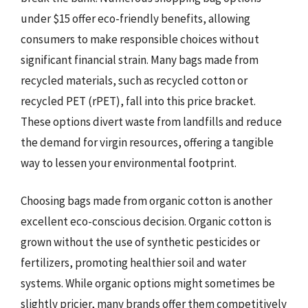
under $15 offer eco-friendly benefits, allowing
consumers to make responsible choices without
significant financial strain. Many bags made from
recycled materials, such as recycled cotton or
recycled PET (rPET), fall into this price bracket.
These options divert waste from landfills and reduce
the demand for virgin resources, offering a tangible
way to lessen your environmental footprint.
Choosing bags made from organic cotton is another
excellent eco-conscious decision. Organic cotton is
grown without the use of synthetic pesticides or
fertilizers, promoting healthier soil and water
systems. While organic options might sometimes be
slightly pricier, many brands offer them competitively