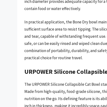
inch diameter provides adequate capacity for a typ
contain food or water effectively.
In practical application, the Bone Dry bowl maint
sufficient surface area to resist tipping. The sil
and tear, capable of withstanding frequent use. 
safe, or can be easily rinsed and wiped clean due 
combination of portability, durability, and safet
practical choice for routine travel.
URPOWER Silicone Collapsibl
The URPOWER Silicone Collapsible Cat Bowl stands
Made from high-quality, food-grade silicone, this
nutrition on the go. Its defining feature is its ab
inch in thickness, making it incredibly space-sa