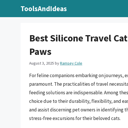
Skip
ToolsAndIdeas
to
content
Best Silicone Travel C
Paws
August 3, 2025
by
Ramsey Cole
For feline companions embarking on journeys, en
paramount. The practicalities of travel necessi
feeding solutions are indispensable. Among thes
choice due to their durability, flexibility, and 
and assist discerning pet owners in identifying th
stress-free excursions for their beloved cats.