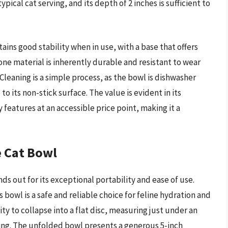
ical cat serving, and its depth of 2 inches is sufficient to
ains good stability when in use, with a base that offers
icone material is inherently durable and resistant to wear
Cleaning is a simple process, as the bowl is dishwasher
to its non-stick surface. The value is evident in its
y features at an accessible price point, making it a
e Cat Bowl
 out for its exceptional portability and ease of use.
 bowl is a safe and reliable choice for feline hydration and
ility to collapse into a flat disc, measuring just under an
ving. The unfolded bowl presents a generous 5-inch