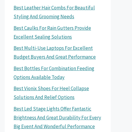
Best Leather Hair Combs For Beautiful
Styling And Grooming Needs
Best Caulks For Rain Gutters Provide
Excellent Sealing Solutions
Best Multi-Use Laptops For Excellent
Budget Buyers And Great Performance
Best Bottles For Combination Feeding
Options Available Today
Best Vionix Shoes For Heel Collapse
Solutions And Relief Options
Best Led Stage Lights Offer Fantastic
Brightness And Great Durability For Every
Big Event And Wonderful Performance