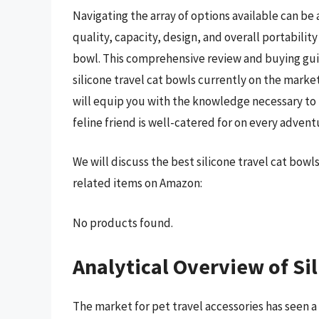
Navigating the array of options available can be
quality, capacity, design, and overall portability 
bowl. This comprehensive review and buying gui
silicone travel cat bowls currently on the mark
will equip you with the knowledge necessary to
feline friend is well-catered for on every advent
We will discuss the best silicone travel cat bow
related items on Amazon:
No products found.
Analytical Overview of Si
The market for pet travel accessories has seen a