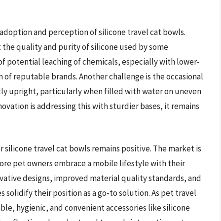
adoption and perception of silicone travel cat bowls.
 the quality and purity of silicone used by some
 potential leaching of chemicals, especially with lower-
n of reputable brands. Another challenge is the occasional
tly upright, particularly when filled with water on uneven
novation is addressing this with sturdier bases, it remains
 silicone travel cat bowls remains positive. The market is
more pet owners embrace a mobile lifestyle with their
vative designs, improved material quality standards, and
solidify their position as a go-to solution. As pet travel
e, hygienic, and convenient accessories like silicone