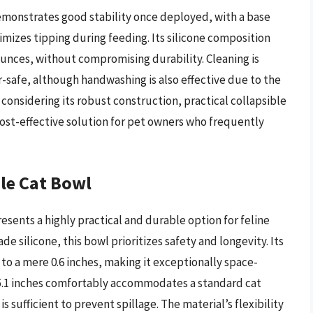
monstrates good stability once deployed, with a base
mizes tipping during feeding. Its silicone composition
 ounces, without compromising durability. Cleaning is
-safe, although handwashing is also effective due to the
 considering its robust construction, practical collapsible
cost-effective solution for pet owners who frequently
le Cat Bowl
sents a highly practical and durable option for feline
 silicone, this bowl prioritizes safety and longevity. Its
n to a mere 0.6 inches, making it exceptionally space-
 5.1 inches comfortably accommodates a standard cat
 sufficient to prevent spillage. The material’s flexibility