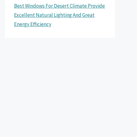
Best Windows For Desert Climate Provide
Excellent Natural Lighting And Great
Energy Efficiency