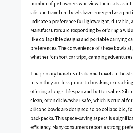
number of pet owners who view their cats as inte
silicone travel cat bowls have emerged as a part
indicate a preference for lightweight, durable, 
Manufacturers are responding by offering a wider
like collapsible designs and portable carrying ca
preferences. The convenience of these bowls ali
whether for short car trips, camping adventures, o
The primary benefits of silicone travel cat bowls
mean they are less prone to breaking or cracking
offering a longer lifespan and better value. Sili
clean, often dishwasher-safe, which is crucial f
silicone bowls are designed to be collapsible, f
backpacks. This space-saving aspect is a signifi
efficiency. Many consumers report a strong prefe