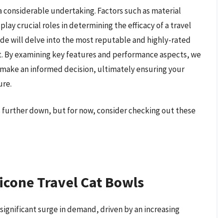
 a considerable undertaking. Factors such as material
play crucial roles in determining the efficacy of a travel
de will delve into the most reputable and highly-rated
et. By examining key features and performance aspects, we
 make an informed decision, ultimately ensuring your
ure.
ls further down, but for now, consider checking out these
licone Travel Cat Bowls
 significant surge in demand, driven by an increasing