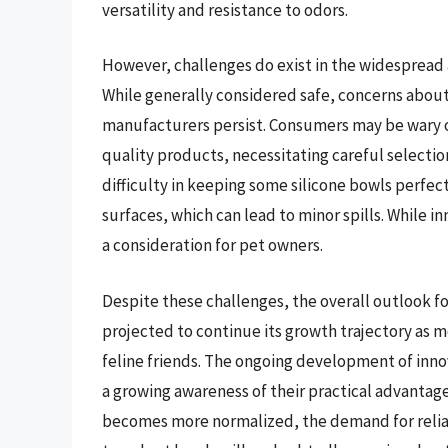
versatility and resistance to odors.
However, challenges do exist in the widespread 
While generally considered safe, concerns about
manufacturers persist. Consumers may be wary of
quality products, necessitating careful selectio
difficulty in keeping some silicone bowls perfec
surfaces, which can lead to minor spills. While in
a consideration for pet owners.
Despite these challenges, the overall outlook for
projected to continue its growth trajectory as 
feline friends. The ongoing development of inno
a growing awareness of their practical advantages 
becomes more normalized, the demand for reliabl