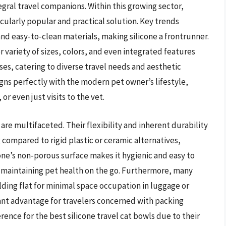
gral travel companions. Within this growing sector,
icularly popular and practical solution. Key trends
and easy-to-clean materials, making silicone a frontrunner.
 variety of sizes, colors, and even integrated features
ses, catering to diverse travel needs and aesthetic
gns perfectly with the modern pet owner’s lifestyle,
r even just visits to the vet.
 are multifaceted. Their flexibility and inherent durability
 compared to rigid plastic or ceramic alternatives,
cone’s non-porous surface makes it hygienic and easy to
or maintaining pet health on the go. Furthermore, many
olding flat for minimal space occupation in luggage or
cant advantage for travelers concerned with packing
rence for the best silicone travel cat bowls due to their