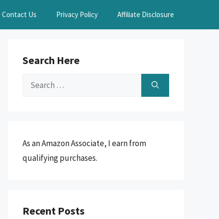
Contact Us
Privacy Policy
Affiliate Disclosure
Search Here
Search
for:
As an Amazon Associate, I earn from
qualifying purchases.
Recent Posts