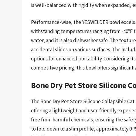
is well-balanced with rigidity when expanded, en
Performance-wise, the YESWELDER bowl excels in i
withstanding temperatures ranging from -40°F to
water, and it is also dishwasher safe. The textu
accidental slides on various surfaces. The includ
options for enhanced portability. Considering its
competitive pricing, this bowl offers significan
Bone Dry Pet Store Silicone C
The Bone Dry Pet Store Silicone Collapsible Cat 
offering a lightweight and user-friendly experie
free from harmful chemicals, ensuring the safety
to fold down to a slim profile, approximately 0.75 