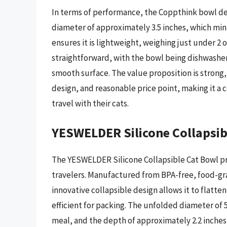
In terms of performance, the Coppthink bowl de
diameter of approximately 3.5 inches, which mini
ensures it is lightweight, weighing just under 2
straightforward, with the bowl being dishwasher
smooth surface. The value proposition is strong,
design, and reasonable price point, making it a 
travel with their cats.
YESWELDER Silicone Collapsib
The YESWELDER Silicone Collapsible Cat Bowl pre
travelers. Manufactured from BPA-free, food-grade
innovative collapsible design allows it to flatte
efficient for packing. The unfolded diameter of
meal, and the depth of approximately 2.2 inches is