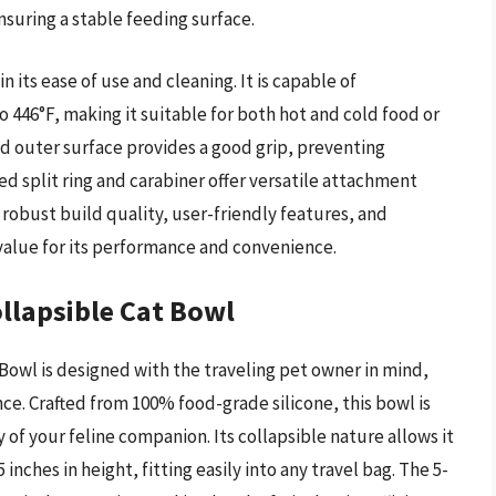
suring a stable feeding surface.
ts ease of use and cleaning. It is capable of
 446°F, making it suitable for both hot and cold food or
red outer surface provides a good grip, preventing
ed split ring and carabiner offer versatile attachment
 robust build quality, user-friendly features, and
t value for its performance and convenience.
ollapsible Cat Bowl
Bowl is designed with the traveling pet owner in mind,
nce. Crafted from 100% food-grade silicone, this bowl is
 of your feline companion. Its collapsible nature allows it
inches in height, fitting easily into any travel bag. The 5-