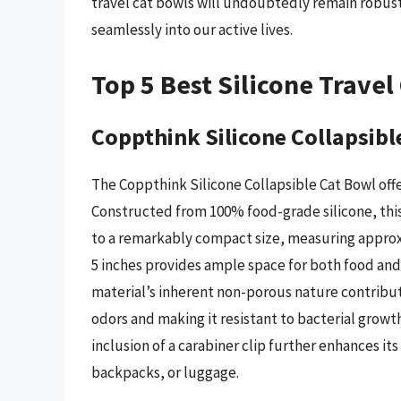
travel cat bowls will undoubtedly remain robust
seamlessly into our active lives.
Top 5 Best Silicone Travel
Coppthink Silicone Collapsibl
The Coppthink Silicone Collapsible Cat Bowl off
Constructed from 100% food-grade silicone, this
to a remarkably compact size, measuring approxi
5 inches provides ample space for both food an
material’s inherent non-porous nature contribut
odors and making it resistant to bacterial growth
inclusion of a carabiner clip further enhances its
backpacks, or luggage.