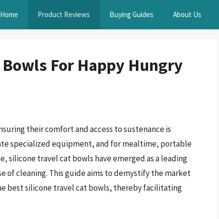
Home
Product Reviews
Buying Guides
About Us
at Bowls For Happy Hungry
suring their comfort and access to sustenance is
tate specialized equipment, and for mealtime, portable
e, silicone travel cat bowls have emerged as a leading
ease of cleaning. This guide aims to demystify the market
e best silicone travel cat bowls, thereby facilitating