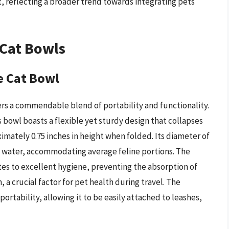
, reflecting a broader trend towards integrating pets
 Cat Bowls
e Cat Bowl
ers a commendable blend of portability and functionality.
 bowl boasts a flexible yet sturdy design that collapses
mately 0.75 inches in height when folded. Its diameter of
d water, accommodating average feline portions. The
es to excellent hygiene, preventing the absorption of
, a crucial factor for pet health during travel. The
 portability, allowing it to be easily attached to leashes,