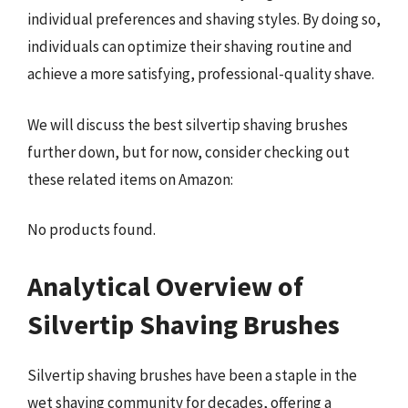
individual preferences and shaving styles. By doing so,
individuals can optimize their shaving routine and
achieve a more satisfying, professional-quality shave.
We will discuss the best silvertip shaving brushes
further down, but for now, consider checking out
these related items on Amazon:
No products found.
Analytical Overview of
Silvertip Shaving Brushes
Silvertip shaving brushes have been a staple in the
wet shaving community for decades, offering a