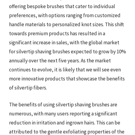
offering bespoke brushes that cater to individual
preferences, with options ranging from customized
handle materials to personalized knot sizes. This shift
towards premium products has resulted in a
significant increase in sales, with the global market
for silvertip shaving brushes expected to grow by 10%
annually over the next five years. As the market
continues to evolve, it is likely that we will see even
more innovative products that showcase the benefits
of silvertip fibers.
The benefits of using silvertip shaving brushes are
numerous, with many users reporting a significant
reduction in irritation and ingrown hairs. This can be
attributed to the gentle exfoliating properties of the