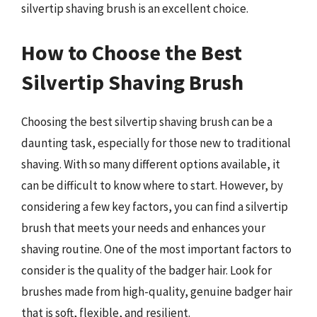
silvertip shaving brush is an excellent choice.
How to Choose the Best
Silvertip Shaving Brush
Choosing the best silvertip shaving brush can be a
daunting task, especially for those new to traditional
shaving. With so many different options available, it
can be difficult to know where to start. However, by
considering a few key factors, you can find a silvertip
brush that meets your needs and enhances your
shaving routine. One of the most important factors to
consider is the quality of the badger hair. Look for
brushes made from high-quality, genuine badger hair
that is soft, flexible, and resilient.