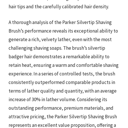
hair tips and the carefully calibrated hair density.
A thorough analysis of the Parker Silvertip Shaving
Brush’s performance reveals its exceptional ability to
generate a rich, velvety lather, even with the most
challenging shaving soaps. The brush’s silvertip
badger hair demonstrates a remarkable ability to
retain heat, ensuring a warm and comfortable shaving
experience. In a series of controlled tests, the brush
consistently outperformed comparable products in
terms of lather quality and quantity, with an average
increase of 30% in lather volume. Considering its
outstanding performance, premium materials, and
attractive pricing, the Parker Silvertip Shaving Brush
represents an excellent value proposition, offering a