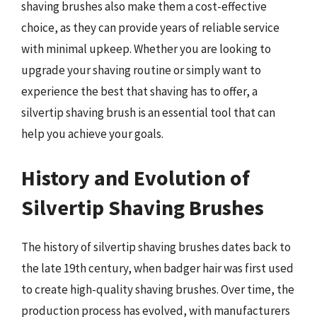
shaving brushes also make them a cost-effective
choice, as they can provide years of reliable service
with minimal upkeep. Whether you are looking to
upgrade your shaving routine or simply want to
experience the best that shaving has to offer, a
silvertip shaving brush is an essential tool that can
help you achieve your goals.
History and Evolution of
Silvertip Shaving Brushes
The history of silvertip shaving brushes dates back to
the late 19th century, when badger hair was first used
to create high-quality shaving brushes. Over time, the
production process has evolved, with manufacturers