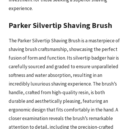
experience.
Parker Silvertip Shaving Brush
The Parker Silvertip Shaving Brush is a masterpiece of
shaving brush craftsmanship, showcasing the perfect
fusion of form and function. Its silvertip badger hair is
carefully sourced and graded to ensure unparalleled
softness and water absorption, resulting in an
incredibly luxurious shaving experience. The brush’s
handle, crafted from high-quality resin, is both
durable and aesthetically pleasing, featuring an
ergonomic design that fits comfortably in the hand. A
closer examination reveals the brush’s remarkable
attention to detail, including the precision-crafted