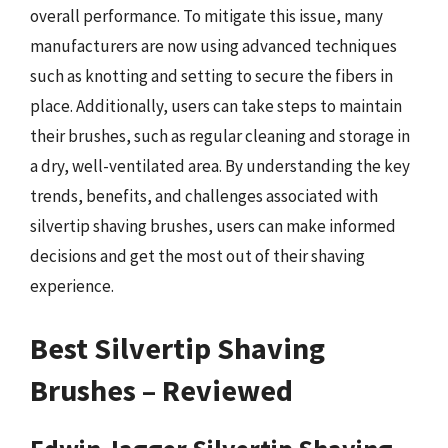
overall performance. To mitigate this issue, many
manufacturers are now using advanced techniques
such as knotting and setting to secure the fibers in
place. Additionally, users can take steps to maintain
their brushes, such as regular cleaning and storage in
a dry, well-ventilated area. By understanding the key
trends, benefits, and challenges associated with
silvertip shaving brushes, users can make informed
decisions and get the most out of their shaving
experience.
Best Silvertip Shaving
Brushes – Reviewed