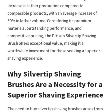
increase in lather production compared to
comparable products, with an average increase of
30% in lather volume. Considering its premium
materials, outstanding performance, and
competitive pricing, the Plisson Silvertip Shaving
Brush offers exceptional value, making it a
worthwhile investment for those seeking a superior
shaving experience.
Why Silvertip Shaving
Brushes Are a Necessity for a
Superior Shaving Experience
The need to buy silvertip shaving brushes arises from