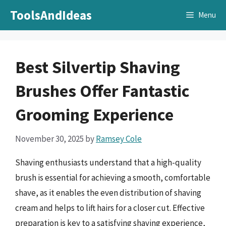
Skip
ToolsAndIdeas
Menu
to
content
Best Silvertip Shaving
Brushes Offer Fantastic
Grooming Experience
November 30, 2025
by
Ramsey Cole
Shaving enthusiasts understand that a high-quality
brush is essential for achieving a smooth, comfortable
shave, as it enables the even distribution of shaving
cream and helps to lift hairs for a closer cut. Effective
preparation is key to a satisfying shaving experience,