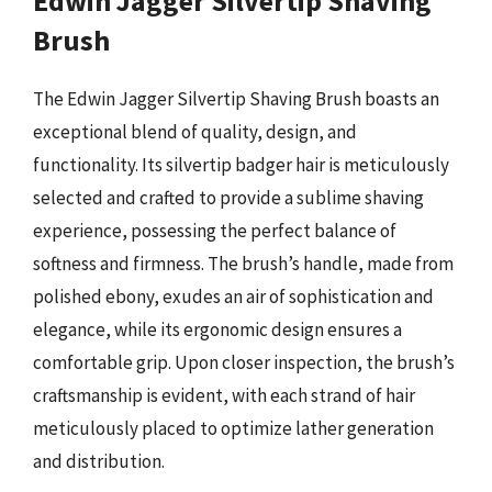
Edwin Jagger Silvertip Shaving
Brush
The Edwin Jagger Silvertip Shaving Brush boasts an
exceptional blend of quality, design, and
functionality. Its silvertip badger hair is meticulously
selected and crafted to provide a sublime shaving
experience, possessing the perfect balance of
softness and firmness. The brush’s handle, made from
polished ebony, exudes an air of sophistication and
elegance, while its ergonomic design ensures a
comfortable grip. Upon closer inspection, the brush’s
craftsmanship is evident, with each strand of hair
meticulously placed to optimize lather generation
and distribution.