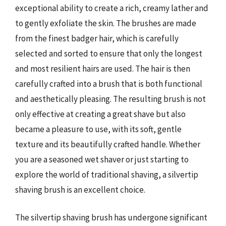
exceptional ability to create a rich, creamy lather and
to gently exfoliate the skin. The brushes are made
from the finest badger hair, which is carefully
selected and sorted to ensure that only the longest
and most resilient hairs are used. The hair is then
carefully crafted into a brush that is both functional
and aesthetically pleasing. The resulting brush is not
only effective at creating a great shave but also
became a pleasure to use, with its soft, gentle
texture and its beautifully crafted handle. Whether
you are a seasoned wet shaver or just starting to
explore the world of traditional shaving, a silvertip
shaving brush is an excellent choice.
The silvertip shaving brush has undergone significant