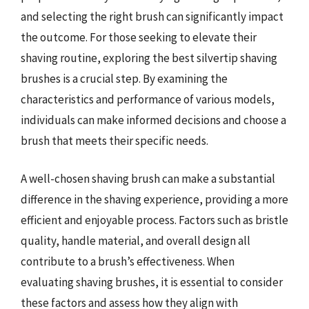
and selecting the right brush can significantly impact
the outcome. For those seeking to elevate their
shaving routine, exploring the best silvertip shaving
brushes is a crucial step. By examining the
characteristics and performance of various models,
individuals can make informed decisions and choose a
brush that meets their specific needs.
A well-chosen shaving brush can make a substantial
difference in the shaving experience, providing a more
efficient and enjoyable process. Factors such as bristle
quality, handle material, and overall design all
contribute to a brush’s effectiveness. When
evaluating shaving brushes, it is essential to consider
these factors and assess how they align with