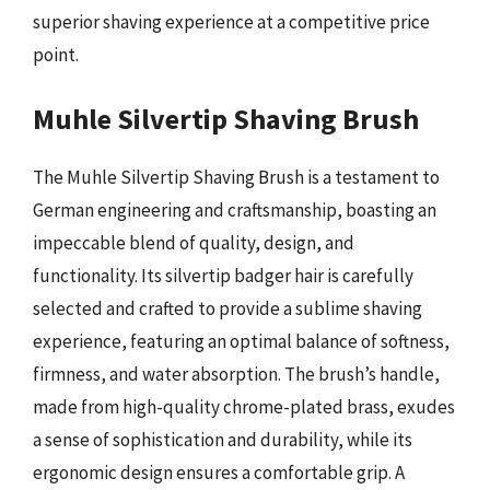
superior shaving experience at a competitive price
point.
Muhle Silvertip Shaving Brush
The Muhle Silvertip Shaving Brush is a testament to
German engineering and craftsmanship, boasting an
impeccable blend of quality, design, and
functionality. Its silvertip badger hair is carefully
selected and crafted to provide a sublime shaving
experience, featuring an optimal balance of softness,
firmness, and water absorption. The brush’s handle,
made from high-quality chrome-plated brass, exudes
a sense of sophistication and durability, while its
ergonomic design ensures a comfortable grip. A