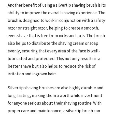
Another benefit of using a silvertip shaving brush is its
ability to improve the overall shaving experience. The
brush is designed to work in conjunction with a safety
razor or straight razor, helping to create a smooth,
even shave that is free from nicks and cuts. The brush
also helps to distribute the shaving cream or soap
evenly, ensuring that every area of the face is well-
lubricated and protected. This not only results in a
better shave but also helps to reduce the risk of
irritation and ingrown hairs.
Silvertip shaving brushes are also highly durable and
long-lasting, making them a worthwhile investment
for anyone serious about their shaving routine. With
proper care and maintenance, a silvertip brush can