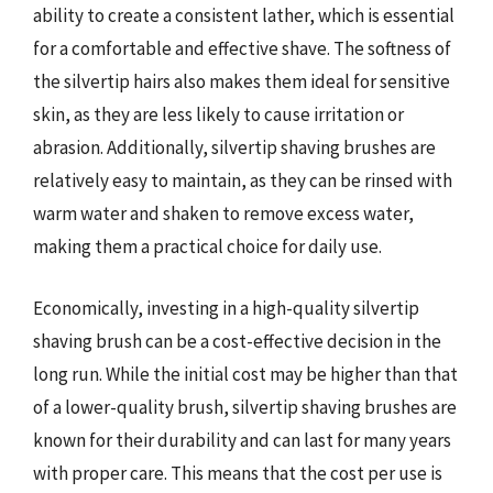
ability to create a consistent lather, which is essential
for a comfortable and effective shave. The softness of
the silvertip hairs also makes them ideal for sensitive
skin, as they are less likely to cause irritation or
abrasion. Additionally, silvertip shaving brushes are
relatively easy to maintain, as they can be rinsed with
warm water and shaken to remove excess water,
making them a practical choice for daily use.
Economically, investing in a high-quality silvertip
shaving brush can be a cost-effective decision in the
long run. While the initial cost may be higher than that
of a lower-quality brush, silvertip shaving brushes are
known for their durability and can last for many years
with proper care. This means that the cost per use is