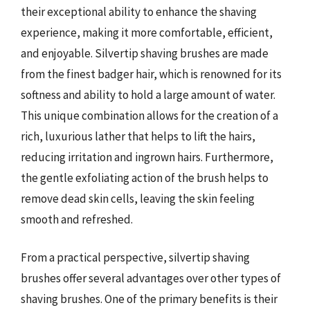
their exceptional ability to enhance the shaving
experience, making it more comfortable, efficient,
and enjoyable. Silvertip shaving brushes are made
from the finest badger hair, which is renowned for its
softness and ability to hold a large amount of water.
This unique combination allows for the creation of a
rich, luxurious lather that helps to lift the hairs,
reducing irritation and ingrown hairs. Furthermore,
the gentle exfoliating action of the brush helps to
remove dead skin cells, leaving the skin feeling
smooth and refreshed.
From a practical perspective, silvertip shaving
brushes offer several advantages over other types of
shaving brushes. One of the primary benefits is their