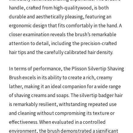
handle, crafted from high-qualitywood, is both
durable and aesthetically pleasing, featuring an
ergonomic design that fits comfortably in the hand. A
closer examination reveals the brush’s remarkable
attention to detail, including the precision-crafted
hair tips and the carefully calibrated hair density.
In terms of performance, the Plisson Silvertip Shaving
Brush excels in its ability to create a rich, creamy
lather, making it an ideal companion for a wide range
of shaving creams and soaps. The silvertip badger hair
is remarkably resilient, withstanding repeated use
and cleaning without compromising its texture or
effectiveness. When evaluated in a controlled
environment, the brush demonstrated a significant