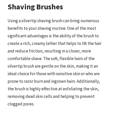
Shaving Brushes
Using a silvertip shaving brush can bring numerous
benefits to your shaving routine. One of the most
significant advantages is the ability of the brush to
create a rich, creamy lather that helps to lift the hair
and reduce friction, resulting in a closer, more
comfortable shave. The soft, flexible hairs of the
silvertip brush are gentle on the skin, making it an
ideal choice for those with sensitive skin or who are
prone to razor burn and ingrown hairs. Additionally,
the brush is highly effective at exfoliating the skin,
removing dead skin cells and helping to prevent
clogged pores.