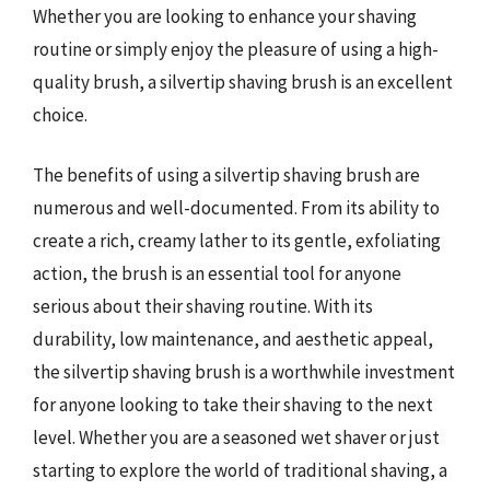
Whether you are looking to enhance your shaving
routine or simply enjoy the pleasure of using a high-
quality brush, a silvertip shaving brush is an excellent
choice.
The benefits of using a silvertip shaving brush are
numerous and well-documented. From its ability to
create a rich, creamy lather to its gentle, exfoliating
action, the brush is an essential tool for anyone
serious about their shaving routine. With its
durability, low maintenance, and aesthetic appeal,
the silvertip shaving brush is a worthwhile investment
for anyone looking to take their shaving to the next
level. Whether you are a seasoned wet shaver or just
starting to explore the world of traditional shaving, a