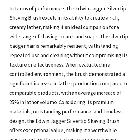
In terms of performance, the Edwin Jagger Silvertip
Shaving Brush excels in its ability to create a rich,
creamy lather, making it an ideal companion for a
wide range of shaving creams and soaps. The silvertip
badger hair is remarkably resilient, withstanding
repeated use and cleaning without compromising its
texture or effectiveness. When evaluated in a
controlled environment, the brush demonstrated a
significant increase in lather production compared to
comparable products, with an average increase of
25% in lather volume. Considering its premium
materials, outstanding performance, and timeless
design, the Edwin Jagger Silvertip Shaving Brush
offers exceptional value, making it a worthwhile
investment for those seeking a superior shaving