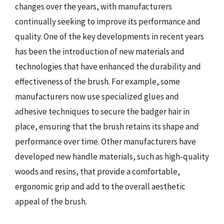
changes over the years, with manufacturers
continually seeking to improve its performance and
quality. One of the key developments in recent years
has been the introduction of new materials and
technologies that have enhanced the durability and
effectiveness of the brush. For example, some
manufacturers now use specialized glues and
adhesive techniques to secure the badger hair in
place, ensuring that the brush retains its shape and
performance over time. Other manufacturers have
developed new handle materials, such as high-quality
woods and resins, that provide a comfortable,
ergonomic grip and add to the overall aesthetic
appeal of the brush.