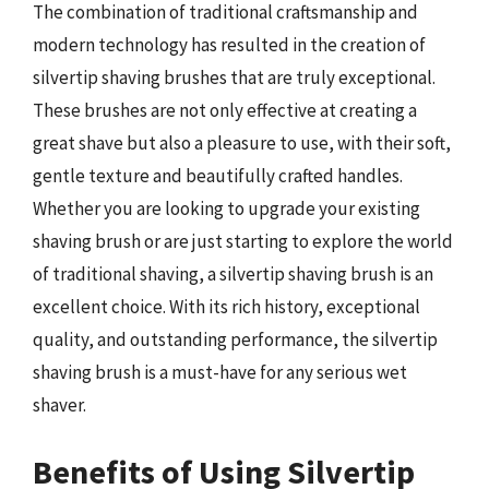
The combination of traditional craftsmanship and
modern technology has resulted in the creation of
silvertip shaving brushes that are truly exceptional.
These brushes are not only effective at creating a
great shave but also a pleasure to use, with their soft,
gentle texture and beautifully crafted handles.
Whether you are looking to upgrade your existing
shaving brush or are just starting to explore the world
of traditional shaving, a silvertip shaving brush is an
excellent choice. With its rich history, exceptional
quality, and outstanding performance, the silvertip
shaving brush is a must-have for any serious wet
shaver.
Benefits of Using Silvertip