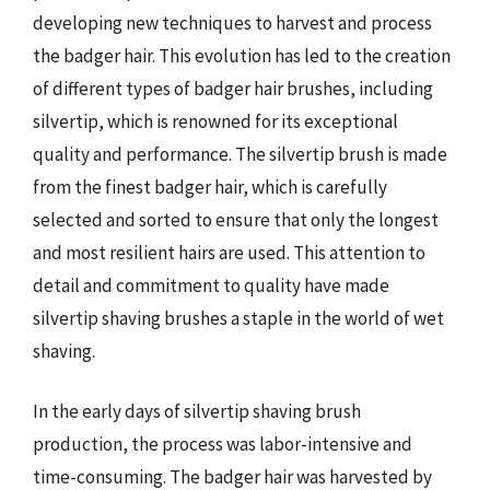
developing new techniques to harvest and process
the badger hair. This evolution has led to the creation
of different types of badger hair brushes, including
silvertip, which is renowned for its exceptional
quality and performance. The silvertip brush is made
from the finest badger hair, which is carefully
selected and sorted to ensure that only the longest
and most resilient hairs are used. This attention to
detail and commitment to quality have made
silvertip shaving brushes a staple in the world of wet
shaving.
In the early days of silvertip shaving brush
production, the process was labor-intensive and
time-consuming. The badger hair was harvested by