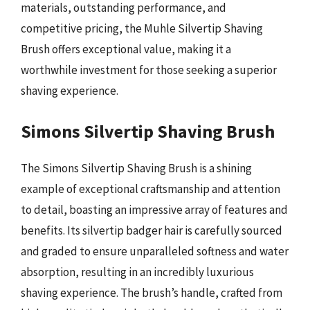
materials, outstanding performance, and
competitive pricing, the Muhle Silvertip Shaving
Brush offers exceptional value, making it a
worthwhile investment for those seeking a superior
shaving experience.
Simons Silvertip Shaving Brush
The Simons Silvertip Shaving Brush is a shining
example of exceptional craftsmanship and attention
to detail, boasting an impressive array of features and
benefits. Its silvertip badger hair is carefully sourced
and graded to ensure unparalleled softness and water
absorption, resulting in an incredibly luxurious
shaving experience. The brush’s handle, crafted from