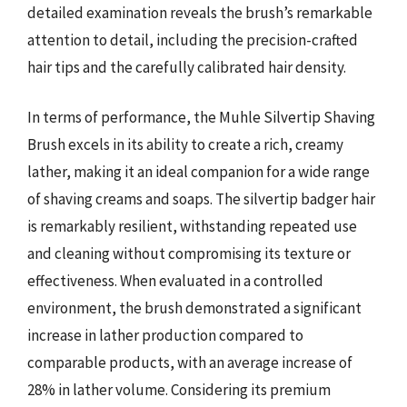
detailed examination reveals the brush’s remarkable
attention to detail, including the precision-crafted
hair tips and the carefully calibrated hair density.
In terms of performance, the Muhle Silvertip Shaving
Brush excels in its ability to create a rich, creamy
lather, making it an ideal companion for a wide range
of shaving creams and soaps. The silvertip badger hair
is remarkably resilient, withstanding repeated use
and cleaning without compromising its texture or
effectiveness. When evaluated in a controlled
environment, the brush demonstrated a significant
increase in lather production compared to
comparable products, with an average increase of
28% in lather volume. Considering its premium