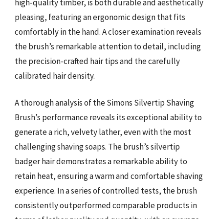
high-quality timber, is both durable and aesthetically
pleasing, featuring an ergonomic design that fits
comfortably in the hand. A closer examination reveals
the brush’s remarkable attention to detail, including
the precision-crafted hair tips and the carefully
calibrated hair density.
A thorough analysis of the Simons Silvertip Shaving
Brush’s performance reveals its exceptional ability to
generate a rich, velvety lather, even with the most
challenging shaving soaps. The brush’s silvertip
badger hair demonstrates a remarkable ability to
retain heat, ensuring a warm and comfortable shaving
experience. In a series of controlled tests, the brush
consistently outperformed comparable products in