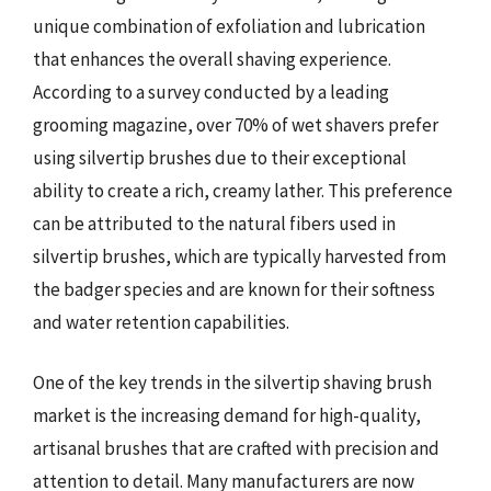
unique combination of exfoliation and lubrication
that enhances the overall shaving experience.
According to a survey conducted by a leading
grooming magazine, over 70% of wet shavers prefer
using silvertip brushes due to their exceptional
ability to create a rich, creamy lather. This preference
can be attributed to the natural fibers used in
silvertip brushes, which are typically harvested from
the badger species and are known for their softness
and water retention capabilities.
One of the key trends in the silvertip shaving brush
market is the increasing demand for high-quality,
artisanal brushes that are crafted with precision and
attention to detail. Many manufacturers are now