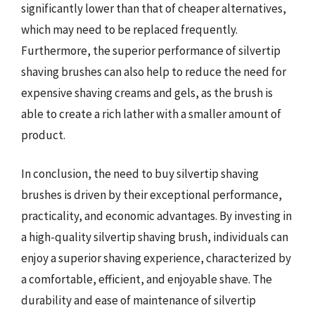
significantly lower than that of cheaper alternatives,
which may need to be replaced frequently.
Furthermore, the superior performance of silvertip
shaving brushes can also help to reduce the need for
expensive shaving creams and gels, as the brush is
able to create a rich lather with a smaller amount of
product.
In conclusion, the need to buy silvertip shaving
brushes is driven by their exceptional performance,
practicality, and economic advantages. By investing in
a high-quality silvertip shaving brush, individuals can
enjoy a superior shaving experience, characterized by
a comfortable, efficient, and enjoyable shave. The
durability and ease of maintenance of silvertip