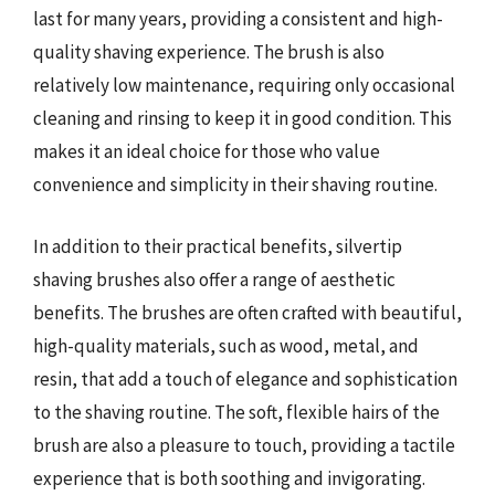
last for many years, providing a consistent and high-
quality shaving experience. The brush is also
relatively low maintenance, requiring only occasional
cleaning and rinsing to keep it in good condition. This
makes it an ideal choice for those who value
convenience and simplicity in their shaving routine.
In addition to their practical benefits, silvertip
shaving brushes also offer a range of aesthetic
benefits. The brushes are often crafted with beautiful,
high-quality materials, such as wood, metal, and
resin, that add a touch of elegance and sophistication
to the shaving routine. The soft, flexible hairs of the
brush are also a pleasure to touch, providing a tactile
experience that is both soothing and invigorating.