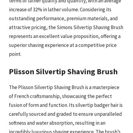
terms of lather quality and quantity, with an average
increase of 32% in lather volume. Considering its
outstanding performance, premium materials, and
attractive pricing, the Simons Silvertip Shaving Brush
represents an excellent value proposition, offering a
superior shaving experience at a competitive price
point.
Plisson Silvertip Shaving Brush
The Plisson Silvertip Shaving Brush is a masterpiece
of French craftsmanship, showcasing the perfect
fusion of form and function. Its silvertip badger hair is
carefully sourced and graded to ensure unparalleled
softness and water absorption, resulting in an
incredibly luxurious shaving experience. The brush’s