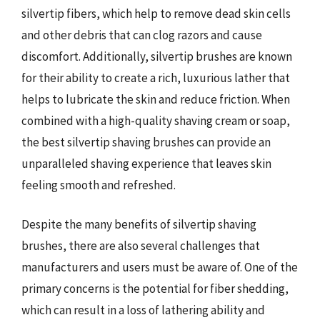
silvertip fibers, which help to remove dead skin cells
and other debris that can clog razors and cause
discomfort. Additionally, silvertip brushes are known
for their ability to create a rich, luxurious lather that
helps to lubricate the skin and reduce friction. When
combined with a high-quality shaving cream or soap,
the best silvertip shaving brushes can provide an
unparalleled shaving experience that leaves skin
feeling smooth and refreshed.
Despite the many benefits of silvertip shaving
brushes, there are also several challenges that
manufacturers and users must be aware of. One of the
primary concerns is the potential for fiber shedding,
which can result in a loss of lathering ability and