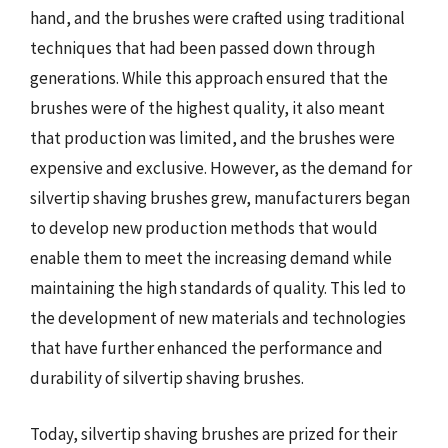
hand, and the brushes were crafted using traditional
techniques that had been passed down through
generations. While this approach ensured that the
brushes were of the highest quality, it also meant
that production was limited, and the brushes were
expensive and exclusive. However, as the demand for
silvertip shaving brushes grew, manufacturers began
to develop new production methods that would
enable them to meet the increasing demand while
maintaining the high standards of quality. This led to
the development of new materials and technologies
that have further enhanced the performance and
durability of silvertip shaving brushes.
Today, silvertip shaving brushes are prized for their