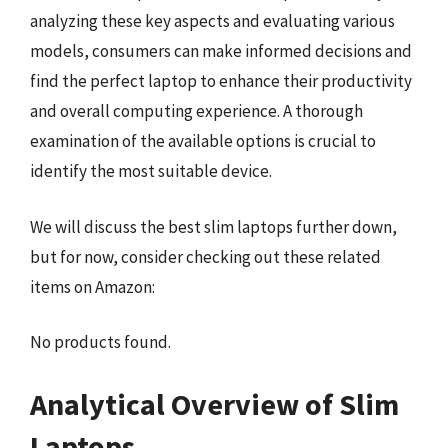
analyzing these key aspects and evaluating various
models, consumers can make informed decisions and
find the perfect laptop to enhance their productivity
and overall computing experience. A thorough
examination of the available options is crucial to
identify the most suitable device.
We will discuss the best slim laptops further down,
but for now, consider checking out these related
items on Amazon:
No products found.
Analytical Overview of Slim
Laptops