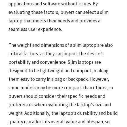
applications and software without issues. By
evaluating these factors, buyers can select a slim
laptop that meets their needs and provides a
seamless user experience.
The weight and dimensions of a slim laptop are also
critical factors, as they can impact the device’s
portability and convenience. Slim laptops are
designed to be lightweight and compact, making
them easy to carry in a bag or backpack. However,
some models may be more compact than others, so
buyers should consider their specific needs and
preferences when evaluating the laptop’s size and
weight. Additionally, the laptop’s durability and build
quality can affect its overall value and lifespan, so