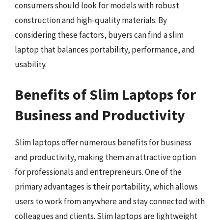
consumers should look for models with robust
construction and high-quality materials. By
considering these factors, buyers can find a slim
laptop that balances portability, performance, and
usability.
Benefits of Slim Laptops for
Business and Productivity
Slim laptops offer numerous benefits for business
and productivity, making them an attractive option
for professionals and entrepreneurs. One of the
primary advantages is their portability, which allows
users to work from anywhere and stay connected with
colleagues and clients. Slim laptops are lightweight