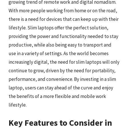
growing trend of remote work and digital nomadism.
With more people working from home or on the road,
there is a need for devices that can keep up with their
lifestyle. Slim laptops offer the perfect solution,
providing the power and functionality needed to stay
productive, while also being easy to transport and
use in a variety of settings. As the world becomes
increasingly digital, the need for slim laptops will only
continue to grow, driven by the need for portability,
performance, and convenience. By investing in a slim
laptop, users can stay ahead of the curve and enjoy
the benefits of a more flexible and mobile work
lifestyle.
Key Features to Consider in