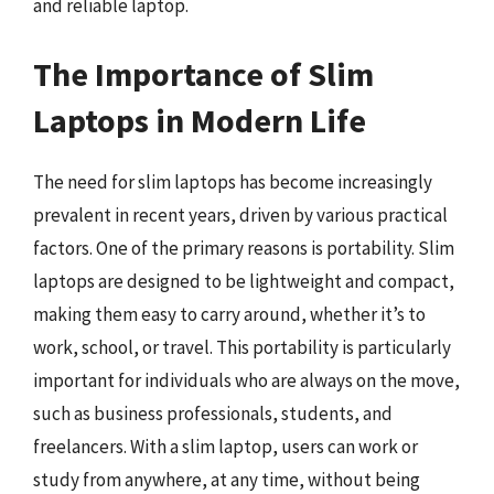
and reliable laptop.
The Importance of Slim
Laptops in Modern Life
The need for slim laptops has become increasingly
prevalent in recent years, driven by various practical
factors. One of the primary reasons is portability. Slim
laptops are designed to be lightweight and compact,
making them easy to carry around, whether it’s to
work, school, or travel. This portability is particularly
important for individuals who are always on the move,
such as business professionals, students, and
freelancers. With a slim laptop, users can work or
study from anywhere, at any time, without being