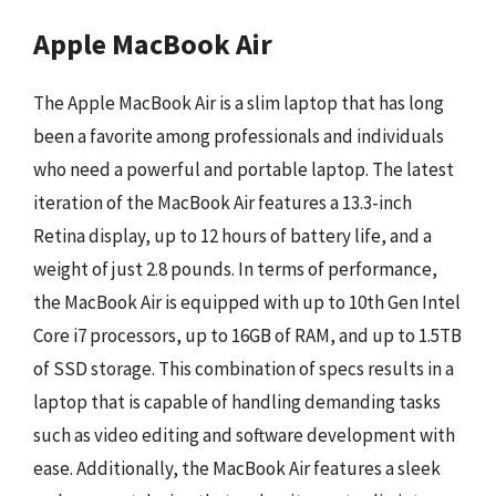
Apple MacBook Air
The Apple MacBook Air is a slim laptop that has long
been a favorite among professionals and individuals
who need a powerful and portable laptop. The latest
iteration of the MacBook Air features a 13.3-inch
Retina display, up to 12 hours of battery life, and a
weight of just 2.8 pounds. In terms of performance,
the MacBook Air is equipped with up to 10th Gen Intel
Core i7 processors, up to 16GB of RAM, and up to 1.5TB
of SSD storage. This combination of specs results in a
laptop that is capable of handling demanding tasks
such as video editing and software development with
ease. Additionally, the MacBook Air features a sleek