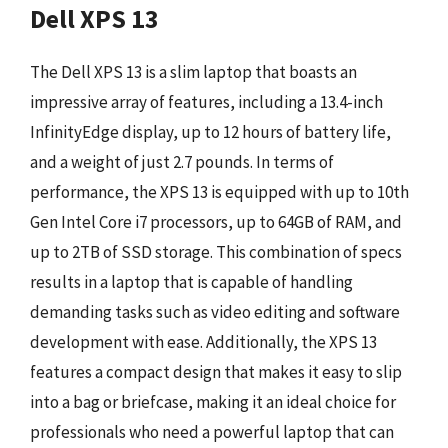
Dell XPS 13
The Dell XPS 13 is a slim laptop that boasts an
impressive array of features, including a 13.4-inch
InfinityEdge display, up to 12 hours of battery life,
and a weight of just 2.7 pounds. In terms of
performance, the XPS 13 is equipped with up to 10th
Gen Intel Core i7 processors, up to 64GB of RAM, and
up to 2TB of SSD storage. This combination of specs
results in a laptop that is capable of handling
demanding tasks such as video editing and software
development with ease. Additionally, the XPS 13
features a compact design that makes it easy to slip
into a bag or briefcase, making it an ideal choice for
professionals who need a powerful laptop that can