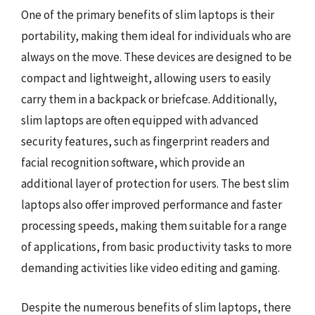
One of the primary benefits of slim laptops is their
portability, making them ideal for individuals who are
always on the move. These devices are designed to be
compact and lightweight, allowing users to easily
carry them in a backpack or briefcase. Additionally,
slim laptops are often equipped with advanced
security features, such as fingerprint readers and
facial recognition software, which provide an
additional layer of protection for users. The best slim
laptops also offer improved performance and faster
processing speeds, making them suitable for a range
of applications, from basic productivity tasks to more
demanding activities like video editing and gaming.
Despite the numerous benefits of slim laptops, there