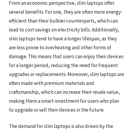
From an economic perspective, slim laptops offer
several benefits. For one, they are often more energy-
efficient than their bulkier counterparts, which can
lead to cost savings on electricity bills. Additionally,
slim laptops tend to have a longer lifespan, as they
are less prone to overheating and other forms of
damage. This means that users can enjoy their devices
for a longer period, reducing the need for frequent
upgrades or replacements. Moreover, slim laptops are
often made with premium materials and
craftsmanship, which can increase their resale value,
making them a smart investment for users who plan
to upgrade or sell their devices in the future.
The demand for slim laptops is also driven by the