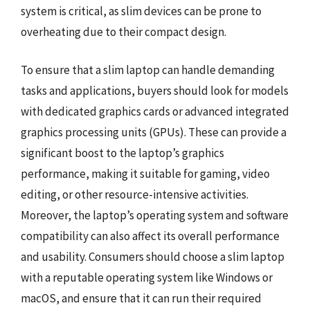
system is critical, as slim devices can be prone to
overheating due to their compact design.
To ensure that a slim laptop can handle demanding
tasks and applications, buyers should look for models
with dedicated graphics cards or advanced integrated
graphics processing units (GPUs). These can provide a
significant boost to the laptop’s graphics
performance, making it suitable for gaming, video
editing, or other resource-intensive activities.
Moreover, the laptop’s operating system and software
compatibility can also affect its overall performance
and usability. Consumers should choose a slim laptop
with a reputable operating system like Windows or
macOS, and ensure that it can run their required