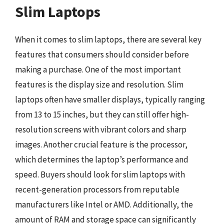
Slim Laptops
When it comes to slim laptops, there are several key
features that consumers should consider before
making a purchase. One of the most important
features is the display size and resolution. Slim
laptops often have smaller displays, typically ranging
from 13 to 15 inches, but they can still offer high-
resolution screens with vibrant colors and sharp
images. Another crucial feature is the processor,
which determines the laptop’s performance and
speed. Buyers should look for slim laptops with
recent-generation processors from reputable
manufacturers like Intel or AMD. Additionally, the
amount of RAM and storage space can significantly