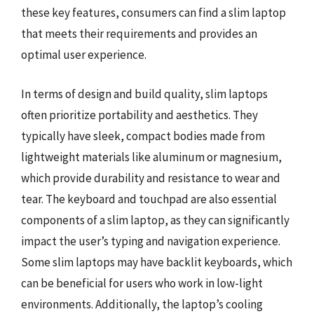
these key features, consumers can find a slim laptop
that meets their requirements and provides an
optimal user experience.
In terms of design and build quality, slim laptops
often prioritize portability and aesthetics. They
typically have sleek, compact bodies made from
lightweight materials like aluminum or magnesium,
which provide durability and resistance to wear and
tear. The keyboard and touchpad are also essential
components of a slim laptop, as they can significantly
impact the user’s typing and navigation experience.
Some slim laptops may have backlit keyboards, which
can be beneficial for users who work in low-light
environments. Additionally, the laptop’s cooling