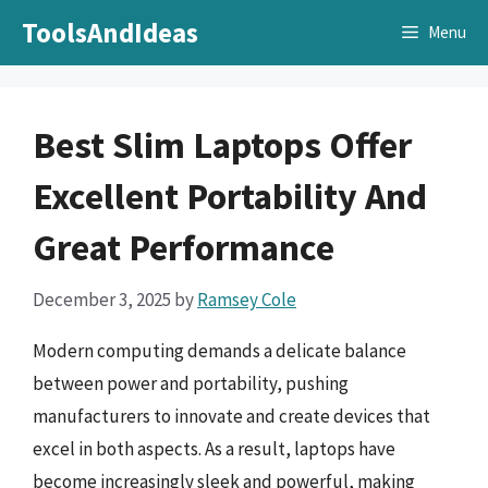
Skip
ToolsAndIdeas
Menu
to
content
Best Slim Laptops Offer
Excellent Portability And
Great Performance
December 3, 2025
by
Ramsey Cole
Modern computing demands a delicate balance
between power and portability, pushing
manufacturers to innovate and create devices that
excel in both aspects. As a result, laptops have
become increasingly sleek and powerful, making