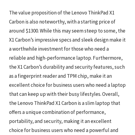
The value proposition of the Lenovo ThinkPad X1
Carbon is also noteworthy, with a starting price of
around $1300. While this may seem steep to some, the
X1 Carbon’s impressive specs and sleek design make it
a worthwhile investment for those who need a
reliable and high-performance laptop. Furthermore,
the X1 Carbon’s durability and security features, such
as a fingerprint reader and TPM chip, make it an
excellent choice for business users who need a laptop
that can keep up with their busy lifestyles. Overall,
the Lenovo ThinkPad X1 Carbon is a slim laptop that
offers a unique combination of performance,
portability, and security, making it an excellent
choice for business users who need a powerful and