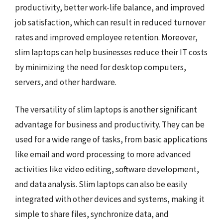
productivity, better work-life balance, and improved
job satisfaction, which can result in reduced turnover
rates and improved employee retention. Moreover,
slim laptops can help businesses reduce their IT costs
by minimizing the need for desktop computers,
servers, and other hardware.
The versatility of slim laptops is another significant
advantage for business and productivity. They can be
used for a wide range of tasks, from basic applications
like email and word processing to more advanced
activities like video editing, software development,
and data analysis. Slim laptops can also be easily
integrated with other devices and systems, making it
simple to share files, synchronize data, and