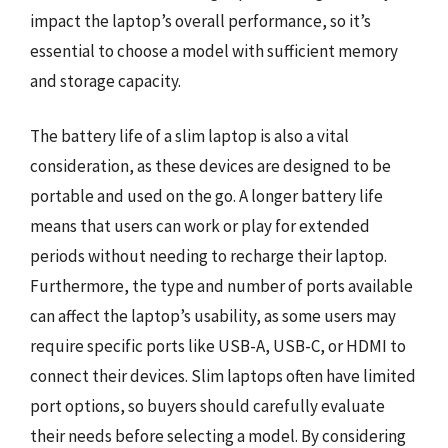
impact the laptop’s overall performance, so it’s
essential to choose a model with sufficient memory
and storage capacity.
The battery life of a slim laptop is also a vital
consideration, as these devices are designed to be
portable and used on the go. A longer battery life
means that users can work or play for extended
periods without needing to recharge their laptop.
Furthermore, the type and number of ports available
can affect the laptop’s usability, as some users may
require specific ports like USB-A, USB-C, or HDMI to
connect their devices. Slim laptops often have limited
port options, so buyers should carefully evaluate
their needs before selecting a model. By considering