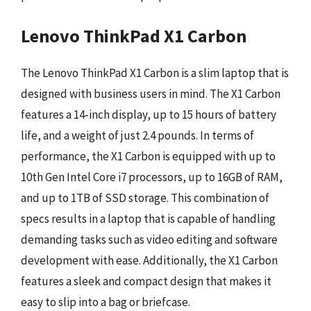
Lenovo ThinkPad X1 Carbon
The Lenovo ThinkPad X1 Carbon is a slim laptop that is
designed with business users in mind. The X1 Carbon
features a 14-inch display, up to 15 hours of battery
life, and a weight of just 2.4 pounds. In terms of
performance, the X1 Carbon is equipped with up to
10th Gen Intel Core i7 processors, up to 16GB of RAM,
and up to 1TB of SSD storage. This combination of
specs results in a laptop that is capable of handling
demanding tasks such as video editing and software
development with ease. Additionally, the X1 Carbon
features a sleek and compact design that makes it
easy to slip into a bag or briefcase.