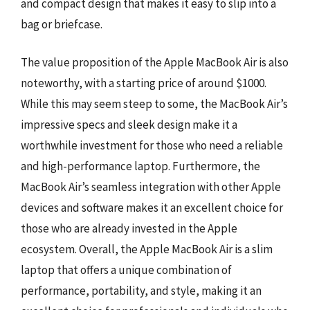
and compact design that makes it easy to slip into a
bag or briefcase.
The value proposition of the Apple MacBook Air is also
noteworthy, with a starting price of around $1000.
While this may seem steep to some, the MacBook Air’s
impressive specs and sleek design make it a
worthwhile investment for those who need a reliable
and high-performance laptop. Furthermore, the
MacBook Air’s seamless integration with other Apple
devices and software makes it an excellent choice for
those who are already invested in the Apple
ecosystem. Overall, the Apple MacBook Air is a slim
laptop that offers a unique combination of
performance, portability, and style, making it an