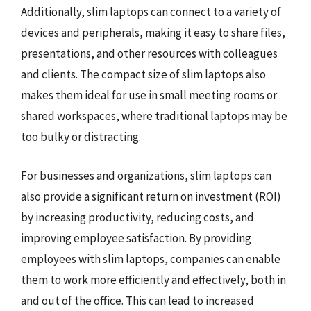
Additionally, slim laptops can connect to a variety of
devices and peripherals, making it easy to share files,
presentations, and other resources with colleagues
and clients. The compact size of slim laptops also
makes them ideal for use in small meeting rooms or
shared workspaces, where traditional laptops may be
too bulky or distracting.
For businesses and organizations, slim laptops can
also provide a significant return on investment (ROI)
by increasing productivity, reducing costs, and
improving employee satisfaction. By providing
employees with slim laptops, companies can enable
them to work more efficiently and effectively, both in
and out of the office. This can lead to increased