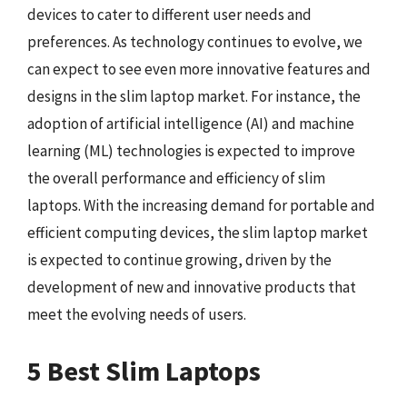
devices to cater to different user needs and
preferences. As technology continues to evolve, we
can expect to see even more innovative features and
designs in the slim laptop market. For instance, the
adoption of artificial intelligence (AI) and machine
learning (ML) technologies is expected to improve
the overall performance and efficiency of slim
laptops. With the increasing demand for portable and
efficient computing devices, the slim laptop market
is expected to continue growing, driven by the
development of new and innovative products that
meet the evolving needs of users.
5 Best Slim Laptops