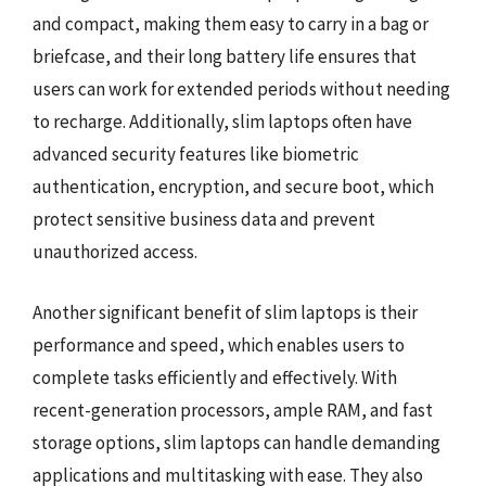
and compact, making them easy to carry in a bag or
briefcase, and their long battery life ensures that
users can work for extended periods without needing
to recharge. Additionally, slim laptops often have
advanced security features like biometric
authentication, encryption, and secure boot, which
protect sensitive business data and prevent
unauthorized access.
Another significant benefit of slim laptops is their
performance and speed, which enables users to
complete tasks efficiently and effectively. With
recent-generation processors, ample RAM, and fast
storage options, slim laptops can handle demanding
applications and multitasking with ease. They also