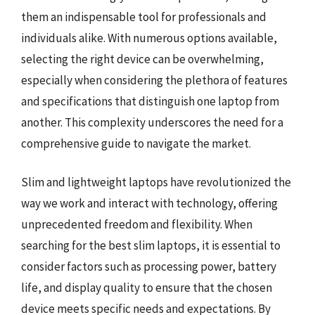
them an indispensable tool for professionals and
individuals alike. With numerous options available,
selecting the right device can be overwhelming,
especially when considering the plethora of features
and specifications that distinguish one laptop from
another. This complexity underscores the need for a
comprehensive guide to navigate the market.
Slim and lightweight laptops have revolutionized the
way we work and interact with technology, offering
unprecedented freedom and flexibility. When
searching for the best slim laptops, it is essential to
consider factors such as processing power, battery
life, and display quality to ensure that the chosen
device meets specific needs and expectations. By