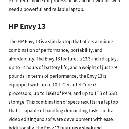
excellent choice for professionals and individuals who
need a powerful and reliable laptop.
HP Envy 13
The HP Envy 13 is a slim laptop that offers a unique
combination of performance, portability, and
affordability. The Envy 13 features a 13.3-inch display,
up to 14 hours of battery life, and a weight of just 2.9
pounds. In terms of performance, the Envy 13 is
equipped with up to 10th Gen Intel Core i7
processors, up to 16GB of RAM, and up to 1TB of SSD
storage. This combination of specs results in a laptop
that is capable of handling demanding tasks such as
video editing and software development with ease.
Additionally, the Envy 13 features a sleek and