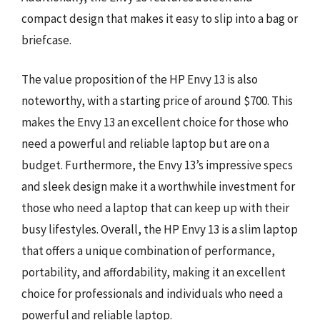
compact design that makes it easy to slip into a bag or
briefcase.
The value proposition of the HP Envy 13 is also
noteworthy, with a starting price of around $700. This
makes the Envy 13 an excellent choice for those who
need a powerful and reliable laptop but are on a
budget. Furthermore, the Envy 13’s impressive specs
and sleek design make it a worthwhile investment for
those who need a laptop that can keep up with their
busy lifestyles. Overall, the HP Envy 13 is a slim laptop
that offers a unique combination of performance,
portability, and affordability, making it an excellent
choice for professionals and individuals who need a
powerful and reliable laptop.