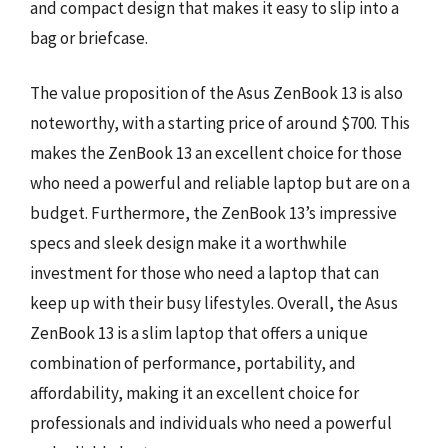
and compact design that makes it easy to slip into a
bag or briefcase.
The value proposition of the Asus ZenBook 13 is also
noteworthy, with a starting price of around $700. This
makes the ZenBook 13 an excellent choice for those
who need a powerful and reliable laptop but are on a
budget. Furthermore, the ZenBook 13’s impressive
specs and sleek design make it a worthwhile
investment for those who need a laptop that can
keep up with their busy lifestyles. Overall, the Asus
ZenBook 13 is a slim laptop that offers a unique
combination of performance, portability, and
affordability, making it an excellent choice for
professionals and individuals who need a powerful