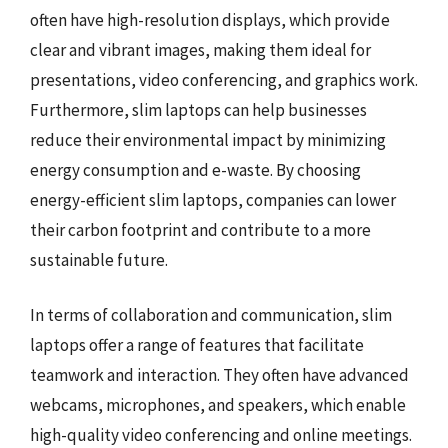
often have high-resolution displays, which provide
clear and vibrant images, making them ideal for
presentations, video conferencing, and graphics work.
Furthermore, slim laptops can help businesses
reduce their environmental impact by minimizing
energy consumption and e-waste. By choosing
energy-efficient slim laptops, companies can lower
their carbon footprint and contribute to a more
sustainable future.
In terms of collaboration and communication, slim
laptops offer a range of features that facilitate
teamwork and interaction. They often have advanced
webcams, microphones, and speakers, which enable
high-quality video conferencing and online meetings.