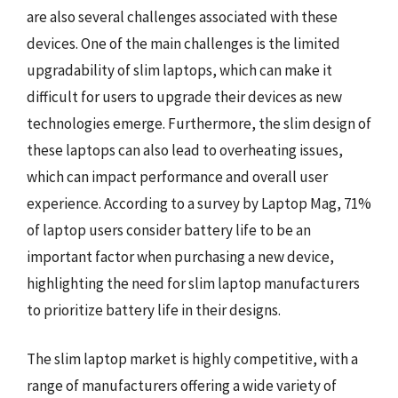
are also several challenges associated with these
devices. One of the main challenges is the limited
upgradability of slim laptops, which can make it
difficult for users to upgrade their devices as new
technologies emerge. Furthermore, the slim design of
these laptops can also lead to overheating issues,
which can impact performance and overall user
experience. According to a survey by Laptop Mag, 71%
of laptop users consider battery life to be an
important factor when purchasing a new device,
highlighting the need for slim laptop manufacturers
to prioritize battery life in their designs.
The slim laptop market is highly competitive, with a
range of manufacturers offering a wide variety of