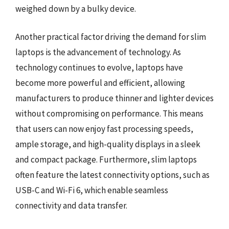
weighed down by a bulky device.
Another practical factor driving the demand for slim
laptops is the advancement of technology. As
technology continues to evolve, laptops have
become more powerful and efficient, allowing
manufacturers to produce thinner and lighter devices
without compromising on performance. This means
that users can now enjoy fast processing speeds,
ample storage, and high-quality displays in a sleek
and compact package. Furthermore, slim laptops
often feature the latest connectivity options, such as
USB-C and Wi-Fi 6, which enable seamless
connectivity and data transfer.