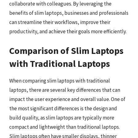
collaborate with colleagues. By leveraging the
benefits of slim laptops, businesses and professionals
can streamline their workflows, improve their
productivity, and achieve their goals more efficiently.
Comparison of Slim Laptops
with Traditional Laptops
When comparing slim laptops with traditional
laptops, there are several key differences that can
impact the user experience and overall value. One of
the most significant differences is the design and
build quality, as slim laptops are typically more
compact and lightweight than traditional laptops.
Slim laptops often have smaller displays, thinner