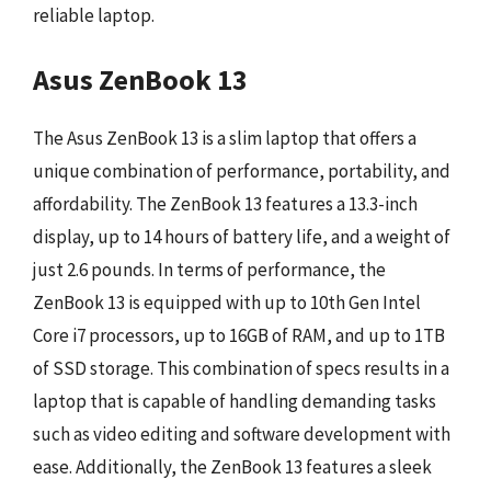
reliable laptop.
Asus ZenBook 13
The Asus ZenBook 13 is a slim laptop that offers a
unique combination of performance, portability, and
affordability. The ZenBook 13 features a 13.3-inch
display, up to 14 hours of battery life, and a weight of
just 2.6 pounds. In terms of performance, the
ZenBook 13 is equipped with up to 10th Gen Intel
Core i7 processors, up to 16GB of RAM, and up to 1TB
of SSD storage. This combination of specs results in a
laptop that is capable of handling demanding tasks
such as video editing and software development with
ease. Additionally, the ZenBook 13 features a sleek