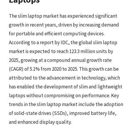
The slim laptop market has experienced significant
growth in recent years, driven by increasing demand
for portable and efficient computing devices.
According to a report by IDC, the global slim laptop
market is expected to reach 123.3 million units by
2025, growing at a compound annual growth rate
(CAGR) of 5.1% from 2020 to 2025. This growth can be
attributed to the advancement in technology, which
has enabled the development of slim and lightweight
laptops without compromising on performance. Key
trends in the slim laptop market include the adoption
of solid-state drives (SSDs), improved battery life,
and enhanced display quality.