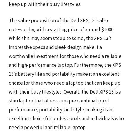
keep up with their busy lifestyles.
The value proposition of the Dell XPS 13 is also
noteworthy, with a starting price of around $1000.
While this may seem steep to some, the XPS 13’s
impressive specs and sleek design make it a
worthwhile investment for those who need a reliable
and high-performance laptop. Furthermore, the XPS
13’s battery life and portability make it an excellent
choice for those who need a laptop that can keep up
with their busy lifestyles. Overall, the Dell XPS 13 is a
slim laptop that offers a unique combination of
performance, portability, and style, making it an
excellent choice for professionals and individuals who
need a powerful and reliable laptop.