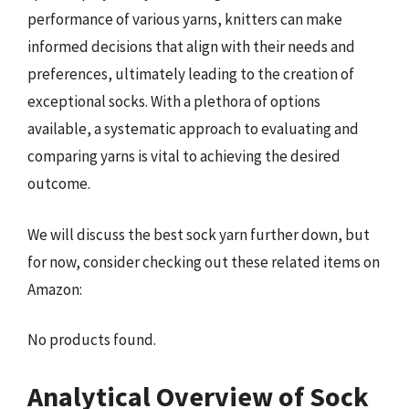
performance of various yarns, knitters can make
informed decisions that align with their needs and
preferences, ultimately leading to the creation of
exceptional socks. With a plethora of options
available, a systematic approach to evaluating and
comparing yarns is vital to achieving the desired
outcome.
We will discuss the best sock yarn further down, but
for now, consider checking out these related items on
Amazon:
No products found.
Analytical Overview of Sock