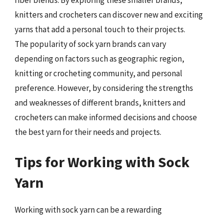
knitters and crocheters can discover new and exciting
yarns that add a personal touch to their projects.
The popularity of sock yarn brands can vary
depending on factors such as geographic region,
knitting or crocheting community, and personal
preference. However, by considering the strengths
and weaknesses of different brands, knitters and
crocheters can make informed decisions and choose
the best yarn for their needs and projects.
Tips for Working with Sock
Yarn
Working with sock yarn can be a rewarding