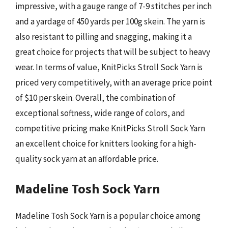
impressive, with a gauge range of 7-9 stitches per inch
and a yardage of 450 yards per 100g skein. The yarn is
also resistant to pilling and snagging, making it a
great choice for projects that will be subject to heavy
wear. In terms of value, KnitPicks Stroll Sock Yarn is
priced very competitively, with an average price point
of $10 per skein. Overall, the combination of
exceptional softness, wide range of colors, and
competitive pricing make KnitPicks Stroll Sock Yarn
an excellent choice for knitters looking for a high-
quality sock yarn at an affordable price.
Madeline Tosh Sock Yarn
Madeline Tosh Sock Yarn is a popular choice among