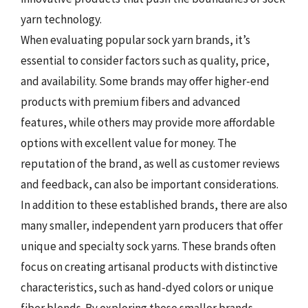
yarn technology.
When evaluating popular sock yarn brands, it’s
essential to consider factors such as quality, price,
and availability. Some brands may offer higher-end
products with premium fibers and advanced
features, while others may provide more affordable
options with excellent value for money. The
reputation of the brand, as well as customer reviews
and feedback, can also be important considerations.
In addition to these established brands, there are also
many smaller, independent yarn producers that offer
unique and specialty sock yarns. These brands often
focus on creating artisanal products with distinctive
characteristics, such as hand-dyed colors or unique
fiber blends. By exploring these smaller brands,