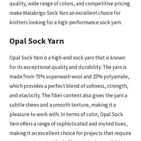
quality, wide range of colors, and competitive pricing
make Malabrigo Sock Yarn an excellent choice for
knitters looking for a high-performance sock yarn.
Opal Sock Yarn
Opal Sock Yarn is a high-end sock yarn that is known
for its exceptional quality and durability. The yarn is
made from 75% superwash wool and 25% polyamide,
which provides a perfect blend of softness, strength,
and elasticity. The fiber content also gives the yarn a
subtle sheen and a smooth texture, making it a
pleasure to work with. In terms of color, Opal Sock
Yarn offers a range of sophisticated and muted hues,
making it an excellent choice for projects that require