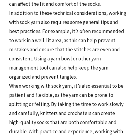
can affect the fit and comfort of the socks.
In addition to these technical considerations, working
with sock yarn also requires some general tips and
best practices. For example, it’s often recommended
to work in a well-lit area, as this can help prevent
mistakes and ensure that the stitches are even and
consistent. Using a yarn bowl or other yarn
management tool can also help keep the yarn
organized and prevent tangles.
When working with sock yarn, it’s also essential to be
patient and flexible, as the yarn can be prone to
splitting or felting. By taking the time to work slowly
and carefully, knitters and crocheters can create
high-quality socks that are both comfortable and
durable. With practice and experience, working with