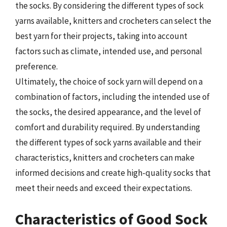
the socks. By considering the different types of sock
yarns available, knitters and crocheters can select the
best yarn for their projects, taking into account
factors such as climate, intended use, and personal
preference.
Ultimately, the choice of sock yarn will depend on a
combination of factors, including the intended use of
the socks, the desired appearance, and the level of
comfort and durability required. By understanding
the different types of sock yarns available and their
characteristics, knitters and crocheters can make
informed decisions and create high-quality socks that
meet their needs and exceed their expectations.
Characteristics of Good Sock