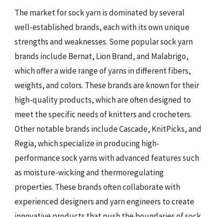
The market for sock yarn is dominated by several
well-established brands, each with its own unique
strengths and weaknesses. Some popular sock yarn
brands include Bernat, Lion Brand, and Malabrigo,
which offer a wide range of yarns in different fibers,
weights, and colors. These brands are known for their
high-quality products, which are often designed to
meet the specific needs of knitters and crocheters.
Other notable brands include Cascade, KnitPicks, and
Regia, which specialize in producing high-
performance sock yarns with advanced features such
as moisture-wicking and thermoregulating
properties. These brands often collaborate with
experienced designers and yarn engineers to create
innovative products that push the boundaries of sock