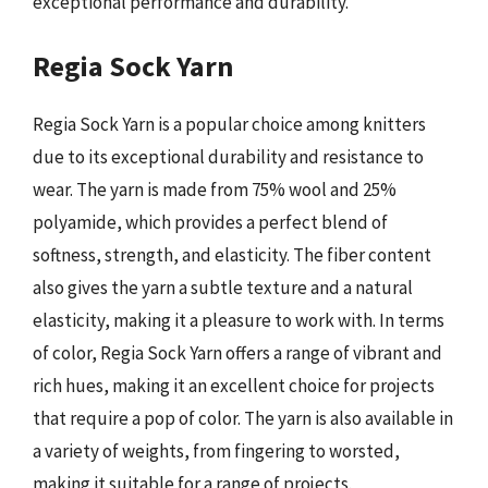
exceptional performance and durability.
Regia Sock Yarn
Regia Sock Yarn is a popular choice among knitters
due to its exceptional durability and resistance to
wear. The yarn is made from 75% wool and 25%
polyamide, which provides a perfect blend of
softness, strength, and elasticity. The fiber content
also gives the yarn a subtle texture and a natural
elasticity, making it a pleasure to work with. In terms
of color, Regia Sock Yarn offers a range of vibrant and
rich hues, making it an excellent choice for projects
that require a pop of color. The yarn is also available in
a variety of weights, from fingering to worsted,
making it suitable for a range of projects.