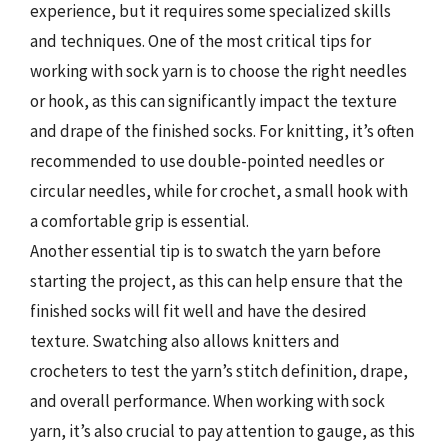
experience, but it requires some specialized skills
and techniques. One of the most critical tips for
working with sock yarn is to choose the right needles
or hook, as this can significantly impact the texture
and drape of the finished socks. For knitting, it’s often
recommended to use double-pointed needles or
circular needles, while for crochet, a small hook with
a comfortable grip is essential.
Another essential tip is to swatch the yarn before
starting the project, as this can help ensure that the
finished socks will fit well and have the desired
texture. Swatching also allows knitters and
crocheters to test the yarn’s stitch definition, drape,
and overall performance. When working with sock
yarn, it’s also crucial to pay attention to gauge, as this