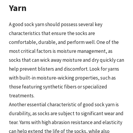
Yarn
A good sock yarn should possess several key
characteristics that ensure the socks are
comfortable, durable, and perform well. One of the
most critical factors is moisture management, as
socks that can wick away moisture and dry quickly can
help prevent blisters and discomfort. Look for yarns
with built-in moisture-wicking properties, such as
those featuring synthetic fibers or specialized
treatments.
Another essential characteristic of good sock yarn is
durability, as socks are subject to significant wear and
tear. Yarns with high abrasion resistance and elasticity
can help extend the life of the socks, while also