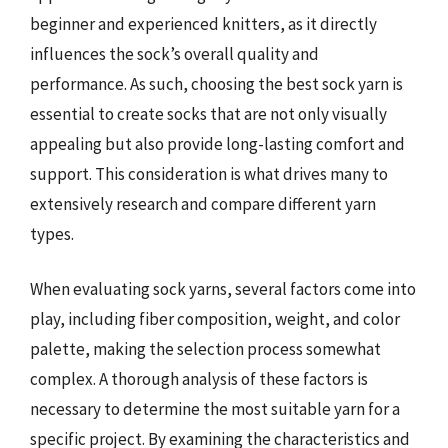
beginner and experienced knitters, as it directly
influences the sock’s overall quality and
performance. As such, choosing the best sock yarn is
essential to create socks that are not only visually
appealing but also provide long-lasting comfort and
support. This consideration is what drives many to
extensively research and compare different yarn
types.
When evaluating sock yarns, several factors come into
play, including fiber composition, weight, and color
palette, making the selection process somewhat
complex. A thorough analysis of these factors is
necessary to determine the most suitable yarn for a
specific project. By examining the characteristics and