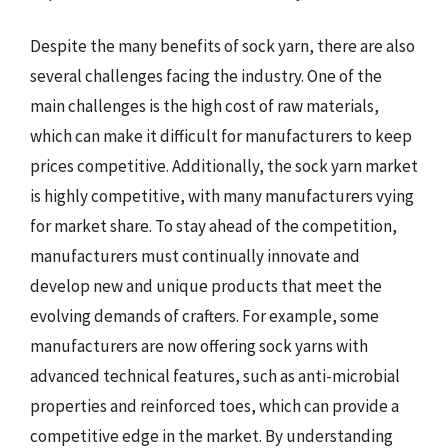
Despite the many benefits of sock yarn, there are also
several challenges facing the industry. One of the
main challenges is the high cost of raw materials,
which can make it difficult for manufacturers to keep
prices competitive. Additionally, the sock yarn market
is highly competitive, with many manufacturers vying
for market share. To stay ahead of the competition,
manufacturers must continually innovate and
develop new and unique products that meet the
evolving demands of crafters. For example, some
manufacturers are now offering sock yarns with
advanced technical features, such as anti-microbial
properties and reinforced toes, which can provide a
competitive edge in the market. By understanding