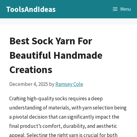
Skip
ToolsAndIdeas
Menu
to
content
Best Sock Yarn For
Beautiful Handmade
Creations
December 4, 2025
by
Ramsey Cole
Crafting high-quality socks requires a deep
understanding of materials, with yarn selection being
a pivotal decision that can significantly impact the
final product’s comfort, durability, and aesthetic
appeal. Selecting the right yarn is crucial for both