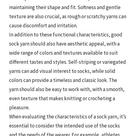
maintaining their shape and fit. Softness and gentle
texture are also crucial, as rough or scratchy yarns can
cause discomfort and irritation.
In addition to these functional characteristics, good
sock yarn should also have aesthetic appeal, with a
wide range of colors and textures available to suit
different tastes and styles. Self-striping or variegated
yarns can add visual interest to socks, while solid
colors can provide a timeless and classic look. The
yarn should also be easy to work with, with a smooth,
even texture that makes knitting or crocheting a
pleasure.
When evaluating the characteristics of a sock yarn, it’s
essential to consider the intended use of the socks
and the needs of the wearer. For example, athletes