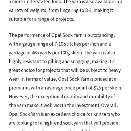
a more understated look. The yarn is also available in a
variety of weights, from fingering to DK, making it
suitable for a range of projects.
The performance of Opal Sock Yarn is outstanding,
with a gauge range of 7-10 stitches per inch and a
yardage of 465 yards per 100g skein. The yarn is also
highly resistant to pilling and snagging, making it a
great choice for projects that will be subject to heavy
wear. In terms of value, Opal Sock Yarn is priced at a
premium, with an average price point of $25 per skein.
However, the exceptional quality and durability of
the yarn make it well worth the investment. Overall,
Opal Sock Yarn is an excellent choice for knitters who
are looking for a high-end sock yarn that will provide