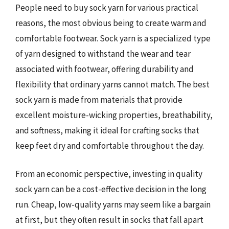
People need to buy sock yarn for various practical
reasons, the most obvious being to create warm and
comfortable footwear. Sock yarn is a specialized type
of yarn designed to withstand the wear and tear
associated with footwear, offering durability and
flexibility that ordinary yarns cannot match. The best
sock yarn is made from materials that provide
excellent moisture-wicking properties, breathability,
and softness, making it ideal for crafting socks that
keep feet dry and comfortable throughout the day.
From an economic perspective, investing in quality
sock yarn can be a cost-effective decision in the long
run. Cheap, low-quality yarns may seem like a bargain
at first, but they often result in socks that fall apart