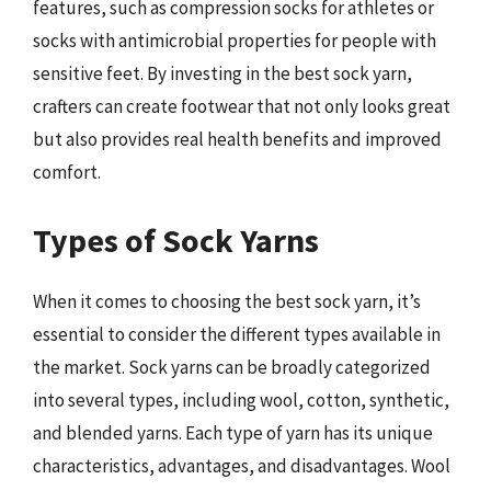
features, such as compression socks for athletes or
socks with antimicrobial properties for people with
sensitive feet. By investing in the best sock yarn,
crafters can create footwear that not only looks great
but also provides real health benefits and improved
comfort.
Types of Sock Yarns
When it comes to choosing the best sock yarn, it’s
essential to consider the different types available in
the market. Sock yarns can be broadly categorized
into several types, including wool, cotton, synthetic,
and blended yarns. Each type of yarn has its unique
characteristics, advantages, and disadvantages. Wool