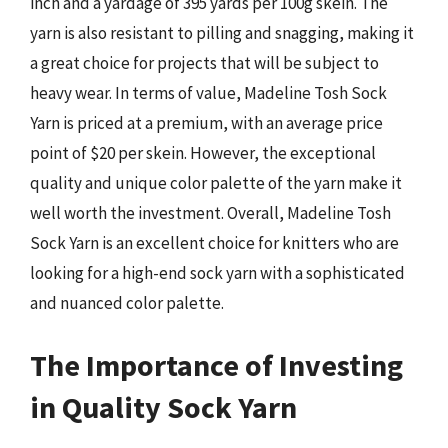
inch and a yardage of 395 yards per 100g skein. The
yarn is also resistant to pilling and snagging, making it
a great choice for projects that will be subject to
heavy wear. In terms of value, Madeline Tosh Sock
Yarn is priced at a premium, with an average price
point of $20 per skein. However, the exceptional
quality and unique color palette of the yarn make it
well worth the investment. Overall, Madeline Tosh
Sock Yarn is an excellent choice for knitters who are
looking for a high-end sock yarn with a sophisticated
and nuanced color palette.
The Importance of Investing
in Quality Sock Yarn