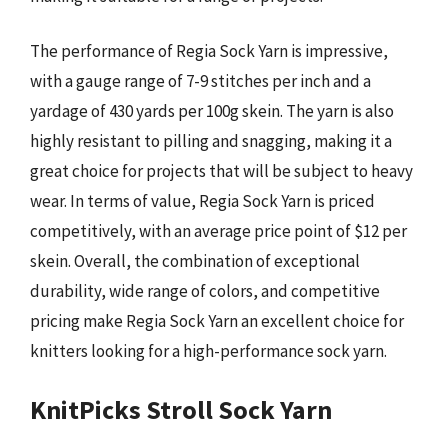
The performance of Regia Sock Yarn is impressive,
with a gauge range of 7-9 stitches per inch and a
yardage of 430 yards per 100g skein. The yarn is also
highly resistant to pilling and snagging, making it a
great choice for projects that will be subject to heavy
wear. In terms of value, Regia Sock Yarn is priced
competitively, with an average price point of $12 per
skein. Overall, the combination of exceptional
durability, wide range of colors, and competitive
pricing make Regia Sock Yarn an excellent choice for
knitters looking for a high-performance sock yarn.
KnitPicks Stroll Sock Yarn