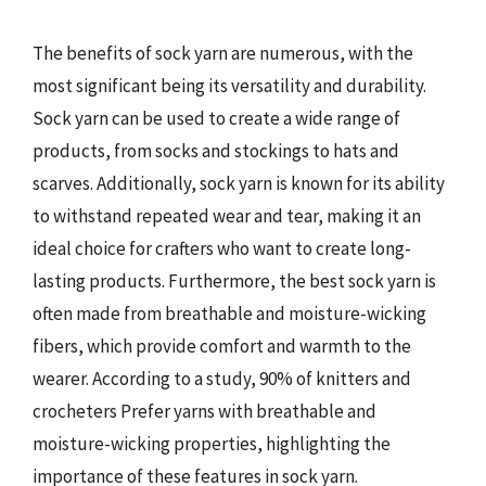
The benefits of sock yarn are numerous, with the
most significant being its versatility and durability.
Sock yarn can be used to create a wide range of
products, from socks and stockings to hats and
scarves. Additionally, sock yarn is known for its ability
to withstand repeated wear and tear, making it an
ideal choice for crafters who want to create long-
lasting products. Furthermore, the best sock yarn is
often made from breathable and moisture-wicking
fibers, which provide comfort and warmth to the
wearer. According to a study, 90% of knitters and
crocheters Prefer yarns with breathable and
moisture-wicking properties, highlighting the
importance of these features in sock yarn.