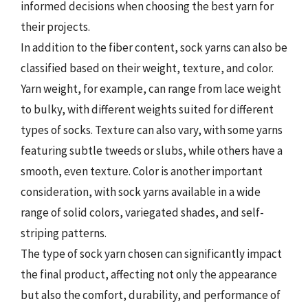
informed decisions when choosing the best yarn for
their projects.
In addition to the fiber content, sock yarns can also be
classified based on their weight, texture, and color.
Yarn weight, for example, can range from lace weight
to bulky, with different weights suited for different
types of socks. Texture can also vary, with some yarns
featuring subtle tweeds or slubs, while others have a
smooth, even texture. Color is another important
consideration, with sock yarns available in a wide
range of solid colors, variegated shades, and self-
striping patterns.
The type of sock yarn chosen can significantly impact
the final product, affecting not only the appearance
but also the comfort, durability, and performance of