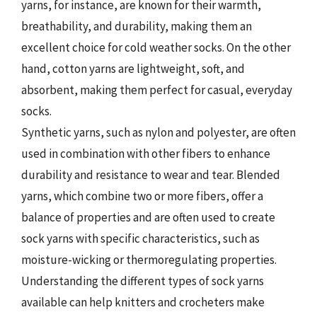
yarns, for instance, are known for their warmth,
breathability, and durability, making them an
excellent choice for cold weather socks. On the other
hand, cotton yarns are lightweight, soft, and
absorbent, making them perfect for casual, everyday
socks.
Synthetic yarns, such as nylon and polyester, are often
used in combination with other fibers to enhance
durability and resistance to wear and tear. Blended
yarns, which combine two or more fibers, offer a
balance of properties and are often used to create
sock yarns with specific characteristics, such as
moisture-wicking or thermoregulating properties.
Understanding the different types of sock yarns
available can help knitters and crocheters make