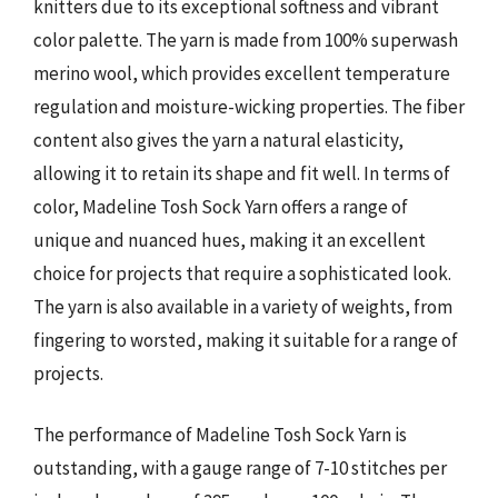
knitters due to its exceptional softness and vibrant
color palette. The yarn is made from 100% superwash
merino wool, which provides excellent temperature
regulation and moisture-wicking properties. The fiber
content also gives the yarn a natural elasticity,
allowing it to retain its shape and fit well. In terms of
color, Madeline Tosh Sock Yarn offers a range of
unique and nuanced hues, making it an excellent
choice for projects that require a sophisticated look.
The yarn is also available in a variety of weights, from
fingering to worsted, making it suitable for a range of
projects.
The performance of Madeline Tosh Sock Yarn is
outstanding, with a gauge range of 7-10 stitches per