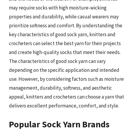
may require socks with high moisture-wicking
properties and durability, while casual wearers may
prioritize softness and comfort. By understanding the
key characteristics of good sock yarn, knitters and
crocheters can select the best yarn for their projects
and create high-quality socks that meet their needs.
The characteristics of good sock yarn can vary
depending on the specific application and intended
use. However, by considering factors such as moisture
management, durability, softness, and aesthetic
appeal, knitters and crocheters can choose a yarn that
delivers excellent performance, comfort, and style.
Popular Sock Yarn Brands