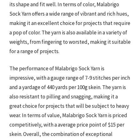
its shape and fit well. In terms of color, Malabrigo
Sock Yarn offers a wide range of vibrant and rich hues,
making it an excellent choice for projects that require
a pop of color. The yarn is also available in a variety of
weights, from fingering to worsted, making it suitable
for a range of projects.
The performance of Malabrigo Sock Yarn is
impressive, with a gauge range of 7-9 stitches per inch
and a yardage of 440 yards per 100g skein. The yarn is
also resistant to pilling and snagging, making it a
great choice for projects that will be subject to heavy
wear. In terms of value, Malabrigo Sock Yarn is priced
competitively, with a average price point of $15 per
skein. Overall, the combination of exceptional