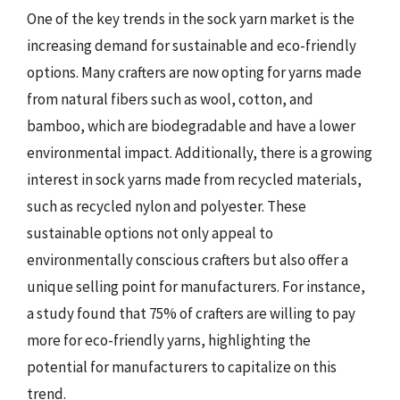
One of the key trends in the sock yarn market is the
increasing demand for sustainable and eco-friendly
options. Many crafters are now opting for yarns made
from natural fibers such as wool, cotton, and
bamboo, which are biodegradable and have a lower
environmental impact. Additionally, there is a growing
interest in sock yarns made from recycled materials,
such as recycled nylon and polyester. These
sustainable options not only appeal to
environmentally conscious crafters but also offer a
unique selling point for manufacturers. For instance,
a study found that 75% of crafters are willing to pay
more for eco-friendly yarns, highlighting the
potential for manufacturers to capitalize on this
trend.