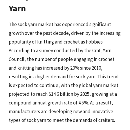
Yarn
The sock yarn market has experienced significant
growth over the past decade, driven by the increasing
popularity of knitting and crochet as hobbies.
According to a survey conducted by the Craft Yarn
Council, the number of people engaging in crochet
and knitting has increased by 20% since 2010,
resulting in a higher demand for sock yarn. This trend
is expected to continue, with the global yarn market
projected to reach $14.6 billion by 2025, growing at a
compound annual growth rate of 4.5%. As a result,
manufacturers are developing new and innovative
types of sock yarn to meet the demands of crafters.