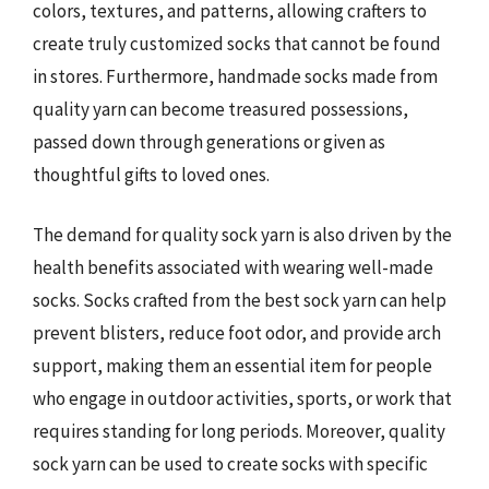
colors, textures, and patterns, allowing crafters to
create truly customized socks that cannot be found
in stores. Furthermore, handmade socks made from
quality yarn can become treasured possessions,
passed down through generations or given as
thoughtful gifts to loved ones.
The demand for quality sock yarn is also driven by the
health benefits associated with wearing well-made
socks. Socks crafted from the best sock yarn can help
prevent blisters, reduce foot odor, and provide arch
support, making them an essential item for people
who engage in outdoor activities, sports, or work that
requires standing for long periods. Moreover, quality
sock yarn can be used to create socks with specific