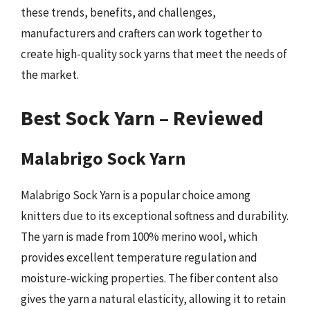
these trends, benefits, and challenges,
manufacturers and crafters can work together to
create high-quality sock yarns that meet the needs of
the market.
Best Sock Yarn – Reviewed
Malabrigo Sock Yarn
Malabrigo Sock Yarn is a popular choice among
knitters due to its exceptional softness and durability.
The yarn is made from 100% merino wool, which
provides excellent temperature regulation and
moisture-wicking properties. The fiber content also
gives the yarn a natural elasticity, allowing it to retain