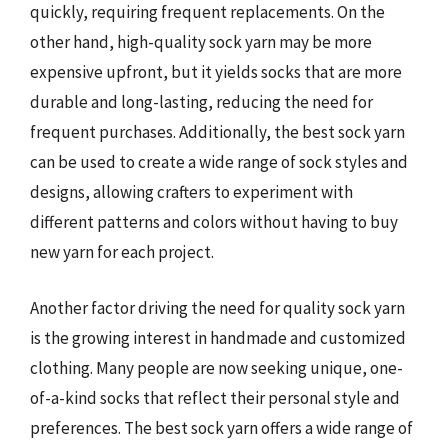
quickly, requiring frequent replacements. On the
other hand, high-quality sock yarn may be more
expensive upfront, but it yields socks that are more
durable and long-lasting, reducing the need for
frequent purchases. Additionally, the best sock yarn
can be used to create a wide range of sock styles and
designs, allowing crafters to experiment with
different patterns and colors without having to buy
new yarn for each project.
Another factor driving the need for quality sock yarn
is the growing interest in handmade and customized
clothing. Many people are now seeking unique, one-
of-a-kind socks that reflect their personal style and
preferences. The best sock yarn offers a wide range of