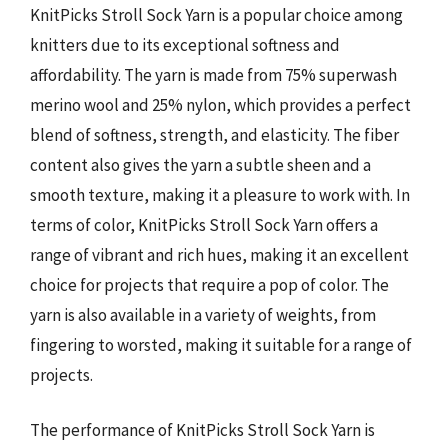
KnitPicks Stroll Sock Yarn is a popular choice among
knitters due to its exceptional softness and
affordability. The yarn is made from 75% superwash
merino wool and 25% nylon, which provides a perfect
blend of softness, strength, and elasticity. The fiber
content also gives the yarn a subtle sheen and a
smooth texture, making it a pleasure to work with. In
terms of color, KnitPicks Stroll Sock Yarn offers a
range of vibrant and rich hues, making it an excellent
choice for projects that require a pop of color. The
yarn is also available in a variety of weights, from
fingering to worsted, making it suitable for a range of
projects.
The performance of KnitPicks Stroll Sock Yarn is