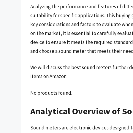
Analyzing the performance and features of diffe
suitability for specific applications. This buyi
key considerations and factors to evaluate when
on the market, it is essential to carefully evalua
device to ensure it meets the required standard
and choose a sound meter that meets their nee
We will discuss the best sound meters further d
items on Amazon:
No products found.
Analytical Overview of S
Sound meters are electronic devices designed t