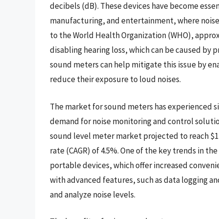
decibels (dB). These devices have become essenti
manufacturing, and entertainment, where noise 
to the World Health Organization (WHO), approx
disabling hearing loss, which can be caused by p
sound meters can help mitigate this issue by en
reduce their exposure to loud noises.
The market for sound meters has experienced sig
demand for noise monitoring and control solutio
sound level meter market projected to reach $1
rate (CAGR) of 4.5%. One of the key trends in 
portable devices, which offer increased convenie
with advanced features, such as data logging and
and analyze noise levels.