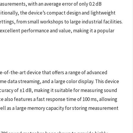
asurements, with an average error of only 0.2 dB
tionally, the device’s compact design and lightweight
ettings, from small workshops to large industrial facilities.
 excellent performance and value, making it a popular
e-of-the-art device that offers a range of advanced
ime data streaming, and a large color display. This device
ccuracy of ±1 dB, making it suitable for measuring sound
e also features a fast response time of 100 ms, allowing
well as a large memory capacity for storing measurement