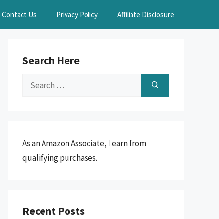
Contact Us
Privacy Policy
Affiliate Disclosure
Search Here
Search
for:
As an Amazon Associate, I earn from
qualifying purchases.
Recent Posts