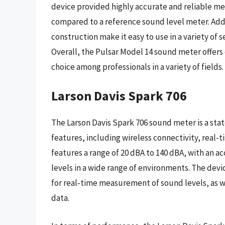
device provided highly accurate and reliable me
compared to a reference sound level meter. Addi
construction make it easy to use in a variety of s
Overall, the Pulsar Model 14 sound meter offers
choice among professionals in a variety of fields.
Larson Davis Spark 706
The Larson Davis Spark 706 sound meter is a stat
features, including wireless connectivity, real-t
features a range of 20 dBA to 140 dBA, with an a
levels in a wide range of environments. The devic
for real-time measurement of sound levels, as 
data.