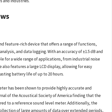
es and industries.
ews
nd feature-rich device that offers a range of functions,
alysis, and data logging. With an accuracy of ±1.5 dB and
ble for a wide range of applications, from industrial noise
 also features a large LCD display, allowing for easy
sting battery life of up to 20 hours.
eter has been shown to provide highly accurate and
al of the Acoustical Society of America finding that the
red to a reference sound level meter. Additionally, the
 collection of large amounts of data over extended periods,