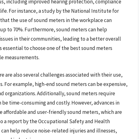
s, including improved hearing protection, compliance
ife. For instance, a study by the National Institute for
hat the use of sound meters in the workplace can
y up to 70%. Furthermore, sound meters can help
issues in their communities, leading to a better overall
 is essential to choose one of the best sound meters
able measurements.
 are also several challenges associated with their use,
ues. For example, high-end sound meters can be expensive,
d organizations. Additionally, sound meters require
an be time-consuming and costly. However, advances in
 affordable and user-friendly sound meters, which are
to a report by the Occupational Safety and Health
can help reduce noise-related injuries and illnesses,