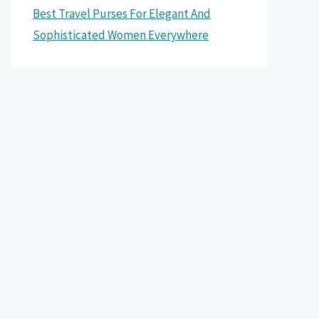
Best Travel Purses For Elegant And
Sophisticated Women Everywhere