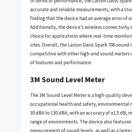
In terms of performance, the Larson Davis Spar
accurate and reliable measurements, with a stud
finding that the device had an average error of 
Additionally, the device’s wireless connectivity 
choice for applications where real-time monitoring
sites. Overall, the Larson Davis Spark 706 sound m
competitive with other high-end sound meters o
of features and performance.
3M Sound Level Meter
The 3M Sound Level Meter is a high-quality devic
occupational health and safety, environmental m
30 dBA to 130 dBA, with an accuracy of ±1.5 dB, m
range of environments. The device also features 
measurement of sound levels, as well as a larg