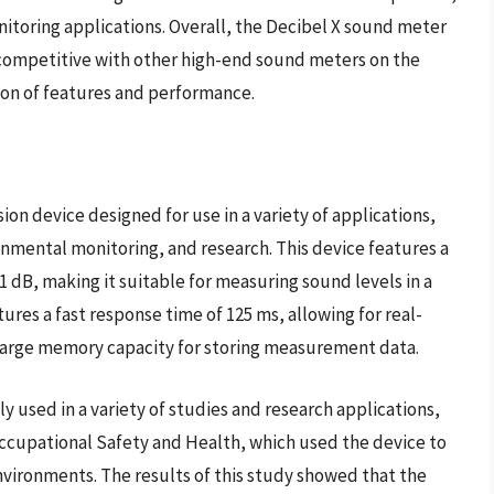
nitoring applications. Overall, the Decibel X sound meter
is competitive with other high-end sound meters on the
ion of features and performance.
on device designed for use in a variety of applications,
onmental monitoring, and research. This device features a
1 dB, making it suitable for measuring sound levels in a
ures a fast response time of 125 ms, allowing for real-
 large memory capacity for storing measurement data.
 used in a variety of studies and research applications,
 Occupational Safety and Health, which used the device to
environments. The results of this study showed that the