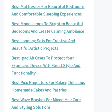
Best Mattresses For Beautiful Bedrooms
And Comfortable Sleeping Experiences
Best Mood Lamps To Brighten Beautiful
Bedrooms And Create Calming Ambiance
Best Looming Sets For Creative And
Beautiful Artistic Projects
Best Ipad Air Cases To Protect Your
Expensive Device With Great Style And
Functionality
Best Pico Projectors For Baking Delicious
Homemade Cakes And Pastries
Best Wave Brushes For Mixed Hair Care
And Styling Solutions