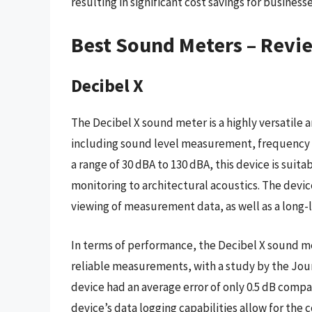
resulting in significant cost savings for business
Best Sound Meters – Revi
Decibel X
The Decibel X sound meter is a highly versatile a
including sound level measurement, frequency an
a range of 30 dBA to 130 dBA, this device is suita
monitoring to architectural acoustics. The device
viewing of measurement data, as well as a long-la
In terms of performance, the Decibel X sound m
reliable measurements, with a study by the Journ
device had an average error of only 0.5 dB compa
device’s data logging capabilities allow for the