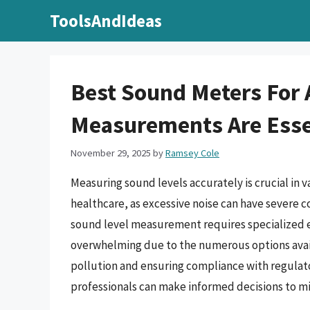
Skip
ToolsAndIdeas
to
content
Best Sound Meters For 
Measurements Are Essen
November 29, 2025
by
Ramsey Cole
Measuring sound levels accurately is crucial in v
healthcare, as excessive noise can have severe 
sound level measurement requires specialized e
overwhelming due to the numerous options availa
pollution and ensuring compliance with regulat
professionals can make informed decisions to mit