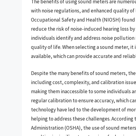
The benefits of using sound meters are numerou
with noise regulations, and enhanced quality of l
Occupational Safety and Health (NIOSH) found t
reduce the risk of noise-induced hearing loss b
individuals identify and address noise pollution 
quality of life. When selecting a sound meter, it
available, which can provide accurate and reli
Despite the many benefits of sound meters, there
including cost, complexity, and calibration iss
making them inaccessible to some individuals an
regular calibration to ensure accuracy, which c
technology have led to the development of more
helping to address these challenges. According 
Administration (OSHA), the use of sound meters 