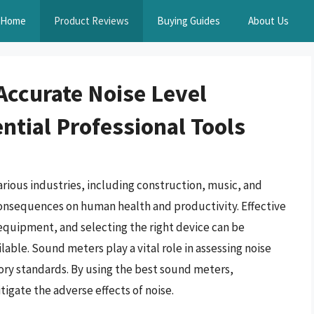
Home
Product Reviews
Buying Guides
About Us
Accurate Noise Level
tial Professional Tools
arious industries, including construction, music, and
consequences on human health and productivity. Effective
quipment, and selecting the right device can be
ble. Sound meters play a vital role in assessing noise
ory standards. By using the best sound meters,
igate the adverse effects of noise.