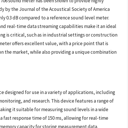
k 706 sound meter has been shown to provide highly
y by the Journal of the Acoustical Society of America
only 0.3 dB compared to a reference sound level meter.
and real-time data streaming capabilities make it an ideal
 is critical, such as in industrial settings or construction
eter offers excellent value, with a price point that is
n the market, while also providing a unique combination
e designed for use in a variety of applications, including
onitoring, and research. This device features a range of
aking it suitable for measuring sound levels in a wide
a fast response time of 150 ms, allowing for real-time
e memory capacity for storing measurement data.