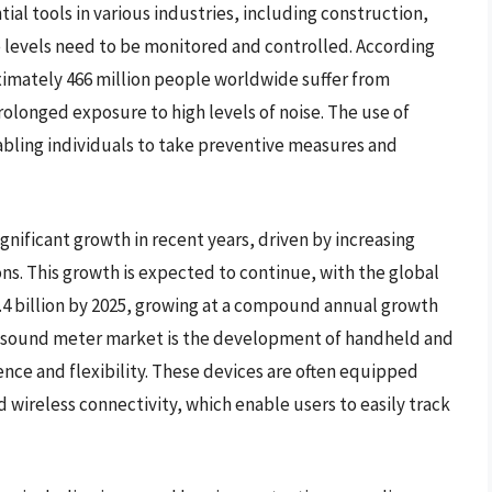
al tools in various industries, including construction,
levels need to be monitored and controlled. According
imately 466 million people worldwide suffer from
rolonged exposure to high levels of noise. The use of
abling individuals to take preventive measures and
nificant growth in recent years, driven by increasing
ns. This growth is expected to continue, with the global
.4 billion by 2025, growing at a compound annual growth
the sound meter market is the development of handheld and
nce and flexibility. These devices are often equipped
 wireless connectivity, which enable users to easily track