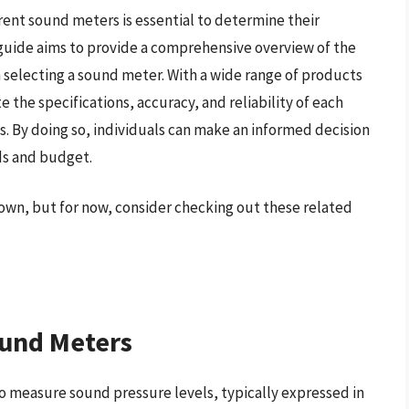
rent sound meters is essential to determine their
ng guide aims to provide a comprehensive overview of the
 selecting a sound meter. With a wide range of products
te the specifications, accuracy, and reliability of each
s. By doing so, individuals can make an informed decision
ds and budget.
own, but for now, consider checking out these related
ound Meters
o measure sound pressure levels, typically expressed in