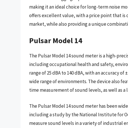
making it an ideal choice for long-term noise mo
offers excellent value, with a price point that 
market, while also providing a unique combinat
Pulsar Model 14
The Pulsar Model 14 sound meter is a high-precisi
including occupational health and safety, envir
range of 25 dBA to 140 dBA, with an accuracy of ±
wide range of environments. The device also feat
time measurement of sound levels, as well as a
The Pulsar Model 14 sound meter has been widely
including a study by the National Institute for
measure sound levels in a variety of industrial 