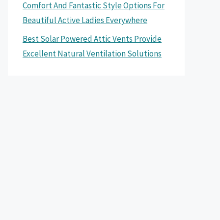
Comfort And Fantastic Style Options For
Beautiful Active Ladies Everywhere
Best Solar Powered Attic Vents Provide
Excellent Natural Ventilation Solutions