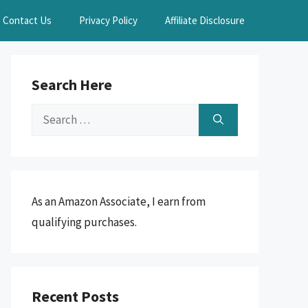
Contact Us
Privacy Policy
Affiliate Disclosure
Search Here
Search
for:
As an Amazon Associate, I earn from
qualifying purchases.
Recent Posts