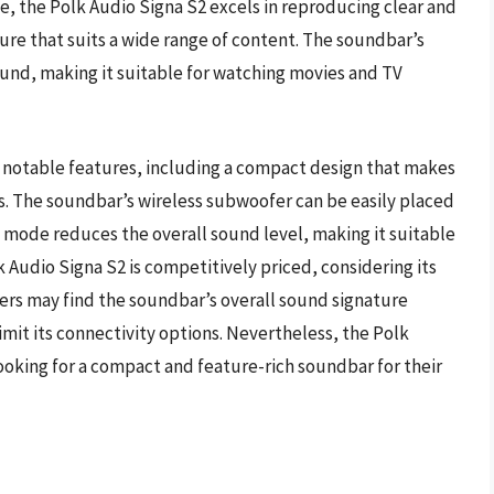
ce, the Polk Audio Signa S2 excels in reproducing clear and
ure that suits a wide range of content. The soundbar’s
und, making it suitable for watching movies and TV
l notable features, including a compact design that makes
s. The soundbar’s wireless subwoofer can be easily placed
ght mode reduces the overall sound level, making it suitable
lk Audio Signa S2 is competitively priced, considering its
rs may find the soundbar’s overall sound signature
imit its connectivity options. Nevertheless, the Polk
looking for a compact and feature-rich soundbar for their