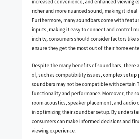
increased convenience, and enhanced viewing ex
richer and more nuanced sound, making it ideal f
Furthermore, many soundbars come with features
inputs, making it easy to connect and control m
inch tv, consumers should consider factors like 
ensure they get the most out of their home ent
Despite the many benefits of soundbars, there 
of, such as compatibility issues, complex setup
soundbars may not be compatible with certain TV
functionality and performance. Moreover, the so
room acoustics, speaker placement, and audio ca
in optimizing their soundbar setup. By underst
consumers can make informed decisions and find
viewing experience.