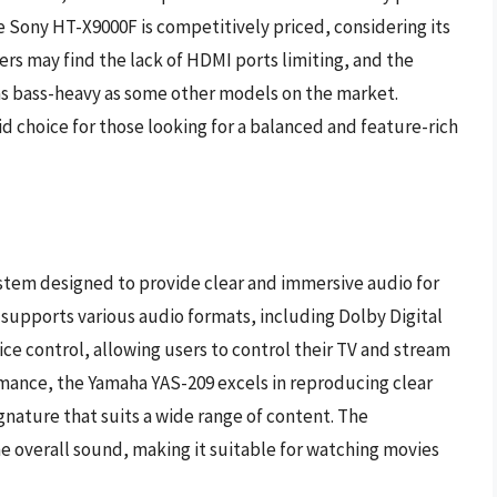
the Sony HT-X9000F is competitively priced, considering its
s may find the lack of HDMI ports limiting, and the
as bass-heavy as some other models on the market.
d choice for those looking for a balanced and feature-rich
stem designed to provide clear and immersive audio for
d supports various audio formats, including Dolby Digital
ice control, allowing users to control their TV and stream
mance, the Yamaha YAS-209 excels in reproducing clear
gnature that suits a wide range of content. The
 overall sound, making it suitable for watching movies