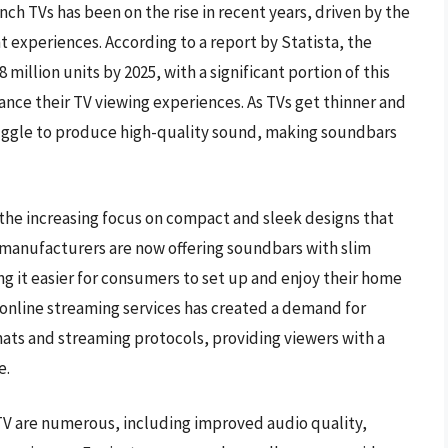
h TVs has been on the rise in recent years, driven by the
experiences. According to a report by Statista, the
million units by 2025, with a significant portion of this
e their TV viewing experiences. As TVs get thinner and
ruggle to produce high-quality sound, making soundbars
 the increasing focus on compact and sleek designs that
 manufacturers are now offering soundbars with slim
ng it easier for consumers to set up and enjoy their home
 online streaming services has created a demand for
ats and streaming protocols, providing viewers with a
e.
 TV are numerous, including improved audio quality,