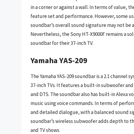
in a corner or against a wall. In terms of value, 
feature set and performance. However, some user
soundbar’s overall sound signature may not be 
Nevertheless, the Sony HT-X9000F remains a soli
soundbar for their 37-inch TV.
Yamaha YAS-209
The Yamaha YAS-209 soundbar is a 2.1 channel sy
37-inch TVs. It features a built-in subwoofer an
and DTS. The soundbar also has built-in Alexa vo
music using voice commands. In terms of perfor
and detailed dialogue, with a balanced sound si
soundbar’s wireless subwoofer adds depth to the
and TV shows.