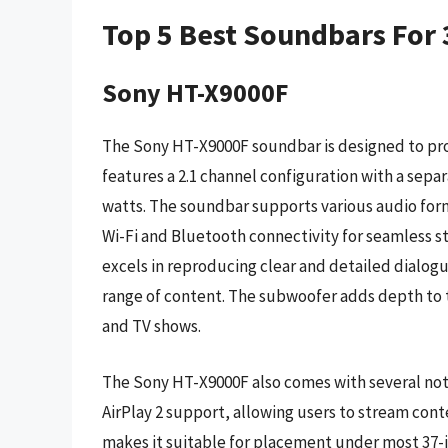
Top 5 Best Soundbars For 
Sony HT-X9000F
The Sony HT-X9000F soundbar is designed to prov
features a 2.1 channel configuration with a sepa
watts. The soundbar supports various audio form
Wi-Fi and Bluetooth connectivity for seamless 
excels in reproducing clear and detailed dialogu
range of content. The subwoofer adds depth to t
and TV shows.
The Sony HT-X9000F also comes with several not
AirPlay 2 support, allowing users to stream cont
makes it suitable for placement under most 37-