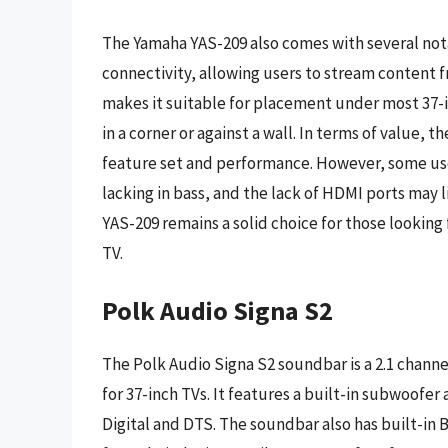
The Yamaha YAS-209 also comes with several nota
connectivity, allowing users to stream content 
makes it suitable for placement under most 37-i
in a corner or against a wall. In terms of value, 
feature set and performance. However, some use
lacking in bass, and the lack of HDMI ports may 
YAS-209 remains a solid choice for those looking
TV.
Polk Audio Signa S2
The Polk Audio Signa S2 soundbar is a 2.1 chann
for 37-inch TVs. It features a built-in subwoofe
Digital and DTS. The soundbar also has built-in 