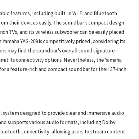
ble features, including built-in Wi-Fi and Bluetooth
from their devices easily. The soundbar’s compact design
nch TVs, and its wireless subwoofer can be easily placed
the Yamaha YAS-209 is competitively priced, considering its
rs may find the soundbar’s overall sound signature
limit its connectivity options. Nevertheless, the Yamaha
 for a feature-rich and compact soundbar for their 37-inch
el system designed to provide clear and immersive audio
r and supports various audio formats, including Dolby
Bluetooth connectivity, allowing users to stream content