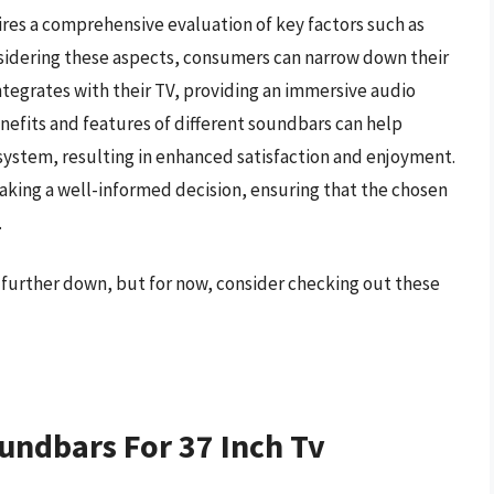
ires a comprehensive evaluation of key factors such as
nsidering these aspects, consumers can narrow down their
ntegrates with their TV, providing an immersive audio
efits and features of different soundbars can help
system, resulting in enhanced satisfaction and enjoyment.
 making a well-informed decision, ensuring that the chosen
.
v further down, but for now, consider checking out these
undbars For 37 Inch Tv