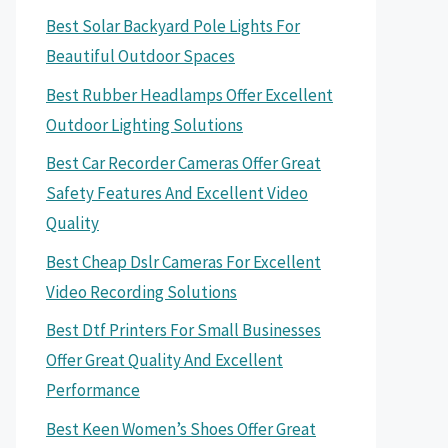
Best Solar Backyard Pole Lights For
Beautiful Outdoor Spaces
Best Rubber Headlamps Offer Excellent
Outdoor Lighting Solutions
Best Car Recorder Cameras Offer Great
Safety Features And Excellent Video
Quality
Best Cheap Dslr Cameras For Excellent
Video Recording Solutions
Best Dtf Printers For Small Businesses
Offer Great Quality And Excellent
Performance
Best Keen Women’s Shoes Offer Great