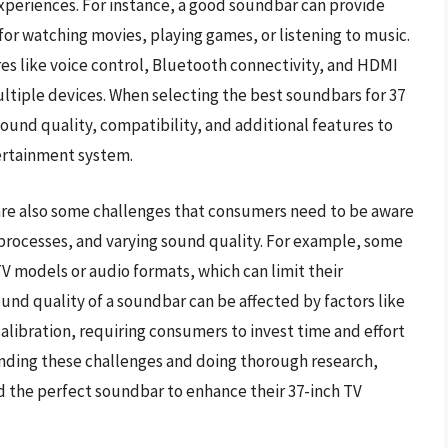
periences. For instance, a good soundbar can provide
or watching movies, playing games, or listening to music.
 like voice control, Bluetooth connectivity, and HDMI
ultiple devices. When selecting the best soundbars for 37
sound quality, compatibility, and additional features to
ertainment system.
are also some challenges that consumers need to be aware
 processes, and varying sound quality. For example, some
 models or audio formats, which can limit their
und quality of a soundbar can be affected by factors like
libration, requiring consumers to invest time and effort
anding these challenges and doing thorough research,
 the perfect soundbar to enhance their 37-inch TV