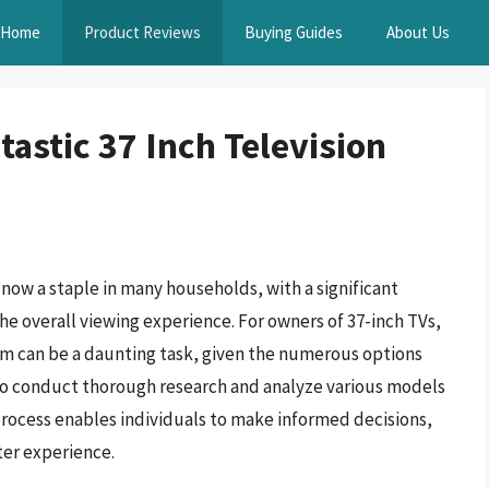
Home
Product Reviews
Buying Guides
About Us
astic 37 Inch Television
ow a staple in many households, with a significant
he overall viewing experience. For owners of 37-inch TVs,
m can be a daunting task, given the numerous options
al to conduct thorough research and analyze various models
rocess enables individuals to make informed decisions,
ter experience.