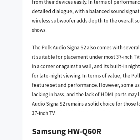
from their devices easily. In terms of performan
detailed dialogue, with a balanced sound signat
wireless subwoofer adds depth to the overall so
shows.
The Polk Audio Signa S2 also comes with severa
it suitable for placement under most 37-inch TV
in a corner or against a wall, and its built-in ni
for late-night viewing. In terms of value, the Po
feature set and performance. However, some use
lacking in bass, and the lack of HDMI ports may l
Audio Signa S2 remains a solid choice for those 
37-inch TV.
Samsung HW-Q60R