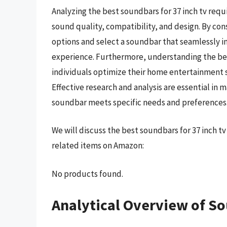
Analyzing the best soundbars for 37 inch tv requ
sound quality, compatibility, and design. By co
options and select a soundbar that seamlessly i
experience. Furthermore, understanding the ben
individuals optimize their home entertainment 
Effective research and analysis are essential in
soundbar meets specific needs and preferences
We will discuss the best soundbars for 37 inch t
related items on Amazon:
No products found.
Analytical Overview of So