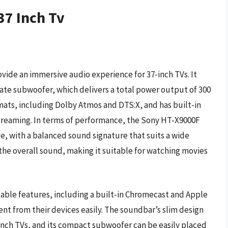
37 Inch Tv
ide an immersive audio experience for 37-inch TVs. It
rate subwoofer, which delivers a total power output of 300
ats, including Dolby Atmos and DTS:X, and has built-in
streaming. In terms of performance, the Sony HT-X9000F
e, with a balanced sound signature that suits a wide
he overall sound, making it suitable for watching movies
able features, including a built-in Chromecast and Apple
ent from their devices easily. The soundbar’s slim design
inch TVs, and its compact subwoofer can be easily placed