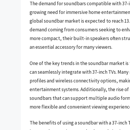
The demand for soundbars compatible with 37-inc
growing need for immersive home entertainment 
global soundbar market is expected to reach 13.8 
demand coming from consumers seeking to enhanc
more compact, their built-in speakers often st
an essential accessory for many viewers.
One of the key trends in the soundbar market is
can seamlessly integrate with 37-inch TVs. Many
profiles and wireless connectivity options, maki
entertainment systems. Additionally, the rise of
soundbars that can support multiple audio form
more flexible and convenient viewing experienc
The benefits of using a soundbar with a 37-inch