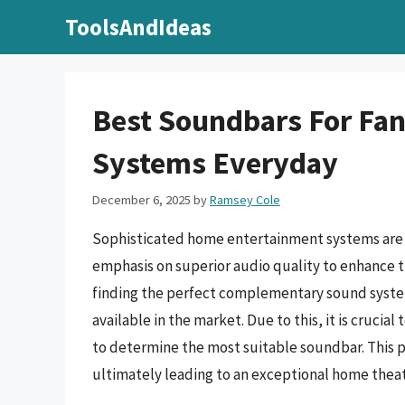
Skip
ToolsAndIdeas
to
content
Best Soundbars For Fant
Systems Everyday
December 6, 2025
by
Ramsey Cole
Sophisticated home entertainment systems are n
emphasis on superior audio quality to enhance t
finding the perfect complementary sound syste
available in the market. Due to this, it is cruci
to determine the most suitable soundbar. This p
ultimately leading to an exceptional home thea