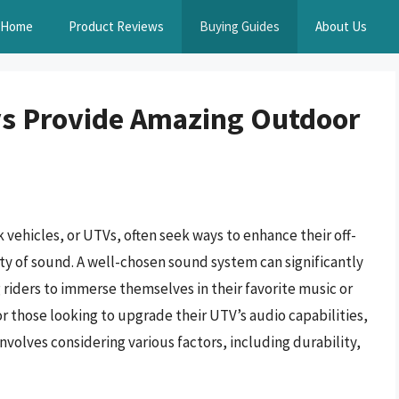
Home
Product Reviews
Buying Guides
About Us
vs Provide Amazing Outdoor
 vehicles, or UTVs, often seek ways to enhance their off-
ty of sound. A well-chosen sound system can significantly
g riders to immerse themselves in their favorite music or
or those looking to upgrade their UTV’s audio capabilities,
involves considering various factors, including durability,