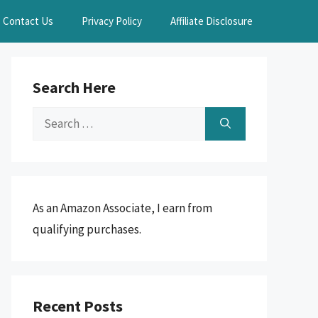
Contact Us
Privacy Policy
Affiliate Disclosure
Search Here
Search
for:
As an Amazon Associate, I earn from
qualifying purchases.
Recent Posts