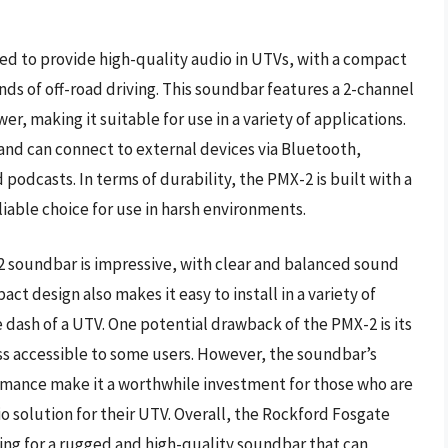
d to provide high-quality audio in UTVs, with a compact
s of off-road driving. This soundbar features a 2-channel
r, making it suitable for use in a variety of applications.
and can connect to external devices via Bluetooth,
 podcasts. In terms of durability, the PMX-2 is built with a
iable choice for use in harsh environments.
 soundbar is impressive, with clear and balanced sound
ct design also makes it easy to install in a variety of
e dash of a UTV. One potential drawback of the PMX-2 is its
ess accessible to some users. However, the soundbar’s
rmance make it a worthwhile investment for those who are
o solution for their UTV. Overall, the Rockford Fosgate
king for a rugged and high-quality soundbar that can