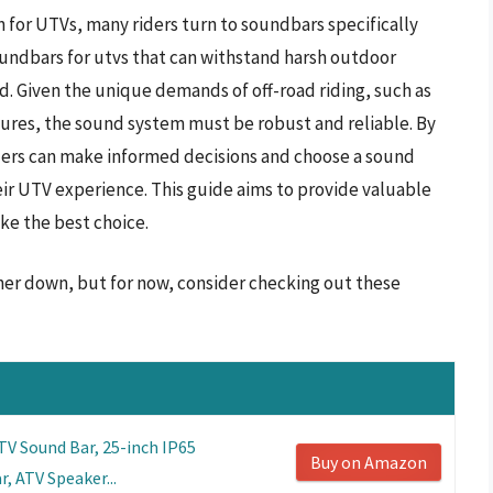
n for UTVs, many riders turn to soundbars specifically
oundbars for utvs that can withstand harsh outdoor
d. Given the unique demands of off-road riding, such as
res, the sound system must be robust and reliable. By
ders can make informed decisions and choose a sound
ir UTV experience. This guide aims to provide valuable
ke the best choice.
ther down, but for now, consider checking out these
 Sound Bar, 25-inch IP65
Buy on Amazon
, ATV Speaker...