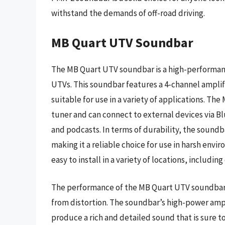
withstand the demands of off-road driving.
MB Quart UTV Soundbar
The MB Quart UTV soundbar is a high-performance
UTVs. This soundbar features a 4-channel amplif
suitable for use in a variety of applications. T
tuner and can connect to external devices via Bl
and podcasts. In terms of durability, the soundb
making it a reliable choice for use in harsh env
easy to install in a variety of locations, includin
The performance of the MB Quart UTV soundbar i
from distortion. The soundbar’s high-power ampl
produce a rich and detailed sound that is sure 