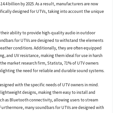
4.4 billion by 2025. As a result, manufacturers are now
fically designed for UTVs, taking into account the unique
their ability to provide high-quality audio in outdoor
oundbars for UTVs are designed to withstand the elements
ather conditions. Additionally, they are often equipped
ng, and UV resistance, making them ideal for use in harsh
 the market research firm, Statista, 71% of UTV owners
ighlighting the need for reliable and durable sound systems.
designed with the specific needs of UTV owners in mind.
lightweight designs, making them easy to install and
ch as Bluetooth connectivity, allowing users to stream
 Furthermore, many soundbars for UTVs are designed with