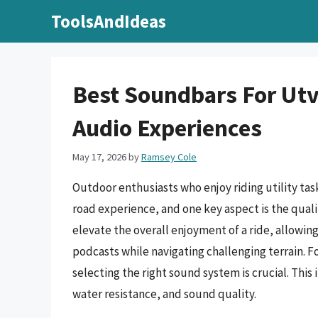
Skip
ToolsAndIdeas
to
content
Best Soundbars For Ut
Audio Experiences
May 17, 2026
by
Ramsey Cole
Outdoor enthusiasts who enjoy riding utility task
road experience, and one key aspect is the quali
elevate the overall enjoyment of a ride, allowin
podcasts while navigating challenging terrain. F
selecting the right sound system is crucial. This 
water resistance, and sound quality.