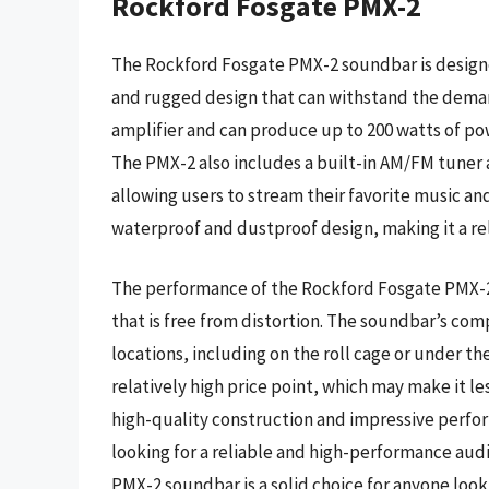
Rockford Fosgate PMX-2
The Rockford Fosgate PMX-2 soundbar is designe
and rugged design that can withstand the demand
amplifier and can produce up to 200 watts of powe
The PMX-2 also includes a built-in AM/FM tuner 
allowing users to stream their favorite music and
waterproof and dustproof design, making it a rel
The performance of the Rockford Fosgate PMX-2
that is free from distortion. The soundbar’s compa
locations, including on the roll cage or under th
relatively high price point, which may make it l
high-quality construction and impressive perfo
looking for a reliable and high-performance audi
PMX-2 soundbar is a solid choice for anyone loo