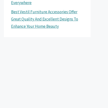
Everywhere
Best Vestil Furniture Accessories Offer
Great Quality And Excellent Designs To
Enhance Your Home Beauty