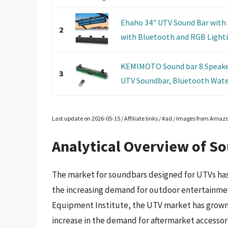
Ehaho 34" UTV Sound Bar with
2
with Bluetooth and RGB Lightin
KEMIMOTO Sound bar 8 Speaker
3
UTV Soundbar, Bluetooth Wate
Last update on 2026-05-15 / Affiliate links / #ad / Images from Amaz
Analytical Overview of S
The market for soundbars designed for UTVs has 
the increasing demand for outdoor entertainmen
Equipment Institute, the UTV market has grown b
increase in the demand for aftermarket accessor