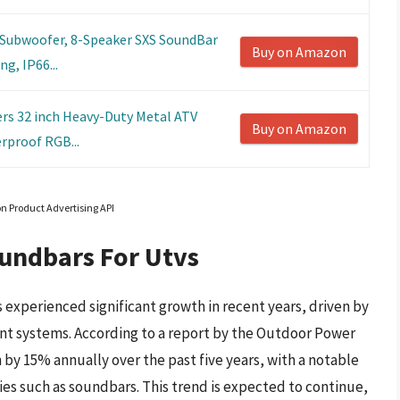
 Subwoofer, 8-Speaker SXS SoundBar
Buy on Amazon
g, IP66...
s 32 inch Heavy-Duty Metal ATV
Buy on Amazon
rproof RGB...
on Product Advertising API
oundbars For Utvs
experienced significant growth in recent years, driven by
t systems. According to a report by the Outdoor Power
y 15% annually over the past five years, with a notable
ies such as soundbars. This trend is expected to continue,