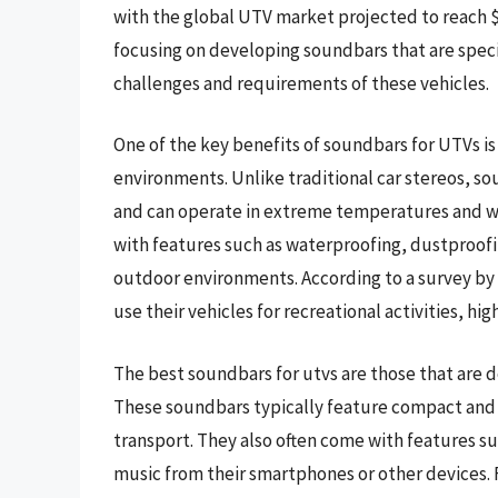
with the global UTV market projected to reach $1
focusing on developing soundbars that are speci
challenges and requirements of these vehicles.
One of the key benefits of soundbars for UTVs is 
environments. Unlike traditional car stereos, s
and can operate in extreme temperatures and we
with features such as waterproofing, dustproofi
outdoor environments. According to a survey by
use their vehicles for recreational activities, h
The best soundbars for utvs are those that are 
These soundbars typically feature compact and 
transport. They also often come with features su
music from their smartphones or other devices.