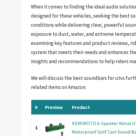
When it comes to finding the ideal audio solutio
designed for these vehicles, seeking the best s
conditions while delivering clear, powerful soun
exposure to dust, water, and extreme temperatu
examining key features and product reviews, ri
system that meets their needs and enhances the
insights and recommendations to help riders ma
We will discuss the best soundbars for utvs fur
related items on Amazon:
#
Preview
Product
KEMIMOTO 6-Speaker Metal UTV
1
Waterproof Golf Cart Sound Bar