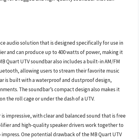
 audio solution that is designed specifically for use in
ier and can produce up to 400 watts of power, making it
he MB Quart UTV soundbar also includes a built-in AM/FM
uetooth, allowing users to stream their favorite music
ar is built with a waterproof and dustproof design,
ironments. The soundbar’s compact design also makes it
g on the roll cage or under the dash of a UTV.
s impressive, with clear and balanced sound that is free
ifier and high-quality speaker drivers work together to
to impress. One potential drawback of the MB Quart UTV