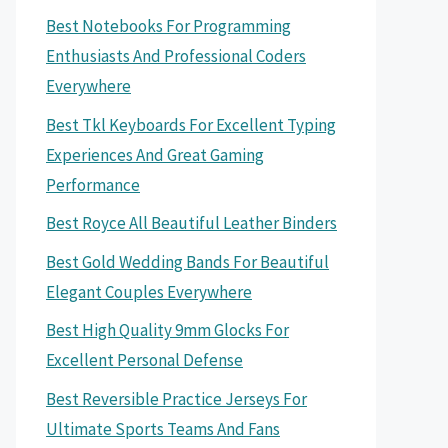
Best Notebooks For Programming
Enthusiasts And Professional Coders
Everywhere
Best Tkl Keyboards For Excellent Typing
Experiences And Great Gaming
Performance
Best Royce All Beautiful Leather Binders
Best Gold Wedding Bands For Beautiful
Elegant Couples Everywhere
Best High Quality 9mm Glocks For
Excellent Personal Defense
Best Reversible Practice Jerseys For
Ultimate Sports Teams And Fans