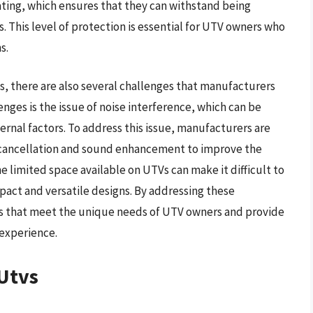
rating, which ensures that they can withstand being
 This level of protection is essential for UTV owners who
s.
, there are also several challenges that manufacturers
ges is the issue of noise interference, which can be
rnal factors. To address this issue, manufacturers are
 cancellation and sound enhancement to improve the
he limited space available on UTVs can make it difficult to
pact and versatile designs. By addressing these
s that meet the unique needs of UTV owners and provide
experience.
Utvs