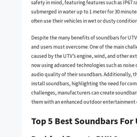
safety in mind, featuring features such as IP67 
submerged in water up to 1 meter for 30 minutes.
often use their vehicles in wet or dusty condition
Despite the many benefits of soundbars for UTVs
and users must overcome. One of the main challen
caused by the UTV’s engine, wind, and other exte
now using advanced technologies such as noise
audio quality of their soundbars. Additionally, t
install soundbars, highlighting the need for com
challenges, manufacturers can create soundbar
them with an enhanced outdoor entertainment 
Top 5 Best Soundbars For 