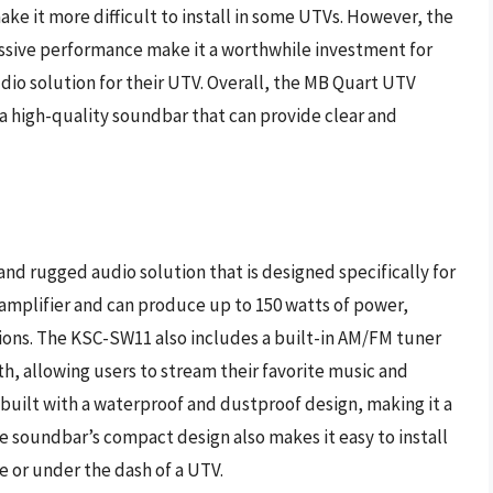
make it more difficult to install in some UTVs. However, the
ssive performance make it a worthwhile investment for
dio solution for their UTV. Overall, the MB Quart UTV
r a high-quality soundbar that can provide clear and
 rugged audio solution that is designed specifically for
 amplifier and can produce up to 150 watts of power,
ations. The KSC-SW11 also includes a built-in AM/FM tuner
h, allowing users to stream their favorite music and
s built with a waterproof and dustproof design, making it a
he soundbar’s compact design also makes it easy to install
ge or under the dash of a UTV.