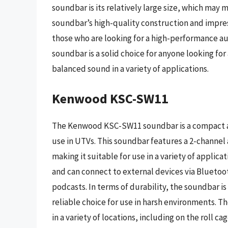
soundbar is its relatively large size, which may 
soundbar’s high-quality construction and impre
those who are looking for a high-performance au
soundbar is a solid choice for anyone looking fo
balanced sound in a variety of applications.
Kenwood KSC-SW11
The Kenwood KSC-SW11 soundbar is a compact and
use in UTVs. This soundbar features a 2-channel
making it suitable for use in a variety of applic
and can connect to external devices via Bluetoot
podcasts. In terms of durability, the soundbar i
reliable choice for use in harsh environments. T
in a variety of locations, including on the roll ca