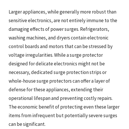
Larger appliances, while generally more robust than
sensitive electronics, are not entirely immune to the
damaging effects of power surges. Refrigerators,
washing machines, and dryers contain electronic
control boards and motors that can be stressed by
voltage irregularities. While a surge protector
designed for delicate electronics might not be
necessary, dedicated surge protection strips or
whole-house surge protectors can offer a layer of
defense for these appliances, extending their
operational lifespan and preventing costly repairs.
The economic benefit of protecting even these larger
items from infrequent but potentially severe surges
can be significant.