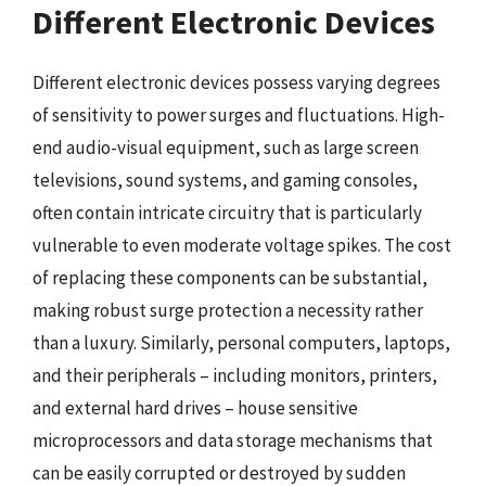
Different Electronic Devices
Different electronic devices possess varying degrees
of sensitivity to power surges and fluctuations. High-
end audio-visual equipment, such as large screen
televisions, sound systems, and gaming consoles,
often contain intricate circuitry that is particularly
vulnerable to even moderate voltage spikes. The cost
of replacing these components can be substantial,
making robust surge protection a necessity rather
than a luxury. Similarly, personal computers, laptops,
and their peripherals – including monitors, printers,
and external hard drives – house sensitive
microprocessors and data storage mechanisms that
can be easily corrupted or destroyed by sudden