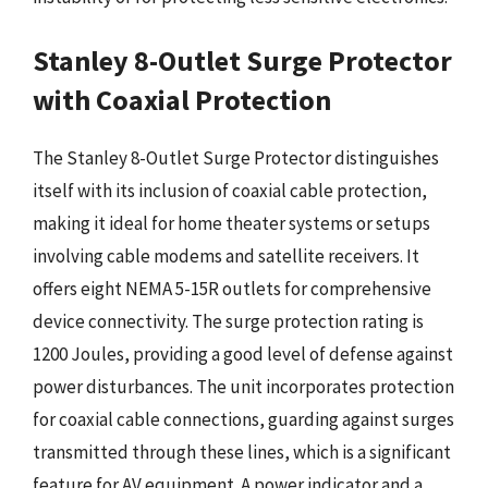
Stanley 8-Outlet Surge Protector
with Coaxial Protection
The Stanley 8-Outlet Surge Protector distinguishes
itself with its inclusion of coaxial cable protection,
making it ideal for home theater systems or setups
involving cable modems and satellite receivers. It
offers eight NEMA 5-15R outlets for comprehensive
device connectivity. The surge protection rating is
1200 Joules, providing a good level of defense against
power disturbances. The unit incorporates protection
for coaxial cable connections, guarding against surges
transmitted through these lines, which is a significant
feature for AV equipment. A power indicator and a