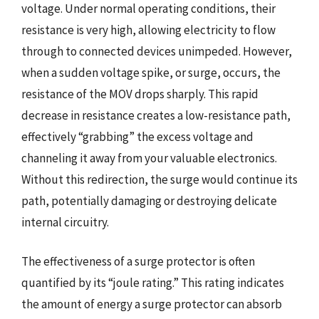
voltage. Under normal operating conditions, their
resistance is very high, allowing electricity to flow
through to connected devices unimpeded. However,
when a sudden voltage spike, or surge, occurs, the
resistance of the MOV drops sharply. This rapid
decrease in resistance creates a low-resistance path,
effectively “grabbing” the excess voltage and
channeling it away from your valuable electronics.
Without this redirection, the surge would continue its
path, potentially damaging or destroying delicate
internal circuitry.
The effectiveness of a surge protector is often
quantified by its “joule rating.” This rating indicates
the amount of energy a surge protector can absorb