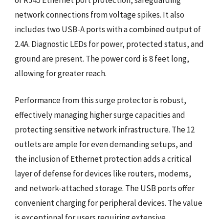
network connections from voltage spikes. It also
includes two USB-A ports with a combined output of
2.4A. Diagnostic LEDs for power, protected status, and
ground are present. The power cord is 8 feet long,
allowing for greater reach.
Performance from this surge protector is robust,
effectively managing higher surge capacities and
protecting sensitive network infrastructure. The 12
outlets are ample for even demanding setups, and
the inclusion of Ethernet protection adds a critical
layer of defense for devices like routers, modems,
and network-attached storage. The USB ports offer
convenient charging for peripheral devices. The value
is exceptional for users requiring extensive