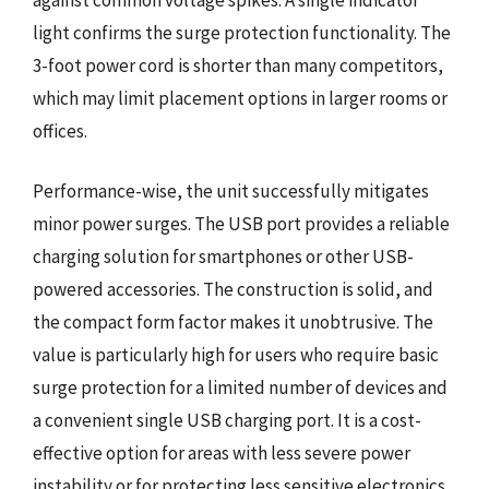
light confirms the surge protection functionality. The
3-foot power cord is shorter than many competitors,
which may limit placement options in larger rooms or
offices.
Performance-wise, the unit successfully mitigates
minor power surges. The USB port provides a reliable
charging solution for smartphones or other USB-
powered accessories. The construction is solid, and
the compact form factor makes it unobtrusive. The
value is particularly high for users who require basic
surge protection for a limited number of devices and
a convenient single USB charging port. It is a cost-
effective option for areas with less severe power
instability or for protecting less sensitive electronics.