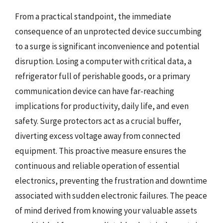
From a practical standpoint, the immediate
consequence of an unprotected device succumbing
to a surge is significant inconvenience and potential
disruption. Losing a computer with critical data, a
refrigerator full of perishable goods, or a primary
communication device can have far-reaching
implications for productivity, daily life, and even
safety. Surge protectors act as a crucial buffer,
diverting excess voltage away from connected
equipment. This proactive measure ensures the
continuous and reliable operation of essential
electronics, preventing the frustration and downtime
associated with sudden electronic failures. The peace
of mind derived from knowing your valuable assets