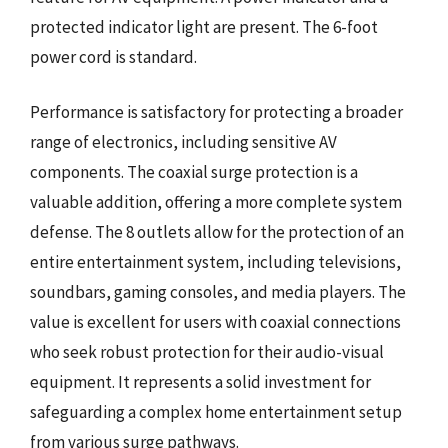
protected indicator light are present. The 6-foot
power cord is standard.
Performance is satisfactory for protecting a broader
range of electronics, including sensitive AV
components. The coaxial surge protection is a
valuable addition, offering a more complete system
defense. The 8 outlets allow for the protection of an
entire entertainment system, including televisions,
soundbars, gaming consoles, and media players. The
value is excellent for users with coaxial connections
who seek robust protection for their audio-visual
equipment. It represents a solid investment for
safeguarding a complex home entertainment setup
from various surge pathways.