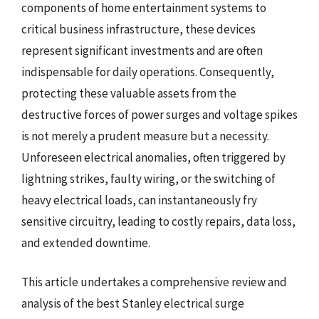
components of home entertainment systems to
critical business infrastructure, these devices
represent significant investments and are often
indispensable for daily operations. Consequently,
protecting these valuable assets from the
destructive forces of power surges and voltage spikes
is not merely a prudent measure but a necessity.
Unforeseen electrical anomalies, often triggered by
lightning strikes, faulty wiring, or the switching of
heavy electrical loads, can instantaneously fry
sensitive circuitry, leading to costly repairs, data loss,
and extended downtime.
This article undertakes a comprehensive review and
analysis of the best Stanley electrical surge