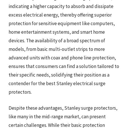
indicating a higher capacity to absorb and dissipate
excess electrical energy, thereby offering superior
protection for sensitive equipment like computers,
home entertainment systems, and smart home
devices. The availability of a broad spectrum of
models, from basic multi-outlet strips to more
advanced units with coax and phone line protection,
ensures that consumers can find a solution tailored to
their specific needs, solidifying their position as a
contender for the best Stanley electrical surge
protectors.
Despite these advantages, Stanley surge protectors,
like many in the mid-range market, can present
certain challenges. While their basic protection