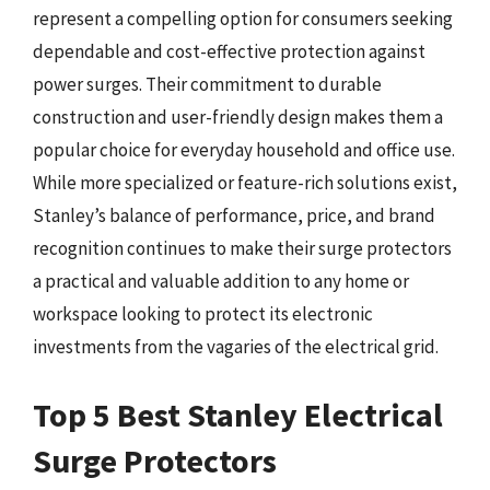
represent a compelling option for consumers seeking
dependable and cost-effective protection against
power surges. Their commitment to durable
construction and user-friendly design makes them a
popular choice for everyday household and office use.
While more specialized or feature-rich solutions exist,
Stanley’s balance of performance, price, and brand
recognition continues to make their surge protectors
a practical and valuable addition to any home or
workspace looking to protect its electronic
investments from the vagaries of the electrical grid.
Top 5 Best Stanley Electrical
Surge Protectors