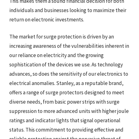
This makes them a sound financial decision for both
individuals and businesses looking to maximize their
return on electronic investments.
The market for surge protection is driven by an
increasing awareness of the vulnerabilities inherent in
our reliance on electricity and the growing
sophistication of the devices we use. As technology
advances, so does the sensitivity of our electronics to
electrical anomalies. Stanley, as a reputable brand,
offers a range of surge protectors designed to meet
diverse needs, from basic power strips with surge
suppression to more advanced units with higher joule
ratings and indicator lights that signal operational
status. This commitment to providing effective and