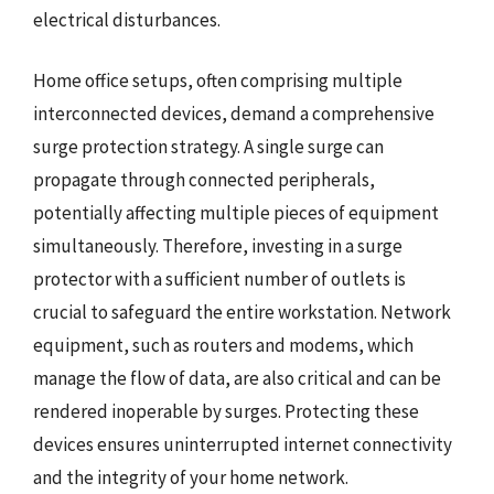
electrical disturbances.
Home office setups, often comprising multiple
interconnected devices, demand a comprehensive
surge protection strategy. A single surge can
propagate through connected peripherals,
potentially affecting multiple pieces of equipment
simultaneously. Therefore, investing in a surge
protector with a sufficient number of outlets is
crucial to safeguard the entire workstation. Network
equipment, such as routers and modems, which
manage the flow of data, are also critical and can be
rendered inoperable by surges. Protecting these
devices ensures uninterrupted internet connectivity
and the integrity of your home network.