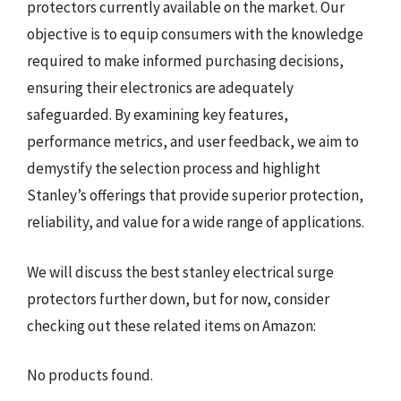
protectors currently available on the market. Our
objective is to equip consumers with the knowledge
required to make informed purchasing decisions,
ensuring their electronics are adequately
safeguarded. By examining key features,
performance metrics, and user feedback, we aim to
demystify the selection process and highlight
Stanley’s offerings that provide superior protection,
reliability, and value for a wide range of applications.
We will discuss the best stanley electrical surge
protectors further down, but for now, consider
checking out these related items on Amazon:
No products found.