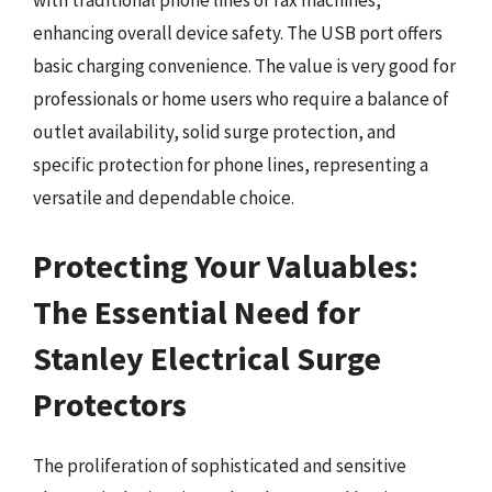
with traditional phone lines or fax machines,
enhancing overall device safety. The USB port offers
basic charging convenience. The value is very good for
professionals or home users who require a balance of
outlet availability, solid surge protection, and
specific protection for phone lines, representing a
versatile and dependable choice.
Protecting Your Valuables:
The Essential Need for
Stanley Electrical Surge
Protectors
The proliferation of sophisticated and sensitive