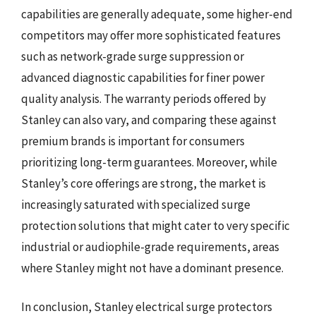
capabilities are generally adequate, some higher-end
competitors may offer more sophisticated features
such as network-grade surge suppression or
advanced diagnostic capabilities for finer power
quality analysis. The warranty periods offered by
Stanley can also vary, and comparing these against
premium brands is important for consumers
prioritizing long-term guarantees. Moreover, while
Stanley’s core offerings are strong, the market is
increasingly saturated with specialized surge
protection solutions that might cater to very specific
industrial or audiophile-grade requirements, areas
where Stanley might not have a dominant presence.
In conclusion, Stanley electrical surge protectors