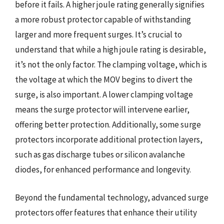
before it fails. A higher joule rating generally signifies
a more robust protector capable of withstanding
larger and more frequent surges. It’s crucial to
understand that while a high joule rating is desirable,
it’s not the only factor. The clamping voltage, which is
the voltage at which the MOV begins to divert the
surge, is also important. A lower clamping voltage
means the surge protector will intervene earlier,
offering better protection. Additionally, some surge
protectors incorporate additional protection layers,
such as gas discharge tubes or silicon avalanche
diodes, for enhanced performance and longevity.
Beyond the fundamental technology, advanced surge
protectors offer features that enhance their utility