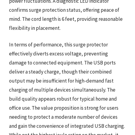
power fluctuations. A diagnostic LED indicator
confirms surge protection status, offering peace of
mind. The cord length is 6 feet, providing reasonable
flexibility in placement.
In terms of performance, this surge protector
effectively diverts excess voltage, preventing
damage to connected equipment. The USB ports
deliver a steady charge, though their combined
output may be insufficient for high-demand fast
charging of multiple devices simultaneously. The
build quality appears robust for typical home and
office use. The value proposition is strong for users
needing to protect a moderate number of devices
and gain the convenience of integrated USB charging.