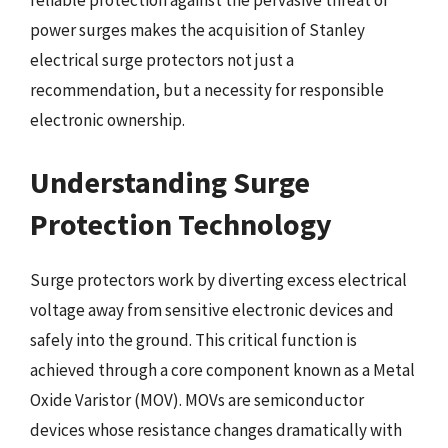
reliable protection against the pervasive threat of
power surges makes the acquisition of Stanley
electrical surge protectors not just a
recommendation, but a necessity for responsible
electronic ownership.
Understanding Surge
Protection Technology
Surge protectors work by diverting excess electrical
voltage away from sensitive electronic devices and
safely into the ground. This critical function is
achieved through a core component known as a Metal
Oxide Varistor (MOV). MOVs are semiconductor
devices whose resistance changes dramatically with