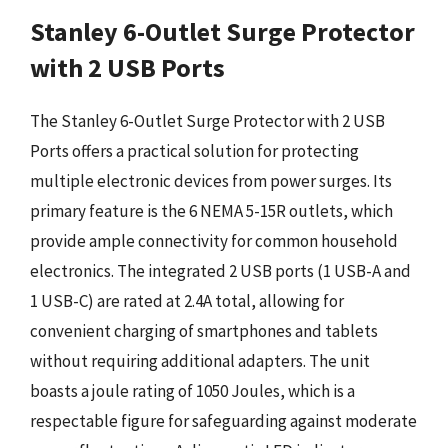
Stanley 6-Outlet Surge Protector
with 2 USB Ports
The Stanley 6-Outlet Surge Protector with 2 USB
Ports offers a practical solution for protecting
multiple electronic devices from power surges. Its
primary feature is the 6 NEMA 5-15R outlets, which
provide ample connectivity for common household
electronics. The integrated 2 USB ports (1 USB-A and
1 USB-C) are rated at 2.4A total, allowing for
convenient charging of smartphones and tablets
without requiring additional adapters. The unit
boasts a joule rating of 1050 Joules, which is a
respectable figure for safeguarding against moderate