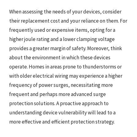
When assessing the needs of your devices, consider
their replacement cost and your reliance on them. For
frequently used or expensive items, opting for a
higher joule rating and a lower clamping voltage
provides a greater margin of safety. Moreover, think
about the environment in which these devices
operate. Homes in areas prone to thunderstorms or
with older electrical wiring may experience a higher
frequency of power surges, necessitating more
frequent and perhaps more advanced surge
protection solutions. A proactive approach to
understanding device vulnerability will lead to a
more effective and efficient protection strategy.