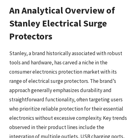
An Analytical Overview of
Stanley Electrical Surge
Protectors
Stanley, a brand historically associated with robust
tools and hardware, has carved a niche in the
consumer electronics protection market with its
range of electrical surge protectors. The brand’s
approach generally emphasizes durability and
straightforward functionality, often targeting users
who prioritize reliable protection for their essential
electronics without excessive complexity. Key trends
observed in their product lines include the
integration of multiple outlets, USB charging ports,