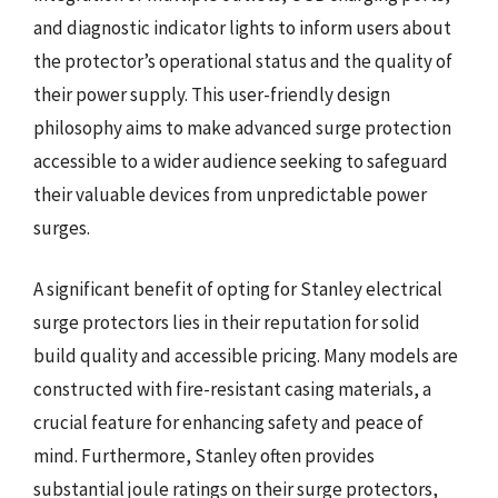
and diagnostic indicator lights to inform users about
the protector’s operational status and the quality of
their power supply. This user-friendly design
philosophy aims to make advanced surge protection
accessible to a wider audience seeking to safeguard
their valuable devices from unpredictable power
surges.
A significant benefit of opting for Stanley electrical
surge protectors lies in their reputation for solid
build quality and accessible pricing. Many models are
constructed with fire-resistant casing materials, a
crucial feature for enhancing safety and peace of
mind. Furthermore, Stanley often provides
substantial joule ratings on their surge protectors,