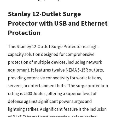
Stanley 12-Outlet Surge
Protector with USB and Ethernet
Protection
This Stanley 12-Outlet Surge Protector is a high-
capacity solution designed for comprehensive
protection of multiple devices, including network
equipment. It features twelve NEMA 5-15R outlets,
providing extensive connectivity for workstations,
servers, or entertainment hubs. The surge protection
rating is 2500 Joules, offering a superior level of
defense against significant power surges and
lightning strikes. A significant feature is the inclusion
of RJ45 Ethernet port protection, safeguarding