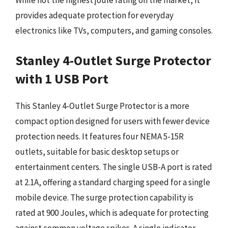
While not the highest joule rating on the market, it
provides adequate protection for everyday
electronics like TVs, computers, and gaming consoles.
Stanley 4-Outlet Surge Protector
with 1 USB Port
This Stanley 4-Outlet Surge Protector is a more
compact option designed for users with fewer device
protection needs. It features four NEMA 5-15R
outlets, suitable for basic desktop setups or
entertainment centers. The single USB-A port is rated
at 2.1A, offering a standard charging speed for a single
mobile device. The surge protection capability is
rated at 900 Joules, which is adequate for protecting
against common voltage spikes. A single indicator