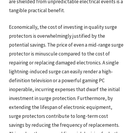
are shielded from unpredictable electrical events is a
tangible practical benefit.
Economically, the cost of investing in quality surge
protectors is overwhelmingly justified by the
potential savings. The price of even a mid-range surge
protector is minuscule compared to the cost of
repairing or replacing damaged electronics. A single
lightning-induced surge can easily render a high-
definition television or a powerful gaming PC
inoperable, incurring expenses that dwarf the initial
investment in surge protection. Furthermore, by
extending the lifespan of electronic equipment,
surge protectors contribute to long-term cost
savings by reducing the frequency of replacements.