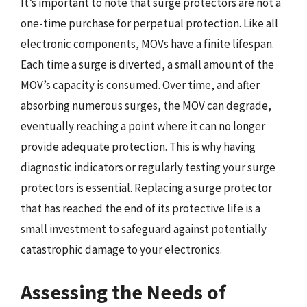
It’s important to note that surge protectors are not a
one-time purchase for perpetual protection. Like all
electronic components, MOVs have a finite lifespan.
Each time a surge is diverted, a small amount of the
MOV’s capacity is consumed. Over time, and after
absorbing numerous surges, the MOV can degrade,
eventually reaching a point where it can no longer
provide adequate protection. This is why having
diagnostic indicators or regularly testing your surge
protectors is essential. Replacing a surge protector
that has reached the end of its protective life is a
small investment to safeguard against potentially
catastrophic damage to your electronics.
Assessing the Needs of