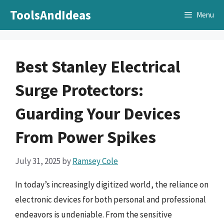
Skip
ToolsAndIdeas
Menu
to
content
Best Stanley Electrical
Surge Protectors:
Guarding Your Devices
From Power Spikes
July 31, 2025
by
Ramsey Cole
In today’s increasingly digitized world, the reliance on
electronic devices for both personal and professional
endeavors is undeniable. From the sensitive