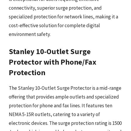
connectivity, superior surge protection, and
specialized protection for network lines, making it a
cost-effective solution for complete digital
environment safety.
Stanley 10-Outlet Surge
Protector with Phone/Fax
Protection
The Stanley 10-Outlet Surge Protector is a mid-range
offering that provides ample outlets and specialized
protection for phone and fax lines. It features ten
NEMA 5-15R outlets, catering to a variety of
electronic devices. The surge protection rating is 1500