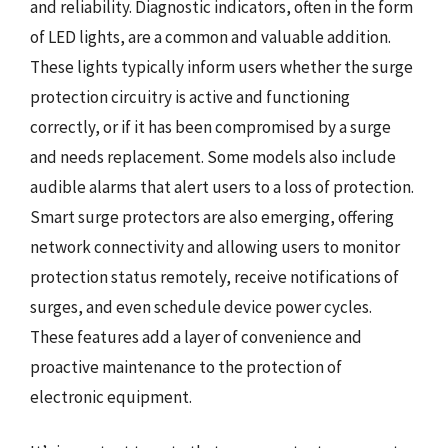
and reliability. Diagnostic indicators, often in the form
of LED lights, are a common and valuable addition.
These lights typically inform users whether the surge
protection circuitry is active and functioning
correctly, or if it has been compromised by a surge
and needs replacement. Some models also include
audible alarms that alert users to a loss of protection.
Smart surge protectors are also emerging, offering
network connectivity and allowing users to monitor
protection status remotely, receive notifications of
surges, and even schedule device power cycles.
These features add a layer of convenience and
proactive maintenance to the protection of
electronic equipment.