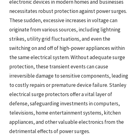
electronic devices in modern homes and businesses
necessitates robust protection against power surges.
These sudden, excessive increases in voltage can
originate from various sources, including lightning
strikes, utility grid fluctuations, and even the
switching on and off of high-power appliances within
the same electrical system. Without adequate surge
protection, these transient events can cause
irreversible damage to sensitive components, leading
to costly repairs or premature device failure. Stanley
electrical surge protectors offer a vital layer of
defense, safeguarding investments in computers,
televisions, home entertainment systems, kitchen
appliances, and other valuable electronics from the
detrimental effects of power surges.