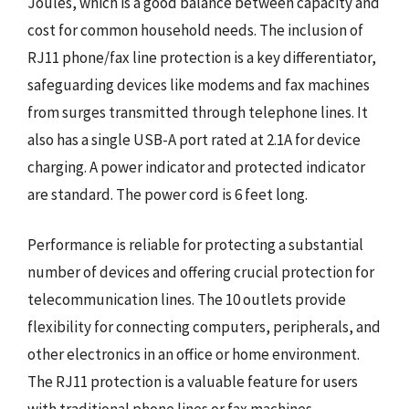
Joules, which is a good balance between capacity and
cost for common household needs. The inclusion of
RJ11 phone/fax line protection is a key differentiator,
safeguarding devices like modems and fax machines
from surges transmitted through telephone lines. It
also has a single USB-A port rated at 2.1A for device
charging. A power indicator and protected indicator
are standard. The power cord is 6 feet long.
Performance is reliable for protecting a substantial
number of devices and offering crucial protection for
telecommunication lines. The 10 outlets provide
flexibility for connecting computers, peripherals, and
other electronics in an office or home environment.
The RJ11 protection is a valuable feature for users